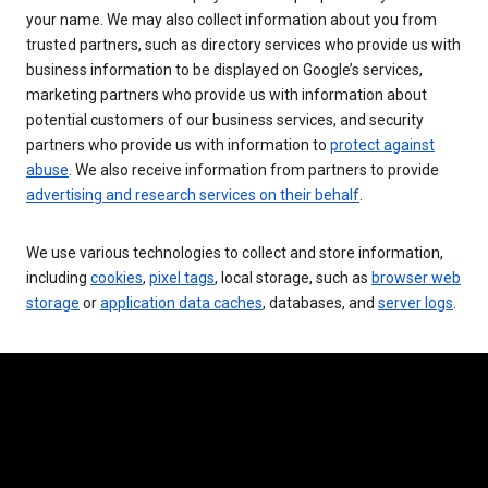
your name. We may also collect information about you from
trusted partners, such as directory services who provide us with
business information to be displayed on Google’s services,
marketing partners who provide us with information about
potential customers of our business services, and security
partners who provide us with information to
protect against
abuse
. We also receive information from partners to provide
advertising and research services on their behalf
.
We use various technologies to collect and store information,
including
cookies
,
pixel tags
, local storage, such as
browser web
storage
or
application data caches
, databases, and
server logs
.