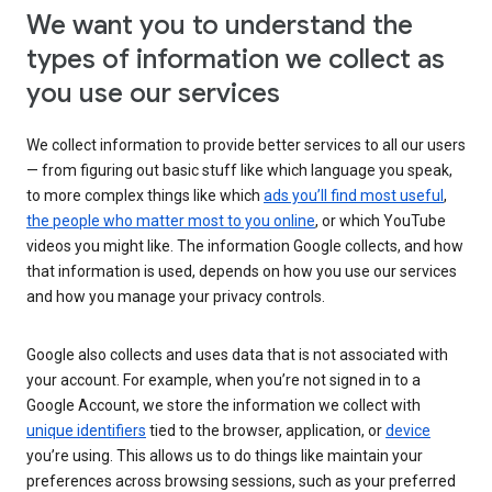
We want you to understand the
types of information we collect as
you use our services
We collect information to provide better services to all our users
— from figuring out basic stuff like which language you speak,
to more complex things like which
ads you’ll find most useful
,
the people who matter most to you online
, or which YouTube
videos you might like. The information Google collects, and how
that information is used, depends on how you use our services
and how you manage your privacy controls.
Google also collects and uses data that is not associated with
your account. For example, when you’re not signed in to a
Google Account, we store the information we collect with
unique identifiers
tied to the browser, application, or
device
you’re using. This allows us to do things like maintain your
preferences across browsing sessions, such as your preferred