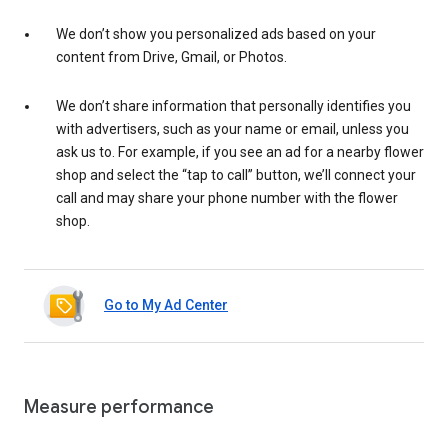
We don’t show you personalized ads based on your
content from Drive, Gmail, or Photos.
We don’t share information that personally identifies you
with advertisers, such as your name or email, unless you
ask us to. For example, if you see an ad for a nearby flower
shop and select the “tap to call” button, we’ll connect your
call and may share your phone number with the flower
shop.
Go to My Ad Center
Measure performance