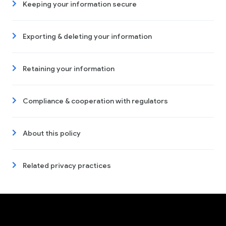
Keeping your information secure
Exporting & deleting your information
Retaining your information
Compliance & cooperation with regulators
About this policy
Related privacy practices