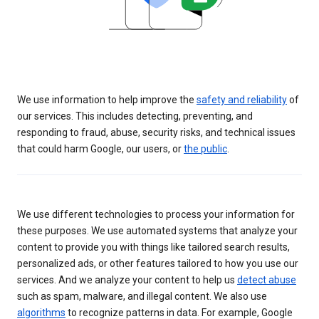
We use information to help improve the
safety and reliability
of
our services. This includes detecting, preventing, and
responding to fraud, abuse, security risks, and technical issues
that could harm Google, our users, or
the public
.
We use different technologies to process your information for
these purposes. We use automated systems that analyze your
content to provide you with things like tailored search results,
personalized ads, or other features tailored to how you use our
services. And we analyze your content to help us
detect abuse
such as spam, malware, and illegal content. We also use
algorithms
to recognize patterns in data. For example, Google