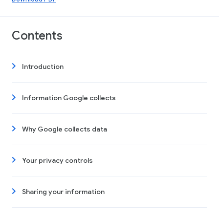
Contents
Introduction
Information Google collects
Why Google collects data
Your privacy controls
Sharing your information