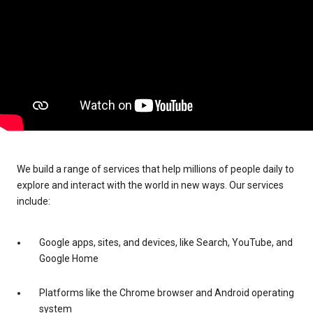
We build a range of services that help millions of people daily to
explore and interact with the world in new ways. Our services
include:
Google apps, sites, and devices, like Search, YouTube, and
Google Home
Platforms like the Chrome browser and Android operating
system