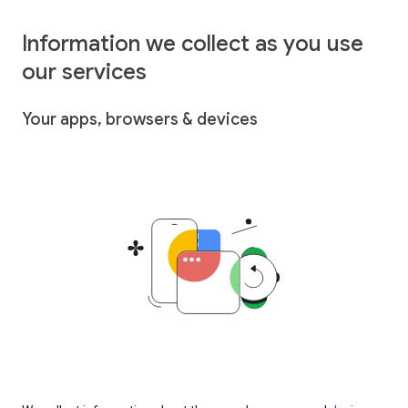
Information we collect as you use
our services
Your apps, browsers & devices