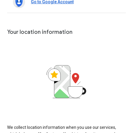
Go to Google Account
Your location information
We collect location information when you use our services,