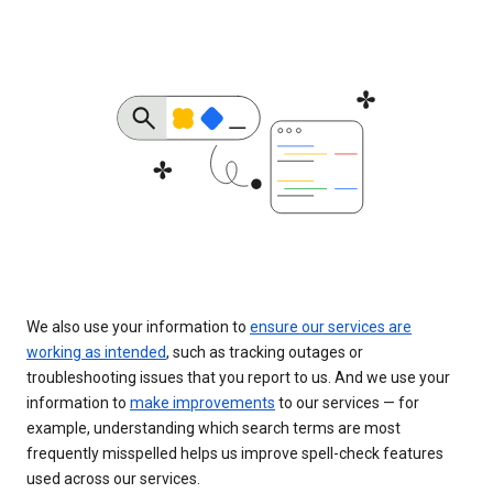
We also use your information to
ensure our services are
working as intended
, such as tracking outages or
troubleshooting issues that you report to us. And we use your
information to
make improvements
to our services — for
example, understanding which search terms are most
frequently misspelled helps us improve spell-check features
used across our services.