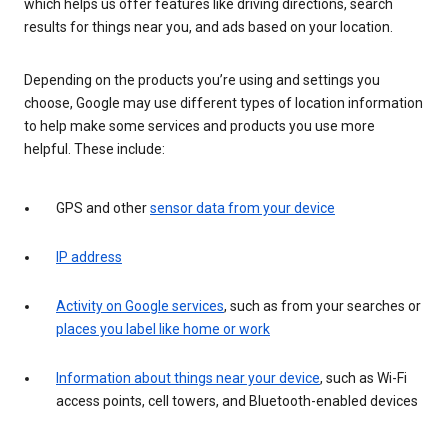
which helps us offer features like driving directions, search
results for things near you, and ads based on your location.
Depending on the products you’re using and settings you
choose, Google may use different types of location information
to help make some services and products you use more
helpful. These include:
GPS and other
sensor data from your device
IP address
Activity on Google services
, such as from your searches or
places you label like home or work
Information about things near your device
, such as Wi-Fi
access points, cell towers, and Bluetooth-enabled devices