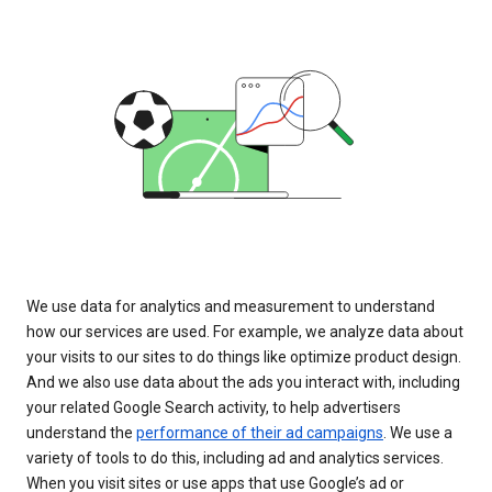
We use data for analytics and measurement to understand
how our services are used. For example, we analyze data about
your visits to our sites to do things like optimize product design.
And we also use data about the ads you interact with, including
your related Google Search activity, to help advertisers
understand the
performance of their ad campaigns
. We use a
variety of tools to do this, including ad and analytics services.
When you visit sites or use apps that use Google’s ad or