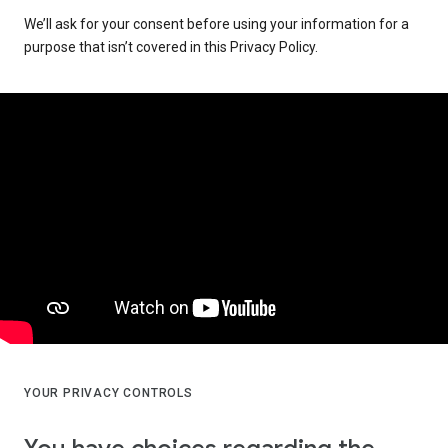
We’ll ask for your consent before using your information for a
purpose that isn’t covered in this Privacy Policy.
YOUR PRIVACY CONTROLS