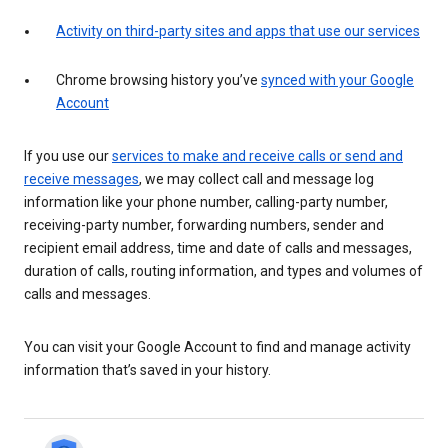
Activity on third-party sites and apps that use our services
Chrome browsing history you’ve
synced with your Google
Account
If you use our
services to make and receive calls or send and
receive messages
, we may collect call and message log
information like your phone number, calling-party number,
receiving-party number, forwarding numbers, sender and
recipient email address, time and date of calls and messages,
duration of calls, routing information, and types and volumes of
calls and messages.
You can visit your Google Account to find and manage activity
information that’s saved in your history.