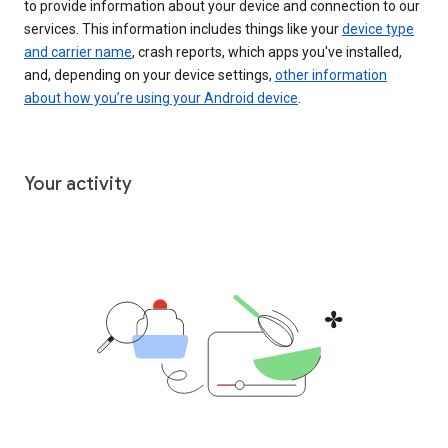
to provide information about your device and connection to our
services. This information includes things like your
device type
and carrier name
, crash reports, which apps you've installed,
and, depending on your device settings,
other information
about how you’re using your Android device
.
Your activity