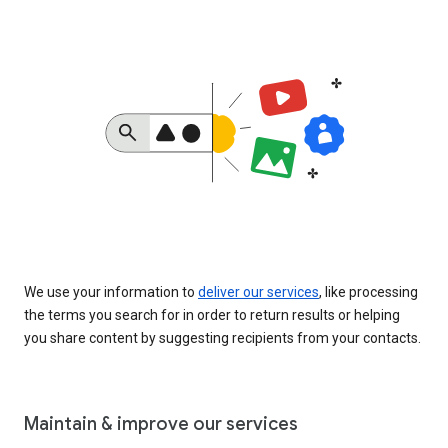
We use your information to
deliver our services
, like processing
the terms you search for in order to return results or helping
you share content by suggesting recipients from your contacts.
Maintain & improve our services