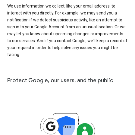
We use information we collect, like your email address, to
interact with you directly. For example, we may send you a
notification if we detect suspicious activity, like an attempt to
sign in to your Google Account from an unusual location. Or we
may let you know about upcoming changes or improvements
to our services. And if you contact Google, we’ll keep a record of
your request in order to help solve any issues you might be
facing.
Protect Google, our users, and the public