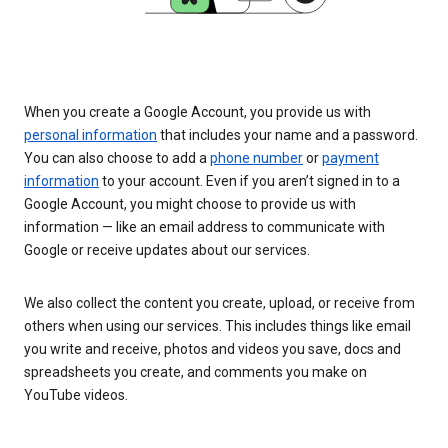
When you create a Google Account, you provide us with
personal information
that includes your name and a password.
You can also choose to add a
phone number
or
payment
information
to your account. Even if you aren’t signed in to a
Google Account, you might choose to provide us with
information — like an email address to communicate with
Google or receive updates about our services.
We also collect the content you create, upload, or receive from
others when using our services. This includes things like email
you write and receive, photos and videos you save, docs and
spreadsheets you create, and comments you make on
YouTube videos.