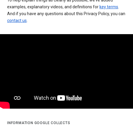
examples, explanatory videos, and definitions for
key terms
.
And if you have any questions about this Privacy Policy, you can
contact us
.
INFORMATION GOOGLE COLLECTS