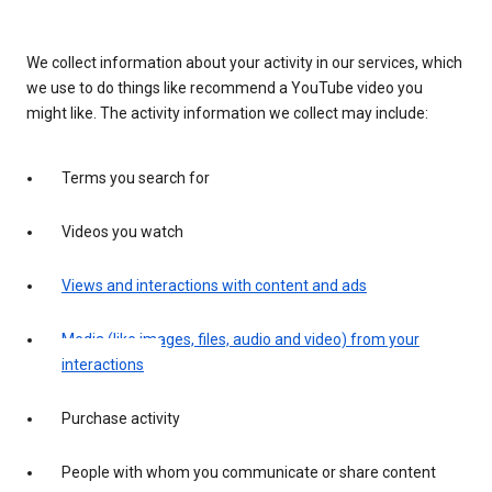
We collect information about your activity in our services, which
we use to do things like recommend a YouTube video you
might like. The activity information we collect may include:
Terms you search for
Videos you watch
Views and interactions with content and ads
Media (like images, files, audio and video) from your
interactions
Purchase activity
People with whom you communicate or share content