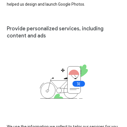
helped us design and launch Google Photos.
Provide personalized services, including
content and ads
We use the information we collect to tailor our services for you,