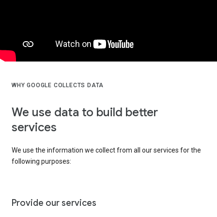
WHY GOOGLE COLLECTS DATA
We use data to build better
services
We use the information we collect from all our services for the
following purposes:
Provide our services