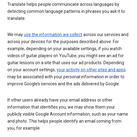
Translate helps people communicate across languages by
detecting common language patterns in phrases you ask it to
translate.
We may
use the information we collect
across our services and
across your devices for the purposes described above. For
example, depending on your available settings, if you watch
videos of guitar players on YouTube, you might see an ad for
guitar lessons on a site that uses our ad products. Depending
on your account settings,
your activity on other sites and apps
may be associated with your personal information in order to
improve Google’s services and the ads delivered by Google.
If other users already have your email address or other
information that identifies you, we may show them your
publicly visible Google Account information, such as your name
and photo. This helps people identify an email coming from
you, for example.