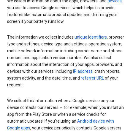
We collect information about the apps, browsers, and
devices
you use to access Google services, which helps us provide
features like automatic product updates and dimming your
screen if your battery runs low.
The information we collect includes
unique identifiers
, browser
type and settings, device type and settings, operating system,
mobile network information including carrier name and phone
number, and application version number. We also collect
information about the interaction of your apps, browsers, and
devices with our services, including
IP address
, crash reports,
system activity, and the date, time, and
referrer URL
of your
request.
We collect this information when a Google service on your
device contacts our servers — for example, when you install an
app from the Play Store or when a service checks for
automatic updates. If you’re using an
Android device with
Google apps
, your device periodically contacts Google servers