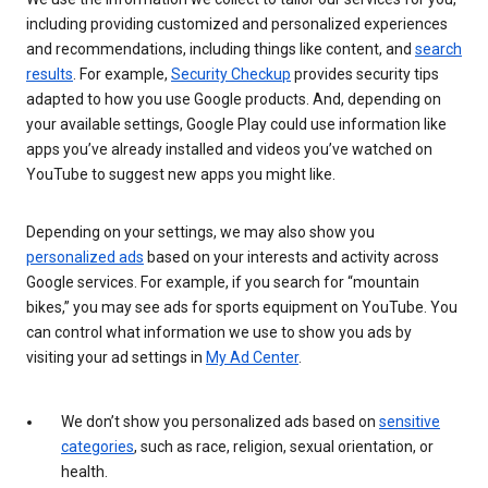
including providing customized and personalized experiences
and recommendations, including things like content, and
search
results
. For example,
Security Checkup
provides security tips
adapted to how you use Google products. And, depending on
your available settings, Google Play could use information like
apps you’ve already installed and videos you’ve watched on
YouTube to suggest new apps you might like.
Depending on your settings, we may also show you
personalized ads
based on your interests and activity across
Google services. For example, if you search for “mountain
bikes,” you may see ads for sports equipment on YouTube. You
can control what information we use to show you ads by
visiting your ad settings in
My Ad Center
.
We don’t show you personalized ads based on
sensitive
categories
, such as race, religion, sexual orientation, or
health.