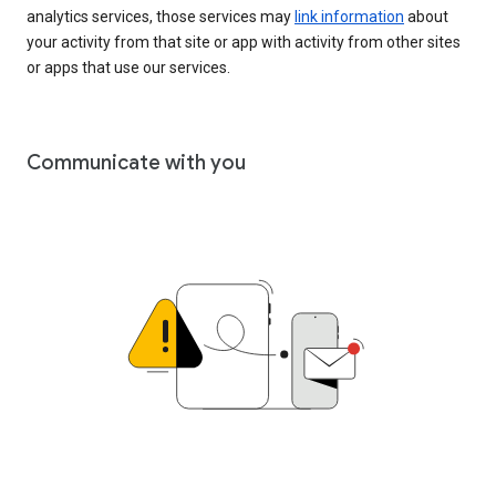
analytics services, those services may
link information
about
your activity from that site or app with activity from other sites
or apps that use our services.
Communicate with you