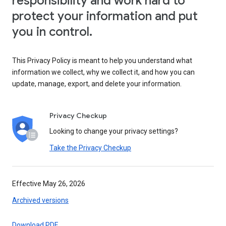
responsibility and work hard to
protect your information and put
you in control.
This Privacy Policy is meant to help you understand what
information we collect, why we collect it, and how you can
update, manage, export, and delete your information.
Privacy Checkup
Looking to change your privacy settings?
Take the Privacy Checkup
Effective May 26, 2026
Archived versions
Download PDF