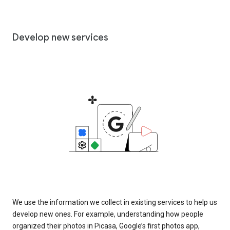
Develop new services
We use the information we collect in existing services to help us
develop new ones. For example, understanding how people
organized their photos in Picasa, Google’s first photos app,