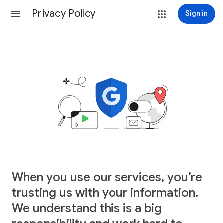
Privacy Policy
Sign in
When you use our services, you’re
trusting us with your information.
We understand this is a big