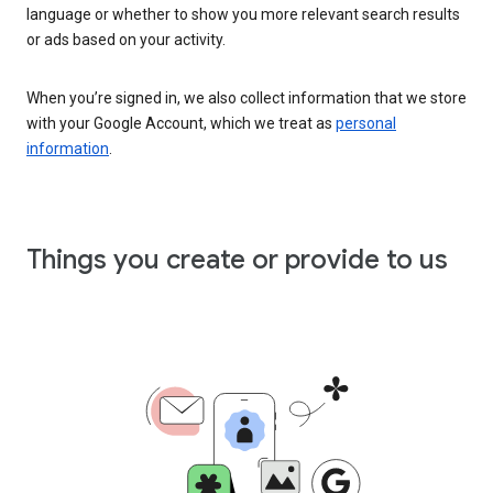
language or whether to show you more relevant search results
or ads based on your activity.
When you’re signed in, we also collect information that we store
with your Google Account, which we treat as
personal
information
.
Things you create or provide to us