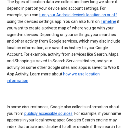
The types of location data we collect and how long we store it
depend in part on your device and account settings. For
example, you can
turn your Android device’s location on or off
using the device’s settings app. You can also turn on
Timeline
if
you want to create a private map of where you go with your
signed-in devices. Depending on your settings, your searches
and other activity from Google services, which may also include
location information, are saved as history to your Google
Account. For example, activity from services like Search, Maps,
and Shopping is saved to Search Services History, and your
activity on some other Google sites and apps is saved to Web &
App Activity. Learn more about
how we use location
information
.
In some circumstances, Google also collects information about
you from
publicly accessible sources
. For example, if your name
appears in your local newspaper, Google’s Search engine may
index that article and display it to other people if they search for