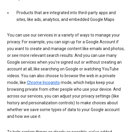
Products that are integrated into third-party apps and
sites, like ads, analytics, and embedded Google Maps
You can use our services in a variety of ways to manage your
privacy. For example, you can sign up for a Google Account if
you want to create and manage content like emails and photos,
or see more relevant search results. And you can use many
Google services when you’re signed out or without creating an
account at all, like searching on Google or watching YouTube
videos. You can also choose to browse the web in a private
mode, like
Chrome Incognito
mode, which helps keep your
browsing private from other people who use your device. And
across our services, you can adjust your privacy settings (like
history and personalization controls) to make choices about
whether we save some types of data to your Google account
and how we use it.
To help explain things as clearly as possible, we’ve added