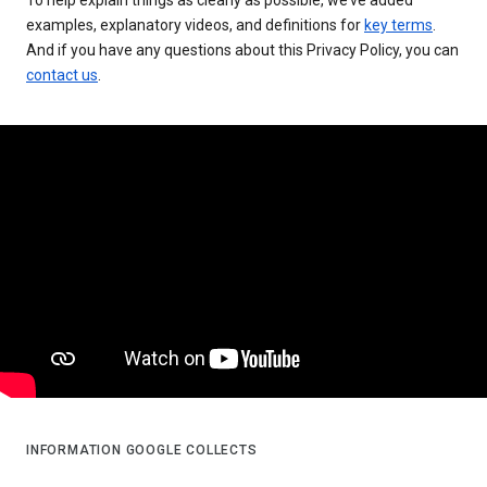
examples, explanatory videos, and definitions for
key terms
.
And if you have any questions about this Privacy Policy, you can
contact us
.
INFORMATION GOOGLE COLLECTS