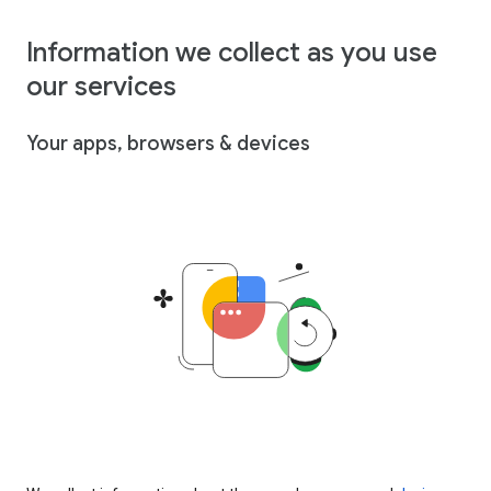
Information we collect as you use
our services
Your apps, browsers & devices