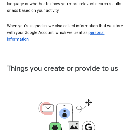
language or whether to show you more relevant search results
or ads based on your activity.
When you’re signed in, we also collect information that we store
with your Google Account, which we treat as
personal
information
.
Things you create or provide to us