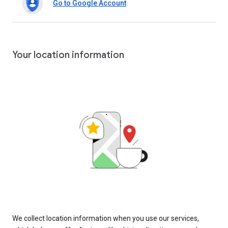
Go to Google Account
Your location information
We collect location information when you use our services,