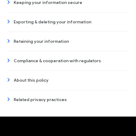
Keeping your information secure
Exporting & deleting your information
Retaining your information
Compliance & cooperation with regulators
About this policy
Related privacy practices