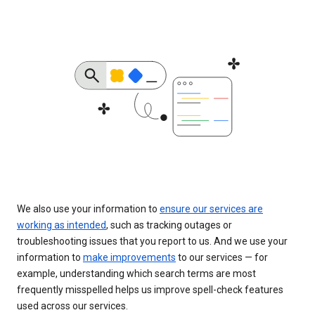
We also use your information to
ensure our services are
working as intended
, such as tracking outages or
troubleshooting issues that you report to us. And we use your
information to
make improvements
to our services — for
example, understanding which search terms are most
frequently misspelled helps us improve spell-check features
used across our services.