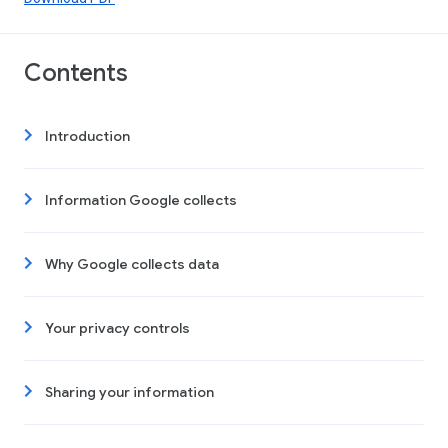
Contents
Introduction
Information Google collects
Why Google collects data
Your privacy controls
Sharing your information