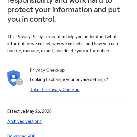
responsibility and work hard to
protect your information and put
you in control.
This Privacy Policy is meant to help you understand what
information we collect, why we collect it, and how you can
update, manage, export, and delete your information.
Privacy Checkup
Looking to change your privacy settings?
Take the Privacy Checkup
Effective May 26, 2026
Archived versions
Download PDF