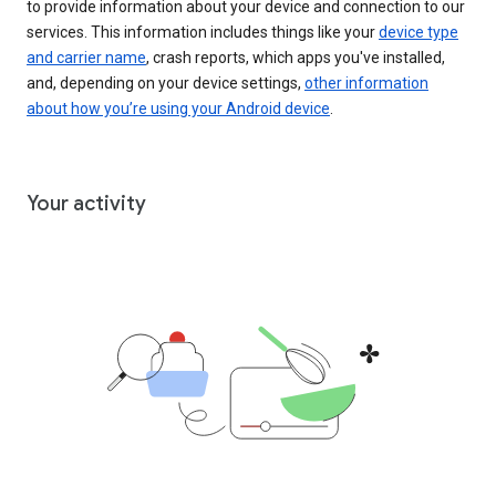
to provide information about your device and connection to our
services. This information includes things like your
device type
and carrier name
, crash reports, which apps you've installed,
and, depending on your device settings,
other information
about how you’re using your Android device
.
Your activity