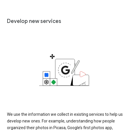
Develop new services
We use the information we collect in existing services to help us
develop new ones. For example, understanding how people
organized their photos in Picasa, Google’s first photos app,