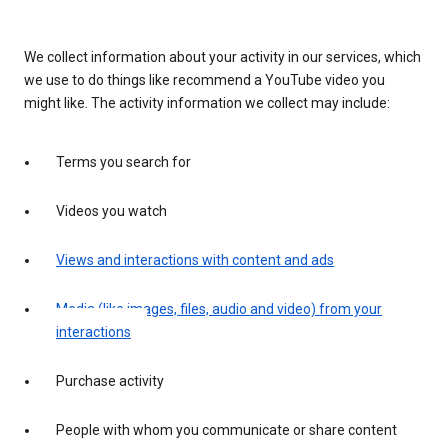
We collect information about your activity in our services, which
we use to do things like recommend a YouTube video you
might like. The activity information we collect may include:
Terms you search for
Videos you watch
Views and interactions with content and ads
Media (like images, files, audio and video) from your
interactions
Purchase activity
People with whom you communicate or share content