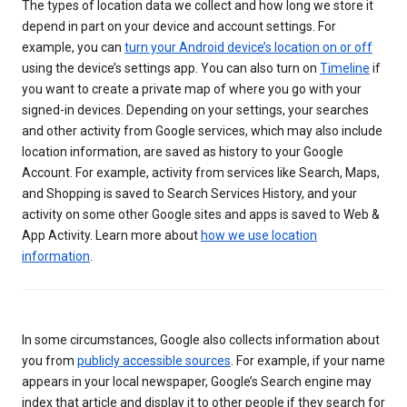
The types of location data we collect and how long we store it
depend in part on your device and account settings. For
example, you can
turn your Android device’s location on or off
using the device’s settings app. You can also turn on
Timeline
if
you want to create a private map of where you go with your
signed-in devices. Depending on your settings, your searches
and other activity from Google services, which may also include
location information, are saved as history to your Google
Account. For example, activity from services like Search, Maps,
and Shopping is saved to Search Services History, and your
activity on some other Google sites and apps is saved to Web &
App Activity. Learn more about
how we use location
information
.
In some circumstances, Google also collects information about
you from
publicly accessible sources
. For example, if your name
appears in your local newspaper, Google’s Search engine may
index that article and display it to other people if they search for