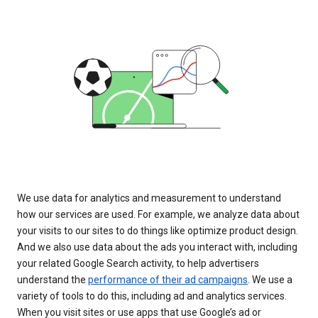
We use data for analytics and measurement to understand
how our services are used. For example, we analyze data about
your visits to our sites to do things like optimize product design.
And we also use data about the ads you interact with, including
your related Google Search activity, to help advertisers
understand the
performance of their ad campaigns
. We use a
variety of tools to do this, including ad and analytics services.
When you visit sites or use apps that use Google’s ad or