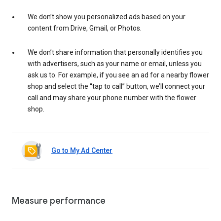
We don’t show you personalized ads based on your
content from Drive, Gmail, or Photos.
We don’t share information that personally identifies you
with advertisers, such as your name or email, unless you
ask us to. For example, if you see an ad for a nearby flower
shop and select the “tap to call” button, we’ll connect your
call and may share your phone number with the flower
shop.
Go to My Ad Center
Measure performance