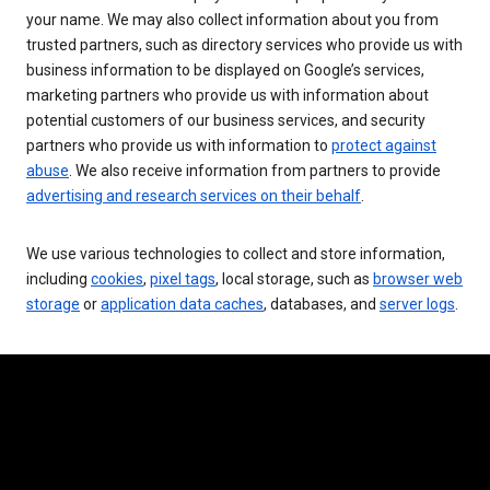
your name. We may also collect information about you from
trusted partners, such as directory services who provide us with
business information to be displayed on Google’s services,
marketing partners who provide us with information about
potential customers of our business services, and security
partners who provide us with information to
protect against
abuse
. We also receive information from partners to provide
advertising and research services on their behalf
.
We use various technologies to collect and store information,
including
cookies
,
pixel tags
, local storage, such as
browser web
storage
or
application data caches
, databases, and
server logs
.