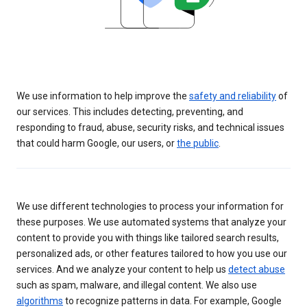
We use information to help improve the
safety and reliability
of
our services. This includes detecting, preventing, and
responding to fraud, abuse, security risks, and technical issues
that could harm Google, our users, or
the public
.
We use different technologies to process your information for
these purposes. We use automated systems that analyze your
content to provide you with things like tailored search results,
personalized ads, or other features tailored to how you use our
services. And we analyze your content to help us
detect abuse
such as spam, malware, and illegal content. We also use
algorithms
to recognize patterns in data. For example, Google