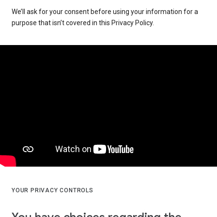
We’ll ask for your consent before using your information for a
purpose that isn’t covered in this Privacy Policy.
YOUR PRIVACY CONTROLS