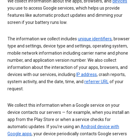
We collect information about the apps, browsers, and
devices
you use to access Google services, which helps us provide
features like automatic product updates and dimming your
screen if your battery runs low.
The information we collect includes
unique identifiers
, browser
type and settings, device type and settings, operating system,
mobile network information including carrier name and phone
number, and application version number. We also collect
information about the interaction of your apps, browsers, and
devices with our services, including
IP address
, crash reports,
system activity, and the date, time, and
referrer URL
of your
request.
We collect this information when a Google service on your
device contacts our servers — for example, when you install an
app from the Play Store or when a service checks for
automatic updates. If you’re using an
Android device with
Google apps
, your device periodically contacts Google servers