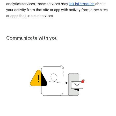
analytics services, those services may
link information
about
your activity from that site or app with activity from other sites
or apps that use our services.
Communicate with you