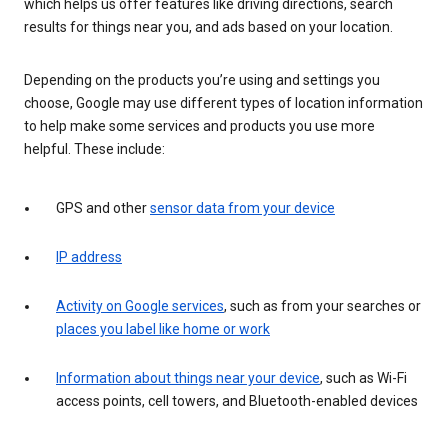
which helps us offer features like driving directions, search
results for things near you, and ads based on your location.
Depending on the products you’re using and settings you
choose, Google may use different types of location information
to help make some services and products you use more
helpful. These include:
GPS and other
sensor data from your device
IP address
Activity on Google services
, such as from your searches or
places you label like home or work
Information about things near your device
, such as Wi-Fi
access points, cell towers, and Bluetooth-enabled devices