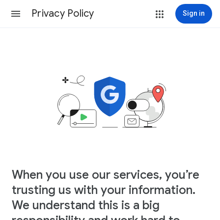
Privacy Policy
Sign in
When you use our services, you’re
trusting us with your information.
We understand this is a big