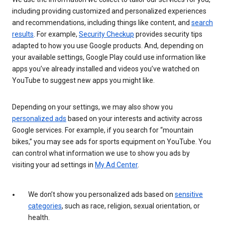
including providing customized and personalized experiences
and recommendations, including things like content, and
search
results
. For example,
Security Checkup
provides security tips
adapted to how you use Google products. And, depending on
your available settings, Google Play could use information like
apps you’ve already installed and videos you’ve watched on
YouTube to suggest new apps you might like.
Depending on your settings, we may also show you
personalized ads
based on your interests and activity across
Google services. For example, if you search for “mountain
bikes,” you may see ads for sports equipment on YouTube. You
can control what information we use to show you ads by
visiting your ad settings in
My Ad Center
.
We don’t show you personalized ads based on
sensitive
categories
, such as race, religion, sexual orientation, or
health.