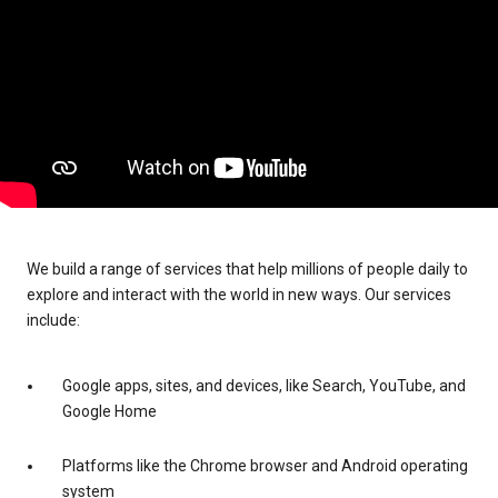
We build a range of services that help millions of people daily to
explore and interact with the world in new ways. Our services
include:
Google apps, sites, and devices, like Search, YouTube, and
Google Home
Platforms like the Chrome browser and Android operating
system