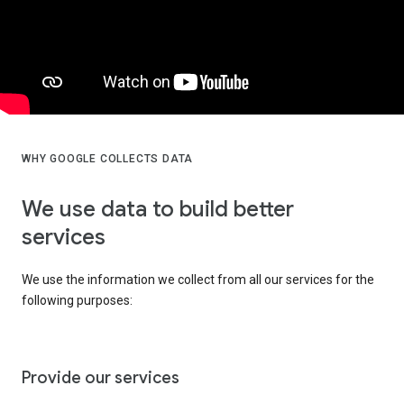
WHY GOOGLE COLLECTS DATA
We use data to build better
services
We use the information we collect from all our services for the
following purposes:
Provide our services