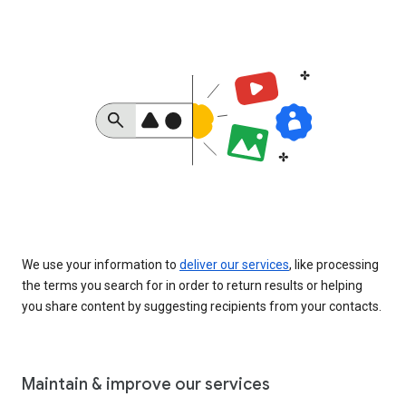
We use your information to
deliver our services
, like processing
the terms you search for in order to return results or helping
you share content by suggesting recipients from your contacts.
Maintain & improve our services