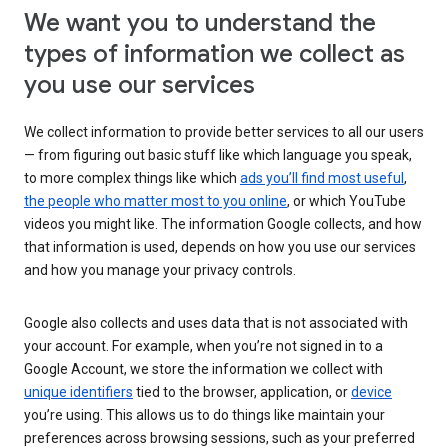
We want you to understand the
types of information we collect as
you use our services
We collect information to provide better services to all our users
— from figuring out basic stuff like which language you speak,
to more complex things like which
ads you’ll find most useful
,
the people who matter most to you online
, or which YouTube
videos you might like. The information Google collects, and how
that information is used, depends on how you use our services
and how you manage your privacy controls.
Google also collects and uses data that is not associated with
your account. For example, when you’re not signed in to a
Google Account, we store the information we collect with
unique identifiers
tied to the browser, application, or
device
you’re using. This allows us to do things like maintain your
preferences across browsing sessions, such as your preferred