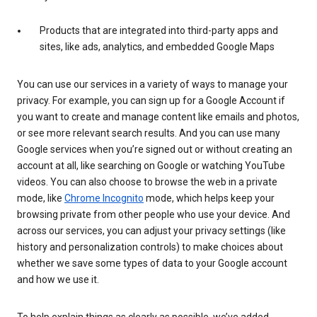
Products that are integrated into third-party apps and
sites, like ads, analytics, and embedded Google Maps
You can use our services in a variety of ways to manage your
privacy. For example, you can sign up for a Google Account if
you want to create and manage content like emails and photos,
or see more relevant search results. And you can use many
Google services when you’re signed out or without creating an
account at all, like searching on Google or watching YouTube
videos. You can also choose to browse the web in a private
mode, like
Chrome Incognito
mode, which helps keep your
browsing private from other people who use your device. And
across our services, you can adjust your privacy settings (like
history and personalization controls) to make choices about
whether we save some types of data to your Google account
and how we use it.
To help explain things as clearly as possible, we’ve added