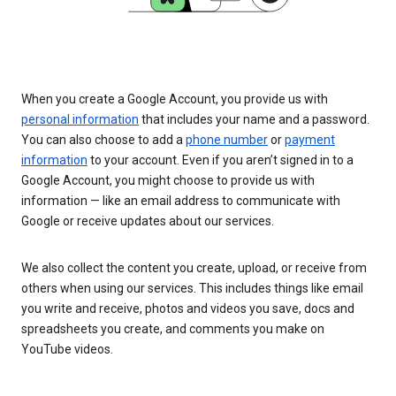
When you create a Google Account, you provide us with
personal information
that includes your name and a password.
You can also choose to add a
phone number
or
payment
information
to your account. Even if you aren’t signed in to a
Google Account, you might choose to provide us with
information — like an email address to communicate with
Google or receive updates about our services.
We also collect the content you create, upload, or receive from
others when using our services. This includes things like email
you write and receive, photos and videos you save, docs and
spreadsheets you create, and comments you make on
YouTube videos.