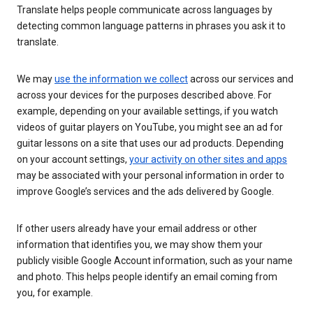
Translate helps people communicate across languages by
detecting common language patterns in phrases you ask it to
translate.
We may
use the information we collect
across our services and
across your devices for the purposes described above. For
example, depending on your available settings, if you watch
videos of guitar players on YouTube, you might see an ad for
guitar lessons on a site that uses our ad products. Depending
on your account settings,
your activity on other sites and apps
may be associated with your personal information in order to
improve Google’s services and the ads delivered by Google.
If other users already have your email address or other
information that identifies you, we may show them your
publicly visible Google Account information, such as your name
and photo. This helps people identify an email coming from
you, for example.