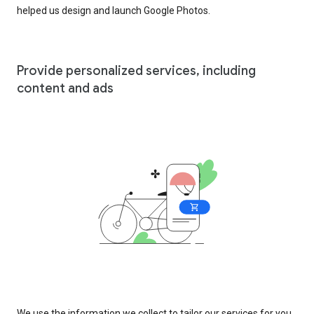
helped us design and launch Google Photos.
Provide personalized services, including
content and ads
We use the information we collect to tailor our services for you,