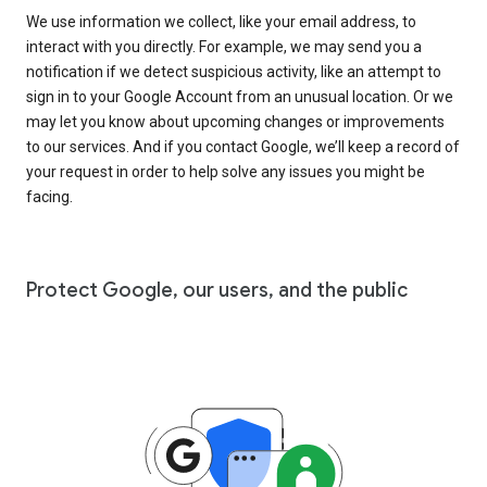
We use information we collect, like your email address, to
interact with you directly. For example, we may send you a
notification if we detect suspicious activity, like an attempt to
sign in to your Google Account from an unusual location. Or we
may let you know about upcoming changes or improvements
to our services. And if you contact Google, we’ll keep a record of
your request in order to help solve any issues you might be
facing.
Protect Google, our users, and the public