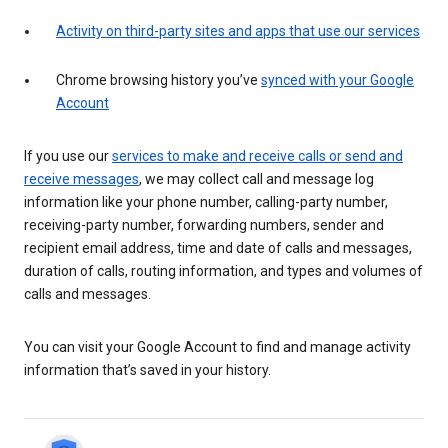
Activity on third-party sites and apps that use our services
Chrome browsing history you’ve
synced with your Google
Account
If you use our
services to make and receive calls or send and
receive messages
, we may collect call and message log
information like your phone number, calling-party number,
receiving-party number, forwarding numbers, sender and
recipient email address, time and date of calls and messages,
duration of calls, routing information, and types and volumes of
calls and messages.
You can visit your Google Account to find and manage activity
information that’s saved in your history.