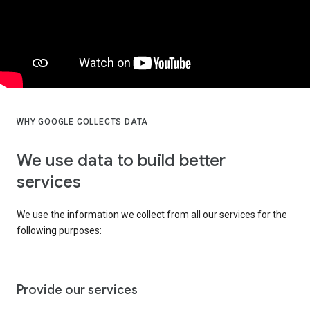
WHY GOOGLE COLLECTS DATA
We use data to build better
services
We use the information we collect from all our services for the
following purposes:
Provide our services