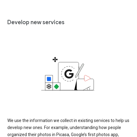
Develop new services
We use the information we collect in existing services to help us
develop new ones. For example, understanding how people
organized their photos in Picasa, Google’s first photos app,