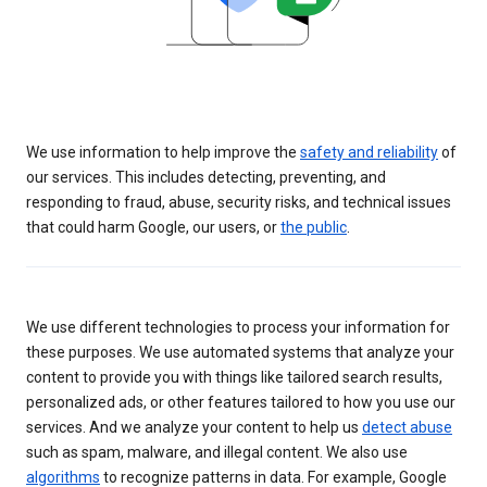
We use information to help improve the
safety and reliability
of
our services. This includes detecting, preventing, and
responding to fraud, abuse, security risks, and technical issues
that could harm Google, our users, or
the public
.
We use different technologies to process your information for
these purposes. We use automated systems that analyze your
content to provide you with things like tailored search results,
personalized ads, or other features tailored to how you use our
services. And we analyze your content to help us
detect abuse
such as spam, malware, and illegal content. We also use
algorithms
to recognize patterns in data. For example, Google