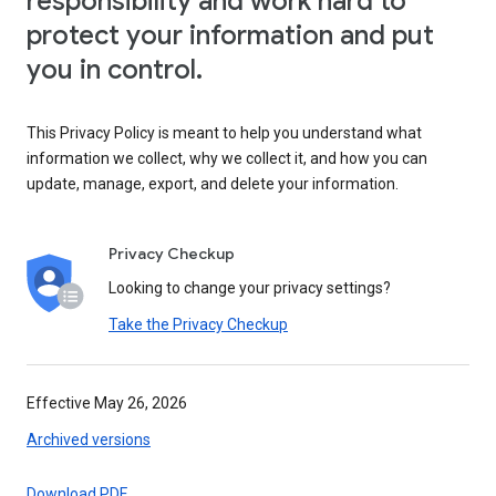
responsibility and work hard to
protect your information and put
you in control.
This Privacy Policy is meant to help you understand what
information we collect, why we collect it, and how you can
update, manage, export, and delete your information.
Privacy Checkup
Looking to change your privacy settings?
Take the Privacy Checkup
Effective May 26, 2026
Archived versions
Download PDF