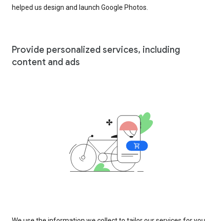
helped us design and launch Google Photos.
Provide personalized services, including
content and ads
We use the information we collect to tailor our services for you,