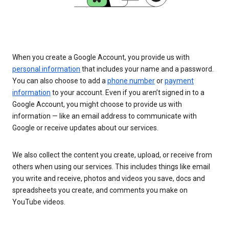
When you create a Google Account, you provide us with
personal information
that includes your name and a password.
You can also choose to add a
phone number
or
payment
information
to your account. Even if you aren’t signed in to a
Google Account, you might choose to provide us with
information — like an email address to communicate with
Google or receive updates about our services.
We also collect the content you create, upload, or receive from
others when using our services. This includes things like email
you write and receive, photos and videos you save, docs and
spreadsheets you create, and comments you make on
YouTube videos.