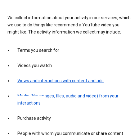
We collect information about your activity in our services, which
we use to do things like recommend a YouTube video you
might like. The activity information we collect may include:
Terms you search for
Videos you watch
Views and interactions with content and ads
Media (like images, files, audio and video) from your
interactions
Purchase activity
People with whom you communicate or share content