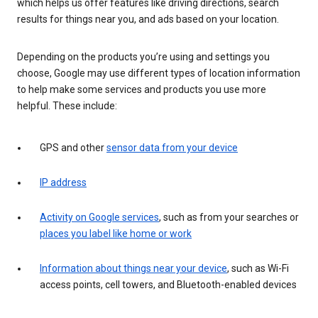
which helps us offer features like driving directions, search
results for things near you, and ads based on your location.
Depending on the products you’re using and settings you
choose, Google may use different types of location information
to help make some services and products you use more
helpful. These include:
GPS and other
sensor data from your device
IP address
Activity on Google services
, such as from your searches or
places you label like home or work
Information about things near your device
, such as Wi-Fi
access points, cell towers, and Bluetooth-enabled devices