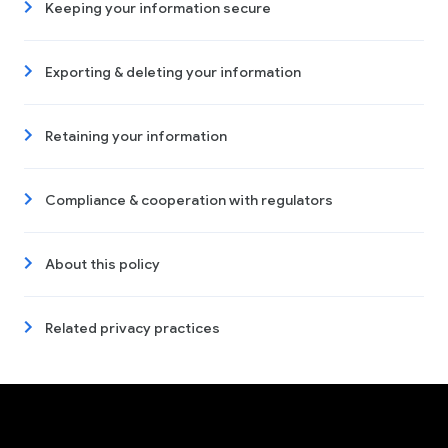
Keeping your information secure
Exporting & deleting your information
Retaining your information
Compliance & cooperation with regulators
About this policy
Related privacy practices