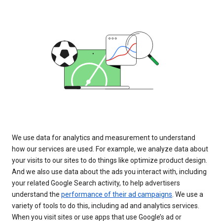
We use data for analytics and measurement to understand
how our services are used. For example, we analyze data about
your visits to our sites to do things like optimize product design.
And we also use data about the ads you interact with, including
your related Google Search activity, to help advertisers
understand the
performance of their ad campaigns
. We use a
variety of tools to do this, including ad and analytics services.
When you visit sites or use apps that use Google’s ad or