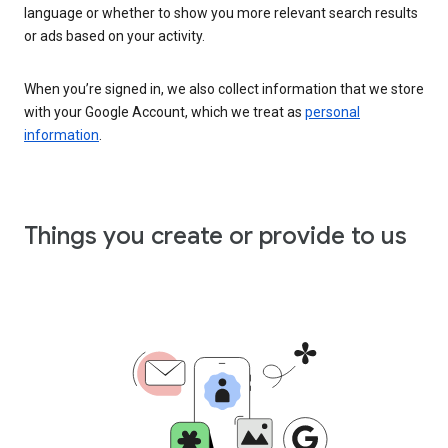
language or whether to show you more relevant search results
or ads based on your activity.
When you’re signed in, we also collect information that we store
with your Google Account, which we treat as
personal
information
.
Things you create or provide to us