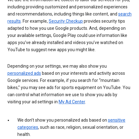
including providing customized and personalized experiences
and recommendations, including things like content, and
search
results
. For example,
Security Checkup
provides security tips
adapted to how you use Google products. And, depending on
your available settings, Google Play could use information like
apps you’ve already installed and videos you’ve watched on
YouTube to suggest new apps you might like.
Depending on your settings, we may also show you
personalized ads
based on your interests and activity across
Google services. For example, if you search for “mountain
bikes,” you may see ads for sports equipment on YouTube. You
can control what information we use to show you ads by
visiting your ad settings in
My Ad Center
.
We don’t show you personalized ads based on
sensitive
categories
, such as race, religion, sexual orientation, or
health.