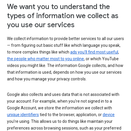
We want you to understand the
types of information we collect as
you use our services
We collect information to provide better services to all our users
— from figuring out basic stuff like which language you speak,
to more complex things like which
ads you’ll find most useful
,
the people who matter most to you online
, or which YouTube
videos you might like. The information Google collects, and how
that information is used, depends on how you use our services
and how you manage your privacy controls.
Google also collects and uses data that is not associated with
your account. For example, when you’re not signed in to a
Google Account, we store the information we collect with
unique identifiers
tied to the browser, application, or
device
you’re using. This allows us to do things like maintain your
preferences across browsing sessions, such as your preferred