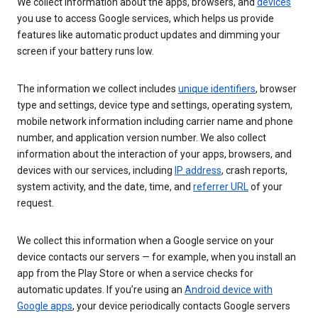
We collect information about the apps, browsers, and
devices
you use to access Google services, which helps us provide
features like automatic product updates and dimming your
screen if your battery runs low.
The information we collect includes
unique identifiers
, browser
type and settings, device type and settings, operating system,
mobile network information including carrier name and phone
number, and application version number. We also collect
information about the interaction of your apps, browsers, and
devices with our services, including
IP address
, crash reports,
system activity, and the date, time, and
referrer URL
of your
request.
We collect this information when a Google service on your
device contacts our servers — for example, when you install an
app from the Play Store or when a service checks for
automatic updates. If you’re using an
Android device with
Google apps
, your device periodically contacts Google servers