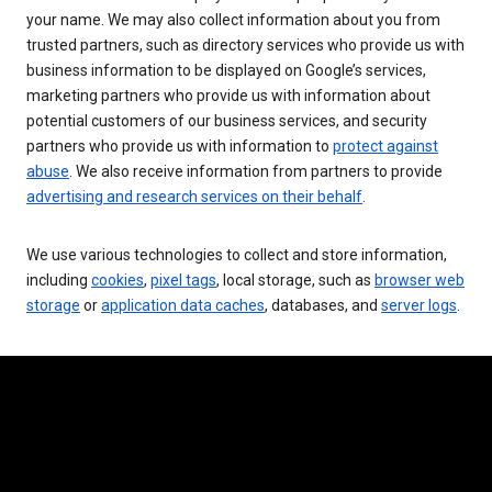
your name. We may also collect information about you from
trusted partners, such as directory services who provide us with
business information to be displayed on Google’s services,
marketing partners who provide us with information about
potential customers of our business services, and security
partners who provide us with information to
protect against
abuse
. We also receive information from partners to provide
advertising and research services on their behalf
.
We use various technologies to collect and store information,
including
cookies
,
pixel tags
, local storage, such as
browser web
storage
or
application data caches
, databases, and
server logs
.