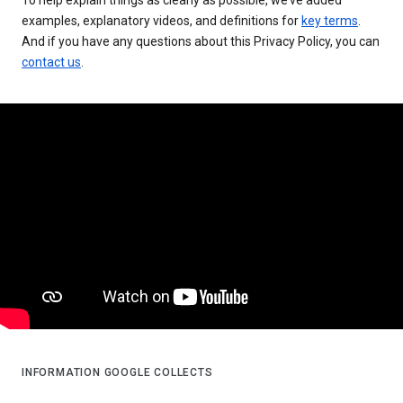
examples, explanatory videos, and definitions for
key terms
.
And if you have any questions about this Privacy Policy, you can
contact us
.
INFORMATION GOOGLE COLLECTS