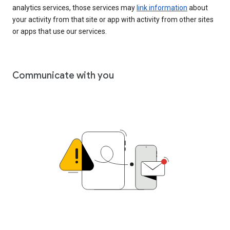
analytics services, those services may
link information
about
your activity from that site or app with activity from other sites
or apps that use our services.
Communicate with you