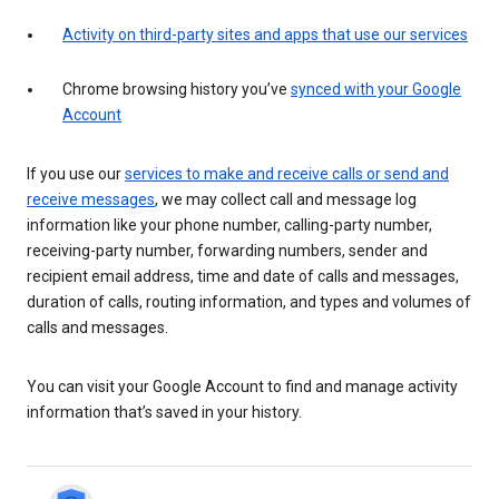
Activity on third-party sites and apps that use our services
Chrome browsing history you’ve
synced with your Google
Account
If you use our
services to make and receive calls or send and
receive messages
, we may collect call and message log
information like your phone number, calling-party number,
receiving-party number, forwarding numbers, sender and
recipient email address, time and date of calls and messages,
duration of calls, routing information, and types and volumes of
calls and messages.
You can visit your Google Account to find and manage activity
information that’s saved in your history.