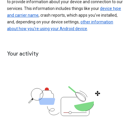
to provide information about your device and connection to our
services. This information includes things like your
device type
and carrier name
, crash reports, which apps you've installed,
and, depending on your device settings,
other information
about how you’re using your Android device
.
Your activity