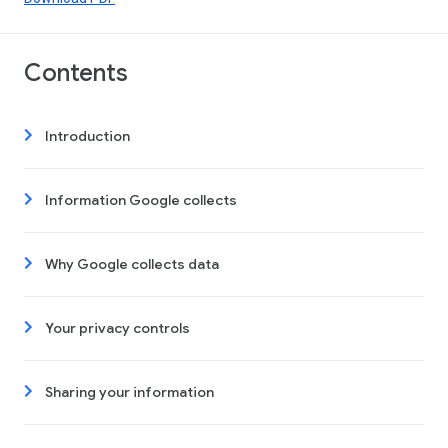
Contents
Introduction
Information Google collects
Why Google collects data
Your privacy controls
Sharing your information