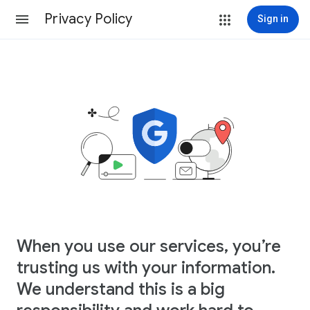
Privacy Policy
Sign in
When you use our services, you’re
trusting us with your information.
We understand this is a big