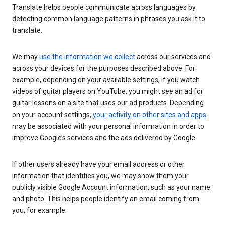
Translate helps people communicate across languages by
detecting common language patterns in phrases you ask it to
translate.
We may
use the information we collect
across our services and
across your devices for the purposes described above. For
example, depending on your available settings, if you watch
videos of guitar players on YouTube, you might see an ad for
guitar lessons on a site that uses our ad products. Depending
on your account settings,
your activity on other sites and apps
may be associated with your personal information in order to
improve Google’s services and the ads delivered by Google.
If other users already have your email address or other
information that identifies you, we may show them your
publicly visible Google Account information, such as your name
and photo. This helps people identify an email coming from
you, for example.