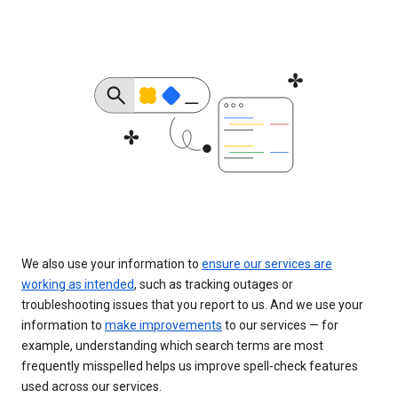
We also use your information to
ensure our services are
working as intended
, such as tracking outages or
troubleshooting issues that you report to us. And we use your
information to
make improvements
to our services — for
example, understanding which search terms are most
frequently misspelled helps us improve spell-check features
used across our services.