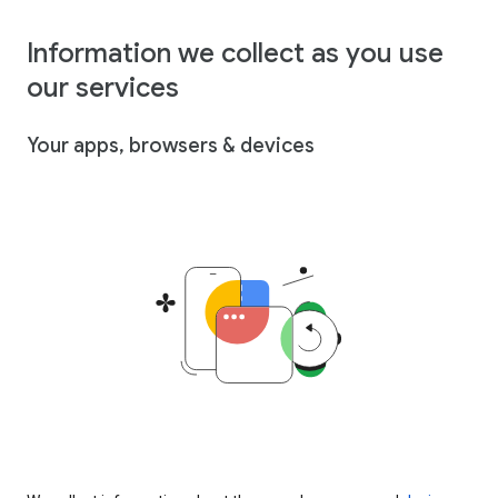
Information we collect as you use
our services
Your apps, browsers & devices