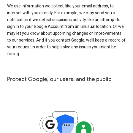
We use information we collect, like your email address, to
interact with you directly. For example, we may send you a
notification if we detect suspicious activity, like an attempt to
sign in to your Google Account from an unusual location. Or we
may let you know about upcoming changes or improvements
to our services. And if you contact Google, we’ll keep a record of
your request in order to help solve any issues you might be
facing.
Protect Google, our users, and the public