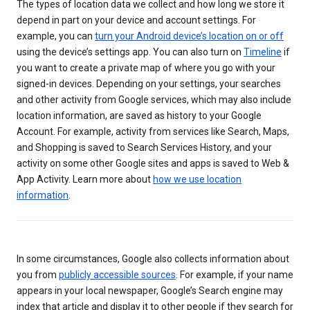
The types of location data we collect and how long we store it
depend in part on your device and account settings. For
example, you can
turn your Android device’s location on or off
using the device’s settings app. You can also turn on
Timeline
if
you want to create a private map of where you go with your
signed-in devices. Depending on your settings, your searches
and other activity from Google services, which may also include
location information, are saved as history to your Google
Account. For example, activity from services like Search, Maps,
and Shopping is saved to Search Services History, and your
activity on some other Google sites and apps is saved to Web &
App Activity. Learn more about
how we use location
information
.
In some circumstances, Google also collects information about
you from
publicly accessible sources
. For example, if your name
appears in your local newspaper, Google’s Search engine may
index that article and display it to other people if they search for