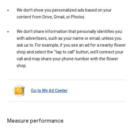
We don’t show you personalized ads based on your
content from Drive, Gmail, or Photos.
We don’t share information that personally identifies you
with advertisers, such as your name or email, unless you
ask us to. For example, if you see an ad for a nearby flower
shop and select the “tap to call” button, we’ll connect your
call and may share your phone number with the flower
shop.
Go to My Ad Center
Measure performance