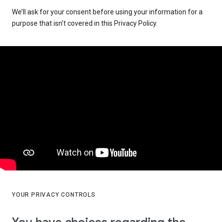
We’ll ask for your consent before using your information for a
purpose that isn’t covered in this Privacy Policy.
YOUR PRIVACY CONTROLS