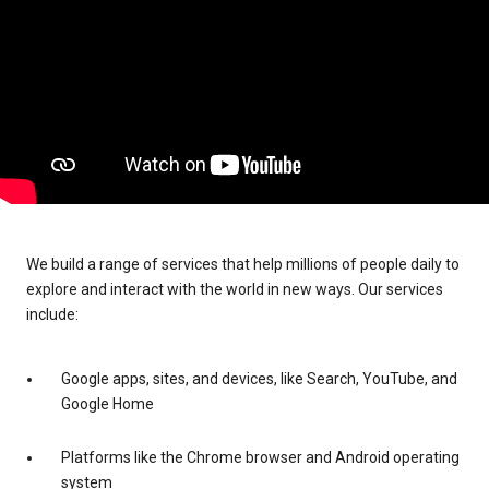
We build a range of services that help millions of people daily to
explore and interact with the world in new ways. Our services
include:
Google apps, sites, and devices, like Search, YouTube, and
Google Home
Platforms like the Chrome browser and Android operating
system