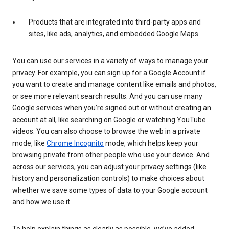
Products that are integrated into third-party apps and
sites, like ads, analytics, and embedded Google Maps
You can use our services in a variety of ways to manage your
privacy. For example, you can sign up for a Google Account if
you want to create and manage content like emails and photos,
or see more relevant search results. And you can use many
Google services when you’re signed out or without creating an
account at all, like searching on Google or watching YouTube
videos. You can also choose to browse the web in a private
mode, like
Chrome Incognito
mode, which helps keep your
browsing private from other people who use your device. And
across our services, you can adjust your privacy settings (like
history and personalization controls) to make choices about
whether we save some types of data to your Google account
and how we use it.
To help explain things as clearly as possible, we’ve added