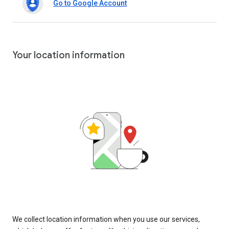
Go to Google Account
Your location information
We collect location information when you use our services,