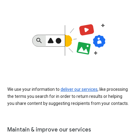
We use your information to
deliver our services
, like processing
the terms you search for in order to return results or helping
you share content by suggesting recipients from your contacts.
Maintain & improve our services