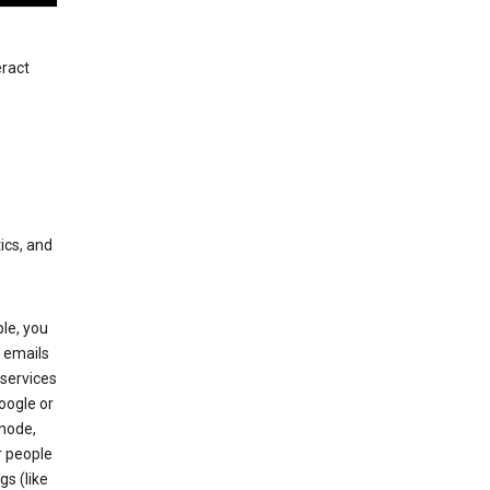
eract
ics, and
le, you
 emails
services
oogle or
mode,
r people
gs (like