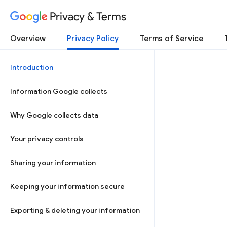
Privacy & Terms
Overview
Privacy Policy
Terms of Service
Introduction
Information Google collects
Why Google collects data
Your privacy controls
Sharing your information
Keeping your information secure
Exporting & deleting your information