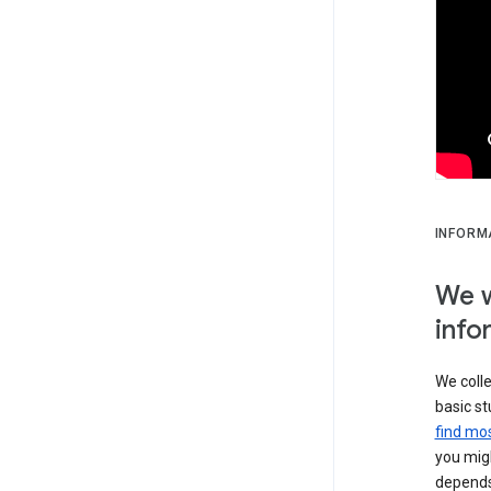
INFORM
We w
info
We colle
basic st
find mos
you migh
depends