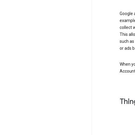
Google a
example
collect 
This all
such as
or ads b
When you
Account
Thin