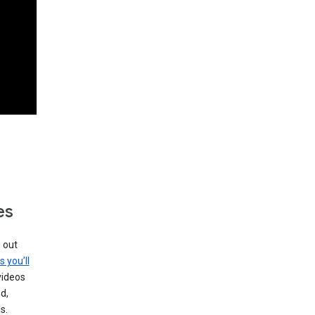
es
g out
s you’ll
videos
d,
s.