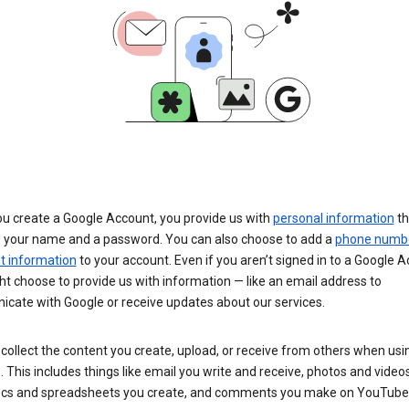
u create a Google Account, you provide us with
personal information
th
s your name and a password. You can also choose to add a
phone numb
 information
to your account. Even if you aren’t signed in to a Google A
t choose to provide us with information — like an email address to
cate with Google or receive updates about our services.
collect the content you create, upload, or receive from others when usi
. This includes things like email you write and receive, photos and video
ocs and spreadsheets you create, and comments you make on YouTube 