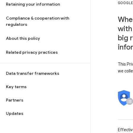
GOOGLE
Retaining your information
When
Compliance & cooperation with
regulators
with
big 
About this policy
info
Related privacy practices
This Pri
we colle
Data transfer frameworks
Key terms
Partners
Updates
Effecti