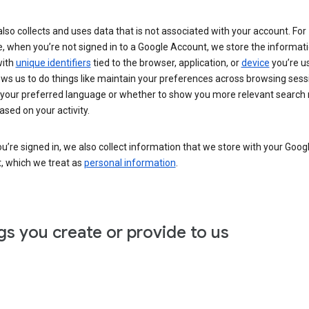
lso collects and uses data that is not associated with your account. For
, when you’re not signed in to a Google Account, we store the informat
with
unique identifiers
tied to the browser, application, or
device
you’re us
ows us to do things like maintain your preferences across browsing sess
 your preferred language or whether to show you more relevant search 
ased on your activity.
’re signed in, we also collect information that we store with your Goog
, which we treat as
personal information
.
gs you create or provide to us