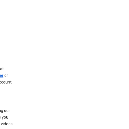
at
er
or
ccount,
ng our
s you
videos.