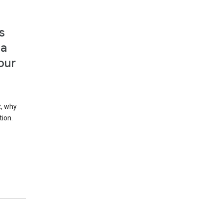
s
 a
our
t, why
tion.