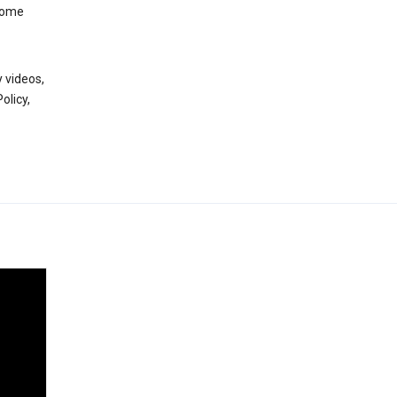
 some
 videos,
olicy,