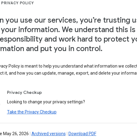
 PRIVACY POLICY
 you use our services, you’re trusting u
 your information. We understand this is
responsibility and work hard to protect y
rmation and put you in control.
vacy Policy is meant to help you understand what information we collec
ct it, and how you can update, manage, export, and delete your informa
Privacy Checkup
Looking to change your privacy settings?
Take the Privacy Checkup
ve May 26, 2026
|
Archived versions
|
Download PDF