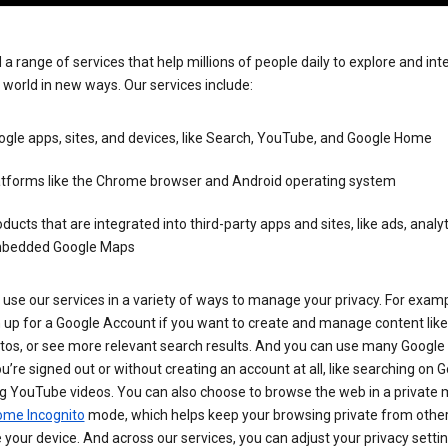
 a range of services that help millions of people daily to explore and int
 world in new ways. Our services include:
gle apps, sites, and devices, like Search, YouTube, and Google Home
atforms like the Chrome browser and Android operating system
ducts that are integrated into third-party apps and sites, like ads, analyt
bedded Google Maps
use our services in a variety of ways to manage your privacy. For examp
 up for a Google Account if you want to create and manage content like
tos, or see more relevant search results. And you can use many Google 
’re signed out or without creating an account at all, like searching on G
g YouTube videos. You can also choose to browse the web in a private 
ome Incognito
mode, which helps keep your browsing private from othe
your device. And across our services, you can adjust your privacy settin