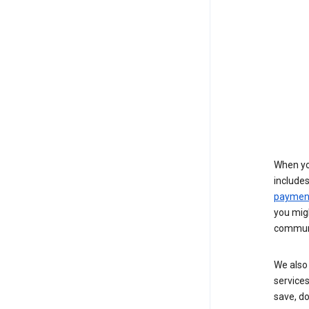
When yo
include
payment
you migh
communi
We also 
services
save, d