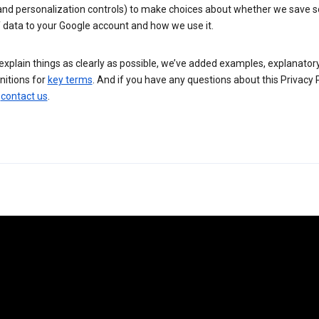
 and personalization controls) to make choices about whether we save
 data to your Google account and how we use it.
explain things as clearly as possible, we’ve added examples, explanatory
nitions for
key terms
. And if you have any questions about this Privacy P
n
contact us
.