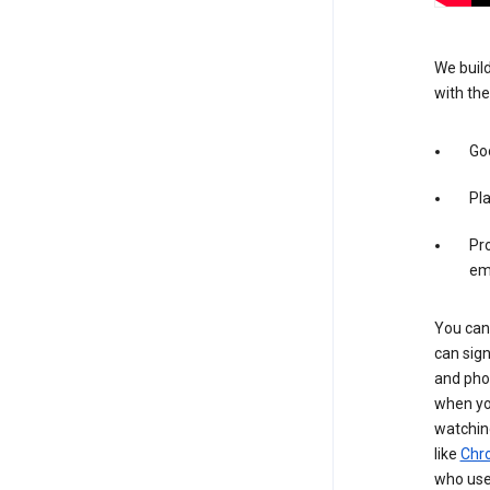
We build
with the
Goo
Pl
Pro
em
You can 
can sign
and pho
when you
watchin
like
Chr
who use 