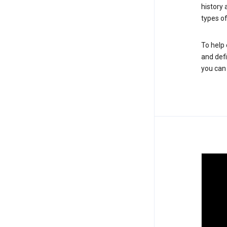
history
types of
To help 
and defi
you ca