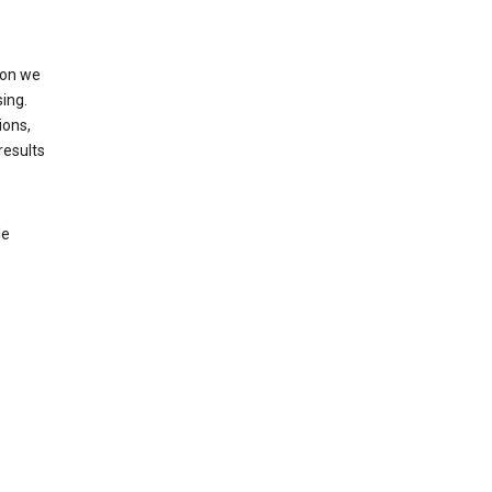
ion we
ing.
ions,
results
le