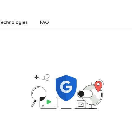
Technologies
FAQ