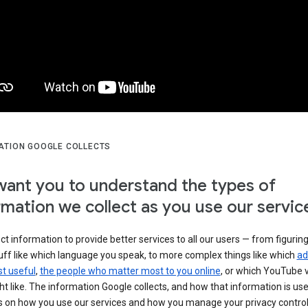
ATION GOOGLE COLLECTS
ant you to understand the types of
rmation we collect as you use our servic
ct information to provide better services to all our users — from figurin
uff like which language you speak, to more complex things like which
ad
t useful
,
the people who matter most to you online
, or which YouTube 
t like. The information Google collects, and how that information is use
 on how you use our services and how you manage your privacy control