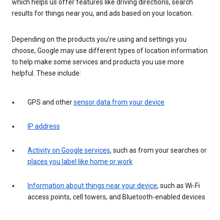
which helps us offer features like driving directions, search
results for things near you, and ads based on your location.
Depending on the products you’re using and settings you
choose, Google may use different types of location information
to help make some services and products you use more
helpful. These include:
GPS and other
sensor data from your device
IP address
Activity on Google services
, such as from your searches or
places you label like home or work
Information about things near your device
, such as Wi-Fi
access points, cell towers, and Bluetooth-enabled devices