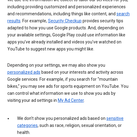
including providing customized and personalized experiences
and recommendations, including things like content, and
search
results
. For example,
Security Checkup
provides security tips
adapted to how you use Google products. And, depending on
your available settings, Google Play could use information like
apps you’ve already installed and videos you’ve watched on
YouTube to suggest new apps you might like.
Depending on your settings, we may also show you
personalized ads
based on your interests and activity across
Google services. For example, if you search for “mountain
bikes,” you may see ads for sports equipment on YouTube. You
can control what information we use to show you ads by
visiting your ad settings in
My Ad Center
.
We don’t show you personalized ads based on
sensitive
categories
, such as race, religion, sexual orientation, or
health.