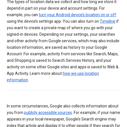
The types of location data we collect and how long we store it
depend in part on your device and account settings. For
example, you can
turn your Android device’s location on or off
using the device’s settings app. You can also turn on
Timeline
if
you want to create a private map of where you go with your
signed-in devices. Depending on your settings, your searches
and other activity from Google services, which may also include
location information, are saved as history to your Google
Account. For example, activity from services like Search, Maps,
and Shopping is saved to Search Services History, and your
activity on some other Google sites and apps is saved to Web &
App Activity. Learn more about
how we use location
information
.
In some circumstances, Google also collects information about
you from
publicly accessible sources
. For example, if your name
appears in your local newspaper, Google’s Search engine may
index that article and display it to other people if they search for