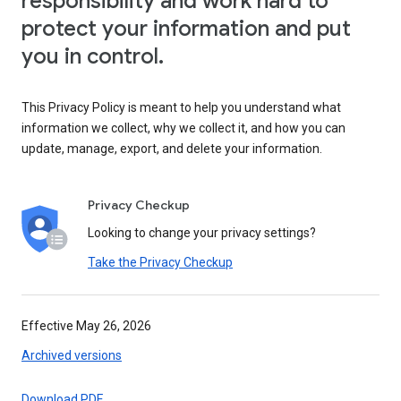
responsibility and work hard to
protect your information and put
you in control.
This Privacy Policy is meant to help you understand what
information we collect, why we collect it, and how you can
update, manage, export, and delete your information.
Privacy Checkup
Looking to change your privacy settings?
Take the Privacy Checkup
Effective May 26, 2026
Archived versions
Download PDF