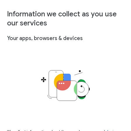
Information we collect as you use
our services
Your apps, browsers & devices