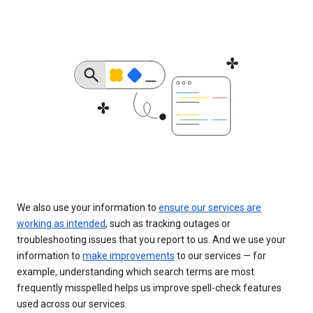
We also use your information to
ensure our services are
working as intended
, such as tracking outages or
troubleshooting issues that you report to us. And we use your
information to
make improvements
to our services — for
example, understanding which search terms are most
frequently misspelled helps us improve spell-check features
used across our services.