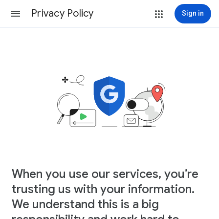
Privacy Policy
Sign in
When you use our services, you’re
trusting us with your information.
We understand this is a big