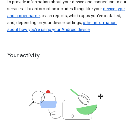
to provide information about your device and connection to our
services. This information includes things like your
device type
and carrier name
, crash reports, which apps you've installed,
and, depending on your device settings,
other information
about how you’re using your Android device
.
Your activity