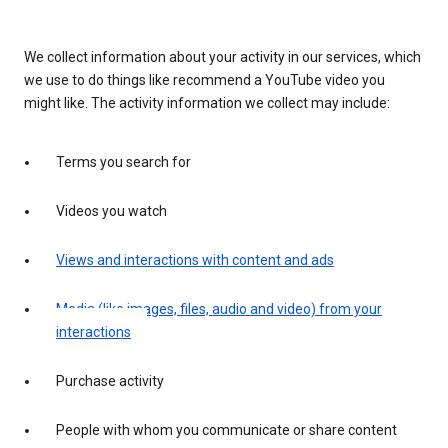
We collect information about your activity in our services, which
we use to do things like recommend a YouTube video you
might like. The activity information we collect may include:
Terms you search for
Videos you watch
Views and interactions with content and ads
Media (like images, files, audio and video) from your
interactions
Purchase activity
People with whom you communicate or share content