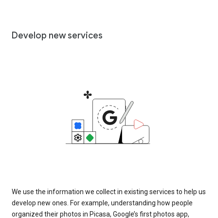
Develop new services
We use the information we collect in existing services to help us
develop new ones. For example, understanding how people
organized their photos in Picasa, Google’s first photos app,