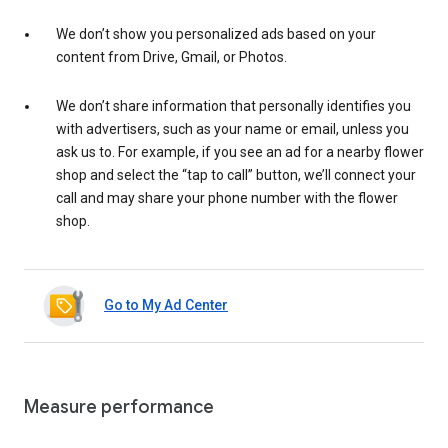
We don’t show you personalized ads based on your
content from Drive, Gmail, or Photos.
We don’t share information that personally identifies you
with advertisers, such as your name or email, unless you
ask us to. For example, if you see an ad for a nearby flower
shop and select the “tap to call” button, we’ll connect your
call and may share your phone number with the flower
shop.
Go to My Ad Center
Measure performance