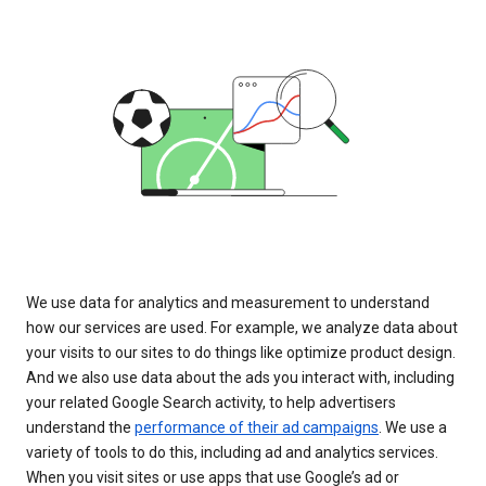
We use data for analytics and measurement to understand
how our services are used. For example, we analyze data about
your visits to our sites to do things like optimize product design.
And we also use data about the ads you interact with, including
your related Google Search activity, to help advertisers
understand the
performance of their ad campaigns
. We use a
variety of tools to do this, including ad and analytics services.
When you visit sites or use apps that use Google’s ad or