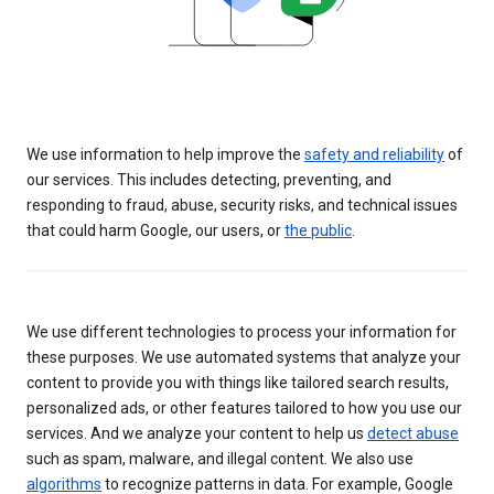
We use information to help improve the
safety and reliability
of
our services. This includes detecting, preventing, and
responding to fraud, abuse, security risks, and technical issues
that could harm Google, our users, or
the public
.
We use different technologies to process your information for
these purposes. We use automated systems that analyze your
content to provide you with things like tailored search results,
personalized ads, or other features tailored to how you use our
services. And we analyze your content to help us
detect abuse
such as spam, malware, and illegal content. We also use
algorithms
to recognize patterns in data. For example, Google