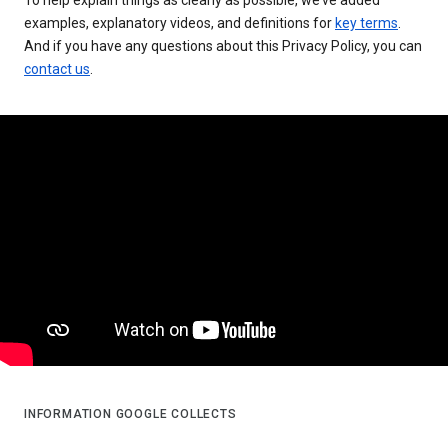
examples, explanatory videos, and definitions for
key terms
.
And if you have any questions about this Privacy Policy, you can
contact us
.
INFORMATION GOOGLE COLLECTS