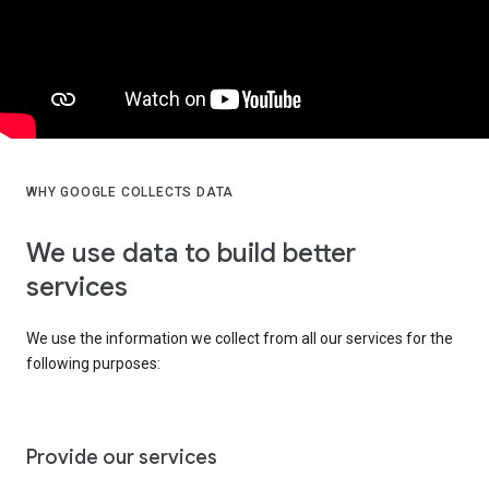
WHY GOOGLE COLLECTS DATA
We use data to build better
services
We use the information we collect from all our services for the
following purposes:
Provide our services