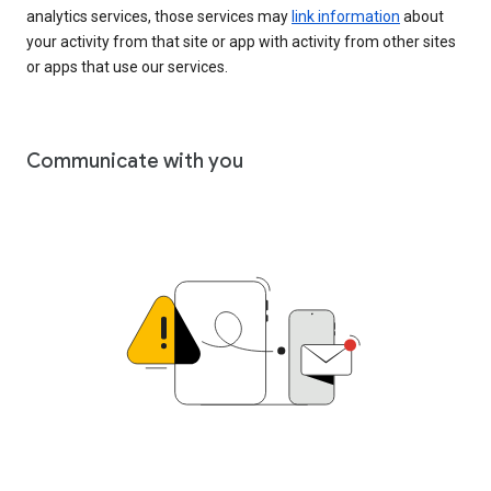
analytics services, those services may
link information
about
your activity from that site or app with activity from other sites
or apps that use our services.
Communicate with you