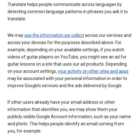
Translate helps people communicate across languages by
detecting common language patterns in phrases you ask it to
translate.
We may
use the information we collect
across our services and
across your devices for the purposes described above. For
example, depending on your available settings, if you watch
videos of guitar players on YouTube, you might see an ad for
guitar lessons on a site that uses our ad products. Depending
on your account settings,
your activity on other sites and apps
may be associated with your personal information in order to
improve Google’s services and the ads delivered by Google.
If other users already have your email address or other
information that identifies you, we may show them your
publicly visible Google Account information, such as your name
and photo. This helps people identify an email coming from
you, for example.