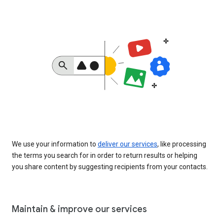
We use your information to
deliver our services
, like processing
the terms you search for in order to return results or helping
you share content by suggesting recipients from your contacts.
Maintain & improve our services