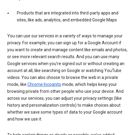
Products that are integrated into third-party apps and
sites, like ads, analytics, and embedded Google Maps
You can use our services in a variety of ways to manage your
privacy. For example, you can sign up for a Google Account if
you want to create and manage content like emails and photos,
or see more relevant search results. And you can use many
Google services when you’re signed out or without creating an
account at all, like searching on Google or watching YouTube
videos. You can also choose to browse the web in a private
mode, like
Chrome Incognito
mode, which helps keep your
browsing private from other people who use your device. And
across our services, you can adjust your privacy settings (like
history and personalization controls) to make choices about
whether we save some types of data to your Google account
and how we use it.
To help explain things as clearly as possible, we’ve added