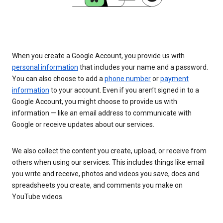
When you create a Google Account, you provide us with
personal information
that includes your name and a password.
You can also choose to add a
phone number
or
payment
information
to your account. Even if you aren’t signed in to a
Google Account, you might choose to provide us with
information — like an email address to communicate with
Google or receive updates about our services.
We also collect the content you create, upload, or receive from
others when using our services. This includes things like email
you write and receive, photos and videos you save, docs and
spreadsheets you create, and comments you make on
YouTube videos.