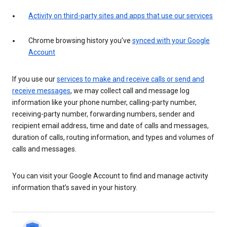
Activity on third-party sites and apps that use our services
Chrome browsing history you’ve
synced with your Google
Account
If you use our
services to make and receive calls or send and
receive messages
, we may collect call and message log
information like your phone number, calling-party number,
receiving-party number, forwarding numbers, sender and
recipient email address, time and date of calls and messages,
duration of calls, routing information, and types and volumes of
calls and messages.
You can visit your Google Account to find and manage activity
information that’s saved in your history.