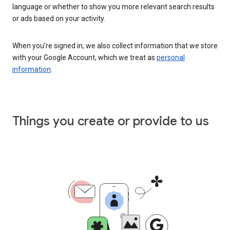
language or whether to show you more relevant search results
or ads based on your activity.
When you’re signed in, we also collect information that we store
with your Google Account, which we treat as
personal
information
.
Things you create or provide to us