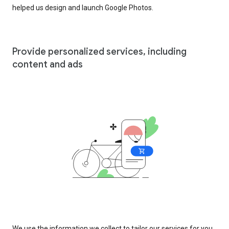
helped us design and launch Google Photos.
Provide personalized services, including
content and ads
We use the information we collect to tailor our services for you,