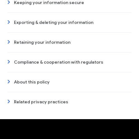
Keeping your information secure
Exporting & deleting your information
Retaining your information
Compliance & cooperation with regulators
About this policy
Related privacy practices