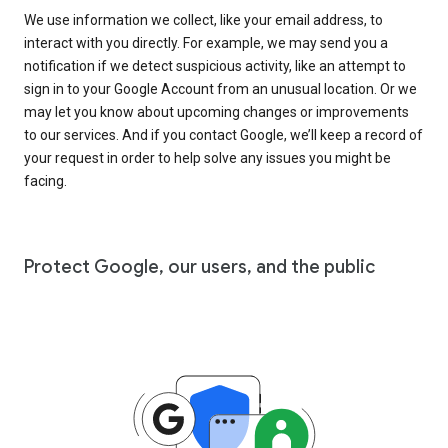
We use information we collect, like your email address, to
interact with you directly. For example, we may send you a
notification if we detect suspicious activity, like an attempt to
sign in to your Google Account from an unusual location. Or we
may let you know about upcoming changes or improvements
to our services. And if you contact Google, we’ll keep a record of
your request in order to help solve any issues you might be
facing.
Protect Google, our users, and the public