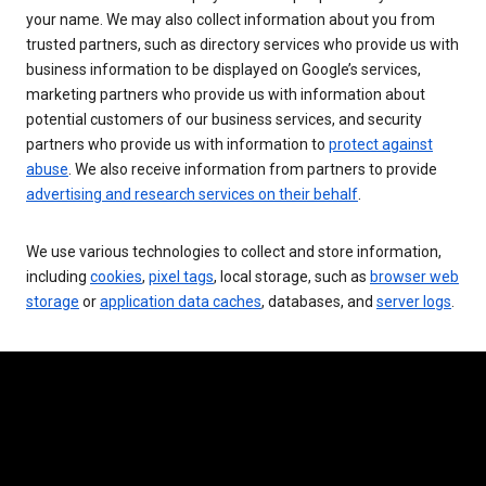
your name. We may also collect information about you from
trusted partners, such as directory services who provide us with
business information to be displayed on Google’s services,
marketing partners who provide us with information about
potential customers of our business services, and security
partners who provide us with information to
protect against
abuse
. We also receive information from partners to provide
advertising and research services on their behalf
.
We use various technologies to collect and store information,
including
cookies
,
pixel tags
, local storage, such as
browser web
storage
or
application data caches
, databases, and
server logs
.