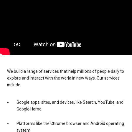
We build a range of services that help millions of people daily to
explore and interact with the world in new ways. Our services
include:
Google apps, sites, and devices, like Search, YouTube, and
Google Home
Platforms like the Chrome browser and Android operating
system