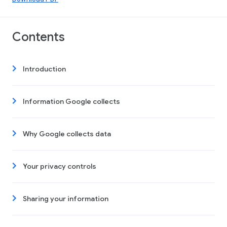
Contents
Introduction
Information Google collects
Why Google collects data
Your privacy controls
Sharing your information