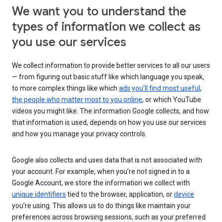
We want you to understand the
types of information we collect as
you use our services
We collect information to provide better services to all our users
— from figuring out basic stuff like which language you speak,
to more complex things like which
ads you’ll find most useful
,
the people who matter most to you online
, or which YouTube
videos you might like. The information Google collects, and how
that information is used, depends on how you use our services
and how you manage your privacy controls.
Google also collects and uses data that is not associated with
your account. For example, when you’re not signed in to a
Google Account, we store the information we collect with
unique identifiers
tied to the browser, application, or
device
you’re using. This allows us to do things like maintain your
preferences across browsing sessions, such as your preferred