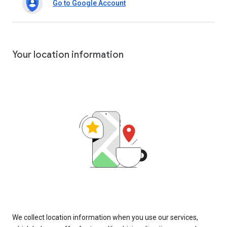
Go to Google Account
Your location information
We collect location information when you use our services,