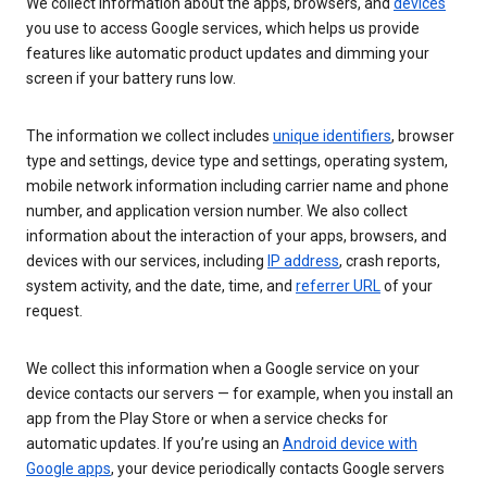
We collect information about the apps, browsers, and
devices
you use to access Google services, which helps us provide
features like automatic product updates and dimming your
screen if your battery runs low.
The information we collect includes
unique identifiers
, browser
type and settings, device type and settings, operating system,
mobile network information including carrier name and phone
number, and application version number. We also collect
information about the interaction of your apps, browsers, and
devices with our services, including
IP address
, crash reports,
system activity, and the date, time, and
referrer URL
of your
request.
We collect this information when a Google service on your
device contacts our servers — for example, when you install an
app from the Play Store or when a service checks for
automatic updates. If you’re using an
Android device with
Google apps
, your device periodically contacts Google servers