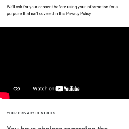
We’ll ask for your consent before using your information for a
purpose that isn’t covered in this Privacy Policy.
YOUR PRIVACY CONTROLS