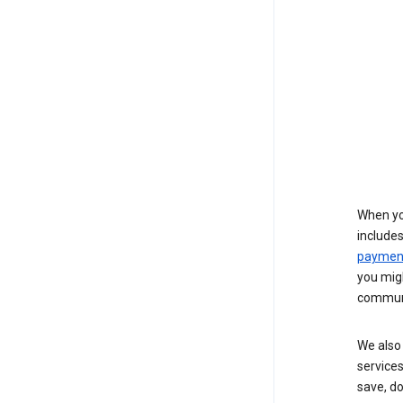
When yo
include
payment
you migh
communi
We also 
services
save, d