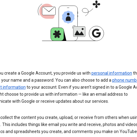
u create a Google Account, you provide us with
personal information
th
s your name and a password. You can also choose to add a
phone numb
 information
to your account. Even if you aren’t signed in to a Google A
t choose to provide us with information — like an email address to
cate with Google or receive updates about our services.
collect the content you create, upload, or receive from others when usi
. This includes things like email you write and receive, photos and video
ocs and spreadsheets you create, and comments you make on YouTube 