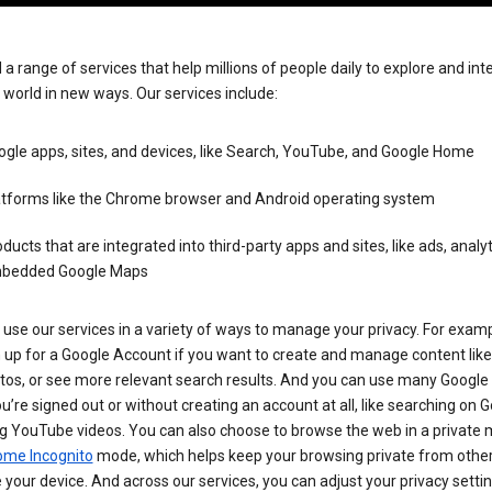
 a range of services that help millions of people daily to explore and int
 world in new ways. Our services include:
gle apps, sites, and devices, like Search, YouTube, and Google Home
atforms like the Chrome browser and Android operating system
ducts that are integrated into third-party apps and sites, like ads, analyt
bedded Google Maps
use our services in a variety of ways to manage your privacy. For examp
 up for a Google Account if you want to create and manage content like
tos, or see more relevant search results. And you can use many Google 
’re signed out or without creating an account at all, like searching on G
g YouTube videos. You can also choose to browse the web in a private 
ome Incognito
mode, which helps keep your browsing private from othe
your device. And across our services, you can adjust your privacy settin