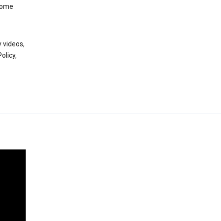
 some
 videos,
olicy,