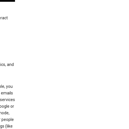
eract
ics, and
le, you
 emails
services
oogle or
mode,
r people
gs (like