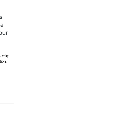
s
 a
our
t, why
tion.