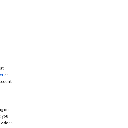
at
er
or
ccount,
ng our
s you
videos.