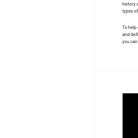
history
types of
To help 
and defi
you ca