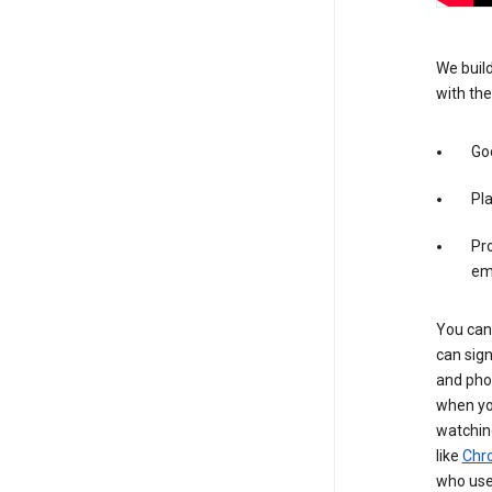
We build
with the
Goo
Pl
Pro
em
You can 
can sign
and pho
when you
watchin
like
Chr
who use 