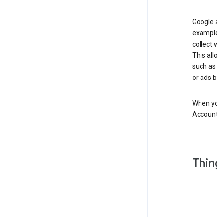
Google a
example
collect 
This all
such as
or ads b
When you
Account
Thin