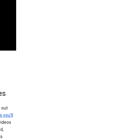
es
g out
s you’ll
videos
d,
s.