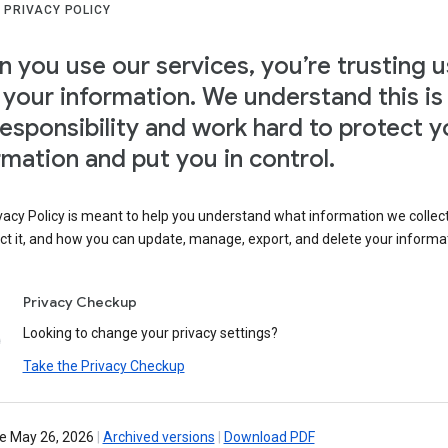
 PRIVACY POLICY
 you use our services, you’re trusting u
 your information. We understand this is
responsibility and work hard to protect y
rmation and put you in control.
vacy Policy is meant to help you understand what information we collec
ct it, and how you can update, manage, export, and delete your informa
Privacy Checkup
Looking to change your privacy settings?
Take the Privacy Checkup
ve May 26, 2026
|
Archived versions
|
Download PDF