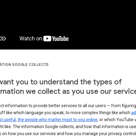
ATION GOOGLE COLLECTS
ant you to understand the types of
rmation we collect as you use our servic
ct information to provide better services to all our users — from figurin
uff like which language you speak, to more complex things like which
ad
t useful
,
the people who matter most to you online
, or which YouTube 
t like. The information Google collects, and how that information is use
 on how you use our services and how you manage your privacy control