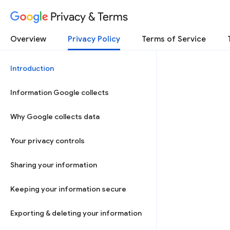
Privacy & Terms
Overview
Privacy Policy
Terms of Service
Introduction
Information Google collects
Why Google collects data
Your privacy controls
Sharing your information
Keeping your information secure
Exporting & deleting your information