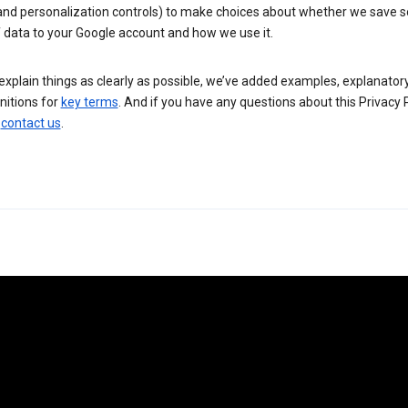
 and personalization controls) to make choices about whether we save
 data to your Google account and how we use it.
explain things as clearly as possible, we’ve added examples, explanatory
nitions for
key terms
. And if you have any questions about this Privacy P
n
contact us
.