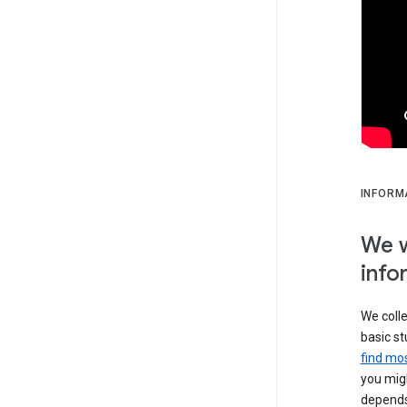
INFORM
We w
info
We colle
basic st
find mos
you migh
depends