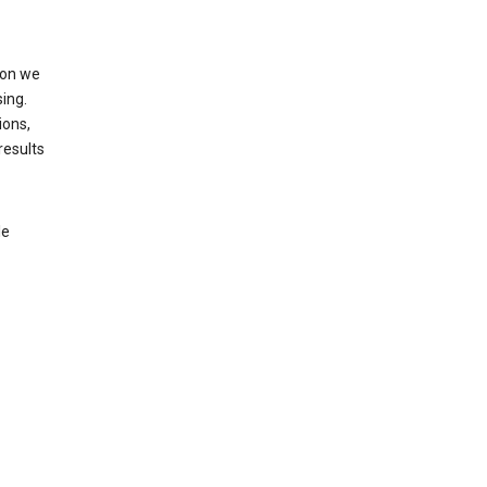
ion we
ing.
ions,
results
le