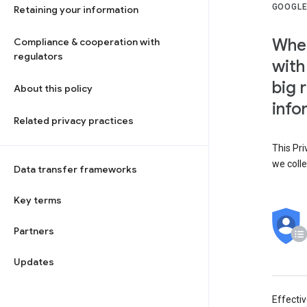
GOOGLE
Retaining your information
When
Compliance & cooperation with
regulators
with
big 
About this policy
info
Related privacy practices
This Pri
we colle
Data transfer frameworks
Key terms
Partners
Updates
Effecti