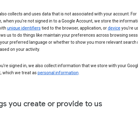
lso collects and uses data that is not associated with your account. For
, when you’re not signed in to a Google Account, we store the informat
with
unique identifiers
tied to the browser, application, or
device
you’re us
ows us to do things like maintain your preferences across browsing sess
 your preferred language or whether to show you more relevant search 
ased on your activity.
’re signed in, we also collect information that we store with your Goog
, which we treat as
personal information
.
gs you create or provide to us