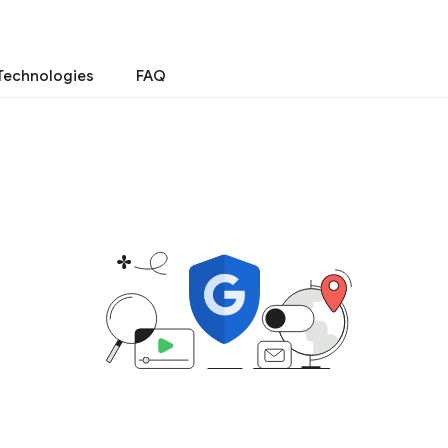
Technologies
FAQ