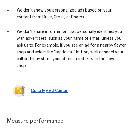
We don’t show you personalized ads based on your
content from Drive, Gmail, or Photos.
We don’t share information that personally identifies you
with advertisers, such as your name or email, unless you
ask us to. For example, if you see an ad for a nearby flower
shop and select the “tap to call” button, we’ll connect your
call and may share your phone number with the flower
shop.
Go to My Ad Center
Measure performance