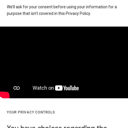
We’ll ask for your consent before using your information for a
purpose that isn’t covered in this Privacy Policy.
YOUR PRIVACY CONTROLS