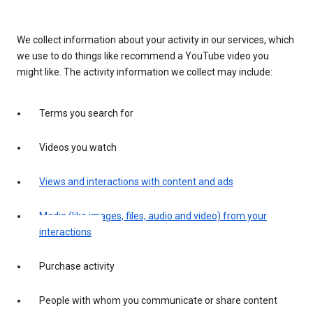
We collect information about your activity in our services, which
we use to do things like recommend a YouTube video you
might like. The activity information we collect may include:
Terms you search for
Videos you watch
Views and interactions with content and ads
Media (like images, files, audio and video) from your
interactions
Purchase activity
People with whom you communicate or share content