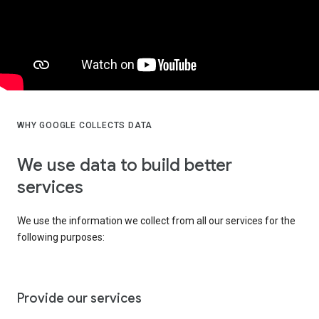
WHY GOOGLE COLLECTS DATA
We use data to build better
services
We use the information we collect from all our services for the
following purposes:
Provide our services