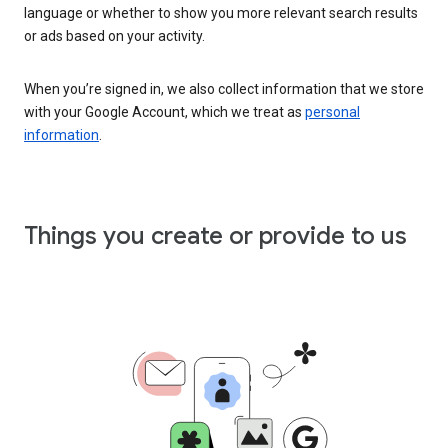
language or whether to show you more relevant search results
or ads based on your activity.
When you’re signed in, we also collect information that we store
with your Google Account, which we treat as
personal
information
.
Things you create or provide to us