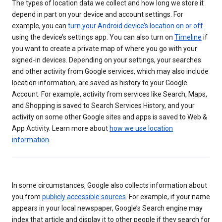
The types of location data we collect and how long we store it
depend in part on your device and account settings. For
example, you can
turn your Android device’s location on or off
using the device’s settings app. You can also turn on
Timeline
if
you want to create a private map of where you go with your
signed-in devices. Depending on your settings, your searches
and other activity from Google services, which may also include
location information, are saved as history to your Google
Account. For example, activity from services like Search, Maps,
and Shopping is saved to Search Services History, and your
activity on some other Google sites and apps is saved to Web &
App Activity. Learn more about
how we use location
information
.
In some circumstances, Google also collects information about
you from
publicly accessible sources
. For example, if your name
appears in your local newspaper, Google’s Search engine may
index that article and display it to other people if they search for