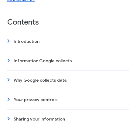
Contents
Introduction
Information Google collects
Why Google collects data
Your privacy controls
Sharing your information