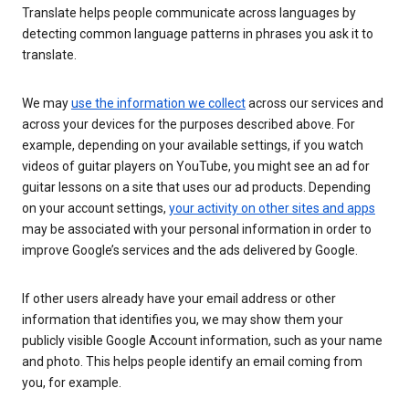
Translate helps people communicate across languages by
detecting common language patterns in phrases you ask it to
translate.
We may
use the information we collect
across our services and
across your devices for the purposes described above. For
example, depending on your available settings, if you watch
videos of guitar players on YouTube, you might see an ad for
guitar lessons on a site that uses our ad products. Depending
on your account settings,
your activity on other sites and apps
may be associated with your personal information in order to
improve Google’s services and the ads delivered by Google.
If other users already have your email address or other
information that identifies you, we may show them your
publicly visible Google Account information, such as your name
and photo. This helps people identify an email coming from
you, for example.