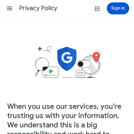
Privacy Policy
Sign in
When you use our services, you’re
trusting us with your information.
We understand this is a big