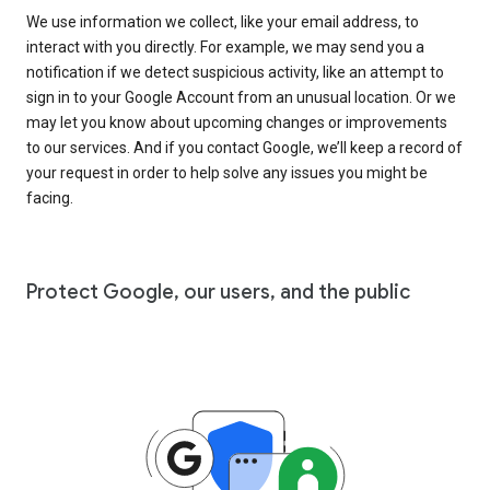
We use information we collect, like your email address, to
interact with you directly. For example, we may send you a
notification if we detect suspicious activity, like an attempt to
sign in to your Google Account from an unusual location. Or we
may let you know about upcoming changes or improvements
to our services. And if you contact Google, we’ll keep a record of
your request in order to help solve any issues you might be
facing.
Protect Google, our users, and the public