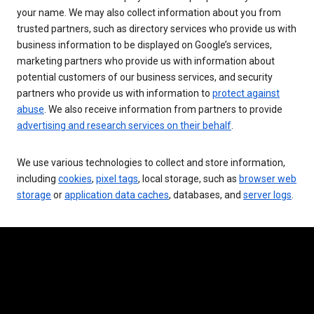
your name. We may also collect information about you from
trusted partners, such as directory services who provide us with
business information to be displayed on Google’s services,
marketing partners who provide us with information about
potential customers of our business services, and security
partners who provide us with information to
protect against
abuse
. We also receive information from partners to provide
advertising and research services on their behalf
.
We use various technologies to collect and store information,
including
cookies
,
pixel tags
, local storage, such as
browser web
storage
or
application data caches
, databases, and
server logs
.