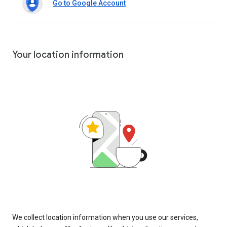
Go to Google Account
Your location information
We collect location information when you use our services,