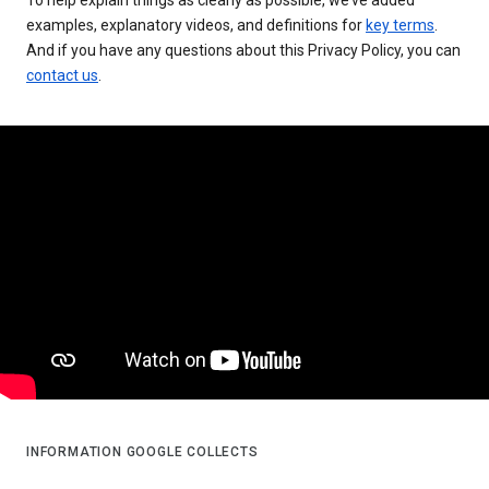
examples, explanatory videos, and definitions for
key terms
.
And if you have any questions about this Privacy Policy, you can
contact us
.
INFORMATION GOOGLE COLLECTS