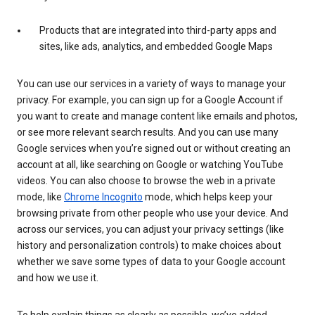
Products that are integrated into third-party apps and
sites, like ads, analytics, and embedded Google Maps
You can use our services in a variety of ways to manage your
privacy. For example, you can sign up for a Google Account if
you want to create and manage content like emails and photos,
or see more relevant search results. And you can use many
Google services when you’re signed out or without creating an
account at all, like searching on Google or watching YouTube
videos. You can also choose to browse the web in a private
mode, like
Chrome Incognito
mode, which helps keep your
browsing private from other people who use your device. And
across our services, you can adjust your privacy settings (like
history and personalization controls) to make choices about
whether we save some types of data to your Google account
and how we use it.
To help explain things as clearly as possible, we’ve added