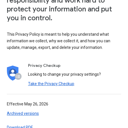
responsibility and work hard to
protect your information and put
you in control.
This Privacy Policy is meant to help you understand what
information we collect, why we collect it, and how you can
update, manage, export, and delete your information.
Privacy Checkup
Looking to change your privacy settings?
Take the Privacy Checkup
Effective May 26, 2026
Archived versions
Download PDF