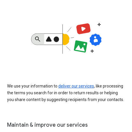
We use your information to
deliver our services
, like processing
the terms you search for in order to return results or helping
you share content by suggesting recipients from your contacts.
Maintain & improve our services