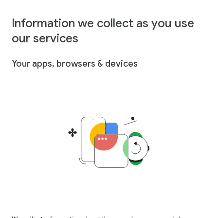
Information we collect as you use
our services
Your apps, browsers & devices