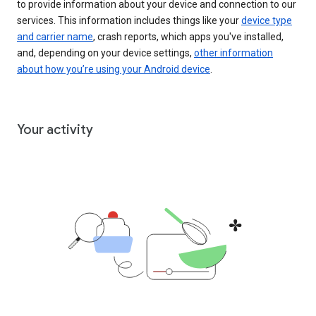
to provide information about your device and connection to our
services. This information includes things like your
device type
and carrier name
, crash reports, which apps you've installed,
and, depending on your device settings,
other information
about how you’re using your Android device
.
Your activity