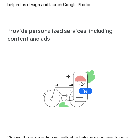
helped us design and launch Google Photos.
Provide personalized services, including
content and ads
We use the information we collect to tailor our services for you,