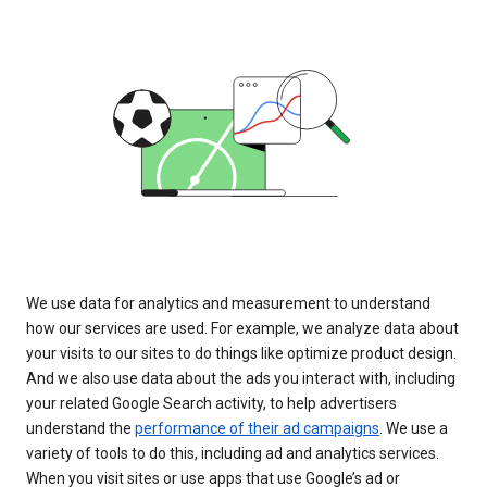
We use data for analytics and measurement to understand
how our services are used. For example, we analyze data about
your visits to our sites to do things like optimize product design.
And we also use data about the ads you interact with, including
your related Google Search activity, to help advertisers
understand the
performance of their ad campaigns
. We use a
variety of tools to do this, including ad and analytics services.
When you visit sites or use apps that use Google’s ad or