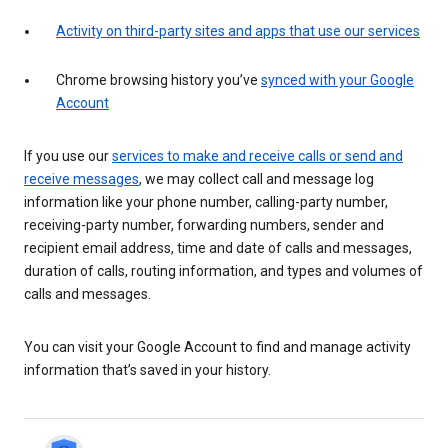
Activity on third-party sites and apps that use our services
Chrome browsing history you’ve
synced with your Google
Account
If you use our
services to make and receive calls or send and
receive messages
, we may collect call and message log
information like your phone number, calling-party number,
receiving-party number, forwarding numbers, sender and
recipient email address, time and date of calls and messages,
duration of calls, routing information, and types and volumes of
calls and messages.
You can visit your Google Account to find and manage activity
information that’s saved in your history.