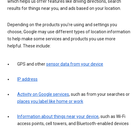
which helps us offer features like driving directions, search
results for things near you, and ads based on your location.
Depending on the products you’re using and settings you
choose, Google may use different types of location information
to help make some services and products you use more
helpful. These include:
GPS and other
sensor data from your device
IP address
Activity on Google services
, such as from your searches or
places you label like home or work
Information about things near your device
, such as Wi-Fi
access points, cell towers, and Bluetooth-enabled devices