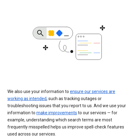
We also use your information to
ensure our services are
working as intended
, such as tracking outages or
troubleshooting issues that you report to us. And we use your
information to
make improvements
to our services — for
example, understanding which search terms are most
frequently misspelled helps us improve spell-check features
used across our services.