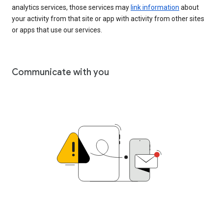
analytics services, those services may
link information
about
your activity from that site or app with activity from other sites
or apps that use our services.
Communicate with you