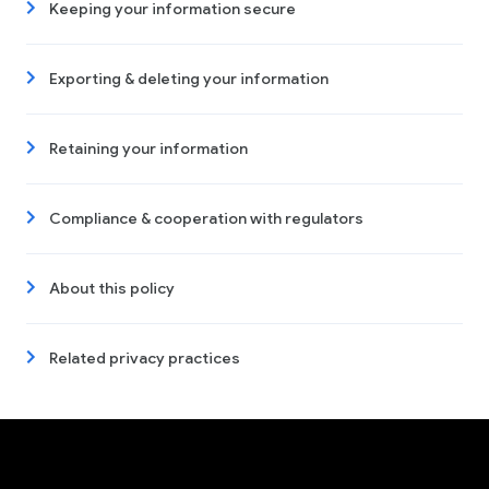
Keeping your information secure
Exporting & deleting your information
Retaining your information
Compliance & cooperation with regulators
About this policy
Related privacy practices