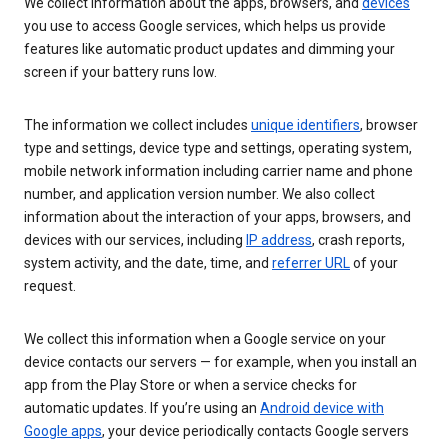
We collect information about the apps, browsers, and
devices
you use to access Google services, which helps us provide
features like automatic product updates and dimming your
screen if your battery runs low.
The information we collect includes
unique identifiers
, browser
type and settings, device type and settings, operating system,
mobile network information including carrier name and phone
number, and application version number. We also collect
information about the interaction of your apps, browsers, and
devices with our services, including
IP address
, crash reports,
system activity, and the date, time, and
referrer URL
of your
request.
We collect this information when a Google service on your
device contacts our servers — for example, when you install an
app from the Play Store or when a service checks for
automatic updates. If you’re using an
Android device with
Google apps
, your device periodically contacts Google servers