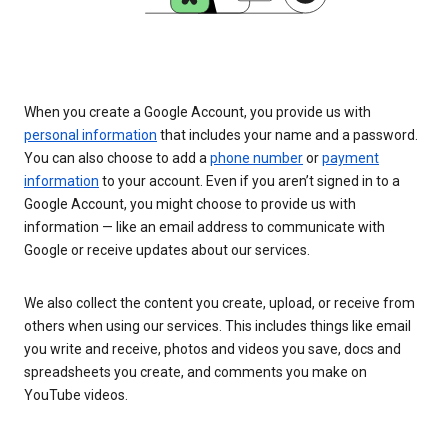
When you create a Google Account, you provide us with
personal information
that includes your name and a password.
You can also choose to add a
phone number
or
payment
information
to your account. Even if you aren’t signed in to a
Google Account, you might choose to provide us with
information — like an email address to communicate with
Google or receive updates about our services.
We also collect the content you create, upload, or receive from
others when using our services. This includes things like email
you write and receive, photos and videos you save, docs and
spreadsheets you create, and comments you make on
YouTube videos.