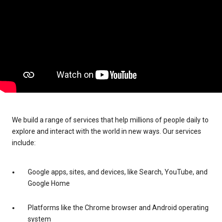
We build a range of services that help millions of people daily to
explore and interact with the world in new ways. Our services
include:
Google apps, sites, and devices, like Search, YouTube, and
Google Home
Platforms like the Chrome browser and Android operating
system