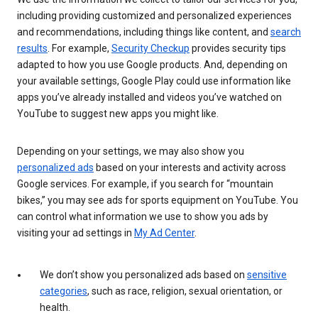
including providing customized and personalized experiences
and recommendations, including things like content, and
search
results
. For example,
Security Checkup
provides security tips
adapted to how you use Google products. And, depending on
your available settings, Google Play could use information like
apps you’ve already installed and videos you’ve watched on
YouTube to suggest new apps you might like.
Depending on your settings, we may also show you
personalized ads
based on your interests and activity across
Google services. For example, if you search for “mountain
bikes,” you may see ads for sports equipment on YouTube. You
can control what information we use to show you ads by
visiting your ad settings in
My Ad Center
.
We don’t show you personalized ads based on
sensitive
categories
, such as race, religion, sexual orientation, or
health.