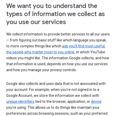
We want you to understand the
types of information we collect as
you use our services
We collect information to provide better services to all our users
— from figuring out basic stuff like which language you speak,
to more complex things like which
ads you’ll find most useful
,
the people who matter most to you online
, or which YouTube
videos you might like. The information Google collects, and how
that information is used, depends on how you use our services
and how you manage your privacy controls.
Google also collects and uses data that is not associated with
your account. For example, when you’re not signed in to a
Google Account, we store the information we collect with
unique identifiers
tied to the browser, application, or
device
you’re using. This allows us to do things like maintain your
preferences across browsing sessions, such as your preferred