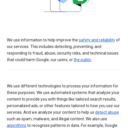
We use information to help improve the
safety and reliability
of
our services. This includes detecting, preventing, and
responding to fraud, abuse, security risks, and technical issues
that could harm Google, our users, or
the public
.
We use different technologies to process your information for
these purposes. We use automated systems that analyze your
content to provide you with things like tailored search results,
personalized ads, or other features tailored to how you use our
services. And we analyze your content to help us
detect abuse
such as spam, malware, and illegal content. We also use
algorithms
to recognize patterns in data. For example, Google