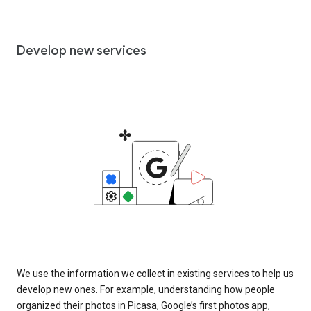
Develop new services
We use the information we collect in existing services to help us
develop new ones. For example, understanding how people
organized their photos in Picasa, Google’s first photos app,