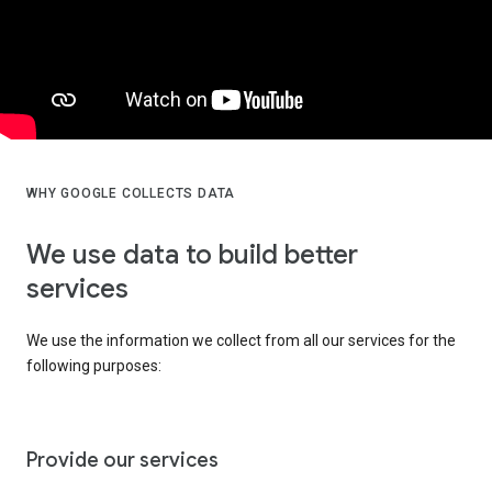
WHY GOOGLE COLLECTS DATA
We use data to build better
services
We use the information we collect from all our services for the
following purposes:
Provide our services