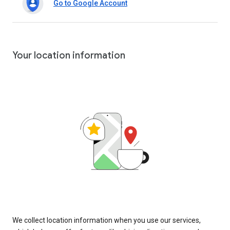
Go to Google Account
Your location information
We collect location information when you use our services,