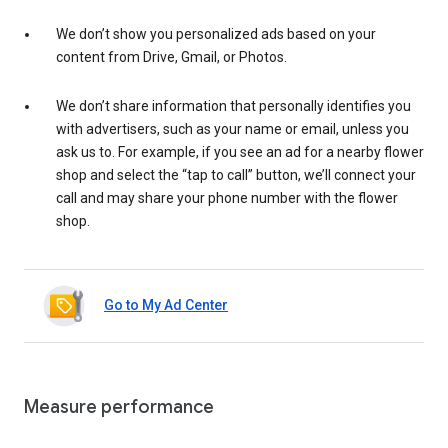
We don’t show you personalized ads based on your
content from Drive, Gmail, or Photos.
We don’t share information that personally identifies you
with advertisers, such as your name or email, unless you
ask us to. For example, if you see an ad for a nearby flower
shop and select the “tap to call” button, we’ll connect your
call and may share your phone number with the flower
shop.
Go to My Ad Center
Measure performance