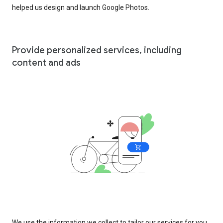
helped us design and launch Google Photos.
Provide personalized services, including
content and ads
We use the information we collect to tailor our services for you,