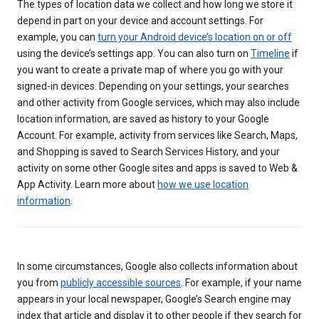
The types of location data we collect and how long we store it
depend in part on your device and account settings. For
example, you can
turn your Android device’s location on or off
using the device’s settings app. You can also turn on
Timeline
if
you want to create a private map of where you go with your
signed-in devices. Depending on your settings, your searches
and other activity from Google services, which may also include
location information, are saved as history to your Google
Account. For example, activity from services like Search, Maps,
and Shopping is saved to Search Services History, and your
activity on some other Google sites and apps is saved to Web &
App Activity. Learn more about
how we use location
information
.
In some circumstances, Google also collects information about
you from
publicly accessible sources
. For example, if your name
appears in your local newspaper, Google’s Search engine may
index that article and display it to other people if they search for