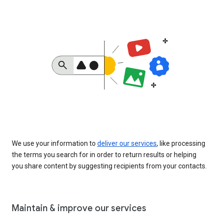
We use your information to
deliver our services
, like processing
the terms you search for in order to return results or helping
you share content by suggesting recipients from your contacts.
Maintain & improve our services