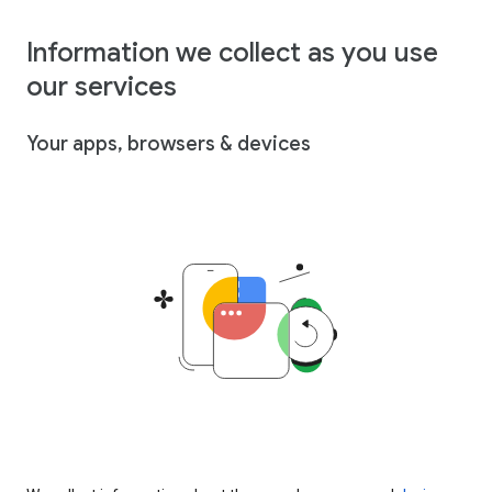
Information we collect as you use
our services
Your apps, browsers & devices