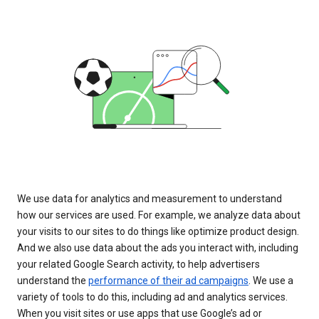
We use data for analytics and measurement to understand
how our services are used. For example, we analyze data about
your visits to our sites to do things like optimize product design.
And we also use data about the ads you interact with, including
your related Google Search activity, to help advertisers
understand the
performance of their ad campaigns
. We use a
variety of tools to do this, including ad and analytics services.
When you visit sites or use apps that use Google’s ad or