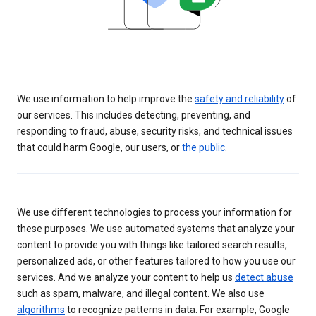
We use information to help improve the
safety and reliability
of
our services. This includes detecting, preventing, and
responding to fraud, abuse, security risks, and technical issues
that could harm Google, our users, or
the public
.
We use different technologies to process your information for
these purposes. We use automated systems that analyze your
content to provide you with things like tailored search results,
personalized ads, or other features tailored to how you use our
services. And we analyze your content to help us
detect abuse
such as spam, malware, and illegal content. We also use
algorithms
to recognize patterns in data. For example, Google