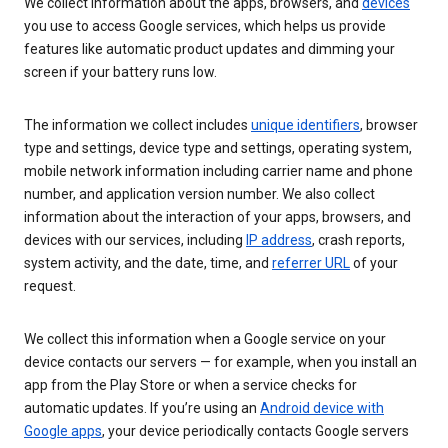
We collect information about the apps, browsers, and
devices
you use to access Google services, which helps us provide
features like automatic product updates and dimming your
screen if your battery runs low.
The information we collect includes
unique identifiers
, browser
type and settings, device type and settings, operating system,
mobile network information including carrier name and phone
number, and application version number. We also collect
information about the interaction of your apps, browsers, and
devices with our services, including
IP address
, crash reports,
system activity, and the date, time, and
referrer URL
of your
request.
We collect this information when a Google service on your
device contacts our servers — for example, when you install an
app from the Play Store or when a service checks for
automatic updates. If you’re using an
Android device with
Google apps
, your device periodically contacts Google servers