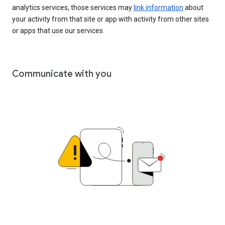
analytics services, those services may
link information
about
your activity from that site or app with activity from other sites
or apps that use our services.
Communicate with you