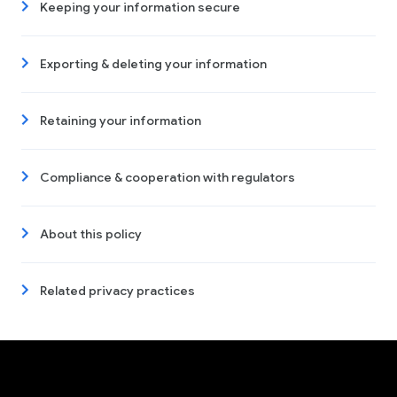
Keeping your information secure
Exporting & deleting your information
Retaining your information
Compliance & cooperation with regulators
About this policy
Related privacy practices