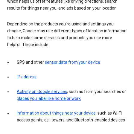
which helps us offer features like driving directions, search
results for things near you, and ads based on your location.
Depending on the products you’re using and settings you
choose, Google may use different types of location information
to help make some services and products you use more
helpful. These include:
GPS and other
sensor data from your device
IP address
Activity on Google services
, such as from your searches or
places you label like home or work
Information about things near your device
, such as Wi-Fi
access points, cell towers, and Bluetooth-enabled devices