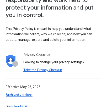
responsibility and work hard to
protect your information and put
you in control.
This Privacy Policy is meant to help you understand what
information we collect, why we collect it, and how you can
update, manage, export, and delete your information.
Privacy Checkup
Looking to change your privacy settings?
Take the Privacy Checkup
Effective May 26, 2026
Archived versions
Download PDF