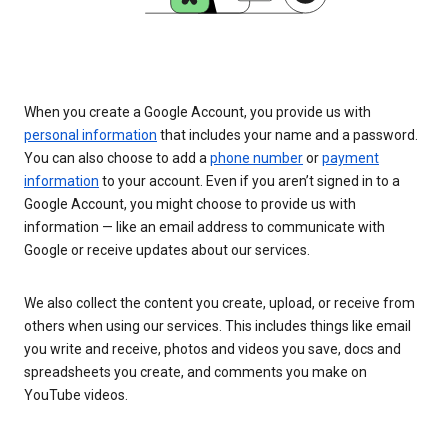
When you create a Google Account, you provide us with
personal information
that includes your name and a password.
You can also choose to add a
phone number
or
payment
information
to your account. Even if you aren’t signed in to a
Google Account, you might choose to provide us with
information — like an email address to communicate with
Google or receive updates about our services.
We also collect the content you create, upload, or receive from
others when using our services. This includes things like email
you write and receive, photos and videos you save, docs and
spreadsheets you create, and comments you make on
YouTube videos.