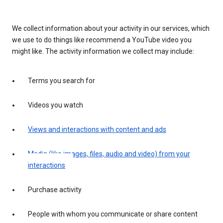
We collect information about your activity in our services, which
we use to do things like recommend a YouTube video you
might like. The activity information we collect may include:
Terms you search for
Videos you watch
Views and interactions with content and ads
Media (like images, files, audio and video) from your
interactions
Purchase activity
People with whom you communicate or share content