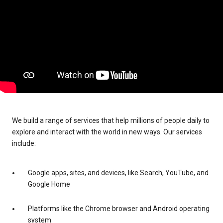
We build a range of services that help millions of people daily to
explore and interact with the world in new ways. Our services
include:
Google apps, sites, and devices, like Search, YouTube, and
Google Home
Platforms like the Chrome browser and Android operating
system