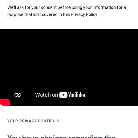
We’ll ask for your consent before using your information for a
purpose that isn’t covered in this Privacy Policy.
YOUR PRIVACY CONTROLS