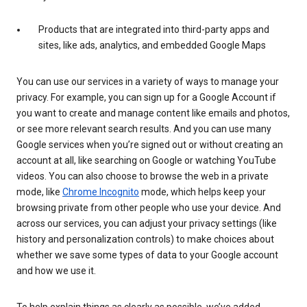
Products that are integrated into third-party apps and
sites, like ads, analytics, and embedded Google Maps
You can use our services in a variety of ways to manage your
privacy. For example, you can sign up for a Google Account if
you want to create and manage content like emails and photos,
or see more relevant search results. And you can use many
Google services when you’re signed out or without creating an
account at all, like searching on Google or watching YouTube
videos. You can also choose to browse the web in a private
mode, like
Chrome Incognito
mode, which helps keep your
browsing private from other people who use your device. And
across our services, you can adjust your privacy settings (like
history and personalization controls) to make choices about
whether we save some types of data to your Google account
and how we use it.
To help explain things as clearly as possible, we’ve added