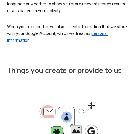
language or whether to show you more relevant search results
or ads based on your activity.
When you’re signed in, we also collect information that we store
with your Google Account, which we treat as
personal
information
.
Things you create or provide to us