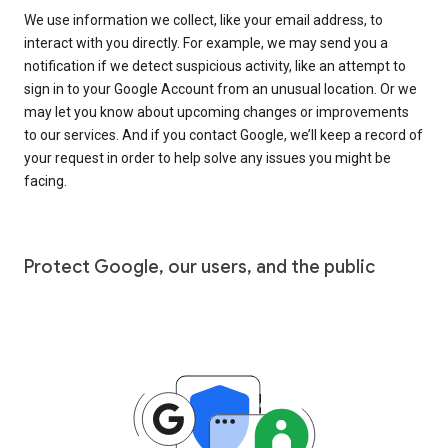
We use information we collect, like your email address, to
interact with you directly. For example, we may send you a
notification if we detect suspicious activity, like an attempt to
sign in to your Google Account from an unusual location. Or we
may let you know about upcoming changes or improvements
to our services. And if you contact Google, we’ll keep a record of
your request in order to help solve any issues you might be
facing.
Protect Google, our users, and the public