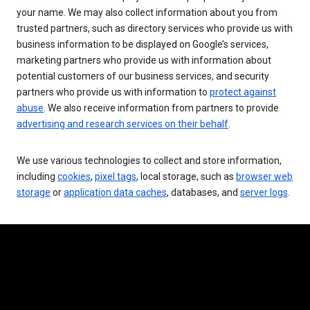
your name. We may also collect information about you from
trusted partners, such as directory services who provide us with
business information to be displayed on Google’s services,
marketing partners who provide us with information about
potential customers of our business services, and security
partners who provide us with information to
protect against
abuse
. We also receive information from partners to provide
advertising and research services on their behalf
.
We use various technologies to collect and store information,
including
cookies
,
pixel tags
, local storage, such as
browser web
storage
or
application data caches
, databases, and
server logs
.