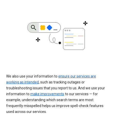
We also use your information to
ensure our services are
working as intended
, such as tracking outages or
troubleshooting issues that you report to us. And we use your
information to
make improvements
to our services — for
example, understanding which search terms are most
frequently misspelled helps us improve spell-check features
used across our services.