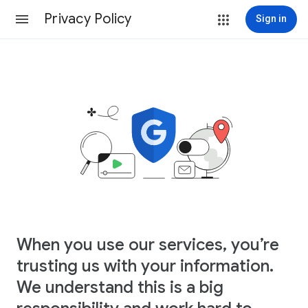
Privacy Policy
Sign in
When you use our services, you’re
trusting us with your information.
We understand this is a big