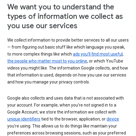
We want you to understand the
types of information we collect as
you use our services
We collect information to provide better services to all our users
— from figuring out basic stuff like which language you speak,
to more complex things like which
ads you’ll find most useful
,
the people who matter most to you online
, or which YouTube
videos you might like. The information Google collects, and how
that information is used, depends on how you use our services
and how you manage your privacy controls.
Google also collects and uses data that is not associated with
your account. For example, when you’re not signed in to a
Google Account, we store the information we collect with
unique identifiers
tied to the browser, application, or
device
you’re using. This allows us to do things like maintain your
preferences across browsing sessions, such as your preferred