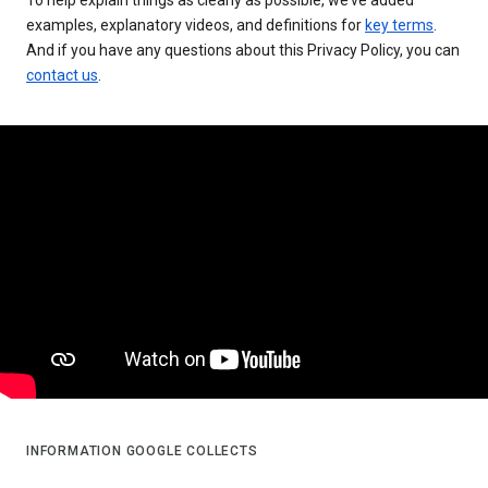
examples, explanatory videos, and definitions for
key terms
.
And if you have any questions about this Privacy Policy, you can
contact us
.
INFORMATION GOOGLE COLLECTS