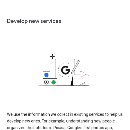
Develop new services
We use the information we collect in existing services to help us
develop new ones. For example, understanding how people
organized their photos in Picasa, Google’s first photos app,