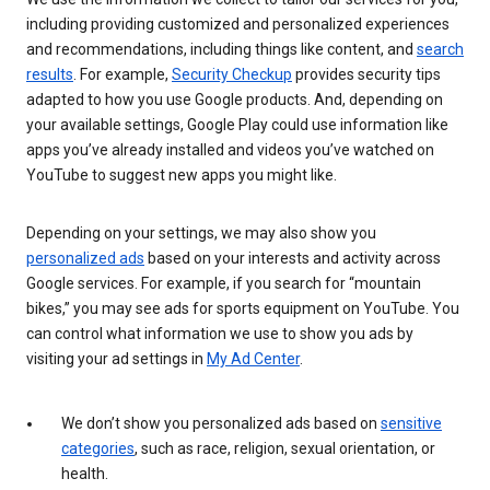
including providing customized and personalized experiences
and recommendations, including things like content, and
search
results
. For example,
Security Checkup
provides security tips
adapted to how you use Google products. And, depending on
your available settings, Google Play could use information like
apps you’ve already installed and videos you’ve watched on
YouTube to suggest new apps you might like.
Depending on your settings, we may also show you
personalized ads
based on your interests and activity across
Google services. For example, if you search for “mountain
bikes,” you may see ads for sports equipment on YouTube. You
can control what information we use to show you ads by
visiting your ad settings in
My Ad Center
.
We don’t show you personalized ads based on
sensitive
categories
, such as race, religion, sexual orientation, or
health.