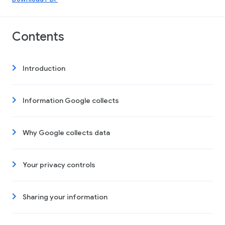
Contents
Introduction
Information Google collects
Why Google collects data
Your privacy controls
Sharing your information