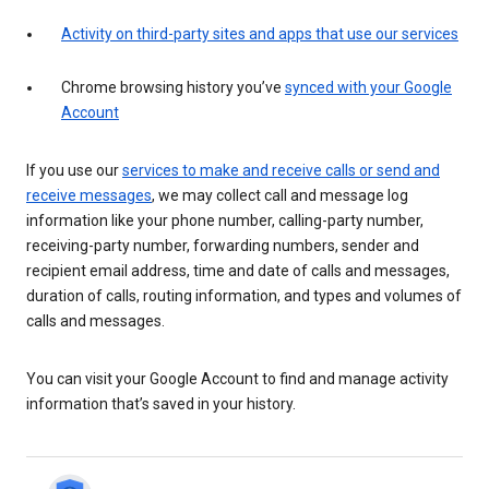
Activity on third-party sites and apps that use our services
Chrome browsing history you’ve
synced with your Google
Account
If you use our
services to make and receive calls or send and
receive messages
, we may collect call and message log
information like your phone number, calling-party number,
receiving-party number, forwarding numbers, sender and
recipient email address, time and date of calls and messages,
duration of calls, routing information, and types and volumes of
calls and messages.
You can visit your Google Account to find and manage activity
information that’s saved in your history.