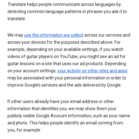
Translate helps people communicate across languages by
detecting common language patterns in phrases you ask it to
translate.
We may
use the information we collect
across our services and
across your devices for the purposes described above. For
example, depending on your available settings, if you watch
videos of guitar players on YouTube, you might see an ad for
guitar lessons on a site that uses our ad products. Depending
on your account settings,
your activity on other sites and apps
may be associated with your personal information in order to
improve Google’s services and the ads delivered by Google.
If other users already have your email address or other
information that identifies you, we may show them your
publicly visible Google Account information, such as your name
and photo. This helps people identify an email coming from
you, for example.