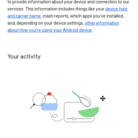
to provide information about your device and connection to our
services. This information includes things like your
device type
and carrier name
, crash reports, which apps you've installed,
and, depending on your device settings,
other information
about how you’re using your Android device
.
Your activity