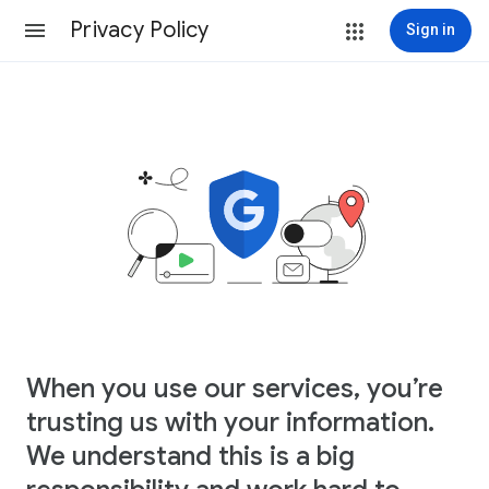
Privacy Policy
Sign in
When you use our services, you’re
trusting us with your information.
We understand this is a big