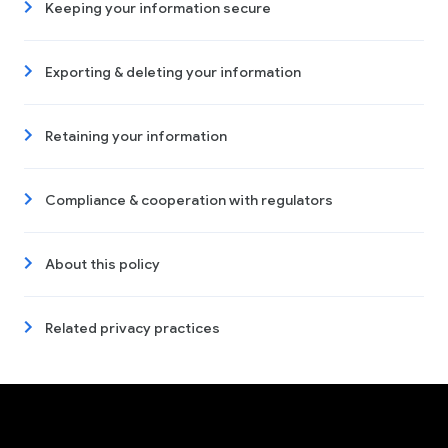
Keeping your information secure
Exporting & deleting your information
Retaining your information
Compliance & cooperation with regulators
About this policy
Related privacy practices