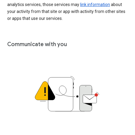
analytics services, those services may
link information
about
your activity from that site or app with activity from other sites
or apps that use our services.
Communicate with you