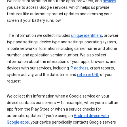
We collect information about the apps, browsers, and
devices
you use to access Google services, which helps us provide
features like automatic product updates and dimming your
screen if your battery runs low.
The information we collect includes
unique identifiers
, browser
type and settings, device type and settings, operating system,
mobile network information including carrier name and phone
number, and application version number. We also collect
information about the interaction of your apps, browsers, and
devices with our services, including
IP address
, crash reports,
system activity, and the date, time, and
referrer URL
of your
request.
We collect this information when a Google service on your
device contacts our servers — for example, when you install an
app from the Play Store or when a service checks for
automatic updates. If you’re using an
Android device with
Google apps
, your device periodically contacts Google servers