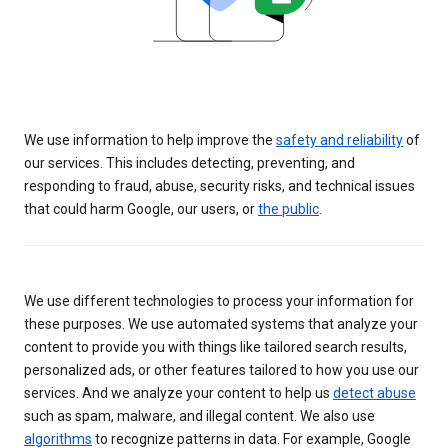
We use information to help improve the
safety and reliability
of
our services. This includes detecting, preventing, and
responding to fraud, abuse, security risks, and technical issues
that could harm Google, our users, or
the public
.
We use different technologies to process your information for
these purposes. We use automated systems that analyze your
content to provide you with things like tailored search results,
personalized ads, or other features tailored to how you use our
services. And we analyze your content to help us
detect abuse
such as spam, malware, and illegal content. We also use
algorithms
to recognize patterns in data. For example, Google