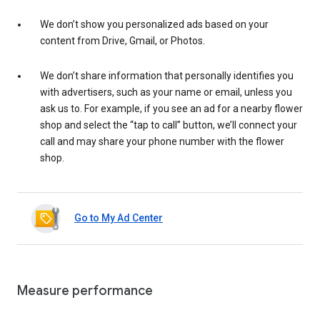
We don’t show you personalized ads based on your
content from Drive, Gmail, or Photos.
We don’t share information that personally identifies you
with advertisers, such as your name or email, unless you
ask us to. For example, if you see an ad for a nearby flower
shop and select the “tap to call” button, we’ll connect your
call and may share your phone number with the flower
shop.
Go to My Ad Center
Measure performance