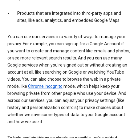
Products that are integrated into third-party apps and
sites, like ads, analytics, and embedded Google Maps
You can use our services in a variety of ways to manage your
privacy. For example, you can sign up for a Google Account if
you want to create and manage content like emails and photos,
or see more relevant search results. And you can use many
Google services when you’re signed out or without creating an
account at all, like searching on Google or watching YouTube
videos. You can also choose to browse the web in a private
mode, like
Chrome Incognito
mode, which helps keep your
browsing private from other people who use your device. And
across our services, you can adjust your privacy settings (like
history and personalization controls) to make choices about
whether we save some types of data to your Google account
and how we use it.
To help explain things as clearly as possible, we’ve added