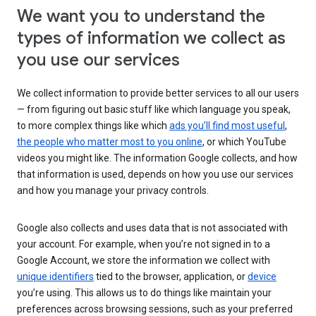
We want you to understand the
types of information we collect as
you use our services
We collect information to provide better services to all our users
— from figuring out basic stuff like which language you speak,
to more complex things like which
ads you’ll find most useful
,
the people who matter most to you online
, or which YouTube
videos you might like. The information Google collects, and how
that information is used, depends on how you use our services
and how you manage your privacy controls.
Google also collects and uses data that is not associated with
your account. For example, when you’re not signed in to a
Google Account, we store the information we collect with
unique identifiers
tied to the browser, application, or
device
you’re using. This allows us to do things like maintain your
preferences across browsing sessions, such as your preferred