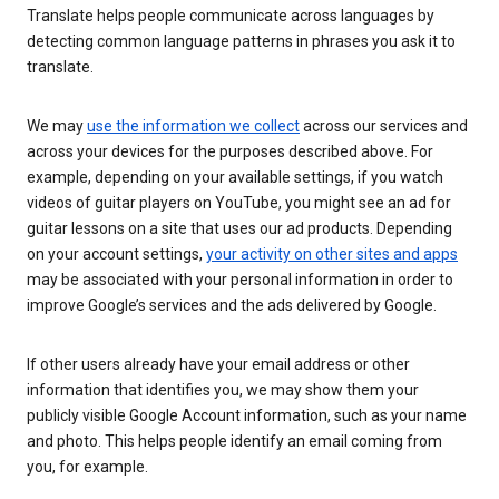
Translate helps people communicate across languages by
detecting common language patterns in phrases you ask it to
translate.
We may
use the information we collect
across our services and
across your devices for the purposes described above. For
example, depending on your available settings, if you watch
videos of guitar players on YouTube, you might see an ad for
guitar lessons on a site that uses our ad products. Depending
on your account settings,
your activity on other sites and apps
may be associated with your personal information in order to
improve Google’s services and the ads delivered by Google.
If other users already have your email address or other
information that identifies you, we may show them your
publicly visible Google Account information, such as your name
and photo. This helps people identify an email coming from
you, for example.