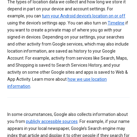
The types of location data we collect and how long we store it
depend in part on your device and account settings. For
example, you can
turn your Android device’s location on or off
using the device’s settings app. You can also turn on
Timeline
if
you want to create a private map of where you go with your
signed-in devices. Depending on your settings, your searches
and other activity from Google services, which may also include
location information, are saved as history to your Google
Account. For example, activity from services like Search, Maps,
and Shopping is saved to Search Services History, and your
activity on some other Google sites and apps is saved to Web &
App Activity. Learn more about
how we use location
information
.
In some circumstances, Google also collects information about
you from
publicly accessible sources
. For example, if your name
appears in your local newspaper, Google’s Search engine may
index that article and display it to other people if they search for