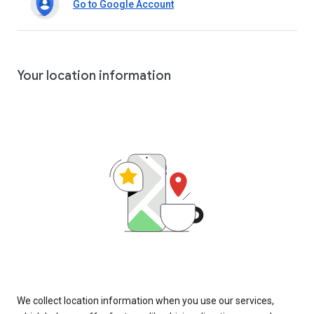
Go to Google Account
Your location information
We collect location information when you use our services,