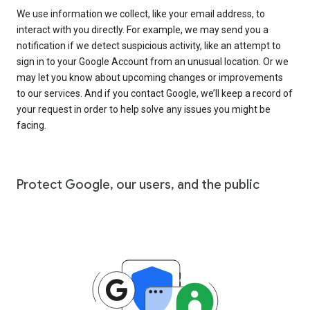
We use information we collect, like your email address, to
interact with you directly. For example, we may send you a
notification if we detect suspicious activity, like an attempt to
sign in to your Google Account from an unusual location. Or we
may let you know about upcoming changes or improvements
to our services. And if you contact Google, we’ll keep a record of
your request in order to help solve any issues you might be
facing.
Protect Google, our users, and the public