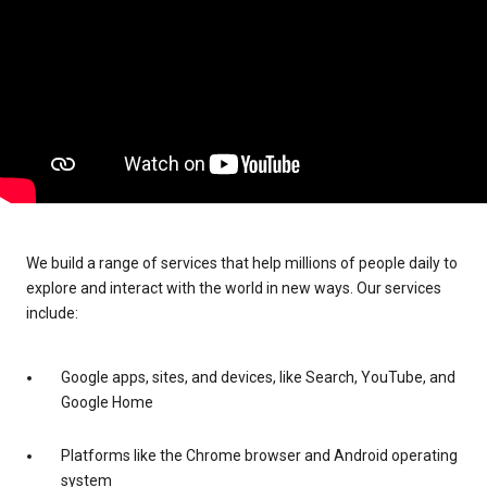
We build a range of services that help millions of people daily to
explore and interact with the world in new ways. Our services
include:
Google apps, sites, and devices, like Search, YouTube, and
Google Home
Platforms like the Chrome browser and Android operating
system