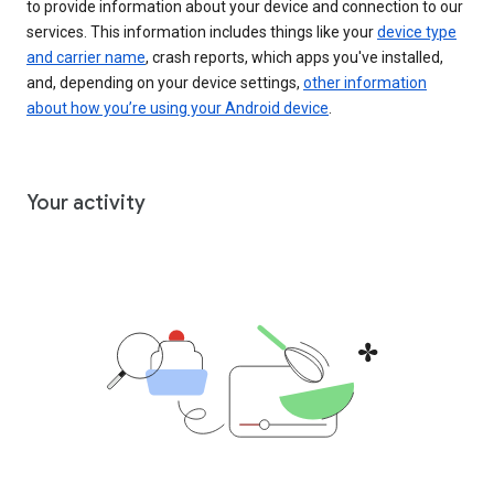
to provide information about your device and connection to our
services. This information includes things like your
device type
and carrier name
, crash reports, which apps you've installed,
and, depending on your device settings,
other information
about how you’re using your Android device
.
Your activity