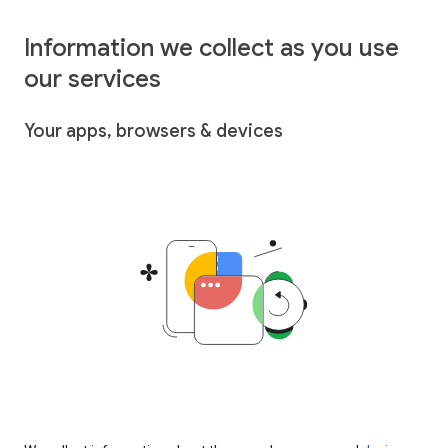
Information we collect as you use
our services
Your apps, browsers & devices