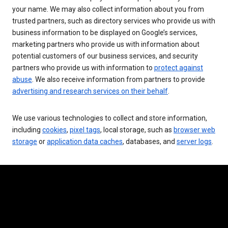
your name. We may also collect information about you from
trusted partners, such as directory services who provide us with
business information to be displayed on Google’s services,
marketing partners who provide us with information about
potential customers of our business services, and security
partners who provide us with information to
protect against
abuse
. We also receive information from partners to provide
advertising and research services on their behalf
.
We use various technologies to collect and store information,
including
cookies
,
pixel tags
, local storage, such as
browser web
storage
or
application data caches
, databases, and
server logs
.