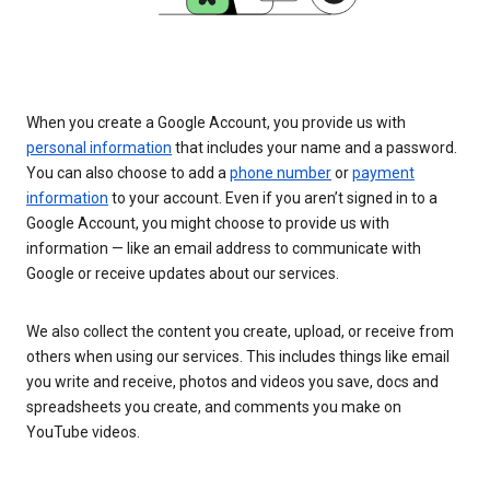
When you create a Google Account, you provide us with
personal information
that includes your name and a password.
You can also choose to add a
phone number
or
payment
information
to your account. Even if you aren’t signed in to a
Google Account, you might choose to provide us with
information — like an email address to communicate with
Google or receive updates about our services.
We also collect the content you create, upload, or receive from
others when using our services. This includes things like email
you write and receive, photos and videos you save, docs and
spreadsheets you create, and comments you make on
YouTube videos.