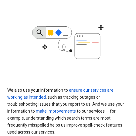
We also use your information to
ensure our services are
working as intended
, such as tracking outages or
troubleshooting issues that you report to us. And we use your
information to
make improvements
to our services — for
example, understanding which search terms are most
frequently misspelled helps us improve spell-check features
used across our services.