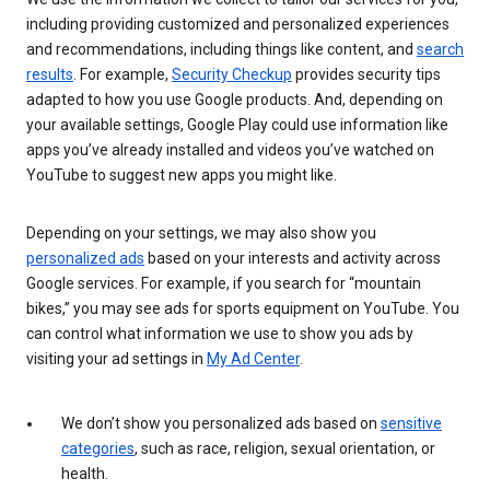
including providing customized and personalized experiences
and recommendations, including things like content, and
search
results
. For example,
Security Checkup
provides security tips
adapted to how you use Google products. And, depending on
your available settings, Google Play could use information like
apps you’ve already installed and videos you’ve watched on
YouTube to suggest new apps you might like.
Depending on your settings, we may also show you
personalized ads
based on your interests and activity across
Google services. For example, if you search for “mountain
bikes,” you may see ads for sports equipment on YouTube. You
can control what information we use to show you ads by
visiting your ad settings in
My Ad Center
.
We don’t show you personalized ads based on
sensitive
categories
, such as race, religion, sexual orientation, or
health.