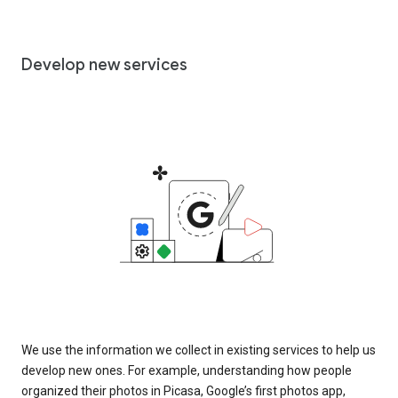
Develop new services
We use the information we collect in existing services to help us
develop new ones. For example, understanding how people
organized their photos in Picasa, Google’s first photos app,