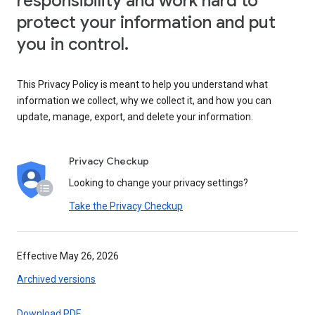
responsibility and work hard to
protect your information and put
you in control.
This Privacy Policy is meant to help you understand what
information we collect, why we collect it, and how you can
update, manage, export, and delete your information.
Privacy Checkup
Looking to change your privacy settings?
Take the Privacy Checkup
Effective May 26, 2026
Archived versions
Download PDF