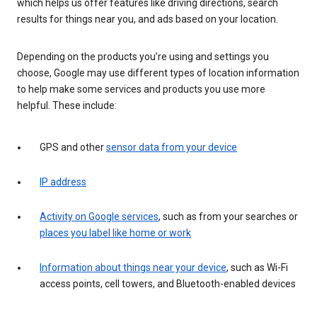
which helps us offer features like driving directions, search
results for things near you, and ads based on your location.
Depending on the products you’re using and settings you
choose, Google may use different types of location information
to help make some services and products you use more
helpful. These include:
GPS and other
sensor data from your device
IP address
Activity on Google services
, such as from your searches or
places you label like home or work
Information about things near your device
, such as Wi-Fi
access points, cell towers, and Bluetooth-enabled devices