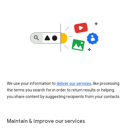
We use your information to
deliver our services
, like processing
the terms you search for in order to return results or helping
you share content by suggesting recipients from your contacts.
Maintain & improve our services