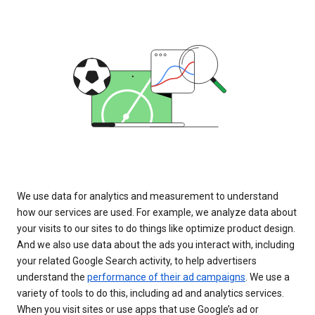
We use data for analytics and measurement to understand
how our services are used. For example, we analyze data about
your visits to our sites to do things like optimize product design.
And we also use data about the ads you interact with, including
your related Google Search activity, to help advertisers
understand the
performance of their ad campaigns
. We use a
variety of tools to do this, including ad and analytics services.
When you visit sites or use apps that use Google’s ad or