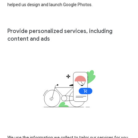
helped us design and launch Google Photos.
Provide personalized services, including
content and ads
We use the information we collect to tailor our services for you,