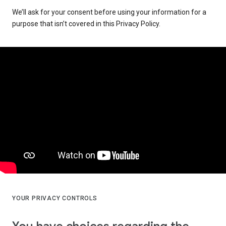
We’ll ask for your consent before using your information for a
purpose that isn’t covered in this Privacy Policy.
YOUR PRIVACY CONTROLS