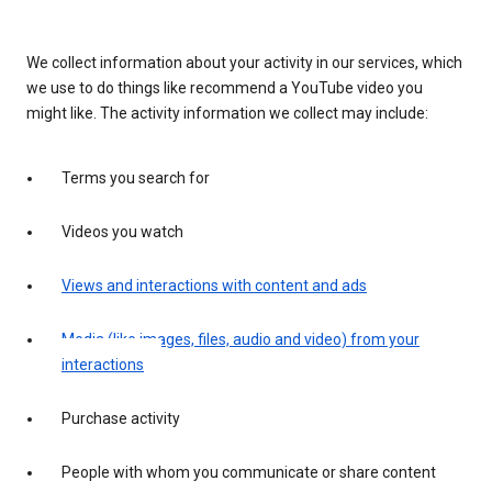
We collect information about your activity in our services, which
we use to do things like recommend a YouTube video you
might like. The activity information we collect may include:
Terms you search for
Videos you watch
Views and interactions with content and ads
Media (like images, files, audio and video) from your
interactions
Purchase activity
People with whom you communicate or share content