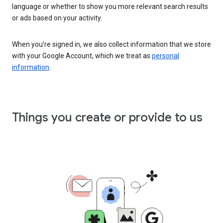
language or whether to show you more relevant search results
or ads based on your activity.
When you’re signed in, we also collect information that we store
with your Google Account, which we treat as
personal
information
.
Things you create or provide to us