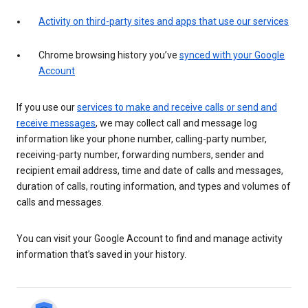
Activity on third-party sites and apps that use our services
Chrome browsing history you’ve
synced with your Google
Account
If you use our
services to make and receive calls or send and
receive messages
, we may collect call and message log
information like your phone number, calling-party number,
receiving-party number, forwarding numbers, sender and
recipient email address, time and date of calls and messages,
duration of calls, routing information, and types and volumes of
calls and messages.
You can visit your Google Account to find and manage activity
information that’s saved in your history.