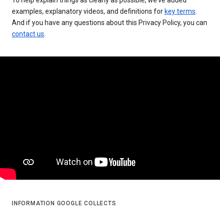
examples, explanatory videos, and definitions for
key terms
.
And if you have any questions about this Privacy Policy, you can
contact us
.
INFORMATION GOOGLE COLLECTS