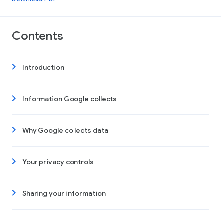
Contents
Introduction
Information Google collects
Why Google collects data
Your privacy controls
Sharing your information