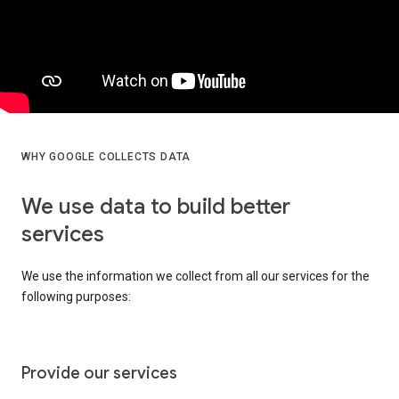
WHY GOOGLE COLLECTS DATA
We use data to build better
services
We use the information we collect from all our services for the
following purposes:
Provide our services