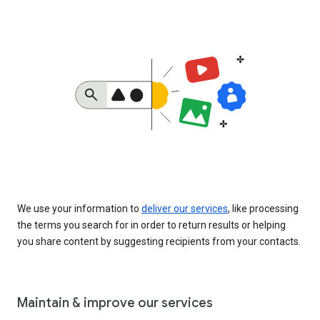
We use your information to
deliver our services
, like processing
the terms you search for in order to return results or helping
you share content by suggesting recipients from your contacts.
Maintain & improve our services