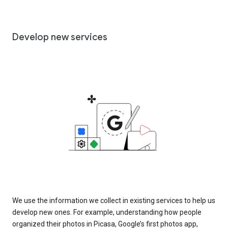
Develop new services
We use the information we collect in existing services to help us
develop new ones. For example, understanding how people
organized their photos in Picasa, Google’s first photos app,