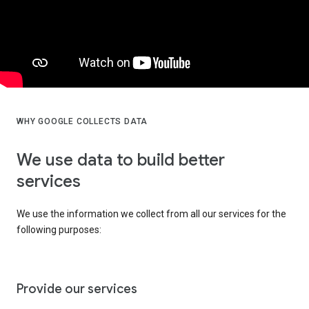
WHY GOOGLE COLLECTS DATA
We use data to build better
services
We use the information we collect from all our services for the
following purposes:
Provide our services