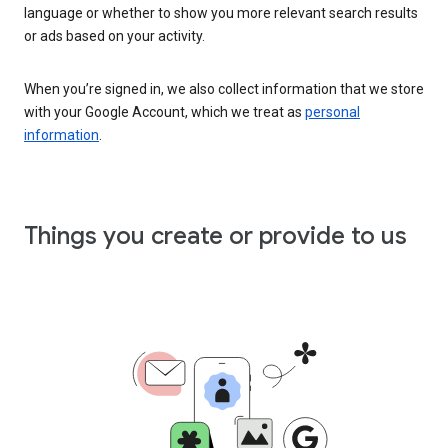
language or whether to show you more relevant search results
or ads based on your activity.
When you’re signed in, we also collect information that we store
with your Google Account, which we treat as
personal
information
.
Things you create or provide to us