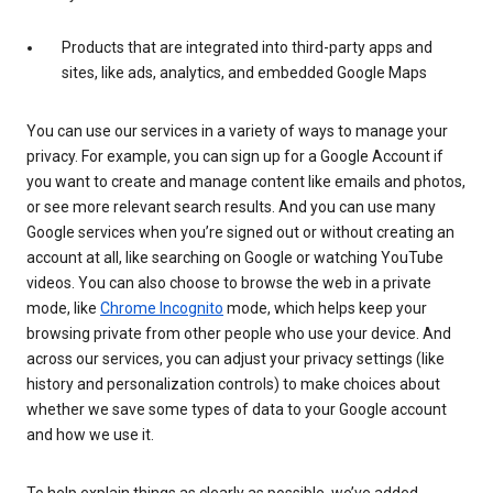
Products that are integrated into third-party apps and
sites, like ads, analytics, and embedded Google Maps
You can use our services in a variety of ways to manage your
privacy. For example, you can sign up for a Google Account if
you want to create and manage content like emails and photos,
or see more relevant search results. And you can use many
Google services when you’re signed out or without creating an
account at all, like searching on Google or watching YouTube
videos. You can also choose to browse the web in a private
mode, like
Chrome Incognito
mode, which helps keep your
browsing private from other people who use your device. And
across our services, you can adjust your privacy settings (like
history and personalization controls) to make choices about
whether we save some types of data to your Google account
and how we use it.
To help explain things as clearly as possible, we’ve added