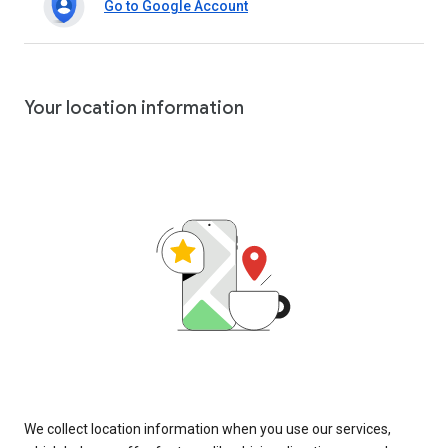
Go to Google Account
Your location information
We collect location information when you use our services,