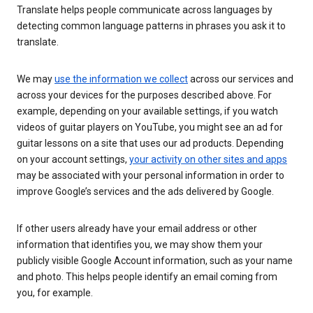
Translate helps people communicate across languages by
detecting common language patterns in phrases you ask it to
translate.
We may
use the information we collect
across our services and
across your devices for the purposes described above. For
example, depending on your available settings, if you watch
videos of guitar players on YouTube, you might see an ad for
guitar lessons on a site that uses our ad products. Depending
on your account settings,
your activity on other sites and apps
may be associated with your personal information in order to
improve Google’s services and the ads delivered by Google.
If other users already have your email address or other
information that identifies you, we may show them your
publicly visible Google Account information, such as your name
and photo. This helps people identify an email coming from
you, for example.