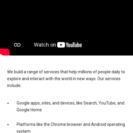
We build a range of services that help millions of people daily to
explore and interact with the world in new ways. Our services
include:
Google apps, sites, and devices, like Search, YouTube, and
Google Home
Platforms like the Chrome browser and Android operating
system