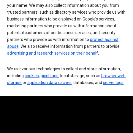
your name. We may also collect information about you from
trusted partners, such as directory services who provide us with
business information to be displayed on Google’s services,
marketing partners who provide us with information about
potential customers of our business services, and security
partners who provide us with information to
protect against
abuse
. We also receive information from partners to provide
advertising and research services on their behalf
.
We use various technologies to collect and store information,
including
cookies
,
pixel tags
, local storage, such as
browser web
storage
or
application data caches
, databases, and
server logs
.