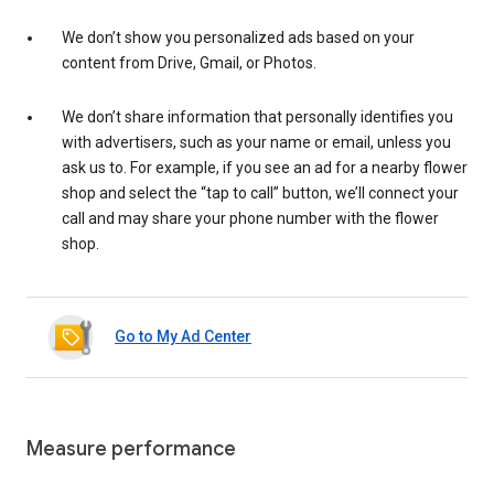
We don’t show you personalized ads based on your
content from Drive, Gmail, or Photos.
We don’t share information that personally identifies you
with advertisers, such as your name or email, unless you
ask us to. For example, if you see an ad for a nearby flower
shop and select the “tap to call” button, we’ll connect your
call and may share your phone number with the flower
shop.
Go to My Ad Center
Measure performance