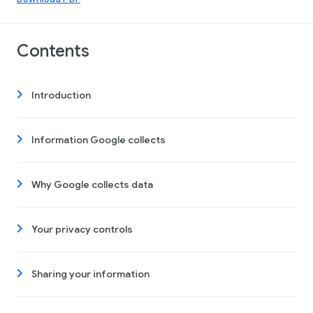
Contents
Introduction
Information Google collects
Why Google collects data
Your privacy controls
Sharing your information