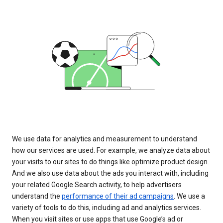
We use data for analytics and measurement to understand
how our services are used. For example, we analyze data about
your visits to our sites to do things like optimize product design.
And we also use data about the ads you interact with, including
your related Google Search activity, to help advertisers
understand the
performance of their ad campaigns
. We use a
variety of tools to do this, including ad and analytics services.
When you visit sites or use apps that use Google’s ad or