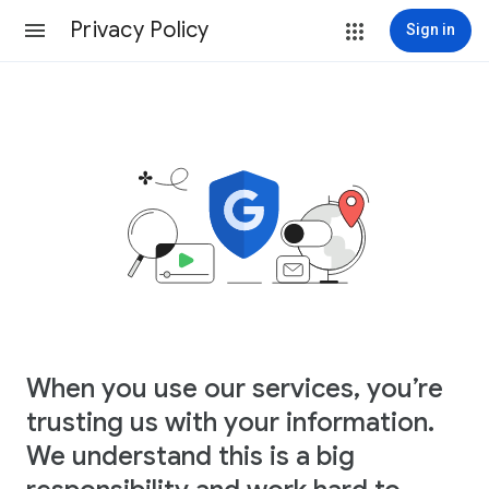
Privacy Policy
Sign in
When you use our services, you’re
trusting us with your information.
We understand this is a big