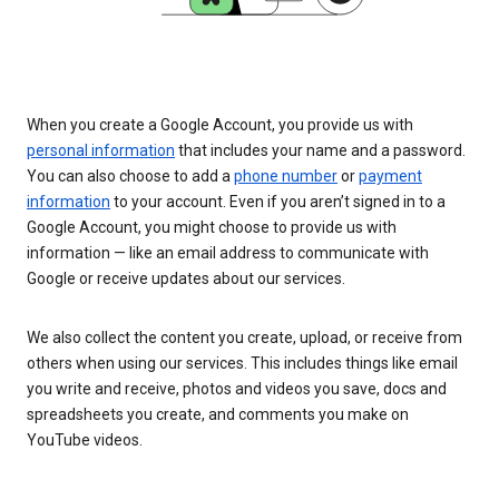
When you create a Google Account, you provide us with
personal information
that includes your name and a password.
You can also choose to add a
phone number
or
payment
information
to your account. Even if you aren’t signed in to a
Google Account, you might choose to provide us with
information — like an email address to communicate with
Google or receive updates about our services.
We also collect the content you create, upload, or receive from
others when using our services. This includes things like email
you write and receive, photos and videos you save, docs and
spreadsheets you create, and comments you make on
YouTube videos.