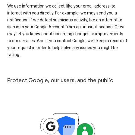
We use information we collect, like your email address, to
interact with you directly. For example, we may send you a
notification if we detect suspicious activity, like an attempt to
sign in to your Google Account from an unusual location. Or we
may let you know about upcoming changes or improvements
to our services. And if you contact Google, we’ll keep a record of
your request in order to help solve any issues you might be
facing.
Protect Google, our users, and the public