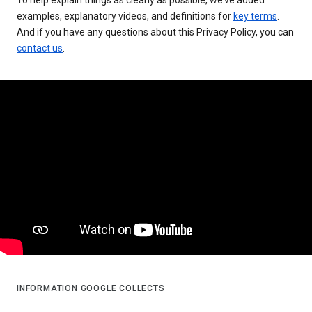
examples, explanatory videos, and definitions for
key terms
.
And if you have any questions about this Privacy Policy, you can
contact us
.
INFORMATION GOOGLE COLLECTS