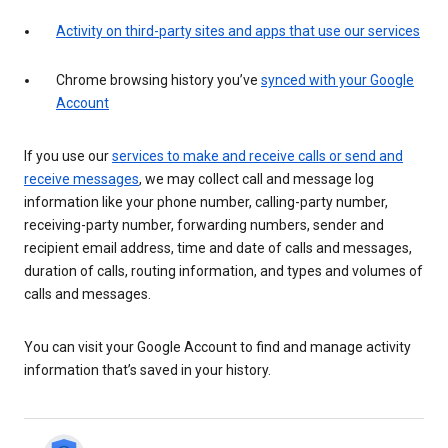
Activity on third-party sites and apps that use our services
Chrome browsing history you’ve
synced with your Google
Account
If you use our
services to make and receive calls or send and
receive messages
, we may collect call and message log
information like your phone number, calling-party number,
receiving-party number, forwarding numbers, sender and
recipient email address, time and date of calls and messages,
duration of calls, routing information, and types and volumes of
calls and messages.
You can visit your Google Account to find and manage activity
information that’s saved in your history.