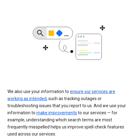
We also use your information to
ensure our services are
working as intended
, such as tracking outages or
troubleshooting issues that you report to us. And we use your
information to
make improvements
to our services — for
example, understanding which search terms are most
frequently misspelled helps us improve spell-check features
used across our services.