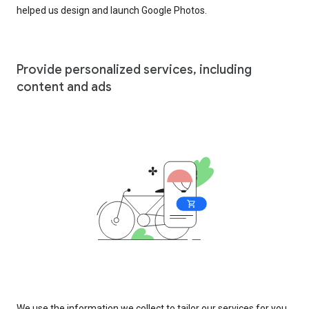
helped us design and launch Google Photos.
Provide personalized services, including
content and ads
We use the information we collect to tailor our services for you,