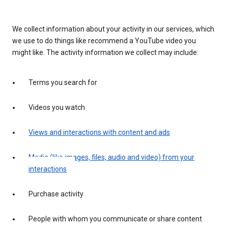
We collect information about your activity in our services, which
we use to do things like recommend a YouTube video you
might like. The activity information we collect may include:
Terms you search for
Videos you watch
Views and interactions with content and ads
Media (like images, files, audio and video) from your
interactions
Purchase activity
People with whom you communicate or share content