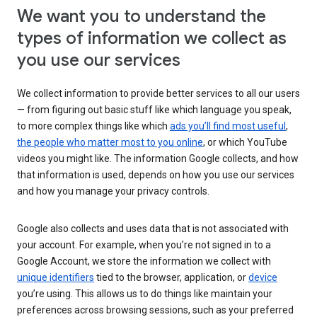
We want you to understand the
types of information we collect as
you use our services
We collect information to provide better services to all our users
— from figuring out basic stuff like which language you speak,
to more complex things like which
ads you’ll find most useful
,
the people who matter most to you online
, or which YouTube
videos you might like. The information Google collects, and how
that information is used, depends on how you use our services
and how you manage your privacy controls.
Google also collects and uses data that is not associated with
your account. For example, when you’re not signed in to a
Google Account, we store the information we collect with
unique identifiers
tied to the browser, application, or
device
you’re using. This allows us to do things like maintain your
preferences across browsing sessions, such as your preferred