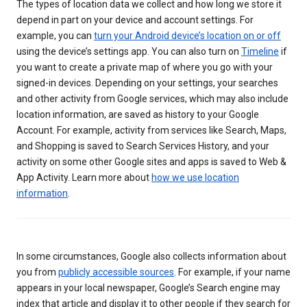
The types of location data we collect and how long we store it
depend in part on your device and account settings. For
example, you can
turn your Android device’s location on or off
using the device’s settings app. You can also turn on
Timeline
if
you want to create a private map of where you go with your
signed-in devices. Depending on your settings, your searches
and other activity from Google services, which may also include
location information, are saved as history to your Google
Account. For example, activity from services like Search, Maps,
and Shopping is saved to Search Services History, and your
activity on some other Google sites and apps is saved to Web &
App Activity. Learn more about
how we use location
information
.
In some circumstances, Google also collects information about
you from
publicly accessible sources
. For example, if your name
appears in your local newspaper, Google’s Search engine may
index that article and display it to other people if they search for