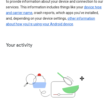
to provide information about your device and connection to our
services. This information includes things like your
device type
and carrier name
, crash reports, which apps you've installed,
and, depending on your device settings,
other information
about how you’re using your Android device
.
Your activity