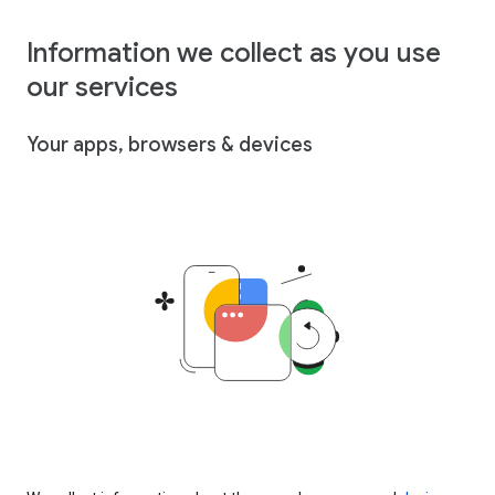
Information we collect as you use
our services
Your apps, browsers & devices