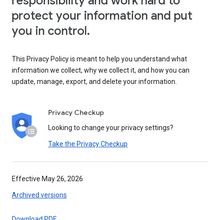
responsibility and work hard to
protect your information and put
you in control.
This Privacy Policy is meant to help you understand what
information we collect, why we collect it, and how you can
update, manage, export, and delete your information.
Privacy Checkup
Looking to change your privacy settings?
Take the Privacy Checkup
Effective May 26, 2026
Archived versions
Download PDF