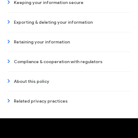
Keeping your information secure
Exporting & deleting your information
Retaining your information
Compliance & cooperation with regulators
About this policy
Related privacy practices