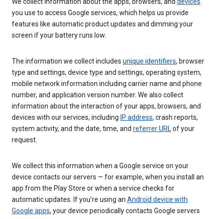
We collect information about the apps, browsers, and
devices
you use to access Google services, which helps us provide
features like automatic product updates and dimming your
screen if your battery runs low.
The information we collect includes
unique identifiers
, browser
type and settings, device type and settings, operating system,
mobile network information including carrier name and phone
number, and application version number. We also collect
information about the interaction of your apps, browsers, and
devices with our services, including
IP address
, crash reports,
system activity, and the date, time, and
referrer URL
of your
request.
We collect this information when a Google service on your
device contacts our servers — for example, when you install an
app from the Play Store or when a service checks for
automatic updates. If you’re using an
Android device with
Google apps
, your device periodically contacts Google servers