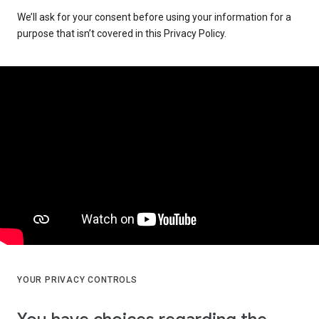
We’ll ask for your consent before using your information for a
purpose that isn’t covered in this Privacy Policy.
YOUR PRIVACY CONTROLS