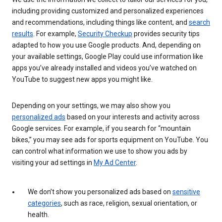
including providing customized and personalized experiences
and recommendations, including things like content, and
search
results
. For example,
Security Checkup
provides security tips
adapted to how you use Google products. And, depending on
your available settings, Google Play could use information like
apps you’ve already installed and videos you’ve watched on
YouTube to suggest new apps you might like.
Depending on your settings, we may also show you
personalized ads
based on your interests and activity across
Google services. For example, if you search for “mountain
bikes,” you may see ads for sports equipment on YouTube. You
can control what information we use to show you ads by
visiting your ad settings in
My Ad Center
.
We don’t show you personalized ads based on
sensitive
categories
, such as race, religion, sexual orientation, or
health.