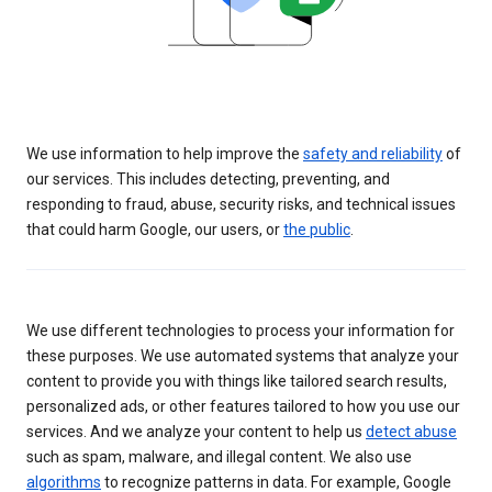
We use information to help improve the
safety and reliability
of
our services. This includes detecting, preventing, and
responding to fraud, abuse, security risks, and technical issues
that could harm Google, our users, or
the public
.
We use different technologies to process your information for
these purposes. We use automated systems that analyze your
content to provide you with things like tailored search results,
personalized ads, or other features tailored to how you use our
services. And we analyze your content to help us
detect abuse
such as spam, malware, and illegal content. We also use
algorithms
to recognize patterns in data. For example, Google