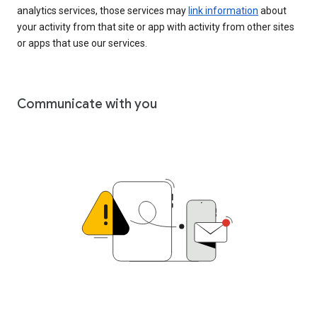
analytics services, those services may
link information
about
your activity from that site or app with activity from other sites
or apps that use our services.
Communicate with you