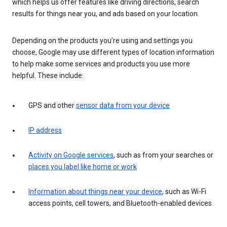
which helps us offer features like driving directions, search
results for things near you, and ads based on your location.
Depending on the products you’re using and settings you
choose, Google may use different types of location information
to help make some services and products you use more
helpful. These include:
GPS and other
sensor data from your device
IP address
Activity on Google services
, such as from your searches or
places you label like home or work
Information about things near your device
, such as Wi-Fi
access points, cell towers, and Bluetooth-enabled devices