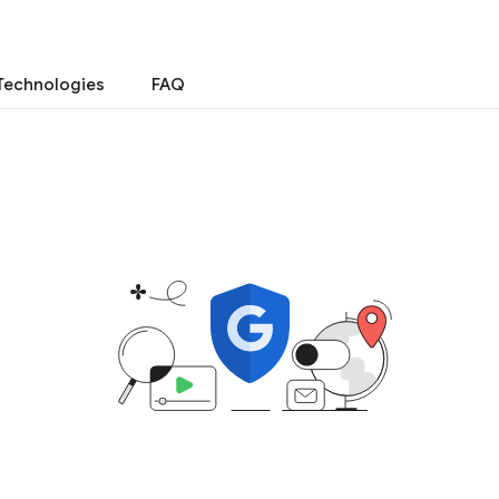
Technologies
FAQ