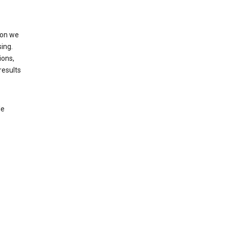
ion we
ing.
ions,
results
le