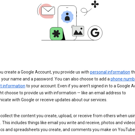
u create a Google Account, you provide us with
personal information
th
s your name and a password. You can also choose to add a
phone numb
 information
to your account. Even if you aren’t signed in to a Google A
t choose to provide us with information — like an email address to
cate with Google or receive updates about our services.
collect the content you create, upload, or receive from others when usi
. This includes things like email you write and receive, photos and video
ocs and spreadsheets you create, and comments you make on YouTube 