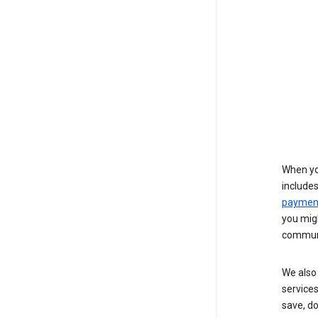
When yo
include
payment
you migh
communi
We also 
services
save, d