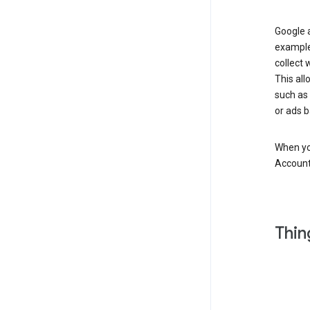
Google a
example
collect 
This all
such as
or ads b
When you
Account
Thin