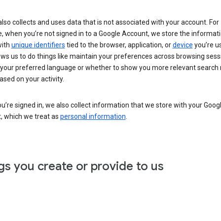
lso collects and uses data that is not associated with your account. For
, when you’re not signed in to a Google Account, we store the informat
with
unique identifiers
tied to the browser, application, or
device
you’re us
ows us to do things like maintain your preferences across browsing sess
 your preferred language or whether to show you more relevant search 
ased on your activity.
’re signed in, we also collect information that we store with your Goog
, which we treat as
personal information
.
gs you create or provide to us