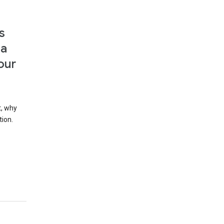
s
 a
our
t, why
tion.