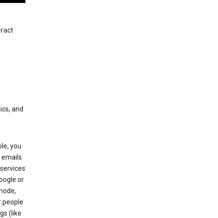
eract
ics, and
le, you
 emails
services
oogle or
mode,
r people
gs (like