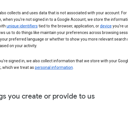
lso collects and uses data that is not associated with your account. For
, when you’re not signed in to a Google Account, we store the informat
with
unique identifiers
tied to the browser, application, or
device
you’re us
ows us to do things like maintain your preferences across browsing sess
 your preferred language or whether to show you more relevant search 
ased on your activity.
’re signed in, we also collect information that we store with your Goog
, which we treat as
personal information
.
gs you create or provide to us