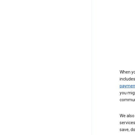
When yo
include
payment
you migh
communi
We also 
services
save, d