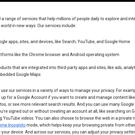
 a range of services that help millions of people daily to explore and int
 world in new ways. Our services include:
gle apps, sites, and devices, like Search, YouTube, and Google Home
atforms like the Chrome browser and Android operating system
ducts that are integrated into third-party apps and sites, like ads, analyt
bedded Google Maps
use our services in a variety of ways to manage your privacy. For examp
 up for a Google Account if you want to create and manage content like
tos, or see more relevant search results. And you can use many Google 
’re signed out or without creating an account at all, like searching on G
g YouTube videos. You can also choose to browse the web in a private 
ome Incognito
mode, which helps keep your browsing private from othe
your device. And across our services, you can adjust your privacy settin