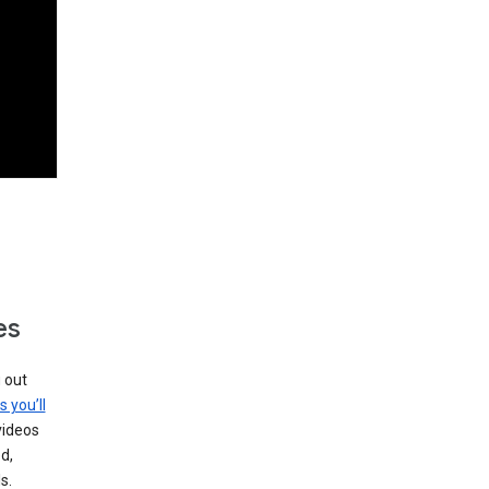
es
g out
s you’ll
videos
d,
s.