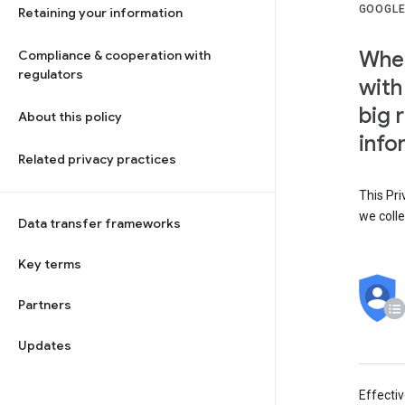
GOOGLE
Retaining your information
When
Compliance & cooperation with
regulators
with
big 
About this policy
info
Related privacy practices
This Pri
we colle
Data transfer frameworks
Key terms
Partners
Updates
Effecti