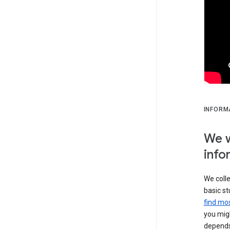
INFORM
We w
info
We colle
basic st
find mos
you migh
depends