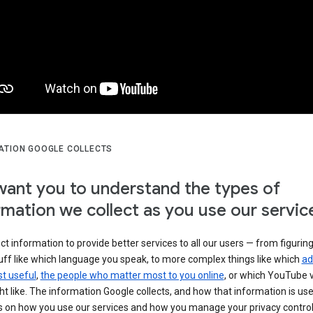
ATION GOOGLE COLLECTS
ant you to understand the types of
rmation we collect as you use our servic
ct information to provide better services to all our users — from figurin
uff like which language you speak, to more complex things like which
ad
t useful
,
the people who matter most to you online
, or which YouTube 
t like. The information Google collects, and how that information is use
 on how you use our services and how you manage your privacy control