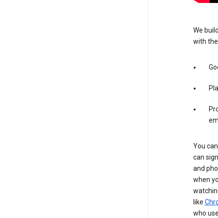
We build
with the
Goo
Pl
Pro
em
You can 
can sign
and pho
when you
watchin
like
Chr
who use 