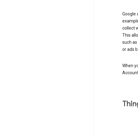
Google a
example
collect 
This all
such as
or ads b
When you
Account
Thin