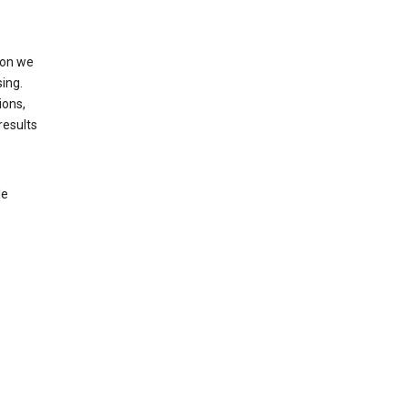
ion we
ing.
ions,
results
le