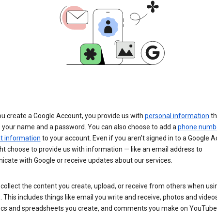
u create a Google Account, you provide us with
personal information
th
s your name and a password. You can also choose to add a
phone numb
 information
to your account. Even if you aren’t signed in to a Google A
t choose to provide us with information — like an email address to
cate with Google or receive updates about our services.
collect the content you create, upload, or receive from others when usi
. This includes things like email you write and receive, photos and video
ocs and spreadsheets you create, and comments you make on YouTube 