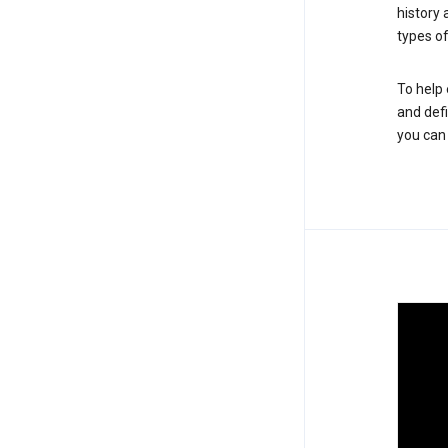
history
types of
To help 
and defi
you ca