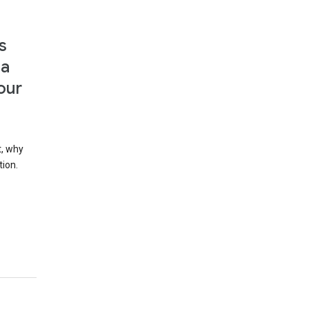
s
 a
our
t, why
tion.