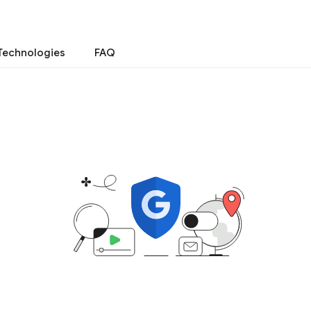
Technologies
FAQ