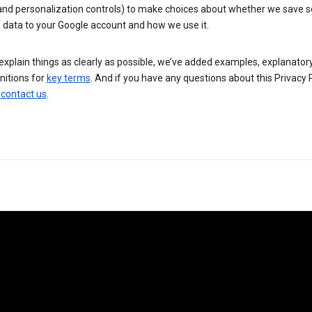
 and personalization controls) to make choices about whether we save
 data to your Google account and how we use it.
explain things as clearly as possible, we’ve added examples, explanatory
nitions for
key terms
. And if you have any questions about this Privacy P
n
contact us
.