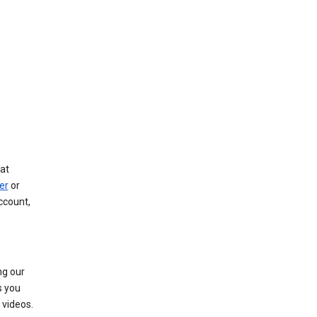
at
er
or
ccount,
ng our
s you
videos.