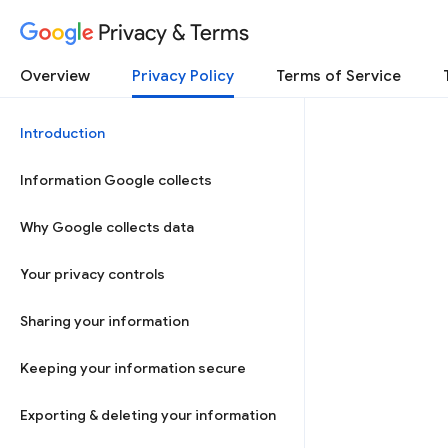
Privacy & Terms
Overview
Privacy Policy
Terms of Service
Introduction
Information Google collects
Why Google collects data
Your privacy controls
Sharing your information
Keeping your information secure
Exporting & deleting your information