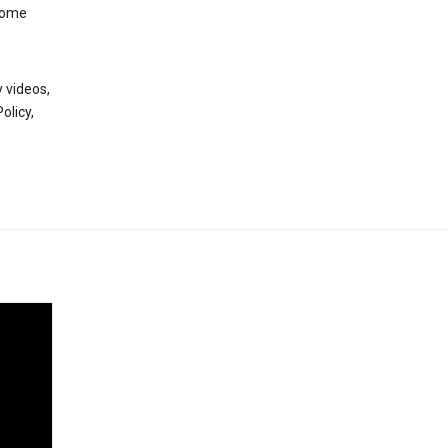
 some
 videos,
olicy,