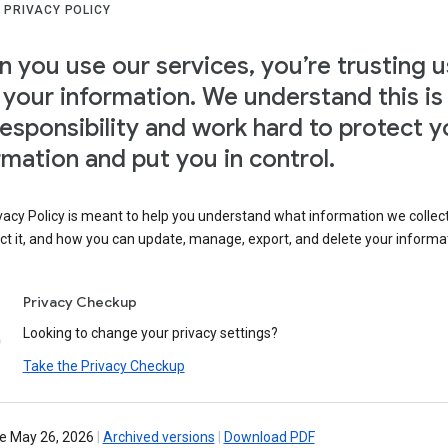
 PRIVACY POLICY
 you use our services, you’re trusting u
 your information. We understand this is
responsibility and work hard to protect y
rmation and put you in control.
vacy Policy is meant to help you understand what information we collec
ct it, and how you can update, manage, export, and delete your informa
Privacy Checkup
Looking to change your privacy settings?
Take the Privacy Checkup
ve May 26, 2026
|
Archived versions
|
Download PDF