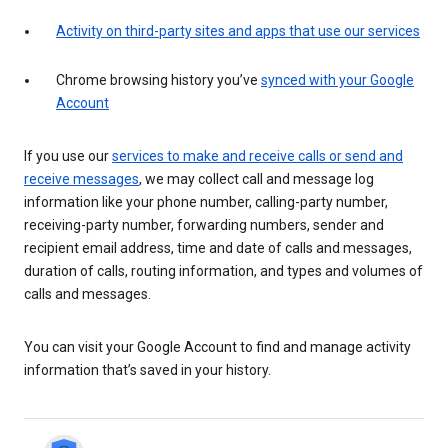
Activity on third-party sites and apps that use our services
Chrome browsing history you’ve
synced with your Google
Account
If you use our
services to make and receive calls or send and
receive messages
, we may collect call and message log
information like your phone number, calling-party number,
receiving-party number, forwarding numbers, sender and
recipient email address, time and date of calls and messages,
duration of calls, routing information, and types and volumes of
calls and messages.
You can visit your Google Account to find and manage activity
information that’s saved in your history.