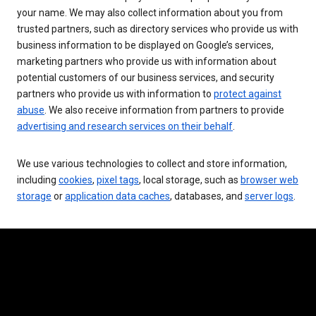
your name. We may also collect information about you from
trusted partners, such as directory services who provide us with
business information to be displayed on Google’s services,
marketing partners who provide us with information about
potential customers of our business services, and security
partners who provide us with information to
protect against
abuse
. We also receive information from partners to provide
advertising and research services on their behalf
.
We use various technologies to collect and store information,
including
cookies
,
pixel tags
, local storage, such as
browser web
storage
or
application data caches
, databases, and
server logs
.