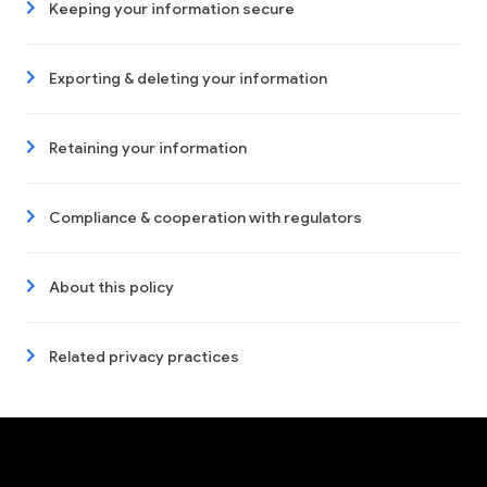
Keeping your information secure
Exporting & deleting your information
Retaining your information
Compliance & cooperation with regulators
About this policy
Related privacy practices