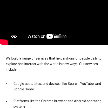
We build a range of services that help millions of people daily to
explore and interact with the world in new ways. Our services
include:
Google apps, sites, and devices, like Search, YouTube, and
Google Home
Platforms like the Chrome browser and Android operating
system