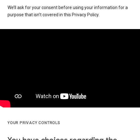
We’ll ask for your consent before using your information for a
purpose that isn’t covered in this Privacy Policy.
YOUR PRIVACY CONTROLS