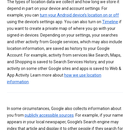
The types of location data we collect and how long we store it
depend in part on your device and account settings. For
example, you can
turn your Android device’s location on or off
using the device’s settings app. You can also turn on
Timeline
if
you want to create a private map of where you go with your
signed-in devices. Depending on your settings, your searches
and other activity from Google services, which may also include
location information, are saved as history to your Google
Account. For example, activity from services like Search, Maps,
and Shopping is saved to Search Services History, and your
activity on some other Google sites and apps is saved to Web &
App Activity. Learn more about
how we use location
information
.
In some circumstances, Google also collects information about
you from
publicly accessible sources
. For example, if your name
appears in your local newspaper, Google’s Search engine may
index that article and display it to other people if they search for