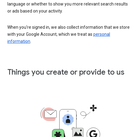
language or whether to show you more relevant search results
or ads based on your activity.
When you’re signed in, we also collect information that we store
with your Google Account, which we treat as
personal
information
.
Things you create or provide to us