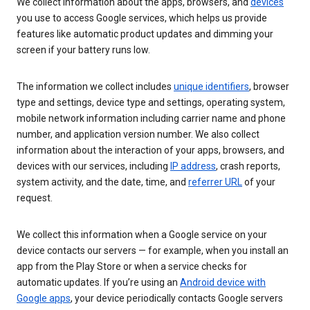
We collect information about the apps, browsers, and
devices
you use to access Google services, which helps us provide
features like automatic product updates and dimming your
screen if your battery runs low.
The information we collect includes
unique identifiers
, browser
type and settings, device type and settings, operating system,
mobile network information including carrier name and phone
number, and application version number. We also collect
information about the interaction of your apps, browsers, and
devices with our services, including
IP address
, crash reports,
system activity, and the date, time, and
referrer URL
of your
request.
We collect this information when a Google service on your
device contacts our servers — for example, when you install an
app from the Play Store or when a service checks for
automatic updates. If you’re using an
Android device with
Google apps
, your device periodically contacts Google servers