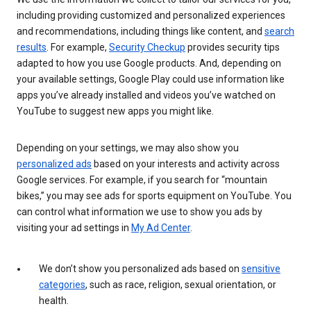
including providing customized and personalized experiences
and recommendations, including things like content, and
search
results
. For example,
Security Checkup
provides security tips
adapted to how you use Google products. And, depending on
your available settings, Google Play could use information like
apps you’ve already installed and videos you’ve watched on
YouTube to suggest new apps you might like.
Depending on your settings, we may also show you
personalized ads
based on your interests and activity across
Google services. For example, if you search for “mountain
bikes,” you may see ads for sports equipment on YouTube. You
can control what information we use to show you ads by
visiting your ad settings in
My Ad Center
.
We don’t show you personalized ads based on
sensitive
categories
, such as race, religion, sexual orientation, or
health.