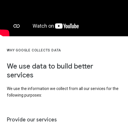
WHY GOOGLE COLLECTS DATA
We use data to build better
services
We use the information we collect from all our services for the
following purposes:
Provide our services