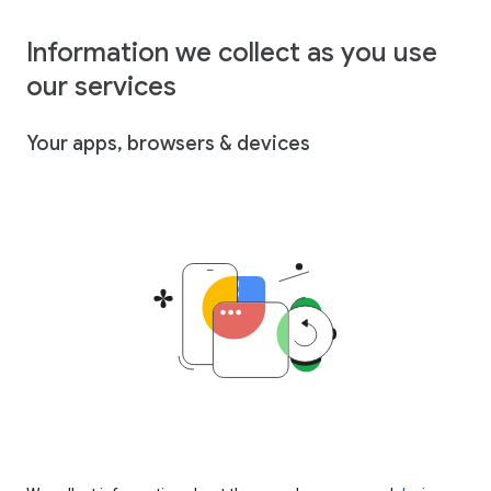
Information we collect as you use
our services
Your apps, browsers & devices