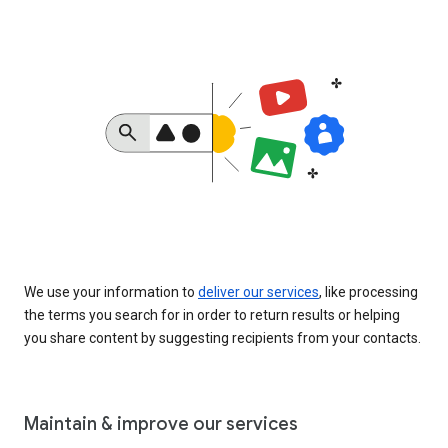
We use your information to
deliver our services
, like processing
the terms you search for in order to return results or helping
you share content by suggesting recipients from your contacts.
Maintain & improve our services