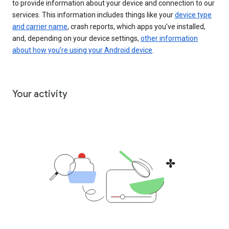
to provide information about your device and connection to our
services. This information includes things like your
device type
and carrier name
, crash reports, which apps you've installed,
and, depending on your device settings,
other information
about how you’re using your Android device
.
Your activity