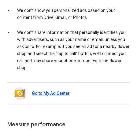
We don’t show you personalized ads based on your
content from Drive, Gmail, or Photos.
We don’t share information that personally identifies you
with advertisers, such as your name or email, unless you
ask us to. For example, if you see an ad for a nearby flower
shop and select the “tap to call” button, we’ll connect your
call and may share your phone number with the flower
shop.
Go to My Ad Center
Measure performance