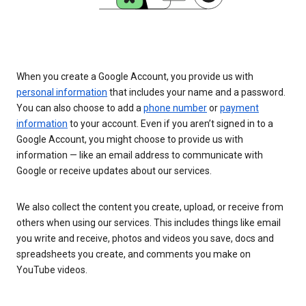
When you create a Google Account, you provide us with
personal information
that includes your name and a password.
You can also choose to add a
phone number
or
payment
information
to your account. Even if you aren’t signed in to a
Google Account, you might choose to provide us with
information — like an email address to communicate with
Google or receive updates about our services.
We also collect the content you create, upload, or receive from
others when using our services. This includes things like email
you write and receive, photos and videos you save, docs and
spreadsheets you create, and comments you make on
YouTube videos.