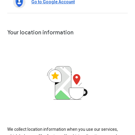
Go to Google Account
Your location information
We collect location information when you use our services,