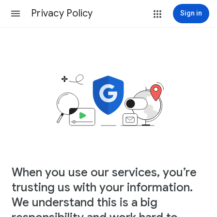
Privacy Policy
Sign in
When you use our services, you’re
trusting us with your information.
We understand this is a big