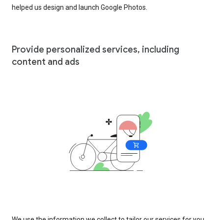
helped us design and launch Google Photos.
Provide personalized services, including
content and ads
We use the information we collect to tailor our services for you,