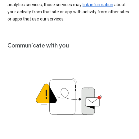
analytics services, those services may
link information
about
your activity from that site or app with activity from other sites
or apps that use our services.
Communicate with you