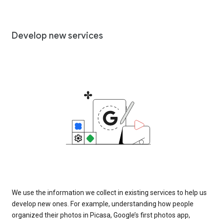
Develop new services
We use the information we collect in existing services to help us
develop new ones. For example, understanding how people
organized their photos in Picasa, Google’s first photos app,