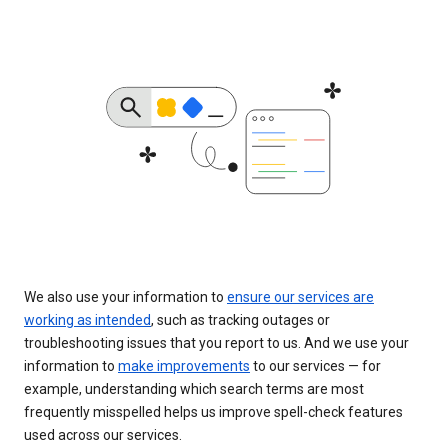
We also use your information to
ensure our services are
working as intended
, such as tracking outages or
troubleshooting issues that you report to us. And we use your
information to
make improvements
to our services — for
example, understanding which search terms are most
frequently misspelled helps us improve spell-check features
used across our services.