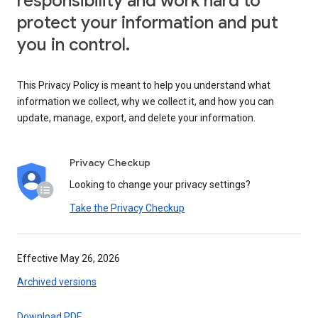
responsibility and work hard to
protect your information and put
you in control.
This Privacy Policy is meant to help you understand what
information we collect, why we collect it, and how you can
update, manage, export, and delete your information.
Privacy Checkup
Looking to change your privacy settings?
Take the Privacy Checkup
Effective May 26, 2026
Archived versions
Download PDF