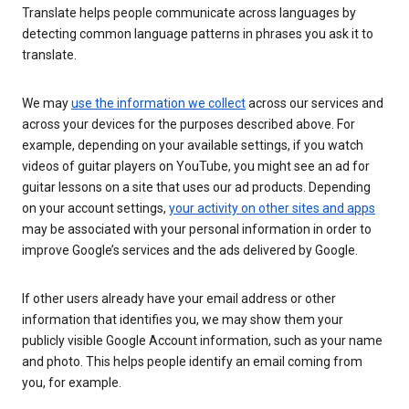
Translate helps people communicate across languages by
detecting common language patterns in phrases you ask it to
translate.
We may
use the information we collect
across our services and
across your devices for the purposes described above. For
example, depending on your available settings, if you watch
videos of guitar players on YouTube, you might see an ad for
guitar lessons on a site that uses our ad products. Depending
on your account settings,
your activity on other sites and apps
may be associated with your personal information in order to
improve Google’s services and the ads delivered by Google.
If other users already have your email address or other
information that identifies you, we may show them your
publicly visible Google Account information, such as your name
and photo. This helps people identify an email coming from
you, for example.