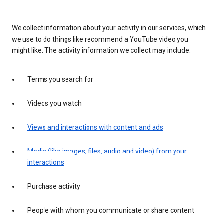
We collect information about your activity in our services, which
we use to do things like recommend a YouTube video you
might like. The activity information we collect may include:
Terms you search for
Videos you watch
Views and interactions with content and ads
Media (like images, files, audio and video) from your
interactions
Purchase activity
People with whom you communicate or share content