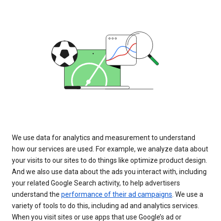
We use data for analytics and measurement to understand
how our services are used. For example, we analyze data about
your visits to our sites to do things like optimize product design.
And we also use data about the ads you interact with, including
your related Google Search activity, to help advertisers
understand the
performance of their ad campaigns
. We use a
variety of tools to do this, including ad and analytics services.
When you visit sites or use apps that use Google’s ad or