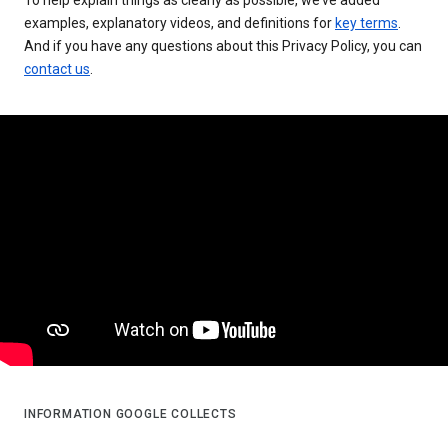
examples, explanatory videos, and definitions for
key terms
.
And if you have any questions about this Privacy Policy, you can
contact us
.
INFORMATION GOOGLE COLLECTS