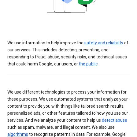
We use information to help improve the
safety and reliability
of
our services. This includes detecting, preventing, and
responding to fraud, abuse, security risks, and technical issues
that could harm Google, our users, or
the public
.
We use different technologies to process your information for
these purposes. We use automated systems that analyze your
content to provide you with things like tailored search results,
personalized ads, or other features tailored to how you use our
services. And we analyze your content to help us
detect abuse
such as spam, malware, and illegal content. We also use
algorithms
to recognize patterns in data. For example, Google