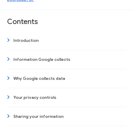
Contents
Introduction
Information Google collects
Why Google collects data
Your privacy controls
Sharing your information