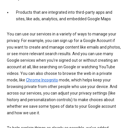
Products that are integrated into third-party apps and
sites, like ads, analytics, and embedded Google Maps
You can use our services in a variety of ways to manage your
privacy. For example, you can sign up for a Google Account if
you want to create and manage content like emails and photos,
or see more relevant search results. And you can use many
Google services when you’re signed out or without creating an
account at all, like searching on Google or watching YouTube
videos. You can also choose to browse the web in a private
mode, like
Chrome Incognito
mode, which helps keep your
browsing private from other people who use your device. And
across our services, you can adjust your privacy settings (like
history and personalization controls) to make choices about
whether we save some types of data to your Google account
and how we use it.
To help explain things as clearly as possible, we’ve added