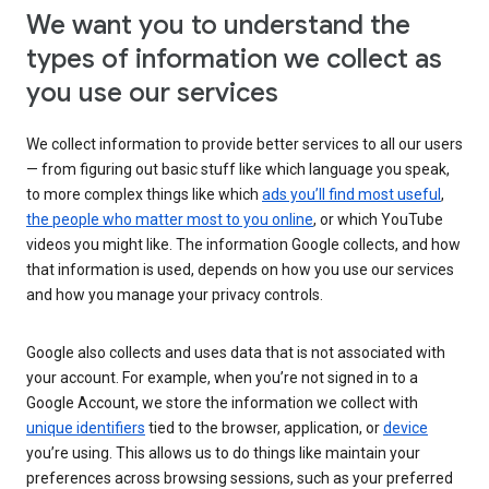
We want you to understand the
types of information we collect as
you use our services
We collect information to provide better services to all our users
— from figuring out basic stuff like which language you speak,
to more complex things like which
ads you’ll find most useful
,
the people who matter most to you online
, or which YouTube
videos you might like. The information Google collects, and how
that information is used, depends on how you use our services
and how you manage your privacy controls.
Google also collects and uses data that is not associated with
your account. For example, when you’re not signed in to a
Google Account, we store the information we collect with
unique identifiers
tied to the browser, application, or
device
you’re using. This allows us to do things like maintain your
preferences across browsing sessions, such as your preferred