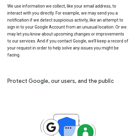
We use information we collect, like your email address, to
interact with you directly. For example, we may send you a
notification if we detect suspicious activity, like an attempt to
sign in to your Google Account from an unusual location. Or we
may let you know about upcoming changes or improvements
to our services. And if you contact Google, we’ll keep a record of
your request in order to help solve any issues you might be
facing.
Protect Google, our users, and the public