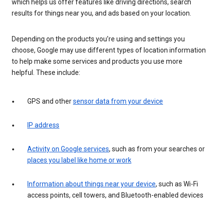
which helps us offer features like driving directions, search
results for things near you, and ads based on your location.
Depending on the products you’re using and settings you
choose, Google may use different types of location information
to help make some services and products you use more
helpful. These include:
GPS and other
sensor data from your device
IP address
Activity on Google services
, such as from your searches or
places you label like home or work
Information about things near your device
, such as Wi-Fi
access points, cell towers, and Bluetooth-enabled devices