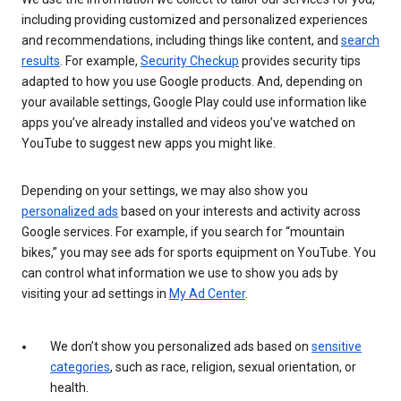
including providing customized and personalized experiences
and recommendations, including things like content, and
search
results
. For example,
Security Checkup
provides security tips
adapted to how you use Google products. And, depending on
your available settings, Google Play could use information like
apps you’ve already installed and videos you’ve watched on
YouTube to suggest new apps you might like.
Depending on your settings, we may also show you
personalized ads
based on your interests and activity across
Google services. For example, if you search for “mountain
bikes,” you may see ads for sports equipment on YouTube. You
can control what information we use to show you ads by
visiting your ad settings in
My Ad Center
.
We don’t show you personalized ads based on
sensitive
categories
, such as race, religion, sexual orientation, or
health.