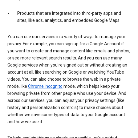
Products that are integrated into third-party apps and
sites, like ads, analytics, and embedded Google Maps
You can use our services in a variety of ways to manage your
privacy. For example, you can sign up for a Google Account if
you want to create and manage content like emails and photos,
or see more relevant search results. And you can use many
Google services when you’re signed out or without creating an
account at all, like searching on Google or watching YouTube
videos. You can also choose to browse the web in a private
mode, like
Chrome Incognito
mode, which helps keep your
browsing private from other people who use your device. And
across our services, you can adjust your privacy settings (like
history and personalization controls) to make choices about
whether we save some types of data to your Google account
and how we use it.
To help explain things as clearly as possible, we’ve added