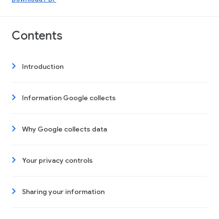
Contents
Introduction
Information Google collects
Why Google collects data
Your privacy controls
Sharing your information