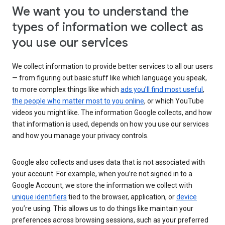
We want you to understand the
types of information we collect as
you use our services
We collect information to provide better services to all our users
— from figuring out basic stuff like which language you speak,
to more complex things like which
ads you’ll find most useful
,
the people who matter most to you online
, or which YouTube
videos you might like. The information Google collects, and how
that information is used, depends on how you use our services
and how you manage your privacy controls.
Google also collects and uses data that is not associated with
your account. For example, when you’re not signed in to a
Google Account, we store the information we collect with
unique identifiers
tied to the browser, application, or
device
you’re using. This allows us to do things like maintain your
preferences across browsing sessions, such as your preferred