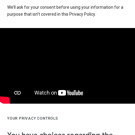
We’ll ask for your consent before using your information for a
purpose that isn’t covered in this Privacy Policy.
YOUR PRIVACY CONTROLS