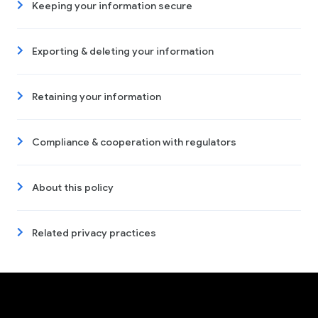
Keeping your information secure
Exporting & deleting your information
Retaining your information
Compliance & cooperation with regulators
About this policy
Related privacy practices