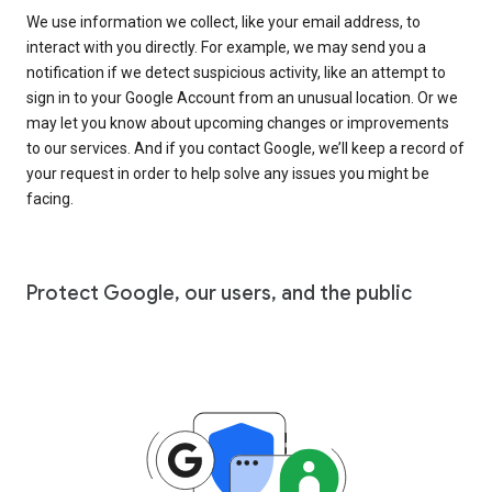
We use information we collect, like your email address, to
interact with you directly. For example, we may send you a
notification if we detect suspicious activity, like an attempt to
sign in to your Google Account from an unusual location. Or we
may let you know about upcoming changes or improvements
to our services. And if you contact Google, we’ll keep a record of
your request in order to help solve any issues you might be
facing.
Protect Google, our users, and the public