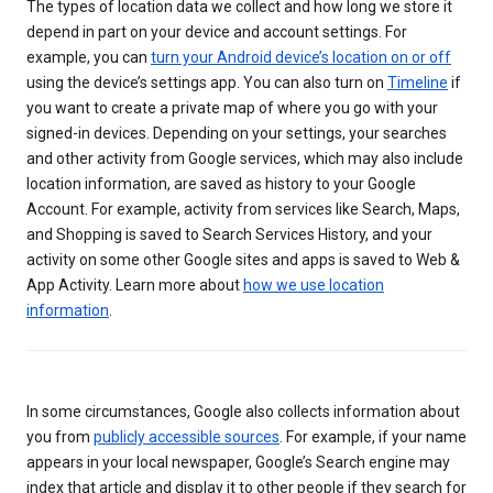
The types of location data we collect and how long we store it
depend in part on your device and account settings. For
example, you can
turn your Android device’s location on or off
using the device’s settings app. You can also turn on
Timeline
if
you want to create a private map of where you go with your
signed-in devices. Depending on your settings, your searches
and other activity from Google services, which may also include
location information, are saved as history to your Google
Account. For example, activity from services like Search, Maps,
and Shopping is saved to Search Services History, and your
activity on some other Google sites and apps is saved to Web &
App Activity. Learn more about
how we use location
information
.
In some circumstances, Google also collects information about
you from
publicly accessible sources
. For example, if your name
appears in your local newspaper, Google’s Search engine may
index that article and display it to other people if they search for