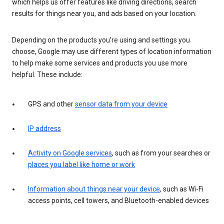
which helps us offer features like driving directions, search
results for things near you, and ads based on your location.
Depending on the products you’re using and settings you
choose, Google may use different types of location information
to help make some services and products you use more
helpful. These include:
GPS and other
sensor data from your device
IP address
Activity on Google services
, such as from your searches or
places you label like home or work
Information about things near your device
, such as Wi-Fi
access points, cell towers, and Bluetooth-enabled devices