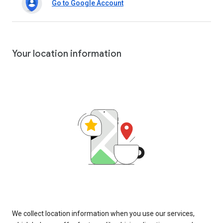
Go to Google Account
Your location information
We collect location information when you use our services,