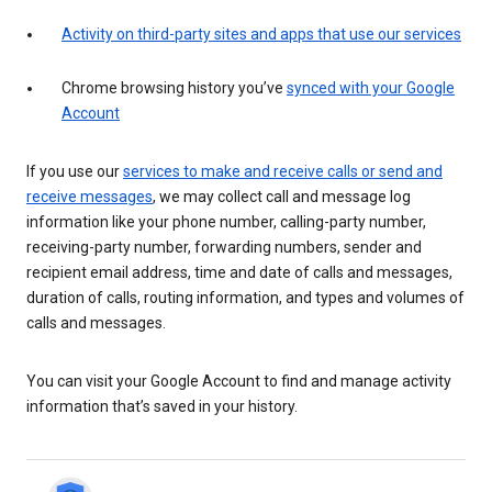
Activity on third-party sites and apps that use our services
Chrome browsing history you’ve
synced with your Google
Account
If you use our
services to make and receive calls or send and
receive messages
, we may collect call and message log
information like your phone number, calling-party number,
receiving-party number, forwarding numbers, sender and
recipient email address, time and date of calls and messages,
duration of calls, routing information, and types and volumes of
calls and messages.
You can visit your Google Account to find and manage activity
information that’s saved in your history.