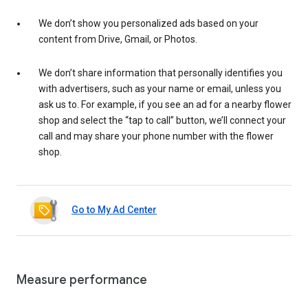
We don’t show you personalized ads based on your
content from Drive, Gmail, or Photos.
We don’t share information that personally identifies you
with advertisers, such as your name or email, unless you
ask us to. For example, if you see an ad for a nearby flower
shop and select the “tap to call” button, we’ll connect your
call and may share your phone number with the flower
shop.
Go to My Ad Center
Measure performance