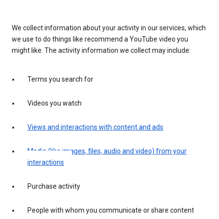
We collect information about your activity in our services, which
we use to do things like recommend a YouTube video you
might like. The activity information we collect may include:
Terms you search for
Videos you watch
Views and interactions with content and ads
Media (like images, files, audio and video) from your
interactions
Purchase activity
People with whom you communicate or share content