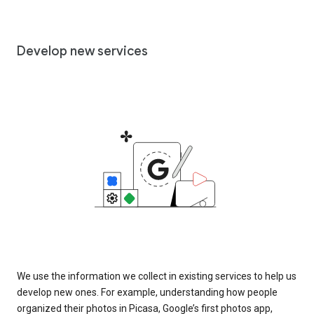
Develop new services
We use the information we collect in existing services to help us
develop new ones. For example, understanding how people
organized their photos in Picasa, Google’s first photos app,