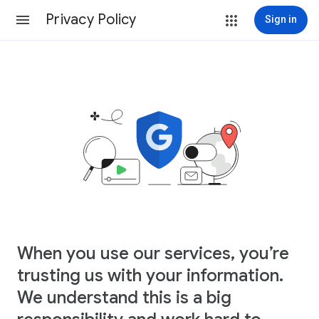
Privacy Policy
Sign in
When you use our services, you’re
trusting us with your information.
We understand this is a big