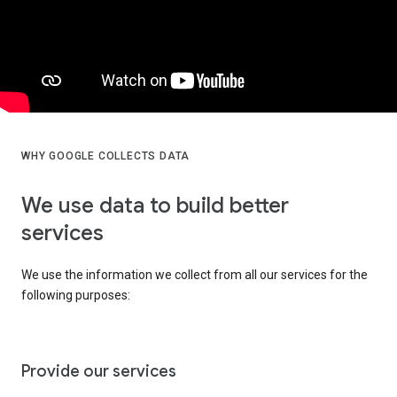
WHY GOOGLE COLLECTS DATA
We use data to build better
services
We use the information we collect from all our services for the
following purposes:
Provide our services