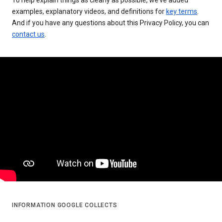
examples, explanatory videos, and definitions for
key terms
.
And if you have any questions about this Privacy Policy, you can
contact us
.
INFORMATION GOOGLE COLLECTS