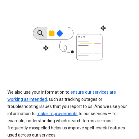
We also use your information to
ensure our services are
working as intended
, such as tracking outages or
troubleshooting issues that you report to us. And we use your
information to
make improvements
to our services — for
example, understanding which search terms are most
frequently misspelled helps us improve spell-check features
used across our services.