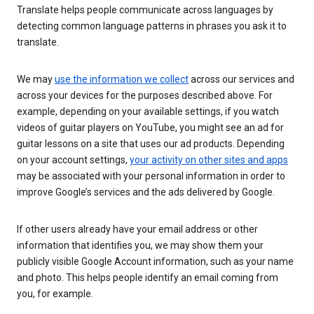
Translate helps people communicate across languages by
detecting common language patterns in phrases you ask it to
translate.
We may
use the information we collect
across our services and
across your devices for the purposes described above. For
example, depending on your available settings, if you watch
videos of guitar players on YouTube, you might see an ad for
guitar lessons on a site that uses our ad products. Depending
on your account settings,
your activity on other sites and apps
may be associated with your personal information in order to
improve Google’s services and the ads delivered by Google.
If other users already have your email address or other
information that identifies you, we may show them your
publicly visible Google Account information, such as your name
and photo. This helps people identify an email coming from
you, for example.