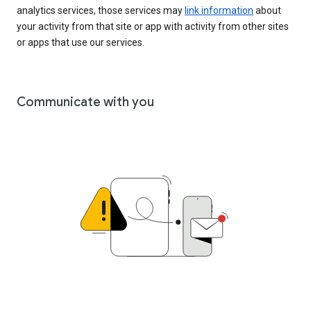
analytics services, those services may
link information
about
your activity from that site or app with activity from other sites
or apps that use our services.
Communicate with you