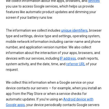
We collect information about the apps, browsers, and
devices
you use to access Google services, which helps us provide
features like automatic product updates and dimming your
screen if your battery runs low.
The information we collect includes
unique identifiers
, browser
type and settings, device type and settings, operating system,
mobile network information including carrier name and phone
number, and application version number. We also collect
information about the interaction of your apps, browsers, and
devices with our services, including
IP address
, crash reports,
system activity, and the date, time, and
referrer URL
of your
request.
We collect this information when a Google service on your
device contacts our servers — for example, when you install an
app from the Play Store or when a service checks for
automatic updates. If you’re using an
Android device with
Google apps
, your device periodically contacts Google servers