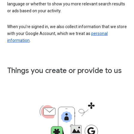
language or whether to show you more relevant search results
or ads based on your activity.
When you’re signed in, we also collect information that we store
with your Google Account, which we treat as
personal
information
.
Things you create or provide to us