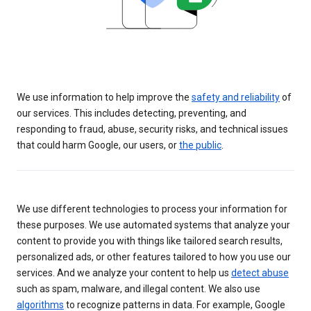
We use information to help improve the
safety and reliability
of
our services. This includes detecting, preventing, and
responding to fraud, abuse, security risks, and technical issues
that could harm Google, our users, or
the public
.
We use different technologies to process your information for
these purposes. We use automated systems that analyze your
content to provide you with things like tailored search results,
personalized ads, or other features tailored to how you use our
services. And we analyze your content to help us
detect abuse
such as spam, malware, and illegal content. We also use
algorithms
to recognize patterns in data. For example, Google