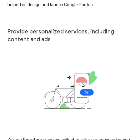
helped us design and launch Google Photos.
Provide personalized services, including
content and ads
We use the information we collect to tailor our services for you,