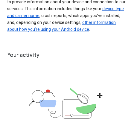
to provide information about your device and connection to our
services. This information includes things like your
device type
and carrier name
, crash reports, which apps you've installed,
and, depending on your device settings,
other information
about how you’re using your Android device
.
Your activity