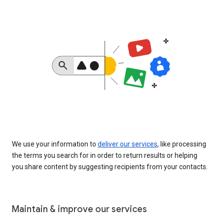
We use your information to
deliver our services
, like processing
the terms you search for in order to return results or helping
you share content by suggesting recipients from your contacts.
Maintain & improve our services