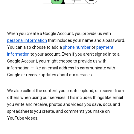
When you create a Google Account, you provide us with
personal information
that includes your name and a password.
You can also choose to add a
phone number
or
payment
information
to your account. Even if you aren’t signed in to a
Google Account, you might choose to provide us with
information — like an email address to communicate with
Google or receive updates about our services.
We also collect the content you create, upload, or receive from
others when using our services. This includes things like email
you write and receive, photos and videos you save, docs and
spreadsheets you create, and comments you make on
YouTube videos.