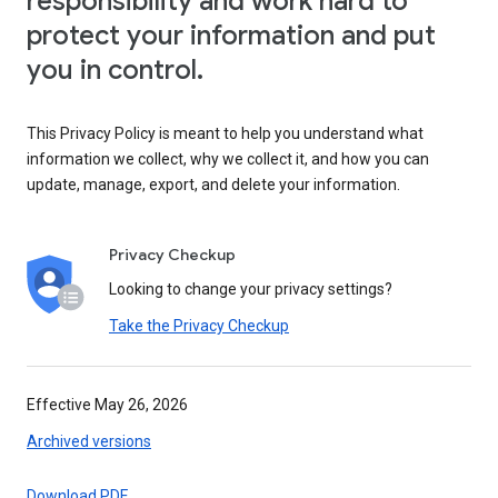
responsibility and work hard to
protect your information and put
you in control.
This Privacy Policy is meant to help you understand what
information we collect, why we collect it, and how you can
update, manage, export, and delete your information.
Privacy Checkup
Looking to change your privacy settings?
Take the Privacy Checkup
Effective May 26, 2026
Archived versions
Download PDF