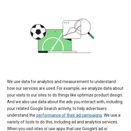
We use data for analytics and measurement to understand
how our services are used. For example, we analyze data about
your visits to our sites to do things like optimize product design.
And we also use data about the ads you interact with, including
your related Google Search activity, to help advertisers
understand the
performance of their ad campaigns
. We use a
variety of tools to do this, including ad and analytics services.
When you visit sites or use apps that use Google’s ad or