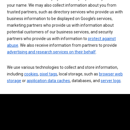
your name. We may also collect information about you from
trusted partners, such as directory services who provide us with
business information to be displayed on Google’s services,
marketing partners who provide us with information about
potential customers of our business services, and security
partners who provide us with information to
protect against
abuse
. We also receive information from partners to provide
advertising and research services on their behalf
.
We use various technologies to collect and store information,
including
cookies
,
pixel tags
, local storage, such as
browser web
storage
or
application data caches
, databases, and
server logs
.