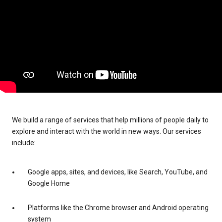
We build a range of services that help millions of people daily to
explore and interact with the world in new ways. Our services
include:
Google apps, sites, and devices, like Search, YouTube, and
Google Home
Platforms like the Chrome browser and Android operating
system