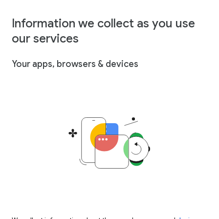
Information we collect as you use
our services
Your apps, browsers & devices