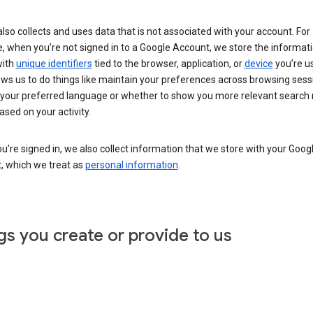
lso collects and uses data that is not associated with your account. For
, when you’re not signed in to a Google Account, we store the informat
with
unique identifiers
tied to the browser, application, or
device
you’re us
ows us to do things like maintain your preferences across browsing sess
 your preferred language or whether to show you more relevant search 
ased on your activity.
’re signed in, we also collect information that we store with your Goog
, which we treat as
personal information
.
gs you create or provide to us