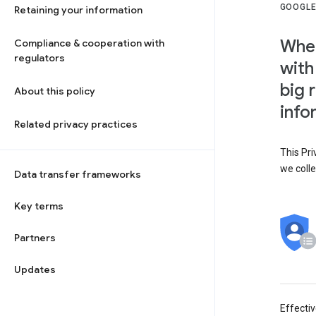
GOOGLE
Retaining your information
When
Compliance & cooperation with
regulators
with
big 
About this policy
info
Related privacy practices
This Pri
we colle
Data transfer frameworks
Key terms
Partners
Updates
Effecti