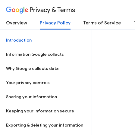
Privacy & Terms
Overview
Privacy Policy
Terms of Service
Introduction
Information Google collects
Why Google collects data
Your privacy controls
Sharing your information
Keeping your information secure
Exporting & deleting your information