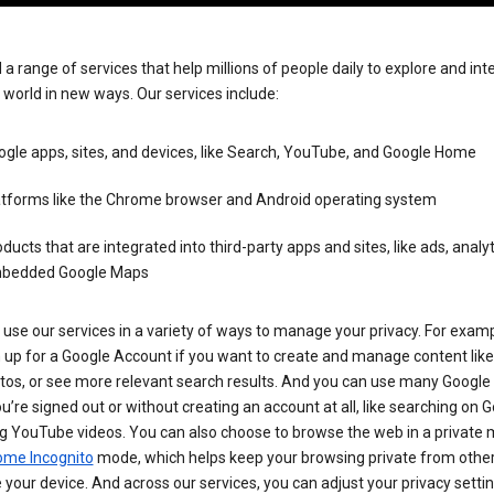
 a range of services that help millions of people daily to explore and int
 world in new ways. Our services include:
gle apps, sites, and devices, like Search, YouTube, and Google Home
atforms like the Chrome browser and Android operating system
ducts that are integrated into third-party apps and sites, like ads, analyt
bedded Google Maps
use our services in a variety of ways to manage your privacy. For examp
 up for a Google Account if you want to create and manage content like
tos, or see more relevant search results. And you can use many Google 
’re signed out or without creating an account at all, like searching on G
g YouTube videos. You can also choose to browse the web in a private 
ome Incognito
mode, which helps keep your browsing private from othe
your device. And across our services, you can adjust your privacy settin