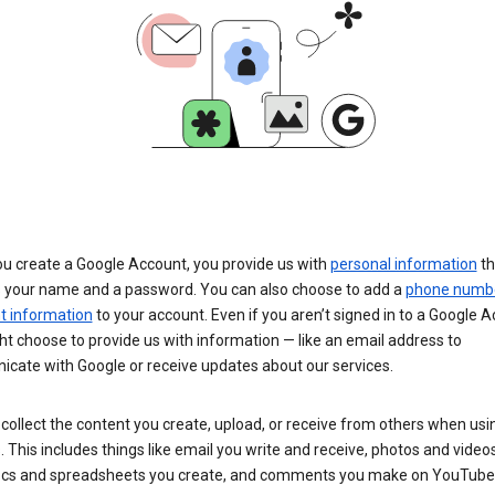
u create a Google Account, you provide us with
personal information
th
s your name and a password. You can also choose to add a
phone numb
 information
to your account. Even if you aren’t signed in to a Google A
t choose to provide us with information — like an email address to
cate with Google or receive updates about our services.
collect the content you create, upload, or receive from others when usi
. This includes things like email you write and receive, photos and video
ocs and spreadsheets you create, and comments you make on YouTube 