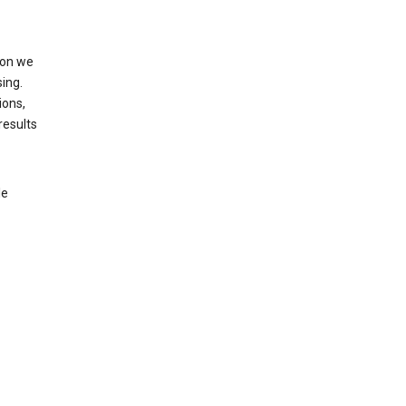
ion we
ing.
ions,
results
le