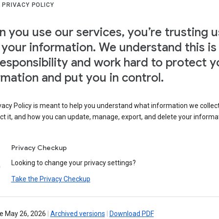
 PRIVACY POLICY
 you use our services, you’re trusting u
 your information. We understand this is
responsibility and work hard to protect y
rmation and put you in control.
vacy Policy is meant to help you understand what information we collec
ct it, and how you can update, manage, export, and delete your informa
Privacy Checkup
Looking to change your privacy settings?
Take the Privacy Checkup
ve May 26, 2026
|
Archived versions
|
Download PDF