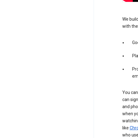
We build
with the
Goo
Pl
Pro
em
You can 
can sign
and pho
when you
watchin
like
Chr
who use 