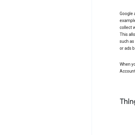
Google a
example
collect 
This all
such as
or ads b
When you
Account
Thin