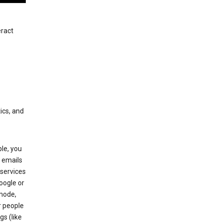
eract
ics, and
le, you
 emails
services
oogle or
mode,
r people
gs (like