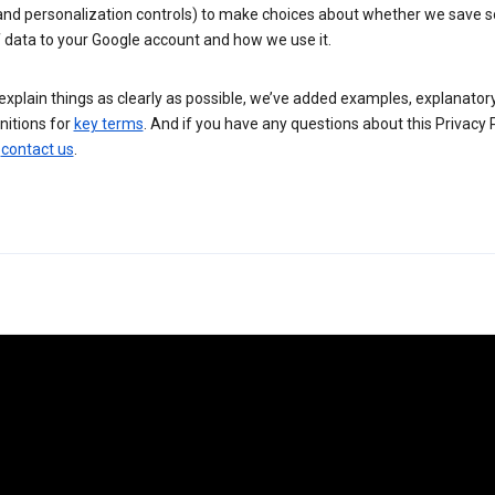
 and personalization controls) to make choices about whether we save
 data to your Google account and how we use it.
explain things as clearly as possible, we’ve added examples, explanatory
nitions for
key terms
. And if you have any questions about this Privacy P
n
contact us
.