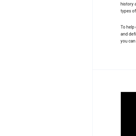
history
types of
To help 
and defi
you ca