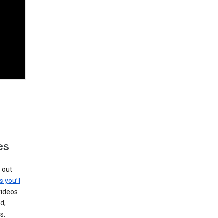
es
g out
s you’ll
videos
d,
s.