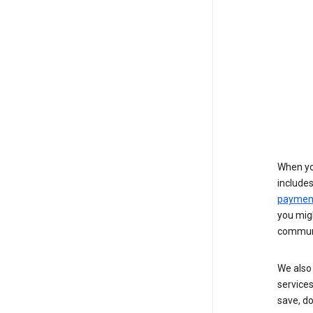
When yo
include
payment
you migh
communi
We also 
services
save, d