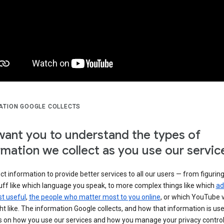
ATION GOOGLE COLLECTS
ant you to understand the types of
rmation we collect as you use our servic
ct information to provide better services to all our users — from figurin
uff like which language you speak, to more complex things like which
ad
t useful
,
the people who matter most to you online
, or which YouTube 
t like. The information Google collects, and how that information is use
 on how you use our services and how you manage your privacy control