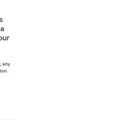
s
 a
our
t, why
tion.