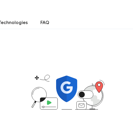
Technologies
FAQ