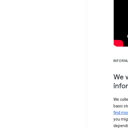
INFORM
We w
info
We colle
basic st
find mos
you migh
depends