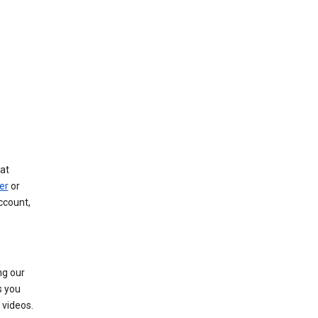
at
er
or
ccount,
ng our
s you
videos.