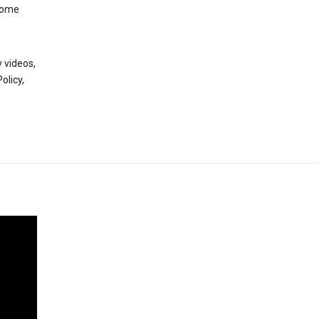
 some
 videos,
olicy,