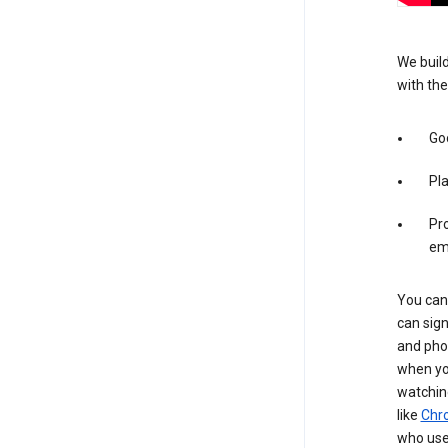
We build
with the
Goo
Pl
Pro
em
You can 
can sign
and pho
when you
watchin
like
Chr
who use 