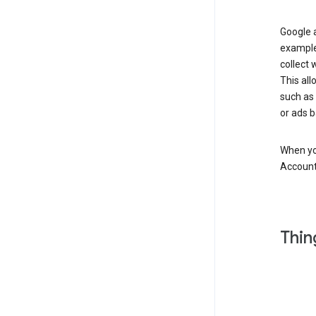
Google a
example
collect 
This all
such as
or ads b
When you
Account
Thin