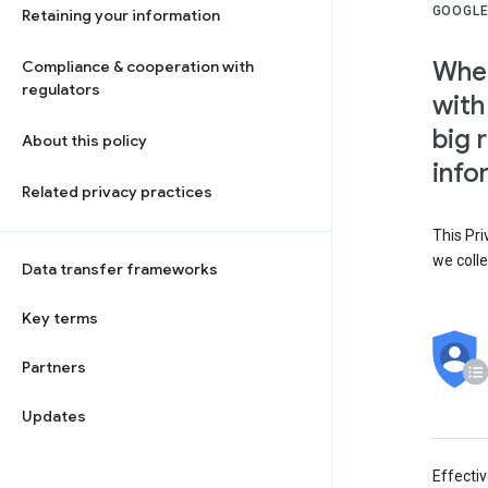
GOOGLE
Retaining your information
When
Compliance & cooperation with
regulators
with
big 
About this policy
info
Related privacy practices
This Pri
we colle
Data transfer frameworks
Key terms
Partners
Updates
Effecti