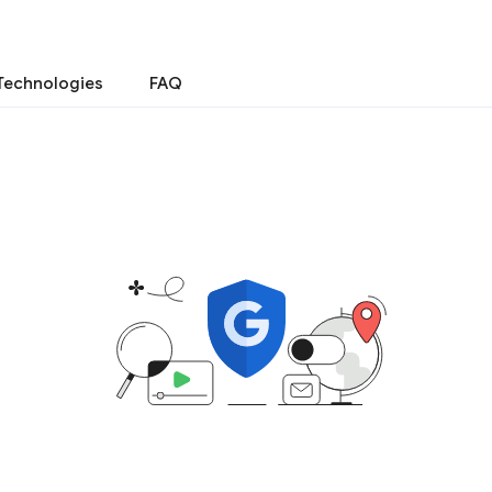
Technologies
FAQ