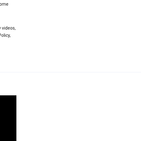
 some
 videos,
olicy,