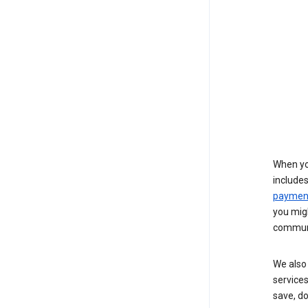
When yo
include
payment
you migh
communi
We also 
services
save, d