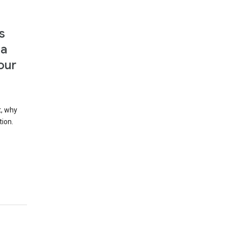
s
 a
our
t, why
tion.