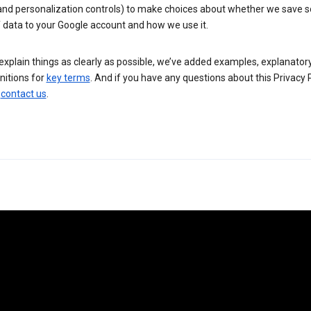
 and personalization controls) to make choices about whether we save
 data to your Google account and how we use it.
explain things as clearly as possible, we’ve added examples, explanatory
nitions for
key terms
. And if you have any questions about this Privacy P
n
contact us
.