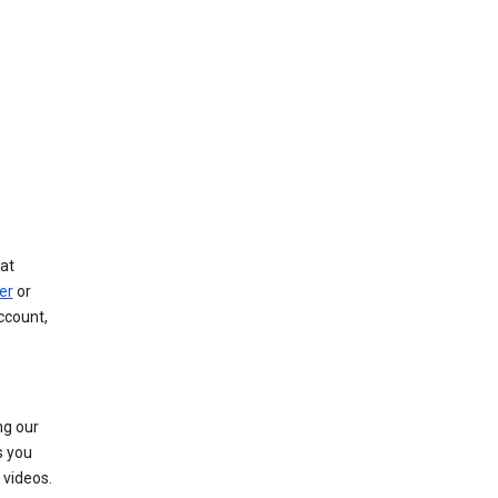
at
er
or
ccount,
ng our
s you
videos.