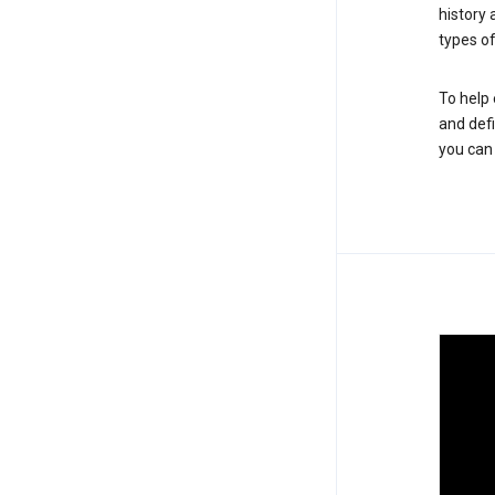
history
types of
To help 
and defi
you ca