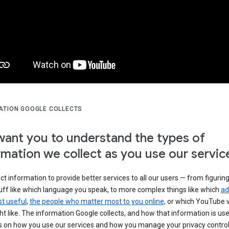
ATION GOOGLE COLLECTS
ant you to understand the types of
rmation we collect as you use our servic
ct information to provide better services to all our users — from figurin
uff like which language you speak, to more complex things like which
ad
t useful
,
the people who matter most to you online
, or which YouTube 
t like. The information Google collects, and how that information is use
 on how you use our services and how you manage your privacy control