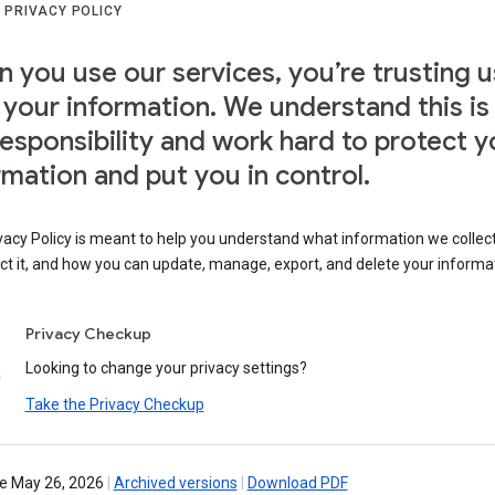
 PRIVACY POLICY
 you use our services, you’re trusting u
 your information. We understand this is
responsibility and work hard to protect y
rmation and put you in control.
vacy Policy is meant to help you understand what information we collec
ct it, and how you can update, manage, export, and delete your informa
Privacy Checkup
Looking to change your privacy settings?
Take the Privacy Checkup
ve May 26, 2026
|
Archived versions
|
Download PDF