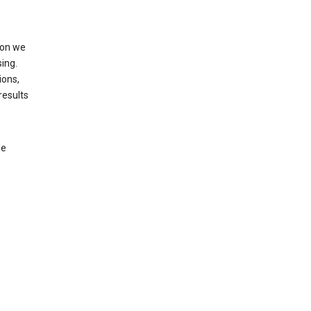
ion we
ing.
ions,
results
le