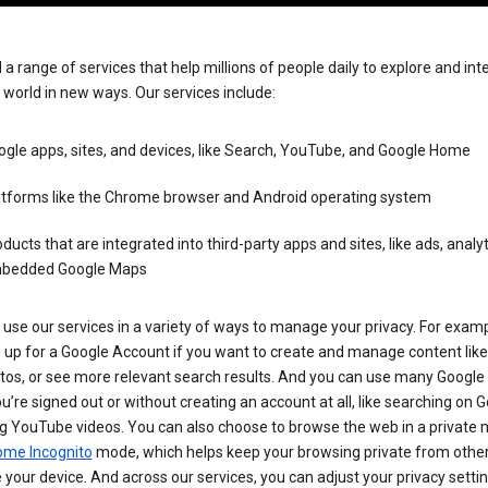
 a range of services that help millions of people daily to explore and int
 world in new ways. Our services include:
gle apps, sites, and devices, like Search, YouTube, and Google Home
atforms like the Chrome browser and Android operating system
ducts that are integrated into third-party apps and sites, like ads, analyt
bedded Google Maps
use our services in a variety of ways to manage your privacy. For examp
 up for a Google Account if you want to create and manage content like
tos, or see more relevant search results. And you can use many Google 
’re signed out or without creating an account at all, like searching on G
g YouTube videos. You can also choose to browse the web in a private 
ome Incognito
mode, which helps keep your browsing private from othe
your device. And across our services, you can adjust your privacy settin