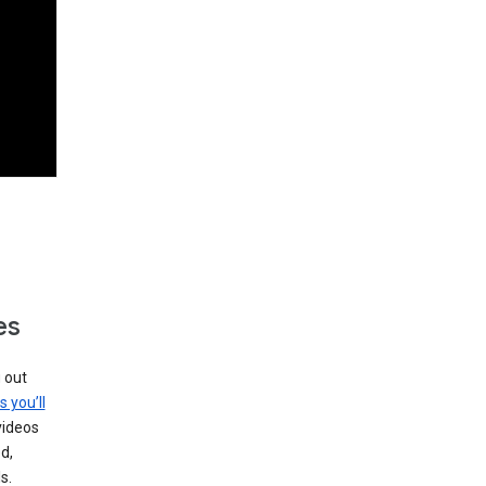
es
g out
s you’ll
videos
d,
s.