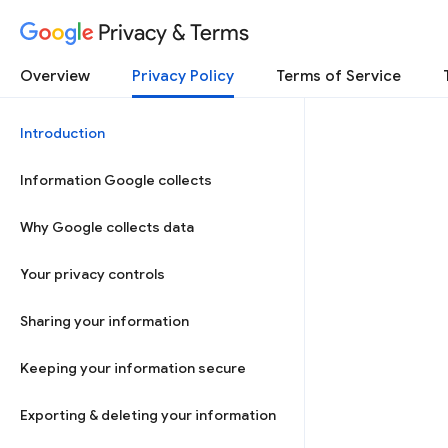
Privacy & Terms
Overview
Privacy Policy
Terms of Service
Introduction
Information Google collects
Why Google collects data
Your privacy controls
Sharing your information
Keeping your information secure
Exporting & deleting your information