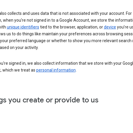
lso collects and uses data that is not associated with your account. For
, when you’re not signed in to a Google Account, we store the informat
with
unique identifiers
tied to the browser, application, or
device
you’re us
ows us to do things like maintain your preferences across browsing sess
 your preferred language or whether to show you more relevant search 
ased on your activity.
’re signed in, we also collect information that we store with your Goog
, which we treat as
personal information
.
gs you create or provide to us