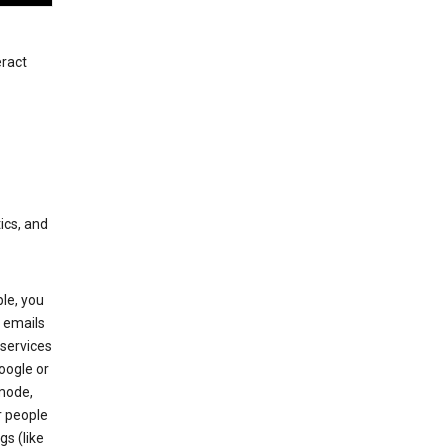
eract
ics, and
le, you
 emails
services
oogle or
mode,
r people
gs (like