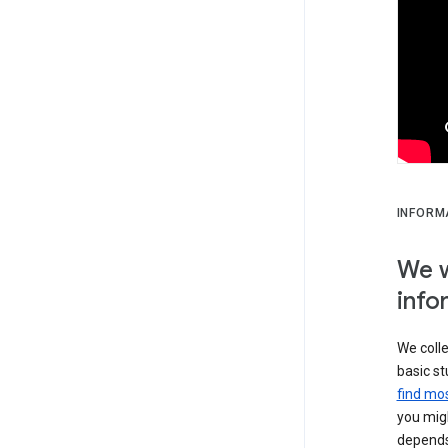
INFORM
We w
info
We colle
basic st
find mos
you migh
depends