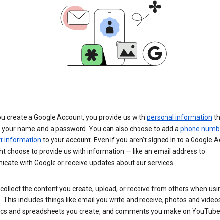
u create a Google Account, you provide us with
personal information
th
s your name and a password. You can also choose to add a
phone numb
 information
to your account. Even if you aren’t signed in to a Google A
t choose to provide us with information — like an email address to
cate with Google or receive updates about our services.
collect the content you create, upload, or receive from others when usi
. This includes things like email you write and receive, photos and video
ocs and spreadsheets you create, and comments you make on YouTube 