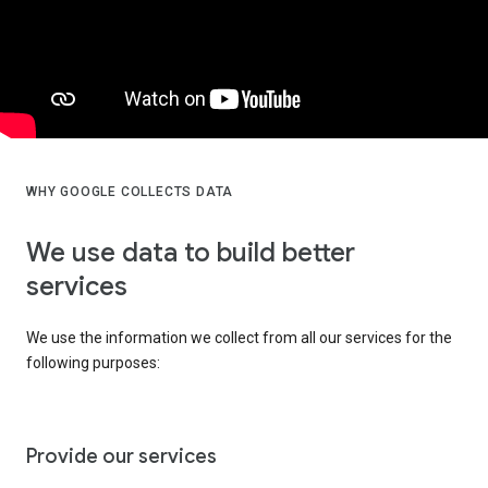
WHY GOOGLE COLLECTS DATA
We use data to build better
services
We use the information we collect from all our services for the
following purposes:
Provide our services