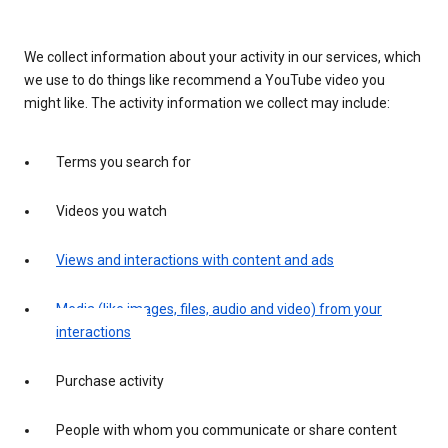
We collect information about your activity in our services, which
we use to do things like recommend a YouTube video you
might like. The activity information we collect may include:
Terms you search for
Videos you watch
Views and interactions with content and ads
Media (like images, files, audio and video) from your
interactions
Purchase activity
People with whom you communicate or share content