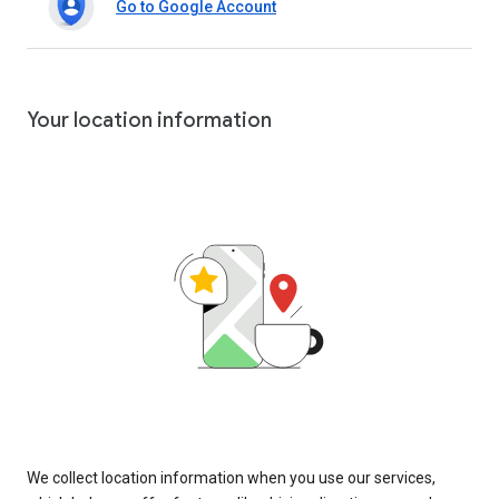
Go to Google Account
Your location information
We collect location information when you use our services,