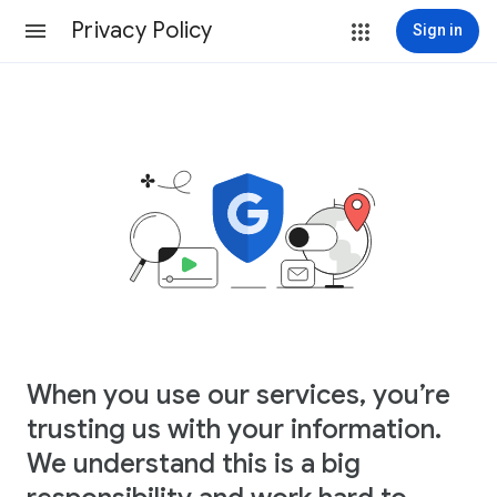
Privacy Policy
Sign in
When you use our services, you’re
trusting us with your information.
We understand this is a big