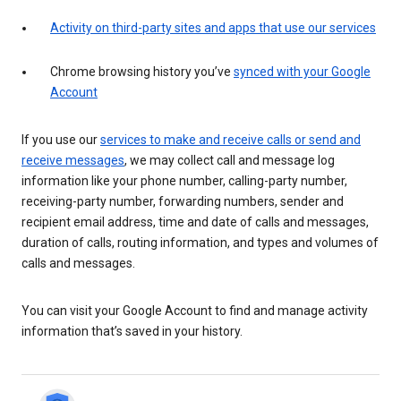
Activity on third-party sites and apps that use our services
Chrome browsing history you’ve
synced with your Google
Account
If you use our
services to make and receive calls or send and
receive messages
, we may collect call and message log
information like your phone number, calling-party number,
receiving-party number, forwarding numbers, sender and
recipient email address, time and date of calls and messages,
duration of calls, routing information, and types and volumes of
calls and messages.
You can visit your Google Account to find and manage activity
information that’s saved in your history.