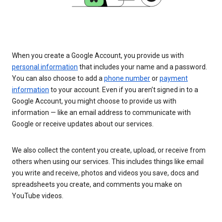
When you create a Google Account, you provide us with
personal information
that includes your name and a password.
You can also choose to add a
phone number
or
payment
information
to your account. Even if you aren’t signed in to a
Google Account, you might choose to provide us with
information — like an email address to communicate with
Google or receive updates about our services.
We also collect the content you create, upload, or receive from
others when using our services. This includes things like email
you write and receive, photos and videos you save, docs and
spreadsheets you create, and comments you make on
YouTube videos.