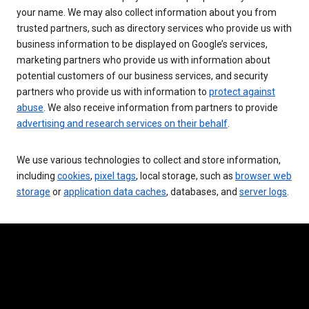
your name. We may also collect information about you from
trusted partners, such as directory services who provide us with
business information to be displayed on Google’s services,
marketing partners who provide us with information about
potential customers of our business services, and security
partners who provide us with information to
protect against
abuse
. We also receive information from partners to provide
advertising and research services on their behalf
.
We use various technologies to collect and store information,
including
cookies
,
pixel tags
, local storage, such as
browser web
storage
or
application data caches
, databases, and
server logs
.