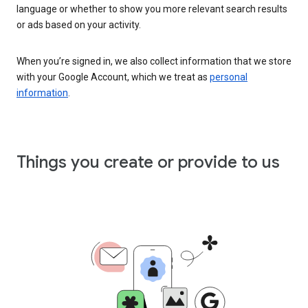
language or whether to show you more relevant search results
or ads based on your activity.
When you’re signed in, we also collect information that we store
with your Google Account, which we treat as
personal
information
.
Things you create or provide to us