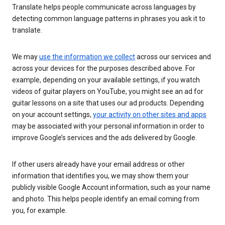
Translate helps people communicate across languages by
detecting common language patterns in phrases you ask it to
translate.
We may
use the information we collect
across our services and
across your devices for the purposes described above. For
example, depending on your available settings, if you watch
videos of guitar players on YouTube, you might see an ad for
guitar lessons on a site that uses our ad products. Depending
on your account settings,
your activity on other sites and apps
may be associated with your personal information in order to
improve Google’s services and the ads delivered by Google.
If other users already have your email address or other
information that identifies you, we may show them your
publicly visible Google Account information, such as your name
and photo. This helps people identify an email coming from
you, for example.