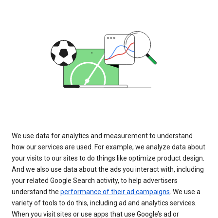
We use data for analytics and measurement to understand
how our services are used. For example, we analyze data about
your visits to our sites to do things like optimize product design.
And we also use data about the ads you interact with, including
your related Google Search activity, to help advertisers
understand the
performance of their ad campaigns
. We use a
variety of tools to do this, including ad and analytics services.
When you visit sites or use apps that use Google’s ad or