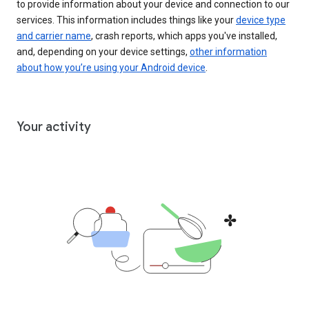
to provide information about your device and connection to our
services. This information includes things like your
device type
and carrier name
, crash reports, which apps you've installed,
and, depending on your device settings,
other information
about how you’re using your Android device
.
Your activity