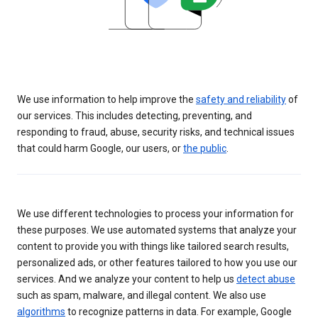
We use information to help improve the
safety and reliability
of
our services. This includes detecting, preventing, and
responding to fraud, abuse, security risks, and technical issues
that could harm Google, our users, or
the public
.
We use different technologies to process your information for
these purposes. We use automated systems that analyze your
content to provide you with things like tailored search results,
personalized ads, or other features tailored to how you use our
services. And we analyze your content to help us
detect abuse
such as spam, malware, and illegal content. We also use
algorithms
to recognize patterns in data. For example, Google