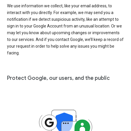
We use information we collect, like your email address, to
interact with you directly. For example, we may send you a
notification if we detect suspicious activity, like an attempt to
sign in to your Google Account from an unusual location. Or we
may let you know about upcoming changes or improvements
to our services. And if you contact Google, we’ll keep a record of
your request in order to help solve any issues you might be
facing.
Protect Google, our users, and the public