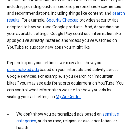
including providing customized and personalized experiences
and recommendations, including things like content, and
search
results
. For example,
Security Checkup
provides security tips
adapted to how you use Google products. And, depending on
your available settings, Google Play could use information like
apps you’ve already installed and videos you’ve watched on
YouTube to suggest new apps you might like.
Depending on your settings, we may also show you
personalized ads
based on your interests and activity across
Google services. For example, if you search for “mountain
bikes,” you may see ads for sports equipment on YouTube. You
can control what information we use to show you ads by
visiting your ad settings in
My Ad Center
.
We don’t show you personalized ads based on
sensitive
categories
, such as race, religion, sexual orientation, or
health.