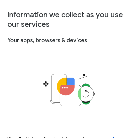
Information we collect as you use
our services
Your apps, browsers & devices