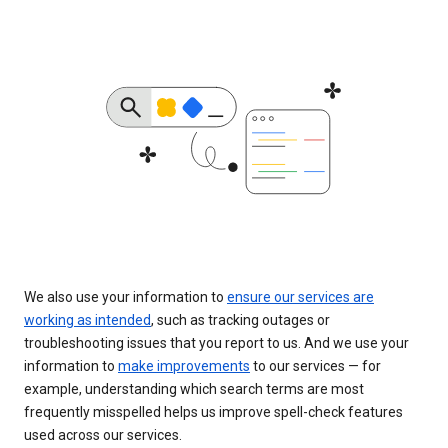
We also use your information to
ensure our services are
working as intended
, such as tracking outages or
troubleshooting issues that you report to us. And we use your
information to
make improvements
to our services — for
example, understanding which search terms are most
frequently misspelled helps us improve spell-check features
used across our services.