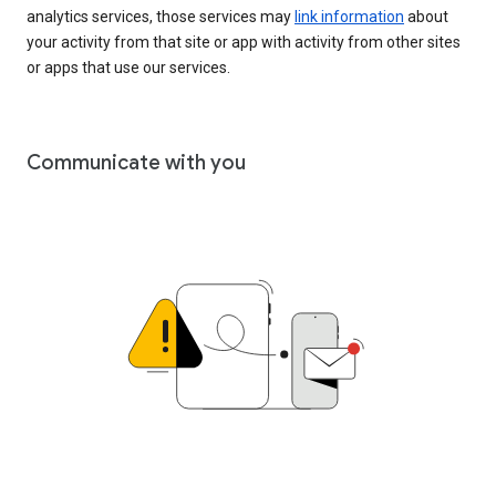
analytics services, those services may
link information
about
your activity from that site or app with activity from other sites
or apps that use our services.
Communicate with you