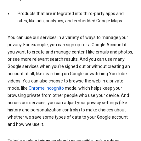
Products that are integrated into third-party apps and
sites, like ads, analytics, and embedded Google Maps
You can use our services in a variety of ways to manage your
privacy. For example, you can sign up for a Google Account if
you want to create and manage content like emails and photos,
or see more relevant search results. And you can use many
Google services when you’re signed out or without creating an
account at all, like searching on Google or watching YouTube
videos. You can also choose to browse the web in a private
mode, like
Chrome Incognito
mode, which helps keep your
browsing private from other people who use your device. And
across our services, you can adjust your privacy settings (like
history and personalization controls) to make choices about
whether we save some types of data to your Google account
and how we use it.
To help explain things as clearly as possible, we’ve added