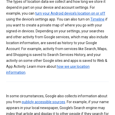
The types of location data we collect and how long we store it
depend in part on your device and account settings. For
example, you can
turn your Android device’s location on or off
using the device’s settings app. You can also turn on
Timeline
if
you want to create a private map of where you go with your
signed-in devices. Depending on your settings, your searches
and other activity from Google services, which may also include
location information, are saved as history to your Google
Account. For example, activity from services like Search, Maps,
and Shopping is saved to Search Services History, and your
activity on some other Google sites and apps is saved to Web &
App Activity. Learn more about
how we use location
information
.
In some circumstances, Google also collects information about
you from
publicly accessible sources
. For example, if your name
appears in your local newspaper, Google’s Search engine may
index that article and display it to other people if they search for