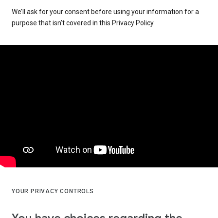
We’ll ask for your consent before using your information for a
purpose that isn’t covered in this Privacy Policy.
YOUR PRIVACY CONTROLS