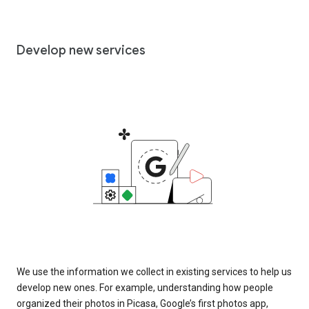
Develop new services
We use the information we collect in existing services to help us
develop new ones. For example, understanding how people
organized their photos in Picasa, Google’s first photos app,