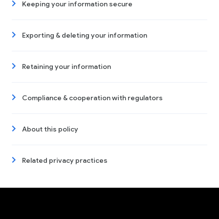
Keeping your information secure
Exporting & deleting your information
Retaining your information
Compliance & cooperation with regulators
About this policy
Related privacy practices