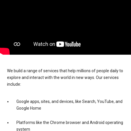
We build a range of services that help millions of people daily to
explore and interact with the world in new ways. Our services
include:
Google apps, sites, and devices, like Search, YouTube, and
Google Home
Platforms like the Chrome browser and Android operating
system