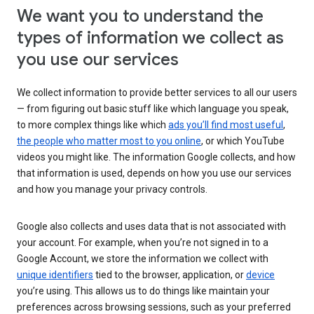
We want you to understand the
types of information we collect as
you use our services
We collect information to provide better services to all our users
— from figuring out basic stuff like which language you speak,
to more complex things like which
ads you’ll find most useful
,
the people who matter most to you online
, or which YouTube
videos you might like. The information Google collects, and how
that information is used, depends on how you use our services
and how you manage your privacy controls.
Google also collects and uses data that is not associated with
your account. For example, when you’re not signed in to a
Google Account, we store the information we collect with
unique identifiers
tied to the browser, application, or
device
you’re using. This allows us to do things like maintain your
preferences across browsing sessions, such as your preferred