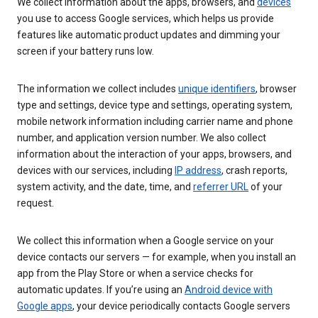
We collect information about the apps, browsers, and
devices
you use to access Google services, which helps us provide
features like automatic product updates and dimming your
screen if your battery runs low.
The information we collect includes
unique identifiers
, browser
type and settings, device type and settings, operating system,
mobile network information including carrier name and phone
number, and application version number. We also collect
information about the interaction of your apps, browsers, and
devices with our services, including
IP address
, crash reports,
system activity, and the date, time, and
referrer URL
of your
request.
We collect this information when a Google service on your
device contacts our servers — for example, when you install an
app from the Play Store or when a service checks for
automatic updates. If you’re using an
Android device with
Google apps
, your device periodically contacts Google servers