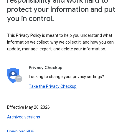
responsibility and work hard to
protect your information and put
you in control.
This Privacy Policy is meant to help you understand what
information we collect, why we collect it, and how you can
update, manage, export, and delete your information.
Privacy Checkup
Looking to change your privacy settings?
Take the Privacy Checkup
Effective May 26, 2026
Archived versions
Download PDF