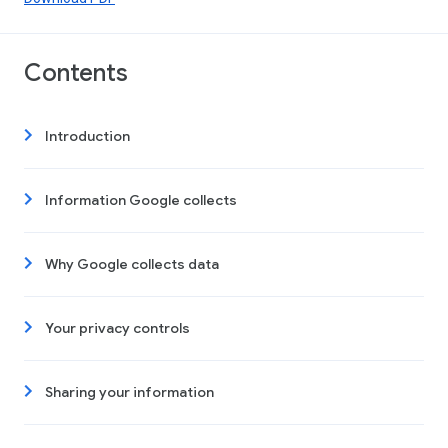
Contents
Introduction
Information Google collects
Why Google collects data
Your privacy controls
Sharing your information