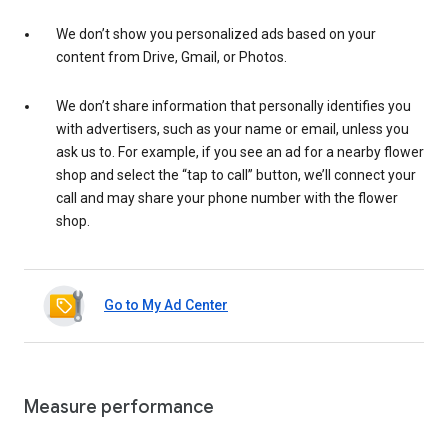
We don’t show you personalized ads based on your
content from Drive, Gmail, or Photos.
We don’t share information that personally identifies you
with advertisers, such as your name or email, unless you
ask us to. For example, if you see an ad for a nearby flower
shop and select the “tap to call” button, we’ll connect your
call and may share your phone number with the flower
shop.
Go to My Ad Center
Measure performance