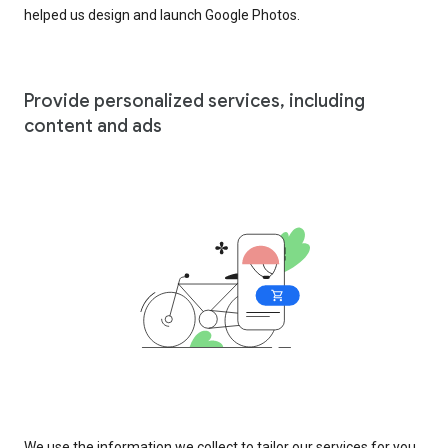
helped us design and launch Google Photos.
Provide personalized services, including
content and ads
We use the information we collect to tailor our services for you,