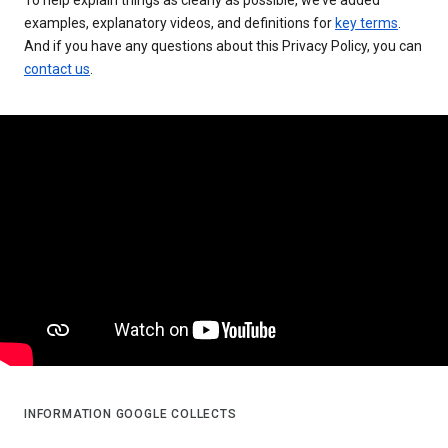
examples, explanatory videos, and definitions for
key terms
.
And if you have any questions about this Privacy Policy, you can
contact us
.
INFORMATION GOOGLE COLLECTS