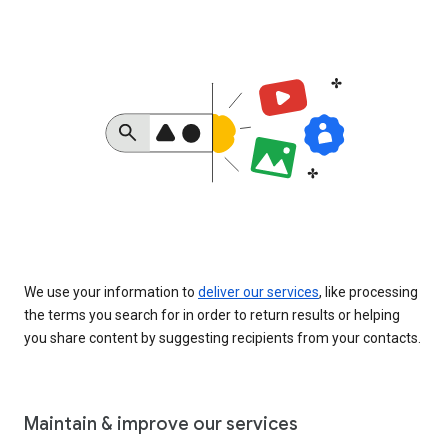
We use your information to
deliver our services
, like processing
the terms you search for in order to return results or helping
you share content by suggesting recipients from your contacts.
Maintain & improve our services