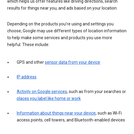
which helps us offer features like driving directions, search
results for things near you, and ads based on your location.
Depending on the products you’re using and settings you
choose, Google may use different types of location information
to help make some services and products you use more
helpful. These include:
GPS and other
sensor data from your device
IP address
Activity on Google services
, such as from your searches or
places you label like home or work
Information about things near your device
, such as Wi-Fi
access points, cell towers, and Bluetooth-enabled devices