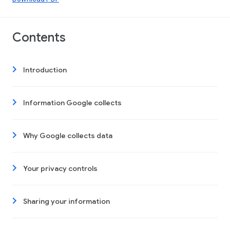
Contents
Introduction
Information Google collects
Why Google collects data
Your privacy controls
Sharing your information