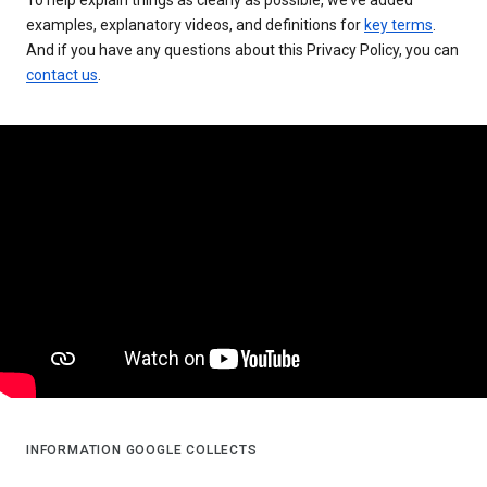
examples, explanatory videos, and definitions for
key terms
.
And if you have any questions about this Privacy Policy, you can
contact us
.
INFORMATION GOOGLE COLLECTS