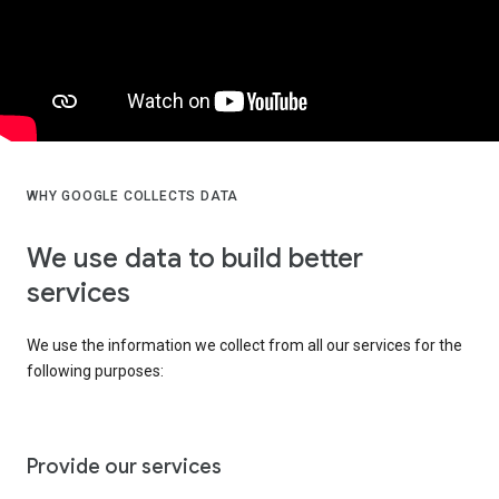
WHY GOOGLE COLLECTS DATA
We use data to build better
services
We use the information we collect from all our services for the
following purposes:
Provide our services