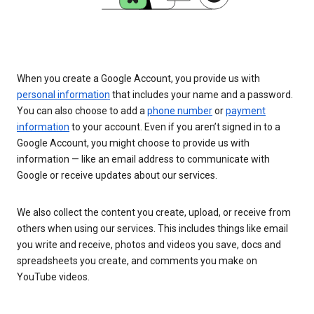
When you create a Google Account, you provide us with
personal information
that includes your name and a password.
You can also choose to add a
phone number
or
payment
information
to your account. Even if you aren’t signed in to a
Google Account, you might choose to provide us with
information — like an email address to communicate with
Google or receive updates about our services.
We also collect the content you create, upload, or receive from
others when using our services. This includes things like email
you write and receive, photos and videos you save, docs and
spreadsheets you create, and comments you make on
YouTube videos.