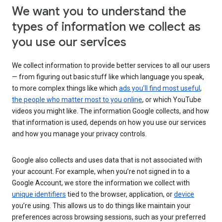
We want you to understand the
types of information we collect as
you use our services
We collect information to provide better services to all our users
— from figuring out basic stuff like which language you speak,
to more complex things like which
ads you’ll find most useful
,
the people who matter most to you online
, or which YouTube
videos you might like. The information Google collects, and how
that information is used, depends on how you use our services
and how you manage your privacy controls.
Google also collects and uses data that is not associated with
your account. For example, when you’re not signed in to a
Google Account, we store the information we collect with
unique identifiers
tied to the browser, application, or
device
you’re using. This allows us to do things like maintain your
preferences across browsing sessions, such as your preferred