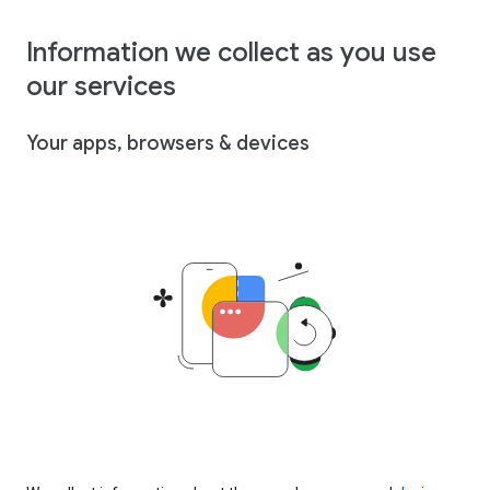
Information we collect as you use
our services
Your apps, browsers & devices