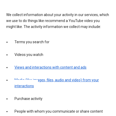
We collect information about your activity in our services, which
we use to do things like recommend a YouTube video you
might like. The activity information we collect may include:
Terms you search for
Videos you watch
Views and interactions with content and ads
Media (like images, files, audio and video) from your
interactions
Purchase activity
People with whom you communicate or share content