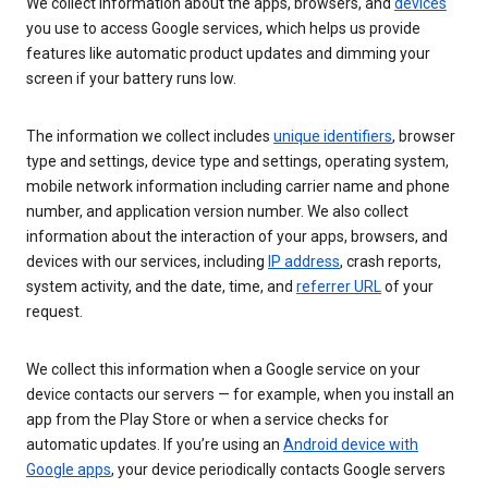
We collect information about the apps, browsers, and
devices
you use to access Google services, which helps us provide
features like automatic product updates and dimming your
screen if your battery runs low.
The information we collect includes
unique identifiers
, browser
type and settings, device type and settings, operating system,
mobile network information including carrier name and phone
number, and application version number. We also collect
information about the interaction of your apps, browsers, and
devices with our services, including
IP address
, crash reports,
system activity, and the date, time, and
referrer URL
of your
request.
We collect this information when a Google service on your
device contacts our servers — for example, when you install an
app from the Play Store or when a service checks for
automatic updates. If you’re using an
Android device with
Google apps
, your device periodically contacts Google servers