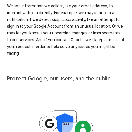
We use information we collect, like your email address, to
interact with you directly. For example, we may send you a
notification if we detect suspicious activity, like an attempt to
sign in to your Google Account from an unusual location. Or we
may let you know about upcoming changes or improvements
to our services. And if you contact Google, we’ll keep a record of
your request in order to help solve any issues you might be
facing.
Protect Google, our users, and the public