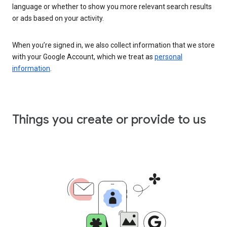
language or whether to show you more relevant search results
or ads based on your activity.
When you’re signed in, we also collect information that we store
with your Google Account, which we treat as
personal
information
.
Things you create or provide to us