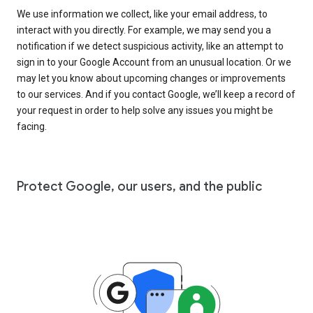
We use information we collect, like your email address, to
interact with you directly. For example, we may send you a
notification if we detect suspicious activity, like an attempt to
sign in to your Google Account from an unusual location. Or we
may let you know about upcoming changes or improvements
to our services. And if you contact Google, we’ll keep a record of
your request in order to help solve any issues you might be
facing.
Protect Google, our users, and the public