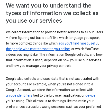
We want you to understand the
types of information we collect as
you use our services
We collect information to provide better services to all our users
— from figuring out basic stuff like which language you speak,
to more complex things like which
ads you’ll find most useful
,
the people who matter most to you online
, or which YouTube
videos you might like. The information Google collects, and how
that information is used, depends on how you use our services
and how you manage your privacy controls.
Google also collects and uses data that is not associated with
your account. For example, when you’re not signed in to a
Google Account, we store the information we collect with
unique identifiers
tied to the browser, application, or
device
you’re using. This allows us to do things like maintain your
preferences across browsing sessions, such as your preferred