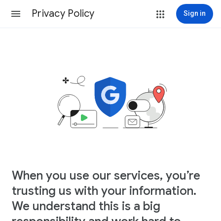
Privacy Policy
Sign in
When you use our services, you’re
trusting us with your information.
We understand this is a big