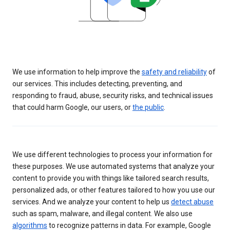
We use information to help improve the
safety and reliability
of
our services. This includes detecting, preventing, and
responding to fraud, abuse, security risks, and technical issues
that could harm Google, our users, or
the public
.
We use different technologies to process your information for
these purposes. We use automated systems that analyze your
content to provide you with things like tailored search results,
personalized ads, or other features tailored to how you use our
services. And we analyze your content to help us
detect abuse
such as spam, malware, and illegal content. We also use
algorithms
to recognize patterns in data. For example, Google