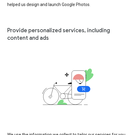
helped us design and launch Google Photos.
Provide personalized services, including
content and ads
We use the information we collect to tailor our services for you,