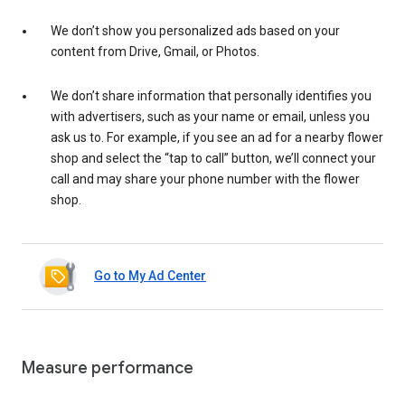
We don’t show you personalized ads based on your
content from Drive, Gmail, or Photos.
We don’t share information that personally identifies you
with advertisers, such as your name or email, unless you
ask us to. For example, if you see an ad for a nearby flower
shop and select the “tap to call” button, we’ll connect your
call and may share your phone number with the flower
shop.
Go to My Ad Center
Measure performance