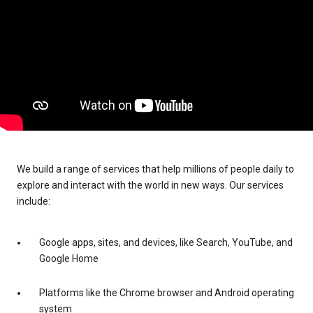
We build a range of services that help millions of people daily to
explore and interact with the world in new ways. Our services
include:
Google apps, sites, and devices, like Search, YouTube, and
Google Home
Platforms like the Chrome browser and Android operating
system