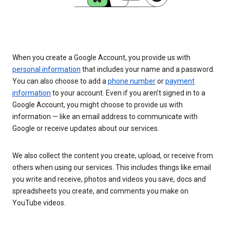
When you create a Google Account, you provide us with
personal information
that includes your name and a password.
You can also choose to add a
phone number
or
payment
information
to your account. Even if you aren’t signed in to a
Google Account, you might choose to provide us with
information — like an email address to communicate with
Google or receive updates about our services.
We also collect the content you create, upload, or receive from
others when using our services. This includes things like email
you write and receive, photos and videos you save, docs and
spreadsheets you create, and comments you make on
YouTube videos.