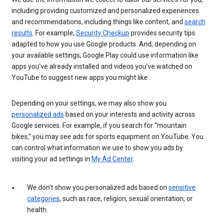
including providing customized and personalized experiences
and recommendations, including things like content, and
search
results
. For example,
Security Checkup
provides security tips
adapted to how you use Google products. And, depending on
your available settings, Google Play could use information like
apps you’ve already installed and videos you’ve watched on
YouTube to suggest new apps you might like.
Depending on your settings, we may also show you
personalized ads
based on your interests and activity across
Google services. For example, if you search for “mountain
bikes,” you may see ads for sports equipment on YouTube. You
can control what information we use to show you ads by
visiting your ad settings in
My Ad Center
.
We don’t show you personalized ads based on
sensitive
categories
, such as race, religion, sexual orientation, or
health.