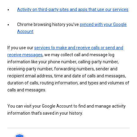
Activity on third-party sites and apps that use our services
Chrome browsing history you’ve
synced with your Google
Account
If you use our
services to make and receive calls or send and
receive messages
, we may collect call and message log
information like your phone number, calling-party number,
receiving-party number, forwarding numbers, sender and
recipient email address, time and date of calls and messages,
duration of calls, routing information, and types and volumes of
calls and messages.
You can visit your Google Account to find and manage activity
information that’s saved in your history.