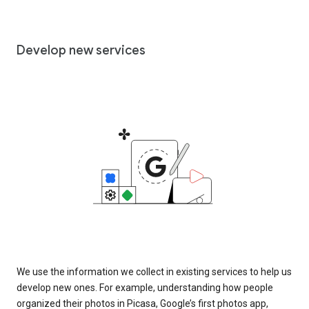
Develop new services
We use the information we collect in existing services to help us
develop new ones. For example, understanding how people
organized their photos in Picasa, Google’s first photos app,