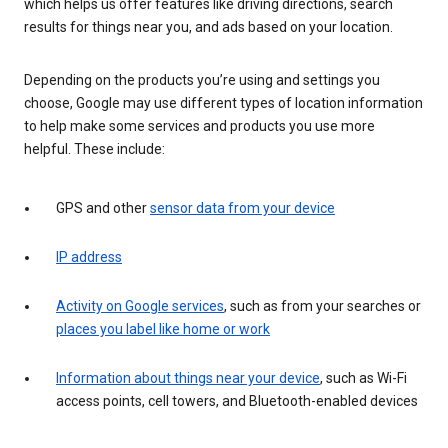
which helps us offer features like driving directions, search
results for things near you, and ads based on your location.
Depending on the products you’re using and settings you
choose, Google may use different types of location information
to help make some services and products you use more
helpful. These include:
GPS and other
sensor data from your device
IP address
Activity on Google services
, such as from your searches or
places you label like home or work
Information about things near your device
, such as Wi-Fi
access points, cell towers, and Bluetooth-enabled devices