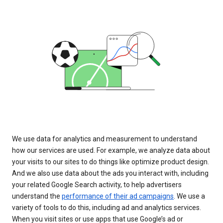
We use data for analytics and measurement to understand
how our services are used. For example, we analyze data about
your visits to our sites to do things like optimize product design.
And we also use data about the ads you interact with, including
your related Google Search activity, to help advertisers
understand the
performance of their ad campaigns
. We use a
variety of tools to do this, including ad and analytics services.
When you visit sites or use apps that use Google’s ad or