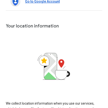
Go to Google Account
Your location information
We collect location information when you use our services,