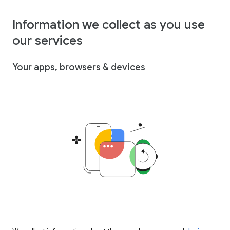
Information we collect as you use
our services
Your apps, browsers & devices