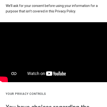
We’ll ask for your consent before using your information for a
purpose that isn’t covered in this Privacy Policy.
YOUR PRIVACY CONTROLS