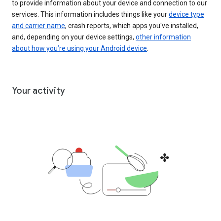
to provide information about your device and connection to our
services. This information includes things like your
device type
and carrier name
, crash reports, which apps you've installed,
and, depending on your device settings,
other information
about how you’re using your Android device
.
Your activity