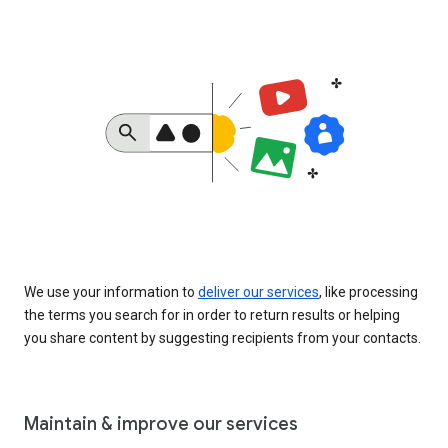
We use your information to
deliver our services
, like processing
the terms you search for in order to return results or helping
you share content by suggesting recipients from your contacts.
Maintain & improve our services