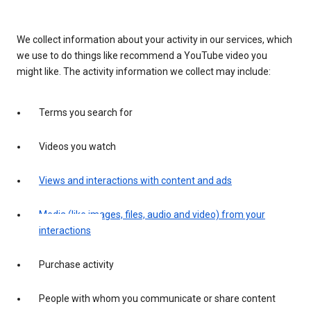
We collect information about your activity in our services, which
we use to do things like recommend a YouTube video you
might like. The activity information we collect may include:
Terms you search for
Videos you watch
Views and interactions with content and ads
Media (like images, files, audio and video) from your
interactions
Purchase activity
People with whom you communicate or share content