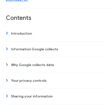
Contents
Introduction
Information Google collects
Why Google collects data
Your privacy controls
Sharing your information