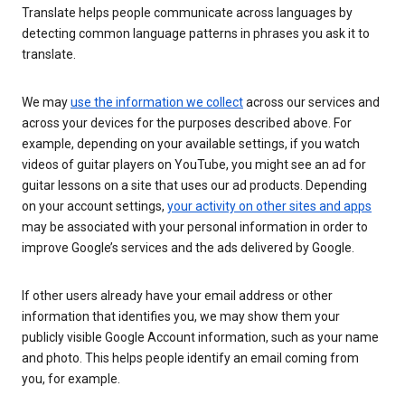
Translate helps people communicate across languages by
detecting common language patterns in phrases you ask it to
translate.
We may
use the information we collect
across our services and
across your devices for the purposes described above. For
example, depending on your available settings, if you watch
videos of guitar players on YouTube, you might see an ad for
guitar lessons on a site that uses our ad products. Depending
on your account settings,
your activity on other sites and apps
may be associated with your personal information in order to
improve Google’s services and the ads delivered by Google.
If other users already have your email address or other
information that identifies you, we may show them your
publicly visible Google Account information, such as your name
and photo. This helps people identify an email coming from
you, for example.