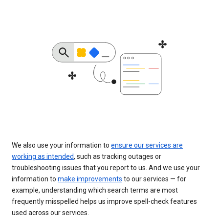
We also use your information to
ensure our services are
working as intended
, such as tracking outages or
troubleshooting issues that you report to us. And we use your
information to
make improvements
to our services — for
example, understanding which search terms are most
frequently misspelled helps us improve spell-check features
used across our services.