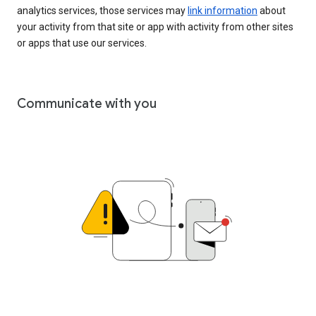
analytics services, those services may
link information
about
your activity from that site or app with activity from other sites
or apps that use our services.
Communicate with you