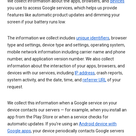
We collect information about the apps, browsers, and
devices
you use to access Google services, which helps us provide
features like automatic product updates and dimming your
screen if your battery runs low.
The information we collect includes
unique identifiers
, browser
type and settings, device type and settings, operating system,
mobile network information including carrier name and phone
number, and application version number. We also collect
information about the interaction of your apps, browsers, and
devices with our services, including
IP address
, crash reports,
system activity, and the date, time, and
referrer URL
of your
request.
We collect this information when a Google service on your
device contacts our servers — for example, when you install an
app from the Play Store or when a service checks for
automatic updates. If you’re using an
Android device with
Google apps
, your device periodically contacts Google servers