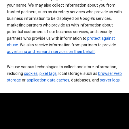
your name. We may also collect information about you from
trusted partners, such as directory services who provide us with
business information to be displayed on Google’s services,
marketing partners who provide us with information about
potential customers of our business services, and security
partners who provide us with information to
protect against
abuse
. We also receive information from partners to provide
advertising and research services on their behalf
.
We use various technologies to collect and store information,
including
cookies
,
pixel tags
, local storage, such as
browser web
storage
or
application data caches
, databases, and
server logs
.