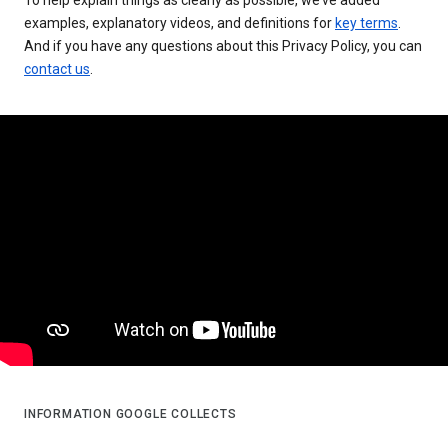
examples, explanatory videos, and definitions for
key terms
.
And if you have any questions about this Privacy Policy, you can
contact us
.
INFORMATION GOOGLE COLLECTS