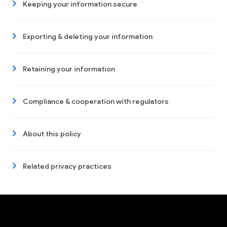
Keeping your information secure
Exporting & deleting your information
Retaining your information
Compliance & cooperation with regulators
About this policy
Related privacy practices