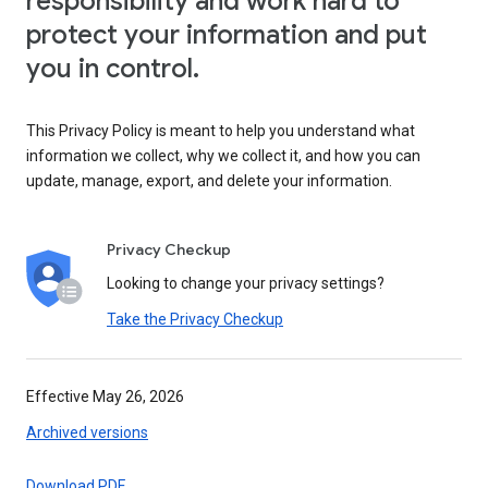
responsibility and work hard to
protect your information and put
you in control.
This Privacy Policy is meant to help you understand what
information we collect, why we collect it, and how you can
update, manage, export, and delete your information.
Privacy Checkup
Looking to change your privacy settings?
Take the Privacy Checkup
Effective May 26, 2026
Archived versions
Download PDF