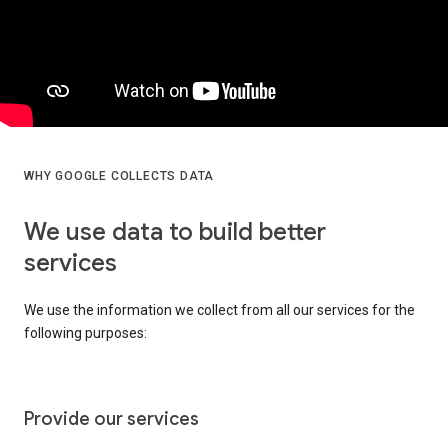
WHY GOOGLE COLLECTS DATA
We use data to build better
services
We use the information we collect from all our services for the
following purposes:
Provide our services