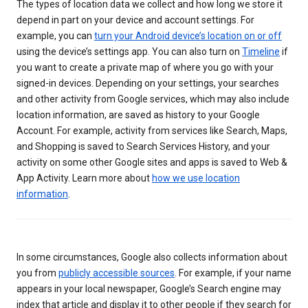
The types of location data we collect and how long we store it
depend in part on your device and account settings. For
example, you can
turn your Android device’s location on or off
using the device’s settings app. You can also turn on
Timeline
if
you want to create a private map of where you go with your
signed-in devices. Depending on your settings, your searches
and other activity from Google services, which may also include
location information, are saved as history to your Google
Account. For example, activity from services like Search, Maps,
and Shopping is saved to Search Services History, and your
activity on some other Google sites and apps is saved to Web &
App Activity. Learn more about
how we use location
information
.
In some circumstances, Google also collects information about
you from
publicly accessible sources
. For example, if your name
appears in your local newspaper, Google’s Search engine may
index that article and display it to other people if they search for