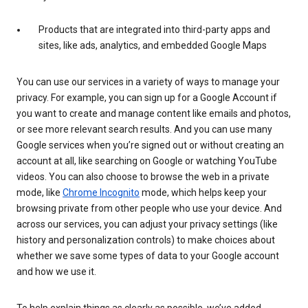
Products that are integrated into third-party apps and
sites, like ads, analytics, and embedded Google Maps
You can use our services in a variety of ways to manage your
privacy. For example, you can sign up for a Google Account if
you want to create and manage content like emails and photos,
or see more relevant search results. And you can use many
Google services when you’re signed out or without creating an
account at all, like searching on Google or watching YouTube
videos. You can also choose to browse the web in a private
mode, like
Chrome Incognito
mode, which helps keep your
browsing private from other people who use your device. And
across our services, you can adjust your privacy settings (like
history and personalization controls) to make choices about
whether we save some types of data to your Google account
and how we use it.
To help explain things as clearly as possible, we’ve added