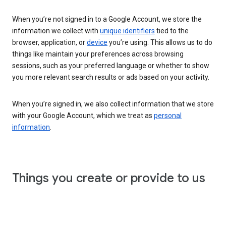
When you’re not signed in to a Google Account, we store the
information we collect with
unique identifiers
tied to the
browser, application, or
device
you’re using. This allows us to do
things like maintain your preferences across browsing
sessions, such as your preferred language or whether to show
you more relevant search results or ads based on your activity.
When you’re signed in, we also collect information that we store
with your Google Account, which we treat as
personal
information
.
Things you create or provide to us