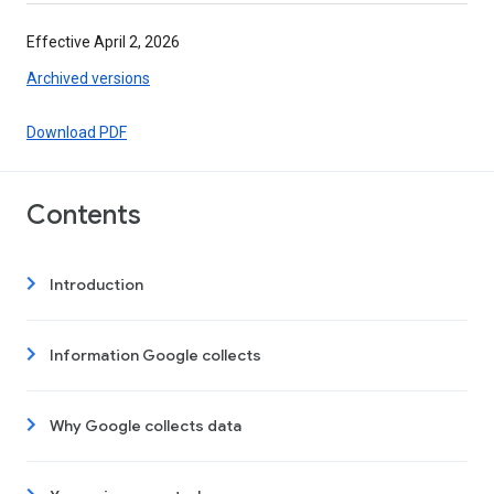
Effective April 2, 2026
Archived versions
Download PDF
Contents
Introduction
Information Google collects
Why Google collects data