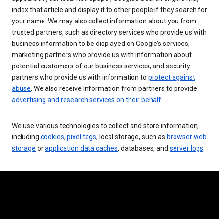
index that article and display it to other people if they search for
your name. We may also collect information about you from
trusted partners, such as directory services who provide us with
business information to be displayed on Google’s services,
marketing partners who provide us with information about
potential customers of our business services, and security
partners who provide us with information to
protect against
abuse
. We also receive information from partners to provide
advertising and research services on their behalf
.
We use various technologies to collect and store information,
including
cookies
,
pixel tags
, local storage, such as
browser web
storage
or
application data caches
, databases, and
server logs
.