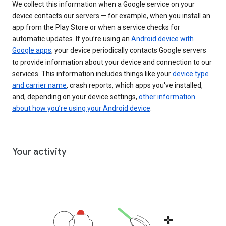
We collect this information when a Google service on your
device contacts our servers — for example, when you install an
app from the Play Store or when a service checks for
automatic updates. If you’re using an
Android device with
Google apps
, your device periodically contacts Google servers
to provide information about your device and connection to our
services. This information includes things like your
device type
and carrier name
, crash reports, which apps you've installed,
and, depending on your device settings,
other information
about how you’re using your Android device
.
Your activity