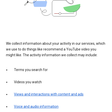
We collect information about your activity in our services, which
we use to do things like recommend a YouTube video you
might like. The activity information we collect may include:
Terms you search for
Videos you watch
Views and interactions with content and ads
Voice and audio information