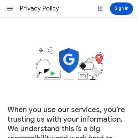
Privacy Policy
Sign in
When you use our services, you’re
trusting us with your information.
We understand this is a big