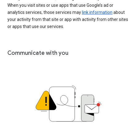
When you visit sites or use apps that use Google’s ad or
analytics services, those services may
link information
about
your activity from that site or app with activity from other sites
or apps that use our services.
Communicate with you