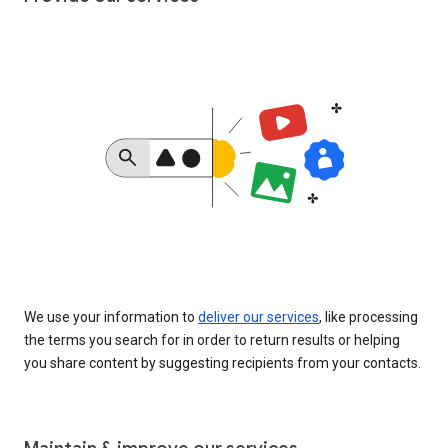
We use your information to
deliver our services
, like processing
the terms you search for in order to return results or helping
you share content by suggesting recipients from your contacts.