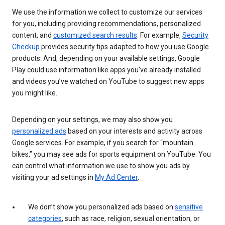
We use the information we collect to customize our services
for you, including providing recommendations, personalized
content, and
customized search results
. For example,
Security
Checkup
provides security tips adapted to how you use Google
products. And, depending on your available settings, Google
Play could use information like apps you’ve already installed
and videos you’ve watched on YouTube to suggest new apps
you might like.
Depending on your settings, we may also show you
personalized ads
based on your interests and activity across
Google services. For example, if you search for “mountain
bikes,” you may see ads for sports equipment on YouTube. You
can control what information we use to show you ads by
visiting your ad settings in
My Ad Center
.
We don’t show you personalized ads based on
sensitive
categories
, such as race, religion, sexual orientation, or