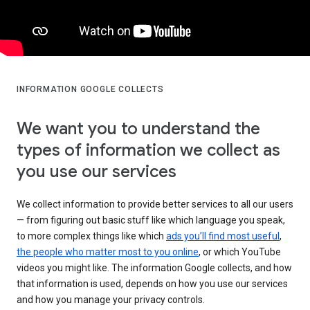
INFORMATION GOOGLE COLLECTS
We want you to understand the
types of information we collect as
you use our services
We collect information to provide better services to all our users
— from figuring out basic stuff like which language you speak,
to more complex things like which
ads you’ll find most useful
,
the people who matter most to you online
, or which YouTube
videos you might like. The information Google collects, and how
that information is used, depends on how you use our services
and how you manage your privacy controls.