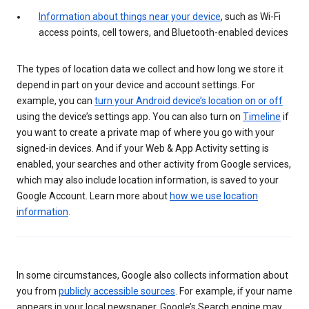
Information about things near your device
, such as Wi-Fi
access points, cell towers, and Bluetooth-enabled devices
The types of location data we collect and how long we store it
depend in part on your device and account settings. For
example, you can
turn your Android device’s location on or off
using the device’s settings app. You can also turn on
Timeline
if
you want to create a private map of where you go with your
signed-in devices. And if your Web & App Activity setting is
enabled, your searches and other activity from Google services,
which may also include location information, is saved to your
Google Account. Learn more about
how we use location
information
.
In some circumstances, Google also collects information about
you from
publicly accessible sources
. For example, if your name
appears in your local newspaper, Google’s Search engine may