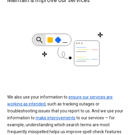
Maintain & improve our services
We also use your information to
ensure our services are
working as intended
, such as tracking outages or
troubleshooting issues that you report to us. And we use your
information to
make improvements
to our services — for
example, understanding which search terms are most
frequently misspelled helps us improve spell-check features