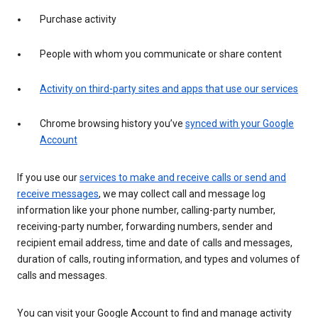
Purchase activity
People with whom you communicate or share content
Activity on third-party sites and apps that use our services
Chrome browsing history you’ve
synced with your Google
Account
If you use our
services to make and receive calls or send and
receive messages
, we may collect call and message log
information like your phone number, calling-party number,
receiving-party number, forwarding numbers, sender and
recipient email address, time and date of calls and messages,
duration of calls, routing information, and types and volumes of
calls and messages.
You can visit your Google Account to find and manage activity