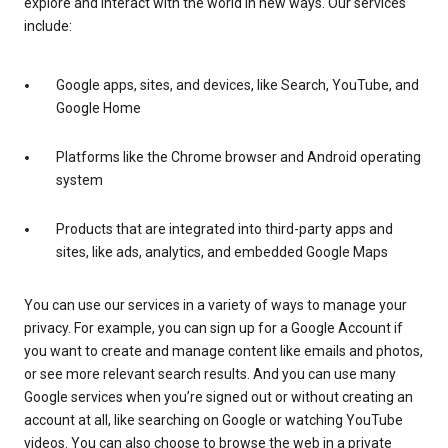
explore and interact with the world in new ways. Our services
include:
Google apps, sites, and devices, like Search, YouTube, and
Google Home
Platforms like the Chrome browser and Android operating
system
Products that are integrated into third-party apps and
sites, like ads, analytics, and embedded Google Maps
You can use our services in a variety of ways to manage your
privacy. For example, you can sign up for a Google Account if
you want to create and manage content like emails and photos,
or see more relevant search results. And you can use many
Google services when you’re signed out or without creating an
account at all, like searching on Google or watching YouTube
videos. You can also choose to browse the web in a private