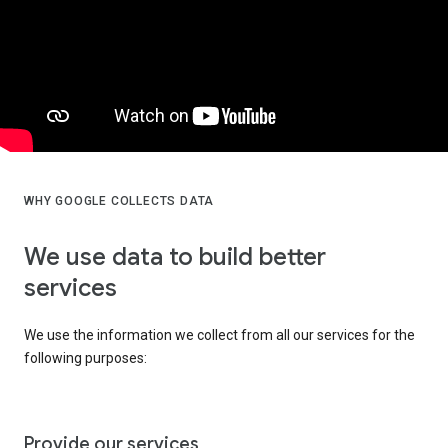
WHY GOOGLE COLLECTS DATA
We use data to build better
services
We use the information we collect from all our services for the
following purposes:
Provide our services