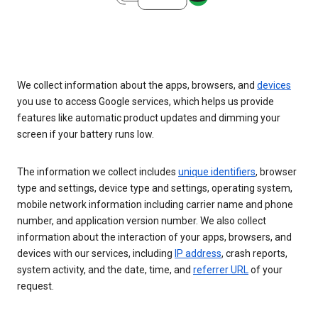
We collect information about the apps, browsers, and
devices
you use to access Google services, which helps us provide
features like automatic product updates and dimming your
screen if your battery runs low.
The information we collect includes
unique identifiers
, browser
type and settings, device type and settings, operating system,
mobile network information including carrier name and phone
number, and application version number. We also collect
information about the interaction of your apps, browsers, and
devices with our services, including
IP address
, crash reports,
system activity, and the date, time, and
referrer URL
of your
request.