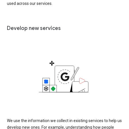
used across our services.
Develop new services
We use the information we collect in existing services to help us
develop new ones. For example, understanding how people