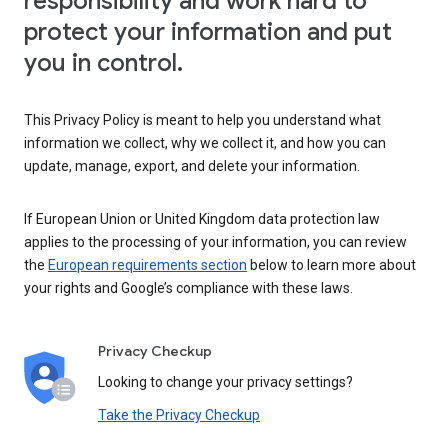
responsibility and work hard to
protect your information and put
you in control.
This Privacy Policy is meant to help you understand what
information we collect, why we collect it, and how you can
update, manage, export, and delete your information.
If European Union or United Kingdom data protection law
applies to the processing of your information, you can review
the
European requirements section
below to learn more about
your rights and Google’s compliance with these laws.
Privacy Checkup
Looking to change your privacy settings?
Take the Privacy Checkup