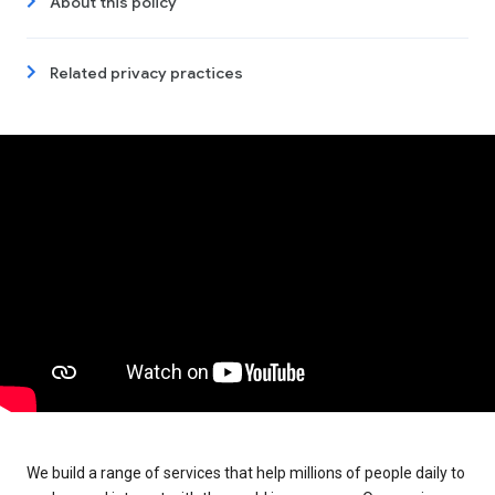
About this policy
Related privacy practices
We build a range of services that help millions of people daily to