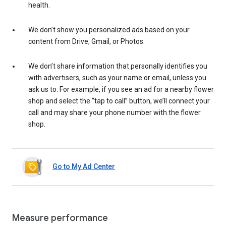
health.
We don’t show you personalized ads based on your
content from Drive, Gmail, or Photos.
We don’t share information that personally identifies you
with advertisers, such as your name or email, unless you
ask us to. For example, if you see an ad for a nearby flower
shop and select the “tap to call” button, we’ll connect your
call and may share your phone number with the flower
shop.
Go to My Ad Center
Measure performance