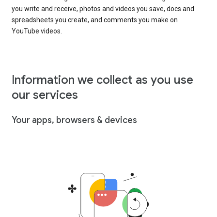
you write and receive, photos and videos you save, docs and
spreadsheets you create, and comments you make on
YouTube videos.
Information we collect as you use
our services
Your apps, browsers & devices