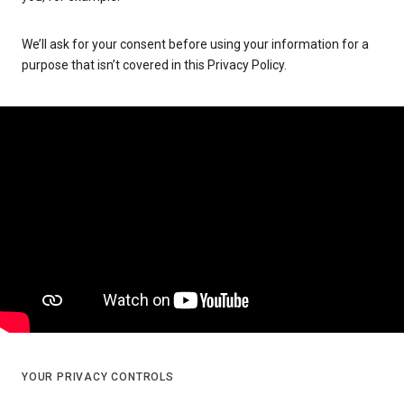
We’ll ask for your consent before using your information for a
purpose that isn’t covered in this Privacy Policy.
YOUR PRIVACY CONTROLS