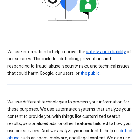
We use information to help improve the
safety and reliability
of
our services. This includes detecting, preventing, and
responding to fraud, abuse, security risks, and technical issues
that could harm Google, our users, or
the public
.
We use different technologies to process your information for
these purposes. We use automated systems that analyze your
content to provide you with things like customized search
results, personalized ads, or other features tailored to how you
use our services. And we analyze your content to help us
detect
abuse
such as spam, malware, and illegal content. We also use