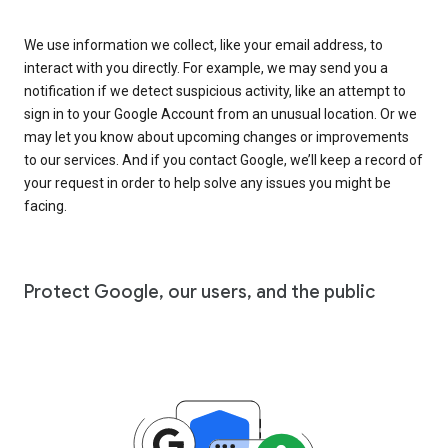
We use information we collect, like your email address, to
interact with you directly. For example, we may send you a
notification if we detect suspicious activity, like an attempt to
sign in to your Google Account from an unusual location. Or we
may let you know about upcoming changes or improvements
to our services. And if you contact Google, we’ll keep a record of
your request in order to help solve any issues you might be
facing.
Protect Google, our users, and the public