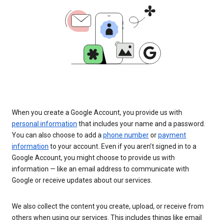
When you create a Google Account, you provide us with
personal information
that includes your name and a password.
You can also choose to add a
phone number
or
payment
information
to your account. Even if you aren’t signed in to a
Google Account, you might choose to provide us with
information — like an email address to communicate with
Google or receive updates about our services.
We also collect the content you create, upload, or receive from
others when using our services. This includes things like email