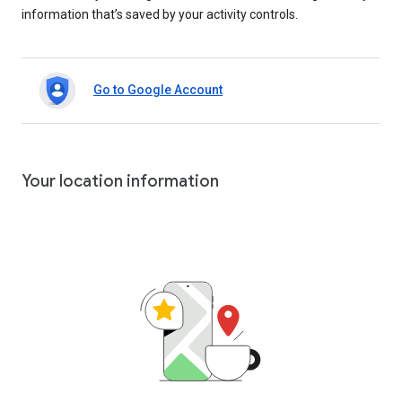
information that’s saved by your activity controls.
Go to Google Account
Your location information