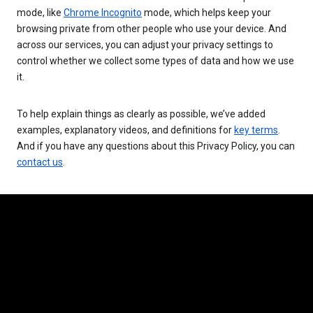
mode, like
Chrome Incognito
mode, which helps keep your
browsing private from other people who use your device. And
across our services, you can adjust your privacy settings to
control whether we collect some types of data and how we use
it.
To help explain things as clearly as possible, we’ve added
examples, explanatory videos, and definitions for
key terms
.
And if you have any questions about this Privacy Policy, you can
contact us
.