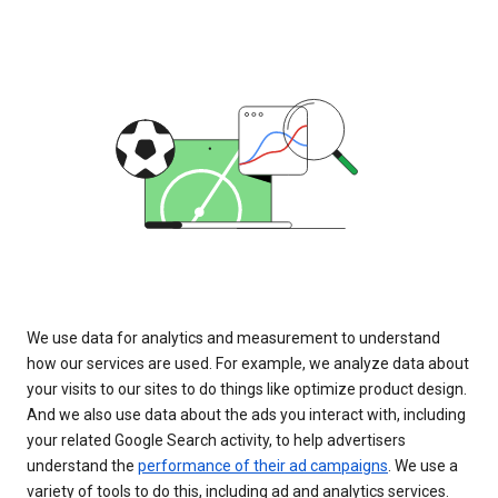
We use data for analytics and measurement to understand
how our services are used. For example, we analyze data about
your visits to our sites to do things like optimize product design.
And we also use data about the ads you interact with, including
your related Google Search activity, to help advertisers
understand the
performance of their ad campaigns
. We use a
variety of tools to do this, including ad and analytics services.