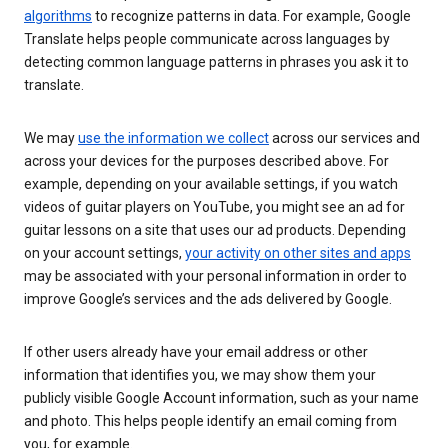
algorithms
to recognize patterns in data. For example, Google
Translate helps people communicate across languages by
detecting common language patterns in phrases you ask it to
translate.
We may
use the information we collect
across our services and
across your devices for the purposes described above. For
example, depending on your available settings, if you watch
videos of guitar players on YouTube, you might see an ad for
guitar lessons on a site that uses our ad products. Depending
on your account settings,
your activity on other sites and apps
may be associated with your personal information in order to
improve Google’s services and the ads delivered by Google.
If other users already have your email address or other
information that identifies you, we may show them your
publicly visible Google Account information, such as your name
and photo. This helps people identify an email coming from
you, for example.