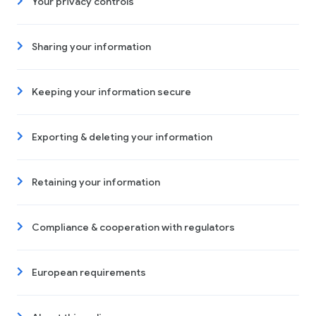
Your privacy controls
Sharing your information
Keeping your information secure
Exporting & deleting your information
Retaining your information
Compliance & cooperation with regulators
European requirements