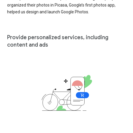
organized their photos in Picasa, Google’s first photos app,
helped us design and launch Google Photos.
Provide personalized services, including
content and ads