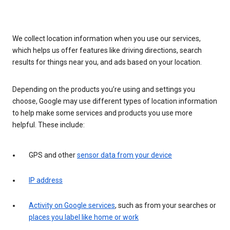
We collect location information when you use our services,
which helps us offer features like driving directions, search
results for things near you, and ads based on your location.
Depending on the products you’re using and settings you
choose, Google may use different types of location information
to help make some services and products you use more
helpful. These include:
GPS and other
sensor data from your device
IP address
Activity on Google services
, such as from your searches or
places you label like home or work