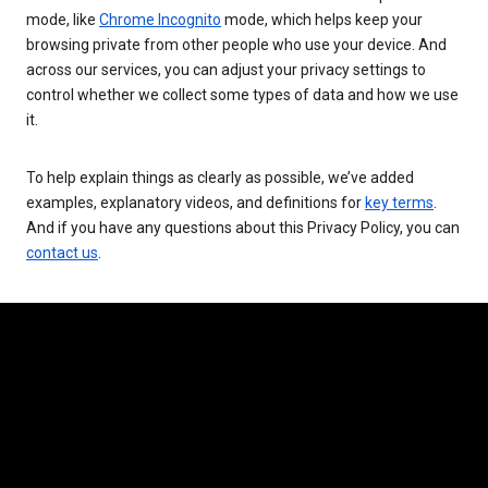
mode, like
Chrome Incognito
mode, which helps keep your
browsing private from other people who use your device. And
across our services, you can adjust your privacy settings to
control whether we collect some types of data and how we use
it.
To help explain things as clearly as possible, we’ve added
examples, explanatory videos, and definitions for
key terms
.
And if you have any questions about this Privacy Policy, you can
contact us
.