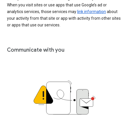
When you visit sites or use apps that use Google’s ad or
analytics services, those services may
link information
about
your activity from that site or app with activity from other sites
or apps that use our services.
Communicate with you