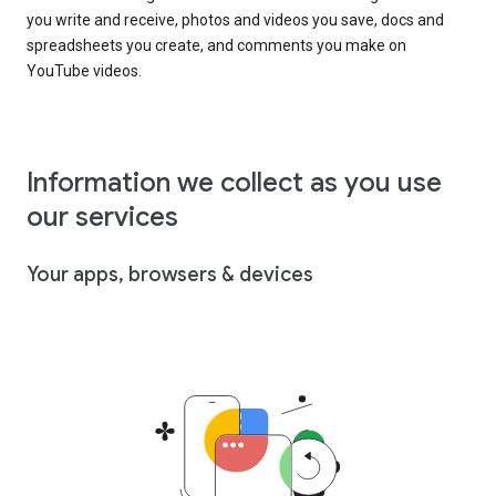
you write and receive, photos and videos you save, docs and
spreadsheets you create, and comments you make on
YouTube videos.
Information we collect as you use
our services
Your apps, browsers & devices