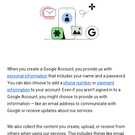
When you create a Google Account, you provide us with
personal information
that includes your name and a password.
You can also choose to add a
phone number
or
payment
information
to your account. Even if you aren’t signed in to a
Google Account, you might choose to provide us with
information — like an email address to communicate with
Google or receive updates about our services.
We also collect the content you create, upload, or receive from
others when using our services. This includes things like email