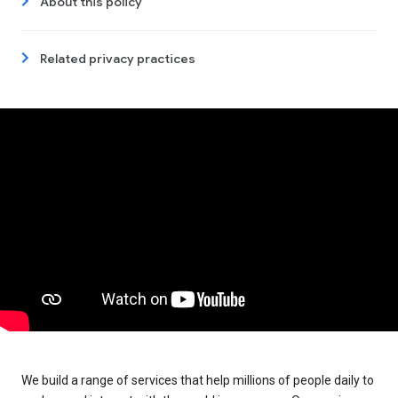
About this policy
Related privacy practices
We build a range of services that help millions of people daily to