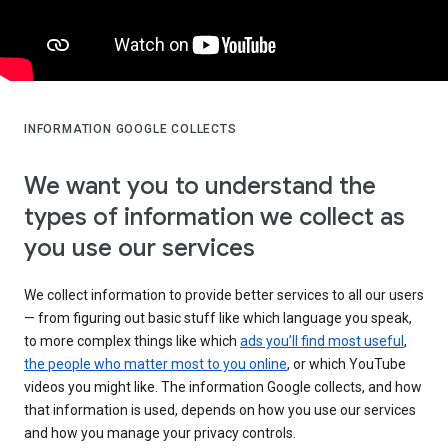
INFORMATION GOOGLE COLLECTS
We want you to understand the
types of information we collect as
you use our services
We collect information to provide better services to all our users
— from figuring out basic stuff like which language you speak,
to more complex things like which
ads you’ll find most useful
,
the people who matter most to you online
, or which YouTube
videos you might like. The information Google collects, and how
that information is used, depends on how you use our services
and how you manage your privacy controls.