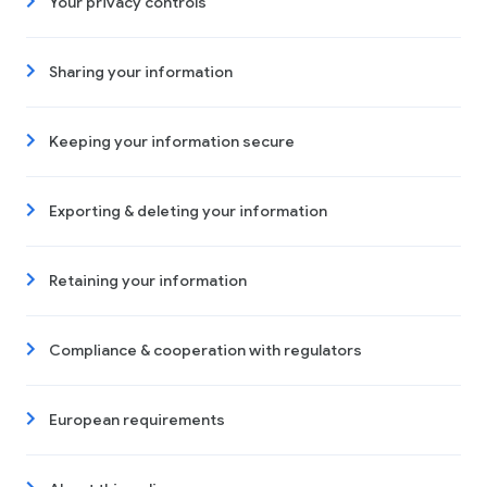
Your privacy controls
Sharing your information
Keeping your information secure
Exporting & deleting your information
Retaining your information
Compliance & cooperation with regulators
European requirements