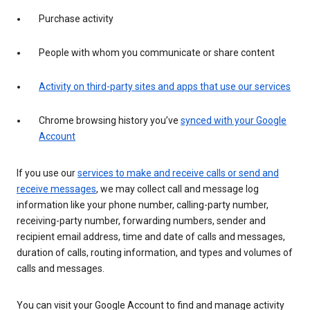
Purchase activity
People with whom you communicate or share content
Activity on third-party sites and apps that use our services
Chrome browsing history you’ve
synced with your Google
Account
If you use our
services to make and receive calls or send and
receive messages
, we may collect call and message log
information like your phone number, calling-party number,
receiving-party number, forwarding numbers, sender and
recipient email address, time and date of calls and messages,
duration of calls, routing information, and types and volumes of
calls and messages.
You can visit your Google Account to find and manage activity