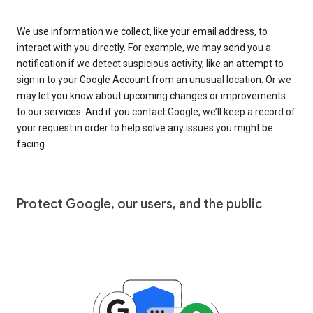
We use information we collect, like your email address, to
interact with you directly. For example, we may send you a
notification if we detect suspicious activity, like an attempt to
sign in to your Google Account from an unusual location. Or we
may let you know about upcoming changes or improvements
to our services. And if you contact Google, we’ll keep a record of
your request in order to help solve any issues you might be
facing.
Protect Google, our users, and the public