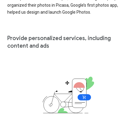
organized their photos in Picasa, Google’s first photos app,
helped us design and launch Google Photos.
Provide personalized services, including
content and ads