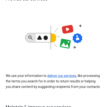
We use your information to
deliver our services
, like processing
the terms you search for in order to return results or helping
you share content by suggesting recipients from your contacts.