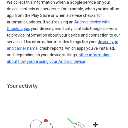
We collect this information when a Google service on your
device contacts our servers — for example, when you install an
app from the Play Store or when a service checks for
automatic updates. If you’re using an
Android device with
Google apps
, your device periodically contacts Google servers
to provide information about your device and connection to our
services. This information includes things like your
device type
and carrier name
, crash reports, which apps you've installed,
and, depending on your device settings,
other information
about how you’re using your Android device
.
Your activity