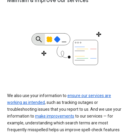
Maintain & improve our services
We also use your information to
ensure our services are
working as intended
, such as tracking outages or
troubleshooting issues that you report to us. And we use your
information to
make improvements
to our services — for
example, understanding which search terms are most
frequently misspelled helps us improve spell-check features