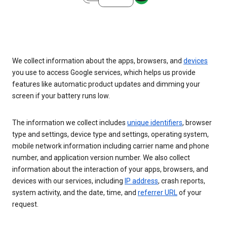
We collect information about the apps, browsers, and
devices
you use to access Google services, which helps us provide
features like automatic product updates and dimming your
screen if your battery runs low.
The information we collect includes
unique identifiers
, browser
type and settings, device type and settings, operating system,
mobile network information including carrier name and phone
number, and application version number. We also collect
information about the interaction of your apps, browsers, and
devices with our services, including
IP address
, crash reports,
system activity, and the date, time, and
referrer URL
of your
request.