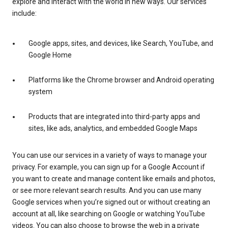
explore and interact with the world in new ways. Our services
include:
Google apps, sites, and devices, like Search, YouTube, and
Google Home
Platforms like the Chrome browser and Android operating
system
Products that are integrated into third-party apps and
sites, like ads, analytics, and embedded Google Maps
You can use our services in a variety of ways to manage your
privacy. For example, you can sign up for a Google Account if
you want to create and manage content like emails and photos,
or see more relevant search results. And you can use many
Google services when you’re signed out or without creating an
account at all, like searching on Google or watching YouTube
videos. You can also choose to browse the web in a private