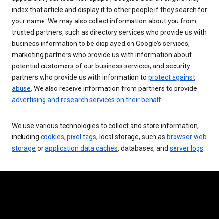
index that article and display it to other people if they search for
your name. We may also collect information about you from
trusted partners, such as directory services who provide us with
business information to be displayed on Google’s services,
marketing partners who provide us with information about
potential customers of our business services, and security
partners who provide us with information to
protect against
abuse
. We also receive information from partners to provide
advertising and research services on their behalf
.
We use various technologies to collect and store information,
including
cookies
,
pixel tags
, local storage, such as
browser web
storage
or
application data caches
, databases, and
server logs
.