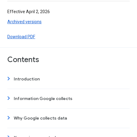
Effective April 2, 2026
Archived versions
Download PDF
Contents
Introduction
Information Google collects
Why Google collects data