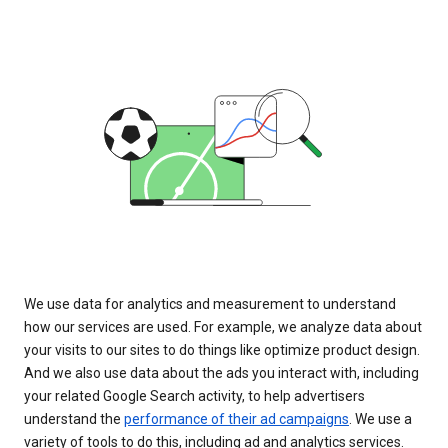
We use data for analytics and measurement to understand
how our services are used. For example, we analyze data about
your visits to our sites to do things like optimize product design.
And we also use data about the ads you interact with, including
your related Google Search activity, to help advertisers
understand the
performance of their ad campaigns
. We use a
variety of tools to do this, including ad and analytics services.