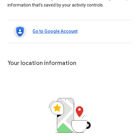
information that’s saved by your activity controls.
Go to Google Account
Your location information