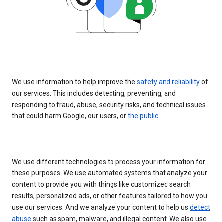
We use information to help improve the
safety and reliability
of
our services. This includes detecting, preventing, and
responding to fraud, abuse, security risks, and technical issues
that could harm Google, our users, or
the public
.
We use different technologies to process your information for
these purposes. We use automated systems that analyze your
content to provide you with things like customized search
results, personalized ads, or other features tailored to how you
use our services. And we analyze your content to help us
detect
abuse
such as spam, malware, and illegal content. We also use