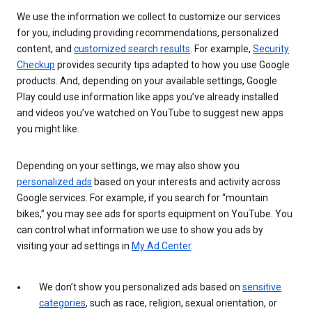
We use the information we collect to customize our services
for you, including providing recommendations, personalized
content, and
customized search results
. For example,
Security
Checkup
provides security tips adapted to how you use Google
products. And, depending on your available settings, Google
Play could use information like apps you’ve already installed
and videos you’ve watched on YouTube to suggest new apps
you might like.
Depending on your settings, we may also show you
personalized ads
based on your interests and activity across
Google services. For example, if you search for “mountain
bikes,” you may see ads for sports equipment on YouTube. You
can control what information we use to show you ads by
visiting your ad settings in
My Ad Center
.
We don’t show you personalized ads based on
sensitive
categories
, such as race, religion, sexual orientation, or