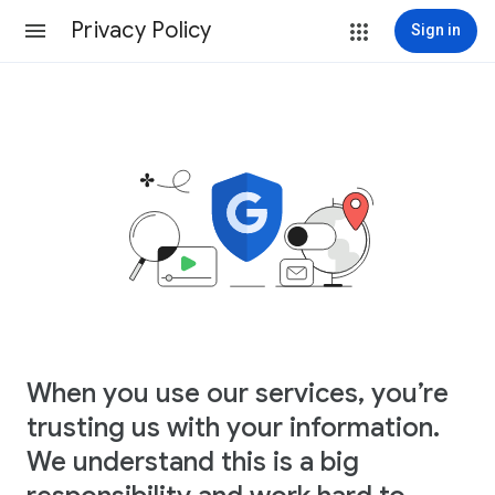
Privacy Policy
Sign in
When you use our services, you’re
trusting us with your information.
We understand this is a big