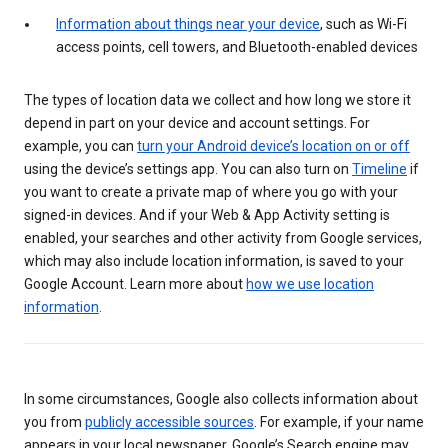
Information about things near your device
, such as Wi-Fi
access points, cell towers, and Bluetooth-enabled devices
The types of location data we collect and how long we store it
depend in part on your device and account settings. For
example, you can
turn your Android device’s location on or off
using the device’s settings app. You can also turn on
Timeline
if
you want to create a private map of where you go with your
signed-in devices. And if your Web & App Activity setting is
enabled, your searches and other activity from Google services,
which may also include location information, is saved to your
Google Account. Learn more about
how we use location
information
.
In some circumstances, Google also collects information about
you from
publicly accessible sources
. For example, if your name
appears in your local newspaper, Google’s Search engine may