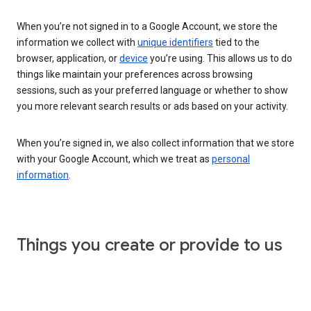
When you’re not signed in to a Google Account, we store the
information we collect with
unique identifiers
tied to the
browser, application, or
device
you’re using. This allows us to do
things like maintain your preferences across browsing
sessions, such as your preferred language or whether to show
you more relevant search results or ads based on your activity.
When you’re signed in, we also collect information that we store
with your Google Account, which we treat as
personal
information
.
Things you create or provide to us