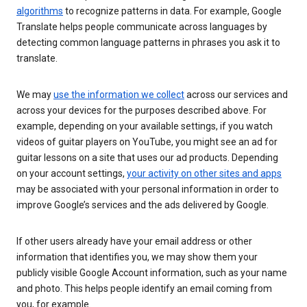
algorithms
to recognize patterns in data. For example, Google
Translate helps people communicate across languages by
detecting common language patterns in phrases you ask it to
translate.
We may
use the information we collect
across our services and
across your devices for the purposes described above. For
example, depending on your available settings, if you watch
videos of guitar players on YouTube, you might see an ad for
guitar lessons on a site that uses our ad products. Depending
on your account settings,
your activity on other sites and apps
may be associated with your personal information in order to
improve Google’s services and the ads delivered by Google.
If other users already have your email address or other
information that identifies you, we may show them your
publicly visible Google Account information, such as your name
and photo. This helps people identify an email coming from
you, for example.