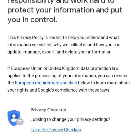
responsibility and work hard to
protect your information and put
you in control.
This Privacy Policy is meant to help you understand what
information we collect, why we collect it, and how you can
update, manage, export, and delete your information.
If European Union or United Kingdom data protection law
applies to the processing of your information, you can review
the
European requirements section
below to learn more about
your rights and Google’s compliance with these laws.
Privacy Checkup
Looking to change your privacy settings?
Take the Privacy Checkup