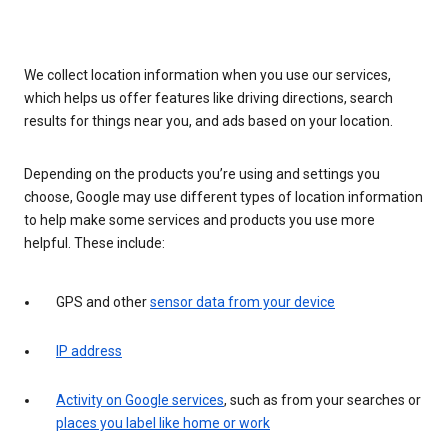
We collect location information when you use our services,
which helps us offer features like driving directions, search
results for things near you, and ads based on your location.
Depending on the products you’re using and settings you
choose, Google may use different types of location information
to help make some services and products you use more
helpful. These include:
GPS and other
sensor data from your device
IP address
Activity on Google services
, such as from your searches or
places you label like home or work