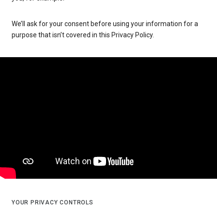
We’ll ask for your consent before using your information for a
purpose that isn’t covered in this Privacy Policy.
YOUR PRIVACY CONTROLS