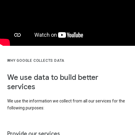
WHY GOOGLE COLLECTS DATA
We use data to build better
services
We use the information we collect from all our services for the
following purposes:
Provide our services