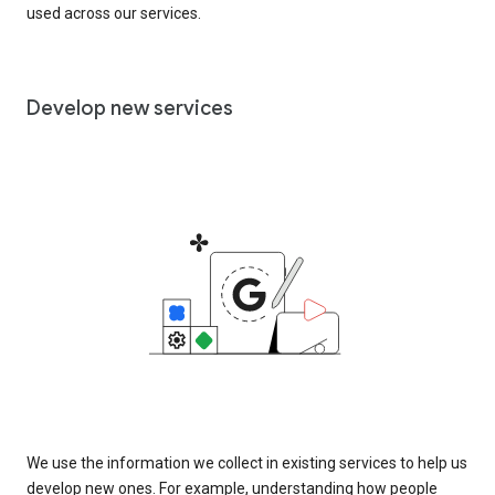
used across our services.
Develop new services
We use the information we collect in existing services to help us
develop new ones. For example, understanding how people