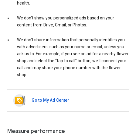
health.
We don’t show you personalized ads based on your
content from Drive, Gmail, or Photos.
We don’t share information that personally identifies you
with advertisers, such as your name or email, unless you
ask us to. For example, if you see an ad for a nearby flower
shop and select the “tap to call” button, we’ll connect your
call and may share your phone number with the flower
shop.
Go to My Ad Center
Measure performance