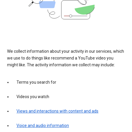
We collect information about your activity in our services, which
we use to do things like recommend a YouTube video you
might like. The activity information we collect may include:
Terms you search for
Videos you watch
Views and interactions with content and ads
Voice and audio information