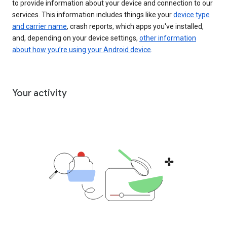
to provide information about your device and connection to our
services. This information includes things like your
device type
and carrier name
, crash reports, which apps you've installed,
and, depending on your device settings,
other information
about how you’re using your Android device
.
Your activity