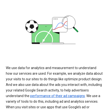
We use data for analytics and measurement to understand
how our services are used. For example, we analyze data about
your visits to our sites to do things like optimize product design.
And we also use data about the ads you interact with, including
your related Google Search activity, to help advertisers
understand the
performance of their ad campaigns
. We use a
variety of tools to do this, including ad and analytics services.
When you visit sites or use apps that use Google’s ad or