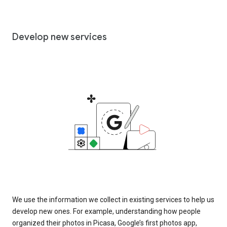
Develop new services
We use the information we collect in existing services to help us
develop new ones. For example, understanding how people
organized their photos in Picasa, Google’s first photos app,