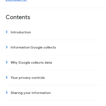
Contents
Introduction
Information Google collects
Why Google collects data
Your privacy controls
Sharing your information