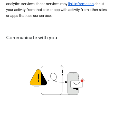
analytics services, those services may
link information
about
your activity from that site or app with activity from other sites
or apps that use our services.
Communicate with you