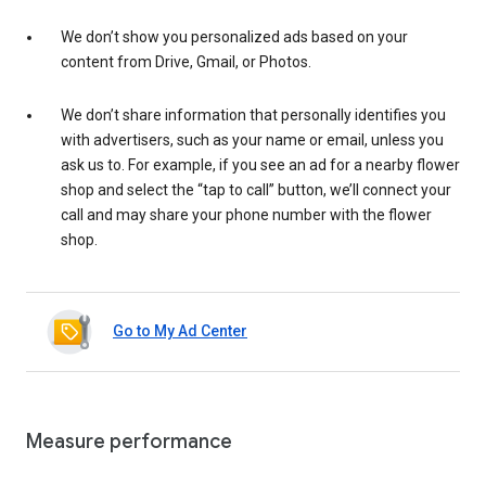
We don’t show you personalized ads based on your
content from Drive, Gmail, or Photos.
We don’t share information that personally identifies you
with advertisers, such as your name or email, unless you
ask us to. For example, if you see an ad for a nearby flower
shop and select the “tap to call” button, we’ll connect your
call and may share your phone number with the flower
shop.
Go to My Ad Center
Measure performance