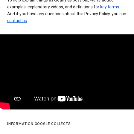
examples, explanatory videos, and definitions for
key terms
.
And if you have any questions about this Privacy Policy, you can
contact us
.
INFORMATION GOOGLE COLLECTS