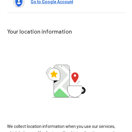
Go to Google Account
Your location information
We collect location information when you use our services,