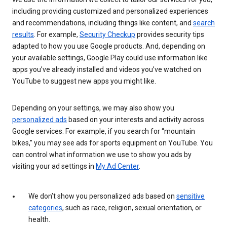
including providing customized and personalized experiences
and recommendations, including things like content, and
search
results
. For example,
Security Checkup
provides security tips
adapted to how you use Google products. And, depending on
your available settings, Google Play could use information like
apps you’ve already installed and videos you’ve watched on
YouTube to suggest new apps you might like.
Depending on your settings, we may also show you
personalized ads
based on your interests and activity across
Google services. For example, if you search for “mountain
bikes,” you may see ads for sports equipment on YouTube. You
can control what information we use to show you ads by
visiting your ad settings in
My Ad Center
.
We don’t show you personalized ads based on
sensitive
categories
, such as race, religion, sexual orientation, or
health.