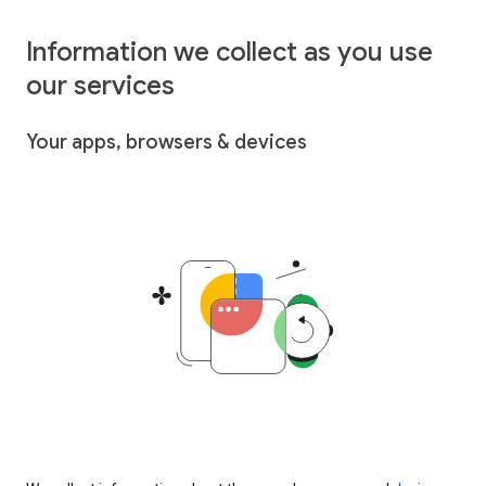
Information we collect as you use
our services
Your apps, browsers & devices