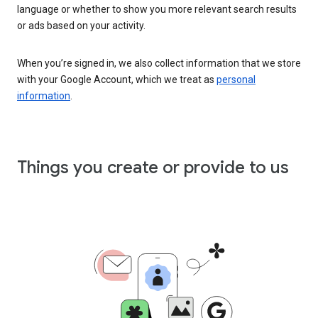
language or whether to show you more relevant search results
or ads based on your activity.
When you’re signed in, we also collect information that we store
with your Google Account, which we treat as
personal
information
.
Things you create or provide to us