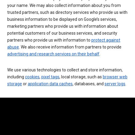
your name. We may also collect information about you from
trusted partners, such as directory services who provide us with
business information to be displayed on Google’s services,
marketing partners who provide us with information about
potential customers of our business services, and security
partners who provide us with information to
protect against
abuse
. We also receive information from partners to provide
advertising and research services on their behalf
.
We use various technologies to collect and store information,
including
cookies
,
pixel tags
, local storage, such as
browser web
storage
or
application data caches
, databases, and
server logs
.