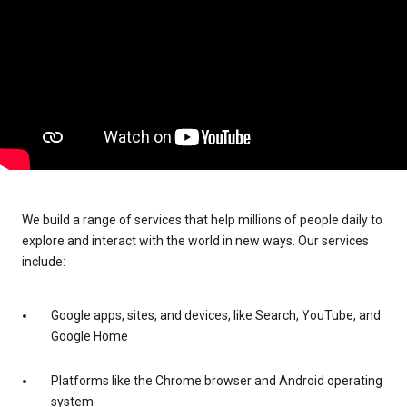
We build a range of services that help millions of people daily to
explore and interact with the world in new ways. Our services
include:
Google apps, sites, and devices, like Search, YouTube, and
Google Home
Platforms like the Chrome browser and Android operating
system