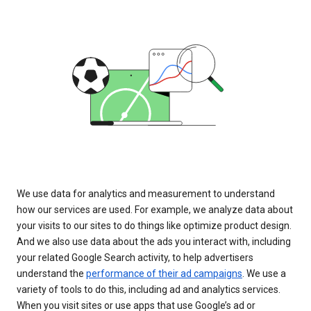
We use data for analytics and measurement to understand
how our services are used. For example, we analyze data about
your visits to our sites to do things like optimize product design.
And we also use data about the ads you interact with, including
your related Google Search activity, to help advertisers
understand the
performance of their ad campaigns
. We use a
variety of tools to do this, including ad and analytics services.
When you visit sites or use apps that use Google’s ad or