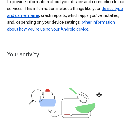
to provide information about your device and connection to our
services. This information includes things like your
device type
and carrier name
, crash reports, which apps you've installed,
and, depending on your device settings,
other information
about how you’re using your Android device
.
Your activity