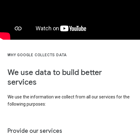
WHY GOOGLE COLLECTS DATA
We use data to build better
services
We use the information we collect from all our services for the
following purposes:
Provide our services