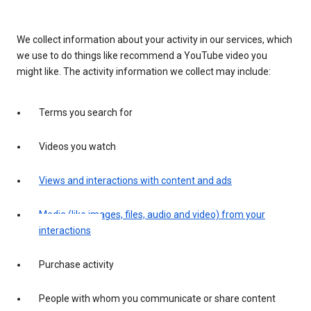
We collect information about your activity in our services, which
we use to do things like recommend a YouTube video you
might like. The activity information we collect may include:
Terms you search for
Videos you watch
Views and interactions with content and ads
Media (like images, files, audio and video) from your
interactions
Purchase activity
People with whom you communicate or share content