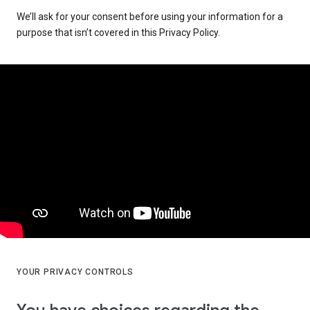
We’ll ask for your consent before using your information for a
purpose that isn’t covered in this Privacy Policy.
YOUR PRIVACY CONTROLS