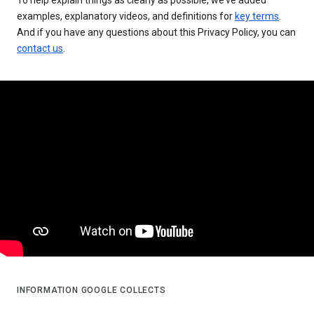
examples, explanatory videos, and definitions for
key terms
.
And if you have any questions about this Privacy Policy, you can
contact us
.
INFORMATION GOOGLE COLLECTS