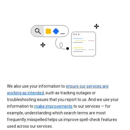
We also use your information to
ensure our services are
working as intended
, such as tracking outages or
troubleshooting issues that you report to us. And we use your
information to
make improvements
to our services — for
example, understanding which search terms are most
frequently misspelled helps us improve spell-check features
used across our services.