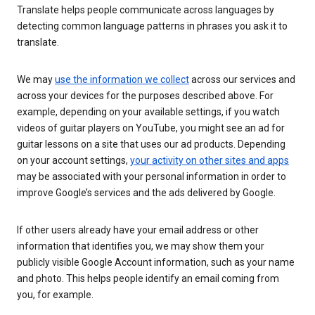
Translate helps people communicate across languages by
detecting common language patterns in phrases you ask it to
translate.
We may
use the information we collect
across our services and
across your devices for the purposes described above. For
example, depending on your available settings, if you watch
videos of guitar players on YouTube, you might see an ad for
guitar lessons on a site that uses our ad products. Depending
on your account settings,
your activity on other sites and apps
may be associated with your personal information in order to
improve Google’s services and the ads delivered by Google.
If other users already have your email address or other
information that identifies you, we may show them your
publicly visible Google Account information, such as your name
and photo. This helps people identify an email coming from
you, for example.