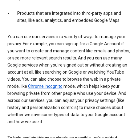
Products that are integrated into third-party apps and
sites, like ads, analytics, and embedded Google Maps
You can use our services in a variety of ways to manage your
privacy. For example, you can sign up for a Google Account if
you want to create and manage content like emails and photos,
or see more relevant search results. And you can use many
Google services when you’re signed out or without creating an
account at all, like searching on Google or watching YouTube
videos. You can also choose to browse the web in a private
mode, like
Chrome Incognito
mode, which helps keep your
browsing private from other people who use your device. And
across our services, you can adjust your privacy settings (like
history and personalization controls) to make choices about
whether we save some types of data to your Google account
and how we use it.
To help explain things as clearly as possible, we’ve added