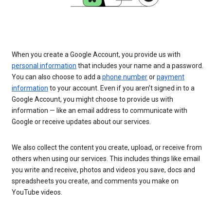
When you create a Google Account, you provide us with
personal information
that includes your name and a password.
You can also choose to add a
phone number
or
payment
information
to your account. Even if you aren’t signed in to a
Google Account, you might choose to provide us with
information — like an email address to communicate with
Google or receive updates about our services.
We also collect the content you create, upload, or receive from
others when using our services. This includes things like email
you write and receive, photos and videos you save, docs and
spreadsheets you create, and comments you make on
YouTube videos.