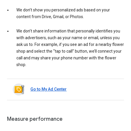
We don’t show you personalized ads based on your
content from Drive, Gmail, or Photos.
We don’t share information that personally identifies you
with advertisers, such as your name or email, unless you
ask us to. For example, if you see an ad for a nearby flower
shop and select the “tap to call” button, we’ll connect your
call and may share your phone number with the flower
shop.
Go to My Ad Center
Measure performance