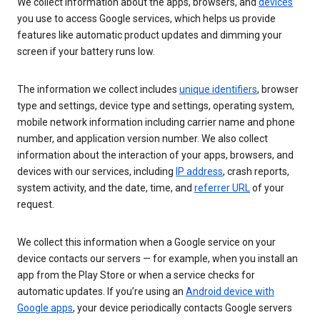
We collect information about the apps, browsers, and
devices
you use to access Google services, which helps us provide
features like automatic product updates and dimming your
screen if your battery runs low.
The information we collect includes
unique identifiers
, browser
type and settings, device type and settings, operating system,
mobile network information including carrier name and phone
number, and application version number. We also collect
information about the interaction of your apps, browsers, and
devices with our services, including
IP address
, crash reports,
system activity, and the date, time, and
referrer URL
of your
request.
We collect this information when a Google service on your
device contacts our servers — for example, when you install an
app from the Play Store or when a service checks for
automatic updates. If you’re using an
Android device with
Google apps
, your device periodically contacts Google servers