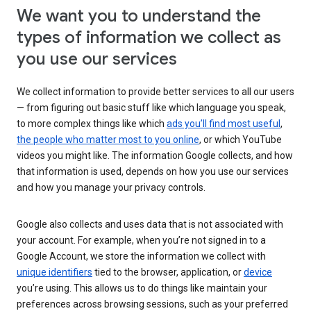
We want you to understand the
types of information we collect as
you use our services
We collect information to provide better services to all our users
— from figuring out basic stuff like which language you speak,
to more complex things like which
ads you’ll find most useful
,
the people who matter most to you online
, or which YouTube
videos you might like. The information Google collects, and how
that information is used, depends on how you use our services
and how you manage your privacy controls.
Google also collects and uses data that is not associated with
your account. For example, when you’re not signed in to a
Google Account, we store the information we collect with
unique identifiers
tied to the browser, application, or
device
you’re using. This allows us to do things like maintain your
preferences across browsing sessions, such as your preferred