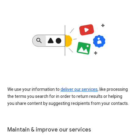
We use your information to
deliver our services
, like processing
the terms you search for in order to return results or helping
you share content by suggesting recipients from your contacts.
Maintain & improve our services