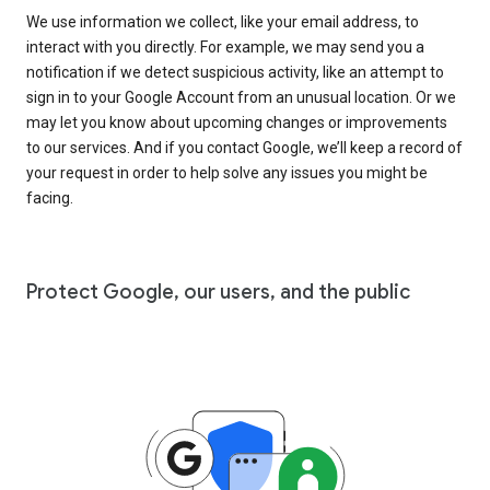
We use information we collect, like your email address, to
interact with you directly. For example, we may send you a
notification if we detect suspicious activity, like an attempt to
sign in to your Google Account from an unusual location. Or we
may let you know about upcoming changes or improvements
to our services. And if you contact Google, we’ll keep a record of
your request in order to help solve any issues you might be
facing.
Protect Google, our users, and the public