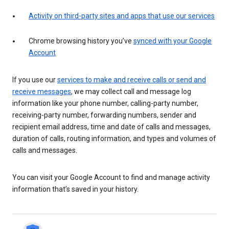
Activity on third-party sites and apps that use our services
Chrome browsing history you’ve
synced with your Google
Account
If you use our
services to make and receive calls or send and
receive messages
, we may collect call and message log
information like your phone number, calling-party number,
receiving-party number, forwarding numbers, sender and
recipient email address, time and date of calls and messages,
duration of calls, routing information, and types and volumes of
calls and messages.
You can visit your Google Account to find and manage activity
information that’s saved in your history.