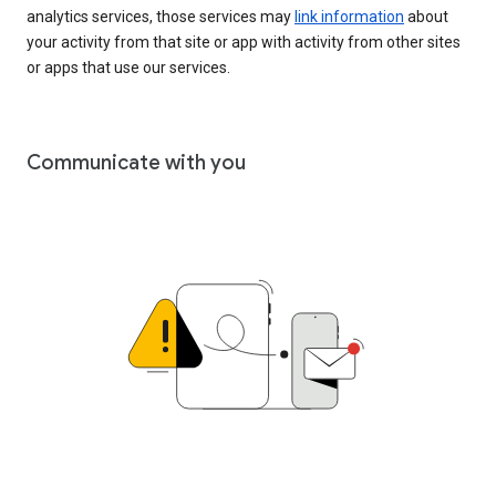
analytics services, those services may
link information
about
your activity from that site or app with activity from other sites
or apps that use our services.
Communicate with you