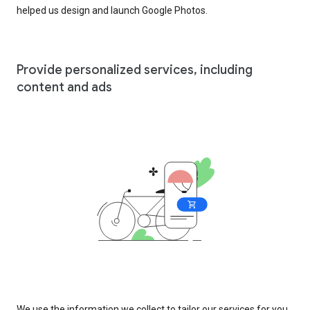
helped us design and launch Google Photos.
Provide personalized services, including
content and ads
We use the information we collect to tailor our services for you,