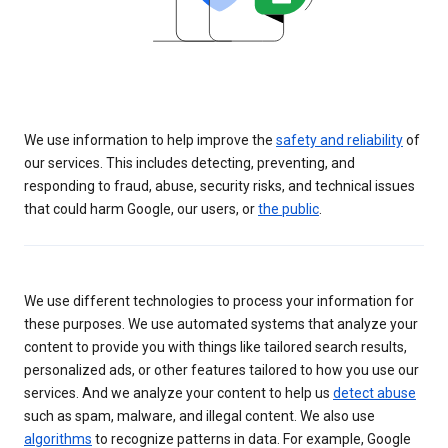
We use information to help improve the
safety and reliability
of
our services. This includes detecting, preventing, and
responding to fraud, abuse, security risks, and technical issues
that could harm Google, our users, or
the public
.
We use different technologies to process your information for
these purposes. We use automated systems that analyze your
content to provide you with things like tailored search results,
personalized ads, or other features tailored to how you use our
services. And we analyze your content to help us
detect abuse
such as spam, malware, and illegal content. We also use
algorithms
to recognize patterns in data. For example, Google