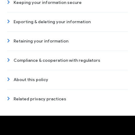
Keeping your information secure
Exporting & deleting your information
Retaining your information
Compliance & cooperation with regulators
About this policy
Related privacy practices