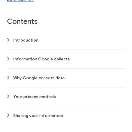
Contents
Introduction
Information Google collects
Why Google collects data
Your privacy controls
Sharing your information