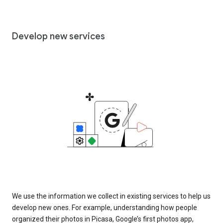
Develop new services
We use the information we collect in existing services to help us
develop new ones. For example, understanding how people
organized their photos in Picasa, Google’s first photos app,