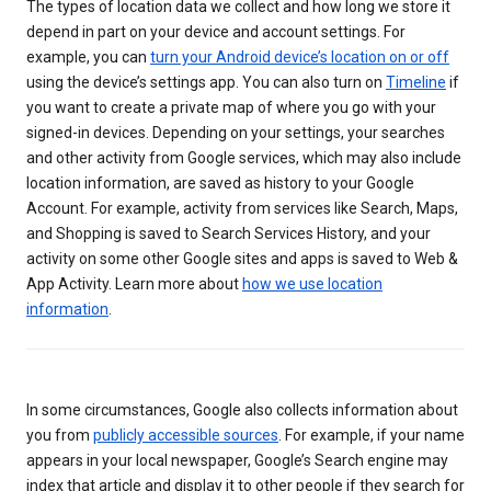
The types of location data we collect and how long we store it
depend in part on your device and account settings. For
example, you can
turn your Android device’s location on or off
using the device’s settings app. You can also turn on
Timeline
if
you want to create a private map of where you go with your
signed-in devices. Depending on your settings, your searches
and other activity from Google services, which may also include
location information, are saved as history to your Google
Account. For example, activity from services like Search, Maps,
and Shopping is saved to Search Services History, and your
activity on some other Google sites and apps is saved to Web &
App Activity. Learn more about
how we use location
information
.
In some circumstances, Google also collects information about
you from
publicly accessible sources
. For example, if your name
appears in your local newspaper, Google’s Search engine may
index that article and display it to other people if they search for