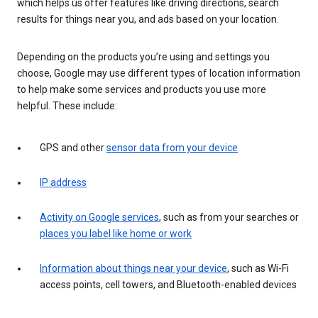
which helps us offer features like driving directions, search
results for things near you, and ads based on your location.
Depending on the products you’re using and settings you
choose, Google may use different types of location information
to help make some services and products you use more
helpful. These include:
GPS and other
sensor data from your device
IP address
Activity on Google services
, such as from your searches or
places you label like home or work
Information about things near your device
, such as Wi-Fi
access points, cell towers, and Bluetooth-enabled devices