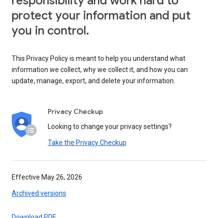
responsibility and work hard to
protect your information and put
you in control.
This Privacy Policy is meant to help you understand what
information we collect, why we collect it, and how you can
update, manage, export, and delete your information.
Privacy Checkup
Looking to change your privacy settings?
Take the Privacy Checkup
Effective May 26, 2026
Archived versions
Download PDF