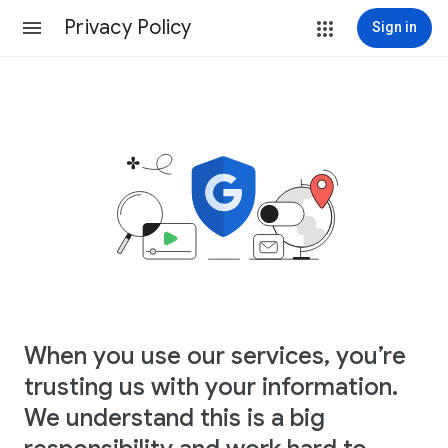
Privacy Policy
Sign in
When you use our services, you’re
trusting us with your information.
We understand this is a big