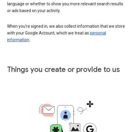
language or whether to show you more relevant search results
or ads based on your activity.
When you’re signed in, we also collect information that we store
with your Google Account, which we treat as
personal
information
.
Things you create or provide to us