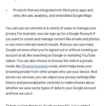
Products that are integrated into third-party apps and
sites, like ads, analytics, and embedded Google Maps
You can use our services in a variety of ways to manage your
privacy. For example, you can sign up for a Google Account if
you want to create and manage content like emails and photos,
or see more relevant search results. And you can use many
Google services when you’re signed out or without creating an
account at all, like searching on Google or watching YouTube
videos. You can also choose to browse the web in a private
mode, like
Chrome Incognito
mode, which helps keep your
browsing private from other people who use your device. And
across our services, you can adjust your privacy settings (like
history and personalization controls) to make choices about
whether we save some types of data to your Google account
and how we use it.
To help explain things as clearly as possible, we’ve added