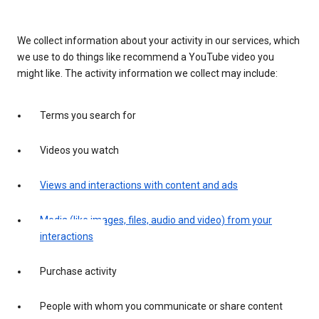
We collect information about your activity in our services, which
we use to do things like recommend a YouTube video you
might like. The activity information we collect may include:
Terms you search for
Videos you watch
Views and interactions with content and ads
Media (like images, files, audio and video) from your
interactions
Purchase activity
People with whom you communicate or share content