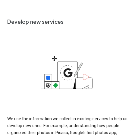
Develop new services
We use the information we collect in existing services to help us
develop new ones. For example, understanding how people
organized their photos in Picasa, Google’s first photos app,