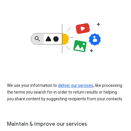
We use your information to
deliver our services
, like processing
the terms you search for in order to return results or helping
you share content by suggesting recipients from your contacts.
Maintain & improve our services