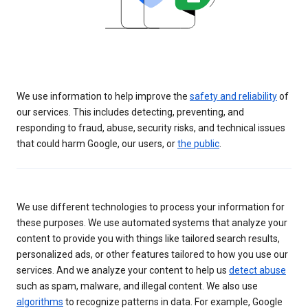
We use information to help improve the
safety and reliability
of
our services. This includes detecting, preventing, and
responding to fraud, abuse, security risks, and technical issues
that could harm Google, our users, or
the public
.
We use different technologies to process your information for
these purposes. We use automated systems that analyze your
content to provide you with things like tailored search results,
personalized ads, or other features tailored to how you use our
services. And we analyze your content to help us
detect abuse
such as spam, malware, and illegal content. We also use
algorithms
to recognize patterns in data. For example, Google