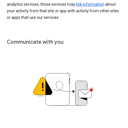
analytics services, those services may
link information
about
your activity from that site or app with activity from other sites
or apps that use our services.
Communicate with you