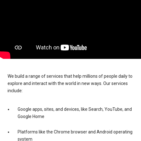
We build a range of services that help millions of people daily to
explore and interact with the world in new ways. Our services
include:
Google apps, sites, and devices, like Search, YouTube, and
Google Home
Platforms like the Chrome browser and Android operating
system