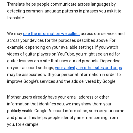
Translate helps people communicate across languages by
detecting common language patterns in phrases you ask it to
translate.
We may
use the information we collect
across our services and
across your devices for the purposes described above. For
example, depending on your available settings, if you watch
videos of guitar players on YouTube, you might see an ad for
guitar lessons on a site that uses our ad products. Depending
on your account settings,
your activity on other sites and apps
may be associated with your personal information in order to
improve Google’s services and the ads delivered by Google.
If other users already have your email address or other
information that identifies you, we may show them your
publicly visible Google Account information, such as your name
and photo. This helps people identify an email coming from
you, for example.