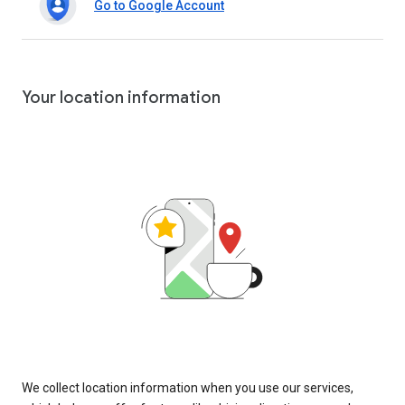
Go to Google Account
Your location information
We collect location information when you use our services,