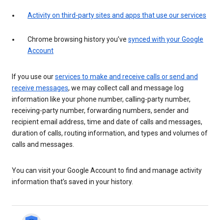
Activity on third-party sites and apps that use our services
Chrome browsing history you’ve
synced with your Google
Account
If you use our
services to make and receive calls or send and
receive messages
, we may collect call and message log
information like your phone number, calling-party number,
receiving-party number, forwarding numbers, sender and
recipient email address, time and date of calls and messages,
duration of calls, routing information, and types and volumes of
calls and messages.
You can visit your Google Account to find and manage activity
information that’s saved in your history.