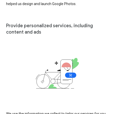
helped us design and launch Google Photos.
Provide personalized services, including
content and ads
We use the information we collect to tailor our services for you,