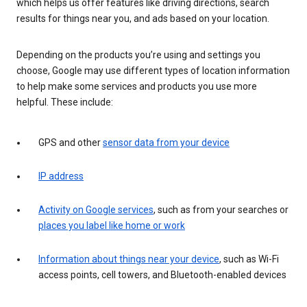
which helps us offer features like driving directions, search
results for things near you, and ads based on your location.
Depending on the products you’re using and settings you
choose, Google may use different types of location information
to help make some services and products you use more
helpful. These include:
GPS and other
sensor data from your device
IP address
Activity on Google services
, such as from your searches or
places you label like home or work
Information about things near your device
, such as Wi-Fi
access points, cell towers, and Bluetooth-enabled devices