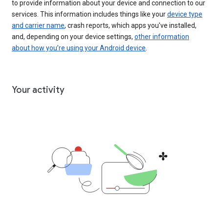
to provide information about your device and connection to our
services. This information includes things like your
device type
and carrier name
, crash reports, which apps you've installed,
and, depending on your device settings,
other information
about how you’re using your Android device
.
Your activity