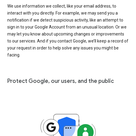
We use information we collect, like your email address, to
interact with you directly. For example, we may send you a
notification if we detect suspicious activity, like an attempt to
sign in to your Google Account from an unusual location. Or we
may let you know about upcoming changes or improvements
to our services. And if you contact Google, we’ll keep a record of
your request in order to help solve any issues you might be
facing.
Protect Google, our users, and the public