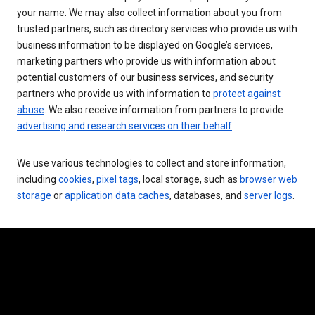
your name. We may also collect information about you from
trusted partners, such as directory services who provide us with
business information to be displayed on Google’s services,
marketing partners who provide us with information about
potential customers of our business services, and security
partners who provide us with information to
protect against
abuse
. We also receive information from partners to provide
advertising and research services on their behalf
.
We use various technologies to collect and store information,
including
cookies
,
pixel tags
, local storage, such as
browser web
storage
or
application data caches
, databases, and
server logs
.