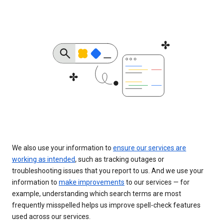
We also use your information to
ensure our services are
working as intended
, such as tracking outages or
troubleshooting issues that you report to us. And we use your
information to
make improvements
to our services — for
example, understanding which search terms are most
frequently misspelled helps us improve spell-check features
used across our services.