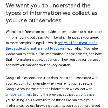
We want you to understand the
types of information we collect as
you use our services
We collect information to provide better services to all our users
— from figuring out basic stuff like which language you speak,
to more complex things like which
ads you’ll find most useful
,
the people who matter most to you online
, or which YouTube
videos you might like. The information Google collects, and how
that information is used, depends on how you use our services
and how you manage your privacy controls.
Google also collects and uses data that is not associated with
your account. For example, when you’re not signed in to a
Google Account, we store the information we collect with
unique identifiers
tied to the browser, application, or
device
you’re using. This allows us to do things like maintain your
preferences across browsing sessions, such as your preferred