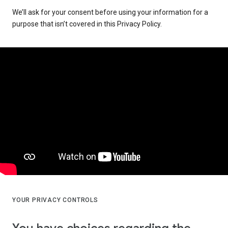
We’ll ask for your consent before using your information for a
purpose that isn’t covered in this Privacy Policy.
YOUR PRIVACY CONTROLS