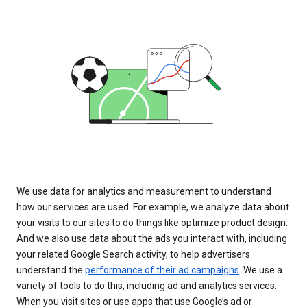
We use data for analytics and measurement to understand
how our services are used. For example, we analyze data about
your visits to our sites to do things like optimize product design.
And we also use data about the ads you interact with, including
your related Google Search activity, to help advertisers
understand the
performance of their ad campaigns
. We use a
variety of tools to do this, including ad and analytics services.
When you visit sites or use apps that use Google’s ad or