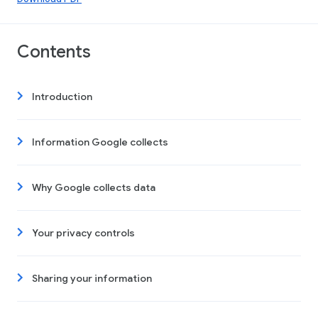
Contents
Introduction
Information Google collects
Why Google collects data
Your privacy controls
Sharing your information