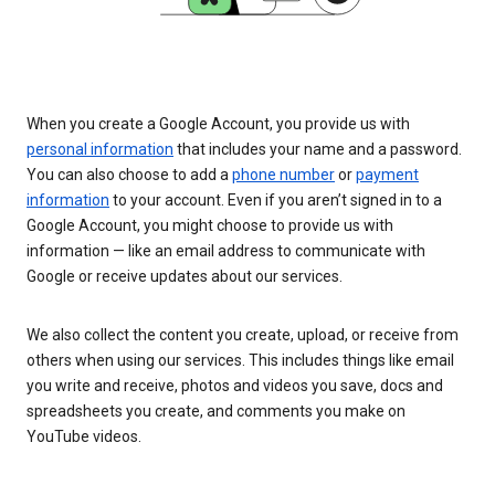
When you create a Google Account, you provide us with
personal information
that includes your name and a password.
You can also choose to add a
phone number
or
payment
information
to your account. Even if you aren’t signed in to a
Google Account, you might choose to provide us with
information — like an email address to communicate with
Google or receive updates about our services.
We also collect the content you create, upload, or receive from
others when using our services. This includes things like email
you write and receive, photos and videos you save, docs and
spreadsheets you create, and comments you make on
YouTube videos.