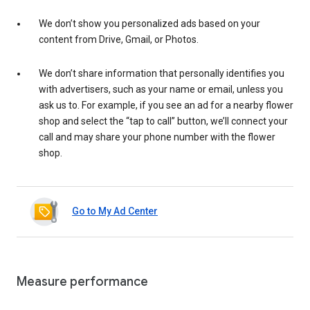
We don’t show you personalized ads based on your
content from Drive, Gmail, or Photos.
We don’t share information that personally identifies you
with advertisers, such as your name or email, unless you
ask us to. For example, if you see an ad for a nearby flower
shop and select the “tap to call” button, we’ll connect your
call and may share your phone number with the flower
shop.
Go to My Ad Center
Measure performance