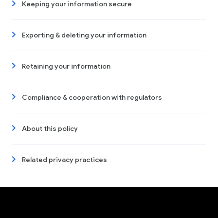
Keeping your information secure
Exporting & deleting your information
Retaining your information
Compliance & cooperation with regulators
About this policy
Related privacy practices