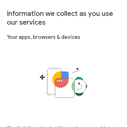
Information we collect as you use
our services
Your apps, browsers & devices