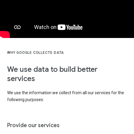
WHY GOOGLE COLLECTS DATA
We use data to build better
services
We use the information we collect from all our services for the
following purposes:
Provide our services