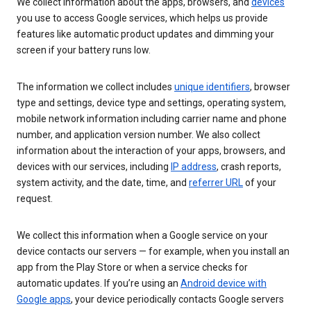
We collect information about the apps, browsers, and
devices
you use to access Google services, which helps us provide
features like automatic product updates and dimming your
screen if your battery runs low.
The information we collect includes
unique identifiers
, browser
type and settings, device type and settings, operating system,
mobile network information including carrier name and phone
number, and application version number. We also collect
information about the interaction of your apps, browsers, and
devices with our services, including
IP address
, crash reports,
system activity, and the date, time, and
referrer URL
of your
request.
We collect this information when a Google service on your
device contacts our servers — for example, when you install an
app from the Play Store or when a service checks for
automatic updates. If you’re using an
Android device with
Google apps
, your device periodically contacts Google servers