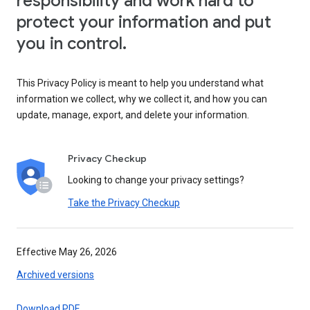
responsibility and work hard to
protect your information and put
you in control.
This Privacy Policy is meant to help you understand what
information we collect, why we collect it, and how you can
update, manage, export, and delete your information.
Privacy Checkup
Looking to change your privacy settings?
Take the Privacy Checkup
Effective May 26, 2026
Archived versions
Download PDF