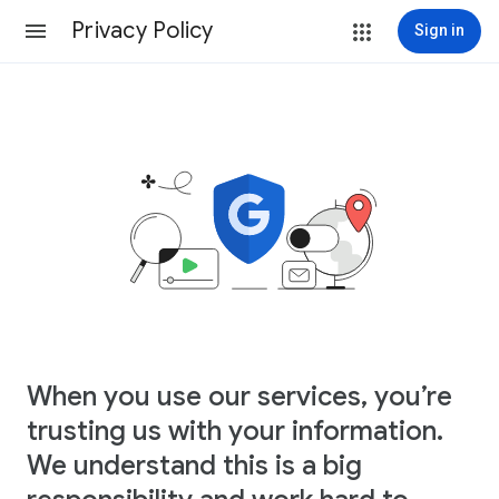
Privacy Policy
Sign in
When you use our services, you’re
trusting us with your information.
We understand this is a big