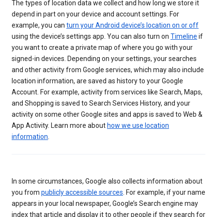
The types of location data we collect and how long we store it
depend in part on your device and account settings. For
example, you can
turn your Android device’s location on or off
using the device’s settings app. You can also turn on
Timeline
if
you want to create a private map of where you go with your
signed-in devices. Depending on your settings, your searches
and other activity from Google services, which may also include
location information, are saved as history to your Google
Account. For example, activity from services like Search, Maps,
and Shopping is saved to Search Services History, and your
activity on some other Google sites and apps is saved to Web &
App Activity. Learn more about
how we use location
information
.
In some circumstances, Google also collects information about
you from
publicly accessible sources
. For example, if your name
appears in your local newspaper, Google’s Search engine may
index that article and display it to other people if they search for