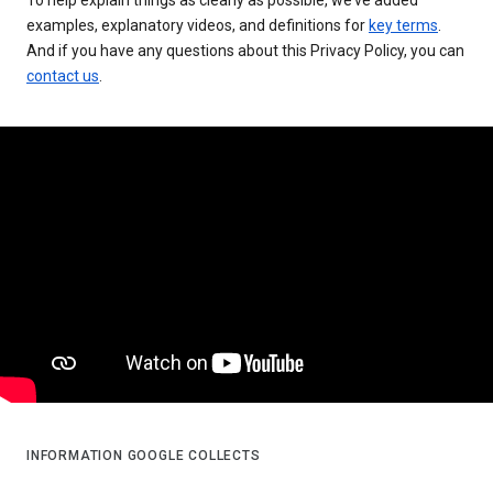
examples, explanatory videos, and definitions for
key terms
.
And if you have any questions about this Privacy Policy, you can
contact us
.
INFORMATION GOOGLE COLLECTS