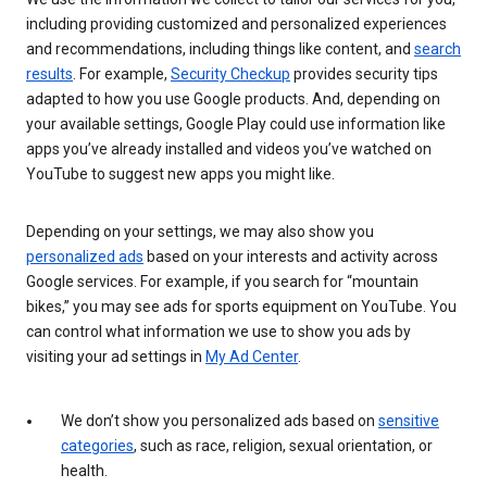
including providing customized and personalized experiences
and recommendations, including things like content, and
search
results
. For example,
Security Checkup
provides security tips
adapted to how you use Google products. And, depending on
your available settings, Google Play could use information like
apps you’ve already installed and videos you’ve watched on
YouTube to suggest new apps you might like.
Depending on your settings, we may also show you
personalized ads
based on your interests and activity across
Google services. For example, if you search for “mountain
bikes,” you may see ads for sports equipment on YouTube. You
can control what information we use to show you ads by
visiting your ad settings in
My Ad Center
.
We don’t show you personalized ads based on
sensitive
categories
, such as race, religion, sexual orientation, or
health.