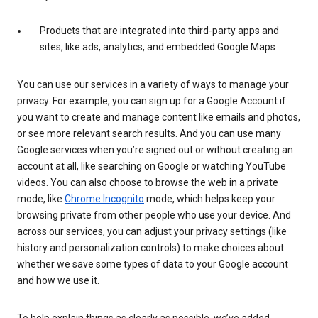
Products that are integrated into third-party apps and
sites, like ads, analytics, and embedded Google Maps
You can use our services in a variety of ways to manage your
privacy. For example, you can sign up for a Google Account if
you want to create and manage content like emails and photos,
or see more relevant search results. And you can use many
Google services when you’re signed out or without creating an
account at all, like searching on Google or watching YouTube
videos. You can also choose to browse the web in a private
mode, like
Chrome Incognito
mode, which helps keep your
browsing private from other people who use your device. And
across our services, you can adjust your privacy settings (like
history and personalization controls) to make choices about
whether we save some types of data to your Google account
and how we use it.
To help explain things as clearly as possible, we’ve added