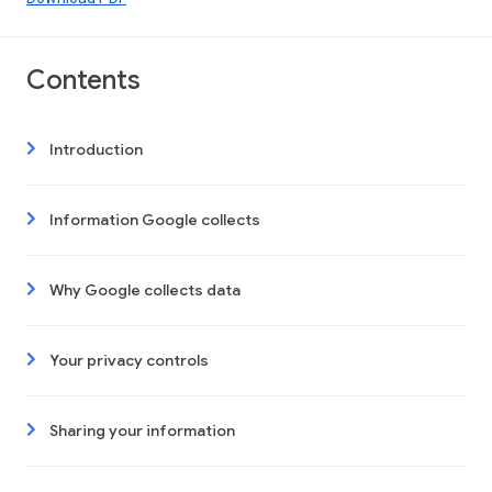
Contents
Introduction
Information Google collects
Why Google collects data
Your privacy controls
Sharing your information