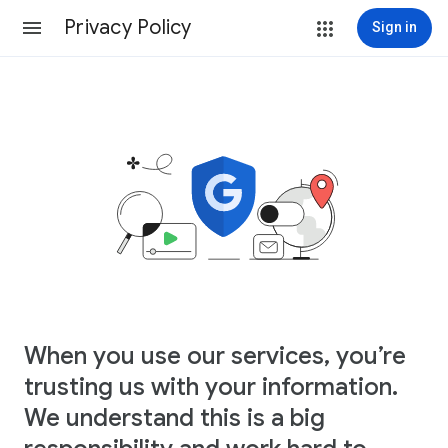
Privacy Policy
Sign in
When you use our services, you’re
trusting us with your information.
We understand this is a big