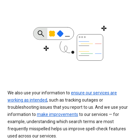
We also use your information to
ensure our services are
working as intended
, such as tracking outages or
troubleshooting issues that you report to us. And we use your
information to
make improvements
to our services — for
example, understanding which search terms are most
frequently misspelled helps us improve spell-check features
used across our services.