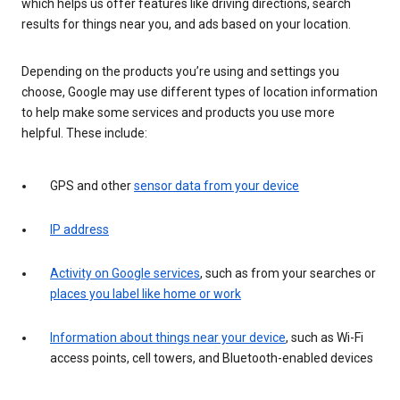
which helps us offer features like driving directions, search
results for things near you, and ads based on your location.
Depending on the products you’re using and settings you
choose, Google may use different types of location information
to help make some services and products you use more
helpful. These include:
GPS and other
sensor data from your device
IP address
Activity on Google services
, such as from your searches or
places you label like home or work
Information about things near your device
, such as Wi-Fi
access points, cell towers, and Bluetooth-enabled devices