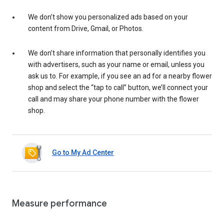
We don’t show you personalized ads based on your
content from Drive, Gmail, or Photos.
We don’t share information that personally identifies you
with advertisers, such as your name or email, unless you
ask us to. For example, if you see an ad for a nearby flower
shop and select the “tap to call” button, we’ll connect your
call and may share your phone number with the flower
shop.
Go to My Ad Center
Measure performance