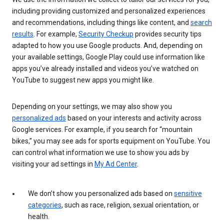
including providing customized and personalized experiences
and recommendations, including things like content, and
search
results
. For example,
Security Checkup
provides security tips
adapted to how you use Google products. And, depending on
your available settings, Google Play could use information like
apps you’ve already installed and videos you’ve watched on
YouTube to suggest new apps you might like.
Depending on your settings, we may also show you
personalized ads
based on your interests and activity across
Google services. For example, if you search for “mountain
bikes,” you may see ads for sports equipment on YouTube. You
can control what information we use to show you ads by
visiting your ad settings in
My Ad Center
.
We don’t show you personalized ads based on
sensitive
categories
, such as race, religion, sexual orientation, or
health.