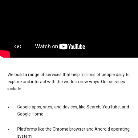
We build a range of services that help millions of people daily to
explore and interact with the world in new ways. Our services
include:
Google apps, sites, and devices, like Search, YouTube, and
Google Home
Platforms like the Chrome browser and Android operating
system