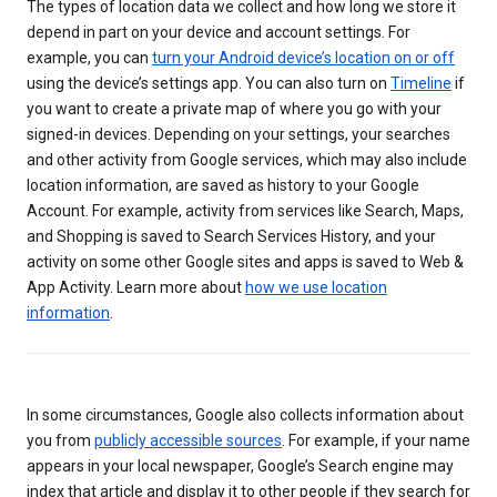
The types of location data we collect and how long we store it
depend in part on your device and account settings. For
example, you can
turn your Android device’s location on or off
using the device’s settings app. You can also turn on
Timeline
if
you want to create a private map of where you go with your
signed-in devices. Depending on your settings, your searches
and other activity from Google services, which may also include
location information, are saved as history to your Google
Account. For example, activity from services like Search, Maps,
and Shopping is saved to Search Services History, and your
activity on some other Google sites and apps is saved to Web &
App Activity. Learn more about
how we use location
information
.
In some circumstances, Google also collects information about
you from
publicly accessible sources
. For example, if your name
appears in your local newspaper, Google’s Search engine may
index that article and display it to other people if they search for