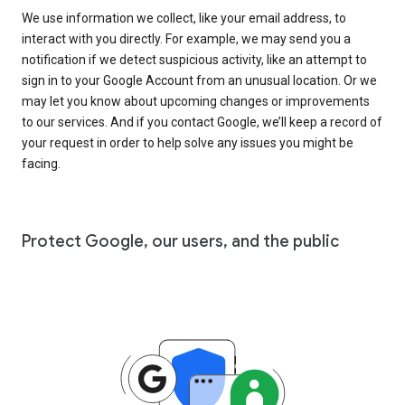
We use information we collect, like your email address, to
interact with you directly. For example, we may send you a
notification if we detect suspicious activity, like an attempt to
sign in to your Google Account from an unusual location. Or we
may let you know about upcoming changes or improvements
to our services. And if you contact Google, we’ll keep a record of
your request in order to help solve any issues you might be
facing.
Protect Google, our users, and the public