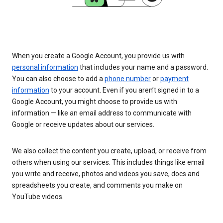
When you create a Google Account, you provide us with
personal information
that includes your name and a password.
You can also choose to add a
phone number
or
payment
information
to your account. Even if you aren’t signed in to a
Google Account, you might choose to provide us with
information — like an email address to communicate with
Google or receive updates about our services.
We also collect the content you create, upload, or receive from
others when using our services. This includes things like email
you write and receive, photos and videos you save, docs and
spreadsheets you create, and comments you make on
YouTube videos.