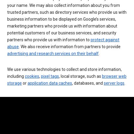
your name. We may also collect information about you from
trusted partners, such as directory services who provide us with
business information to be displayed on Google’s services,
marketing partners who provide us with information about
potential customers of our business services, and security
partners who provide us with information to
protect against
abuse
. We also receive information from partners to provide
advertising and research services on their behalf
.
We use various technologies to collect and store information,
including
cookies
,
pixel tags
, local storage, such as
browser web
storage
or
application data caches
, databases, and
server logs
.