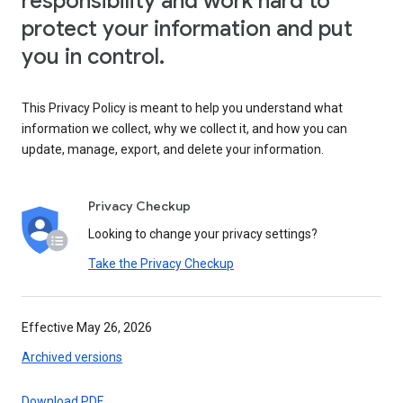
responsibility and work hard to
protect your information and put
you in control.
This Privacy Policy is meant to help you understand what
information we collect, why we collect it, and how you can
update, manage, export, and delete your information.
Privacy Checkup
Looking to change your privacy settings?
Take the Privacy Checkup
Effective May 26, 2026
Archived versions
Download PDF