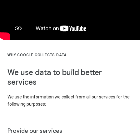
WHY GOOGLE COLLECTS DATA
We use data to build better
services
We use the information we collect from all our services for the
following purposes:
Provide our services