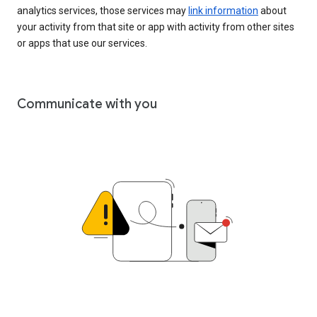
analytics services, those services may
link information
about
your activity from that site or app with activity from other sites
or apps that use our services.
Communicate with you