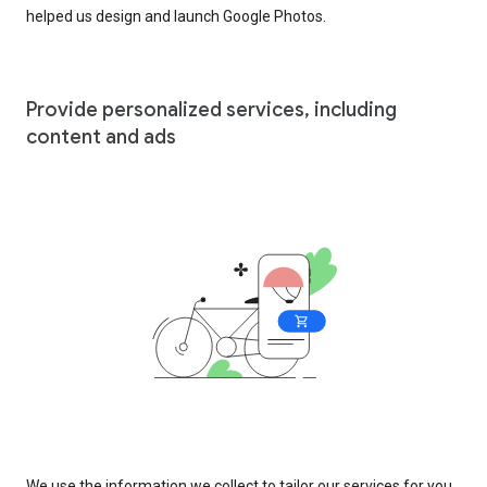
helped us design and launch Google Photos.
Provide personalized services, including
content and ads
We use the information we collect to tailor our services for you,