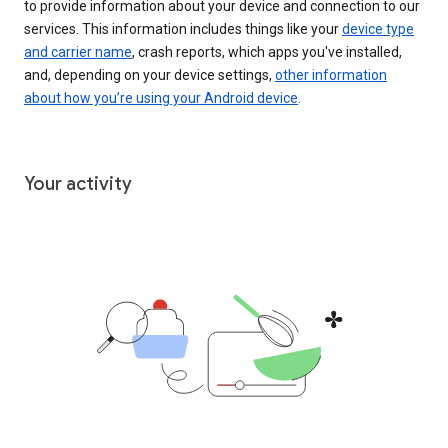
to provide information about your device and connection to our
services. This information includes things like your
device type
and carrier name
, crash reports, which apps you've installed,
and, depending on your device settings,
other information
about how you’re using your Android device
.
Your activity