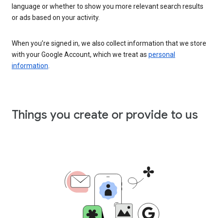
language or whether to show you more relevant search results
or ads based on your activity.
When you’re signed in, we also collect information that we store
with your Google Account, which we treat as
personal
information
.
Things you create or provide to us