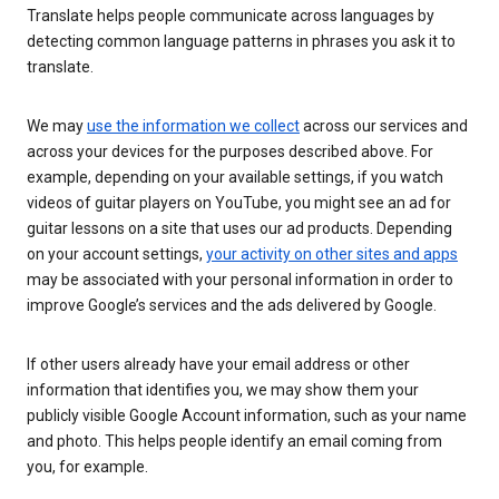
Translate helps people communicate across languages by
detecting common language patterns in phrases you ask it to
translate.
We may
use the information we collect
across our services and
across your devices for the purposes described above. For
example, depending on your available settings, if you watch
videos of guitar players on YouTube, you might see an ad for
guitar lessons on a site that uses our ad products. Depending
on your account settings,
your activity on other sites and apps
may be associated with your personal information in order to
improve Google’s services and the ads delivered by Google.
If other users already have your email address or other
information that identifies you, we may show them your
publicly visible Google Account information, such as your name
and photo. This helps people identify an email coming from
you, for example.