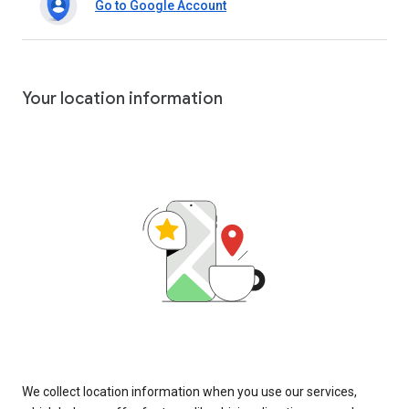
Go to Google Account
Your location information
We collect location information when you use our services,