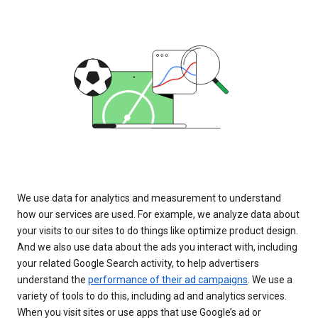
We use data for analytics and measurement to understand
how our services are used. For example, we analyze data about
your visits to our sites to do things like optimize product design.
And we also use data about the ads you interact with, including
your related Google Search activity, to help advertisers
understand the
performance of their ad campaigns
. We use a
variety of tools to do this, including ad and analytics services.
When you visit sites or use apps that use Google’s ad or