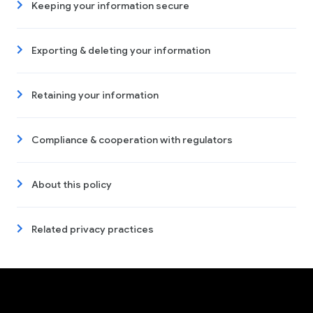
Keeping your information secure
Exporting & deleting your information
Retaining your information
Compliance & cooperation with regulators
About this policy
Related privacy practices