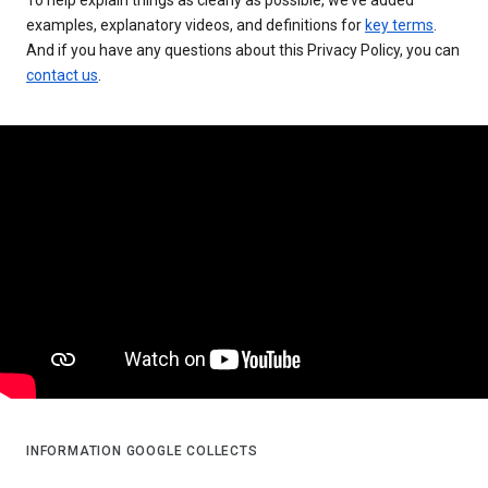
examples, explanatory videos, and definitions for
key terms
.
And if you have any questions about this Privacy Policy, you can
contact us
.
INFORMATION GOOGLE COLLECTS