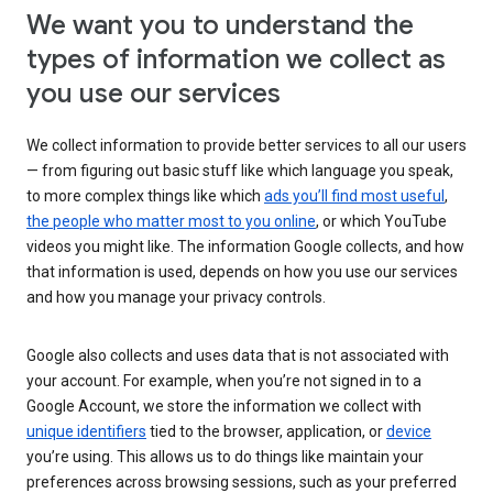
We want you to understand the
types of information we collect as
you use our services
We collect information to provide better services to all our users
— from figuring out basic stuff like which language you speak,
to more complex things like which
ads you’ll find most useful
,
the people who matter most to you online
, or which YouTube
videos you might like. The information Google collects, and how
that information is used, depends on how you use our services
and how you manage your privacy controls.
Google also collects and uses data that is not associated with
your account. For example, when you’re not signed in to a
Google Account, we store the information we collect with
unique identifiers
tied to the browser, application, or
device
you’re using. This allows us to do things like maintain your
preferences across browsing sessions, such as your preferred