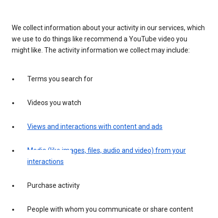
We collect information about your activity in our services, which
we use to do things like recommend a YouTube video you
might like. The activity information we collect may include:
Terms you search for
Videos you watch
Views and interactions with content and ads
Media (like images, files, audio and video) from your
interactions
Purchase activity
People with whom you communicate or share content