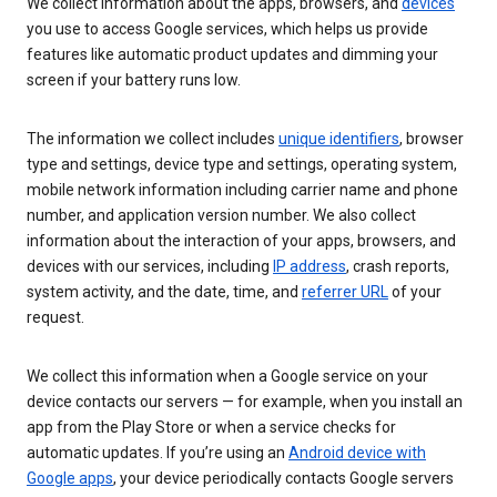
We collect information about the apps, browsers, and
devices
you use to access Google services, which helps us provide
features like automatic product updates and dimming your
screen if your battery runs low.
The information we collect includes
unique identifiers
, browser
type and settings, device type and settings, operating system,
mobile network information including carrier name and phone
number, and application version number. We also collect
information about the interaction of your apps, browsers, and
devices with our services, including
IP address
, crash reports,
system activity, and the date, time, and
referrer URL
of your
request.
We collect this information when a Google service on your
device contacts our servers — for example, when you install an
app from the Play Store or when a service checks for
automatic updates. If you’re using an
Android device with
Google apps
, your device periodically contacts Google servers