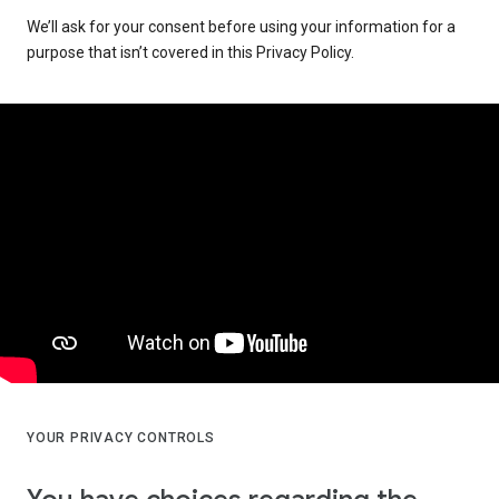
We’ll ask for your consent before using your information for a
purpose that isn’t covered in this Privacy Policy.
YOUR PRIVACY CONTROLS