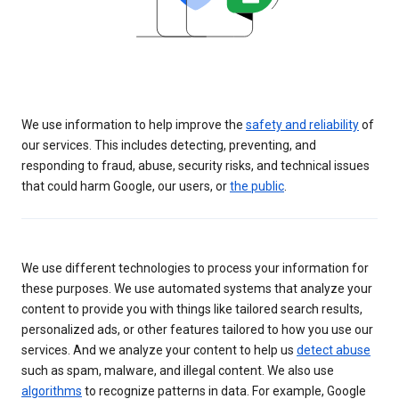
We use information to help improve the
safety and reliability
of
our services. This includes detecting, preventing, and
responding to fraud, abuse, security risks, and technical issues
that could harm Google, our users, or
the public
.
We use different technologies to process your information for
these purposes. We use automated systems that analyze your
content to provide you with things like tailored search results,
personalized ads, or other features tailored to how you use our
services. And we analyze your content to help us
detect abuse
such as spam, malware, and illegal content. We also use
algorithms
to recognize patterns in data. For example, Google