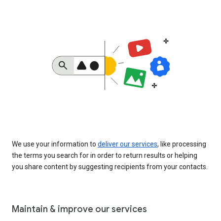
We use your information to
deliver our services
, like processing
the terms you search for in order to return results or helping
you share content by suggesting recipients from your contacts.
Maintain & improve our services