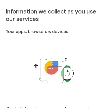
Information we collect as you use
our services
Your apps, browsers & devices