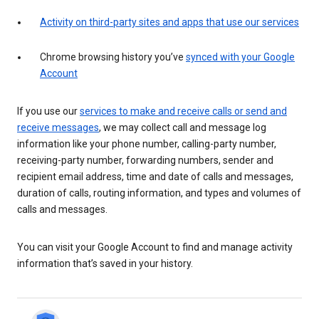
Activity on third-party sites and apps that use our services
Chrome browsing history you’ve
synced with your Google
Account
If you use our
services to make and receive calls or send and
receive messages
, we may collect call and message log
information like your phone number, calling-party number,
receiving-party number, forwarding numbers, sender and
recipient email address, time and date of calls and messages,
duration of calls, routing information, and types and volumes of
calls and messages.
You can visit your Google Account to find and manage activity
information that’s saved in your history.