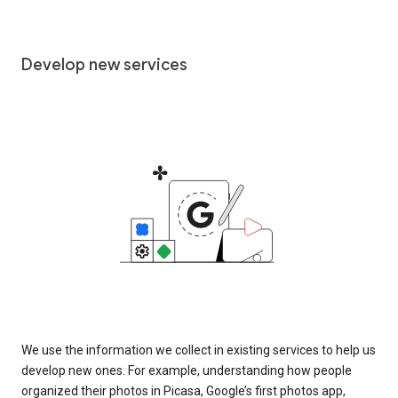
Develop new services
We use the information we collect in existing services to help us
develop new ones. For example, understanding how people
organized their photos in Picasa, Google’s first photos app,