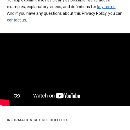
examples, explanatory videos, and definitions for
key terms
.
And if you have any questions about this Privacy Policy, you can
contact us
.
INFORMATION GOOGLE COLLECTS