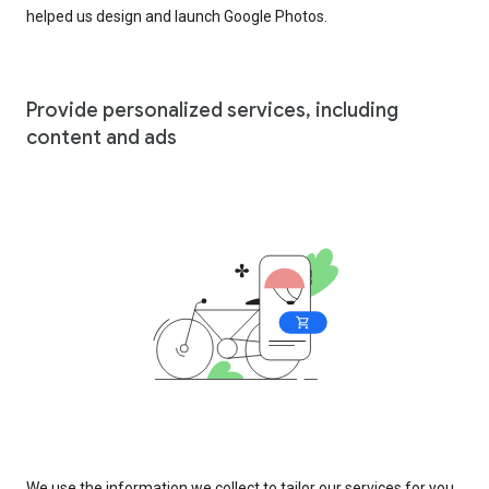
helped us design and launch Google Photos.
Provide personalized services, including
content and ads
We use the information we collect to tailor our services for you,