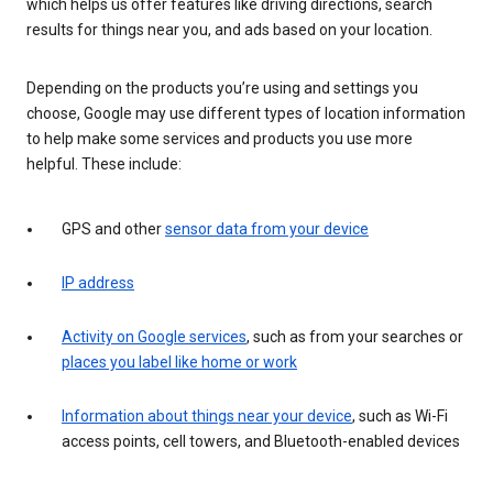
which helps us offer features like driving directions, search
results for things near you, and ads based on your location.
Depending on the products you’re using and settings you
choose, Google may use different types of location information
to help make some services and products you use more
helpful. These include:
GPS and other
sensor data from your device
IP address
Activity on Google services
, such as from your searches or
places you label like home or work
Information about things near your device
, such as Wi-Fi
access points, cell towers, and Bluetooth-enabled devices