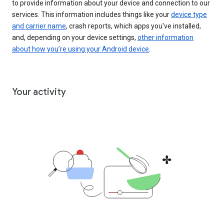
to provide information about your device and connection to our
services. This information includes things like your
device type
and carrier name
, crash reports, which apps you've installed,
and, depending on your device settings,
other information
about how you’re using your Android device
.
Your activity