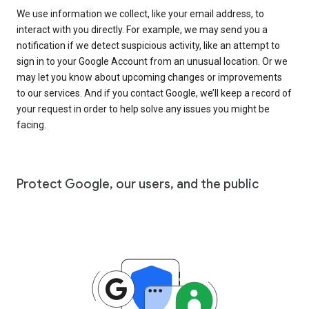
We use information we collect, like your email address, to
interact with you directly. For example, we may send you a
notification if we detect suspicious activity, like an attempt to
sign in to your Google Account from an unusual location. Or we
may let you know about upcoming changes or improvements
to our services. And if you contact Google, we’ll keep a record of
your request in order to help solve any issues you might be
facing.
Protect Google, our users, and the public