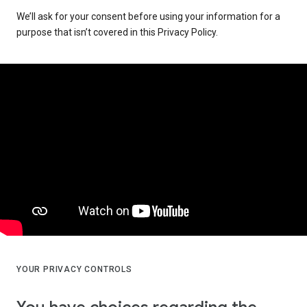
We’ll ask for your consent before using your information for a
purpose that isn’t covered in this Privacy Policy.
YOUR PRIVACY CONTROLS