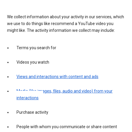
We collect information about your activity in our services, which
we use to do things like recommend a YouTube video you
might like. The activity information we collect may include:
Terms you search for
Videos you watch
Views and interactions with content and ads
Media (like images, files, audio and video) from your
interactions
Purchase activity
People with whom you communicate or share content