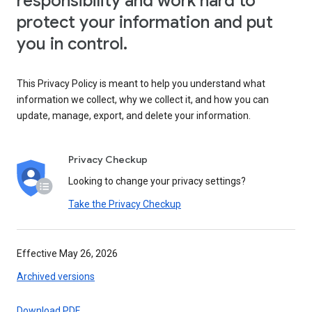
responsibility and work hard to
protect your information and put
you in control.
This Privacy Policy is meant to help you understand what
information we collect, why we collect it, and how you can
update, manage, export, and delete your information.
Privacy Checkup
Looking to change your privacy settings?
Take the Privacy Checkup
Effective May 26, 2026
Archived versions
Download PDF