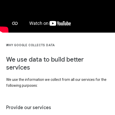
WHY GOOGLE COLLECTS DATA
We use data to build better
services
We use the information we collect from all our services for the
following purposes:
Provide our services