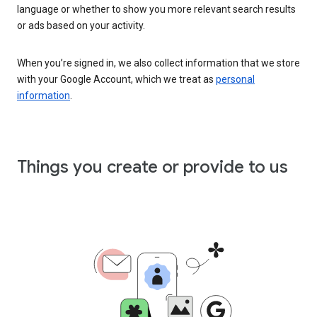
language or whether to show you more relevant search results
or ads based on your activity.
When you’re signed in, we also collect information that we store
with your Google Account, which we treat as
personal
information
.
Things you create or provide to us