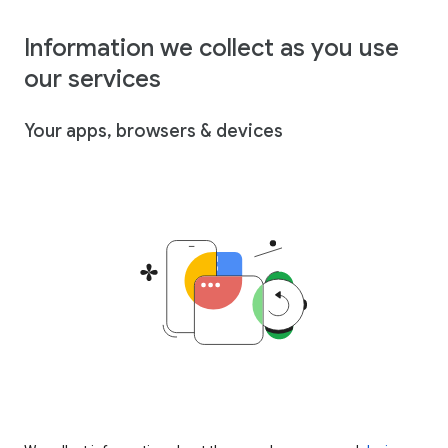
Information we collect as you use
our services
Your apps, browsers & devices