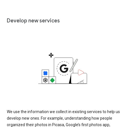
Develop new services
We use the information we collect in existing services to help us
develop new ones. For example, understanding how people
organized their photos in Picasa, Google’s first photos app,