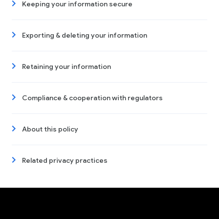
Keeping your information secure
Exporting & deleting your information
Retaining your information
Compliance & cooperation with regulators
About this policy
Related privacy practices