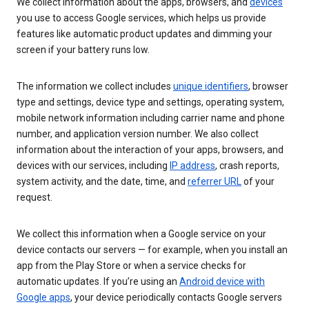
We collect information about the apps, browsers, and
devices
you use to access Google services, which helps us provide
features like automatic product updates and dimming your
screen if your battery runs low.
The information we collect includes
unique identifiers
, browser
type and settings, device type and settings, operating system,
mobile network information including carrier name and phone
number, and application version number. We also collect
information about the interaction of your apps, browsers, and
devices with our services, including
IP address
, crash reports,
system activity, and the date, time, and
referrer URL
of your
request.
We collect this information when a Google service on your
device contacts our servers — for example, when you install an
app from the Play Store or when a service checks for
automatic updates. If you’re using an
Android device with
Google apps
, your device periodically contacts Google servers