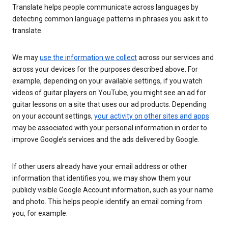
Translate helps people communicate across languages by
detecting common language patterns in phrases you ask it to
translate.
We may
use the information we collect
across our services and
across your devices for the purposes described above. For
example, depending on your available settings, if you watch
videos of guitar players on YouTube, you might see an ad for
guitar lessons on a site that uses our ad products. Depending
on your account settings,
your activity on other sites and apps
may be associated with your personal information in order to
improve Google’s services and the ads delivered by Google.
If other users already have your email address or other
information that identifies you, we may show them your
publicly visible Google Account information, such as your name
and photo. This helps people identify an email coming from
you, for example.