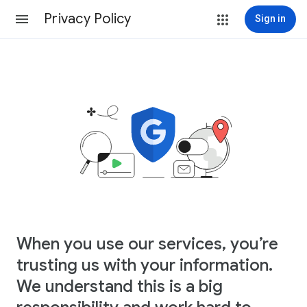
Privacy Policy
Sign in
When you use our services, you’re
trusting us with your information.
We understand this is a big