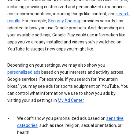
including providing customized and personalized experiences
and recommendations, including things like content, and
search
results
. For example,
Security Checkup
provides security tips
adapted to how you use Google products. And, depending on
your available settings, Google Play could use information like
apps you’ve already installed and videos you’ve watched on
YouTube to suggest new apps you might like.
Depending on your settings, we may also show you
personalized ads
based on your interests and activity across
Google services. For example, if you search for “mountain
bikes,” you may see ads for sports equipment on YouTube. You
can control what information we use to show you ads by
visiting your ad settings in
My Ad Center
.
We don’t show you personalized ads based on
sensitive
categories
, such as race, religion, sexual orientation, or
health.