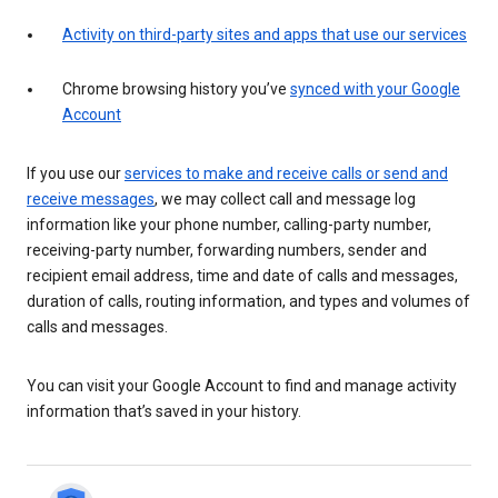
Activity on third-party sites and apps that use our services
Chrome browsing history you’ve
synced with your Google
Account
If you use our
services to make and receive calls or send and
receive messages
, we may collect call and message log
information like your phone number, calling-party number,
receiving-party number, forwarding numbers, sender and
recipient email address, time and date of calls and messages,
duration of calls, routing information, and types and volumes of
calls and messages.
You can visit your Google Account to find and manage activity
information that’s saved in your history.