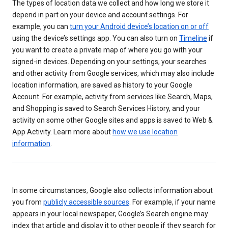
The types of location data we collect and how long we store it
depend in part on your device and account settings. For
example, you can
turn your Android device’s location on or off
using the device’s settings app. You can also turn on
Timeline
if
you want to create a private map of where you go with your
signed-in devices. Depending on your settings, your searches
and other activity from Google services, which may also include
location information, are saved as history to your Google
Account. For example, activity from services like Search, Maps,
and Shopping is saved to Search Services History, and your
activity on some other Google sites and apps is saved to Web &
App Activity. Learn more about
how we use location
information
.
In some circumstances, Google also collects information about
you from
publicly accessible sources
. For example, if your name
appears in your local newspaper, Google’s Search engine may
index that article and display it to other people if they search for