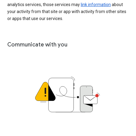
analytics services, those services may
link information
about
your activity from that site or app with activity from other sites
or apps that use our services.
Communicate with you