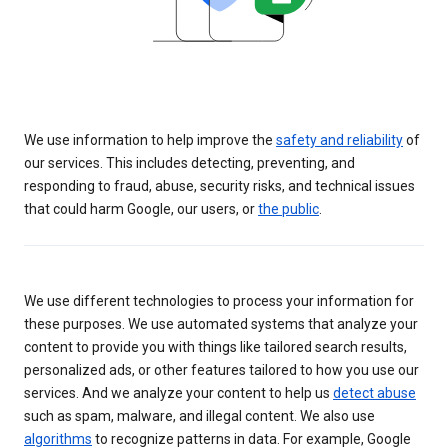
We use information to help improve the
safety and reliability
of
our services. This includes detecting, preventing, and
responding to fraud, abuse, security risks, and technical issues
that could harm Google, our users, or
the public
.
We use different technologies to process your information for
these purposes. We use automated systems that analyze your
content to provide you with things like tailored search results,
personalized ads, or other features tailored to how you use our
services. And we analyze your content to help us
detect abuse
such as spam, malware, and illegal content. We also use
algorithms
to recognize patterns in data. For example, Google