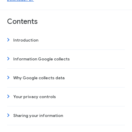
Contents
Introduction
Information Google collects
Why Google collects data
Your privacy controls
Sharing your information