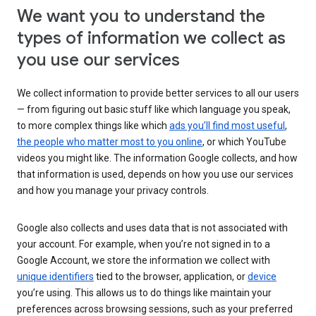
We want you to understand the
types of information we collect as
you use our services
We collect information to provide better services to all our users
— from figuring out basic stuff like which language you speak,
to more complex things like which
ads you’ll find most useful
,
the people who matter most to you online
, or which YouTube
videos you might like. The information Google collects, and how
that information is used, depends on how you use our services
and how you manage your privacy controls.
Google also collects and uses data that is not associated with
your account. For example, when you’re not signed in to a
Google Account, we store the information we collect with
unique identifiers
tied to the browser, application, or
device
you’re using. This allows us to do things like maintain your
preferences across browsing sessions, such as your preferred