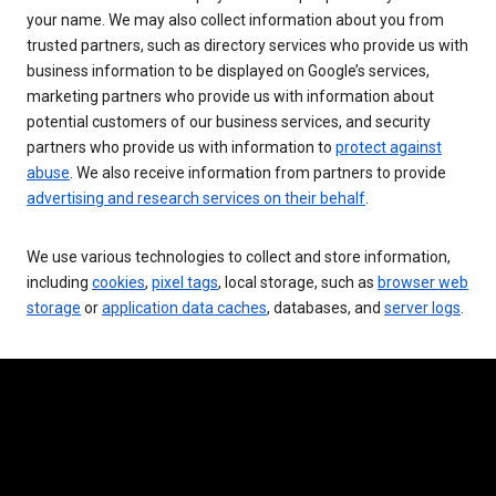
your name. We may also collect information about you from
trusted partners, such as directory services who provide us with
business information to be displayed on Google’s services,
marketing partners who provide us with information about
potential customers of our business services, and security
partners who provide us with information to
protect against
abuse
. We also receive information from partners to provide
advertising and research services on their behalf
.
We use various technologies to collect and store information,
including
cookies
,
pixel tags
, local storage, such as
browser web
storage
or
application data caches
, databases, and
server logs
.