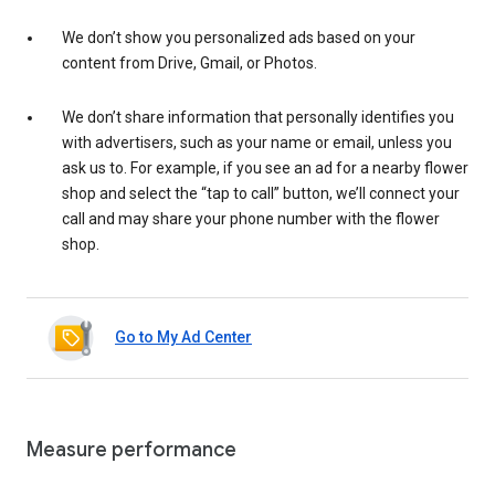
We don’t show you personalized ads based on your
content from Drive, Gmail, or Photos.
We don’t share information that personally identifies you
with advertisers, such as your name or email, unless you
ask us to. For example, if you see an ad for a nearby flower
shop and select the “tap to call” button, we’ll connect your
call and may share your phone number with the flower
shop.
Go to My Ad Center
Measure performance