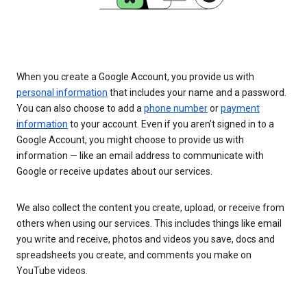
When you create a Google Account, you provide us with
personal information
that includes your name and a password.
You can also choose to add a
phone number
or
payment
information
to your account. Even if you aren’t signed in to a
Google Account, you might choose to provide us with
information — like an email address to communicate with
Google or receive updates about our services.
We also collect the content you create, upload, or receive from
others when using our services. This includes things like email
you write and receive, photos and videos you save, docs and
spreadsheets you create, and comments you make on
YouTube videos.