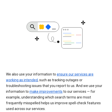
We also use your information to
ensure our services are
working as intended
, such as tracking outages or
troubleshooting issues that you report to us. And we use your
information to
make improvements
to our services — for
example, understanding which search terms are most
frequently misspelled helps us improve spell-check features
used across our services.