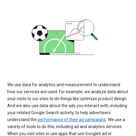
We use data for analytics and measurement to understand
how our services are used. For example, we analyze data about
your visits to our sites to do things like optimize product design.
And we also use data about the ads you interact with, including
your related Google Search activity, to help advertisers
understand the
performance of their ad campaigns
. We use a
variety of tools to do this, including ad and analytics services.
When you visit sites or use apps that use Google’s ad or