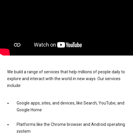
We build a range of services that help millions of people daily to
explore and interact with the world in new ways. Our services
include:
Google apps, sites, and devices, like Search, YouTube, and
Google Home
Platforms like the Chrome browser and Android operating
system