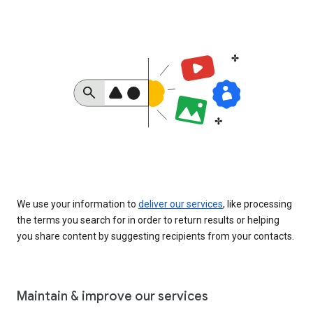
We use your information to
deliver our services
, like processing
the terms you search for in order to return results or helping
you share content by suggesting recipients from your contacts.
Maintain & improve our services