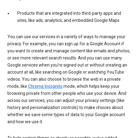
Products that are integrated into third-party apps and
sites, like ads, analytics, and embedded Google Maps
You can use our services in a variety of ways to manage your
privacy. For example, you can sign up for a Google Account if
you want to create and manage content like emails and photos,
or see more relevant search results. And you can use many
Google services when you’re signed out or without creating an
account at all, like searching on Google or watching YouTube
videos. You can also choose to browse the web in a private
mode, like
Chrome Incognito
mode, which helps keep your
browsing private from other people who use your device. And
across our services, you can adjust your privacy settings (like
history and personalization controls) to make choices about
whether we save some types of data to your Google account
and how we use it.
To help explain things as clearly as possible, we’ve added