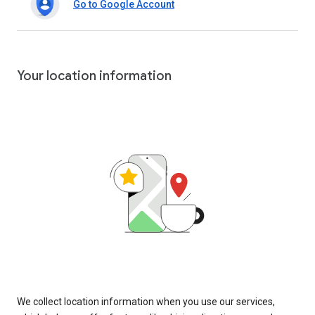
Go to Google Account
Your location information
We collect location information when you use our services,