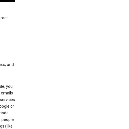
eract
ics, and
le, you
 emails
services
oogle or
mode,
r people
gs (like