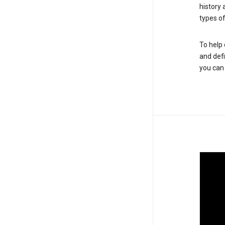
history
types of
To help 
and defi
you ca