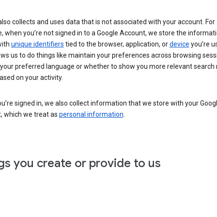
lso collects and uses data that is not associated with your account. For
, when you’re not signed in to a Google Account, we store the informat
with
unique identifiers
tied to the browser, application, or
device
you’re us
ows us to do things like maintain your preferences across browsing sess
 your preferred language or whether to show you more relevant search 
ased on your activity.
’re signed in, we also collect information that we store with your Goog
, which we treat as
personal information
.
gs you create or provide to us