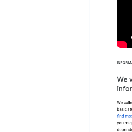
INFORM
We w
info
We colle
basic st
find mos
you migh
depends