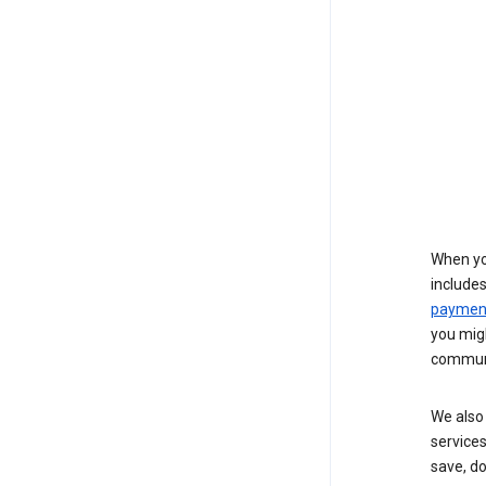
When yo
include
payment
you migh
communi
We also 
services
save, d