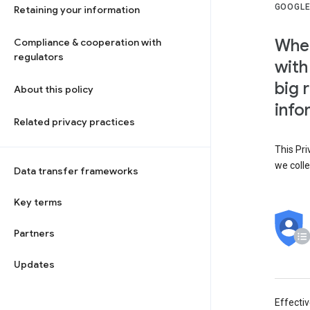
GOOGLE
Retaining your information
When
Compliance & cooperation with
regulators
with
big 
About this policy
info
Related privacy practices
This Pri
we colle
Data transfer frameworks
Key terms
Partners
Updates
Effecti