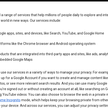
 a range of services that help millions of people daily to explore and int
 world in new ways. Our services include:
gle apps, sites, and devices, like Search, YouTube, and Google Home
atforms like the Chrome browser and Android operating system
ducts that are integrated into third-party apps and sites, like ads, analyt
bedded Google Maps
use our services in a variety of ways to manage your privacy. For examp
 up for a Google Account if you want to create and manage content like
tos, or see more relevant search results. And you can use many Google 
’re signed out or without creating an account at all, like searching on G
g YouTube videos. You can also choose to browse the web in a private 
ome Incognito
mode, which helps keep your browsing private from othe
your device. And across our services, you can adjust your privacy settin