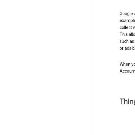
Google a
example
collect 
This all
such as
or ads b
When you
Account
Thin