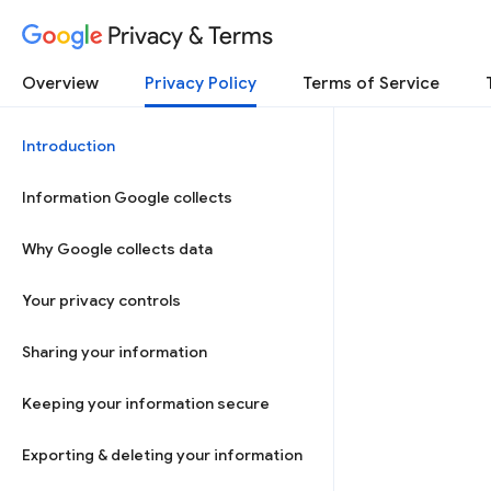
Privacy & Terms
Overview
Privacy Policy
Terms of Service
Introduction
Information Google collects
Why Google collects data
Your privacy controls
Sharing your information
Keeping your information secure
Exporting & deleting your information