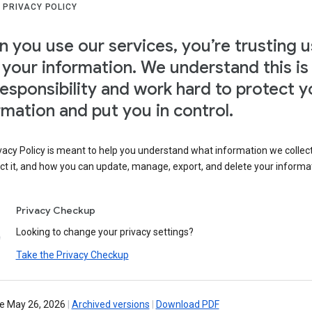
 PRIVACY POLICY
 you use our services, you’re trusting u
 your information. We understand this is
responsibility and work hard to protect y
rmation and put you in control.
vacy Policy is meant to help you understand what information we collec
ct it, and how you can update, manage, export, and delete your informa
Privacy Checkup
Looking to change your privacy settings?
Take the Privacy Checkup
ve May 26, 2026
|
Archived versions
|
Download PDF