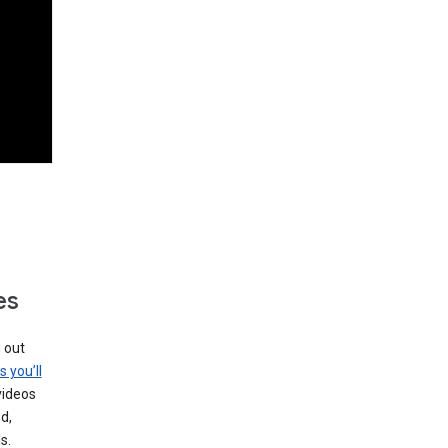
es
g out
s you’ll
videos
d,
s.