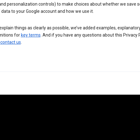
 and personalization controls) to make choices about whether we save
 data to your Google account and how we use it.
explain things as clearly as possible, we’ve added examples, explanatory
nitions for
key terms
. And if you have any questions about this Privacy P
n
contact us
.