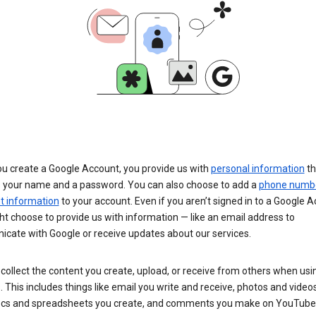
u create a Google Account, you provide us with
personal information
th
s your name and a password. You can also choose to add a
phone numb
 information
to your account. Even if you aren’t signed in to a Google A
t choose to provide us with information — like an email address to
cate with Google or receive updates about our services.
collect the content you create, upload, or receive from others when usi
. This includes things like email you write and receive, photos and video
ocs and spreadsheets you create, and comments you make on YouTube 