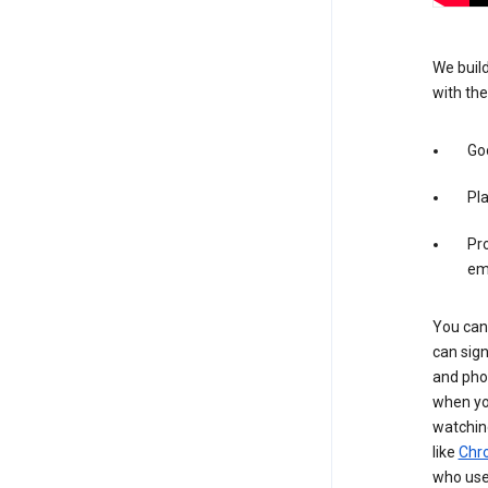
We build
with the
Goo
Pl
Pro
em
You can 
can sign
and pho
when you
watchin
like
Chr
who use 