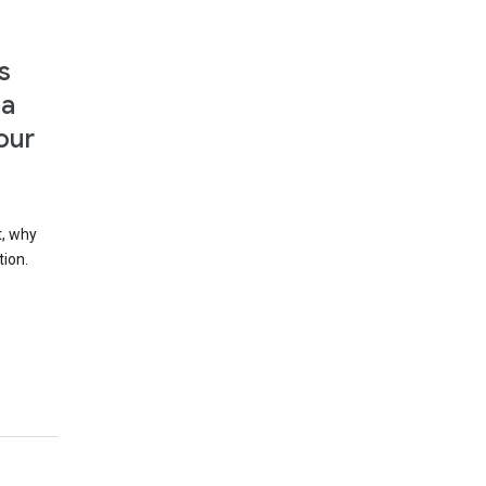
s
 a
our
t, why
tion.