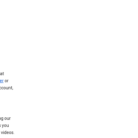
at
er
or
ccount,
ng our
s you
videos.