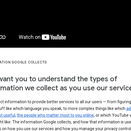
ATION GOOGLE COLLECTS
ant you to understand the types of
rmation we collect as you use our servic
ct information to provide better services to all our users — from figurin
uff like which language you speak, to more complex things like which
ad
t useful
,
the people who matter most to you online
, or which YouTube 
t like. The information Google collects, and how that information is use
 on how you use our services and how you manage your privacy control