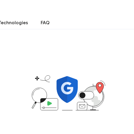
Technologies
FAQ