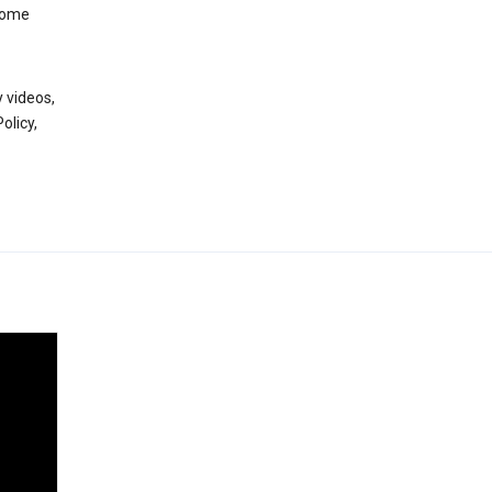
 some
 videos,
olicy,