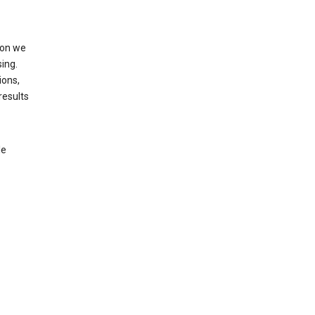
ion we
ing.
ions,
results
le