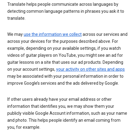
Translate helps people communicate across languages by
detecting common language patterns in phrases you ask it to
translate.
We may
use the information we collect
across our services and
across your devices for the purposes described above. For
example, depending on your available settings, if you watch
videos of guitar players on YouTube, you might see an ad for
guitar lessons on a site that uses our ad products. Depending
on your account settings,
your activity on other sites and apps
may be associated with your personal information in order to
improve Google’s services and the ads delivered by Google.
If other users already have your email address or other
information that identifies you, we may show them your
publicly visible Google Account information, such as your name
and photo. This helps people identify an email coming from
you, for example.