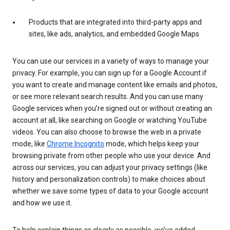
Products that are integrated into third-party apps and
sites, like ads, analytics, and embedded Google Maps
You can use our services in a variety of ways to manage your
privacy. For example, you can sign up for a Google Account if
you want to create and manage content like emails and photos,
or see more relevant search results. And you can use many
Google services when you’re signed out or without creating an
account at all, like searching on Google or watching YouTube
videos. You can also choose to browse the web in a private
mode, like
Chrome Incognito
mode, which helps keep your
browsing private from other people who use your device. And
across our services, you can adjust your privacy settings (like
history and personalization controls) to make choices about
whether we save some types of data to your Google account
and how we use it.
To help explain things as clearly as possible, we’ve added