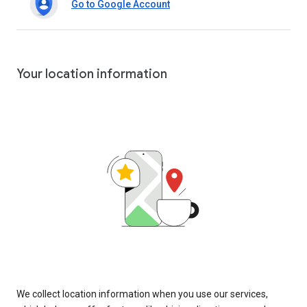
Go to Google Account
Your location information
We collect location information when you use our services,