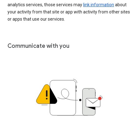
analytics services, those services may
link information
about
your activity from that site or app with activity from other sites
or apps that use our services.
Communicate with you