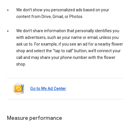
We don’t show you personalized ads based on your
content from Drive, Gmail, or Photos.
We don’t share information that personally identifies you
with advertisers, such as your name or email, unless you
ask us to. For example, if you see an ad for a nearby flower
shop and select the “tap to call” button, we’ll connect your
call and may share your phone number with the flower
shop.
Go to My Ad Center
Measure performance