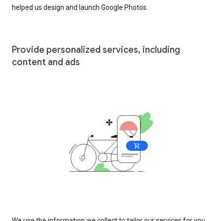
helped us design and launch Google Photos.
Provide personalized services, including
content and ads
We use the information we collect to tailor our services for you,