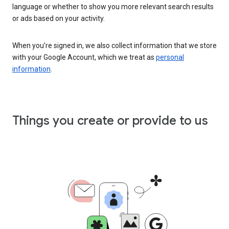
language or whether to show you more relevant search results
or ads based on your activity.
When you’re signed in, we also collect information that we store
with your Google Account, which we treat as
personal
information
.
Things you create or provide to us