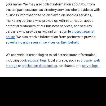
your name. We may also collect information about you from
trusted partners, such as directory services who provide us with
business information to be displayed on Google’s services,
marketing partners who provide us with information about
potential customers of our business services, and security
partners who provide us with information to
protect against
abuse
. We also receive information from partners to provide
advertising and research services on their behalf
.
We use various technologies to collect and store information,
including
cookies
,
pixel tags
, local storage, such as
browser web
storage
or
application data caches
, databases, and
server logs
.