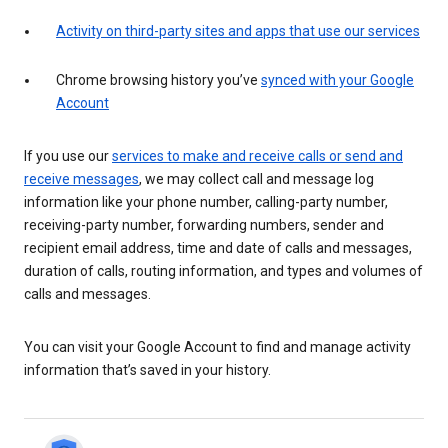
Activity on third-party sites and apps that use our services
Chrome browsing history you’ve
synced with your Google
Account
If you use our
services to make and receive calls or send and
receive messages
, we may collect call and message log
information like your phone number, calling-party number,
receiving-party number, forwarding numbers, sender and
recipient email address, time and date of calls and messages,
duration of calls, routing information, and types and volumes of
calls and messages.
You can visit your Google Account to find and manage activity
information that’s saved in your history.