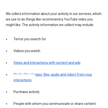
We collect information about your activity in our services, which
we use to do things like recommend a YouTube video you
might like. The activity information we collect may include:
Terms you search for
Videos you watch
Views and interactions with content and ads
Media (like images, files, audio and video) from your
interactions
Purchase activity
People with whom you communicate or share content