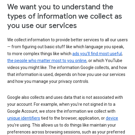
We want you to understand the
types of information we collect as
you use our services
We collect information to provide better services to all our users
— from figuring out basic stuff like which language you speak,
to more complex things like which
ads you’ll find most useful
,
the people who matter most to you online
, or which YouTube
videos you might like. The information Google collects, and how
that information is used, depends on how you use our services
and how you manage your privacy controls.
Google also collects and uses data that is not associated with
your account. For example, when you’re not signed in to a
Google Account, we store the information we collect with
unique identifiers
tied to the browser, application, or
device
you’re using. This allows us to do things like maintain your
preferences across browsing sessions, such as your preferred