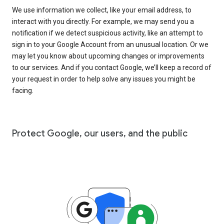
We use information we collect, like your email address, to
interact with you directly. For example, we may send you a
notification if we detect suspicious activity, like an attempt to
sign in to your Google Account from an unusual location. Or we
may let you know about upcoming changes or improvements
to our services. And if you contact Google, we’ll keep a record of
your request in order to help solve any issues you might be
facing.
Protect Google, our users, and the public