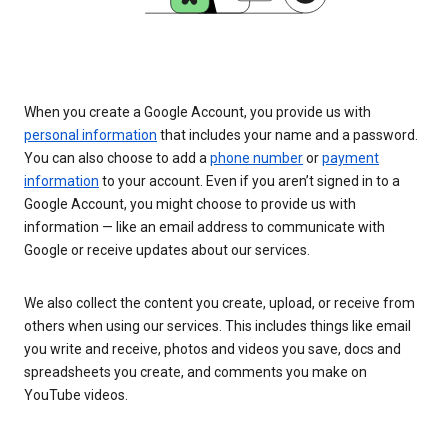
When you create a Google Account, you provide us with
personal information
that includes your name and a password.
You can also choose to add a
phone number
or
payment
information
to your account. Even if you aren’t signed in to a
Google Account, you might choose to provide us with
information — like an email address to communicate with
Google or receive updates about our services.
We also collect the content you create, upload, or receive from
others when using our services. This includes things like email
you write and receive, photos and videos you save, docs and
spreadsheets you create, and comments you make on
YouTube videos.