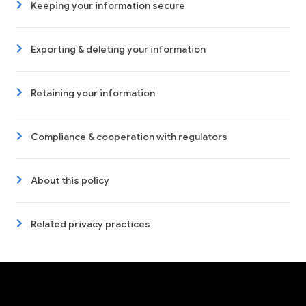
Keeping your information secure
Exporting & deleting your information
Retaining your information
Compliance & cooperation with regulators
About this policy
Related privacy practices