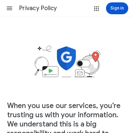
Privacy Policy
Sign in
When you use our services, you’re
trusting us with your information.
We understand this is a big