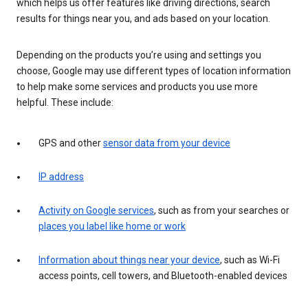
which helps us offer features like driving directions, search
results for things near you, and ads based on your location.
Depending on the products you’re using and settings you
choose, Google may use different types of location information
to help make some services and products you use more
helpful. These include:
GPS and other
sensor data from your device
IP address
Activity on Google services
, such as from your searches or
places you label like home or work
Information about things near your device
, such as Wi-Fi
access points, cell towers, and Bluetooth-enabled devices