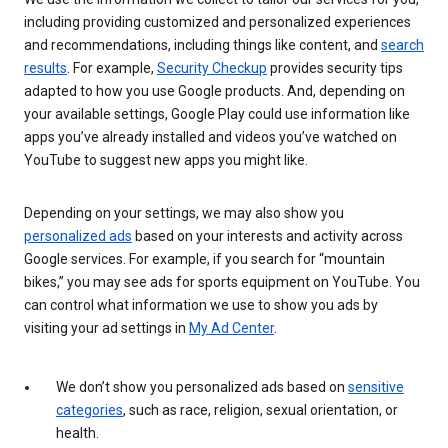
including providing customized and personalized experiences
and recommendations, including things like content, and
search
results
. For example,
Security Checkup
provides security tips
adapted to how you use Google products. And, depending on
your available settings, Google Play could use information like
apps you’ve already installed and videos you’ve watched on
YouTube to suggest new apps you might like.
Depending on your settings, we may also show you
personalized ads
based on your interests and activity across
Google services. For example, if you search for “mountain
bikes,” you may see ads for sports equipment on YouTube. You
can control what information we use to show you ads by
visiting your ad settings in
My Ad Center
.
We don’t show you personalized ads based on
sensitive
categories
, such as race, religion, sexual orientation, or
health.