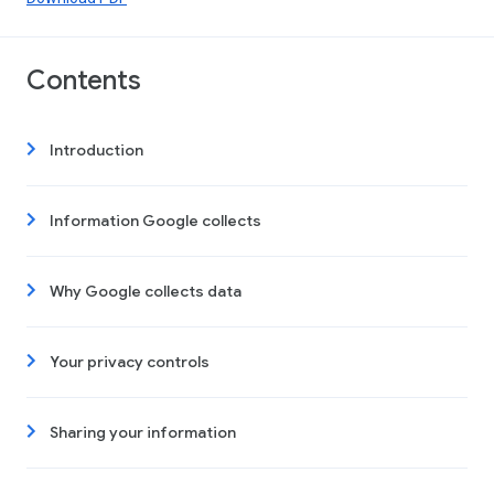
Contents
Introduction
Information Google collects
Why Google collects data
Your privacy controls
Sharing your information