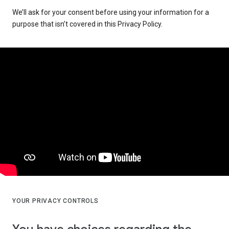
We’ll ask for your consent before using your information for a
purpose that isn’t covered in this Privacy Policy.
YOUR PRIVACY CONTROLS