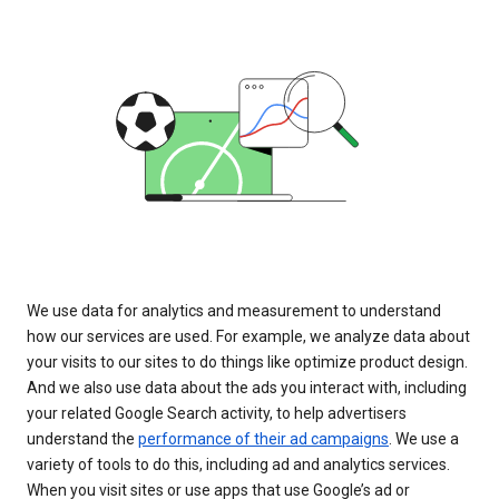
We use data for analytics and measurement to understand
how our services are used. For example, we analyze data about
your visits to our sites to do things like optimize product design.
And we also use data about the ads you interact with, including
your related Google Search activity, to help advertisers
understand the
performance of their ad campaigns
. We use a
variety of tools to do this, including ad and analytics services.
When you visit sites or use apps that use Google’s ad or