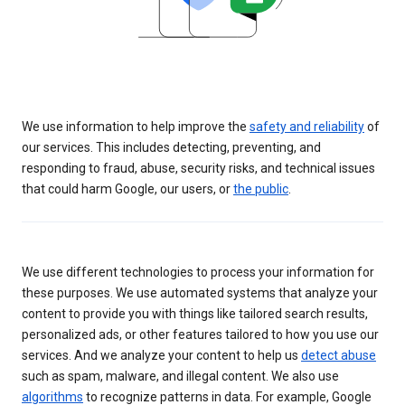
We use information to help improve the
safety and reliability
of
our services. This includes detecting, preventing, and
responding to fraud, abuse, security risks, and technical issues
that could harm Google, our users, or
the public
.
We use different technologies to process your information for
these purposes. We use automated systems that analyze your
content to provide you with things like tailored search results,
personalized ads, or other features tailored to how you use our
services. And we analyze your content to help us
detect abuse
such as spam, malware, and illegal content. We also use
algorithms
to recognize patterns in data. For example, Google