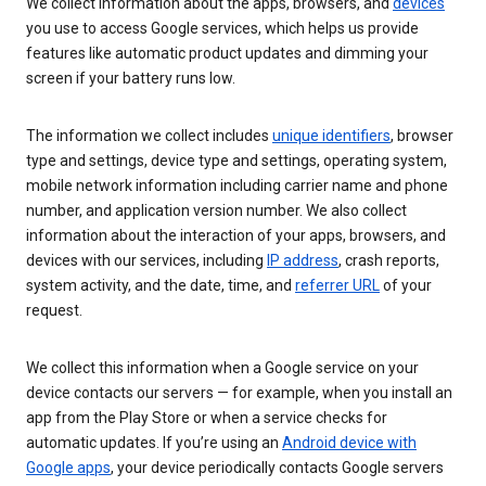
We collect information about the apps, browsers, and
devices
you use to access Google services, which helps us provide
features like automatic product updates and dimming your
screen if your battery runs low.
The information we collect includes
unique identifiers
, browser
type and settings, device type and settings, operating system,
mobile network information including carrier name and phone
number, and application version number. We also collect
information about the interaction of your apps, browsers, and
devices with our services, including
IP address
, crash reports,
system activity, and the date, time, and
referrer URL
of your
request.
We collect this information when a Google service on your
device contacts our servers — for example, when you install an
app from the Play Store or when a service checks for
automatic updates. If you’re using an
Android device with
Google apps
, your device periodically contacts Google servers