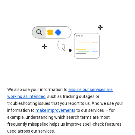
We also use your information to
ensure our services are
working as intended
, such as tracking outages or
troubleshooting issues that you report to us. And we use your
information to
make improvements
to our services — for
example, understanding which search terms are most
frequently misspelled helps us improve spell-check features
used across our services.