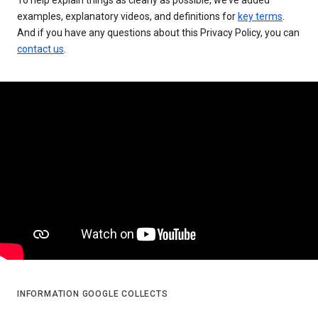
examples, explanatory videos, and definitions for
key terms
.
And if you have any questions about this Privacy Policy, you can
contact us
.
INFORMATION GOOGLE COLLECTS