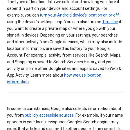
The types of location data we collect and how long we store it
depend in part on your device and account settings. For
example, you can
turn your Android device’s location on or off
using the device’s settings app. You can also turn on
Timeline
if
you want to create a private map of where you go with your
signed-in devices. Depending on your settings, your searches
and other activity from Google services, which may also include
location information, are saved as history to your Google
Account. For example, activity from services like Search, Maps,
and Shopping is saved to Search Services History, and your
activity on some other Google sites and apps is saved to Web &
App Activity. Learn more about
how we use location
information
.
In some circumstances, Google also collects information about
you from
publicly accessible sources
. For example, if your name
appears in your local newspaper, Google’s Search engine may
index that article and display it to other people if they search for