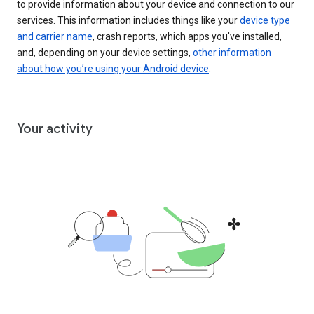
to provide information about your device and connection to our
services. This information includes things like your
device type
and carrier name
, crash reports, which apps you've installed,
and, depending on your device settings,
other information
about how you’re using your Android device
.
Your activity