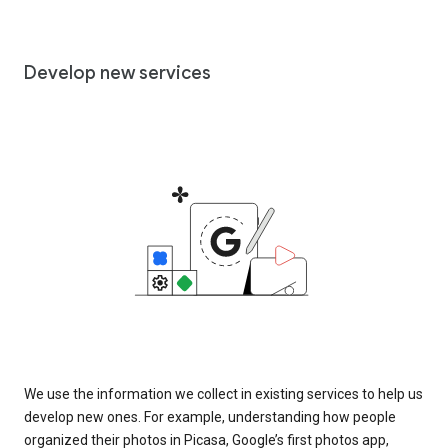
Develop new services
We use the information we collect in existing services to help us
develop new ones. For example, understanding how people
organized their photos in Picasa, Google’s first photos app,