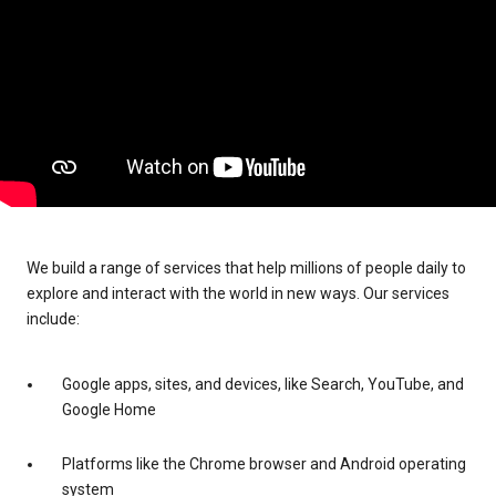
We build a range of services that help millions of people daily to
explore and interact with the world in new ways. Our services
include:
Google apps, sites, and devices, like Search, YouTube, and
Google Home
Platforms like the Chrome browser and Android operating
system