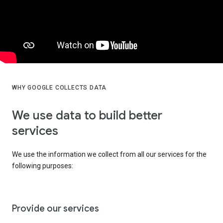
WHY GOOGLE COLLECTS DATA
We use data to build better
services
We use the information we collect from all our services for the
following purposes:
Provide our services