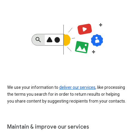
We use your information to
deliver our services
, like processing
the terms you search for in order to return results or helping
you share content by suggesting recipients from your contacts.
Maintain & improve our services