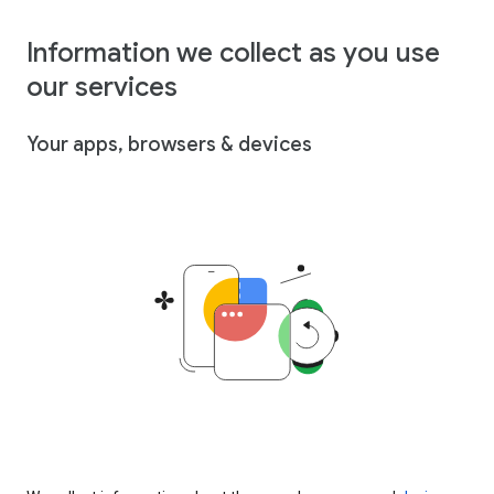
Information we collect as you use
our services
Your apps, browsers & devices