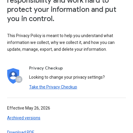
responsibility and work hard to
protect your information and put
you in control.
This Privacy Policy is meant to help you understand what
information we collect, why we collect it, and how you can
update, manage, export, and delete your information.
Privacy Checkup
Looking to change your privacy settings?
Take the Privacy Checkup
Effective May 26, 2026
Archived versions
Download PDF