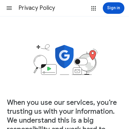
Privacy Policy
Sign in
When you use our services, you’re
trusting us with your information.
We understand this is a big