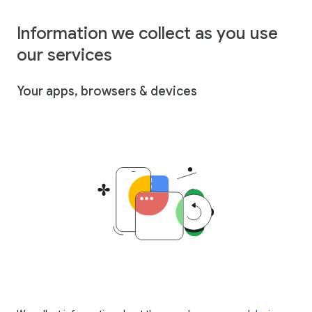
Information we collect as you use
our services
Your apps, browsers & devices