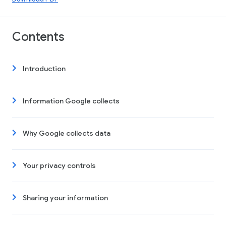
Contents
Introduction
Information Google collects
Why Google collects data
Your privacy controls
Sharing your information