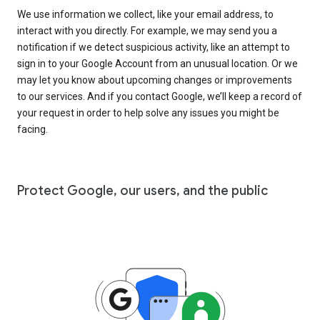
We use information we collect, like your email address, to
interact with you directly. For example, we may send you a
notification if we detect suspicious activity, like an attempt to
sign in to your Google Account from an unusual location. Or we
may let you know about upcoming changes or improvements
to our services. And if you contact Google, we’ll keep a record of
your request in order to help solve any issues you might be
facing.
Protect Google, our users, and the public