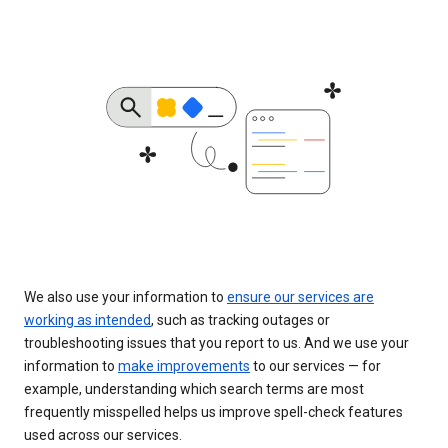
We also use your information to
ensure our services are
working as intended
, such as tracking outages or
troubleshooting issues that you report to us. And we use your
information to
make improvements
to our services — for
example, understanding which search terms are most
frequently misspelled helps us improve spell-check features
used across our services.