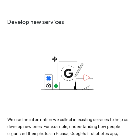
Develop new services
We use the information we collect in existing services to help us
develop new ones. For example, understanding how people
organized their photos in Picasa, Google’s first photos app,