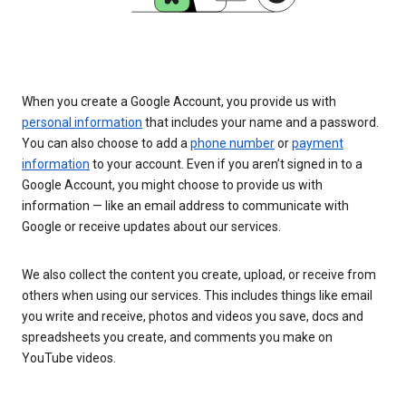
When you create a Google Account, you provide us with
personal information
that includes your name and a password.
You can also choose to add a
phone number
or
payment
information
to your account. Even if you aren’t signed in to a
Google Account, you might choose to provide us with
information — like an email address to communicate with
Google or receive updates about our services.
We also collect the content you create, upload, or receive from
others when using our services. This includes things like email
you write and receive, photos and videos you save, docs and
spreadsheets you create, and comments you make on
YouTube videos.