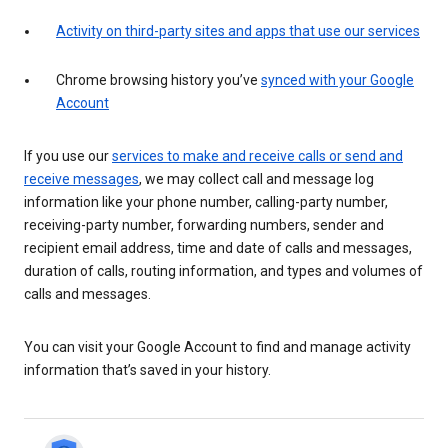
Activity on third-party sites and apps that use our services
Chrome browsing history you’ve
synced with your Google
Account
If you use our
services to make and receive calls or send and
receive messages
, we may collect call and message log
information like your phone number, calling-party number,
receiving-party number, forwarding numbers, sender and
recipient email address, time and date of calls and messages,
duration of calls, routing information, and types and volumes of
calls and messages.
You can visit your Google Account to find and manage activity
information that’s saved in your history.