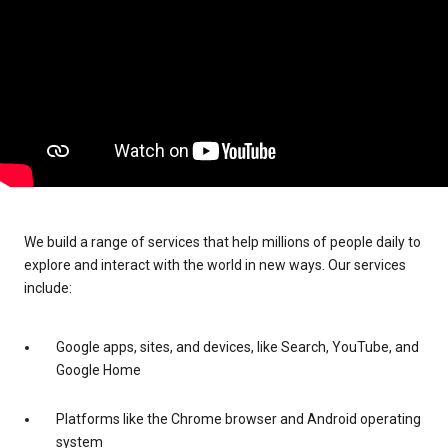
We build a range of services that help millions of people daily to
explore and interact with the world in new ways. Our services
include:
Google apps, sites, and devices, like Search, YouTube, and
Google Home
Platforms like the Chrome browser and Android operating
system