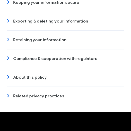
Keeping your information secure
Exporting & deleting your information
Retaining your information
Compliance & cooperation with regulators
About this policy
Related privacy practices