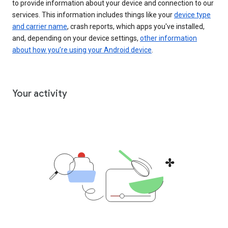
to provide information about your device and connection to our
services. This information includes things like your
device type
and carrier name
, crash reports, which apps you've installed,
and, depending on your device settings,
other information
about how you’re using your Android device
.
Your activity