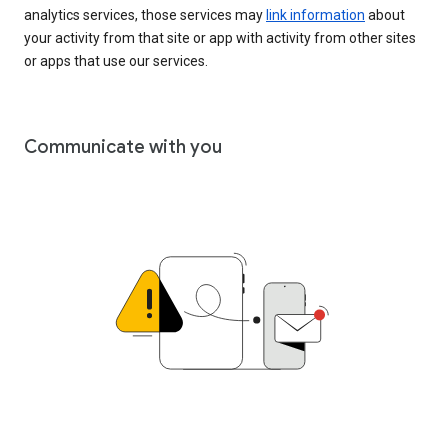
analytics services, those services may
link information
about
your activity from that site or app with activity from other sites
or apps that use our services.
Communicate with you