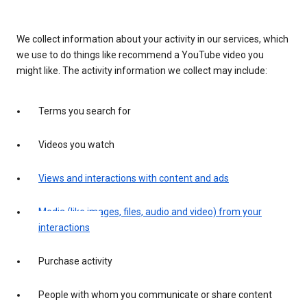
We collect information about your activity in our services, which
we use to do things like recommend a YouTube video you
might like. The activity information we collect may include:
Terms you search for
Videos you watch
Views and interactions with content and ads
Media (like images, files, audio and video) from your
interactions
Purchase activity
People with whom you communicate or share content