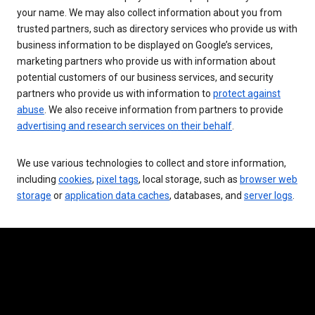
your name. We may also collect information about you from
trusted partners, such as directory services who provide us with
business information to be displayed on Google’s services,
marketing partners who provide us with information about
potential customers of our business services, and security
partners who provide us with information to
protect against
abuse
. We also receive information from partners to provide
advertising and research services on their behalf
.
We use various technologies to collect and store information,
including
cookies
,
pixel tags
, local storage, such as
browser web
storage
or
application data caches
, databases, and
server logs
.