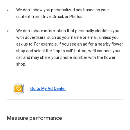
We don’t show you personalized ads based on your
content from Drive, Gmail, or Photos.
We don’t share information that personally identifies you
with advertisers, such as your name or email, unless you
ask us to. For example, if you see an ad for a nearby flower
shop and select the “tap to call” button, we’ll connect your
call and may share your phone number with the flower
shop.
Go to My Ad Center
Measure performance