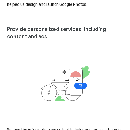
helped us design and launch Google Photos.
Provide personalized services, including
content and ads
We use the information we collect to tailor our services for you,