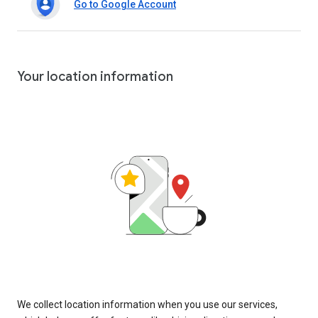
Go to Google Account
Your location information
We collect location information when you use our services,