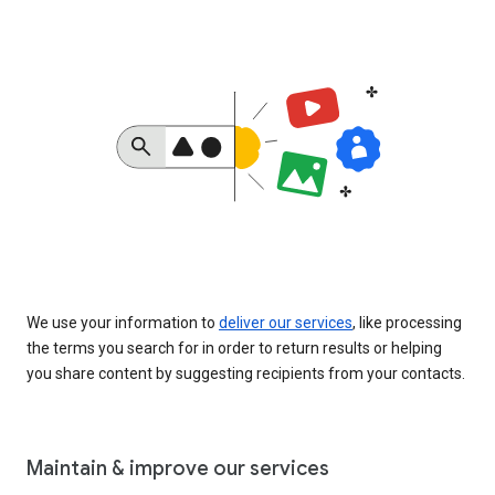
We use your information to
deliver our services
, like processing
the terms you search for in order to return results or helping
you share content by suggesting recipients from your contacts.
Maintain & improve our services