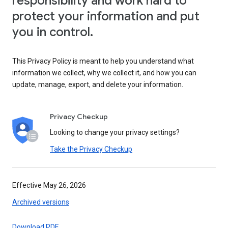
responsibility and work hard to
protect your information and put
you in control.
This Privacy Policy is meant to help you understand what
information we collect, why we collect it, and how you can
update, manage, export, and delete your information.
Privacy Checkup
Looking to change your privacy settings?
Take the Privacy Checkup
Effective May 26, 2026
Archived versions
Download PDF