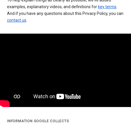
examples, explanatory videos, and definitions for
key terms
.
And if you have any questions about this Privacy Policy, you can
contact us
.
INFORMATION GOOGLE COLLECTS