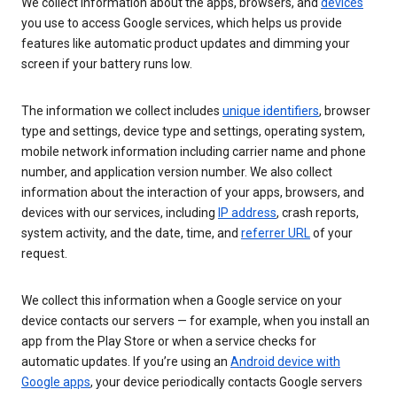
We collect information about the apps, browsers, and
devices
you use to access Google services, which helps us provide
features like automatic product updates and dimming your
screen if your battery runs low.
The information we collect includes
unique identifiers
, browser
type and settings, device type and settings, operating system,
mobile network information including carrier name and phone
number, and application version number. We also collect
information about the interaction of your apps, browsers, and
devices with our services, including
IP address
, crash reports,
system activity, and the date, time, and
referrer URL
of your
request.
We collect this information when a Google service on your
device contacts our servers — for example, when you install an
app from the Play Store or when a service checks for
automatic updates. If you’re using an
Android device with
Google apps
, your device periodically contacts Google servers