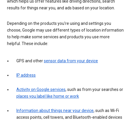
which helps us offer features like driving directions, search
results for things near you, and ads based on your location.
Depending on the products you’re using and settings you
choose, Google may use different types of location information
to help make some services and products you use more
helpful. These include:
GPS and other
sensor data from your device
IP address
Activity on Google services
, such as from your searches or
places you label like home or work
Information about things near your device
, such as Wi-Fi
access points, cell towers, and Bluetooth-enabled devices