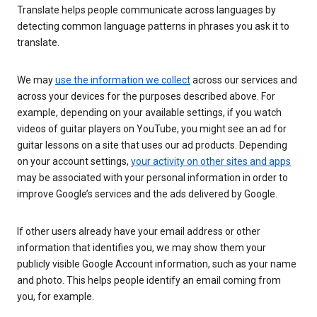
Translate helps people communicate across languages by
detecting common language patterns in phrases you ask it to
translate.
We may
use the information we collect
across our services and
across your devices for the purposes described above. For
example, depending on your available settings, if you watch
videos of guitar players on YouTube, you might see an ad for
guitar lessons on a site that uses our ad products. Depending
on your account settings,
your activity on other sites and apps
may be associated with your personal information in order to
improve Google’s services and the ads delivered by Google.
If other users already have your email address or other
information that identifies you, we may show them your
publicly visible Google Account information, such as your name
and photo. This helps people identify an email coming from
you, for example.