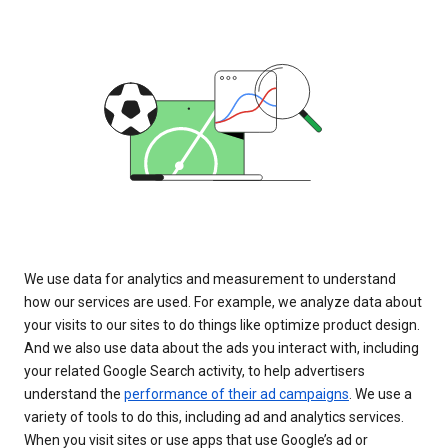
We use data for analytics and measurement to understand
how our services are used. For example, we analyze data about
your visits to our sites to do things like optimize product design.
And we also use data about the ads you interact with, including
your related Google Search activity, to help advertisers
understand the
performance of their ad campaigns
. We use a
variety of tools to do this, including ad and analytics services.
When you visit sites or use apps that use Google’s ad or