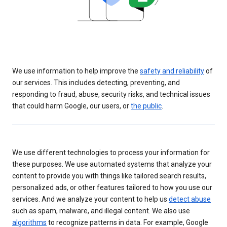
We use information to help improve the
safety and reliability
of
our services. This includes detecting, preventing, and
responding to fraud, abuse, security risks, and technical issues
that could harm Google, our users, or
the public
.
We use different technologies to process your information for
these purposes. We use automated systems that analyze your
content to provide you with things like tailored search results,
personalized ads, or other features tailored to how you use our
services. And we analyze your content to help us
detect abuse
such as spam, malware, and illegal content. We also use
algorithms
to recognize patterns in data. For example, Google