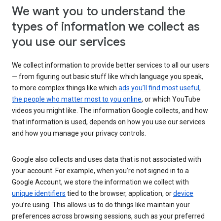
We want you to understand the
types of information we collect as
you use our services
We collect information to provide better services to all our users
— from figuring out basic stuff like which language you speak,
to more complex things like which
ads you’ll find most useful
,
the people who matter most to you online
, or which YouTube
videos you might like. The information Google collects, and how
that information is used, depends on how you use our services
and how you manage your privacy controls.
Google also collects and uses data that is not associated with
your account. For example, when you’re not signed in to a
Google Account, we store the information we collect with
unique identifiers
tied to the browser, application, or
device
you’re using. This allows us to do things like maintain your
preferences across browsing sessions, such as your preferred