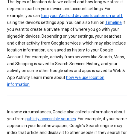
The types of location data we collect and how long we store it
depend in part on your device and account settings. For
example, you can
turn your Android device’s location on or off
using the device’s settings app. You can also turn on
Timeline
if
you want to create a private map of where you go with your
signed-in devices. Depending on your settings, your searches
and other activity from Google services, which may also include
location information, are saved as history to your Google
Account. For example, activity from services like Search, Maps,
and Shopping is saved to Search Services History, and your
activity on some other Google sites and apps is saved to Web &
App Activity. Learn more about
how we use location
information
.
In some circumstances, Google also collects information about
you from
publicly accessible sources
. For example, if your name
appears in your local newspaper, Google’s Search engine may
index that article and display it to other people if they search for