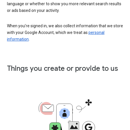
language or whether to show you more relevant search results
or ads based on your activity.
When you’re signed in, we also collect information that we store
with your Google Account, which we treat as
personal
information
.
Things you create or provide to us