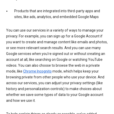
Products that are integrated into third-party apps and
sites, like ads, analytics, and embedded Google Maps
You can use our services in a variety of ways to manage your
privacy. For example, you can sign up for a Google Account if
you want to create and manage content like emails and photos,
or see more relevant search results. And you can use many
Google services when you’re signed out or without creating an
account at all, like searching on Google or watching YouTube
videos. You can also choose to browse the web in a private
mode, like
Chrome Incognito
mode, which helps keep your
browsing private from other people who use your device. And
across our services, you can adjust your privacy settings (like
history and personalization controls) to make choices about
whether we save some types of data to your Google account
and how we use it.
To help explain things as clearly as possible, we’ve added