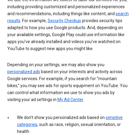
including providing customized and personalized experiences
and recommendations, including things like content, and
search
results
. For example,
Security Checkup
provides security tips
adapted to how you use Google products. And, depending on
your available settings, Google Play could use information like
apps you’ve already installed and videos you’ve watched on
YouTube to suggest new apps you might like.
Depending on your settings, we may also show you
personalized ads
based on your interests and activity across
Google services. For example, if you search for “mountain
bikes,” you may see ads for sports equipment on YouTube. You
can control what information we use to show you ads by
visiting your ad settings in
My Ad Center
.
We don’t show you personalized ads based on
sensitive
categories
, such as race, religion, sexual orientation, or
health.