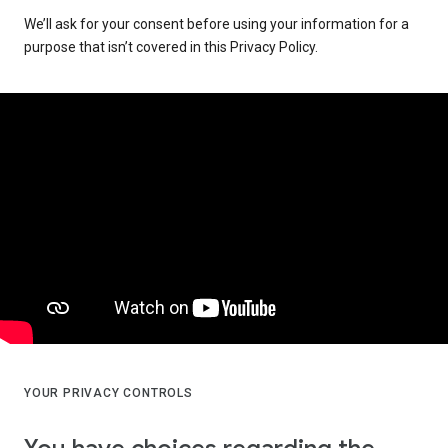
We’ll ask for your consent before using your information for a
purpose that isn’t covered in this Privacy Policy.
YOUR PRIVACY CONTROLS