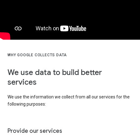
WHY GOOGLE COLLECTS DATA
We use data to build better
services
We use the information we collect from all our services for the
following purposes:
Provide our services