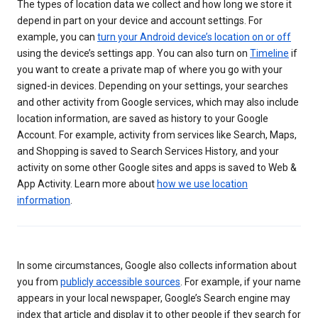
The types of location data we collect and how long we store it
depend in part on your device and account settings. For
example, you can
turn your Android device’s location on or off
using the device’s settings app. You can also turn on
Timeline
if
you want to create a private map of where you go with your
signed-in devices. Depending on your settings, your searches
and other activity from Google services, which may also include
location information, are saved as history to your Google
Account. For example, activity from services like Search, Maps,
and Shopping is saved to Search Services History, and your
activity on some other Google sites and apps is saved to Web &
App Activity. Learn more about
how we use location
information
.
In some circumstances, Google also collects information about
you from
publicly accessible sources
. For example, if your name
appears in your local newspaper, Google’s Search engine may
index that article and display it to other people if they search for