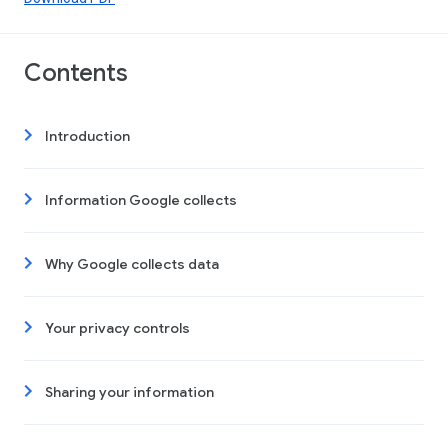
Contents
Introduction
Information Google collects
Why Google collects data
Your privacy controls
Sharing your information