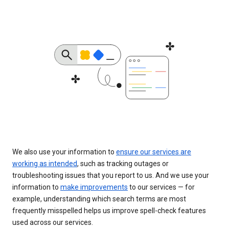
We also use your information to
ensure our services are
working as intended
, such as tracking outages or
troubleshooting issues that you report to us. And we use your
information to
make improvements
to our services — for
example, understanding which search terms are most
frequently misspelled helps us improve spell-check features
used across our services.