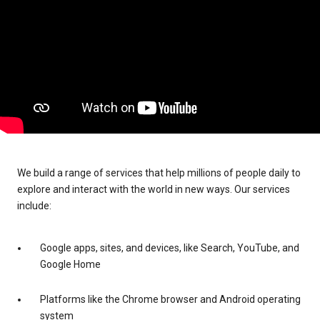
We build a range of services that help millions of people daily to
explore and interact with the world in new ways. Our services
include:
Google apps, sites, and devices, like Search, YouTube, and
Google Home
Platforms like the Chrome browser and Android operating
system