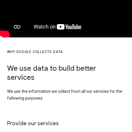
WHY GOOGLE COLLECTS DATA
We use data to build better
services
We use the information we collect from all our services for the
following purposes:
Provide our services