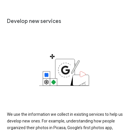
Develop new services
We use the information we collect in existing services to help us
develop new ones. For example, understanding how people
organized their photos in Picasa, Google’s first photos app,