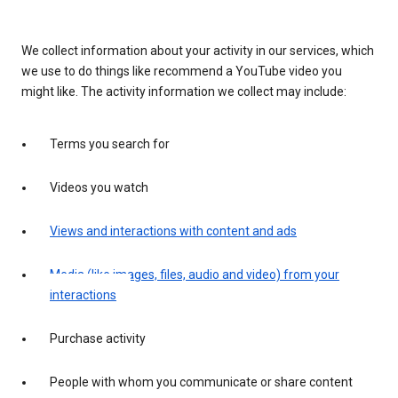
We collect information about your activity in our services, which
we use to do things like recommend a YouTube video you
might like. The activity information we collect may include:
Terms you search for
Videos you watch
Views and interactions with content and ads
Media (like images, files, audio and video) from your
interactions
Purchase activity
People with whom you communicate or share content