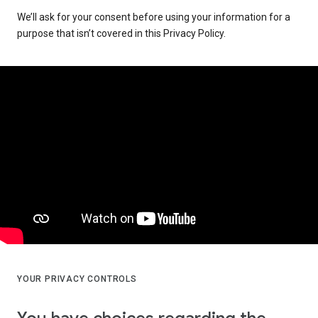
We’ll ask for your consent before using your information for a
purpose that isn’t covered in this Privacy Policy.
YOUR PRIVACY CONTROLS