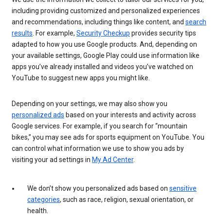
including providing customized and personalized experiences
and recommendations, including things like content, and
search
results
. For example,
Security Checkup
provides security tips
adapted to how you use Google products. And, depending on
your available settings, Google Play could use information like
apps you’ve already installed and videos you’ve watched on
YouTube to suggest new apps you might like.
Depending on your settings, we may also show you
personalized ads
based on your interests and activity across
Google services. For example, if you search for “mountain
bikes,” you may see ads for sports equipment on YouTube. You
can control what information we use to show you ads by
visiting your ad settings in
My Ad Center
.
We don’t show you personalized ads based on
sensitive
categories
, such as race, religion, sexual orientation, or
health.