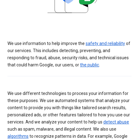
We use information to help improve the
safety and reliability
of
our services. This includes detecting, preventing, and
responding to fraud, abuse, security risks, and technical issues
that could harm Google, our users, or
the public
.
We use different technologies to process your information for
these purposes. We use automated systems that analyze your
content to provide you with things like tailored search results,
personalized ads, or other features tailored to how you use our
services. And we analyze your content to help us
detect abuse
such as spam, malware, and illegal content. We also use
algorithms
to recognize patterns in data. For example, Google