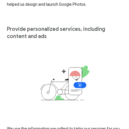
helped us design and launch Google Photos.
Provide personalized services, including
content and ads
We use the information we collect to tailor our services for you,