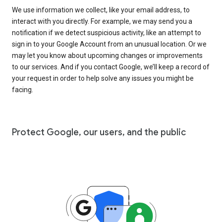
We use information we collect, like your email address, to
interact with you directly. For example, we may send you a
notification if we detect suspicious activity, like an attempt to
sign in to your Google Account from an unusual location. Or we
may let you know about upcoming changes or improvements
to our services. And if you contact Google, we’ll keep a record of
your request in order to help solve any issues you might be
facing.
Protect Google, our users, and the public