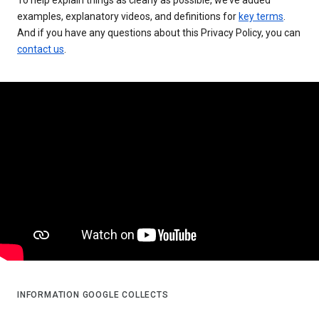
examples, explanatory videos, and definitions for
key terms
.
And if you have any questions about this Privacy Policy, you can
contact us
.
INFORMATION GOOGLE COLLECTS