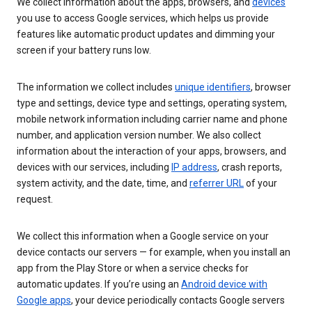
We collect information about the apps, browsers, and
devices
you use to access Google services, which helps us provide
features like automatic product updates and dimming your
screen if your battery runs low.
The information we collect includes
unique identifiers
, browser
type and settings, device type and settings, operating system,
mobile network information including carrier name and phone
number, and application version number. We also collect
information about the interaction of your apps, browsers, and
devices with our services, including
IP address
, crash reports,
system activity, and the date, time, and
referrer URL
of your
request.
We collect this information when a Google service on your
device contacts our servers — for example, when you install an
app from the Play Store or when a service checks for
automatic updates. If you’re using an
Android device with
Google apps
, your device periodically contacts Google servers