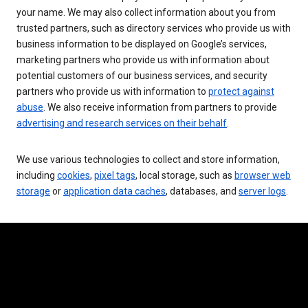
your name. We may also collect information about you from
trusted partners, such as directory services who provide us with
business information to be displayed on Google’s services,
marketing partners who provide us with information about
potential customers of our business services, and security
partners who provide us with information to
protect against
abuse
. We also receive information from partners to provide
advertising and research services on their behalf
.
We use various technologies to collect and store information,
including
cookies
,
pixel tags
, local storage, such as
browser web
storage
or
application data caches
, databases, and
server logs
.