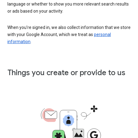
language or whether to show you more relevant search results
or ads based on your activity.
When you’re signed in, we also collect information that we store
with your Google Account, which we treat as
personal
information
.
Things you create or provide to us