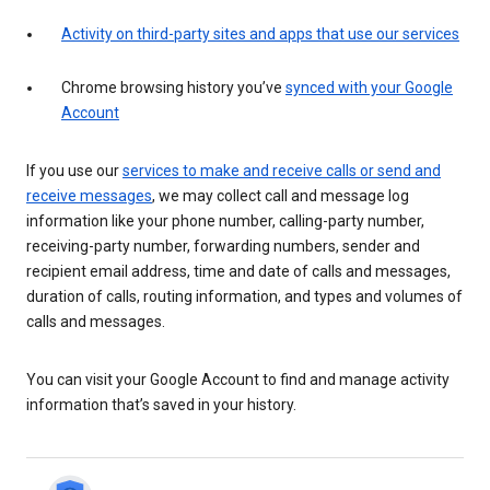
Activity on third-party sites and apps that use our services
Chrome browsing history you’ve
synced with your Google
Account
If you use our
services to make and receive calls or send and
receive messages
, we may collect call and message log
information like your phone number, calling-party number,
receiving-party number, forwarding numbers, sender and
recipient email address, time and date of calls and messages,
duration of calls, routing information, and types and volumes of
calls and messages.
You can visit your Google Account to find and manage activity
information that’s saved in your history.