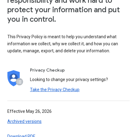
responsibility and work hard to
protect your information and put
you in control.
This Privacy Policy is meant to help you understand what
information we collect, why we collect it, and how you can
update, manage, export, and delete your information.
Privacy Checkup
Looking to change your privacy settings?
Take the Privacy Checkup
Effective May 26, 2026
Archived versions
Download PDF