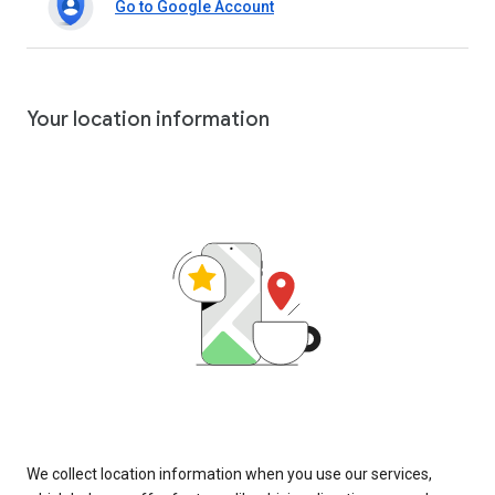
Go to Google Account
Your location information
We collect location information when you use our services,