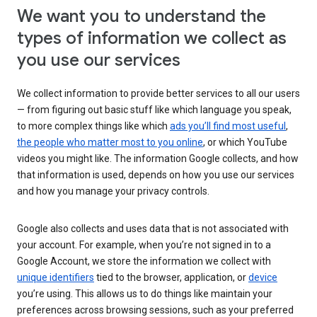
We want you to understand the
types of information we collect as
you use our services
We collect information to provide better services to all our users
— from figuring out basic stuff like which language you speak,
to more complex things like which
ads you’ll find most useful
,
the people who matter most to you online
, or which YouTube
videos you might like. The information Google collects, and how
that information is used, depends on how you use our services
and how you manage your privacy controls.
Google also collects and uses data that is not associated with
your account. For example, when you’re not signed in to a
Google Account, we store the information we collect with
unique identifiers
tied to the browser, application, or
device
you’re using. This allows us to do things like maintain your
preferences across browsing sessions, such as your preferred