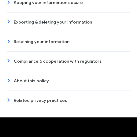
Keeping your information secure
Exporting & deleting your information
Retaining your information
Compliance & cooperation with regulators
About this policy
Related privacy practices