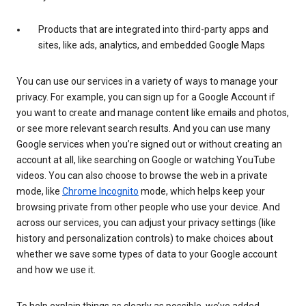
Products that are integrated into third-party apps and
sites, like ads, analytics, and embedded Google Maps
You can use our services in a variety of ways to manage your
privacy. For example, you can sign up for a Google Account if
you want to create and manage content like emails and photos,
or see more relevant search results. And you can use many
Google services when you’re signed out or without creating an
account at all, like searching on Google or watching YouTube
videos. You can also choose to browse the web in a private
mode, like
Chrome Incognito
mode, which helps keep your
browsing private from other people who use your device. And
across our services, you can adjust your privacy settings (like
history and personalization controls) to make choices about
whether we save some types of data to your Google account
and how we use it.
To help explain things as clearly as possible, we’ve added