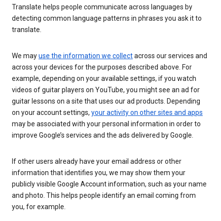
Translate helps people communicate across languages by
detecting common language patterns in phrases you ask it to
translate.
We may
use the information we collect
across our services and
across your devices for the purposes described above. For
example, depending on your available settings, if you watch
videos of guitar players on YouTube, you might see an ad for
guitar lessons on a site that uses our ad products. Depending
on your account settings,
your activity on other sites and apps
may be associated with your personal information in order to
improve Google’s services and the ads delivered by Google.
If other users already have your email address or other
information that identifies you, we may show them your
publicly visible Google Account information, such as your name
and photo. This helps people identify an email coming from
you, for example.