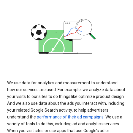
We use data for analytics and measurement to understand
how our services are used. For example, we analyze data about
your visits to our sites to do things like optimize product design.
And we also use data about the ads you interact with, including
your related Google Search activity, to help advertisers
understand the
performance of their ad campaigns
. We use a
variety of tools to do this, including ad and analytics services.
When you visit sites or use apps that use Google’s ad or