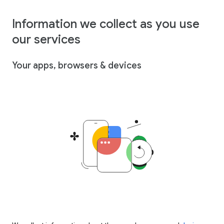
Information we collect as you use
our services
Your apps, browsers & devices