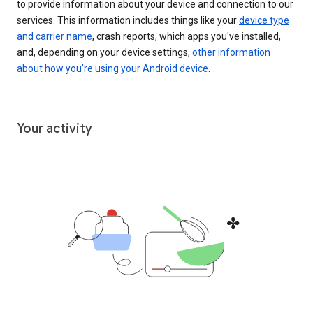
to provide information about your device and connection to our
services. This information includes things like your
device type
and carrier name
, crash reports, which apps you've installed,
and, depending on your device settings,
other information
about how you’re using your Android device
.
Your activity