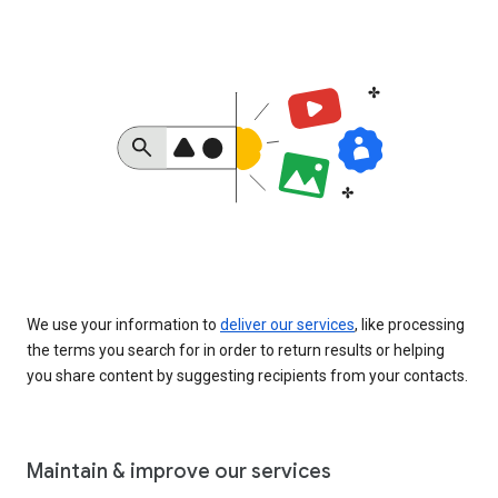
We use your information to
deliver our services
, like processing
the terms you search for in order to return results or helping
you share content by suggesting recipients from your contacts.
Maintain & improve our services