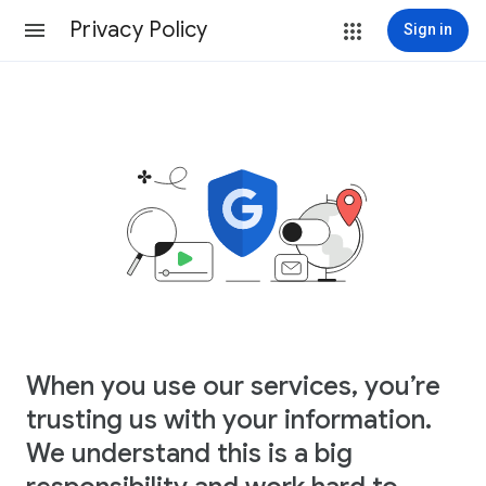
Privacy Policy
Sign in
When you use our services, you’re
trusting us with your information.
We understand this is a big