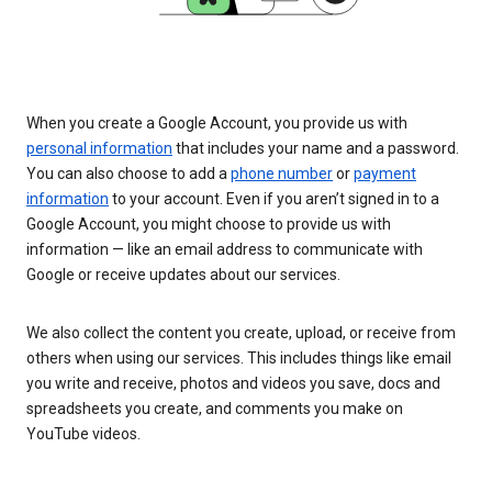
When you create a Google Account, you provide us with
personal information
that includes your name and a password.
You can also choose to add a
phone number
or
payment
information
to your account. Even if you aren’t signed in to a
Google Account, you might choose to provide us with
information — like an email address to communicate with
Google or receive updates about our services.
We also collect the content you create, upload, or receive from
others when using our services. This includes things like email
you write and receive, photos and videos you save, docs and
spreadsheets you create, and comments you make on
YouTube videos.