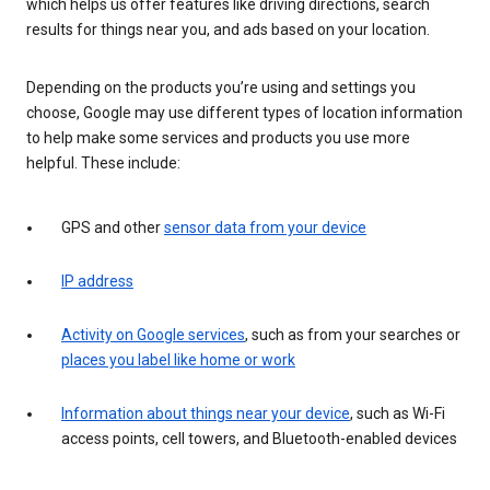
which helps us offer features like driving directions, search
results for things near you, and ads based on your location.
Depending on the products you’re using and settings you
choose, Google may use different types of location information
to help make some services and products you use more
helpful. These include:
GPS and other
sensor data from your device
IP address
Activity on Google services
, such as from your searches or
places you label like home or work
Information about things near your device
, such as Wi-Fi
access points, cell towers, and Bluetooth-enabled devices