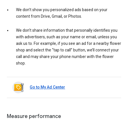
We don’t show you personalized ads based on your
content from Drive, Gmail, or Photos.
We don’t share information that personally identifies you
with advertisers, such as your name or email, unless you
ask us to. For example, if you see an ad for a nearby flower
shop and select the “tap to call” button, we’ll connect your
call and may share your phone number with the flower
shop.
Go to My Ad Center
Measure performance