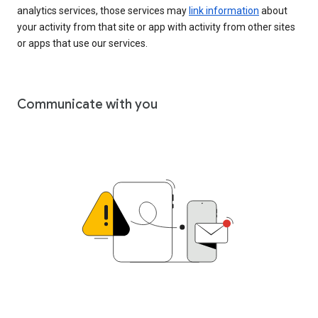
analytics services, those services may
link information
about
your activity from that site or app with activity from other sites
or apps that use our services.
Communicate with you