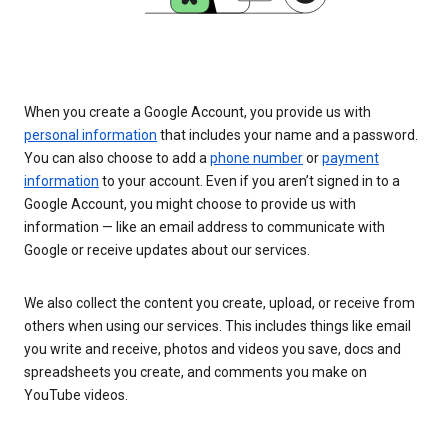
When you create a Google Account, you provide us with
personal information
that includes your name and a password.
You can also choose to add a
phone number
or
payment
information
to your account. Even if you aren’t signed in to a
Google Account, you might choose to provide us with
information — like an email address to communicate with
Google or receive updates about our services.
We also collect the content you create, upload, or receive from
others when using our services. This includes things like email
you write and receive, photos and videos you save, docs and
spreadsheets you create, and comments you make on
YouTube videos.