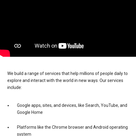
We build a range of services that help millions of people daily to
explore and interact with the world in new ways. Our services
include:
Google apps, sites, and devices, like Search, YouTube, and
Google Home
Platforms like the Chrome browser and Android operating
system