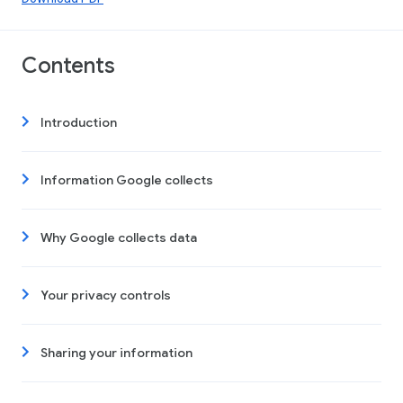
Contents
Introduction
Information Google collects
Why Google collects data
Your privacy controls
Sharing your information