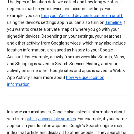
The types of location data we collect and how long we store it
depend in part on your device and account settings. For
example, you can
turn your Android device’s location on or off
using the device’s settings app. You can also turn on
Timeline
if
you want to create a private map of where you go with your
signed-in devices. Depending on your settings, your searches
and other activity from Google services, which may also include
location information, are saved as history to your Google
Account. For example, activity from services like Search, Maps,
and Shopping is saved to Search Services History, and your
activity on some other Google sites and apps is saved to Web &
App Activity. Learn more about
how we use location
information
.
In some circumstances, Google also collects information about
you from
publicly accessible sources
. For example, if your name
appears in your local newspaper, Google’s Search engine may
index that article and display it to other people if they search for