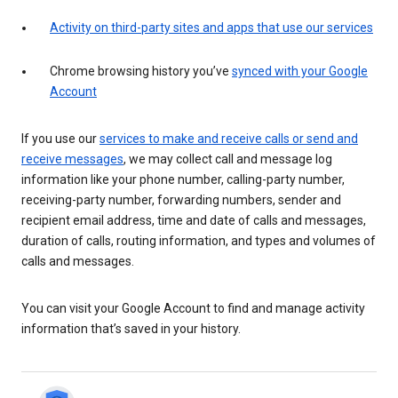
Activity on third-party sites and apps that use our services
Chrome browsing history you’ve
synced with your Google
Account
If you use our
services to make and receive calls or send and
receive messages
, we may collect call and message log
information like your phone number, calling-party number,
receiving-party number, forwarding numbers, sender and
recipient email address, time and date of calls and messages,
duration of calls, routing information, and types and volumes of
calls and messages.
You can visit your Google Account to find and manage activity
information that’s saved in your history.