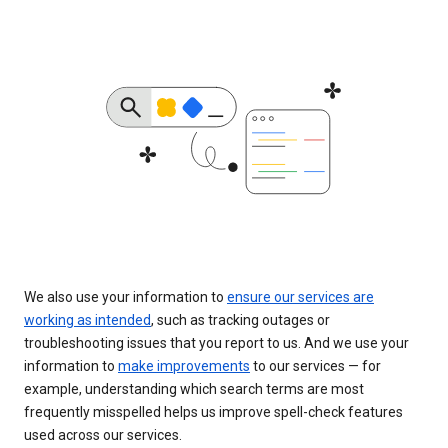
We also use your information to
ensure our services are
working as intended
, such as tracking outages or
troubleshooting issues that you report to us. And we use your
information to
make improvements
to our services — for
example, understanding which search terms are most
frequently misspelled helps us improve spell-check features
used across our services.