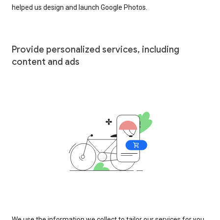
helped us design and launch Google Photos.
Provide personalized services, including
content and ads
We use the information we collect to tailor our services for you,