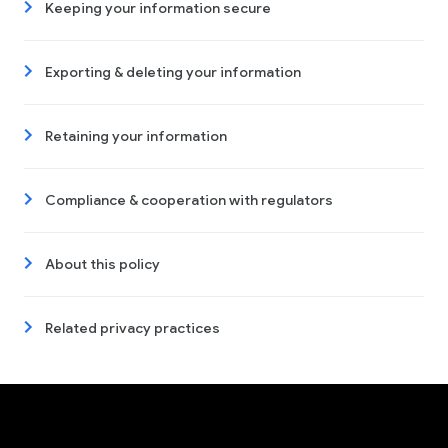
Keeping your information secure
Exporting & deleting your information
Retaining your information
Compliance & cooperation with regulators
About this policy
Related privacy practices