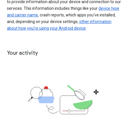
to provide information about your device and connection to our
services. This information includes things like your
device type
and carrier name
, crash reports, which apps you've installed,
and, depending on your device settings,
other information
about how you’re using your Android device
.
Your activity