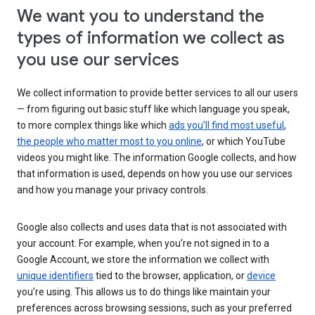
We want you to understand the
types of information we collect as
you use our services
We collect information to provide better services to all our users
— from figuring out basic stuff like which language you speak,
to more complex things like which
ads you’ll find most useful
,
the people who matter most to you online
, or which YouTube
videos you might like. The information Google collects, and how
that information is used, depends on how you use our services
and how you manage your privacy controls.
Google also collects and uses data that is not associated with
your account. For example, when you’re not signed in to a
Google Account, we store the information we collect with
unique identifiers
tied to the browser, application, or
device
you’re using. This allows us to do things like maintain your
preferences across browsing sessions, such as your preferred