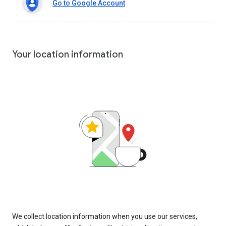
Go to Google Account
Your location information
We collect location information when you use our services,