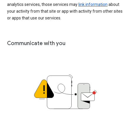
analytics services, those services may
link information
about
your activity from that site or app with activity from other sites
or apps that use our services.
Communicate with you