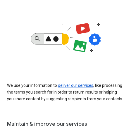
We use your information to
deliver our services
, like processing
the terms you search for in order to return results or helping
you share content by suggesting recipients from your contacts.
Maintain & improve our services