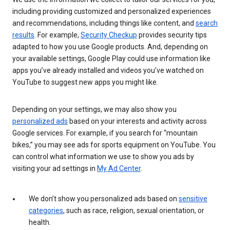
including providing customized and personalized experiences
and recommendations, including things like content, and
search
results
. For example,
Security Checkup
provides security tips
adapted to how you use Google products. And, depending on
your available settings, Google Play could use information like
apps you’ve already installed and videos you’ve watched on
YouTube to suggest new apps you might like.
Depending on your settings, we may also show you
personalized ads
based on your interests and activity across
Google services. For example, if you search for “mountain
bikes,” you may see ads for sports equipment on YouTube. You
can control what information we use to show you ads by
visiting your ad settings in
My Ad Center
.
We don’t show you personalized ads based on
sensitive
categories
, such as race, religion, sexual orientation, or
health.