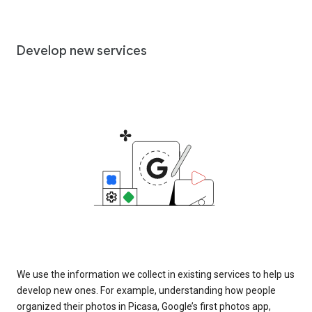
Develop new services
We use the information we collect in existing services to help us
develop new ones. For example, understanding how people
organized their photos in Picasa, Google’s first photos app,