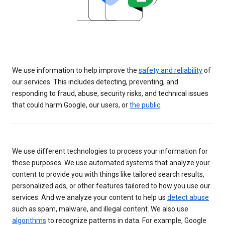
We use information to help improve the
safety and reliability
of
our services. This includes detecting, preventing, and
responding to fraud, abuse, security risks, and technical issues
that could harm Google, our users, or
the public
.
We use different technologies to process your information for
these purposes. We use automated systems that analyze your
content to provide you with things like tailored search results,
personalized ads, or other features tailored to how you use our
services. And we analyze your content to help us
detect abuse
such as spam, malware, and illegal content. We also use
algorithms
to recognize patterns in data. For example, Google