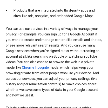
Products that are integrated into third-party apps and
sites, like ads, analytics, and embedded Google Maps
You can use our services in a variety of ways to manage your
privacy. For example, you can sign up for a Google Account if
you want to create and manage content like emails and photos,
or see more relevant search results. And you can use many
Google services when you’re signed out or without creating an
account at all, like searching on Google or watching YouTube
videos. You can also choose to browse the web in a private
mode, like
Chrome Incognito
mode, which helps keep your
browsing private from other people who use your device. And
across our services, you can adjust your privacy settings (like
history and personalization controls) to make choices about
whether we save some types of data to your Google account
and how we use it.
To help explain things as clearly as possible, we’ve added