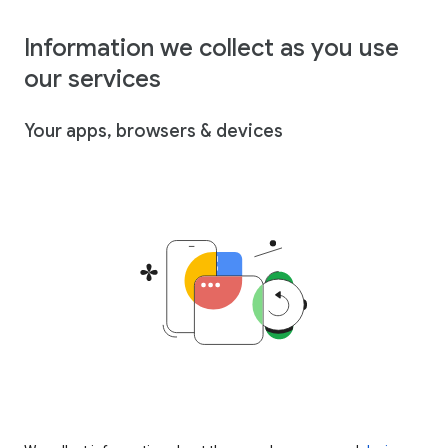
Information we collect as you use
our services
Your apps, browsers & devices