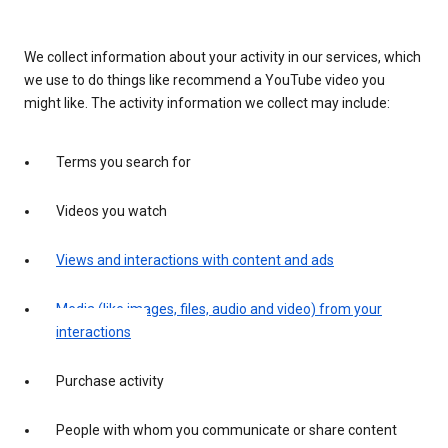
We collect information about your activity in our services, which
we use to do things like recommend a YouTube video you
might like. The activity information we collect may include:
Terms you search for
Videos you watch
Views and interactions with content and ads
Media (like images, files, audio and video) from your
interactions
Purchase activity
People with whom you communicate or share content