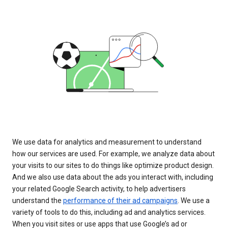
We use data for analytics and measurement to understand
how our services are used. For example, we analyze data about
your visits to our sites to do things like optimize product design.
And we also use data about the ads you interact with, including
your related Google Search activity, to help advertisers
understand the
performance of their ad campaigns
. We use a
variety of tools to do this, including ad and analytics services.
When you visit sites or use apps that use Google’s ad or