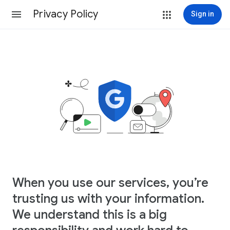
Privacy Policy
Sign in
When you use our services, you’re
trusting us with your information.
We understand this is a big