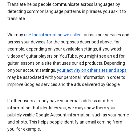
Translate helps people communicate across languages by
detecting common language patterns in phrases you ask it to
translate.
We may
use the information we collect
across our services and
across your devices for the purposes described above. For
example, depending on your available settings, if you watch
videos of guitar players on YouTube, you might see an ad for
guitar lessons on a site that uses our ad products. Depending
on your account settings,
your activity on other sites and apps
may be associated with your personal information in order to
improve Google’s services and the ads delivered by Google.
If other users already have your email address or other
information that identifies you, we may show them your
publicly visible Google Account information, such as your name
and photo. This helps people identify an email coming from
you, for example.