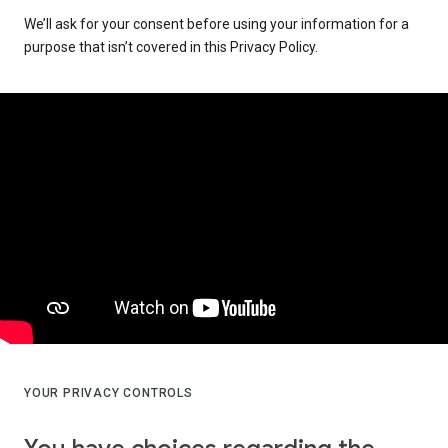
We’ll ask for your consent before using your information for a
purpose that isn’t covered in this Privacy Policy.
YOUR PRIVACY CONTROLS