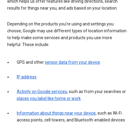
which helps us offer features like driving directions, search
results for things near you, and ads based on your location.
Depending on the products you’re using and settings you
choose, Google may use different types of location information
to help make some services and products you use more
helpful. These include:
GPS and other
sensor data from your device
IP address
Activity on Google services
, such as from your searches or
places you label like home or work
Information about things near your device
, such as Wi-Fi
access points, cell towers, and Bluetooth-enabled devices