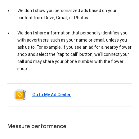
We don’t show you personalized ads based on your
content from Drive, Gmail, or Photos.
We don’t share information that personally identifies you
with advertisers, such as your name or email, unless you
ask us to. For example, if you see an ad for a nearby flower
shop and select the “tap to call” button, we’ll connect your
call and may share your phone number with the flower
shop.
Go to My Ad Center
Measure performance