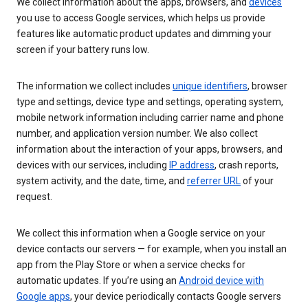
We collect information about the apps, browsers, and
devices
you use to access Google services, which helps us provide
features like automatic product updates and dimming your
screen if your battery runs low.
The information we collect includes
unique identifiers
, browser
type and settings, device type and settings, operating system,
mobile network information including carrier name and phone
number, and application version number. We also collect
information about the interaction of your apps, browsers, and
devices with our services, including
IP address
, crash reports,
system activity, and the date, time, and
referrer URL
of your
request.
We collect this information when a Google service on your
device contacts our servers — for example, when you install an
app from the Play Store or when a service checks for
automatic updates. If you’re using an
Android device with
Google apps
, your device periodically contacts Google servers