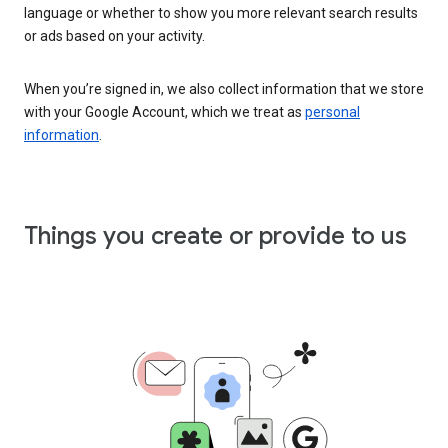
language or whether to show you more relevant search results
or ads based on your activity.
When you’re signed in, we also collect information that we store
with your Google Account, which we treat as
personal
information
.
Things you create or provide to us