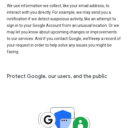
We use information we collect, like your email address, to
interact with you directly. For example, we may send you a
notification if we detect suspicious activity, like an attempt to
sign in to your Google Account from an unusual location. Or we
may let you know about upcoming changes or improvements
to our services. And if you contact Google, we’ll keep a record of
your request in order to help solve any issues you might be
facing.
Protect Google, our users, and the public