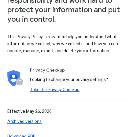
responsibility and work hard to
protect your information and put
you in control.
This Privacy Policy is meant to help you understand what
information we collect, why we collect it, and how you can
update, manage, export, and delete your information.
Privacy Checkup
Looking to change your privacy settings?
Take the Privacy Checkup
Effective May 26, 2026
Archived versions
Download PDF