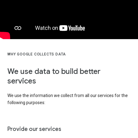
WHY GOOGLE COLLECTS DATA
We use data to build better
services
We use the information we collect from all our services for the
following purposes:
Provide our services