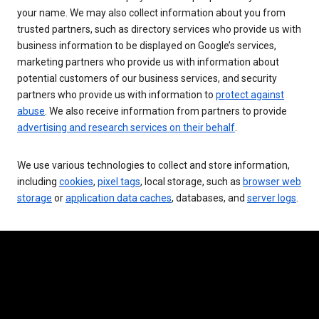
your name. We may also collect information about you from
trusted partners, such as directory services who provide us with
business information to be displayed on Google’s services,
marketing partners who provide us with information about
potential customers of our business services, and security
partners who provide us with information to
protect against
abuse
. We also receive information from partners to provide
advertising and research services on their behalf
.
We use various technologies to collect and store information,
including
cookies
,
pixel tags
, local storage, such as
browser web
storage
or
application data caches
, databases, and
server logs
.