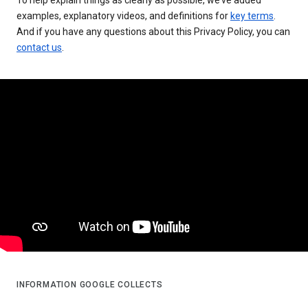
examples, explanatory videos, and definitions for
key terms
.
And if you have any questions about this Privacy Policy, you can
contact us
.
INFORMATION GOOGLE COLLECTS