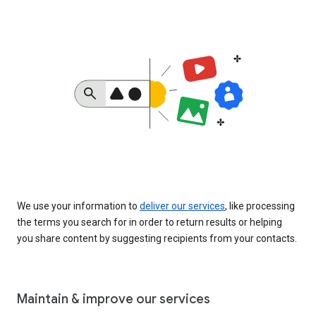
We use your information to
deliver our services
, like processing
the terms you search for in order to return results or helping
you share content by suggesting recipients from your contacts.
Maintain & improve our services