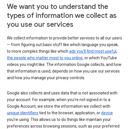
We want you to understand the
types of information we collect as
you use our services
We collect information to provide better services to all our users
— from figuring out basic stuff like which language you speak,
to more complex things like which
ads you’ll find most useful
,
the people who matter most to you online
, or which YouTube
videos you might like. The information Google collects, and how
that information is used, depends on how you use our services
and how you manage your privacy controls.
Google also collects and uses data that is not associated with
your account. For example, when you’re not signed in to a
Google Account, we store the information we collect with
unique identifiers
tied to the browser, application, or
device
you’re using. This allows us to do things like maintain your
preferences across browsing sessions, such as your preferred