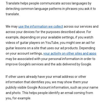
Translate helps people communicate across languages by
detecting common language patterns in phrases you ask it to
translate.
We may
use the information we collect
across our services and
across your devices for the purposes described above. For
example, depending on your available settings, if you watch
videos of guitar players on YouTube, you might see an ad for
guitar lessons on a site that uses our ad products. Depending
on your account settings,
your activity on other sites and apps
may be associated with your personal information in order to
improve Google’s services and the ads delivered by Google.
If other users already have your email address or other
information that identifies you, we may show them your
publicly visible Google Account information, such as your name
and photo. This helps people identify an email coming from
you, for example.