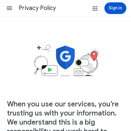
Privacy Policy
Sign in
When you use our services, you’re
trusting us with your information.
We understand this is a big