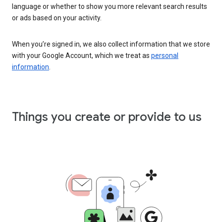
language or whether to show you more relevant search results
or ads based on your activity.
When you’re signed in, we also collect information that we store
with your Google Account, which we treat as
personal
information
.
Things you create or provide to us