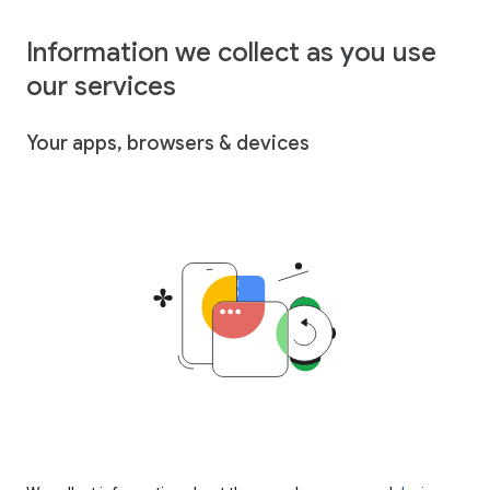
Information we collect as you use
our services
Your apps, browsers & devices