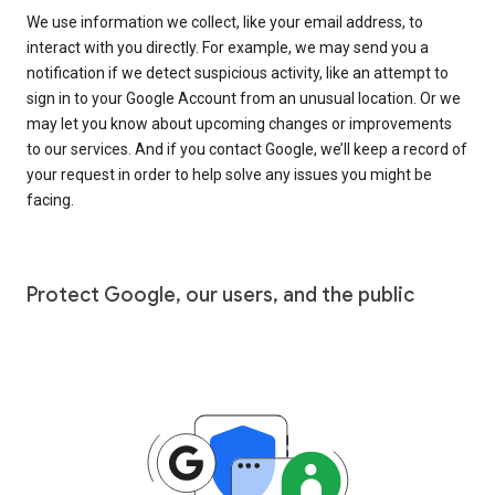
We use information we collect, like your email address, to
interact with you directly. For example, we may send you a
notification if we detect suspicious activity, like an attempt to
sign in to your Google Account from an unusual location. Or we
may let you know about upcoming changes or improvements
to our services. And if you contact Google, we’ll keep a record of
your request in order to help solve any issues you might be
facing.
Protect Google, our users, and the public