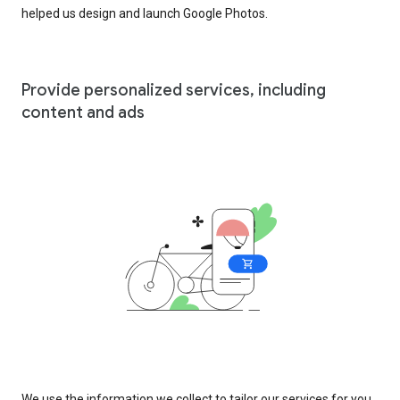
helped us design and launch Google Photos.
Provide personalized services, including
content and ads
We use the information we collect to tailor our services for you,