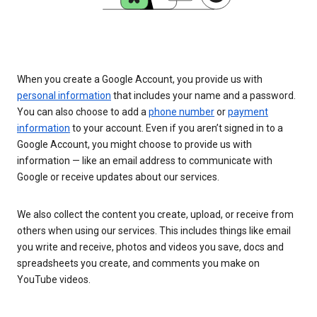
When you create a Google Account, you provide us with
personal information
that includes your name and a password.
You can also choose to add a
phone number
or
payment
information
to your account. Even if you aren’t signed in to a
Google Account, you might choose to provide us with
information — like an email address to communicate with
Google or receive updates about our services.
We also collect the content you create, upload, or receive from
others when using our services. This includes things like email
you write and receive, photos and videos you save, docs and
spreadsheets you create, and comments you make on
YouTube videos.