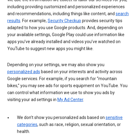
including providing customized and personalized experiences
and recommendations, including things like content, and
search
results
. For example,
Security Checkup
provides security tips
adapted to how you use Google products. And, depending on
your available settings, Google Play could use information like
apps you’ve already installed and videos you’ve watched on
YouTube to suggest new apps you might like.
Depending on your settings, we may also show you
personalized ads
based on your interests and activity across
Google services. For example, if you search for “mountain
bikes,” you may see ads for sports equipment on YouTube. You
can control what information we use to show you ads by
visiting your ad settings in
My Ad Center
.
We don’t show you personalized ads based on
sensitive
categories
, such as race, religion, sexual orientation, or
health.