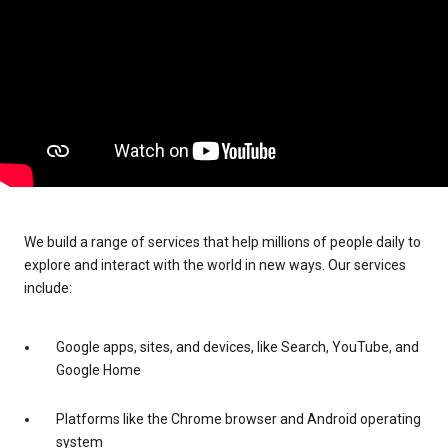
We build a range of services that help millions of people daily to
explore and interact with the world in new ways. Our services
include:
Google apps, sites, and devices, like Search, YouTube, and
Google Home
Platforms like the Chrome browser and Android operating
system