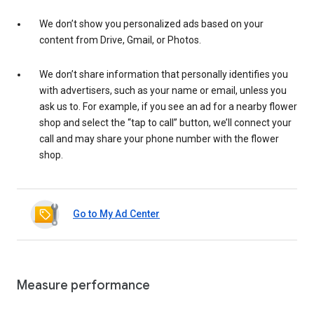
We don’t show you personalized ads based on your
content from Drive, Gmail, or Photos.
We don’t share information that personally identifies you
with advertisers, such as your name or email, unless you
ask us to. For example, if you see an ad for a nearby flower
shop and select the “tap to call” button, we’ll connect your
call and may share your phone number with the flower
shop.
Go to My Ad Center
Measure performance