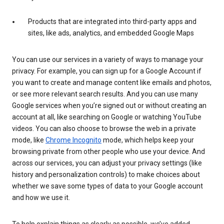
Products that are integrated into third-party apps and
sites, like ads, analytics, and embedded Google Maps
You can use our services in a variety of ways to manage your
privacy. For example, you can sign up for a Google Account if
you want to create and manage content like emails and photos,
or see more relevant search results. And you can use many
Google services when you’re signed out or without creating an
account at all, like searching on Google or watching YouTube
videos. You can also choose to browse the web in a private
mode, like
Chrome Incognito
mode, which helps keep your
browsing private from other people who use your device. And
across our services, you can adjust your privacy settings (like
history and personalization controls) to make choices about
whether we save some types of data to your Google account
and how we use it.
To help explain things as clearly as possible, we’ve added