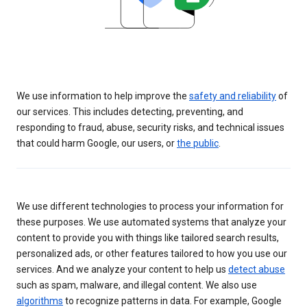
We use information to help improve the
safety and reliability
of
our services. This includes detecting, preventing, and
responding to fraud, abuse, security risks, and technical issues
that could harm Google, our users, or
the public
.
We use different technologies to process your information for
these purposes. We use automated systems that analyze your
content to provide you with things like tailored search results,
personalized ads, or other features tailored to how you use our
services. And we analyze your content to help us
detect abuse
such as spam, malware, and illegal content. We also use
algorithms
to recognize patterns in data. For example, Google