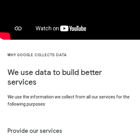
WHY GOOGLE COLLECTS DATA
We use data to build better
services
We use the information we collect from all our services for the
following purposes:
Provide our services