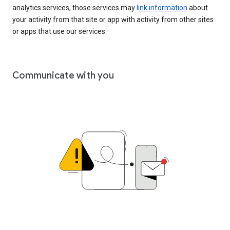
analytics services, those services may
link information
about
your activity from that site or app with activity from other sites
or apps that use our services.
Communicate with you