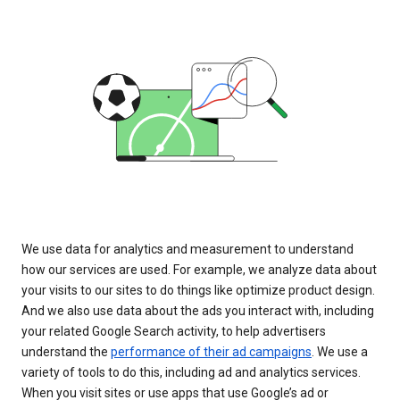
We use data for analytics and measurement to understand
how our services are used. For example, we analyze data about
your visits to our sites to do things like optimize product design.
And we also use data about the ads you interact with, including
your related Google Search activity, to help advertisers
understand the
performance of their ad campaigns
. We use a
variety of tools to do this, including ad and analytics services.
When you visit sites or use apps that use Google’s ad or