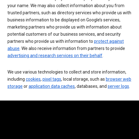
your name. We may also collect information about you from
trusted partners, such as directory services who provide us with
business information to be displayed on Google’s services,
marketing partners who provide us with information about
potential customers of our business services, and security
partners who provide us with information to
protect against
abuse
. We also receive information from partners to provide
advertising and research services on their behalf
.
We use various technologies to collect and store information,
including
cookies
,
pixel tags
, local storage, such as
browser web
storage
or
application data caches
, databases, and
server logs
.