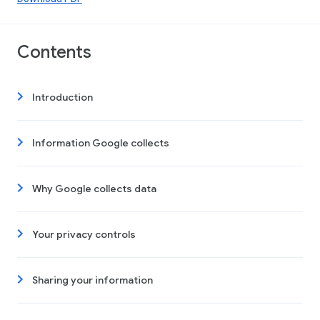
Contents
Introduction
Information Google collects
Why Google collects data
Your privacy controls
Sharing your information