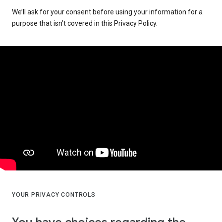
We’ll ask for your consent before using your information for a
purpose that isn’t covered in this Privacy Policy.
YOUR PRIVACY CONTROLS