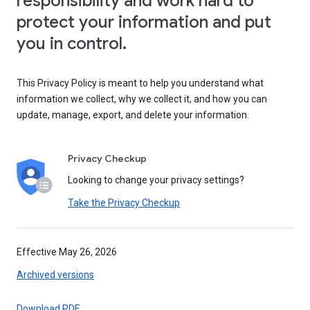
responsibility and work hard to
protect your information and put
you in control.
This Privacy Policy is meant to help you understand what
information we collect, why we collect it, and how you can
update, manage, export, and delete your information.
Privacy Checkup
Looking to change your privacy settings?
Take the Privacy Checkup
Effective May 26, 2026
Archived versions
Download PDF