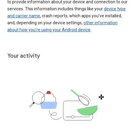
to provide information about your device and connection to our
services. This information includes things like your
device type
and carrier name
, crash reports, which apps you've installed,
and, depending on your device settings,
other information
about how you’re using your Android device
.
Your activity