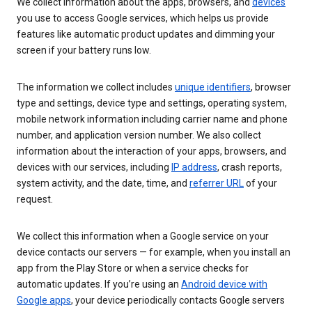
We collect information about the apps, browsers, and
devices
you use to access Google services, which helps us provide
features like automatic product updates and dimming your
screen if your battery runs low.
The information we collect includes
unique identifiers
, browser
type and settings, device type and settings, operating system,
mobile network information including carrier name and phone
number, and application version number. We also collect
information about the interaction of your apps, browsers, and
devices with our services, including
IP address
, crash reports,
system activity, and the date, time, and
referrer URL
of your
request.
We collect this information when a Google service on your
device contacts our servers — for example, when you install an
app from the Play Store or when a service checks for
automatic updates. If you’re using an
Android device with
Google apps
, your device periodically contacts Google servers