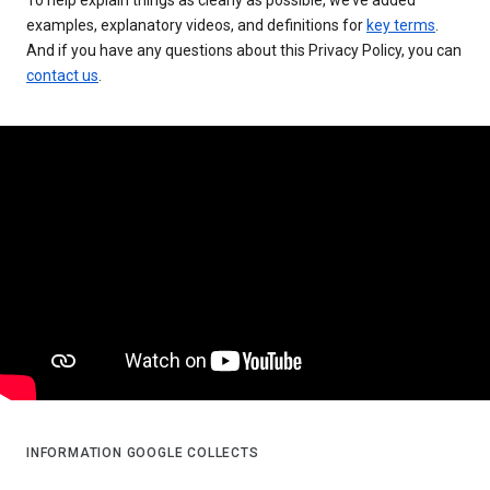
examples, explanatory videos, and definitions for
key terms
.
And if you have any questions about this Privacy Policy, you can
contact us
.
INFORMATION GOOGLE COLLECTS