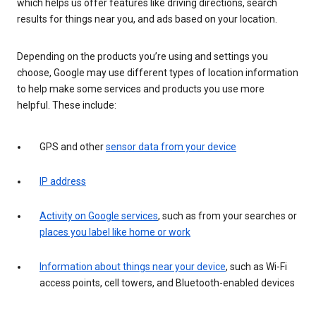
which helps us offer features like driving directions, search
results for things near you, and ads based on your location.
Depending on the products you’re using and settings you
choose, Google may use different types of location information
to help make some services and products you use more
helpful. These include:
GPS and other
sensor data from your device
IP address
Activity on Google services
, such as from your searches or
places you label like home or work
Information about things near your device
, such as Wi-Fi
access points, cell towers, and Bluetooth-enabled devices