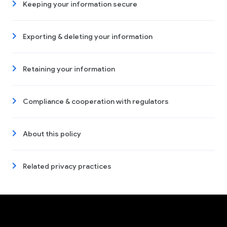
Keeping your information secure
Exporting & deleting your information
Retaining your information
Compliance & cooperation with regulators
About this policy
Related privacy practices