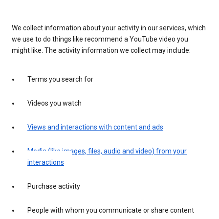
We collect information about your activity in our services, which
we use to do things like recommend a YouTube video you
might like. The activity information we collect may include:
Terms you search for
Videos you watch
Views and interactions with content and ads
Media (like images, files, audio and video) from your
interactions
Purchase activity
People with whom you communicate or share content