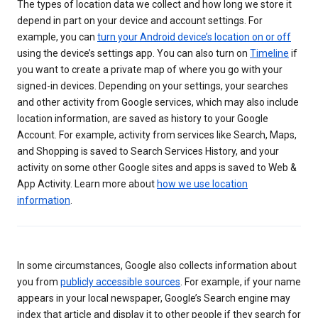
The types of location data we collect and how long we store it
depend in part on your device and account settings. For
example, you can
turn your Android device’s location on or off
using the device’s settings app. You can also turn on
Timeline
if
you want to create a private map of where you go with your
signed-in devices. Depending on your settings, your searches
and other activity from Google services, which may also include
location information, are saved as history to your Google
Account. For example, activity from services like Search, Maps,
and Shopping is saved to Search Services History, and your
activity on some other Google sites and apps is saved to Web &
App Activity. Learn more about
how we use location
information
.
In some circumstances, Google also collects information about
you from
publicly accessible sources
. For example, if your name
appears in your local newspaper, Google’s Search engine may
index that article and display it to other people if they search for