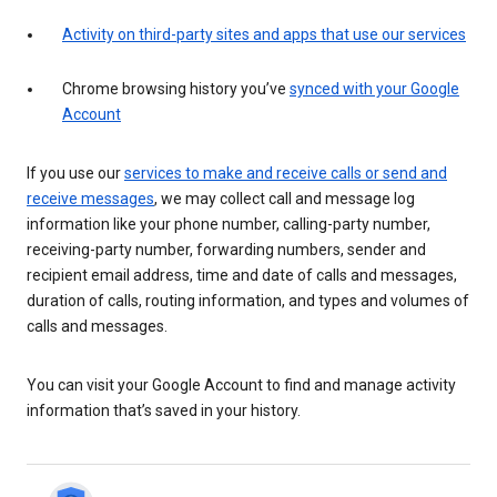
Activity on third-party sites and apps that use our services
Chrome browsing history you’ve
synced with your Google
Account
If you use our
services to make and receive calls or send and
receive messages
, we may collect call and message log
information like your phone number, calling-party number,
receiving-party number, forwarding numbers, sender and
recipient email address, time and date of calls and messages,
duration of calls, routing information, and types and volumes of
calls and messages.
You can visit your Google Account to find and manage activity
information that’s saved in your history.