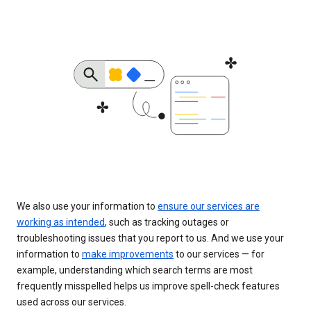
We also use your information to
ensure our services are
working as intended
, such as tracking outages or
troubleshooting issues that you report to us. And we use your
information to
make improvements
to our services — for
example, understanding which search terms are most
frequently misspelled helps us improve spell-check features
used across our services.