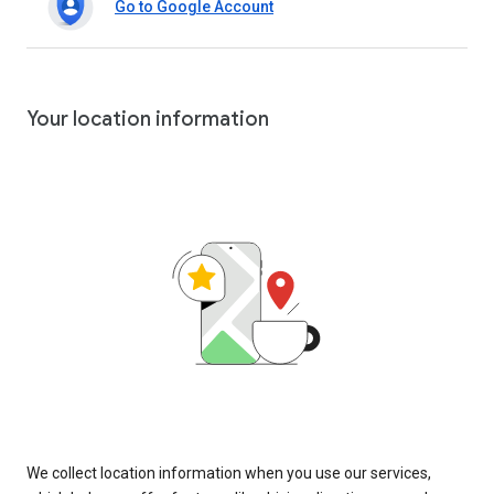
Go to Google Account
Your location information
We collect location information when you use our services,