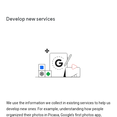
Develop new services
We use the information we collect in existing services to help us
develop new ones. For example, understanding how people
organized their photos in Picasa, Google’s first photos app,