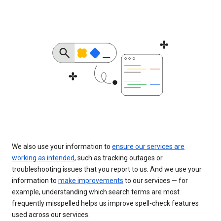
We also use your information to
ensure our services are
working as intended
, such as tracking outages or
troubleshooting issues that you report to us. And we use your
information to
make improvements
to our services — for
example, understanding which search terms are most
frequently misspelled helps us improve spell-check features
used across our services.