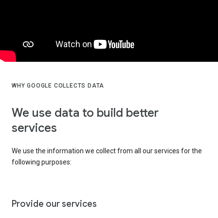
WHY GOOGLE COLLECTS DATA
We use data to build better
services
We use the information we collect from all our services for the
following purposes:
Provide our services