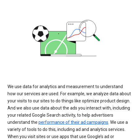
We use data for analytics and measurement to understand
how our services are used. For example, we analyze data about
your visits to our sites to do things like optimize product design.
And we also use data about the ads you interact with, including
your related Google Search activity, to help advertisers
understand the
performance of their ad campaigns
. We use a
variety of tools to do this, including ad and analytics services.
When you visit sites or use apps that use Google’s ad or