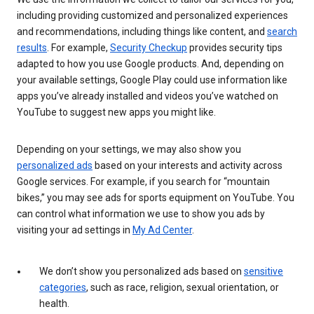
including providing customized and personalized experiences
and recommendations, including things like content, and
search
results
. For example,
Security Checkup
provides security tips
adapted to how you use Google products. And, depending on
your available settings, Google Play could use information like
apps you’ve already installed and videos you’ve watched on
YouTube to suggest new apps you might like.
Depending on your settings, we may also show you
personalized ads
based on your interests and activity across
Google services. For example, if you search for “mountain
bikes,” you may see ads for sports equipment on YouTube. You
can control what information we use to show you ads by
visiting your ad settings in
My Ad Center
.
We don’t show you personalized ads based on
sensitive
categories
, such as race, religion, sexual orientation, or
health.