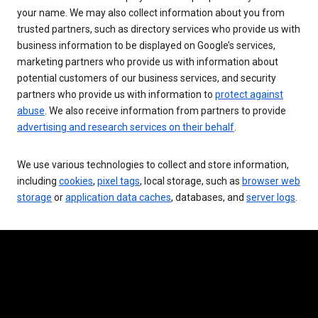
your name. We may also collect information about you from
trusted partners, such as directory services who provide us with
business information to be displayed on Google’s services,
marketing partners who provide us with information about
potential customers of our business services, and security
partners who provide us with information to
protect against
abuse
. We also receive information from partners to provide
advertising and research services on their behalf
.
We use various technologies to collect and store information,
including
cookies
,
pixel tags
, local storage, such as
browser web
storage
or
application data caches
, databases, and
server logs
.