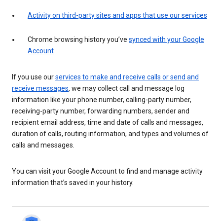
Activity on third-party sites and apps that use our services
Chrome browsing history you’ve
synced with your Google
Account
If you use our
services to make and receive calls or send and
receive messages
, we may collect call and message log
information like your phone number, calling-party number,
receiving-party number, forwarding numbers, sender and
recipient email address, time and date of calls and messages,
duration of calls, routing information, and types and volumes of
calls and messages.
You can visit your Google Account to find and manage activity
information that’s saved in your history.