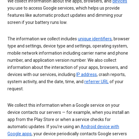
We collect information about the apps, browsers, and
devices
you use to access Google services, which helps us provide
features like automatic product updates and dimming your
screen if your battery runs low.
The information we collect includes
unique identifiers
, browser
type and settings, device type and settings, operating system,
mobile network information including carrier name and phone
number, and application version number. We also collect
information about the interaction of your apps, browsers, and
devices with our services, including
IP address
, crash reports,
system activity, and the date, time, and
referrer URL
of your
request.
We collect this information when a Google service on your
device contacts our servers — for example, when you install an
app from the Play Store or when a service checks for
automatic updates. If you’re using an
Android device with
Google apps
, your device periodically contacts Google servers