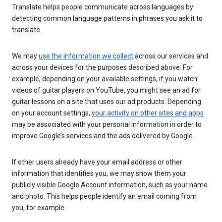
Translate helps people communicate across languages by
detecting common language patterns in phrases you ask it to
translate.
We may
use the information we collect
across our services and
across your devices for the purposes described above. For
example, depending on your available settings, if you watch
videos of guitar players on YouTube, you might see an ad for
guitar lessons on a site that uses our ad products. Depending
on your account settings,
your activity on other sites and apps
may be associated with your personal information in order to
improve Google’s services and the ads delivered by Google.
If other users already have your email address or other
information that identifies you, we may show them your
publicly visible Google Account information, such as your name
and photo. This helps people identify an email coming from
you, for example.