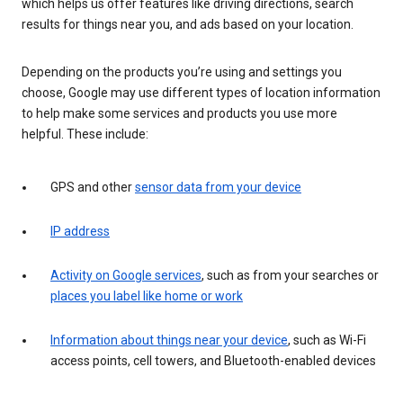
which helps us offer features like driving directions, search
results for things near you, and ads based on your location.
Depending on the products you’re using and settings you
choose, Google may use different types of location information
to help make some services and products you use more
helpful. These include:
GPS and other
sensor data from your device
IP address
Activity on Google services
, such as from your searches or
places you label like home or work
Information about things near your device
, such as Wi-Fi
access points, cell towers, and Bluetooth-enabled devices