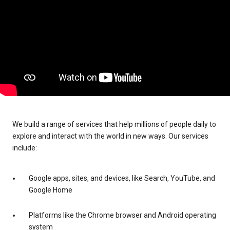
We build a range of services that help millions of people daily to
explore and interact with the world in new ways. Our services
include:
Google apps, sites, and devices, like Search, YouTube, and
Google Home
Platforms like the Chrome browser and Android operating
system