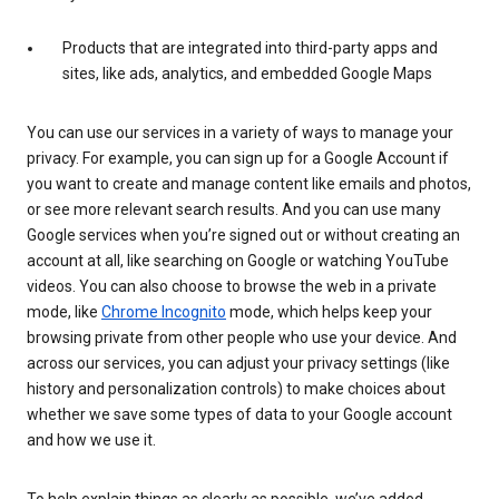
Products that are integrated into third-party apps and
sites, like ads, analytics, and embedded Google Maps
You can use our services in a variety of ways to manage your
privacy. For example, you can sign up for a Google Account if
you want to create and manage content like emails and photos,
or see more relevant search results. And you can use many
Google services when you’re signed out or without creating an
account at all, like searching on Google or watching YouTube
videos. You can also choose to browse the web in a private
mode, like
Chrome Incognito
mode, which helps keep your
browsing private from other people who use your device. And
across our services, you can adjust your privacy settings (like
history and personalization controls) to make choices about
whether we save some types of data to your Google account
and how we use it.
To help explain things as clearly as possible, we’ve added