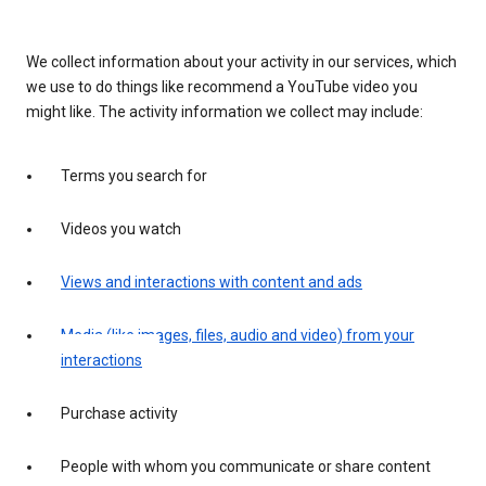
We collect information about your activity in our services, which
we use to do things like recommend a YouTube video you
might like. The activity information we collect may include:
Terms you search for
Videos you watch
Views and interactions with content and ads
Media (like images, files, audio and video) from your
interactions
Purchase activity
People with whom you communicate or share content