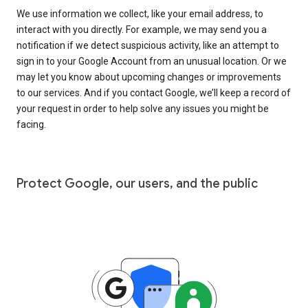
We use information we collect, like your email address, to
interact with you directly. For example, we may send you a
notification if we detect suspicious activity, like an attempt to
sign in to your Google Account from an unusual location. Or we
may let you know about upcoming changes or improvements
to our services. And if you contact Google, we’ll keep a record of
your request in order to help solve any issues you might be
facing.
Protect Google, our users, and the public