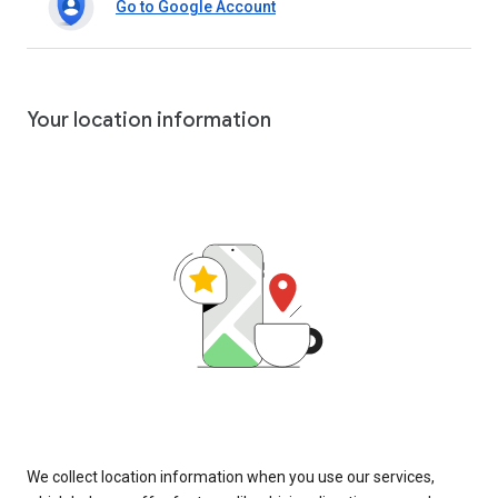
Go to Google Account
Your location information
We collect location information when you use our services,