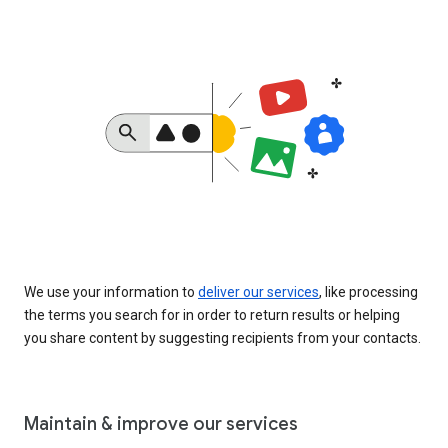
We use your information to
deliver our services
, like processing
the terms you search for in order to return results or helping
you share content by suggesting recipients from your contacts.
Maintain & improve our services