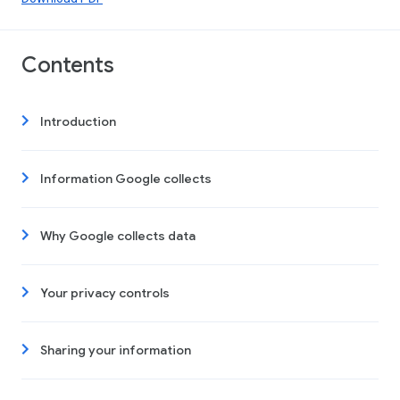
Contents
Introduction
Information Google collects
Why Google collects data
Your privacy controls
Sharing your information