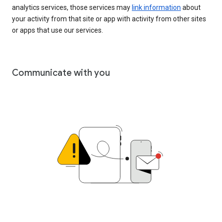
analytics services, those services may
link information
about
your activity from that site or app with activity from other sites
or apps that use our services.
Communicate with you