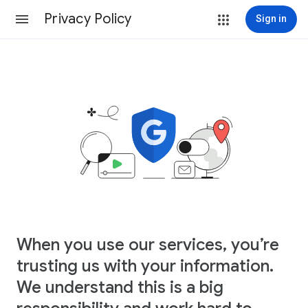
Privacy Policy
Sign in
When you use our services, you’re
trusting us with your information.
We understand this is a big