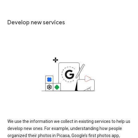
Develop new services
We use the information we collect in existing services to help us
develop new ones. For example, understanding how people
organized their photos in Picasa, Google’s first photos app,