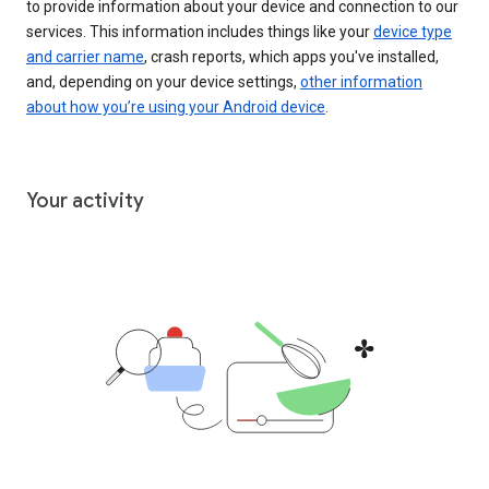
to provide information about your device and connection to our
services. This information includes things like your
device type
and carrier name
, crash reports, which apps you've installed,
and, depending on your device settings,
other information
about how you’re using your Android device
.
Your activity