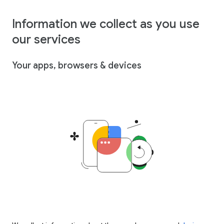
Information we collect as you use
our services
Your apps, browsers & devices