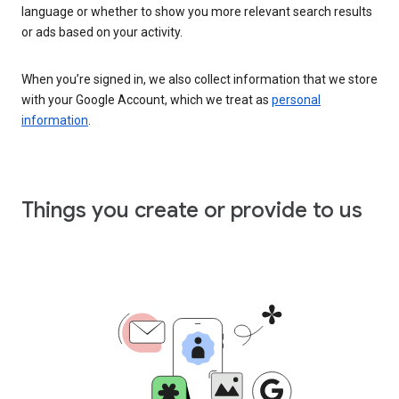
language or whether to show you more relevant search results
or ads based on your activity.
When you’re signed in, we also collect information that we store
with your Google Account, which we treat as
personal
information
.
Things you create or provide to us