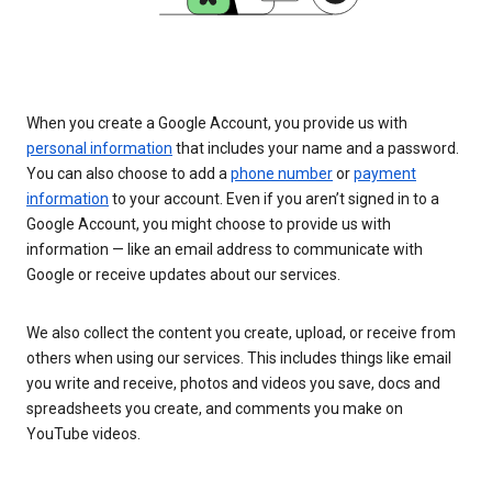
When you create a Google Account, you provide us with
personal information
that includes your name and a password.
You can also choose to add a
phone number
or
payment
information
to your account. Even if you aren’t signed in to a
Google Account, you might choose to provide us with
information — like an email address to communicate with
Google or receive updates about our services.
We also collect the content you create, upload, or receive from
others when using our services. This includes things like email
you write and receive, photos and videos you save, docs and
spreadsheets you create, and comments you make on
YouTube videos.