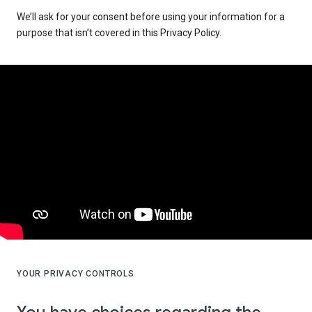
We’ll ask for your consent before using your information for a
purpose that isn’t covered in this Privacy Policy.
YOUR PRIVACY CONTROLS