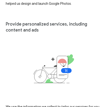
helped us design and launch Google Photos.
Provide personalized services, including
content and ads
We use the information we collect to tailor our services for you,