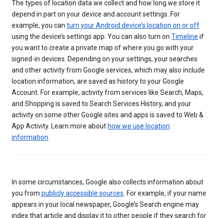
The types of location data we collect and how long we store it
depend in part on your device and account settings. For
example, you can
turn your Android device’s location on or off
using the device’s settings app. You can also turn on
Timeline
if
you want to create a private map of where you go with your
signed-in devices. Depending on your settings, your searches
and other activity from Google services, which may also include
location information, are saved as history to your Google
Account. For example, activity from services like Search, Maps,
and Shopping is saved to Search Services History, and your
activity on some other Google sites and apps is saved to Web &
App Activity. Learn more about
how we use location
information
.
In some circumstances, Google also collects information about
you from
publicly accessible sources
. For example, if your name
appears in your local newspaper, Google’s Search engine may
index that article and display it to other people if they search for