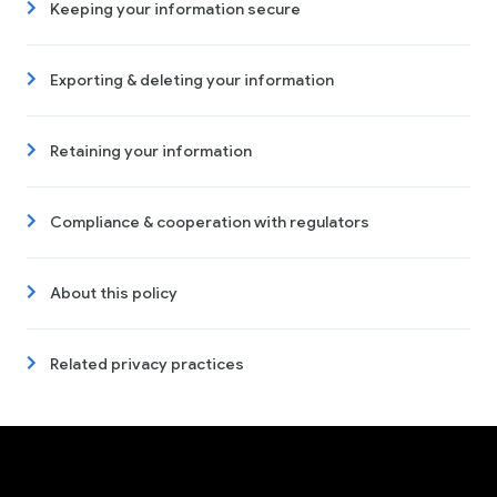
Keeping your information secure
Exporting & deleting your information
Retaining your information
Compliance & cooperation with regulators
About this policy
Related privacy practices