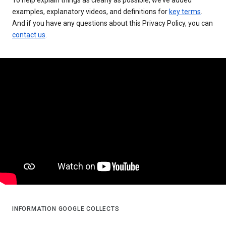
examples, explanatory videos, and definitions for
key terms
.
And if you have any questions about this Privacy Policy, you can
contact us
.
INFORMATION GOOGLE COLLECTS