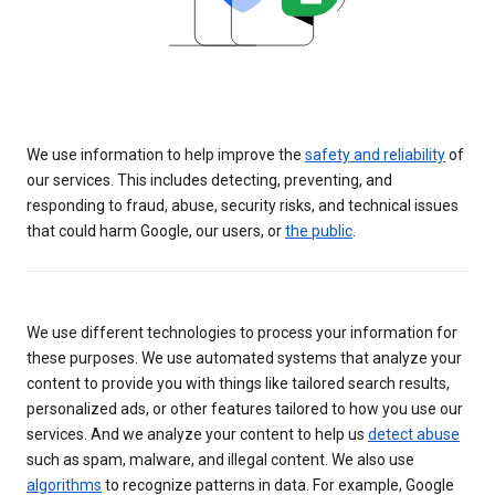
We use information to help improve the
safety and reliability
of
our services. This includes detecting, preventing, and
responding to fraud, abuse, security risks, and technical issues
that could harm Google, our users, or
the public
.
We use different technologies to process your information for
these purposes. We use automated systems that analyze your
content to provide you with things like tailored search results,
personalized ads, or other features tailored to how you use our
services. And we analyze your content to help us
detect abuse
such as spam, malware, and illegal content. We also use
algorithms
to recognize patterns in data. For example, Google