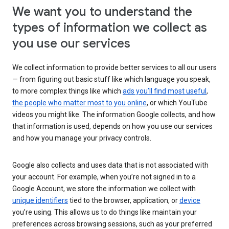
We want you to understand the
types of information we collect as
you use our services
We collect information to provide better services to all our users
— from figuring out basic stuff like which language you speak,
to more complex things like which
ads you’ll find most useful
,
the people who matter most to you online
, or which YouTube
videos you might like. The information Google collects, and how
that information is used, depends on how you use our services
and how you manage your privacy controls.
Google also collects and uses data that is not associated with
your account. For example, when you’re not signed in to a
Google Account, we store the information we collect with
unique identifiers
tied to the browser, application, or
device
you’re using. This allows us to do things like maintain your
preferences across browsing sessions, such as your preferred