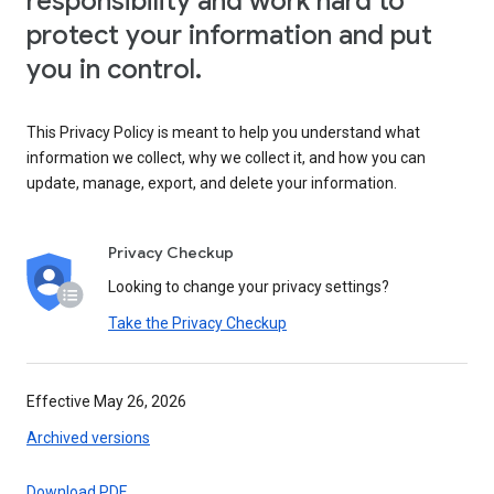
responsibility and work hard to
protect your information and put
you in control.
This Privacy Policy is meant to help you understand what
information we collect, why we collect it, and how you can
update, manage, export, and delete your information.
Privacy Checkup
Looking to change your privacy settings?
Take the Privacy Checkup
Effective May 26, 2026
Archived versions
Download PDF