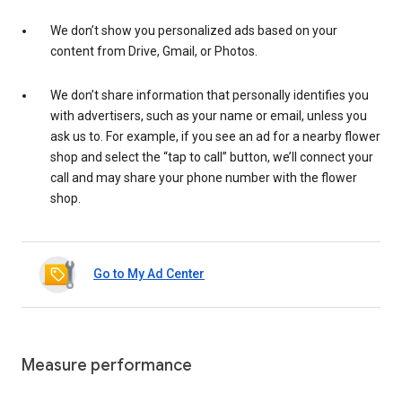
We don’t show you personalized ads based on your
content from Drive, Gmail, or Photos.
We don’t share information that personally identifies you
with advertisers, such as your name or email, unless you
ask us to. For example, if you see an ad for a nearby flower
shop and select the “tap to call” button, we’ll connect your
call and may share your phone number with the flower
shop.
Go to My Ad Center
Measure performance