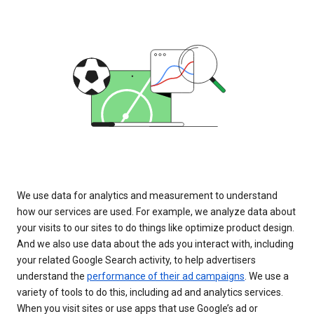
We use data for analytics and measurement to understand
how our services are used. For example, we analyze data about
your visits to our sites to do things like optimize product design.
And we also use data about the ads you interact with, including
your related Google Search activity, to help advertisers
understand the
performance of their ad campaigns
. We use a
variety of tools to do this, including ad and analytics services.
When you visit sites or use apps that use Google’s ad or