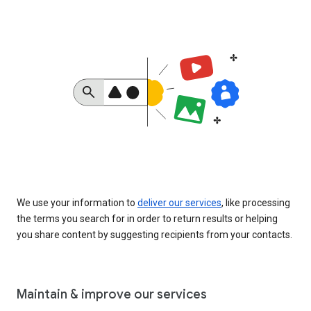
We use your information to
deliver our services
, like processing
the terms you search for in order to return results or helping
you share content by suggesting recipients from your contacts.
Maintain & improve our services