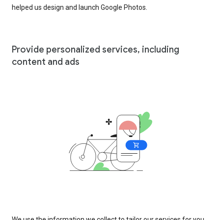
helped us design and launch Google Photos.
Provide personalized services, including
content and ads
We use the information we collect to tailor our services for you,