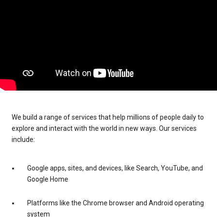
We build a range of services that help millions of people daily to
explore and interact with the world in new ways. Our services
include:
Google apps, sites, and devices, like Search, YouTube, and
Google Home
Platforms like the Chrome browser and Android operating
system