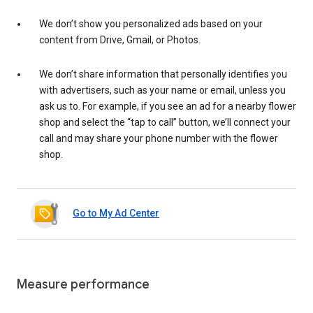
We don’t show you personalized ads based on your
content from Drive, Gmail, or Photos.
We don’t share information that personally identifies you
with advertisers, such as your name or email, unless you
ask us to. For example, if you see an ad for a nearby flower
shop and select the “tap to call” button, we’ll connect your
call and may share your phone number with the flower
shop.
Go to My Ad Center
Measure performance