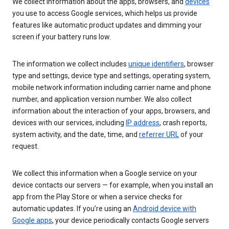
We collect information about the apps, browsers, and
devices
you use to access Google services, which helps us provide
features like automatic product updates and dimming your
screen if your battery runs low.
The information we collect includes
unique identifiers
, browser
type and settings, device type and settings, operating system,
mobile network information including carrier name and phone
number, and application version number. We also collect
information about the interaction of your apps, browsers, and
devices with our services, including
IP address
, crash reports,
system activity, and the date, time, and
referrer URL
of your
request.
We collect this information when a Google service on your
device contacts our servers — for example, when you install an
app from the Play Store or when a service checks for
automatic updates. If you’re using an
Android device with
Google apps
, your device periodically contacts Google servers