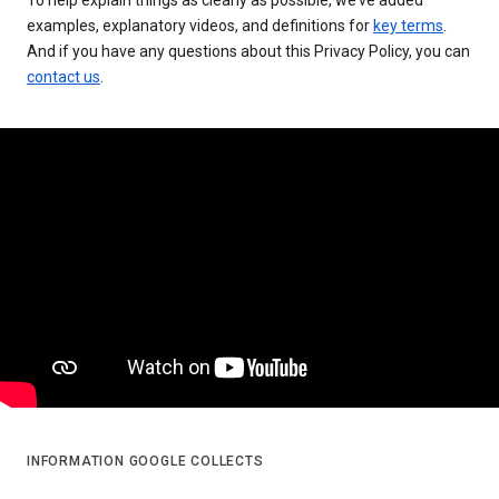
examples, explanatory videos, and definitions for
key terms
.
And if you have any questions about this Privacy Policy, you can
contact us
.
INFORMATION GOOGLE COLLECTS