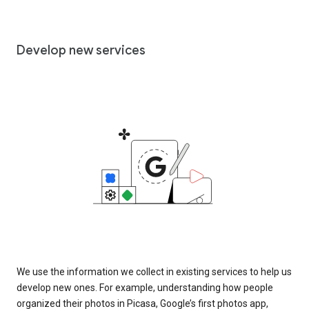
Develop new services
We use the information we collect in existing services to help us
develop new ones. For example, understanding how people
organized their photos in Picasa, Google’s first photos app,