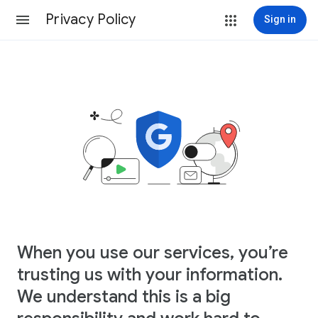
Privacy Policy
Sign in
When you use our services, you’re
trusting us with your information.
We understand this is a big