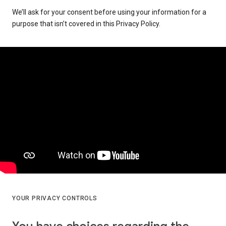
We’ll ask for your consent before using your information for a
purpose that isn’t covered in this Privacy Policy.
YOUR PRIVACY CONTROLS