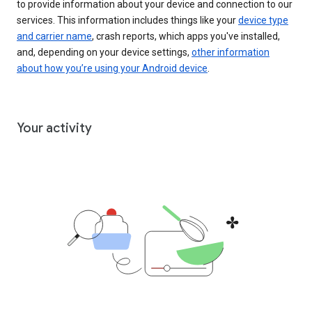
to provide information about your device and connection to our
services. This information includes things like your
device type
and carrier name
, crash reports, which apps you've installed,
and, depending on your device settings,
other information
about how you’re using your Android device
.
Your activity