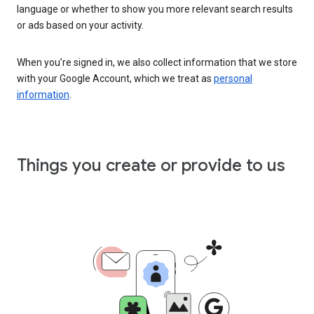
language or whether to show you more relevant search results
or ads based on your activity.
When you’re signed in, we also collect information that we store
with your Google Account, which we treat as
personal
information
.
Things you create or provide to us