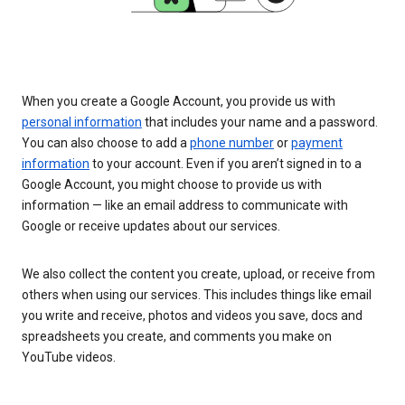
When you create a Google Account, you provide us with
personal information
that includes your name and a password.
You can also choose to add a
phone number
or
payment
information
to your account. Even if you aren’t signed in to a
Google Account, you might choose to provide us with
information — like an email address to communicate with
Google or receive updates about our services.
We also collect the content you create, upload, or receive from
others when using our services. This includes things like email
you write and receive, photos and videos you save, docs and
spreadsheets you create, and comments you make on
YouTube videos.