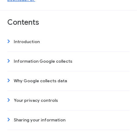
Contents
Introduction
Information Google collects
Why Google collects data
Your privacy controls
Sharing your information