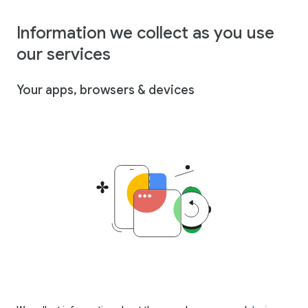
Information we collect as you use
our services
Your apps, browsers & devices