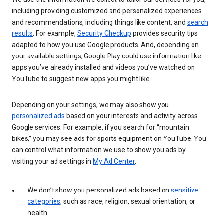
including providing customized and personalized experiences
and recommendations, including things like content, and
search
results
. For example,
Security Checkup
provides security tips
adapted to how you use Google products. And, depending on
your available settings, Google Play could use information like
apps you’ve already installed and videos you’ve watched on
YouTube to suggest new apps you might like.
Depending on your settings, we may also show you
personalized ads
based on your interests and activity across
Google services. For example, if you search for “mountain
bikes,” you may see ads for sports equipment on YouTube. You
can control what information we use to show you ads by
visiting your ad settings in
My Ad Center
.
We don’t show you personalized ads based on
sensitive
categories
, such as race, religion, sexual orientation, or
health.