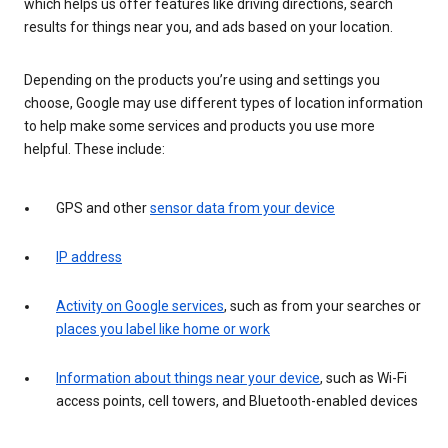
which helps us offer features like driving directions, search
results for things near you, and ads based on your location.
Depending on the products you’re using and settings you
choose, Google may use different types of location information
to help make some services and products you use more
helpful. These include:
GPS and other
sensor data from your device
IP address
Activity on Google services
, such as from your searches or
places you label like home or work
Information about things near your device
, such as Wi-Fi
access points, cell towers, and Bluetooth-enabled devices