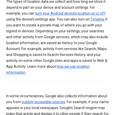
The types of location data we collect and how long we store it
depend in part on your device and account settings. For
example, you can
turn your Android device’s location on or off
using the device’s settings app. You can also turn on
Timeline
if
you want to create a private map of where you go with your
signed-in devices. Depending on your settings, your searches
and other activity from Google services, which may also include
location information, are saved as history to your Google
Account. For example, activity from services like Search, Maps,
and Shopping is saved to Search Services History, and your
activity on some other Google sites and apps is saved to Web &
App Activity. Learn more about
how we use location
information
.
In some circumstances, Google also collects information about
you from
publicly accessible sources
. For example, if your name
appears in your local newspaper, Google’s Search engine may
index that article and display it to other people if they search for