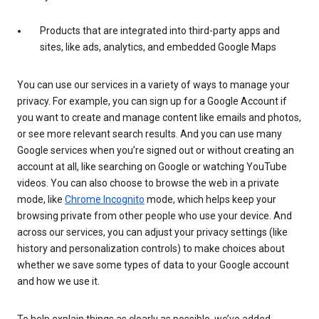
Products that are integrated into third-party apps and
sites, like ads, analytics, and embedded Google Maps
You can use our services in a variety of ways to manage your
privacy. For example, you can sign up for a Google Account if
you want to create and manage content like emails and photos,
or see more relevant search results. And you can use many
Google services when you’re signed out or without creating an
account at all, like searching on Google or watching YouTube
videos. You can also choose to browse the web in a private
mode, like
Chrome Incognito
mode, which helps keep your
browsing private from other people who use your device. And
across our services, you can adjust your privacy settings (like
history and personalization controls) to make choices about
whether we save some types of data to your Google account
and how we use it.
To help explain things as clearly as possible, we’ve added