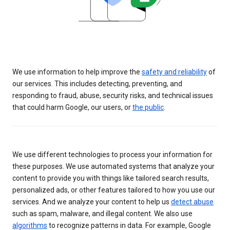
We use information to help improve the
safety and reliability
of
our services. This includes detecting, preventing, and
responding to fraud, abuse, security risks, and technical issues
that could harm Google, our users, or
the public
.
We use different technologies to process your information for
these purposes. We use automated systems that analyze your
content to provide you with things like tailored search results,
personalized ads, or other features tailored to how you use our
services. And we analyze your content to help us
detect abuse
such as spam, malware, and illegal content. We also use
algorithms
to recognize patterns in data. For example, Google