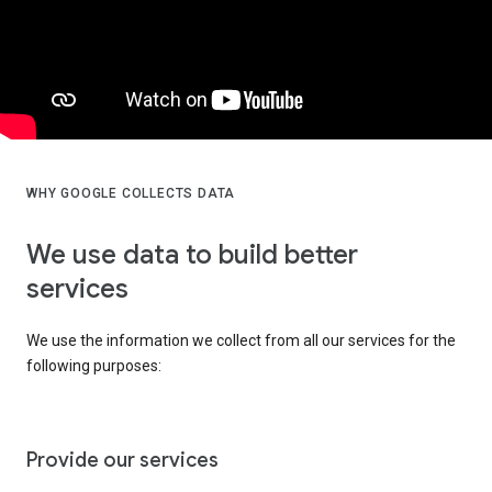
WHY GOOGLE COLLECTS DATA
We use data to build better
services
We use the information we collect from all our services for the
following purposes:
Provide our services