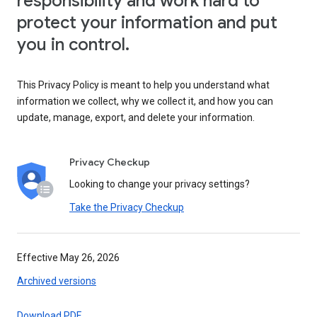
responsibility and work hard to
protect your information and put
you in control.
This Privacy Policy is meant to help you understand what
information we collect, why we collect it, and how you can
update, manage, export, and delete your information.
Privacy Checkup
Looking to change your privacy settings?
Take the Privacy Checkup
Effective May 26, 2026
Archived versions
Download PDF