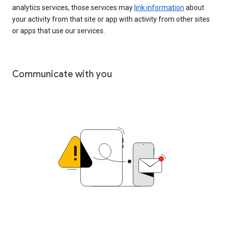
analytics services, those services may
link information
about
your activity from that site or app with activity from other sites
or apps that use our services.
Communicate with you