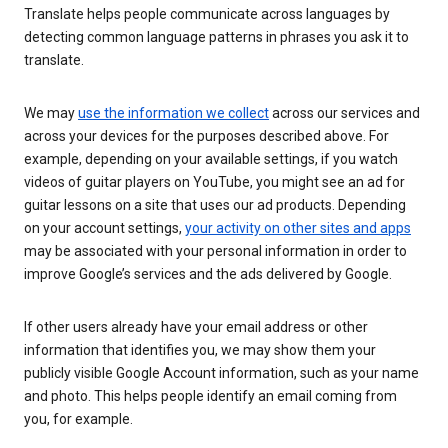
Translate helps people communicate across languages by
detecting common language patterns in phrases you ask it to
translate.
We may
use the information we collect
across our services and
across your devices for the purposes described above. For
example, depending on your available settings, if you watch
videos of guitar players on YouTube, you might see an ad for
guitar lessons on a site that uses our ad products. Depending
on your account settings,
your activity on other sites and apps
may be associated with your personal information in order to
improve Google’s services and the ads delivered by Google.
If other users already have your email address or other
information that identifies you, we may show them your
publicly visible Google Account information, such as your name
and photo. This helps people identify an email coming from
you, for example.