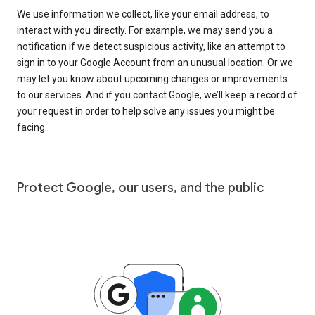
We use information we collect, like your email address, to
interact with you directly. For example, we may send you a
notification if we detect suspicious activity, like an attempt to
sign in to your Google Account from an unusual location. Or we
may let you know about upcoming changes or improvements
to our services. And if you contact Google, we’ll keep a record of
your request in order to help solve any issues you might be
facing.
Protect Google, our users, and the public