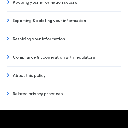
Keeping your information secure
Exporting & deleting your information
Retaining your information
Compliance & cooperation with regulators
About this policy
Related privacy practices