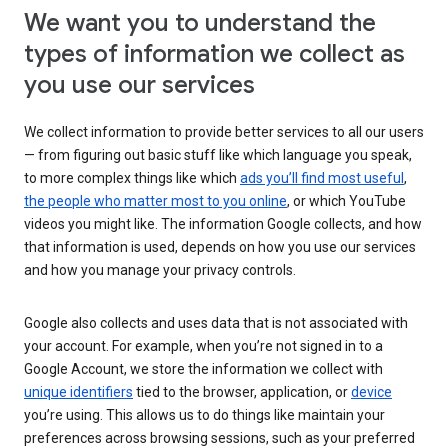
We want you to understand the
types of information we collect as
you use our services
We collect information to provide better services to all our users
— from figuring out basic stuff like which language you speak,
to more complex things like which
ads you’ll find most useful
,
the people who matter most to you online
, or which YouTube
videos you might like. The information Google collects, and how
that information is used, depends on how you use our services
and how you manage your privacy controls.
Google also collects and uses data that is not associated with
your account. For example, when you’re not signed in to a
Google Account, we store the information we collect with
unique identifiers
tied to the browser, application, or
device
you’re using. This allows us to do things like maintain your
preferences across browsing sessions, such as your preferred