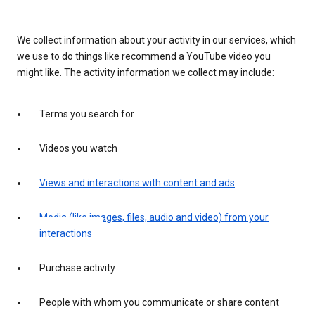
We collect information about your activity in our services, which
we use to do things like recommend a YouTube video you
might like. The activity information we collect may include:
Terms you search for
Videos you watch
Views and interactions with content and ads
Media (like images, files, audio and video) from your
interactions
Purchase activity
People with whom you communicate or share content