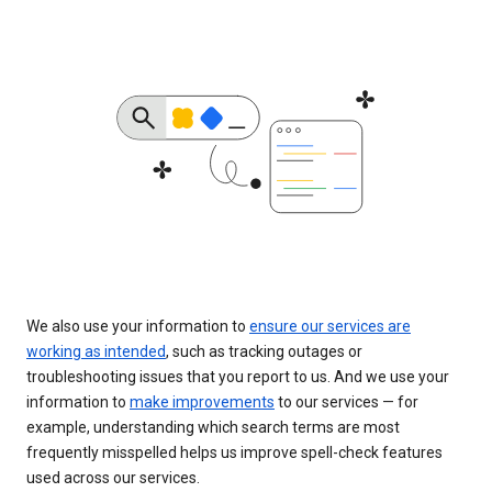
We also use your information to
ensure our services are
working as intended
, such as tracking outages or
troubleshooting issues that you report to us. And we use your
information to
make improvements
to our services — for
example, understanding which search terms are most
frequently misspelled helps us improve spell-check features
used across our services.