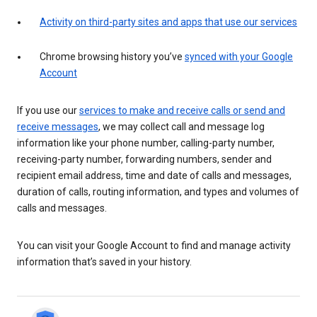
Activity on third-party sites and apps that use our services
Chrome browsing history you’ve
synced with your Google
Account
If you use our
services to make and receive calls or send and
receive messages
, we may collect call and message log
information like your phone number, calling-party number,
receiving-party number, forwarding numbers, sender and
recipient email address, time and date of calls and messages,
duration of calls, routing information, and types and volumes of
calls and messages.
You can visit your Google Account to find and manage activity
information that’s saved in your history.