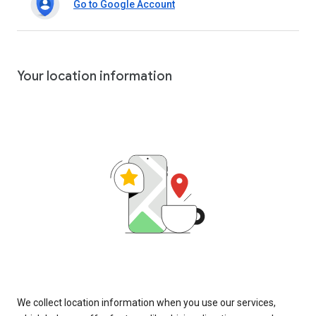
Go to Google Account
Your location information
We collect location information when you use our services,