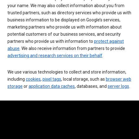
your name. We may also collect information about you from
trusted partners, such as directory services who provide us with
business information to be displayed on Google’s services,
marketing partners who provide us with information about
potential customers of our business services, and security
partners who provide us with information to
protect against
abuse
. We also receive information from partners to provide
advertising and research services on their behalf
.
We use various technologies to collect and store information,
including
cookies
,
pixel tags
, local storage, such as
browser web
storage
or
application data caches
, databases, and
server logs
.