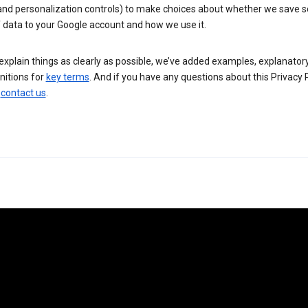
 and personalization controls) to make choices about whether we save
 data to your Google account and how we use it.
explain things as clearly as possible, we’ve added examples, explanatory
nitions for
key terms
. And if you have any questions about this Privacy P
n
contact us
.