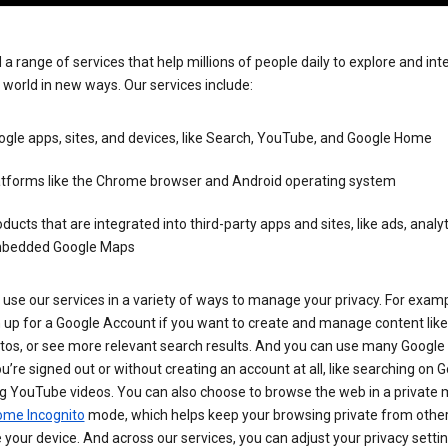
 a range of services that help millions of people daily to explore and int
 world in new ways. Our services include:
gle apps, sites, and devices, like Search, YouTube, and Google Home
atforms like the Chrome browser and Android operating system
ducts that are integrated into third-party apps and sites, like ads, analyt
bedded Google Maps
use our services in a variety of ways to manage your privacy. For examp
 up for a Google Account if you want to create and manage content like
tos, or see more relevant search results. And you can use many Google 
’re signed out or without creating an account at all, like searching on G
g YouTube videos. You can also choose to browse the web in a private 
ome Incognito
mode, which helps keep your browsing private from othe
your device. And across our services, you can adjust your privacy settin