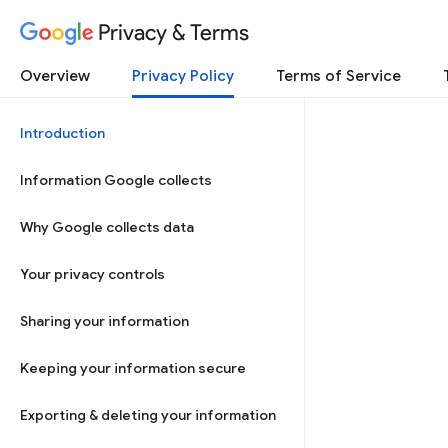
Privacy & Terms
Overview
Privacy Policy
Terms of Service
Introduction
Information Google collects
Why Google collects data
Your privacy controls
Sharing your information
Keeping your information secure
Exporting & deleting your information