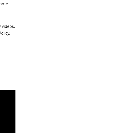
 some
 videos,
olicy,