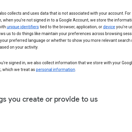
lso collects and uses data that is not associated with your account. For
, when you’re not signed in to a Google Account, we store the informat
with
unique identifiers
tied to the browser, application, or
device
you’re us
ows us to do things like maintain your preferences across browsing sess
 your preferred language or whether to show you more relevant search 
ased on your activity.
’re signed in, we also collect information that we store with your Goog
, which we treat as
personal information
.
gs you create or provide to us