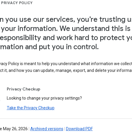
 PRIVACY POLICY
 you use our services, you’re trusting u
 your information. We understand this is
responsibility and work hard to protect y
rmation and put you in control.
vacy Policy is meant to help you understand what information we collec
ct it, and how you can update, manage, export, and delete your informa
Privacy Checkup
Looking to change your privacy settings?
Take the Privacy Checkup
ve May 26, 2026
|
Archived versions
|
Download PDF