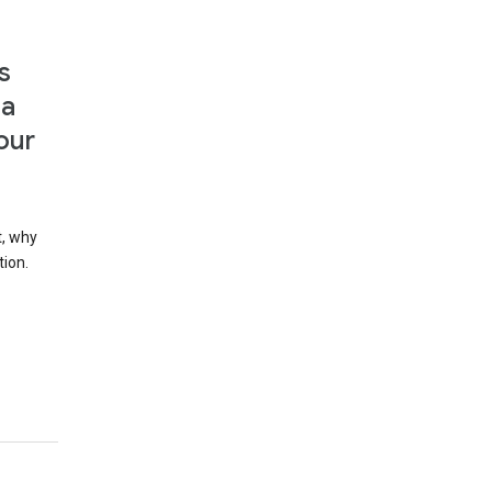
s
 a
our
t, why
tion.