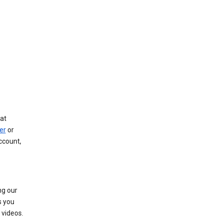
at
er
or
ccount,
ng our
s you
videos.