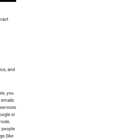
eract
ics, and
le, you
 emails
services
oogle or
mode,
r people
gs (like