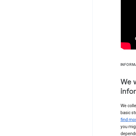
INFORM
We w
info
We colle
basic st
find mos
you migh
depends