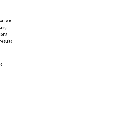
ion we
ing.
ions,
results
le