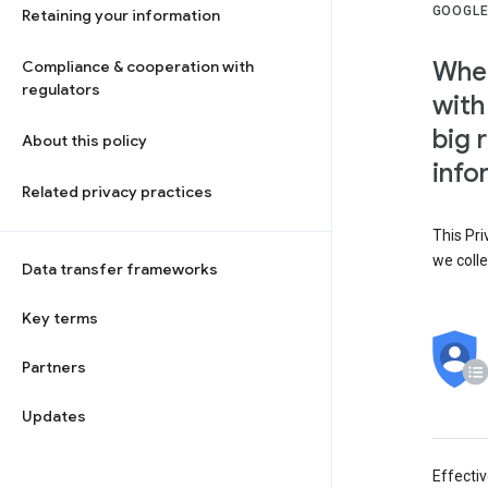
GOOGLE
Retaining your information
When
Compliance & cooperation with
regulators
with
big 
About this policy
info
Related privacy practices
This Pri
we colle
Data transfer frameworks
Key terms
Partners
Updates
Effecti