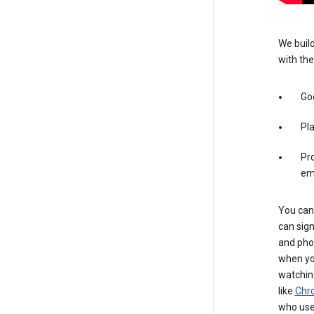
We build
with the
Goo
Pl
Pro
em
You can 
can sign
and pho
when you
watchin
like
Chr
who use 