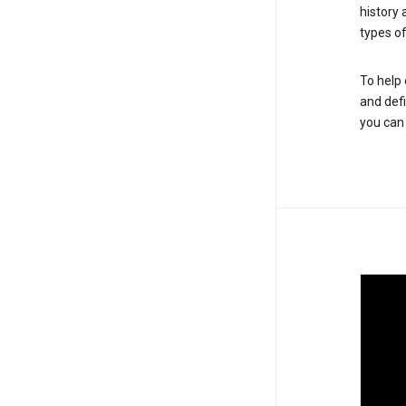
history
types of
To help 
and defi
you ca