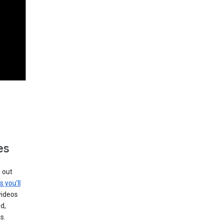
es
g out
s you’ll
videos
d,
s.