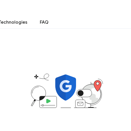
Technologies
FAQ