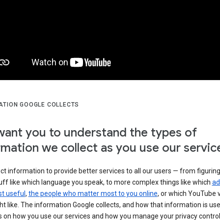
ATION GOOGLE COLLECTS
ant you to understand the types of
rmation we collect as you use our servic
ct information to provide better services to all our users — from figurin
uff like which language you speak, to more complex things like which
ad
t useful
,
the people who matter most to you online
, or which YouTube 
t like. The information Google collects, and how that information is use
 on how you use our services and how you manage your privacy control