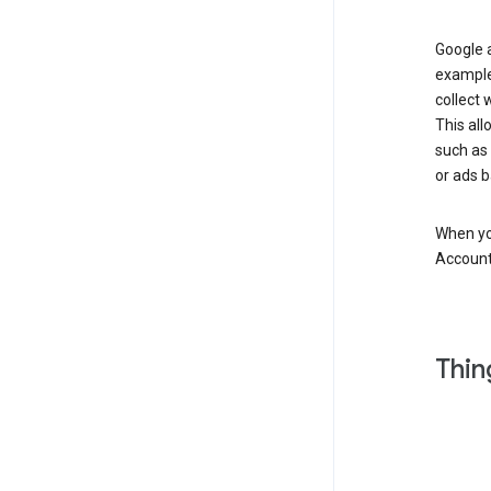
Google a
example
collect 
This all
such as
or ads b
When you
Account
Thin