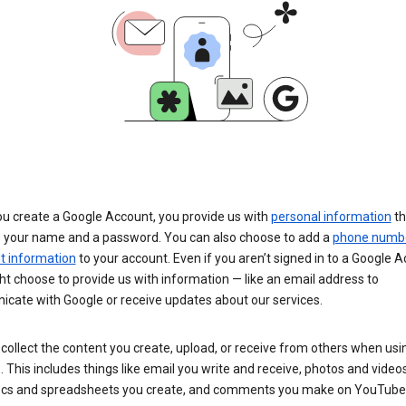
u create a Google Account, you provide us with
personal information
th
s your name and a password. You can also choose to add a
phone numb
 information
to your account. Even if you aren’t signed in to a Google A
t choose to provide us with information — like an email address to
cate with Google or receive updates about our services.
collect the content you create, upload, or receive from others when usi
. This includes things like email you write and receive, photos and video
ocs and spreadsheets you create, and comments you make on YouTube 