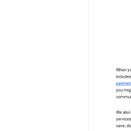
When yo
include
payment
you migh
communi
We also 
services
save, d