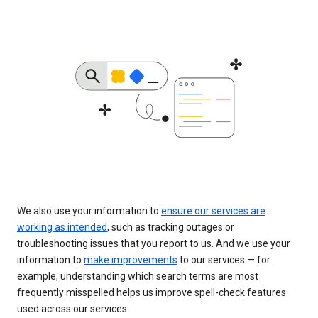
We also use your information to
ensure our services are
working as intended
, such as tracking outages or
troubleshooting issues that you report to us. And we use your
information to
make improvements
to our services — for
example, understanding which search terms are most
frequently misspelled helps us improve spell-check features
used across our services.