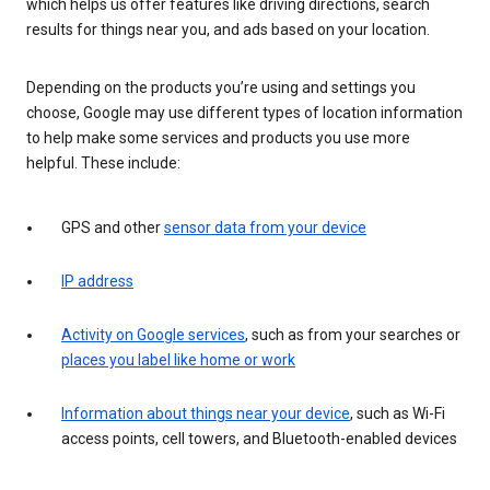
which helps us offer features like driving directions, search
results for things near you, and ads based on your location.
Depending on the products you’re using and settings you
choose, Google may use different types of location information
to help make some services and products you use more
helpful. These include:
GPS and other
sensor data from your device
IP address
Activity on Google services
, such as from your searches or
places you label like home or work
Information about things near your device
, such as Wi-Fi
access points, cell towers, and Bluetooth-enabled devices