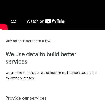
WHY GOOGLE COLLECTS DATA
We use data to build better
services
We use the information we collect from all our services for the
following purposes:
Provide our services