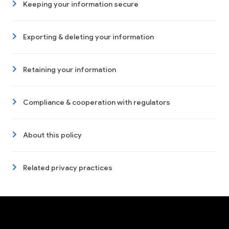
Keeping your information secure
Exporting & deleting your information
Retaining your information
Compliance & cooperation with regulators
About this policy
Related privacy practices