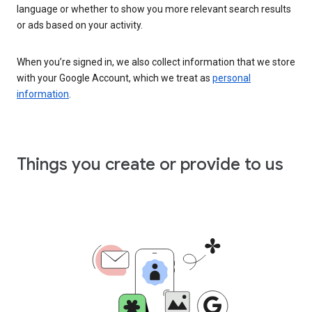
language or whether to show you more relevant search results
or ads based on your activity.
When you’re signed in, we also collect information that we store
with your Google Account, which we treat as
personal
information
.
Things you create or provide to us