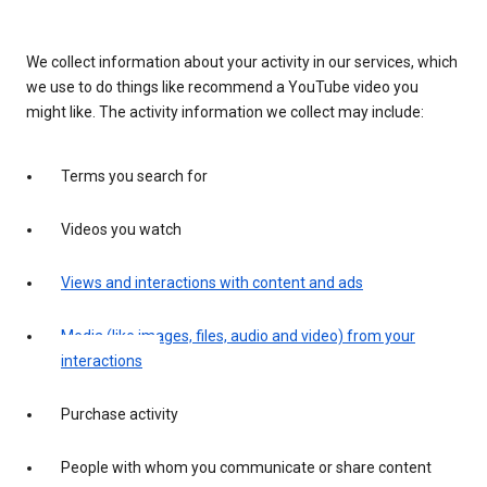
We collect information about your activity in our services, which
we use to do things like recommend a YouTube video you
might like. The activity information we collect may include:
Terms you search for
Videos you watch
Views and interactions with content and ads
Media (like images, files, audio and video) from your
interactions
Purchase activity
People with whom you communicate or share content