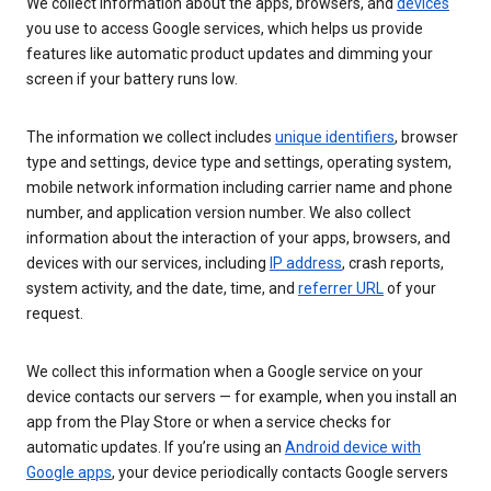
We collect information about the apps, browsers, and
devices
you use to access Google services, which helps us provide
features like automatic product updates and dimming your
screen if your battery runs low.
The information we collect includes
unique identifiers
, browser
type and settings, device type and settings, operating system,
mobile network information including carrier name and phone
number, and application version number. We also collect
information about the interaction of your apps, browsers, and
devices with our services, including
IP address
, crash reports,
system activity, and the date, time, and
referrer URL
of your
request.
We collect this information when a Google service on your
device contacts our servers — for example, when you install an
app from the Play Store or when a service checks for
automatic updates. If you’re using an
Android device with
Google apps
, your device periodically contacts Google servers