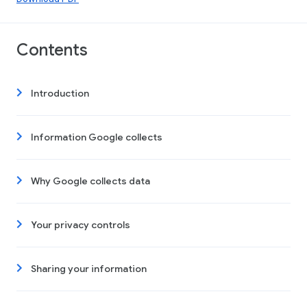
Contents
Introduction
Information Google collects
Why Google collects data
Your privacy controls
Sharing your information