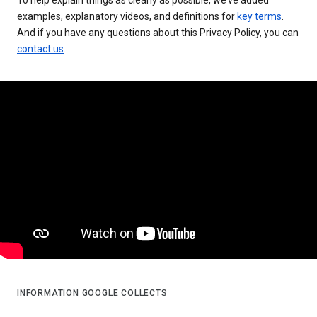
examples, explanatory videos, and definitions for
key terms
.
And if you have any questions about this Privacy Policy, you can
contact us
.
INFORMATION GOOGLE COLLECTS