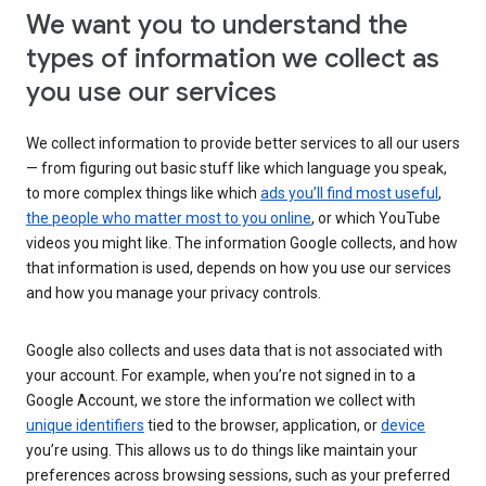
We want you to understand the
types of information we collect as
you use our services
We collect information to provide better services to all our users
— from figuring out basic stuff like which language you speak,
to more complex things like which
ads you’ll find most useful
,
the people who matter most to you online
, or which YouTube
videos you might like. The information Google collects, and how
that information is used, depends on how you use our services
and how you manage your privacy controls.
Google also collects and uses data that is not associated with
your account. For example, when you’re not signed in to a
Google Account, we store the information we collect with
unique identifiers
tied to the browser, application, or
device
you’re using. This allows us to do things like maintain your
preferences across browsing sessions, such as your preferred