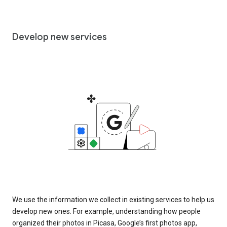
Develop new services
We use the information we collect in existing services to help us
develop new ones. For example, understanding how people
organized their photos in Picasa, Google’s first photos app,