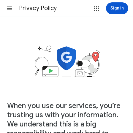
Privacy Policy
Sign in
When you use our services, you’re
trusting us with your information.
We understand this is a big