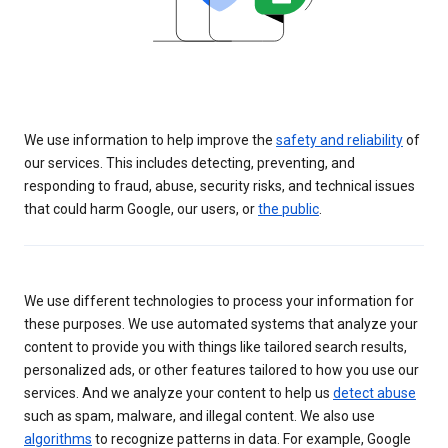
We use information to help improve the
safety and reliability
of
our services. This includes detecting, preventing, and
responding to fraud, abuse, security risks, and technical issues
that could harm Google, our users, or
the public
.
We use different technologies to process your information for
these purposes. We use automated systems that analyze your
content to provide you with things like tailored search results,
personalized ads, or other features tailored to how you use our
services. And we analyze your content to help us
detect abuse
such as spam, malware, and illegal content. We also use
algorithms
to recognize patterns in data. For example, Google