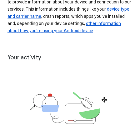
to provide information about your device and connection to our
services. This information includes things like your
device type
and carrier name
, crash reports, which apps you've installed,
and, depending on your device settings,
other information
about how you’re using your Android device
.
Your activity