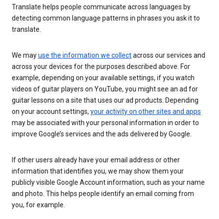
Translate helps people communicate across languages by
detecting common language patterns in phrases you ask it to
translate.
We may
use the information we collect
across our services and
across your devices for the purposes described above. For
example, depending on your available settings, if you watch
videos of guitar players on YouTube, you might see an ad for
guitar lessons on a site that uses our ad products. Depending
on your account settings,
your activity on other sites and apps
may be associated with your personal information in order to
improve Google’s services and the ads delivered by Google.
If other users already have your email address or other
information that identifies you, we may show them your
publicly visible Google Account information, such as your name
and photo. This helps people identify an email coming from
you, for example.