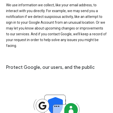
We use information we collect, like your email address, to
interact with you directly. For example, we may send you a
notification if we detect suspicious activity, like an attempt to
sign in to your Google Account from an unusual location. Or we
may let you know about upcoming changes or improvements
to our services. And if you contact Google, we’ll keep a record of
your request in order to help solve any issues you might be
facing.
Protect Google, our users, and the public