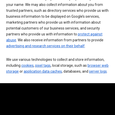
your name. We may also collect information about you from
trusted partners, such as directory services who provide us with
business information to be displayed on Google’s services,
marketing partners who provide us with information about
potential customers of our business services, and security
partners who provide us with information to
protect against
abuse
. We also receive information from partners to provide
advertising and research services on their behalf
.
We use various technologies to collect and store information,
including
cookies
,
pixel tags
, local storage, such as
browser web
storage
or
application data caches
, databases, and
server logs
.