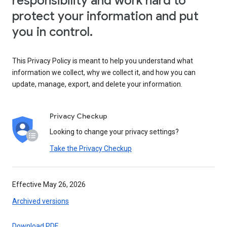
responsibility and work hard to
protect your information and put
you in control.
This Privacy Policy is meant to help you understand what
information we collect, why we collect it, and how you can
update, manage, export, and delete your information.
Privacy Checkup
Looking to change your privacy settings?
Take the Privacy Checkup
Effective May 26, 2026
Archived versions
Download PDF