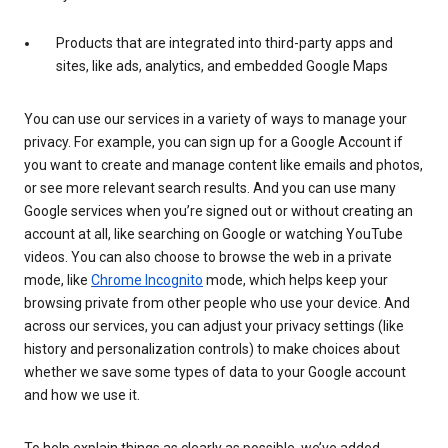
Products that are integrated into third-party apps and
sites, like ads, analytics, and embedded Google Maps
You can use our services in a variety of ways to manage your
privacy. For example, you can sign up for a Google Account if
you want to create and manage content like emails and photos,
or see more relevant search results. And you can use many
Google services when you’re signed out or without creating an
account at all, like searching on Google or watching YouTube
videos. You can also choose to browse the web in a private
mode, like
Chrome Incognito
mode, which helps keep your
browsing private from other people who use your device. And
across our services, you can adjust your privacy settings (like
history and personalization controls) to make choices about
whether we save some types of data to your Google account
and how we use it.
To help explain things as clearly as possible, we’ve added