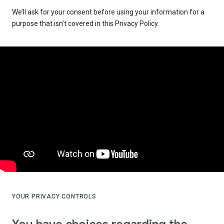
We’ll ask for your consent before using your information for a
purpose that isn’t covered in this Privacy Policy.
YOUR PRIVACY CONTROLS