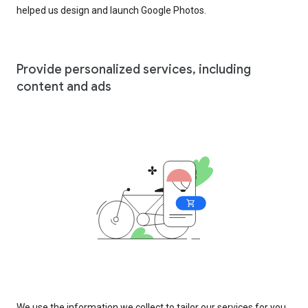
helped us design and launch Google Photos.
Provide personalized services, including
content and ads
We use the information we collect to tailor our services for you,