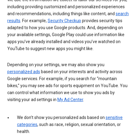
including providing customized and personalized experiences
and recommendations, including things like content, and
search
results
. For example,
Security Checkup
provides security tips
adapted to how you use Google products. And, depending on
your available settings, Google Play could use information like
apps you’ve already installed and videos you’ve watched on
YouTube to suggest new apps you might like.
Depending on your settings, we may also show you
personalized ads
based on your interests and activity across
Google services. For example, if you search for “mountain
bikes,” you may see ads for sports equipment on YouTube. You
can control what information we use to show you ads by
visiting your ad settings in
My Ad Center
.
We don’t show you personalized ads based on
sensitive
categories
, such as race, religion, sexual orientation, or
health.