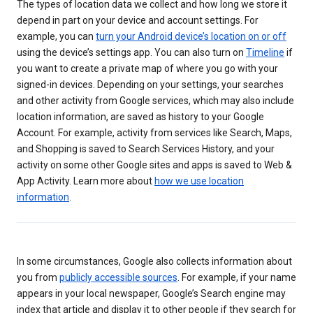
The types of location data we collect and how long we store it
depend in part on your device and account settings. For
example, you can
turn your Android device’s location on or off
using the device’s settings app. You can also turn on
Timeline
if
you want to create a private map of where you go with your
signed-in devices. Depending on your settings, your searches
and other activity from Google services, which may also include
location information, are saved as history to your Google
Account. For example, activity from services like Search, Maps,
and Shopping is saved to Search Services History, and your
activity on some other Google sites and apps is saved to Web &
App Activity. Learn more about
how we use location
information
.
In some circumstances, Google also collects information about
you from
publicly accessible sources
. For example, if your name
appears in your local newspaper, Google’s Search engine may
index that article and display it to other people if they search for