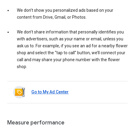
We don’t show you personalized ads based on your
content from Drive, Gmail, or Photos.
We don’t share information that personally identifies you
with advertisers, such as your name or email, unless you
ask us to. For example, if you see an ad for a nearby flower
shop and select the “tap to call” button, we’ll connect your
call and may share your phone number with the flower
shop.
Go to My Ad Center
Measure performance