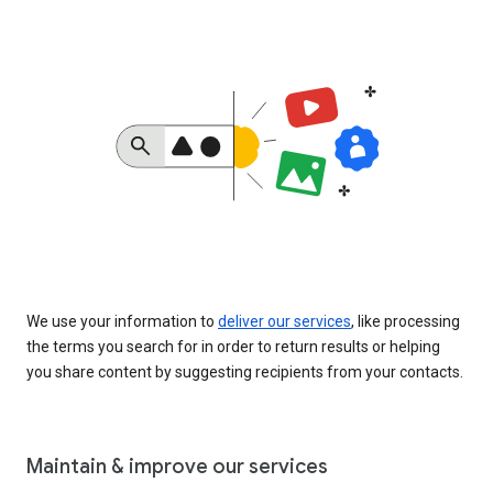
We use your information to
deliver our services
, like processing
the terms you search for in order to return results or helping
you share content by suggesting recipients from your contacts.
Maintain & improve our services