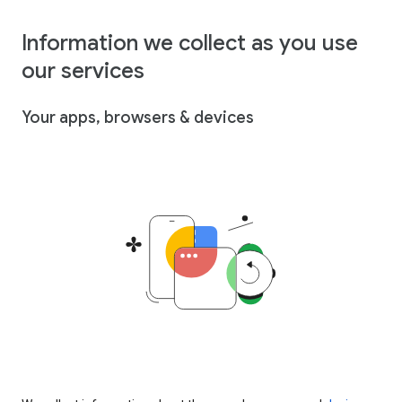
Information we collect as you use
our services
Your apps, browsers & devices