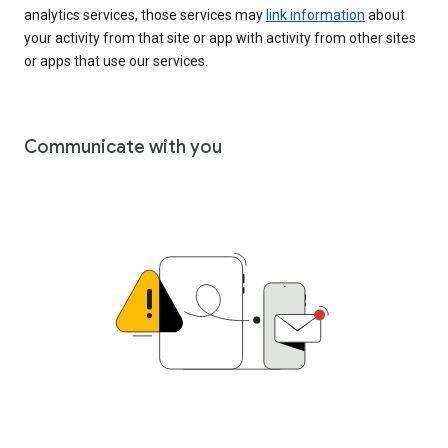
analytics services, those services may
link information
about
your activity from that site or app with activity from other sites
or apps that use our services.
Communicate with you