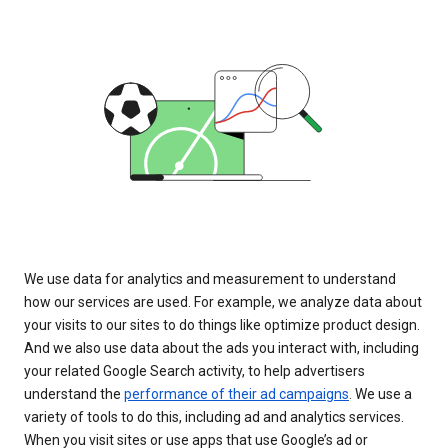
We use data for analytics and measurement to understand
how our services are used. For example, we analyze data about
your visits to our sites to do things like optimize product design.
And we also use data about the ads you interact with, including
your related Google Search activity, to help advertisers
understand the
performance of their ad campaigns
. We use a
variety of tools to do this, including ad and analytics services.
When you visit sites or use apps that use Google’s ad or