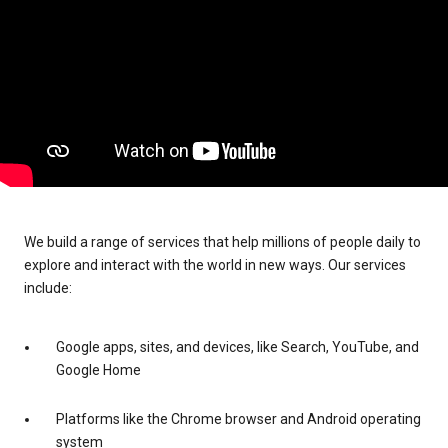
We build a range of services that help millions of people daily to
explore and interact with the world in new ways. Our services
include:
Google apps, sites, and devices, like Search, YouTube, and
Google Home
Platforms like the Chrome browser and Android operating
system