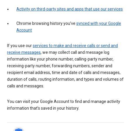
Activity on third-party sites and apps that use our services
Chrome browsing history you’ve
synced with your Google
Account
If you use our
services to make and receive calls or send and
receive messages
, we may collect call and message log
information like your phone number, calling-party number,
receiving-party number, forwarding numbers, sender and
recipient email address, time and date of calls and messages,
duration of calls, routing information, and types and volumes of
calls and messages.
You can visit your Google Account to find and manage activity
information that’s saved in your history.