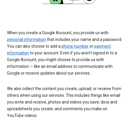
When you create a Google Account, you provide us with
personal information
that includes your name and a password.
You can also choose to add a
phone number
or
payment
information
to your account. Even if you aren’t signed in to a
Google Account, you might choose to provide us with
information — like an email address to communicate with
Google or receive updates about our services.
We also collect the content you create, upload, or receive from
others when using our services. This includes things like email
you write and receive, photos and videos you save, docs and
spreadsheets you create, and comments you make on
YouTube videos.