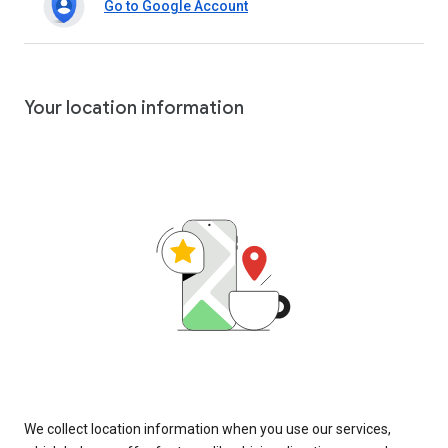
Go to Google Account
Your location information
We collect location information when you use our services,