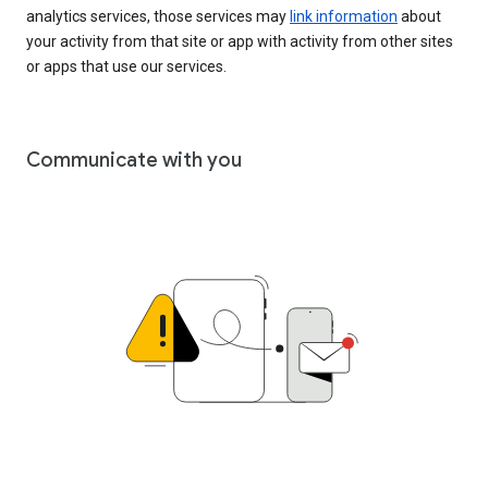
analytics services, those services may
link information
about
your activity from that site or app with activity from other sites
or apps that use our services.
Communicate with you