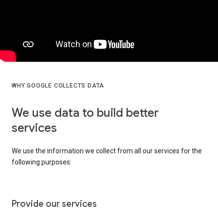
WHY GOOGLE COLLECTS DATA
We use data to build better
services
We use the information we collect from all our services for the
following purposes:
Provide our services