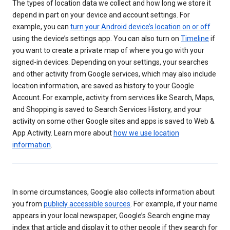
The types of location data we collect and how long we store it
depend in part on your device and account settings. For
example, you can
turn your Android device’s location on or off
using the device’s settings app. You can also turn on
Timeline
if
you want to create a private map of where you go with your
signed-in devices. Depending on your settings, your searches
and other activity from Google services, which may also include
location information, are saved as history to your Google
Account. For example, activity from services like Search, Maps,
and Shopping is saved to Search Services History, and your
activity on some other Google sites and apps is saved to Web &
App Activity. Learn more about
how we use location
information
.
In some circumstances, Google also collects information about
you from
publicly accessible sources
. For example, if your name
appears in your local newspaper, Google’s Search engine may
index that article and display it to other people if they search for