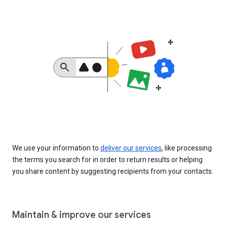
We use your information to
deliver our services
, like processing
the terms you search for in order to return results or helping
you share content by suggesting recipients from your contacts.
Maintain & improve our services