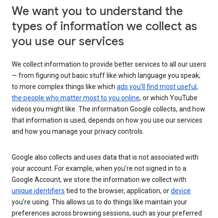
We want you to understand the
types of information we collect as
you use our services
We collect information to provide better services to all our users
— from figuring out basic stuff like which language you speak,
to more complex things like which
ads you’ll find most useful
,
the people who matter most to you online
, or which YouTube
videos you might like. The information Google collects, and how
that information is used, depends on how you use our services
and how you manage your privacy controls.
Google also collects and uses data that is not associated with
your account. For example, when you’re not signed in to a
Google Account, we store the information we collect with
unique identifiers
tied to the browser, application, or
device
you’re using. This allows us to do things like maintain your
preferences across browsing sessions, such as your preferred