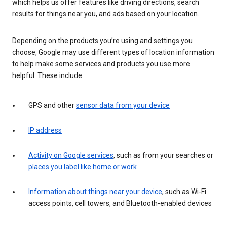
which helps us offer features like driving directions, search
results for things near you, and ads based on your location.
Depending on the products you’re using and settings you
choose, Google may use different types of location information
to help make some services and products you use more
helpful. These include:
GPS and other
sensor data from your device
IP address
Activity on Google services
, such as from your searches or
places you label like home or work
Information about things near your device
, such as Wi-Fi
access points, cell towers, and Bluetooth-enabled devices