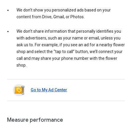
We don’t show you personalized ads based on your
content from Drive, Gmail, or Photos.
We don’t share information that personally identifies you
with advertisers, such as your name or email, unless you
ask us to. For example, if you see an ad for a nearby flower
shop and select the “tap to call” button, we’ll connect your
call and may share your phone number with the flower
shop.
Go to My Ad Center
Measure performance