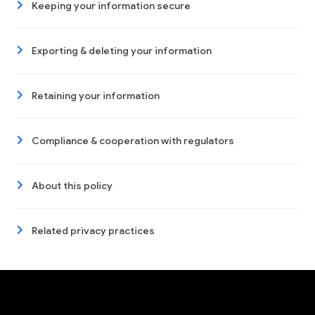
Keeping your information secure
Exporting & deleting your information
Retaining your information
Compliance & cooperation with regulators
About this policy
Related privacy practices