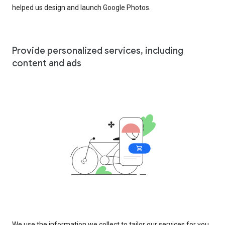
helped us design and launch Google Photos.
Provide personalized services, including
content and ads
We use the information we collect to tailor our services for you,