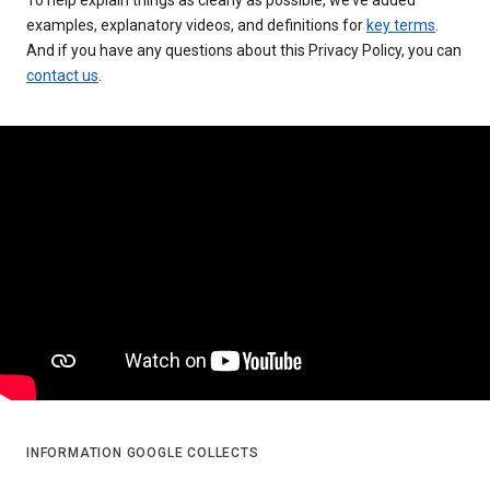
examples, explanatory videos, and definitions for
key terms
.
And if you have any questions about this Privacy Policy, you can
contact us
.
INFORMATION GOOGLE COLLECTS