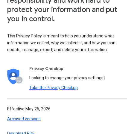
responsibility and work hard to
protect your information and put
you in control.
This Privacy Policy is meant to help you understand what
information we collect, why we collect it, and how you can
update, manage, export, and delete your information.
Privacy Checkup
Looking to change your privacy settings?
Take the Privacy Checkup
Effective May 26, 2026
Archived versions
Download PDF