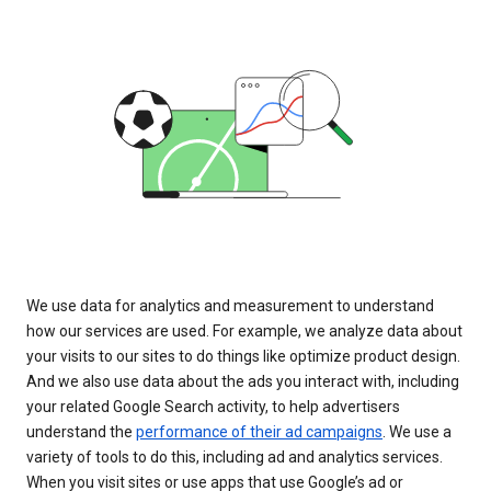
We use data for analytics and measurement to understand
how our services are used. For example, we analyze data about
your visits to our sites to do things like optimize product design.
And we also use data about the ads you interact with, including
your related Google Search activity, to help advertisers
understand the
performance of their ad campaigns
. We use a
variety of tools to do this, including ad and analytics services.
When you visit sites or use apps that use Google’s ad or