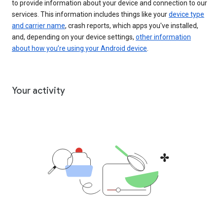
to provide information about your device and connection to our
services. This information includes things like your
device type
and carrier name
, crash reports, which apps you've installed,
and, depending on your device settings,
other information
about how you’re using your Android device
.
Your activity