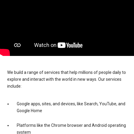
We build a range of services that help millions of people daily to
explore and interact with the world in new ways. Our services
include:
Google apps, sites, and devices, like Search, YouTube, and
Google Home
Platforms like the Chrome browser and Android operating
system