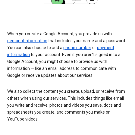
When you create a Google Account, you provide us with
personal information
that includes your name and a password.
You can also choose to add a
phone number
or
payment
information
to your account. Even if you aren’t signed in to a
Google Account, you might choose to provide us with
information — like an email address to communicate with
Google or receive updates about our services.
We also collect the content you create, upload, or receive from
others when using our services. This includes things like email
you write and receive, photos and videos you save, docs and
spreadsheets you create, and comments you make on
YouTube videos.