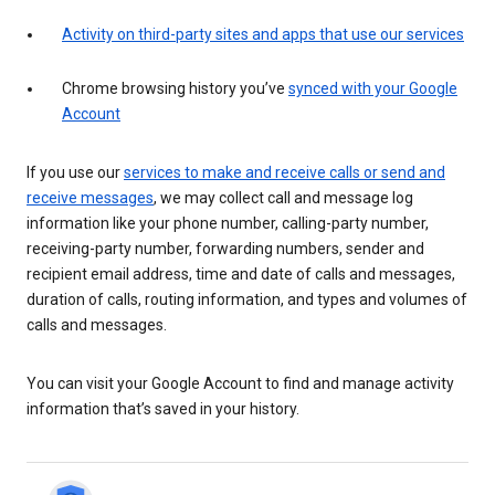
Activity on third-party sites and apps that use our services
Chrome browsing history you’ve
synced with your Google
Account
If you use our
services to make and receive calls or send and
receive messages
, we may collect call and message log
information like your phone number, calling-party number,
receiving-party number, forwarding numbers, sender and
recipient email address, time and date of calls and messages,
duration of calls, routing information, and types and volumes of
calls and messages.
You can visit your Google Account to find and manage activity
information that’s saved in your history.