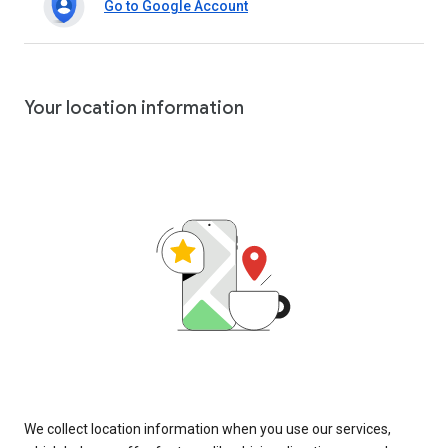
Go to Google Account
Your location information
We collect location information when you use our services,