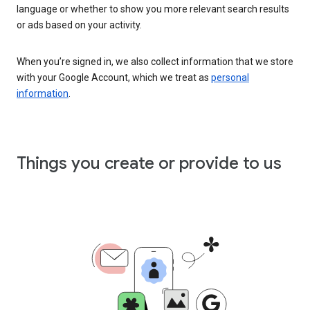
language or whether to show you more relevant search results
or ads based on your activity.
When you’re signed in, we also collect information that we store
with your Google Account, which we treat as
personal
information
.
Things you create or provide to us