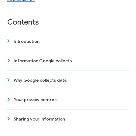
Contents
Introduction
Information Google collects
Why Google collects data
Your privacy controls
Sharing your information