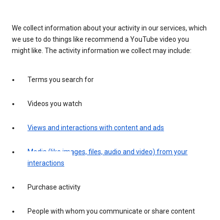
We collect information about your activity in our services, which
we use to do things like recommend a YouTube video you
might like. The activity information we collect may include:
Terms you search for
Videos you watch
Views and interactions with content and ads
Media (like images, files, audio and video) from your
interactions
Purchase activity
People with whom you communicate or share content