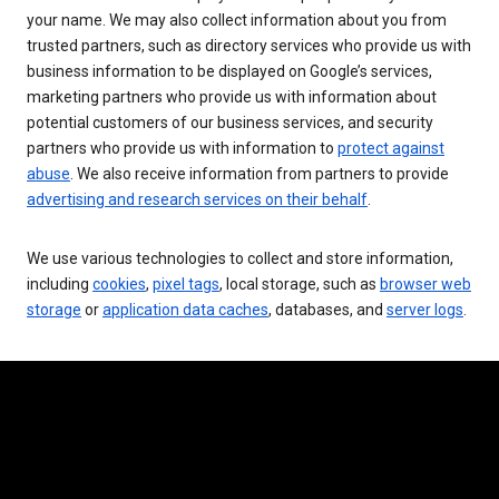
your name. We may also collect information about you from
trusted partners, such as directory services who provide us with
business information to be displayed on Google’s services,
marketing partners who provide us with information about
potential customers of our business services, and security
partners who provide us with information to
protect against
abuse
. We also receive information from partners to provide
advertising and research services on their behalf
.
We use various technologies to collect and store information,
including
cookies
,
pixel tags
, local storage, such as
browser web
storage
or
application data caches
, databases, and
server logs
.