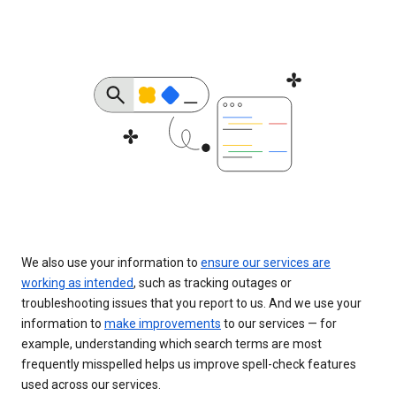
We also use your information to
ensure our services are
working as intended
, such as tracking outages or
troubleshooting issues that you report to us. And we use your
information to
make improvements
to our services — for
example, understanding which search terms are most
frequently misspelled helps us improve spell-check features
used across our services.