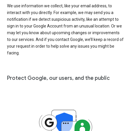
We use information we collect, like your email address, to
interact with you directly. For example, we may send you a
notification if we detect suspicious activity, like an attempt to
sign in to your Google Account from an unusual location. Or we
may let you know about upcoming changes or improvements
to our services. And if you contact Google, we’ll keep a record of
your request in order to help solve any issues you might be
facing.
Protect Google, our users, and the public