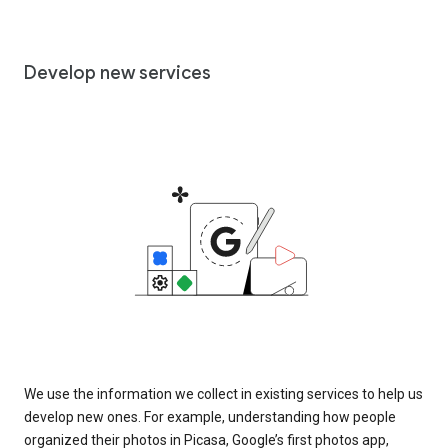
Develop new services
We use the information we collect in existing services to help us
develop new ones. For example, understanding how people
organized their photos in Picasa, Google’s first photos app,