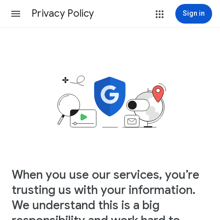
Privacy Policy
Sign in
When you use our services, you’re
trusting us with your information.
We understand this is a big