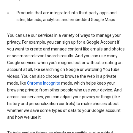
Products that are integrated into third-party apps and
sites, like ads, analytics, and embedded Google Maps
You can use our services in a variety of ways to manage your
privacy. For example, you can sign up for a Google Account if
you want to create and manage content like emails and photos,
or see more relevant search results. And you can use many
Google services when you’re signed out or without creating an
account at all, like searching on Google or watching YouTube
videos. You can also choose to browse the web in a private
mode, like
Chrome Incognito
mode, which helps keep your
browsing private from other people who use your device. And
across our services, you can adjust your privacy settings (like
history and personalization controls) to make choices about
whether we save some types of data to your Google account
and how we use it.
To help explain things as clearly as possible, we’ve added