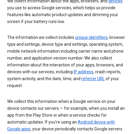
We collect information about the apps, browsers, and
devices
you use to access Google services, which helps us provide
features like automatic product updates and dimming your
screen if your battery runs low.
The information we collect includes
unique identifiers
, browser
type and settings, device type and settings, operating system,
mobile network information including carrier name and phone
number, and application version number. We also collect
information about the interaction of your apps, browsers, and
devices with our services, including
IP address
, crash reports,
system activity, and the date, time, and
referrer URL
of your
request.
We collect this information when a Google service on your
device contacts our servers — for example, when you install an
app from the Play Store or when a service checks for
automatic updates. If you’re using an
Android device with
Google apps
, your device periodically contacts Google servers