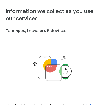
Information we collect as you use
our services
Your apps, browsers & devices