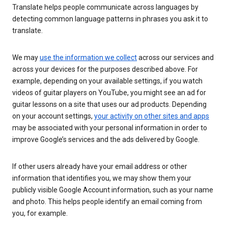
Translate helps people communicate across languages by
detecting common language patterns in phrases you ask it to
translate.
We may
use the information we collect
across our services and
across your devices for the purposes described above. For
example, depending on your available settings, if you watch
videos of guitar players on YouTube, you might see an ad for
guitar lessons on a site that uses our ad products. Depending
on your account settings,
your activity on other sites and apps
may be associated with your personal information in order to
improve Google’s services and the ads delivered by Google.
If other users already have your email address or other
information that identifies you, we may show them your
publicly visible Google Account information, such as your name
and photo. This helps people identify an email coming from
you, for example.