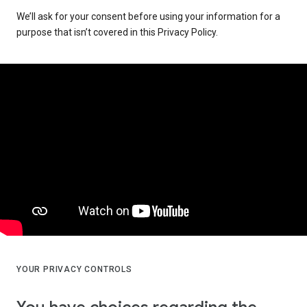
We’ll ask for your consent before using your information for a
purpose that isn’t covered in this Privacy Policy.
YOUR PRIVACY CONTROLS