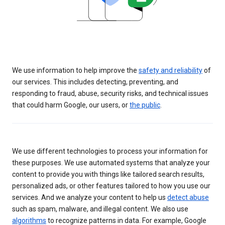
We use information to help improve the
safety and reliability
of
our services. This includes detecting, preventing, and
responding to fraud, abuse, security risks, and technical issues
that could harm Google, our users, or
the public
.
We use different technologies to process your information for
these purposes. We use automated systems that analyze your
content to provide you with things like tailored search results,
personalized ads, or other features tailored to how you use our
services. And we analyze your content to help us
detect abuse
such as spam, malware, and illegal content. We also use
algorithms
to recognize patterns in data. For example, Google