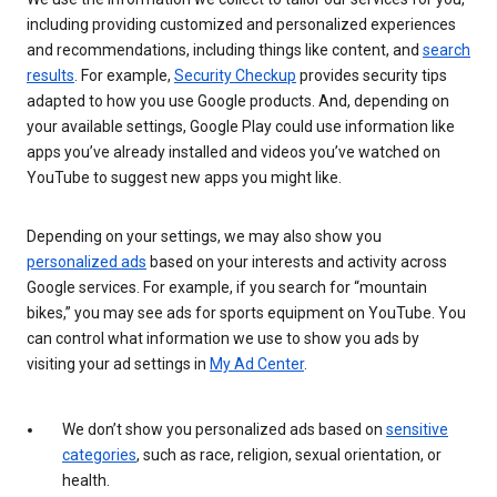
including providing customized and personalized experiences
and recommendations, including things like content, and
search
results
. For example,
Security Checkup
provides security tips
adapted to how you use Google products. And, depending on
your available settings, Google Play could use information like
apps you’ve already installed and videos you’ve watched on
YouTube to suggest new apps you might like.
Depending on your settings, we may also show you
personalized ads
based on your interests and activity across
Google services. For example, if you search for “mountain
bikes,” you may see ads for sports equipment on YouTube. You
can control what information we use to show you ads by
visiting your ad settings in
My Ad Center
.
We don’t show you personalized ads based on
sensitive
categories
, such as race, religion, sexual orientation, or
health.