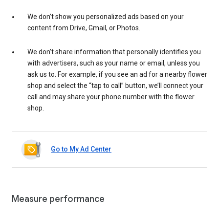
We don’t show you personalized ads based on your
content from Drive, Gmail, or Photos.
We don’t share information that personally identifies you
with advertisers, such as your name or email, unless you
ask us to. For example, if you see an ad for a nearby flower
shop and select the “tap to call” button, we’ll connect your
call and may share your phone number with the flower
shop.
Go to My Ad Center
Measure performance