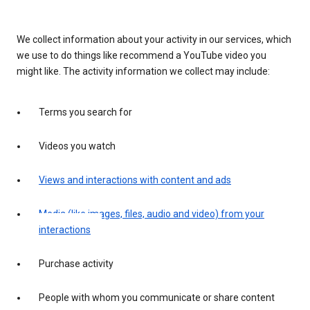
We collect information about your activity in our services, which
we use to do things like recommend a YouTube video you
might like. The activity information we collect may include:
Terms you search for
Videos you watch
Views and interactions with content and ads
Media (like images, files, audio and video) from your
interactions
Purchase activity
People with whom you communicate or share content