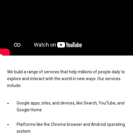
We build a range of services that help millions of people daily to
explore and interact with the world in new ways. Our services
include:
Google apps, sites, and devices, like Search, YouTube, and
Google Home
Platforms like the Chrome browser and Android operating
system