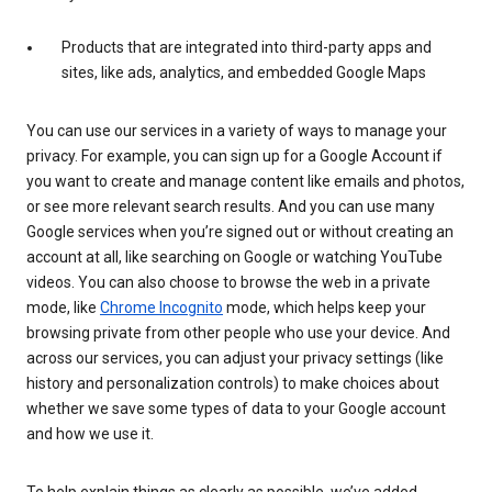
Products that are integrated into third-party apps and
sites, like ads, analytics, and embedded Google Maps
You can use our services in a variety of ways to manage your
privacy. For example, you can sign up for a Google Account if
you want to create and manage content like emails and photos,
or see more relevant search results. And you can use many
Google services when you’re signed out or without creating an
account at all, like searching on Google or watching YouTube
videos. You can also choose to browse the web in a private
mode, like
Chrome Incognito
mode, which helps keep your
browsing private from other people who use your device. And
across our services, you can adjust your privacy settings (like
history and personalization controls) to make choices about
whether we save some types of data to your Google account
and how we use it.
To help explain things as clearly as possible, we’ve added