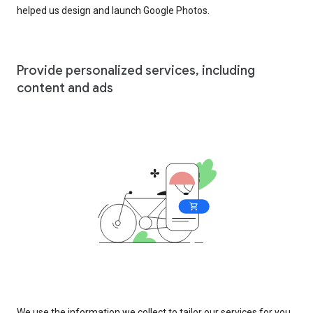
helped us design and launch Google Photos.
Provide personalized services, including
content and ads
We use the information we collect to tailor our services for you,