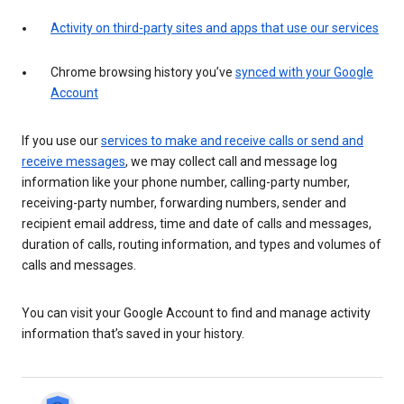
Activity on third-party sites and apps that use our services
Chrome browsing history you’ve
synced with your Google
Account
If you use our
services to make and receive calls or send and
receive messages
, we may collect call and message log
information like your phone number, calling-party number,
receiving-party number, forwarding numbers, sender and
recipient email address, time and date of calls and messages,
duration of calls, routing information, and types and volumes of
calls and messages.
You can visit your Google Account to find and manage activity
information that’s saved in your history.