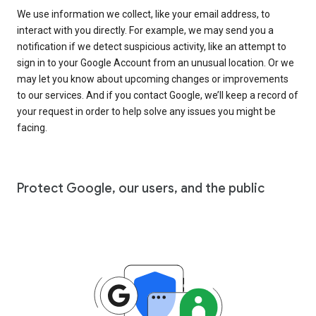
We use information we collect, like your email address, to
interact with you directly. For example, we may send you a
notification if we detect suspicious activity, like an attempt to
sign in to your Google Account from an unusual location. Or we
may let you know about upcoming changes or improvements
to our services. And if you contact Google, we’ll keep a record of
your request in order to help solve any issues you might be
facing.
Protect Google, our users, and the public