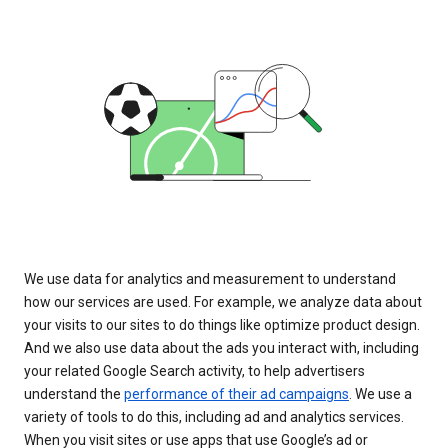
We use data for analytics and measurement to understand
how our services are used. For example, we analyze data about
your visits to our sites to do things like optimize product design.
And we also use data about the ads you interact with, including
your related Google Search activity, to help advertisers
understand the
performance of their ad campaigns
. We use a
variety of tools to do this, including ad and analytics services.
When you visit sites or use apps that use Google’s ad or