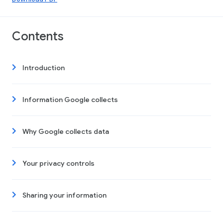
Contents
Introduction
Information Google collects
Why Google collects data
Your privacy controls
Sharing your information