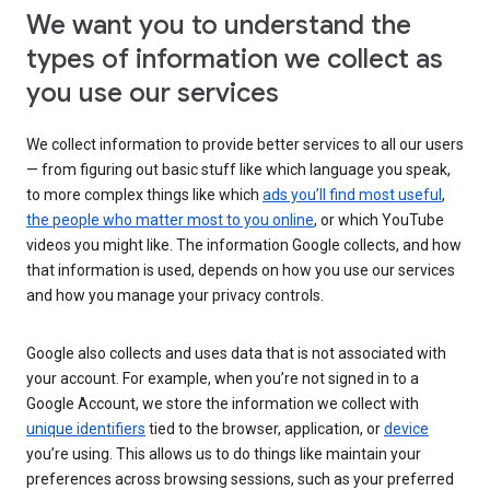
We want you to understand the
types of information we collect as
you use our services
We collect information to provide better services to all our users
— from figuring out basic stuff like which language you speak,
to more complex things like which
ads you’ll find most useful
,
the people who matter most to you online
, or which YouTube
videos you might like. The information Google collects, and how
that information is used, depends on how you use our services
and how you manage your privacy controls.
Google also collects and uses data that is not associated with
your account. For example, when you’re not signed in to a
Google Account, we store the information we collect with
unique identifiers
tied to the browser, application, or
device
you’re using. This allows us to do things like maintain your
preferences across browsing sessions, such as your preferred