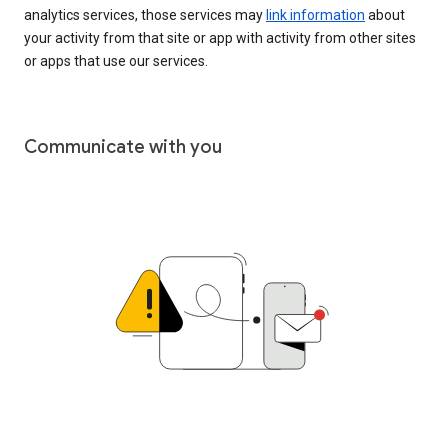
analytics services, those services may
link information
about
your activity from that site or app with activity from other sites
or apps that use our services.
Communicate with you