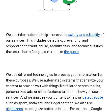
We use information to help improve the
safety and reliability
of
our services. This includes detecting, preventing, and
responding to fraud, abuse, security risks, and technical issues
that could harm Google, our users, or
the public
.
We use different technologies to process your information for
these purposes. We use automated systems that analyze your
content to provide you with things like tailored search results,
personalized ads, or other features tailored to how you use our
services. And we analyze your content to help us
detect abuse
such as spam, malware, and illegal content. We also use
algorithms
to recognize patterns in data. For example, Google