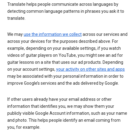
Translate helps people communicate across languages by
detecting common language patterns in phrases you ask it to
translate.
We may
use the information we collect
across our services and
across your devices for the purposes described above. For
example, depending on your available settings, if you watch
videos of guitar players on YouTube, you might see an ad for
guitar lessons on a site that uses our ad products. Depending
on your account settings,
your activity on other sites and apps
may be associated with your personal information in order to
improve Google’s services and the ads delivered by Google.
If other users already have your email address or other
information that identifies you, we may show them your
publicly visible Google Account information, such as your name
and photo. This helps people identify an email coming from
you, for example.