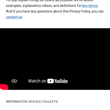
examples, explanatory videos, and definitions for
key terms
.
And if you have any questions about this Privacy Policy, you can
contact us
.
INFORMATION GOOGLE COLLECTS