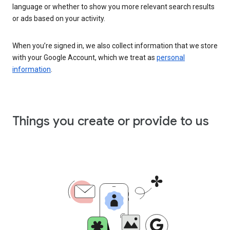
language or whether to show you more relevant search results
or ads based on your activity.
When you’re signed in, we also collect information that we store
with your Google Account, which we treat as
personal
information
.
Things you create or provide to us