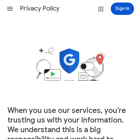
Privacy Policy
Sign in
When you use our services, you’re
trusting us with your information.
We understand this is a big