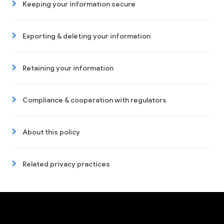
Keeping your information secure
Exporting & deleting your information
Retaining your information
Compliance & cooperation with regulators
About this policy
Related privacy practices