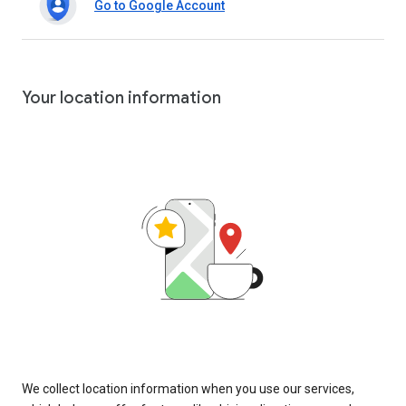
Go to Google Account
Your location information
We collect location information when you use our services,