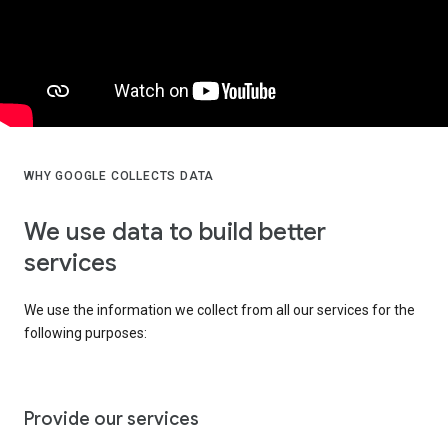
WHY GOOGLE COLLECTS DATA
We use data to build better
services
We use the information we collect from all our services for the
following purposes:
Provide our services