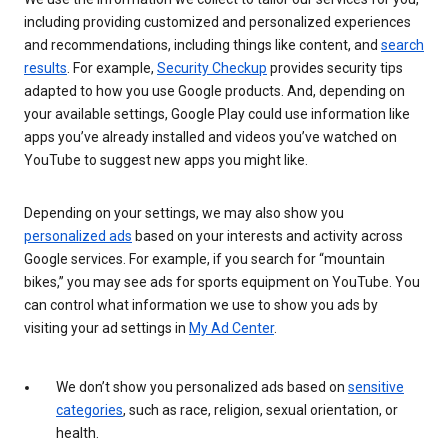
including providing customized and personalized experiences
and recommendations, including things like content, and
search
results
. For example,
Security Checkup
provides security tips
adapted to how you use Google products. And, depending on
your available settings, Google Play could use information like
apps you’ve already installed and videos you’ve watched on
YouTube to suggest new apps you might like.
Depending on your settings, we may also show you
personalized ads
based on your interests and activity across
Google services. For example, if you search for “mountain
bikes,” you may see ads for sports equipment on YouTube. You
can control what information we use to show you ads by
visiting your ad settings in
My Ad Center
.
We don’t show you personalized ads based on
sensitive
categories
, such as race, religion, sexual orientation, or
health.