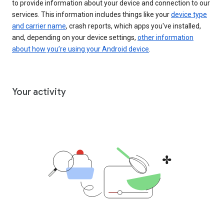
to provide information about your device and connection to our
services. This information includes things like your
device type
and carrier name
, crash reports, which apps you've installed,
and, depending on your device settings,
other information
about how you’re using your Android device
.
Your activity