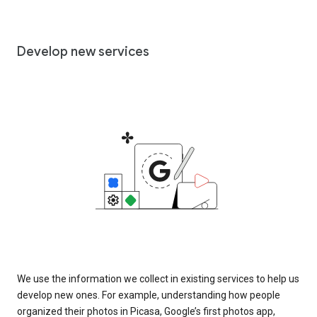
Develop new services
We use the information we collect in existing services to help us
develop new ones. For example, understanding how people
organized their photos in Picasa, Google’s first photos app,