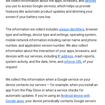
We collect information about the apps, browsers, and
devices
you use to access Google services, which helps us provide
features like automatic product updates and dimming your
screen if your battery runs low.
The information we collect includes
unique identifiers
, browser
type and settings, device type and settings, operating system,
mobile network information including carrier name and phone
number, and application version number. We also collect
information about the interaction of your apps, browsers, and
devices with our services, including
IP address
, crash reports,
system activity, and the date, time, and
referrer URL
of your
request.
We collect this information when a Google service on your
device contacts our servers — for example, when you install an
app from the Play Store or when a service checks for
automatic updates. If you’re using an
Android device with
Google apps
, your device periodically contacts Google servers