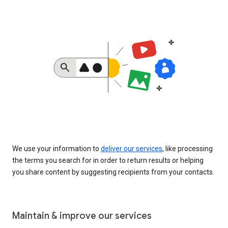
We use your information to
deliver our services
, like processing
the terms you search for in order to return results or helping
you share content by suggesting recipients from your contacts.
Maintain & improve our services