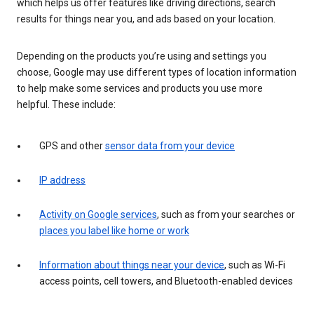
which helps us offer features like driving directions, search
results for things near you, and ads based on your location.
Depending on the products you’re using and settings you
choose, Google may use different types of location information
to help make some services and products you use more
helpful. These include:
GPS and other
sensor data from your device
IP address
Activity on Google services
, such as from your searches or
places you label like home or work
Information about things near your device
, such as Wi-Fi
access points, cell towers, and Bluetooth-enabled devices