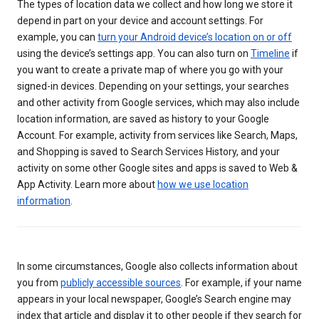
The types of location data we collect and how long we store it
depend in part on your device and account settings. For
example, you can
turn your Android device’s location on or off
using the device’s settings app. You can also turn on
Timeline
if
you want to create a private map of where you go with your
signed-in devices. Depending on your settings, your searches
and other activity from Google services, which may also include
location information, are saved as history to your Google
Account. For example, activity from services like Search, Maps,
and Shopping is saved to Search Services History, and your
activity on some other Google sites and apps is saved to Web &
App Activity. Learn more about
how we use location
information
.
In some circumstances, Google also collects information about
you from
publicly accessible sources
. For example, if your name
appears in your local newspaper, Google’s Search engine may
index that article and display it to other people if they search for