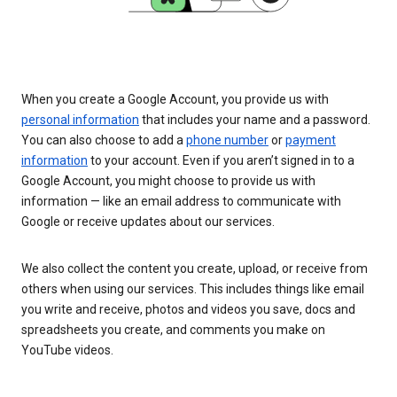
When you create a Google Account, you provide us with
personal information
that includes your name and a password.
You can also choose to add a
phone number
or
payment
information
to your account. Even if you aren’t signed in to a
Google Account, you might choose to provide us with
information — like an email address to communicate with
Google or receive updates about our services.
We also collect the content you create, upload, or receive from
others when using our services. This includes things like email
you write and receive, photos and videos you save, docs and
spreadsheets you create, and comments you make on
YouTube videos.