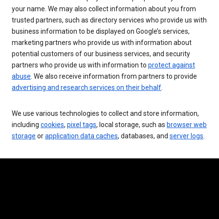
your name. We may also collect information about you from
trusted partners, such as directory services who provide us with
business information to be displayed on Google’s services,
marketing partners who provide us with information about
potential customers of our business services, and security
partners who provide us with information to
protect against
abuse
. We also receive information from partners to provide
advertising and research services on their behalf
.
We use various technologies to collect and store information,
including
cookies
,
pixel tags
, local storage, such as
browser web
storage
or
application data caches
, databases, and
server logs
.