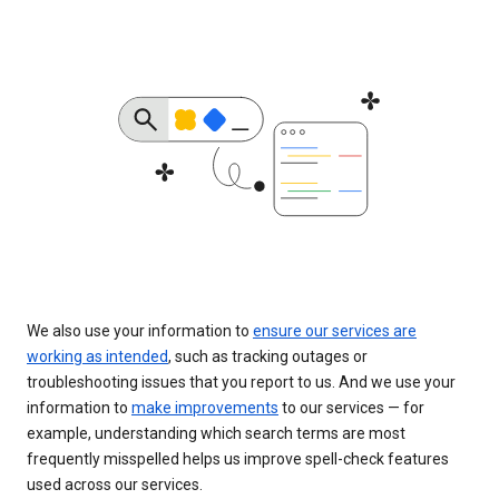
We also use your information to
ensure our services are
working as intended
, such as tracking outages or
troubleshooting issues that you report to us. And we use your
information to
make improvements
to our services — for
example, understanding which search terms are most
frequently misspelled helps us improve spell-check features
used across our services.