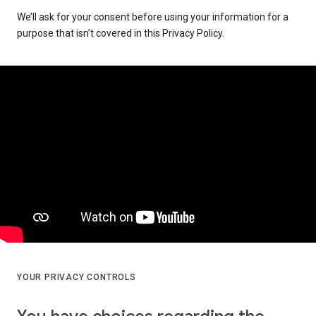
We’ll ask for your consent before using your information for a
purpose that isn’t covered in this Privacy Policy.
YOUR PRIVACY CONTROLS