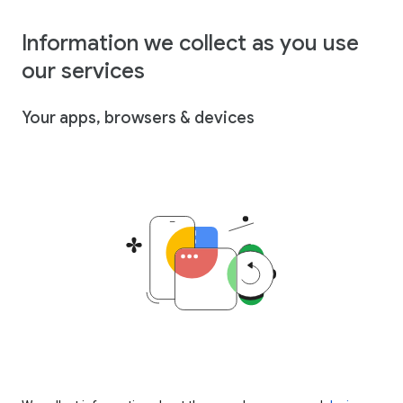
Information we collect as you use
our services
Your apps, browsers & devices