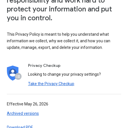
responsibility and work hard to
protect your information and put
you in control.
This Privacy Policy is meant to help you understand what
information we collect, why we collect it, and how you can
update, manage, export, and delete your information.
Privacy Checkup
Looking to change your privacy settings?
Take the Privacy Checkup
Effective May 26, 2026
Archived versions
Download PDF