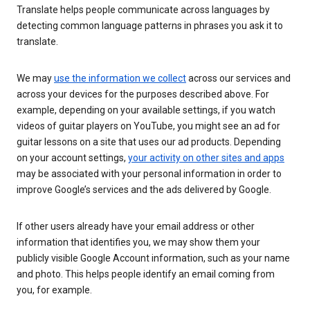
Translate helps people communicate across languages by
detecting common language patterns in phrases you ask it to
translate.
We may
use the information we collect
across our services and
across your devices for the purposes described above. For
example, depending on your available settings, if you watch
videos of guitar players on YouTube, you might see an ad for
guitar lessons on a site that uses our ad products. Depending
on your account settings,
your activity on other sites and apps
may be associated with your personal information in order to
improve Google’s services and the ads delivered by Google.
If other users already have your email address or other
information that identifies you, we may show them your
publicly visible Google Account information, such as your name
and photo. This helps people identify an email coming from
you, for example.