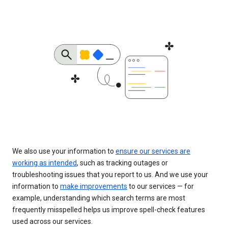
We also use your information to
ensure our services are
working as intended
, such as tracking outages or
troubleshooting issues that you report to us. And we use your
information to
make improvements
to our services — for
example, understanding which search terms are most
frequently misspelled helps us improve spell-check features
used across our services.