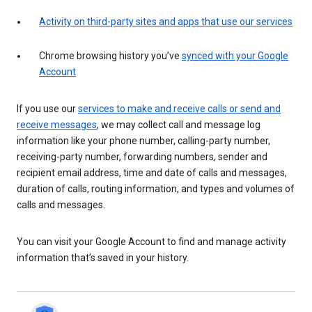
Activity on third-party sites and apps that use our services
Chrome browsing history you’ve
synced with your Google
Account
If you use our
services to make and receive calls or send and
receive messages
, we may collect call and message log
information like your phone number, calling-party number,
receiving-party number, forwarding numbers, sender and
recipient email address, time and date of calls and messages,
duration of calls, routing information, and types and volumes of
calls and messages.
You can visit your Google Account to find and manage activity
information that’s saved in your history.