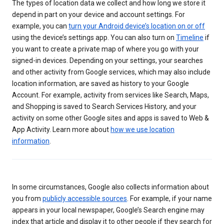
The types of location data we collect and how long we store it
depend in part on your device and account settings. For
example, you can
turn your Android device’s location on or off
using the device’s settings app. You can also turn on
Timeline
if
you want to create a private map of where you go with your
signed-in devices. Depending on your settings, your searches
and other activity from Google services, which may also include
location information, are saved as history to your Google
Account. For example, activity from services like Search, Maps,
and Shopping is saved to Search Services History, and your
activity on some other Google sites and apps is saved to Web &
App Activity. Learn more about
how we use location
information
.
In some circumstances, Google also collects information about
you from
publicly accessible sources
. For example, if your name
appears in your local newspaper, Google’s Search engine may
index that article and display it to other people if they search for