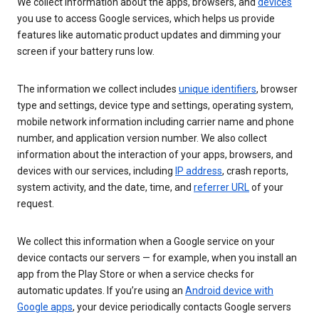
We collect information about the apps, browsers, and
devices
you use to access Google services, which helps us provide
features like automatic product updates and dimming your
screen if your battery runs low.
The information we collect includes
unique identifiers
, browser
type and settings, device type and settings, operating system,
mobile network information including carrier name and phone
number, and application version number. We also collect
information about the interaction of your apps, browsers, and
devices with our services, including
IP address
, crash reports,
system activity, and the date, time, and
referrer URL
of your
request.
We collect this information when a Google service on your
device contacts our servers — for example, when you install an
app from the Play Store or when a service checks for
automatic updates. If you’re using an
Android device with
Google apps
, your device periodically contacts Google servers