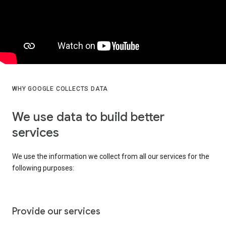
WHY GOOGLE COLLECTS DATA
We use data to build better
services
We use the information we collect from all our services for the
following purposes:
Provide our services