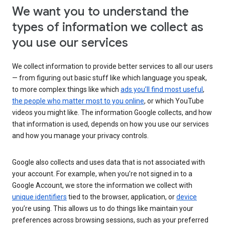
We want you to understand the
types of information we collect as
you use our services
We collect information to provide better services to all our users
— from figuring out basic stuff like which language you speak,
to more complex things like which
ads you’ll find most useful
,
the people who matter most to you online
, or which YouTube
videos you might like. The information Google collects, and how
that information is used, depends on how you use our services
and how you manage your privacy controls.
Google also collects and uses data that is not associated with
your account. For example, when you’re not signed in to a
Google Account, we store the information we collect with
unique identifiers
tied to the browser, application, or
device
you’re using. This allows us to do things like maintain your
preferences across browsing sessions, such as your preferred