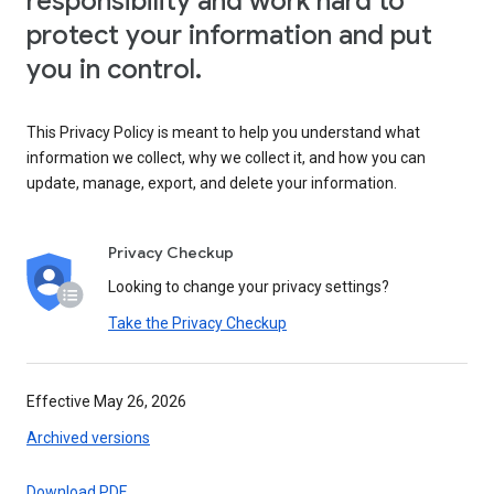
responsibility and work hard to
protect your information and put
you in control.
This Privacy Policy is meant to help you understand what
information we collect, why we collect it, and how you can
update, manage, export, and delete your information.
Privacy Checkup
Looking to change your privacy settings?
Take the Privacy Checkup
Effective May 26, 2026
Archived versions
Download PDF