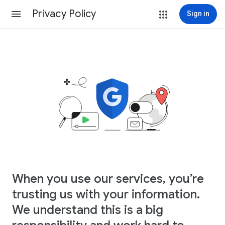
Privacy Policy
Sign in
When you use our services, you’re
trusting us with your information.
We understand this is a big