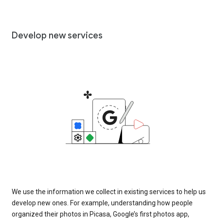
Develop new services
We use the information we collect in existing services to help us
develop new ones. For example, understanding how people
organized their photos in Picasa, Google’s first photos app,