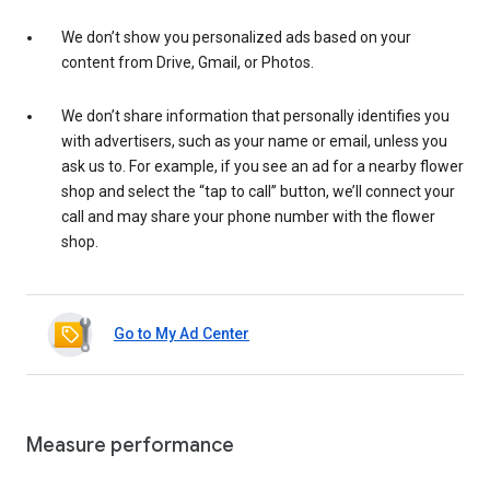
We don’t show you personalized ads based on your
content from Drive, Gmail, or Photos.
We don’t share information that personally identifies you
with advertisers, such as your name or email, unless you
ask us to. For example, if you see an ad for a nearby flower
shop and select the “tap to call” button, we’ll connect your
call and may share your phone number with the flower
shop.
Go to My Ad Center
Measure performance