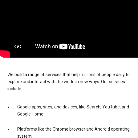
We build a range of services that help millions of people daily to
explore and interact with the world in new ways. Our services
include:
Google apps, sites, and devices, like Search, YouTube, and
Google Home
Platforms like the Chrome browser and Android operating
system