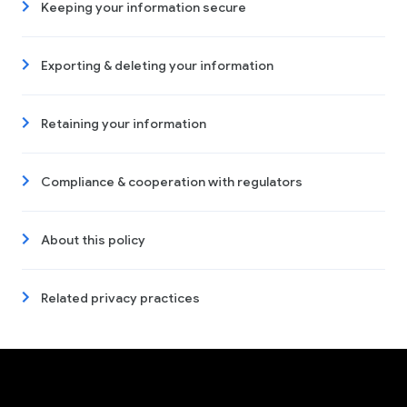
Keeping your information secure
Exporting & deleting your information
Retaining your information
Compliance & cooperation with regulators
About this policy
Related privacy practices