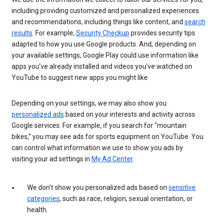
including providing customized and personalized experiences
and recommendations, including things like content, and
search
results
. For example,
Security Checkup
provides security tips
adapted to how you use Google products. And, depending on
your available settings, Google Play could use information like
apps you’ve already installed and videos you’ve watched on
YouTube to suggest new apps you might like.
Depending on your settings, we may also show you
personalized ads
based on your interests and activity across
Google services. For example, if you search for “mountain
bikes,” you may see ads for sports equipment on YouTube. You
can control what information we use to show you ads by
visiting your ad settings in
My Ad Center
.
We don’t show you personalized ads based on
sensitive
categories
, such as race, religion, sexual orientation, or
health.