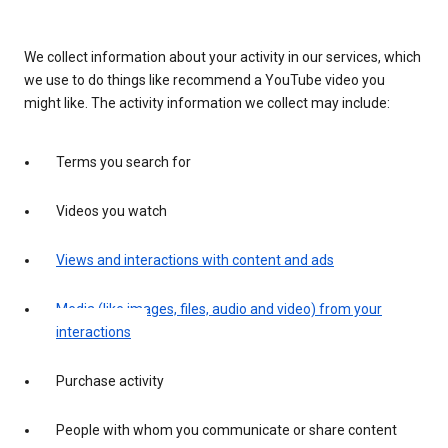
We collect information about your activity in our services, which
we use to do things like recommend a YouTube video you
might like. The activity information we collect may include:
Terms you search for
Videos you watch
Views and interactions with content and ads
Media (like images, files, audio and video) from your
interactions
Purchase activity
People with whom you communicate or share content