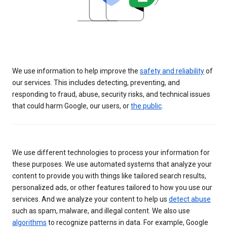
We use information to help improve the
safety and reliability
of
our services. This includes detecting, preventing, and
responding to fraud, abuse, security risks, and technical issues
that could harm Google, our users, or
the public
.
We use different technologies to process your information for
these purposes. We use automated systems that analyze your
content to provide you with things like tailored search results,
personalized ads, or other features tailored to how you use our
services. And we analyze your content to help us
detect abuse
such as spam, malware, and illegal content. We also use
algorithms
to recognize patterns in data. For example, Google