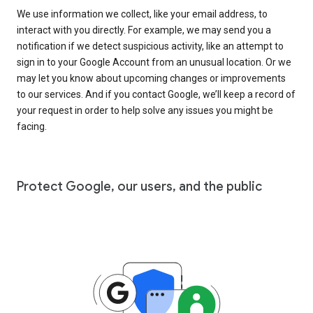
We use information we collect, like your email address, to
interact with you directly. For example, we may send you a
notification if we detect suspicious activity, like an attempt to
sign in to your Google Account from an unusual location. Or we
may let you know about upcoming changes or improvements
to our services. And if you contact Google, we’ll keep a record of
your request in order to help solve any issues you might be
facing.
Protect Google, our users, and the public