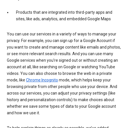
Products that are integrated into third-party apps and
sites, like ads, analytics, and embedded Google Maps
You can use our services in a variety of ways to manage your
privacy. For example, you can sign up for a Google Account if
you want to create and manage content like emails and photos,
or see more relevant search results. And you can use many
Google services when you’re signed out or without creating an
account at all, like searching on Google or watching YouTube
videos. You can also choose to browse the web in a private
mode, like
Chrome Incognito
mode, which helps keep your
browsing private from other people who use your device. And
across our services, you can adjust your privacy settings (like
history and personalization controls) to make choices about
whether we save some types of data to your Google account
and how we use it.
To help explain things as clearly as possible, we’ve added