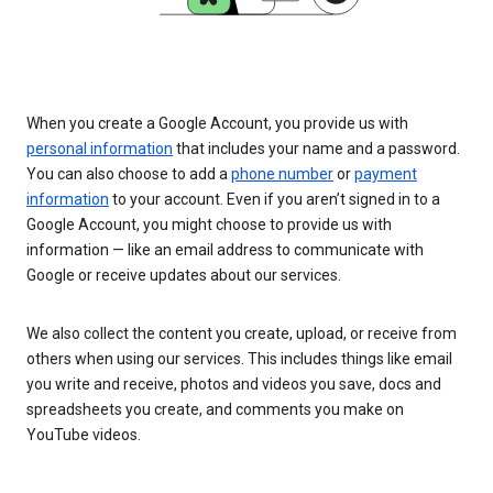
When you create a Google Account, you provide us with
personal information
that includes your name and a password.
You can also choose to add a
phone number
or
payment
information
to your account. Even if you aren’t signed in to a
Google Account, you might choose to provide us with
information — like an email address to communicate with
Google or receive updates about our services.
We also collect the content you create, upload, or receive from
others when using our services. This includes things like email
you write and receive, photos and videos you save, docs and
spreadsheets you create, and comments you make on
YouTube videos.