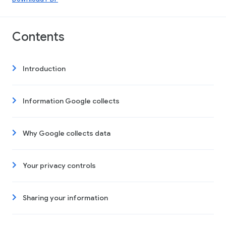
Contents
Introduction
Information Google collects
Why Google collects data
Your privacy controls
Sharing your information