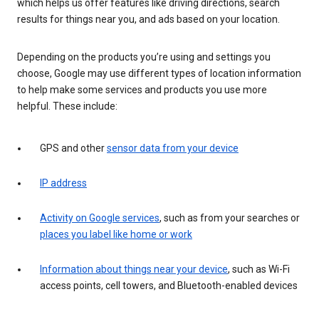
which helps us offer features like driving directions, search
results for things near you, and ads based on your location.
Depending on the products you’re using and settings you
choose, Google may use different types of location information
to help make some services and products you use more
helpful. These include:
GPS and other
sensor data from your device
IP address
Activity on Google services
, such as from your searches or
places you label like home or work
Information about things near your device
, such as Wi-Fi
access points, cell towers, and Bluetooth-enabled devices