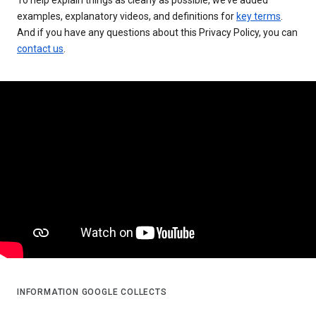
examples, explanatory videos, and definitions for
key terms
.
And if you have any questions about this Privacy Policy, you can
contact us
.
INFORMATION GOOGLE COLLECTS