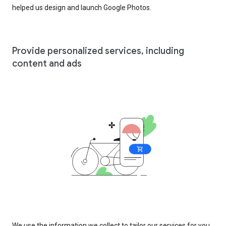
helped us design and launch Google Photos.
Provide personalized services, including
content and ads
We use the information we collect to tailor our services for you,