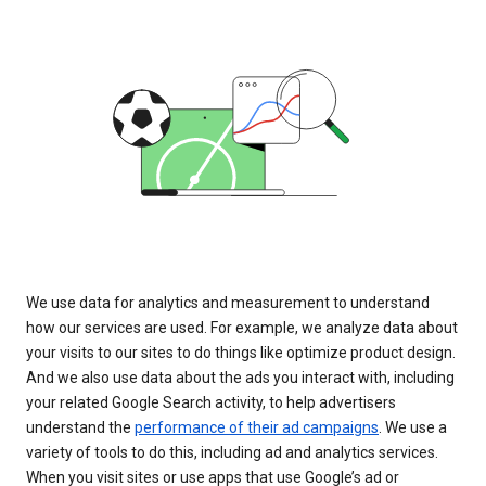
We use data for analytics and measurement to understand
how our services are used. For example, we analyze data about
your visits to our sites to do things like optimize product design.
And we also use data about the ads you interact with, including
your related Google Search activity, to help advertisers
understand the
performance of their ad campaigns
. We use a
variety of tools to do this, including ad and analytics services.
When you visit sites or use apps that use Google’s ad or