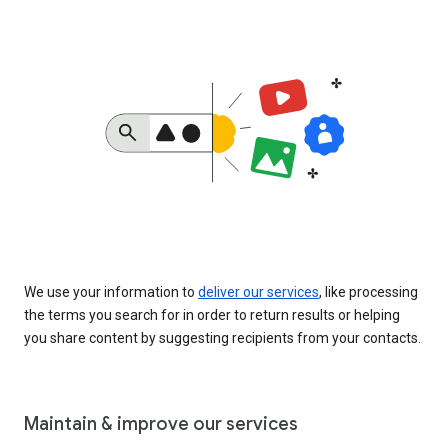
We use your information to
deliver our services
, like processing
the terms you search for in order to return results or helping
you share content by suggesting recipients from your contacts.
Maintain & improve our services