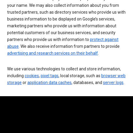
your name. We may also collect information about you from
trusted partners, such as directory services who provide us with
business information to be displayed on Google’s services,
marketing partners who provide us with information about
potential customers of our business services, and security
partners who provide us with information to
protect against
abuse
. We also receive information from partners to provide
advertising and research services on their behalf
.
We use various technologies to collect and store information,
including
cookies
,
pixel tags
, local storage, such as
browser web
storage
or
application data caches
, databases, and
server logs
.