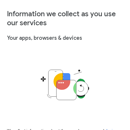
Information we collect as you use
our services
Your apps, browsers & devices