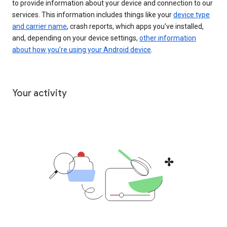
to provide information about your device and connection to our
services. This information includes things like your
device type
and carrier name
, crash reports, which apps you've installed,
and, depending on your device settings,
other information
about how you’re using your Android device
.
Your activity