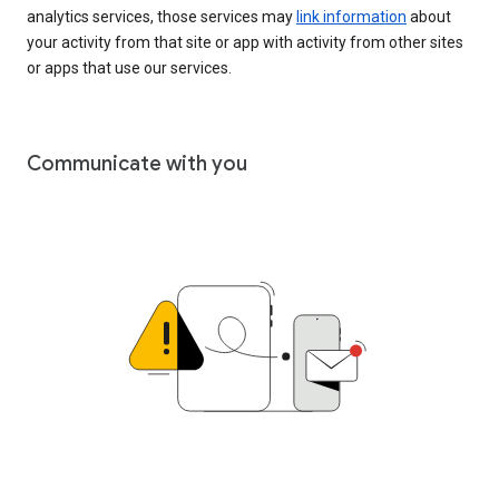
analytics services, those services may
link information
about
your activity from that site or app with activity from other sites
or apps that use our services.
Communicate with you