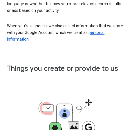
language or whether to show you more relevant search results
or ads based on your activity.
When you’re signed in, we also collect information that we store
with your Google Account, which we treat as
personal
information
.
Things you create or provide to us