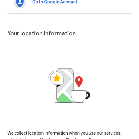
Go to Google Account
Your location information
We collect location information when you use our services,