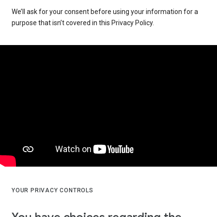
We’ll ask for your consent before using your information for a
purpose that isn’t covered in this Privacy Policy.
YOUR PRIVACY CONTROLS