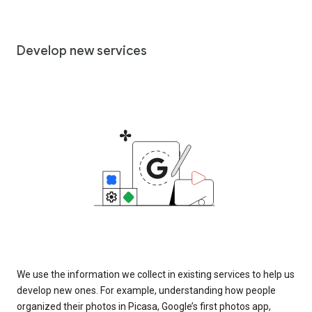
Develop new services
We use the information we collect in existing services to help us
develop new ones. For example, understanding how people
organized their photos in Picasa, Google’s first photos app,