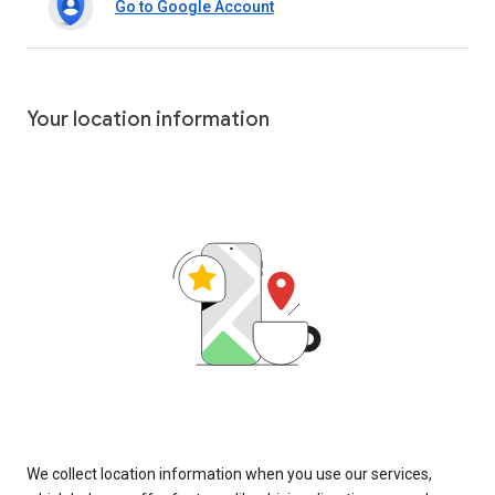
Go to Google Account
Your location information
We collect location information when you use our services,