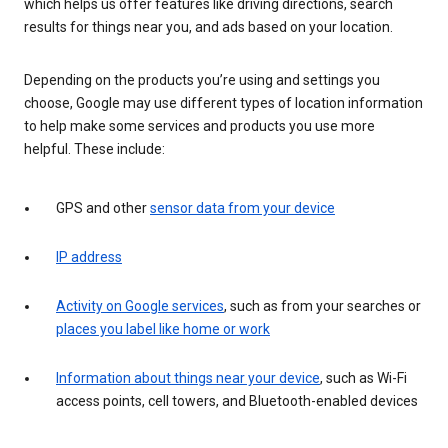
which helps us offer features like driving directions, search
results for things near you, and ads based on your location.
Depending on the products you’re using and settings you
choose, Google may use different types of location information
to help make some services and products you use more
helpful. These include:
GPS and other
sensor data from your device
IP address
Activity on Google services
, such as from your searches or
places you label like home or work
Information about things near your device
, such as Wi-Fi
access points, cell towers, and Bluetooth-enabled devices