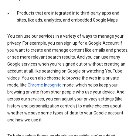
Products that are integrated into third-party apps and
sites, like ads, analytics, and embedded Google Maps
You can use our services in a variety of ways to manage your
privacy. For example, you can sign up for a Google Account if
you want to create and manage content like emails and photos,
or see more relevant search results. And you can use many
Google services when you’re signed out or without creating an
account at all, like searching on Google or watching YouTube
videos. You can also choose to browse the web in a private
mode, like
Chrome Incognito
mode, which helps keep your
browsing private from other people who use your device. And
across our services, you can adjust your privacy settings (like
history and personalization controls) to make choices about
whether we save some types of data to your Google account
and how we use it.
To help explain things as clearly as possible, we’ve added