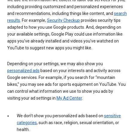
including providing customized and personalized experiences
and recommendations, including things like content, and
search
results
. For example,
Security Checkup
provides security tips
adapted to how you use Google products. And, depending on
your available settings, Google Play could use information like
apps you’ve already installed and videos you’ve watched on
YouTube to suggest new apps you might like.
Depending on your settings, we may also show you
personalized ads
based on your interests and activity across
Google services. For example, if you search for “mountain
bikes,” you may see ads for sports equipment on YouTube. You
can control what information we use to show you ads by
visiting your ad settings in
My Ad Center
.
We don’t show you personalized ads based on
sensitive
categories
, such as race, religion, sexual orientation, or
health.