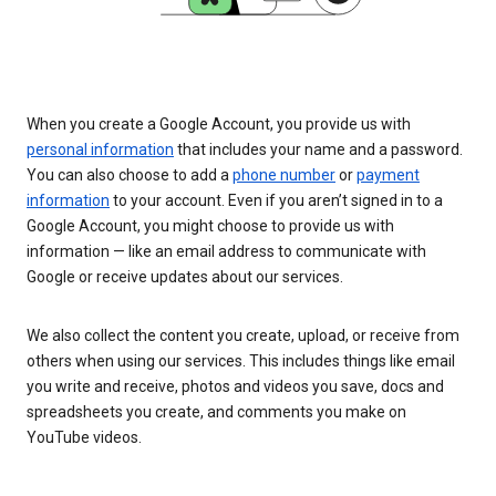
When you create a Google Account, you provide us with
personal information
that includes your name and a password.
You can also choose to add a
phone number
or
payment
information
to your account. Even if you aren’t signed in to a
Google Account, you might choose to provide us with
information — like an email address to communicate with
Google or receive updates about our services.
We also collect the content you create, upload, or receive from
others when using our services. This includes things like email
you write and receive, photos and videos you save, docs and
spreadsheets you create, and comments you make on
YouTube videos.