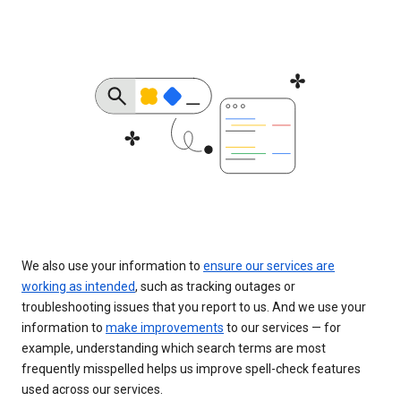
We also use your information to
ensure our services are
working as intended
, such as tracking outages or
troubleshooting issues that you report to us. And we use your
information to
make improvements
to our services — for
example, understanding which search terms are most
frequently misspelled helps us improve spell-check features
used across our services.