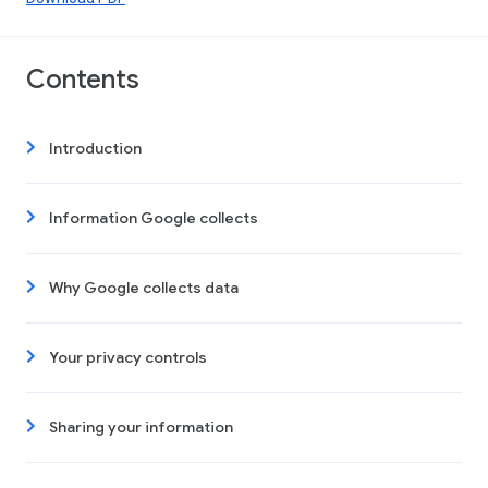
Contents
Introduction
Information Google collects
Why Google collects data
Your privacy controls
Sharing your information