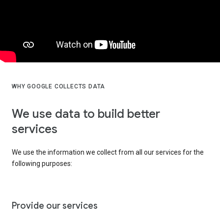
WHY GOOGLE COLLECTS DATA
We use data to build better
services
We use the information we collect from all our services for the
following purposes:
Provide our services