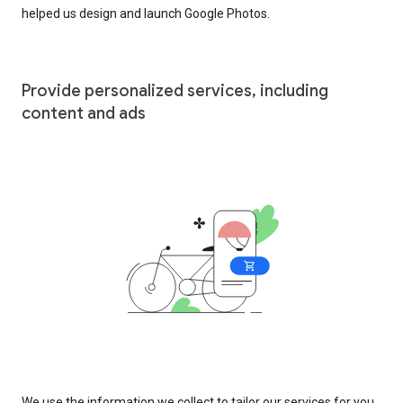
helped us design and launch Google Photos.
Provide personalized services, including
content and ads
We use the information we collect to tailor our services for you,