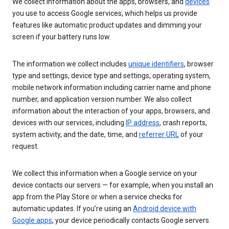
We collect information about the apps, browsers, and
devices
you use to access Google services, which helps us provide
features like automatic product updates and dimming your
screen if your battery runs low.
The information we collect includes
unique identifiers
, browser
type and settings, device type and settings, operating system,
mobile network information including carrier name and phone
number, and application version number. We also collect
information about the interaction of your apps, browsers, and
devices with our services, including
IP address
, crash reports,
system activity, and the date, time, and
referrer URL
of your
request.
We collect this information when a Google service on your
device contacts our servers — for example, when you install an
app from the Play Store or when a service checks for
automatic updates. If you’re using an
Android device with
Google apps
, your device periodically contacts Google servers