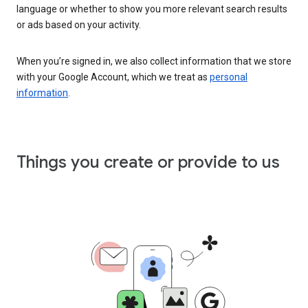
language or whether to show you more relevant search results
or ads based on your activity.
When you’re signed in, we also collect information that we store
with your Google Account, which we treat as
personal
information
.
Things you create or provide to us