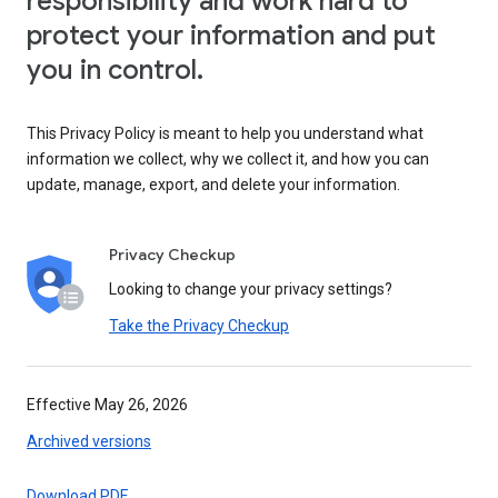
responsibility and work hard to
protect your information and put
you in control.
This Privacy Policy is meant to help you understand what
information we collect, why we collect it, and how you can
update, manage, export, and delete your information.
Privacy Checkup
Looking to change your privacy settings?
Take the Privacy Checkup
Effective May 26, 2026
Archived versions
Download PDF