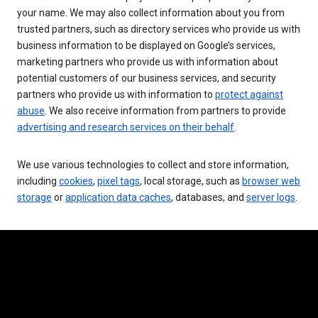
your name. We may also collect information about you from
trusted partners, such as directory services who provide us with
business information to be displayed on Google’s services,
marketing partners who provide us with information about
potential customers of our business services, and security
partners who provide us with information to
protect against
abuse
. We also receive information from partners to provide
advertising and research services on their behalf
.
We use various technologies to collect and store information,
including
cookies
,
pixel tags
, local storage, such as
browser web
storage
or
application data caches
, databases, and
server logs
.