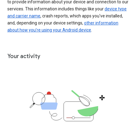
to provide information about your device and connection to our
services. This information includes things like your
device type
and carrier name
, crash reports, which apps you've installed,
and, depending on your device settings,
other information
about how you’re using your Android device
.
Your activity