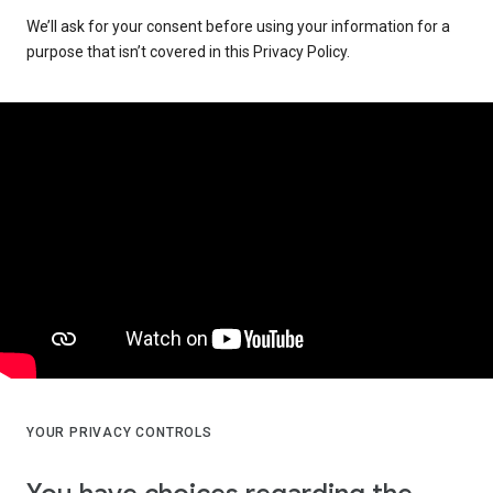
We’ll ask for your consent before using your information for a
purpose that isn’t covered in this Privacy Policy.
YOUR PRIVACY CONTROLS