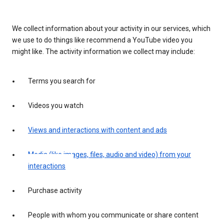
We collect information about your activity in our services, which
we use to do things like recommend a YouTube video you
might like. The activity information we collect may include:
Terms you search for
Videos you watch
Views and interactions with content and ads
Media (like images, files, audio and video) from your
interactions
Purchase activity
People with whom you communicate or share content