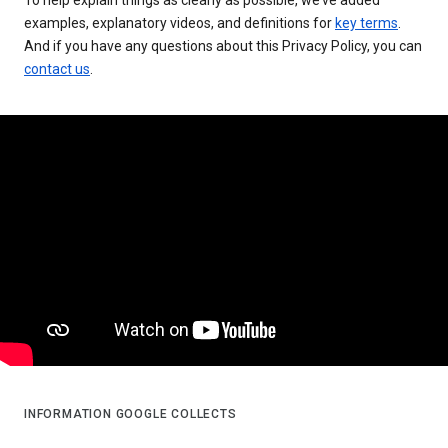
examples, explanatory videos, and definitions for
key terms
.
And if you have any questions about this Privacy Policy, you can
contact us
.
INFORMATION GOOGLE COLLECTS