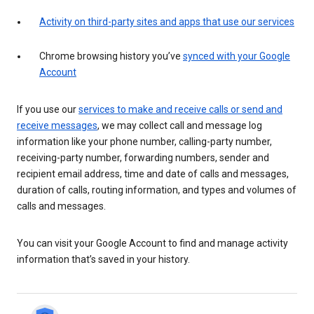
Activity on third-party sites and apps that use our services
Chrome browsing history you’ve
synced with your Google
Account
If you use our
services to make and receive calls or send and
receive messages
, we may collect call and message log
information like your phone number, calling-party number,
receiving-party number, forwarding numbers, sender and
recipient email address, time and date of calls and messages,
duration of calls, routing information, and types and volumes of
calls and messages.
You can visit your Google Account to find and manage activity
information that’s saved in your history.