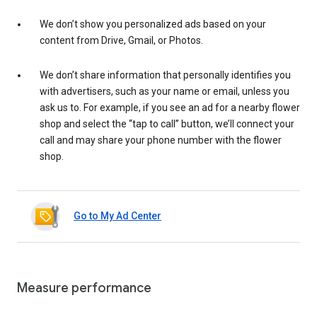
We don’t show you personalized ads based on your
content from Drive, Gmail, or Photos.
We don’t share information that personally identifies you
with advertisers, such as your name or email, unless you
ask us to. For example, if you see an ad for a nearby flower
shop and select the “tap to call” button, we’ll connect your
call and may share your phone number with the flower
shop.
Go to My Ad Center
Measure performance