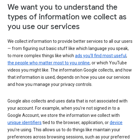
We want you to understand the
types of information we collect as
you use our services
We collect information to provide better services to all our users
— from figuring out basic stuff like which language you speak,
to more complex things like which
ads you’ll find most useful
,
the people who matter most to you online
, or which YouTube
videos you might like. The information Google collects, and how
that information is used, depends on how you use our services
and how you manage your privacy controls.
Google also collects and uses data that is not associated with
your account. For example, when you’re not signed in to a
Google Account, we store the information we collect with
unique identifiers
tied to the browser, application, or
device
you’re using. This allows us to do things like maintain your
preferences across browsing sessions, such as your preferred