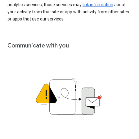
analytics services, those services may
link information
about
your activity from that site or app with activity from other sites
or apps that use our services.
Communicate with you