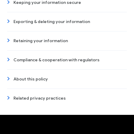
Keeping your information secure
Exporting & deleting your information
Retaining your information
Compliance & cooperation with regulators
About this policy
Related privacy practices