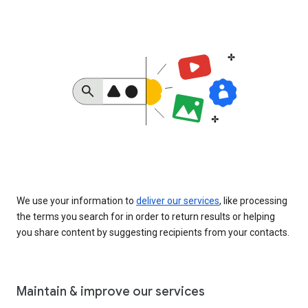
We use your information to
deliver our services
, like processing
the terms you search for in order to return results or helping
you share content by suggesting recipients from your contacts.
Maintain & improve our services