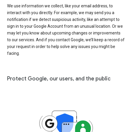
We use information we collect, like your email address, to
interact with you directly. For example, we may send you a
notification if we detect suspicious activity, like an attempt to
sign in to your Google Account from an unusual location. Or we
may let you know about upcoming changes or improvements
to our services. And if you contact Google, we’ll keep a record of
your request in order to help solve any issues you might be
facing.
Protect Google, our users, and the public