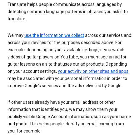
Translate helps people communicate across languages by
detecting common language patterns in phrases you ask it to
translate.
We may
use the information we collect
across our services and
across your devices for the purposes described above. For
example, depending on your available settings, if you watch
videos of guitar players on YouTube, you might see an ad for
guitar lessons on a site that uses our ad products. Depending
on your account settings,
your activity on other sites and apps
may be associated with your personal information in order to
improve Google’s services and the ads delivered by Google.
If other users already have your email address or other
information that identifies you, we may show them your
publicly visible Google Account information, such as your name
and photo. This helps people identify an email coming from
you, for example.