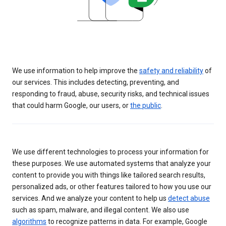
We use information to help improve the
safety and reliability
of
our services. This includes detecting, preventing, and
responding to fraud, abuse, security risks, and technical issues
that could harm Google, our users, or
the public
.
We use different technologies to process your information for
these purposes. We use automated systems that analyze your
content to provide you with things like tailored search results,
personalized ads, or other features tailored to how you use our
services. And we analyze your content to help us
detect abuse
such as spam, malware, and illegal content. We also use
algorithms
to recognize patterns in data. For example, Google