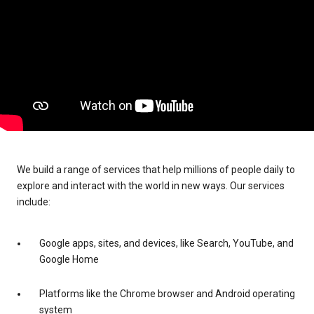
We build a range of services that help millions of people daily to
explore and interact with the world in new ways. Our services
include:
Google apps, sites, and devices, like Search, YouTube, and
Google Home
Platforms like the Chrome browser and Android operating
system