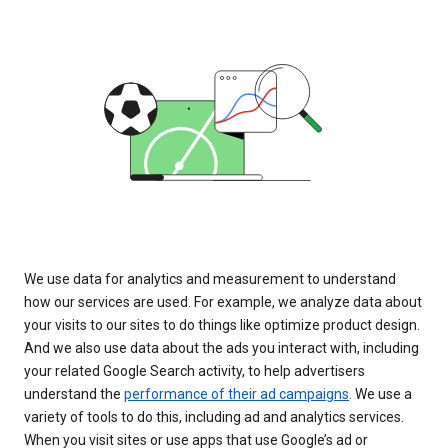
We use data for analytics and measurement to understand
how our services are used. For example, we analyze data about
your visits to our sites to do things like optimize product design.
And we also use data about the ads you interact with, including
your related Google Search activity, to help advertisers
understand the
performance of their ad campaigns
. We use a
variety of tools to do this, including ad and analytics services.
When you visit sites or use apps that use Google’s ad or