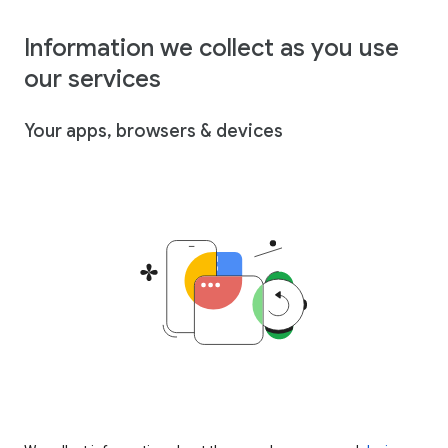
Information we collect as you use
our services
Your apps, browsers & devices