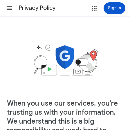
Privacy Policy
Sign in
When you use our services, you’re
trusting us with your information.
We understand this is a big