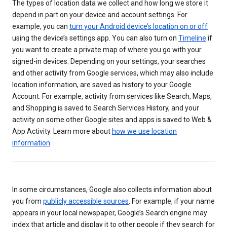
The types of location data we collect and how long we store it
depend in part on your device and account settings. For
example, you can
turn your Android device’s location on or off
using the device’s settings app. You can also turn on
Timeline
if
you want to create a private map of where you go with your
signed-in devices. Depending on your settings, your searches
and other activity from Google services, which may also include
location information, are saved as history to your Google
Account. For example, activity from services like Search, Maps,
and Shopping is saved to Search Services History, and your
activity on some other Google sites and apps is saved to Web &
App Activity. Learn more about
how we use location
information
.
In some circumstances, Google also collects information about
you from
publicly accessible sources
. For example, if your name
appears in your local newspaper, Google’s Search engine may
index that article and display it to other people if they search for