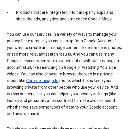
Products that are integrated into third-party apps and
sites, like ads, analytics, and embedded Google Maps
You can use our services in a variety of ways to manage your
privacy. For example, you can sign up for a Google Account if
you want to create and manage content like emails and photos,
or see more relevant search results. And you can use many
Google services when you’re signed out or without creating an
account at all, like searching on Google or watching YouTube
videos. You can also choose to browse the web in a private
mode, like
Chrome Incognito
mode, which helps keep your
browsing private from other people who use your device. And
across our services, you can adjust your privacy settings (like
history and personalization controls) to make choices about
whether we save some types of data to your Google account
and how we use it.
To help explain things as clearly as possible, we’ve added