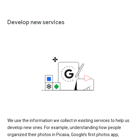
Develop new services
We use the information we collect in existing services to help us
develop new ones. For example, understanding how people
organized their photos in Picasa, Google’s first photos app,