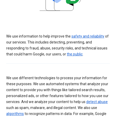
We use information to help improve the
safety and reliability
of
our services. This includes detecting, preventing, and
responding to fraud, abuse, security risks, and technical issues
that could harm Google, our users, or
the public
.
We use different technologies to process your information for
these purposes. We use automated systems that analyze your
content to provide you with things like tailored search results,
personalized ads, or other features tailored to how you use our
services. And we analyze your content to help us
detect abuse
such as spam, malware, and illegal content. We also use
algorithms
to recognize patterns in data. For example, Google