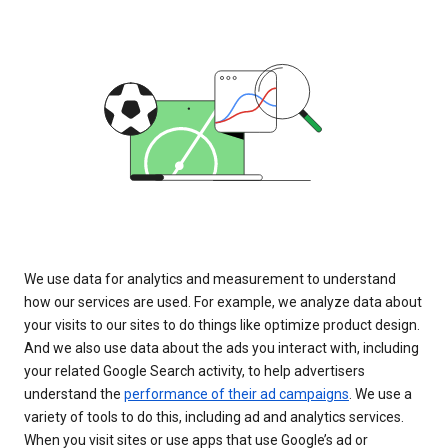
We use data for analytics and measurement to understand
how our services are used. For example, we analyze data about
your visits to our sites to do things like optimize product design.
And we also use data about the ads you interact with, including
your related Google Search activity, to help advertisers
understand the
performance of their ad campaigns
. We use a
variety of tools to do this, including ad and analytics services.
When you visit sites or use apps that use Google’s ad or