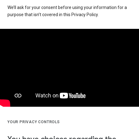
We’ll ask for your consent before using your information for a
purpose that isn’t covered in this Privacy Policy.
YOUR PRIVACY CONTROLS