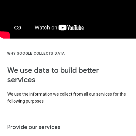
WHY GOOGLE COLLECTS DATA
We use data to build better
services
We use the information we collect from all our services for the
following purposes:
Provide our services