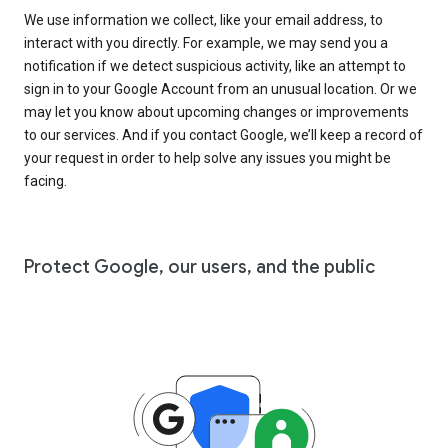
We use information we collect, like your email address, to
interact with you directly. For example, we may send you a
notification if we detect suspicious activity, like an attempt to
sign in to your Google Account from an unusual location. Or we
may let you know about upcoming changes or improvements
to our services. And if you contact Google, we’ll keep a record of
your request in order to help solve any issues you might be
facing.
Protect Google, our users, and the public