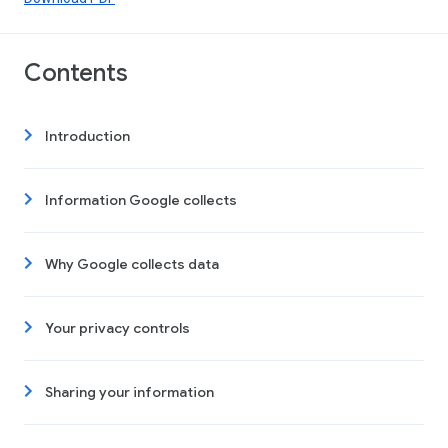
Contents
Introduction
Information Google collects
Why Google collects data
Your privacy controls
Sharing your information