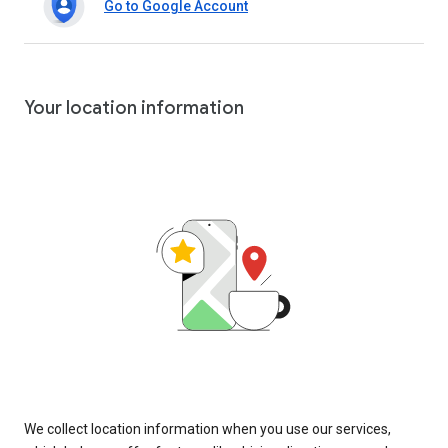
Go to Google Account
Your location information
We collect location information when you use our services,