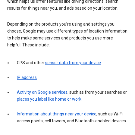
which helps us offer features like driving directions, search
results for things near you, and ads based on your location.
Depending on the products you’re using and settings you
choose, Google may use different types of location information
to help make some services and products you use more
helpful. These include:
GPS and other
sensor data from your device
IP address
Activity on Google services
, such as from your searches or
places you label like home or work
Information about things near your device
, such as Wi-Fi
access points, cell towers, and Bluetooth-enabled devices