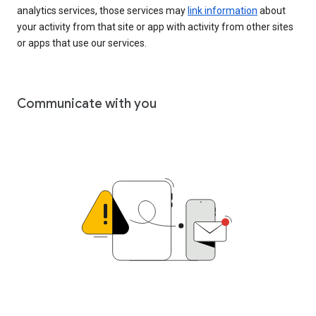
analytics services, those services may
link information
about
your activity from that site or app with activity from other sites
or apps that use our services.
Communicate with you