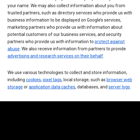
your name. We may also collect information about you from
trusted partners, such as directory services who provide us with
business information to be displayed on Google’s services,
marketing partners who provide us with information about
potential customers of our business services, and security
partners who provide us with information to
protect against
abuse
. We also receive information from partners to provide
advertising and research services on their behalf
.
We use various technologies to collect and store information,
including
cookies
,
pixel tags
, local storage, such as
browser web
storage
or
application data caches
, databases, and
server logs
.