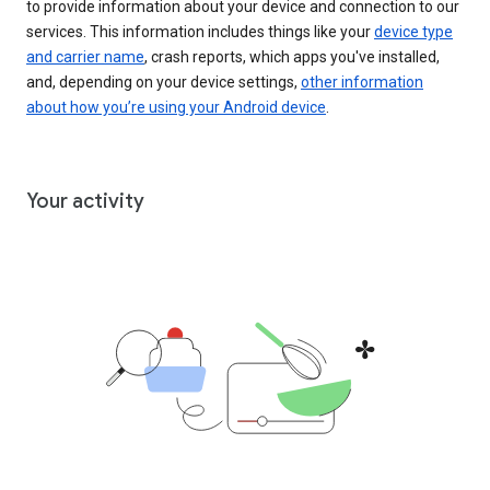
to provide information about your device and connection to our
services. This information includes things like your
device type
and carrier name
, crash reports, which apps you've installed,
and, depending on your device settings,
other information
about how you’re using your Android device
.
Your activity