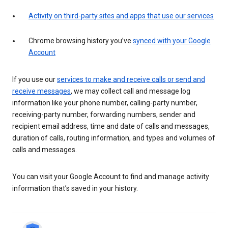
Activity on third-party sites and apps that use our services
Chrome browsing history you’ve
synced with your Google
Account
If you use our
services to make and receive calls or send and
receive messages
, we may collect call and message log
information like your phone number, calling-party number,
receiving-party number, forwarding numbers, sender and
recipient email address, time and date of calls and messages,
duration of calls, routing information, and types and volumes of
calls and messages.
You can visit your Google Account to find and manage activity
information that’s saved in your history.