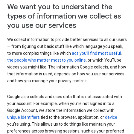
We want you to understand the
types of information we collect as
you use our services
We collect information to provide better services to all our users
— from figuring out basic stuff like which language you speak,
to more complex things like which
ads you’ll find most useful
,
the people who matter most to you online
, or which YouTube
videos you might like. The information Google collects, and how
that information is used, depends on how you use our services
and how you manage your privacy controls.
Google also collects and uses data that is not associated with
your account. For example, when you’re not signed in to a
Google Account, we store the information we collect with
unique identifiers
tied to the browser, application, or
device
you’re using. This allows us to do things like maintain your
preferences across browsing sessions, such as your preferred