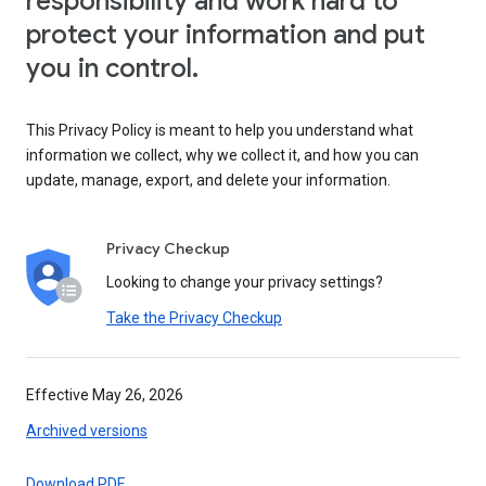
responsibility and work hard to
protect your information and put
you in control.
This Privacy Policy is meant to help you understand what
information we collect, why we collect it, and how you can
update, manage, export, and delete your information.
Privacy Checkup
Looking to change your privacy settings?
Take the Privacy Checkup
Effective May 26, 2026
Archived versions
Download PDF