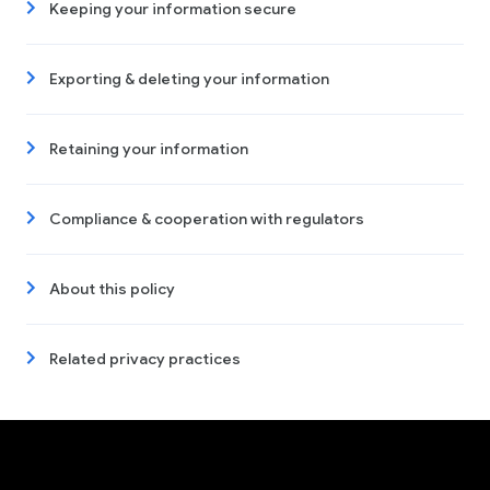
Keeping your information secure
Exporting & deleting your information
Retaining your information
Compliance & cooperation with regulators
About this policy
Related privacy practices