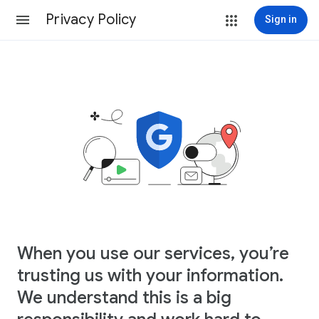
Privacy Policy
Sign in
When you use our services, you’re
trusting us with your information.
We understand this is a big