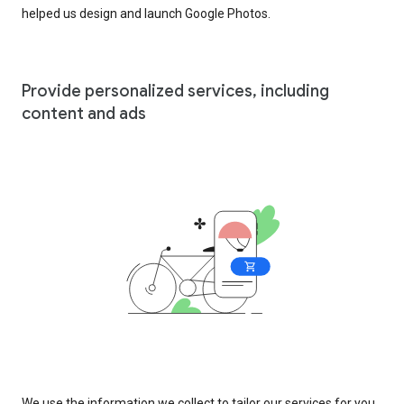
helped us design and launch Google Photos.
Provide personalized services, including
content and ads
We use the information we collect to tailor our services for you,