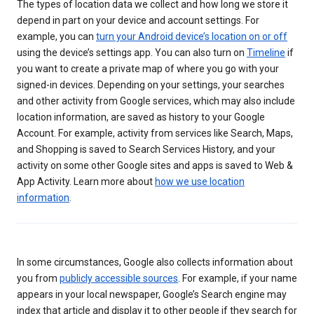
The types of location data we collect and how long we store it
depend in part on your device and account settings. For
example, you can
turn your Android device’s location on or off
using the device’s settings app. You can also turn on
Timeline
if
you want to create a private map of where you go with your
signed-in devices. Depending on your settings, your searches
and other activity from Google services, which may also include
location information, are saved as history to your Google
Account. For example, activity from services like Search, Maps,
and Shopping is saved to Search Services History, and your
activity on some other Google sites and apps is saved to Web &
App Activity. Learn more about
how we use location
information
.
In some circumstances, Google also collects information about
you from
publicly accessible sources
. For example, if your name
appears in your local newspaper, Google’s Search engine may
index that article and display it to other people if they search for