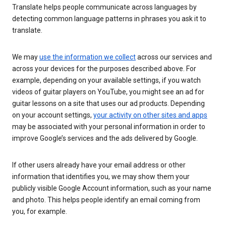
Translate helps people communicate across languages by
detecting common language patterns in phrases you ask it to
translate.
We may
use the information we collect
across our services and
across your devices for the purposes described above. For
example, depending on your available settings, if you watch
videos of guitar players on YouTube, you might see an ad for
guitar lessons on a site that uses our ad products. Depending
on your account settings,
your activity on other sites and apps
may be associated with your personal information in order to
improve Google’s services and the ads delivered by Google.
If other users already have your email address or other
information that identifies you, we may show them your
publicly visible Google Account information, such as your name
and photo. This helps people identify an email coming from
you, for example.