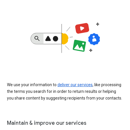
We use your information to
deliver our services
, like processing
the terms you search for in order to return results or helping
you share content by suggesting recipients from your contacts.
Maintain & improve our services