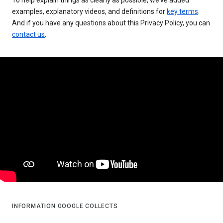
examples, explanatory videos, and definitions for
key terms
.
And if you have any questions about this Privacy Policy, you can
contact us
.
INFORMATION GOOGLE COLLECTS