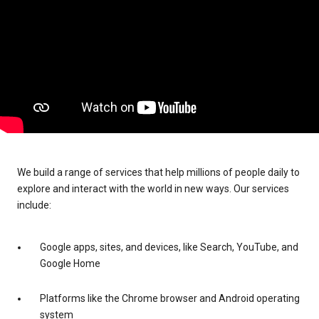
We build a range of services that help millions of people daily to
explore and interact with the world in new ways. Our services
include:
Google apps, sites, and devices, like Search, YouTube, and
Google Home
Platforms like the Chrome browser and Android operating
system