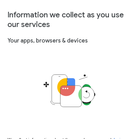
Information we collect as you use
our services
Your apps, browsers & devices