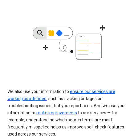
We also use your information to
ensure our services are
working as intended
, such as tracking outages or
troubleshooting issues that you report to us. And we use your
information to
make improvements
to our services — for
example, understanding which search terms are most
frequently misspelled helps us improve spell-check features
used across our services.