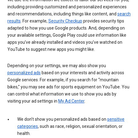
including providing customized and personalized experiences
and recommendations, including things like content, and
search
results
. For example,
Security Checkup
provides security tips
adapted to how you use Google products. And, depending on
your available settings, Google Play could use information like
apps you’ve already installed and videos you’ve watched on
YouTube to suggest new apps you might like.
Depending on your settings, we may also show you
personalized ads
based on your interests and activity across
Google services. For example, if you search for “mountain
bikes,” you may see ads for sports equipment on YouTube. You
can control what information we use to show you ads by
visiting your ad settings in
My Ad Center
.
We don’t show you personalized ads based on
sensitive
categories
, such as race, religion, sexual orientation, or
health.