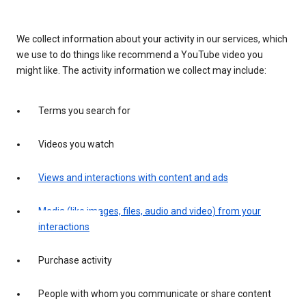
We collect information about your activity in our services, which
we use to do things like recommend a YouTube video you
might like. The activity information we collect may include:
Terms you search for
Videos you watch
Views and interactions with content and ads
Media (like images, files, audio and video) from your
interactions
Purchase activity
People with whom you communicate or share content