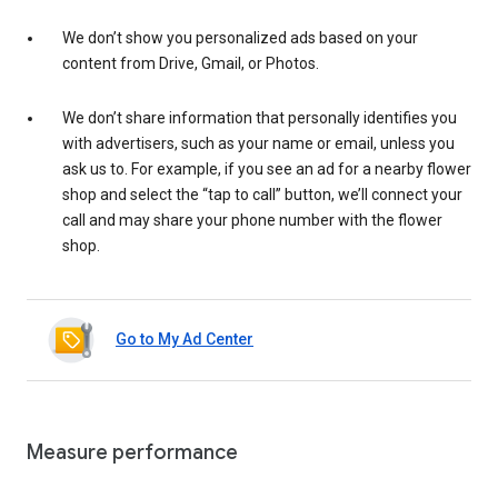
We don’t show you personalized ads based on your
content from Drive, Gmail, or Photos.
We don’t share information that personally identifies you
with advertisers, such as your name or email, unless you
ask us to. For example, if you see an ad for a nearby flower
shop and select the “tap to call” button, we’ll connect your
call and may share your phone number with the flower
shop.
Go to My Ad Center
Measure performance