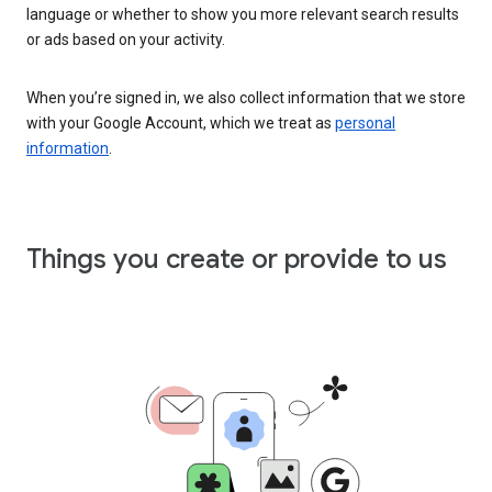
language or whether to show you more relevant search results
or ads based on your activity.
When you’re signed in, we also collect information that we store
with your Google Account, which we treat as
personal
information
.
Things you create or provide to us