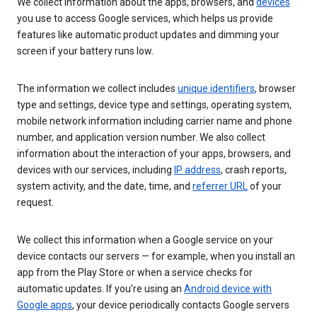
We collect information about the apps, browsers, and
devices
you use to access Google services, which helps us provide
features like automatic product updates and dimming your
screen if your battery runs low.
The information we collect includes
unique identifiers
, browser
type and settings, device type and settings, operating system,
mobile network information including carrier name and phone
number, and application version number. We also collect
information about the interaction of your apps, browsers, and
devices with our services, including
IP address
, crash reports,
system activity, and the date, time, and
referrer URL
of your
request.
We collect this information when a Google service on your
device contacts our servers — for example, when you install an
app from the Play Store or when a service checks for
automatic updates. If you’re using an
Android device with
Google apps
, your device periodically contacts Google servers