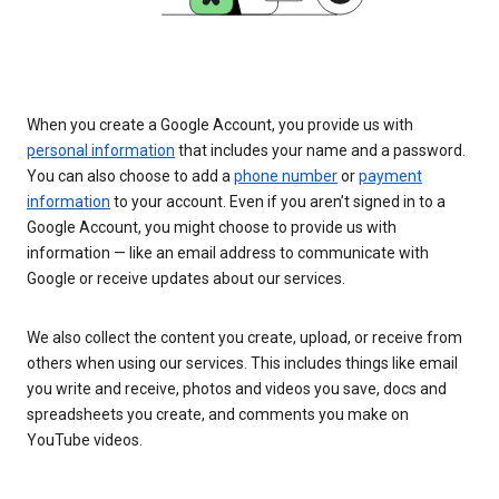
When you create a Google Account, you provide us with
personal information
that includes your name and a password.
You can also choose to add a
phone number
or
payment
information
to your account. Even if you aren’t signed in to a
Google Account, you might choose to provide us with
information — like an email address to communicate with
Google or receive updates about our services.
We also collect the content you create, upload, or receive from
others when using our services. This includes things like email
you write and receive, photos and videos you save, docs and
spreadsheets you create, and comments you make on
YouTube videos.