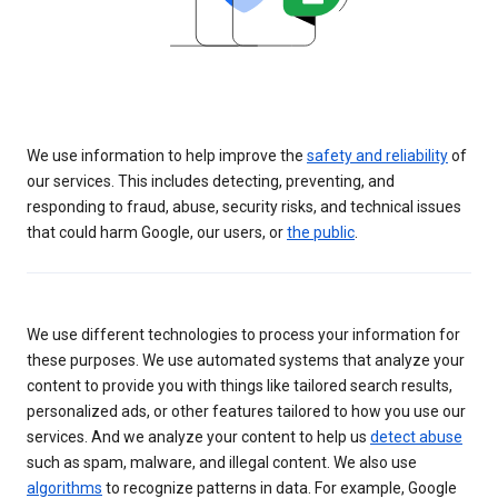
We use information to help improve the
safety and reliability
of
our services. This includes detecting, preventing, and
responding to fraud, abuse, security risks, and technical issues
that could harm Google, our users, or
the public
.
We use different technologies to process your information for
these purposes. We use automated systems that analyze your
content to provide you with things like tailored search results,
personalized ads, or other features tailored to how you use our
services. And we analyze your content to help us
detect abuse
such as spam, malware, and illegal content. We also use
algorithms
to recognize patterns in data. For example, Google