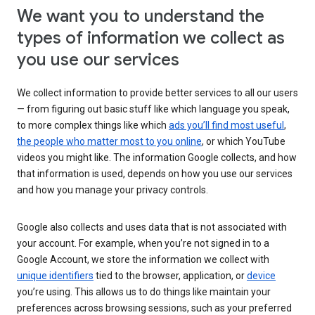
We want you to understand the
types of information we collect as
you use our services
We collect information to provide better services to all our users
— from figuring out basic stuff like which language you speak,
to more complex things like which
ads you’ll find most useful
,
the people who matter most to you online
, or which YouTube
videos you might like. The information Google collects, and how
that information is used, depends on how you use our services
and how you manage your privacy controls.
Google also collects and uses data that is not associated with
your account. For example, when you’re not signed in to a
Google Account, we store the information we collect with
unique identifiers
tied to the browser, application, or
device
you’re using. This allows us to do things like maintain your
preferences across browsing sessions, such as your preferred