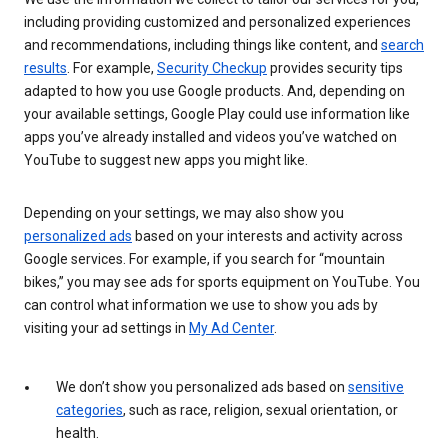
including providing customized and personalized experiences
and recommendations, including things like content, and
search
results
. For example,
Security Checkup
provides security tips
adapted to how you use Google products. And, depending on
your available settings, Google Play could use information like
apps you’ve already installed and videos you’ve watched on
YouTube to suggest new apps you might like.
Depending on your settings, we may also show you
personalized ads
based on your interests and activity across
Google services. For example, if you search for “mountain
bikes,” you may see ads for sports equipment on YouTube. You
can control what information we use to show you ads by
visiting your ad settings in
My Ad Center
.
We don’t show you personalized ads based on
sensitive
categories
, such as race, religion, sexual orientation, or
health.