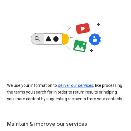
We use your information to
deliver our services
, like processing
the terms you search for in order to return results or helping
you share content by suggesting recipients from your contacts.
Maintain & improve our services