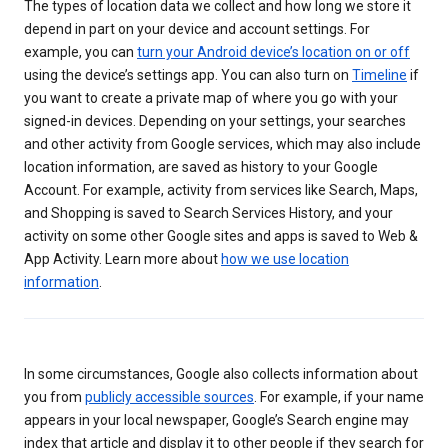
The types of location data we collect and how long we store it
depend in part on your device and account settings. For
example, you can
turn your Android device’s location on or off
using the device’s settings app. You can also turn on
Timeline
if
you want to create a private map of where you go with your
signed-in devices. Depending on your settings, your searches
and other activity from Google services, which may also include
location information, are saved as history to your Google
Account. For example, activity from services like Search, Maps,
and Shopping is saved to Search Services History, and your
activity on some other Google sites and apps is saved to Web &
App Activity. Learn more about
how we use location
information
.
In some circumstances, Google also collects information about
you from
publicly accessible sources
. For example, if your name
appears in your local newspaper, Google’s Search engine may
index that article and display it to other people if they search for