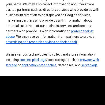
your name. We may also collect information about you from
trusted partners, such as directory services who provide us with
business information to be displayed on Google’s services,
marketing partners who provide us with information about
potential customers of our business services, and security
partners who provide us with information to
protect against
abuse
. We also receive information from partners to provide
advertising and research services on their behalf
.
We use various technologies to collect and store information,
including
cookies
,
pixel tags
, local storage, such as
browser web
storage
or
application data caches
, databases, and
server logs
.