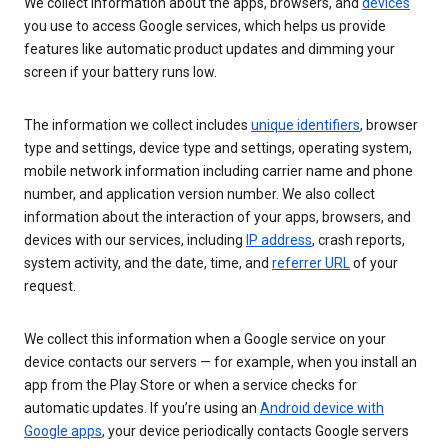
We collect information about the apps, browsers, and
devices
you use to access Google services, which helps us provide
features like automatic product updates and dimming your
screen if your battery runs low.
The information we collect includes
unique identifiers
, browser
type and settings, device type and settings, operating system,
mobile network information including carrier name and phone
number, and application version number. We also collect
information about the interaction of your apps, browsers, and
devices with our services, including
IP address
, crash reports,
system activity, and the date, time, and
referrer URL
of your
request.
We collect this information when a Google service on your
device contacts our servers — for example, when you install an
app from the Play Store or when a service checks for
automatic updates. If you’re using an
Android device with
Google apps
, your device periodically contacts Google servers