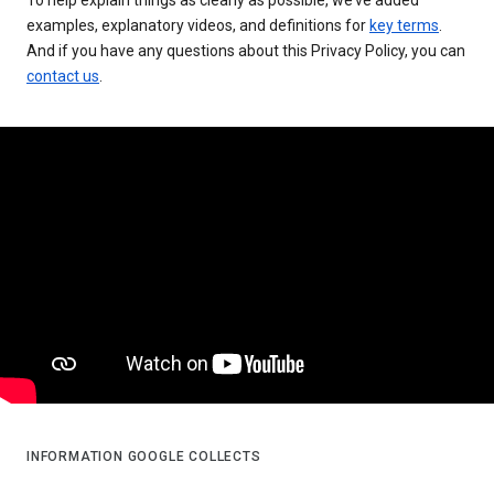
examples, explanatory videos, and definitions for
key terms
.
And if you have any questions about this Privacy Policy, you can
contact us
.
INFORMATION GOOGLE COLLECTS