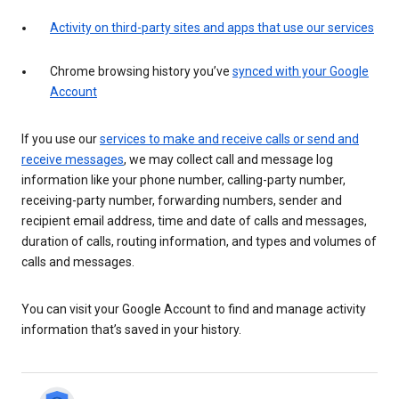
Activity on third-party sites and apps that use our services
Chrome browsing history you’ve
synced with your Google
Account
If you use our
services to make and receive calls or send and
receive messages
, we may collect call and message log
information like your phone number, calling-party number,
receiving-party number, forwarding numbers, sender and
recipient email address, time and date of calls and messages,
duration of calls, routing information, and types and volumes of
calls and messages.
You can visit your Google Account to find and manage activity
information that’s saved in your history.