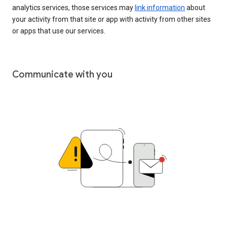
analytics services, those services may
link information
about
your activity from that site or app with activity from other sites
or apps that use our services.
Communicate with you