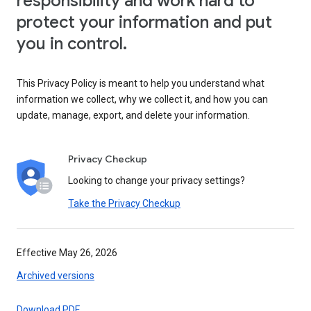
responsibility and work hard to
protect your information and put
you in control.
This Privacy Policy is meant to help you understand what
information we collect, why we collect it, and how you can
update, manage, export, and delete your information.
Privacy Checkup
Looking to change your privacy settings?
Take the Privacy Checkup
Effective May 26, 2026
Archived versions
Download PDF