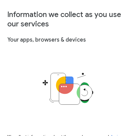
Information we collect as you use
our services
Your apps, browsers & devices