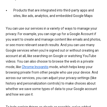
Products that are integrated into third-party apps and
sites, like ads, analytics, and embedded Google Maps
You can use our services in a variety of ways to manage your
privacy. For example, you can sign up for a Google Account if
you want to create and manage content like emails and photos,
or see more relevant search results. And you can use many
Google services when you’re signed out or without creating an
account at all, like searching on Google or watching YouTube
videos. You can also choose to browse the web in a private
mode, like
Chrome Incognito
mode, which helps keep your
browsing private from other people who use your device. And
across our services, you can adjust your privacy settings (like
history and personalization controls) to make choices about
whether we save some types of data to your Google account
and how we use it.
To help explain things as clearly as possible, we’ve added