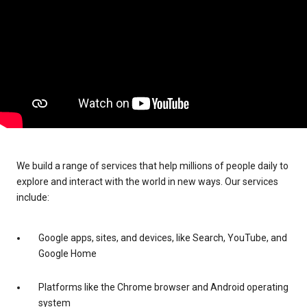
We build a range of services that help millions of people daily to
explore and interact with the world in new ways. Our services
include:
Google apps, sites, and devices, like Search, YouTube, and
Google Home
Platforms like the Chrome browser and Android operating
system