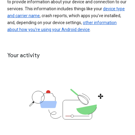
to provide information about your device and connection to our
services. This information includes things like your
device type
and carrier name
, crash reports, which apps you've installed,
and, depending on your device settings,
other information
about how you’re using your Android device
.
Your activity