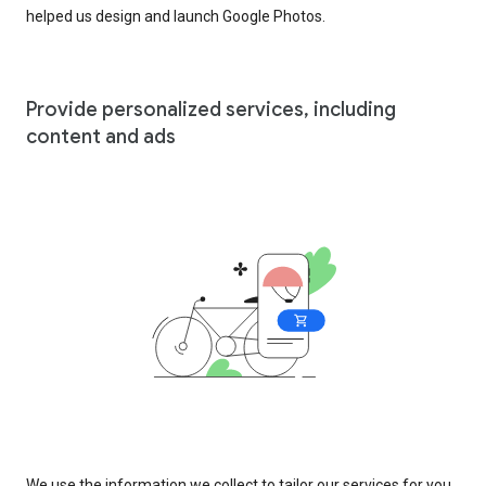
helped us design and launch Google Photos.
Provide personalized services, including
content and ads
We use the information we collect to tailor our services for you,