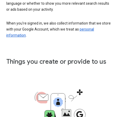
language or whether to show you more relevant search results
or ads based on your activity.
When you’re signed in, we also collect information that we store
with your Google Account, which we treat as
personal
information
.
Things you create or provide to us