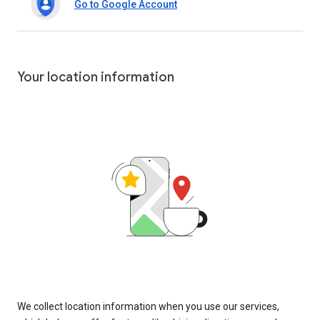
Go to Google Account
Your location information
We collect location information when you use our services,