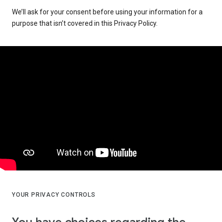
We’ll ask for your consent before using your information for a
purpose that isn’t covered in this Privacy Policy.
YOUR PRIVACY CONTROLS