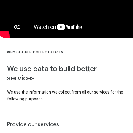
WHY GOOGLE COLLECTS DATA
We use data to build better
services
We use the information we collect from all our services for the
following purposes:
Provide our services