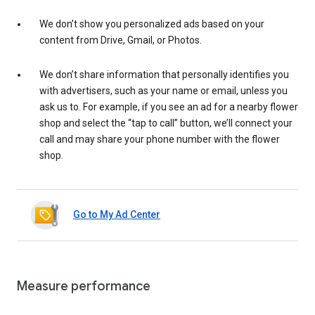
We don’t show you personalized ads based on your
content from Drive, Gmail, or Photos.
We don’t share information that personally identifies you
with advertisers, such as your name or email, unless you
ask us to. For example, if you see an ad for a nearby flower
shop and select the “tap to call” button, we’ll connect your
call and may share your phone number with the flower
shop.
Go to My Ad Center
Measure performance