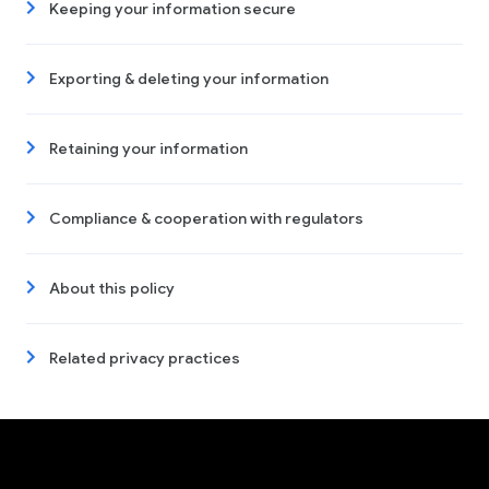
Keeping your information secure
Exporting & deleting your information
Retaining your information
Compliance & cooperation with regulators
About this policy
Related privacy practices