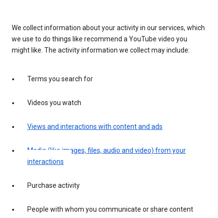
We collect information about your activity in our services, which
we use to do things like recommend a YouTube video you
might like. The activity information we collect may include:
Terms you search for
Videos you watch
Views and interactions with content and ads
Media (like images, files, audio and video) from your
interactions
Purchase activity
People with whom you communicate or share content