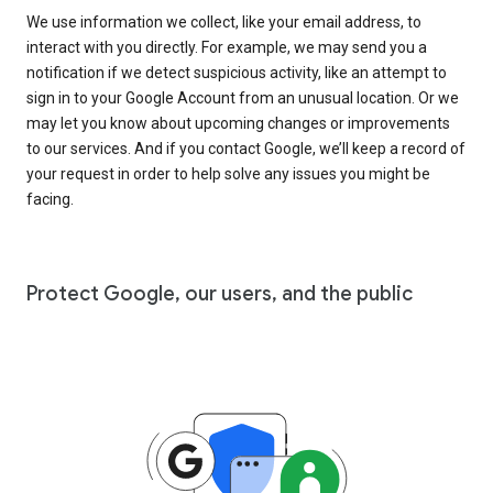
We use information we collect, like your email address, to
interact with you directly. For example, we may send you a
notification if we detect suspicious activity, like an attempt to
sign in to your Google Account from an unusual location. Or we
may let you know about upcoming changes or improvements
to our services. And if you contact Google, we’ll keep a record of
your request in order to help solve any issues you might be
facing.
Protect Google, our users, and the public