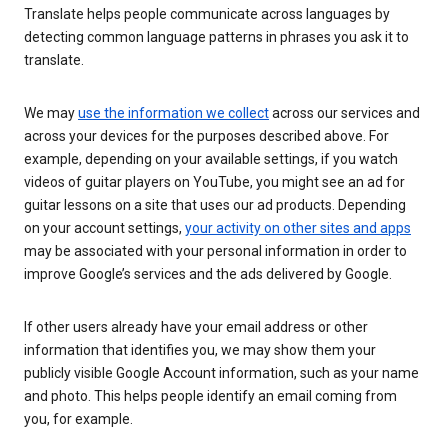
Translate helps people communicate across languages by
detecting common language patterns in phrases you ask it to
translate.
We may
use the information we collect
across our services and
across your devices for the purposes described above. For
example, depending on your available settings, if you watch
videos of guitar players on YouTube, you might see an ad for
guitar lessons on a site that uses our ad products. Depending
on your account settings,
your activity on other sites and apps
may be associated with your personal information in order to
improve Google’s services and the ads delivered by Google.
If other users already have your email address or other
information that identifies you, we may show them your
publicly visible Google Account information, such as your name
and photo. This helps people identify an email coming from
you, for example.