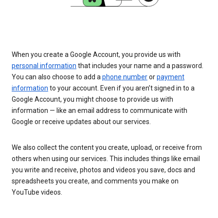
When you create a Google Account, you provide us with
personal information
that includes your name and a password.
You can also choose to add a
phone number
or
payment
information
to your account. Even if you aren’t signed in to a
Google Account, you might choose to provide us with
information — like an email address to communicate with
Google or receive updates about our services.
We also collect the content you create, upload, or receive from
others when using our services. This includes things like email
you write and receive, photos and videos you save, docs and
spreadsheets you create, and comments you make on
YouTube videos.