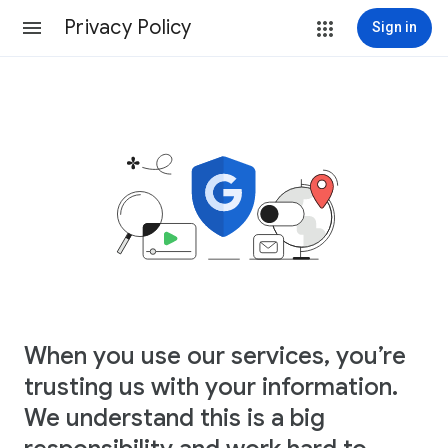
Privacy Policy
Sign in
When you use our services, you’re
trusting us with your information.
We understand this is a big