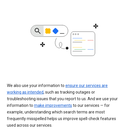
We also use your information to
ensure our services are
working as intended
, such as tracking outages or
troubleshooting issues that you report to us. And we use your
information to
make improvements
to our services — for
example, understanding which search terms are most
frequently misspelled helps us improve spell-check features
used across our services.