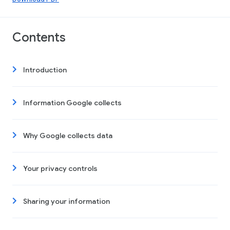
Contents
Introduction
Information Google collects
Why Google collects data
Your privacy controls
Sharing your information