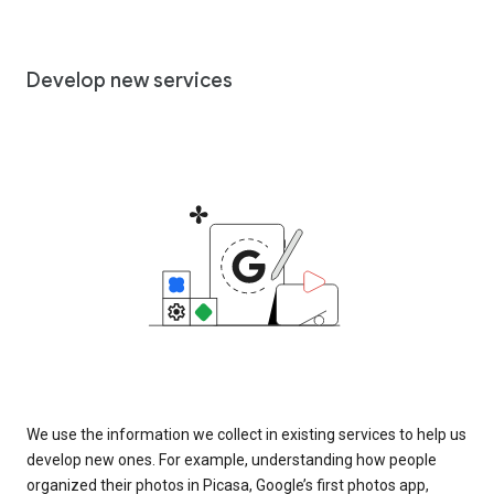
Develop new services
We use the information we collect in existing services to help us
develop new ones. For example, understanding how people
organized their photos in Picasa, Google’s first photos app,