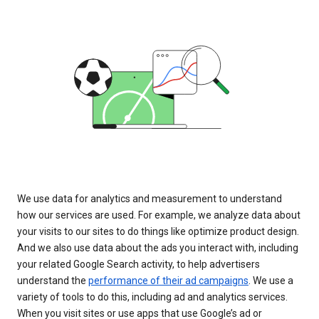
We use data for analytics and measurement to understand
how our services are used. For example, we analyze data about
your visits to our sites to do things like optimize product design.
And we also use data about the ads you interact with, including
your related Google Search activity, to help advertisers
understand the
performance of their ad campaigns
. We use a
variety of tools to do this, including ad and analytics services.
When you visit sites or use apps that use Google’s ad or