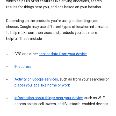
which helps us offer features like driving directions, search
results for things near you, and ads based on your location.
Depending on the products you’re using and settings you
choose, Google may use different types of location information
to help make some services and products you use more
helpful. These include:
GPS and other
sensor data from your device
IP address
Activity on Google services
, such as from your searches or
places you label like home or work
Information about things near your device
, such as Wi-Fi
access points, cell towers, and Bluetooth-enabled devices