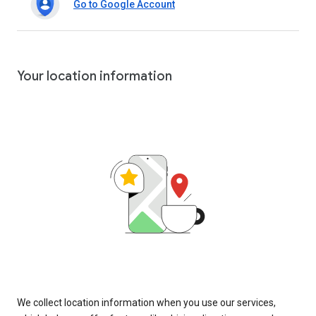
Go to Google Account
Your location information
We collect location information when you use our services,