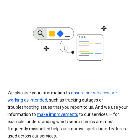
We also use your information to
ensure our services are
working as intended
, such as tracking outages or
troubleshooting issues that you report to us. And we use your
information to
make improvements
to our services — for
example, understanding which search terms are most
frequently misspelled helps us improve spell-check features
used across our services.