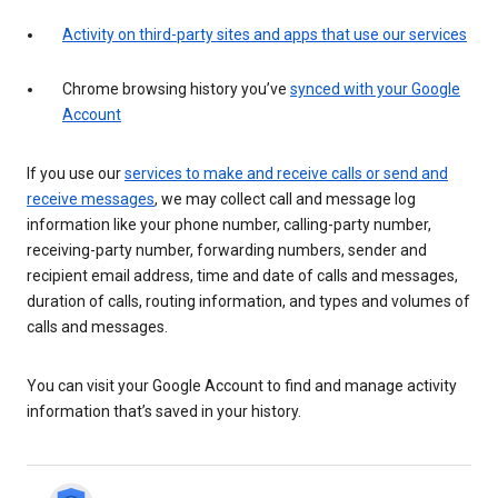
Activity on third-party sites and apps that use our services
Chrome browsing history you’ve
synced with your Google
Account
If you use our
services to make and receive calls or send and
receive messages
, we may collect call and message log
information like your phone number, calling-party number,
receiving-party number, forwarding numbers, sender and
recipient email address, time and date of calls and messages,
duration of calls, routing information, and types and volumes of
calls and messages.
You can visit your Google Account to find and manage activity
information that’s saved in your history.