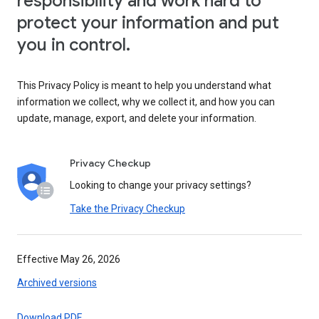
responsibility and work hard to
protect your information and put
you in control.
This Privacy Policy is meant to help you understand what
information we collect, why we collect it, and how you can
update, manage, export, and delete your information.
Privacy Checkup
Looking to change your privacy settings?
Take the Privacy Checkup
Effective May 26, 2026
Archived versions
Download PDF