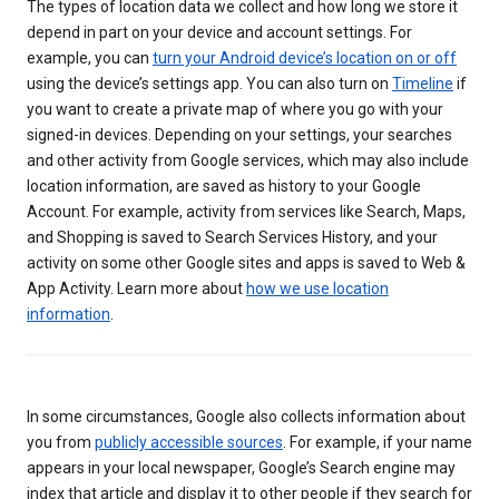
The types of location data we collect and how long we store it
depend in part on your device and account settings. For
example, you can
turn your Android device’s location on or off
using the device’s settings app. You can also turn on
Timeline
if
you want to create a private map of where you go with your
signed-in devices. Depending on your settings, your searches
and other activity from Google services, which may also include
location information, are saved as history to your Google
Account. For example, activity from services like Search, Maps,
and Shopping is saved to Search Services History, and your
activity on some other Google sites and apps is saved to Web &
App Activity. Learn more about
how we use location
information
.
In some circumstances, Google also collects information about
you from
publicly accessible sources
. For example, if your name
appears in your local newspaper, Google’s Search engine may
index that article and display it to other people if they search for