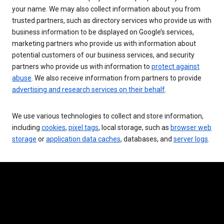
your name. We may also collect information about you from
trusted partners, such as directory services who provide us with
business information to be displayed on Google’s services,
marketing partners who provide us with information about
potential customers of our business services, and security
partners who provide us with information to
protect against
abuse
. We also receive information from partners to provide
advertising and research services on their behalf
.
We use various technologies to collect and store information,
including
cookies
,
pixel tags
, local storage, such as
browser web
storage
or
application data caches
, databases, and
server logs
.