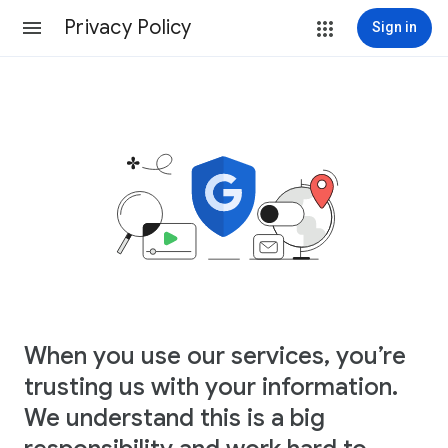
Privacy Policy
Sign in
When you use our services, you’re
trusting us with your information.
We understand this is a big