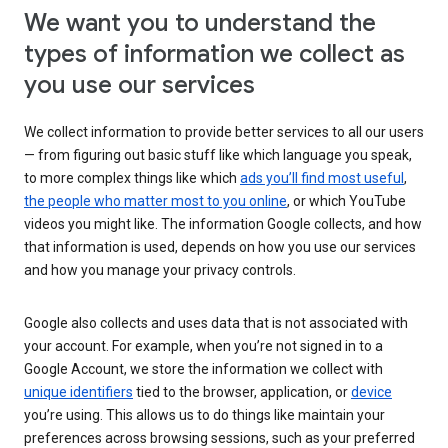
We want you to understand the
types of information we collect as
you use our services
We collect information to provide better services to all our users
— from figuring out basic stuff like which language you speak,
to more complex things like which
ads you’ll find most useful
,
the people who matter most to you online
, or which YouTube
videos you might like. The information Google collects, and how
that information is used, depends on how you use our services
and how you manage your privacy controls.
Google also collects and uses data that is not associated with
your account. For example, when you’re not signed in to a
Google Account, we store the information we collect with
unique identifiers
tied to the browser, application, or
device
you’re using. This allows us to do things like maintain your
preferences across browsing sessions, such as your preferred