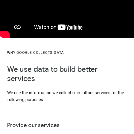
WHY GOOGLE COLLECTS DATA
We use data to build better
services
We use the information we collect from all our services for the
following purposes:
Provide our services