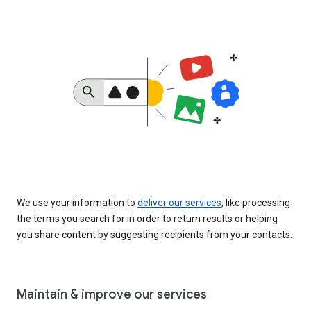
We use your information to
deliver our services
, like processing
the terms you search for in order to return results or helping
you share content by suggesting recipients from your contacts.
Maintain & improve our services