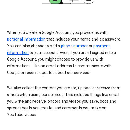
When you create a Google Account, you provide us with
personal information
that includes your name and a password.
You can also choose to add a
phone number
or
payment
information
to your account. Even if you aren’t signed in to a
Google Account, you might choose to provide us with
information — like an email address to communicate with
Google or receive updates about our services.
We also collect the content you create, upload, or receive from
others when using our services. This includes things like email
you write and receive, photos and videos you save, docs and
spreadsheets you create, and comments you make on
YouTube videos.