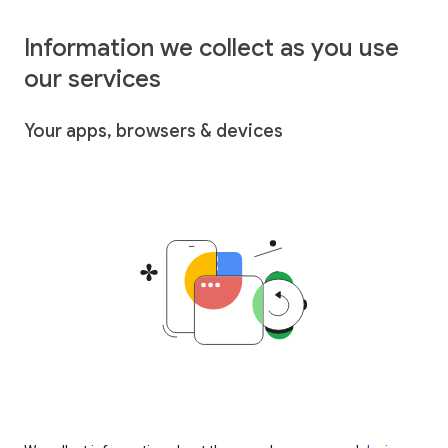
Information we collect as you use
our services
Your apps, browsers & devices