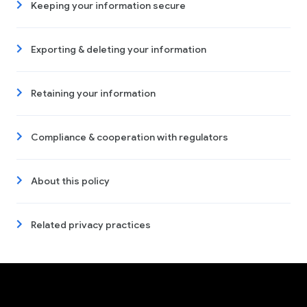
Keeping your information secure
Exporting & deleting your information
Retaining your information
Compliance & cooperation with regulators
About this policy
Related privacy practices