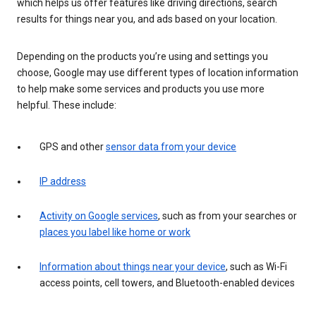
which helps us offer features like driving directions, search
results for things near you, and ads based on your location.
Depending on the products you’re using and settings you
choose, Google may use different types of location information
to help make some services and products you use more
helpful. These include:
GPS and other
sensor data from your device
IP address
Activity on Google services
, such as from your searches or
places you label like home or work
Information about things near your device
, such as Wi-Fi
access points, cell towers, and Bluetooth-enabled devices