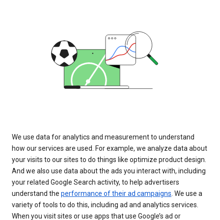
We use data for analytics and measurement to understand
how our services are used. For example, we analyze data about
your visits to our sites to do things like optimize product design.
And we also use data about the ads you interact with, including
your related Google Search activity, to help advertisers
understand the
performance of their ad campaigns
. We use a
variety of tools to do this, including ad and analytics services.
When you visit sites or use apps that use Google’s ad or