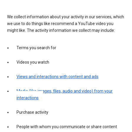
We collect information about your activity in our services, which
we use to do things like recommend a YouTube video you
might like. The activity information we collect may include:
Terms you search for
Videos you watch
Views and interactions with content and ads
Media (like images, files, audio and video) from your
interactions
Purchase activity
People with whom you communicate or share content