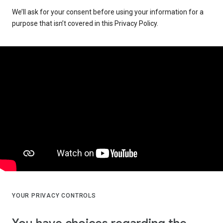
We’ll ask for your consent before using your information for a
purpose that isn’t covered in this Privacy Policy.
YOUR PRIVACY CONTROLS