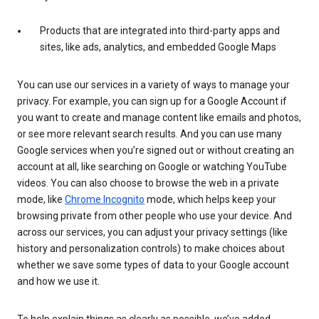
Products that are integrated into third-party apps and
sites, like ads, analytics, and embedded Google Maps
You can use our services in a variety of ways to manage your
privacy. For example, you can sign up for a Google Account if
you want to create and manage content like emails and photos,
or see more relevant search results. And you can use many
Google services when you’re signed out or without creating an
account at all, like searching on Google or watching YouTube
videos. You can also choose to browse the web in a private
mode, like
Chrome Incognito
mode, which helps keep your
browsing private from other people who use your device. And
across our services, you can adjust your privacy settings (like
history and personalization controls) to make choices about
whether we save some types of data to your Google account
and how we use it.
To help explain things as clearly as possible, we’ve added