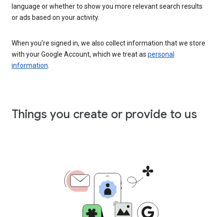
language or whether to show you more relevant search results
or ads based on your activity.
When you’re signed in, we also collect information that we store
with your Google Account, which we treat as
personal
information
.
Things you create or provide to us