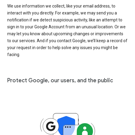
We use information we collect, like your email address, to
interact with you directly. For example, we may send you a
notification if we detect suspicious activity, like an attempt to
sign in to your Google Account from an unusual location. Or we
may let you know about upcoming changes or improvements
to our services. And if you contact Google, we’ll keep a record of
your request in order to help solve any issues you might be
facing.
Protect Google, our users, and the public