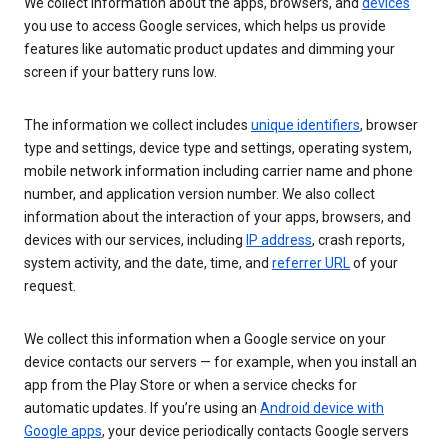
We collect information about the apps, browsers, and
devices
you use to access Google services, which helps us provide
features like automatic product updates and dimming your
screen if your battery runs low.
The information we collect includes
unique identifiers
, browser
type and settings, device type and settings, operating system,
mobile network information including carrier name and phone
number, and application version number. We also collect
information about the interaction of your apps, browsers, and
devices with our services, including
IP address
, crash reports,
system activity, and the date, time, and
referrer URL
of your
request.
We collect this information when a Google service on your
device contacts our servers — for example, when you install an
app from the Play Store or when a service checks for
automatic updates. If you’re using an
Android device with
Google apps
, your device periodically contacts Google servers