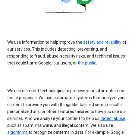
We use information to help improve the
safety and reliability
of
our services. This includes detecting, preventing, and
responding to fraud, abuse, security risks, and technical issues
that could harm Google, our users, or
the public
.
We use different technologies to process your information for
these purposes. We use automated systems that analyze your
content to provide you with things like tailored search results,
personalized ads, or other features tailored to how you use our
services. And we analyze your content to help us
detect abuse
such as spam, malware, and illegal content. We also use
algorithms
to recognize patterns in data. For example, Google