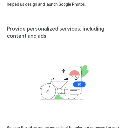
helped us design and launch Google Photos.
Provide personalized services, including
content and ads
We use the information we collect to tailor our services for you,