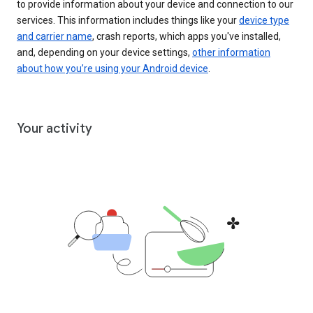
to provide information about your device and connection to our
services. This information includes things like your
device type
and carrier name
, crash reports, which apps you've installed,
and, depending on your device settings,
other information
about how you’re using your Android device
.
Your activity