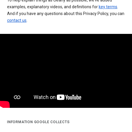
examples, explanatory videos, and definitions for
key terms
.
And if you have any questions about this Privacy Policy, you can
contact us
.
INFORMATION GOOGLE COLLECTS