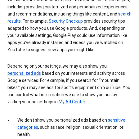
including providing customized and personalized experiences
and recommendations, including things like content, and
search
results
. For example,
Security Checkup
provides security tips
adapted to how you use Google products. And, depending on
your available settings, Google Play could use information like
apps you’ve already installed and videos you’ve watched on
YouTube to suggest new apps you might like.
Depending on your settings, we may also show you
personalized ads
based on your interests and activity across
Google services. For example, if you search for “mountain
bikes,” you may see ads for sports equipment on YouTube. You
can control what information we use to show you ads by
visiting your ad settings in
My Ad Center
.
We don’t show you personalized ads based on
sensitive
categories
, such as race, religion, sexual orientation, or
health.