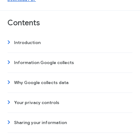
Contents
Introduction
Information Google collects
Why Google collects data
Your privacy controls
Sharing your information