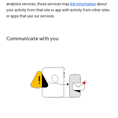
analytics services, those services may
link information
about
your activity from that site or app with activity from other sites
or apps that use our services.
Communicate with you