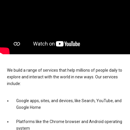
We build a range of services that help millions of people daily to
explore and interact with the world in new ways. Our services
include:
Google apps, sites, and devices, like Search, YouTube, and
Google Home
Platforms like the Chrome browser and Android operating
system