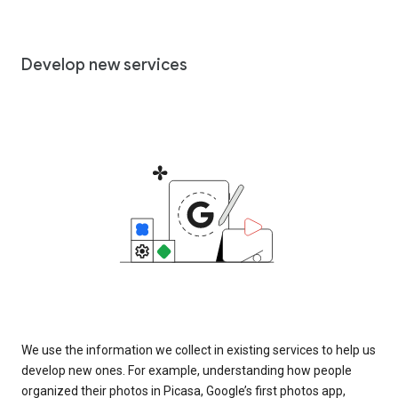
Develop new services
We use the information we collect in existing services to help us
develop new ones. For example, understanding how people
organized their photos in Picasa, Google’s first photos app,