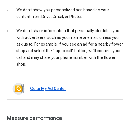
We don’t show you personalized ads based on your
content from Drive, Gmail, or Photos.
We don’t share information that personally identifies you
with advertisers, such as your name or email, unless you
ask us to. For example, if you see an ad for a nearby flower
shop and select the “tap to call” button, we’ll connect your
call and may share your phone number with the flower
shop.
Go to My Ad Center
Measure performance