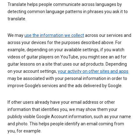
Translate helps people communicate across languages by
detecting common language patterns in phrases you ask it to
translate.
We may
use the information we collect
across our services and
across your devices for the purposes described above. For
example, depending on your available settings, if you watch
videos of guitar players on YouTube, you might see an ad for
guitar lessons on a site that uses our ad products. Depending
on your account settings,
your activity on other sites and apps
may be associated with your personal information in order to
improve Google’s services and the ads delivered by Google.
If other users already have your email address or other
information that identifies you, we may show them your
publicly visible Google Account information, such as your name
and photo. This helps people identify an email coming from
you, for example.