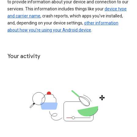
to provide information about your device and connection to our
services. This information includes things like your
device type
and carrier name
, crash reports, which apps you've installed,
and, depending on your device settings,
other information
about how you’re using your Android device
.
Your activity