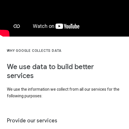
WHY GOOGLE COLLECTS DATA
We use data to build better
services
We use the information we collect from all our services for the
following purposes:
Provide our services