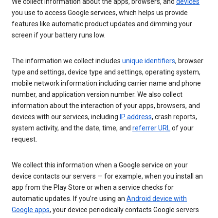
We collect information about the apps, browsers, and
devices
you use to access Google services, which helps us provide
features like automatic product updates and dimming your
screen if your battery runs low.
The information we collect includes
unique identifiers
, browser
type and settings, device type and settings, operating system,
mobile network information including carrier name and phone
number, and application version number. We also collect
information about the interaction of your apps, browsers, and
devices with our services, including
IP address
, crash reports,
system activity, and the date, time, and
referrer URL
of your
request.
We collect this information when a Google service on your
device contacts our servers — for example, when you install an
app from the Play Store or when a service checks for
automatic updates. If you’re using an
Android device with
Google apps
, your device periodically contacts Google servers