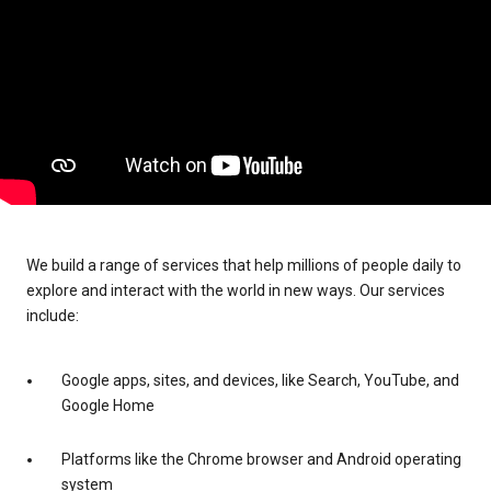
We build a range of services that help millions of people daily to
explore and interact with the world in new ways. Our services
include:
Google apps, sites, and devices, like Search, YouTube, and
Google Home
Platforms like the Chrome browser and Android operating
system