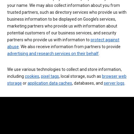
your name. We may also collect information about you from
trusted partners, such as directory services who provide us with
business information to be displayed on Google’s services,
marketing partners who provide us with information about
potential customers of our business services, and security
partners who provide us with information to
protect against
abuse
. We also receive information from partners to provide
advertising and research services on their behalf
.
We use various technologies to collect and store information,
including
cookies
,
pixel tags
, local storage, such as
browser web
storage
or
application data caches
, databases, and
server logs
.