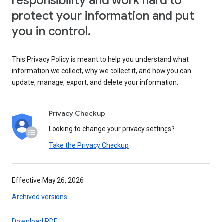
responsibility and work hard to
protect your information and put
you in control.
This Privacy Policy is meant to help you understand what
information we collect, why we collect it, and how you can
update, manage, export, and delete your information.
Privacy Checkup
Looking to change your privacy settings?
Take the Privacy Checkup
Effective May 26, 2026
Archived versions
Download PDF