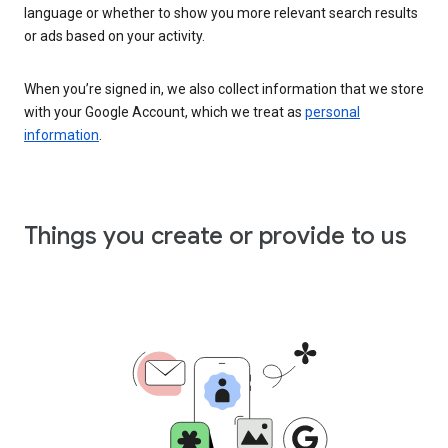
language or whether to show you more relevant search results
or ads based on your activity.
When you’re signed in, we also collect information that we store
with your Google Account, which we treat as
personal
information
.
Things you create or provide to us