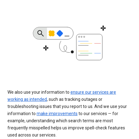
We also use your information to
ensure our services are
working as intended
, such as tracking outages or
troubleshooting issues that you report to us. And we use your
information to
make improvements
to our services — for
example, understanding which search terms are most
frequently misspelled helps us improve spell-check features
used across our services.