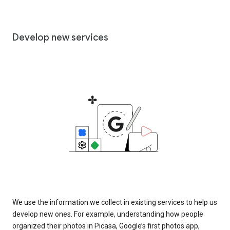
Develop new services
We use the information we collect in existing services to help us
develop new ones. For example, understanding how people
organized their photos in Picasa, Google’s first photos app,