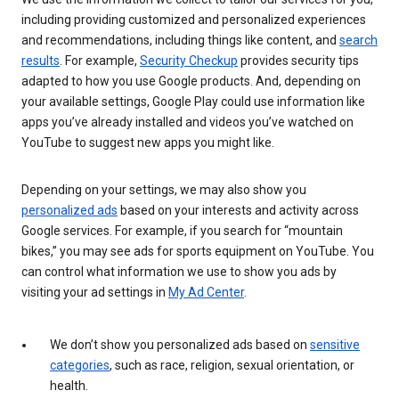
including providing customized and personalized experiences
and recommendations, including things like content, and
search
results
. For example,
Security Checkup
provides security tips
adapted to how you use Google products. And, depending on
your available settings, Google Play could use information like
apps you’ve already installed and videos you’ve watched on
YouTube to suggest new apps you might like.
Depending on your settings, we may also show you
personalized ads
based on your interests and activity across
Google services. For example, if you search for “mountain
bikes,” you may see ads for sports equipment on YouTube. You
can control what information we use to show you ads by
visiting your ad settings in
My Ad Center
.
We don’t show you personalized ads based on
sensitive
categories
, such as race, religion, sexual orientation, or
health.