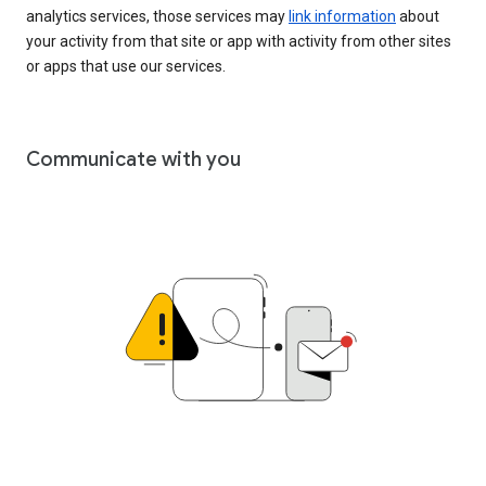
analytics services, those services may
link information
about
your activity from that site or app with activity from other sites
or apps that use our services.
Communicate with you