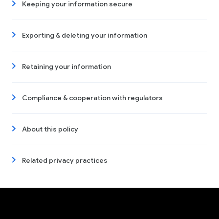
Keeping your information secure
Exporting & deleting your information
Retaining your information
Compliance & cooperation with regulators
About this policy
Related privacy practices