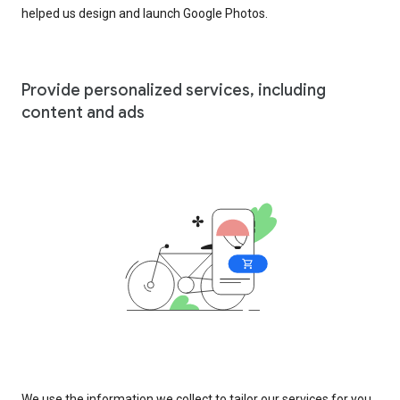
helped us design and launch Google Photos.
Provide personalized services, including
content and ads
We use the information we collect to tailor our services for you,