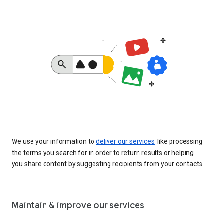
We use your information to
deliver our services
, like processing
the terms you search for in order to return results or helping
you share content by suggesting recipients from your contacts.
Maintain & improve our services