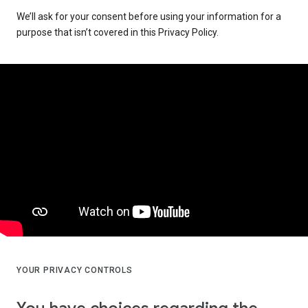
We’ll ask for your consent before using your information for a
purpose that isn’t covered in this Privacy Policy.
YOUR PRIVACY CONTROLS