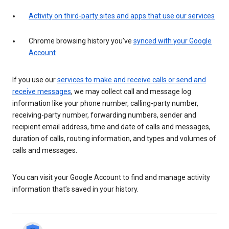
Activity on third-party sites and apps that use our services
Chrome browsing history you’ve
synced with your Google
Account
If you use our
services to make and receive calls or send and
receive messages
, we may collect call and message log
information like your phone number, calling-party number,
receiving-party number, forwarding numbers, sender and
recipient email address, time and date of calls and messages,
duration of calls, routing information, and types and volumes of
calls and messages.
You can visit your Google Account to find and manage activity
information that’s saved in your history.