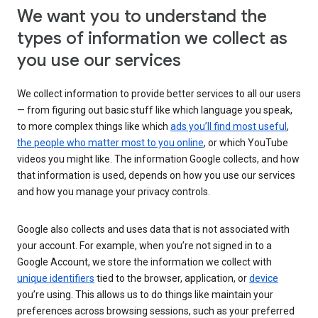
We want you to understand the
types of information we collect as
you use our services
We collect information to provide better services to all our users
— from figuring out basic stuff like which language you speak,
to more complex things like which
ads you’ll find most useful
,
the people who matter most to you online
, or which YouTube
videos you might like. The information Google collects, and how
that information is used, depends on how you use our services
and how you manage your privacy controls.
Google also collects and uses data that is not associated with
your account. For example, when you’re not signed in to a
Google Account, we store the information we collect with
unique identifiers
tied to the browser, application, or
device
you’re using. This allows us to do things like maintain your
preferences across browsing sessions, such as your preferred