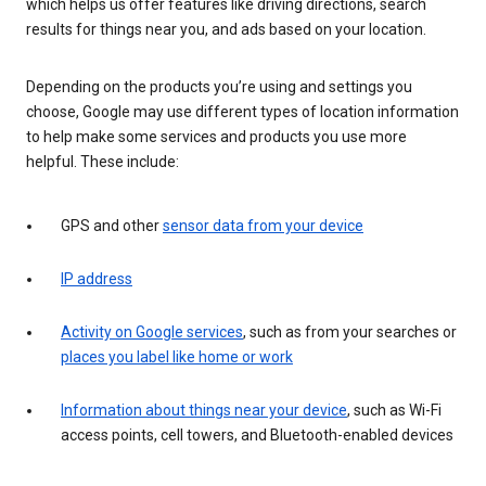
which helps us offer features like driving directions, search
results for things near you, and ads based on your location.
Depending on the products you’re using and settings you
choose, Google may use different types of location information
to help make some services and products you use more
helpful. These include:
GPS and other
sensor data from your device
IP address
Activity on Google services
, such as from your searches or
places you label like home or work
Information about things near your device
, such as Wi-Fi
access points, cell towers, and Bluetooth-enabled devices