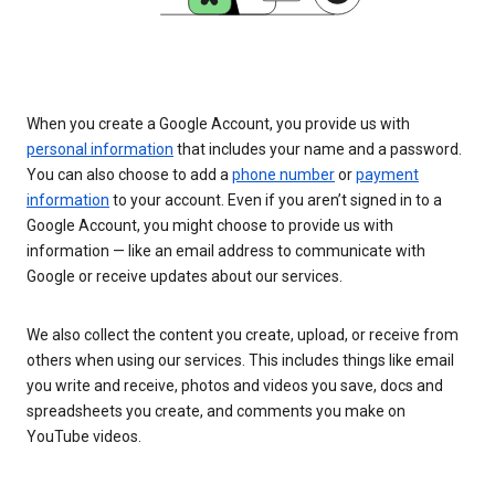
When you create a Google Account, you provide us with
personal information
that includes your name and a password.
You can also choose to add a
phone number
or
payment
information
to your account. Even if you aren’t signed in to a
Google Account, you might choose to provide us with
information — like an email address to communicate with
Google or receive updates about our services.
We also collect the content you create, upload, or receive from
others when using our services. This includes things like email
you write and receive, photos and videos you save, docs and
spreadsheets you create, and comments you make on
YouTube videos.