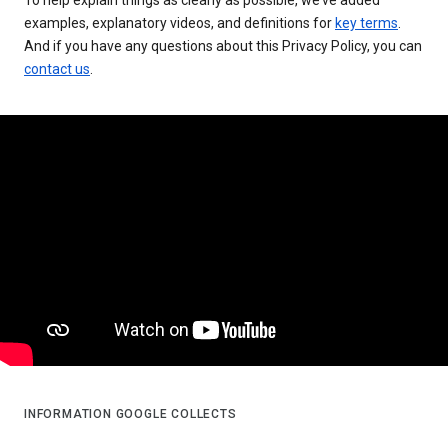
examples, explanatory videos, and definitions for
key terms
.
And if you have any questions about this Privacy Policy, you can
contact us
.
INFORMATION GOOGLE COLLECTS