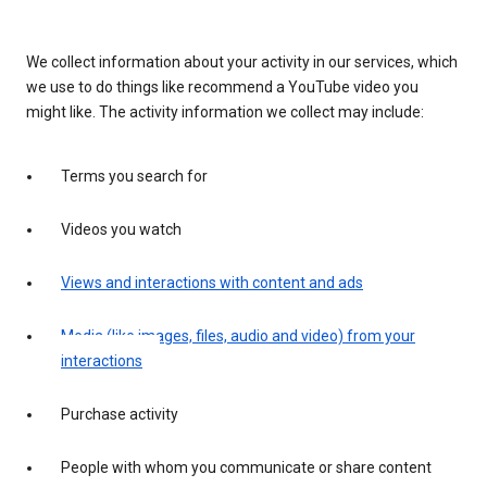
We collect information about your activity in our services, which
we use to do things like recommend a YouTube video you
might like. The activity information we collect may include:
Terms you search for
Videos you watch
Views and interactions with content and ads
Media (like images, files, audio and video) from your
interactions
Purchase activity
People with whom you communicate or share content