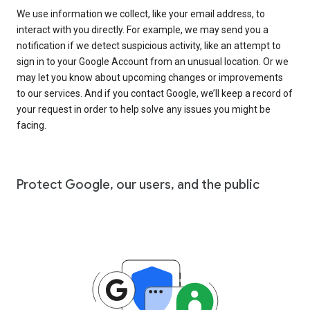
We use information we collect, like your email address, to
interact with you directly. For example, we may send you a
notification if we detect suspicious activity, like an attempt to
sign in to your Google Account from an unusual location. Or we
may let you know about upcoming changes or improvements
to our services. And if you contact Google, we’ll keep a record of
your request in order to help solve any issues you might be
facing.
Protect Google, our users, and the public