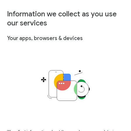
Information we collect as you use
our services
Your apps, browsers & devices