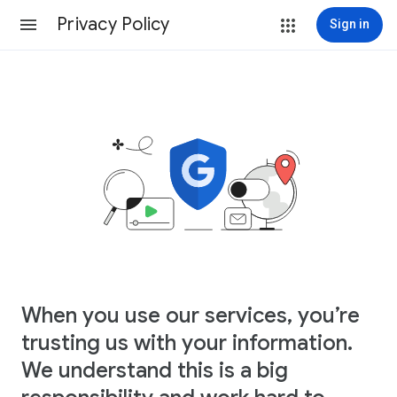
Privacy Policy
Sign in
When you use our services, you’re
trusting us with your information.
We understand this is a big