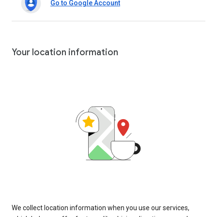
Go to Google Account
Your location information
We collect location information when you use our services,