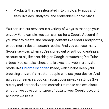
Products that are integrated into third-party apps and
sites, like ads, analytics, and embedded Google Maps
You can use our services in a variety of ways to manage your
privacy. For example, you can sign up for a Google Account if
you want to create and manage content like emails and photos,
or see more relevant search results. And you can use many
Google services when you’re signed out or without creating an
account at all, like searching on Google or watching YouTube
videos. You can also choose to browse the web in a private
mode, like
Chrome Incognito
mode, which helps keep your
browsing private from other people who use your device. And
across our services, you can adjust your privacy settings (like
history and personalization controls) to make choices about
whether we save some types of data to your Google account
and how we use it.
To help explain things as clearly as possible, we’ve added