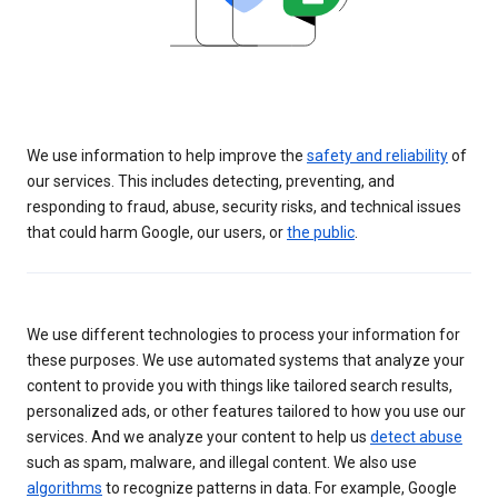
We use information to help improve the
safety and reliability
of
our services. This includes detecting, preventing, and
responding to fraud, abuse, security risks, and technical issues
that could harm Google, our users, or
the public
.
We use different technologies to process your information for
these purposes. We use automated systems that analyze your
content to provide you with things like tailored search results,
personalized ads, or other features tailored to how you use our
services. And we analyze your content to help us
detect abuse
such as spam, malware, and illegal content. We also use
algorithms
to recognize patterns in data. For example, Google