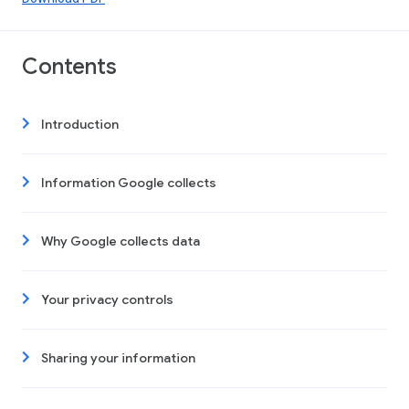
Contents
Introduction
Information Google collects
Why Google collects data
Your privacy controls
Sharing your information