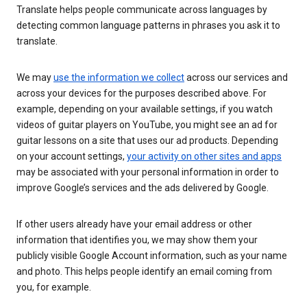
Translate helps people communicate across languages by
detecting common language patterns in phrases you ask it to
translate.
We may
use the information we collect
across our services and
across your devices for the purposes described above. For
example, depending on your available settings, if you watch
videos of guitar players on YouTube, you might see an ad for
guitar lessons on a site that uses our ad products. Depending
on your account settings,
your activity on other sites and apps
may be associated with your personal information in order to
improve Google’s services and the ads delivered by Google.
If other users already have your email address or other
information that identifies you, we may show them your
publicly visible Google Account information, such as your name
and photo. This helps people identify an email coming from
you, for example.