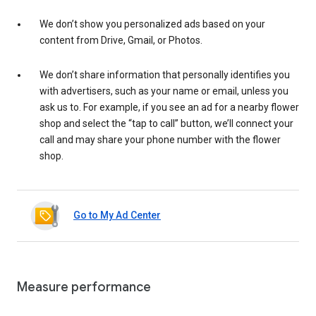
We don’t show you personalized ads based on your
content from Drive, Gmail, or Photos.
We don’t share information that personally identifies you
with advertisers, such as your name or email, unless you
ask us to. For example, if you see an ad for a nearby flower
shop and select the “tap to call” button, we’ll connect your
call and may share your phone number with the flower
shop.
Go to My Ad Center
Measure performance