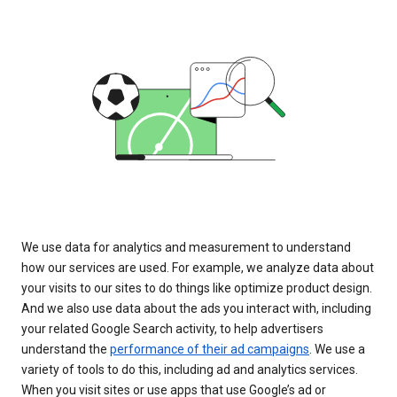
We use data for analytics and measurement to understand
how our services are used. For example, we analyze data about
your visits to our sites to do things like optimize product design.
And we also use data about the ads you interact with, including
your related Google Search activity, to help advertisers
understand the
performance of their ad campaigns
. We use a
variety of tools to do this, including ad and analytics services.
When you visit sites or use apps that use Google’s ad or