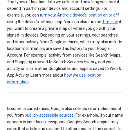
The types of location data we collect and how long we store it
depend in part on your device and account settings. For
example, you can
turn your Android device’s location on or off
using the device’s settings app. You can also turn on
Timeline
if
you want to create a private map of where you go with your
signed-in devices. Depending on your settings, your searches
and other activity from Google services, which may also include
location information, are saved as history to your Google
Account. For example, activity from services like Search, Maps,
and Shopping is saved to Search Services History, and your
activity on some other Google sites and apps is saved to Web &
App Activity. Learn more about
how we use location
information
.
In some circumstances, Google also collects information about
you from
publicly accessible sources
. For example, if your name
appears in your local newspaper, Google’s Search engine may
index that article and display it to other people if they search for