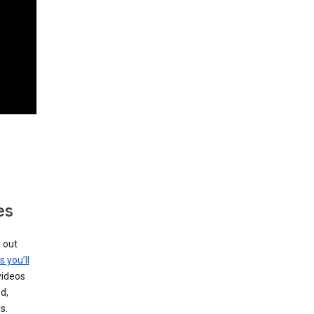
es
g out
s you’ll
videos
d,
s.