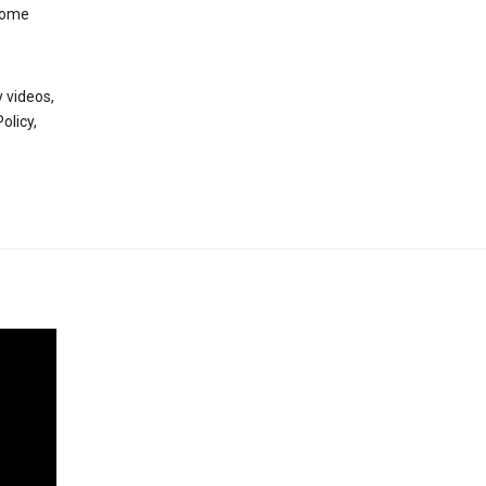
 some
 videos,
olicy,