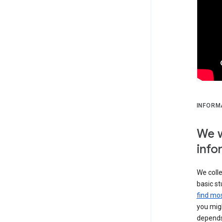
INFORM
We w
info
We colle
basic st
find mos
you migh
depends