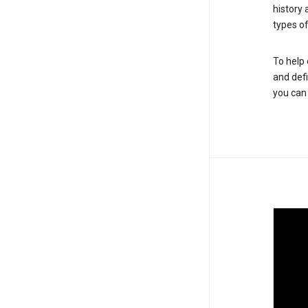
history
types of
To help 
and defi
you ca