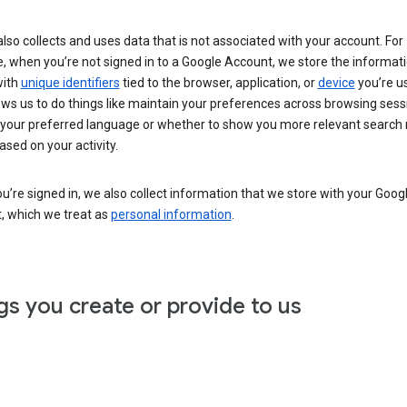
lso collects and uses data that is not associated with your account. For
, when you’re not signed in to a Google Account, we store the informat
with
unique identifiers
tied to the browser, application, or
device
you’re us
ows us to do things like maintain your preferences across browsing sess
 your preferred language or whether to show you more relevant search 
ased on your activity.
’re signed in, we also collect information that we store with your Goog
, which we treat as
personal information
.
gs you create or provide to us