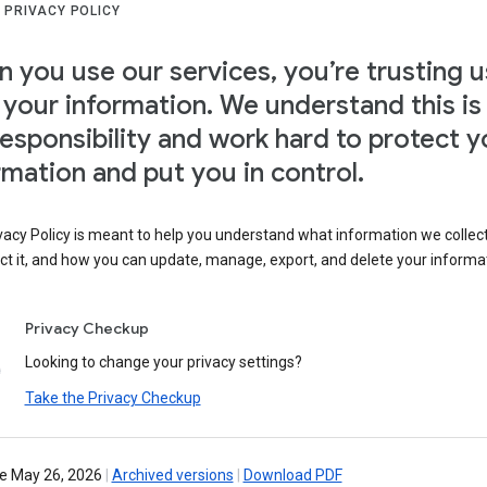
 PRIVACY POLICY
 you use our services, you’re trusting u
 your information. We understand this is
responsibility and work hard to protect y
rmation and put you in control.
vacy Policy is meant to help you understand what information we collec
ct it, and how you can update, manage, export, and delete your informa
Privacy Checkup
Looking to change your privacy settings?
Take the Privacy Checkup
ve May 26, 2026
|
Archived versions
|
Download PDF