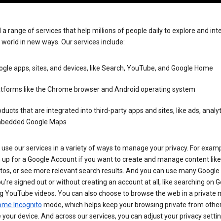
 a range of services that help millions of people daily to explore and int
 world in new ways. Our services include:
gle apps, sites, and devices, like Search, YouTube, and Google Home
atforms like the Chrome browser and Android operating system
ducts that are integrated into third-party apps and sites, like ads, analyt
bedded Google Maps
use our services in a variety of ways to manage your privacy. For examp
 up for a Google Account if you want to create and manage content like
tos, or see more relevant search results. And you can use many Google 
’re signed out or without creating an account at all, like searching on G
g YouTube videos. You can also choose to browse the web in a private 
ome Incognito
mode, which helps keep your browsing private from othe
your device. And across our services, you can adjust your privacy settin