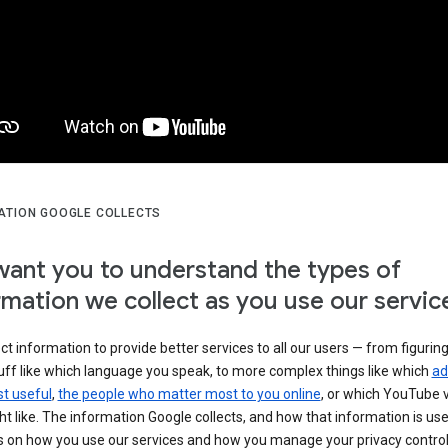
ATION GOOGLE COLLECTS
ant you to understand the types of
rmation we collect as you use our servic
ct information to provide better services to all our users — from figurin
uff like which language you speak, to more complex things like which
ad
t useful
,
the people who matter most to you online
, or which YouTube 
t like. The information Google collects, and how that information is use
 on how you use our services and how you manage your privacy control