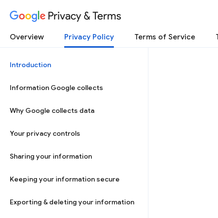
Privacy & Terms
Overview
Privacy Policy
Terms of Service
Introduction
Information Google collects
Why Google collects data
Your privacy controls
Sharing your information
Keeping your information secure
Exporting & deleting your information