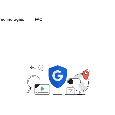
Technologies
FAQ