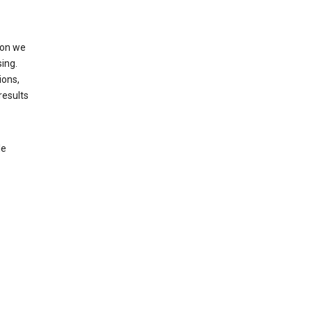
ion we
ing.
ions,
results
le