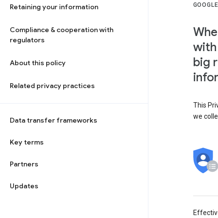
GOOGLE
Retaining your information
When
Compliance & cooperation with
regulators
with
big 
About this policy
info
Related privacy practices
This Pri
we colle
Data transfer frameworks
Key terms
Partners
Updates
Effecti