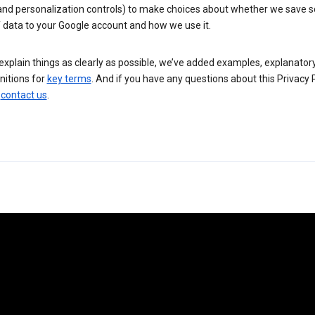
 and personalization controls) to make choices about whether we save
 data to your Google account and how we use it.
explain things as clearly as possible, we’ve added examples, explanatory
nitions for
key terms
. And if you have any questions about this Privacy P
n
contact us
.