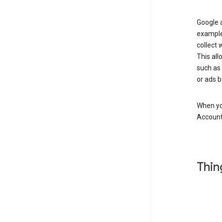
Google a
example
collect 
This all
such as
or ads b
When you
Account
Thin