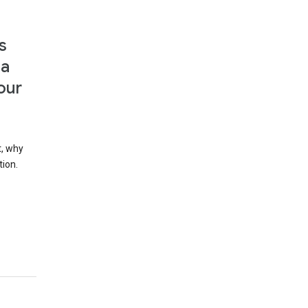
s
 a
our
t, why
tion.