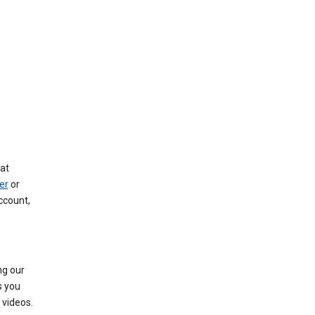
at
er
or
ccount,
ng our
s you
videos.