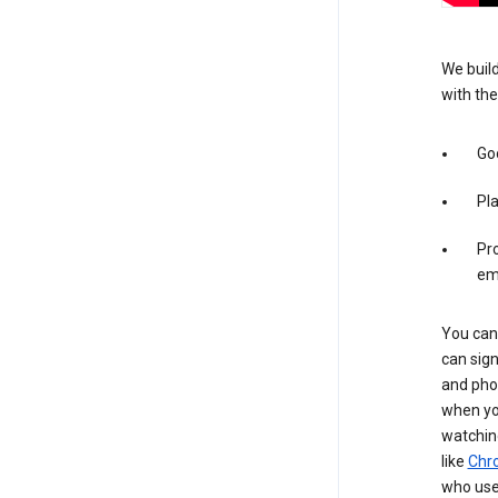
We build
with the
Goo
Pl
Pro
em
You can 
can sign
and pho
when you
watchin
like
Chr
who use 