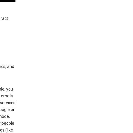
eract
ics, and
le, you
 emails
services
oogle or
mode,
r people
gs (like