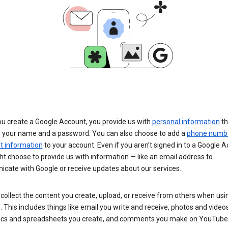
u create a Google Account, you provide us with
personal information
th
s your name and a password. You can also choose to add a
phone numb
 information
to your account. Even if you aren’t signed in to a Google A
t choose to provide us with information — like an email address to
cate with Google or receive updates about our services.
collect the content you create, upload, or receive from others when usi
. This includes things like email you write and receive, photos and video
ocs and spreadsheets you create, and comments you make on YouTube 