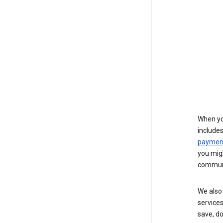
When yo
include
payment
you migh
communi
We also 
services
save, d