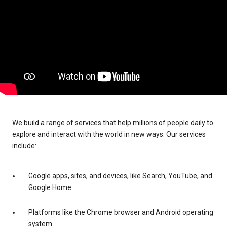
We build a range of services that help millions of people daily to
explore and interact with the world in new ways. Our services
include:
Google apps, sites, and devices, like Search, YouTube, and
Google Home
Platforms like the Chrome browser and Android operating
system