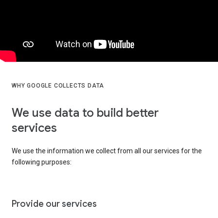
WHY GOOGLE COLLECTS DATA
We use data to build better
services
We use the information we collect from all our services for the
following purposes:
Provide our services