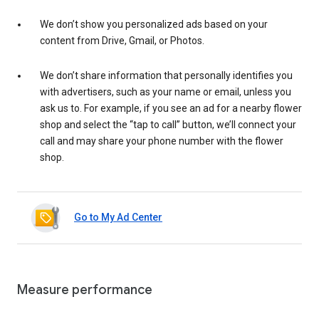
We don’t show you personalized ads based on your
content from Drive, Gmail, or Photos.
We don’t share information that personally identifies you
with advertisers, such as your name or email, unless you
ask us to. For example, if you see an ad for a nearby flower
shop and select the “tap to call” button, we’ll connect your
call and may share your phone number with the flower
shop.
Go to My Ad Center
Measure performance