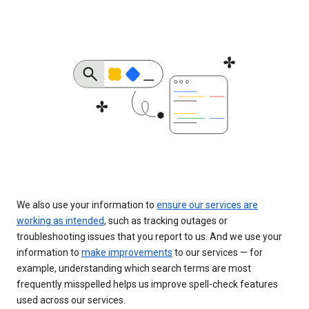
We also use your information to
ensure our services are
working as intended
, such as tracking outages or
troubleshooting issues that you report to us. And we use your
information to
make improvements
to our services — for
example, understanding which search terms are most
frequently misspelled helps us improve spell-check features
used across our services.