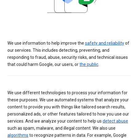
We use information to help improve the
safety and reliability
of
our services. This includes detecting, preventing, and
responding to fraud, abuse, security risks, and technical issues
that could harm Google, our users, or
the public
.
We use different technologies to process your information for
these purposes. We use automated systems that analyze your
content to provide you with things like tailored search results,
personalized ads, or other features tailored to how you use our
services. And we analyze your content to help us
detect abuse
such as spam, malware, and illegal content. We also use
algorithms
to recognize patterns in data. For example, Google