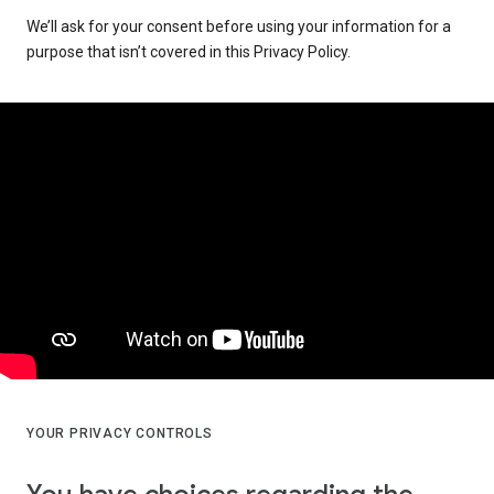
We’ll ask for your consent before using your information for a
purpose that isn’t covered in this Privacy Policy.
YOUR PRIVACY CONTROLS