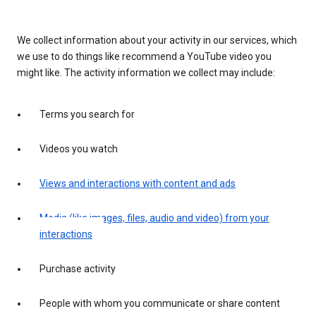
We collect information about your activity in our services, which
we use to do things like recommend a YouTube video you
might like. The activity information we collect may include:
Terms you search for
Videos you watch
Views and interactions with content and ads
Media (like images, files, audio and video) from your
interactions
Purchase activity
People with whom you communicate or share content