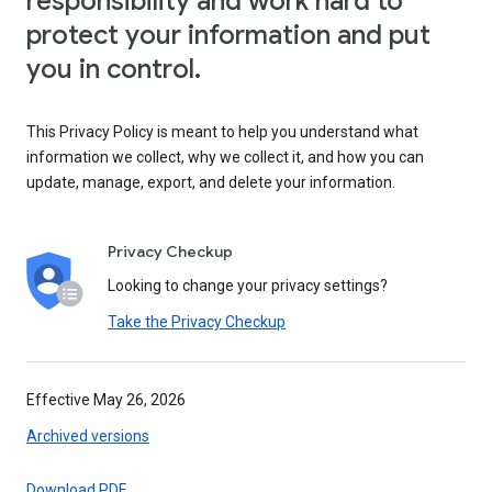
responsibility and work hard to
protect your information and put
you in control.
This Privacy Policy is meant to help you understand what
information we collect, why we collect it, and how you can
update, manage, export, and delete your information.
Privacy Checkup
Looking to change your privacy settings?
Take the Privacy Checkup
Effective May 26, 2026
Archived versions
Download PDF