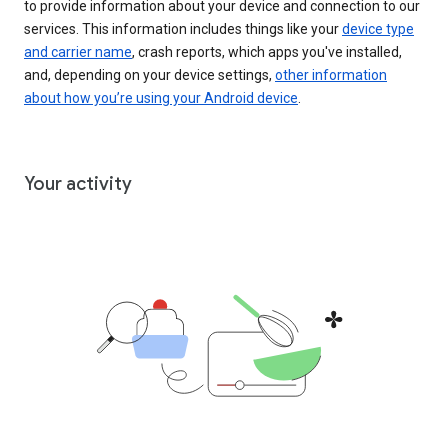
to provide information about your device and connection to our
services. This information includes things like your
device type
and carrier name
, crash reports, which apps you've installed,
and, depending on your device settings,
other information
about how you’re using your Android device
.
Your activity