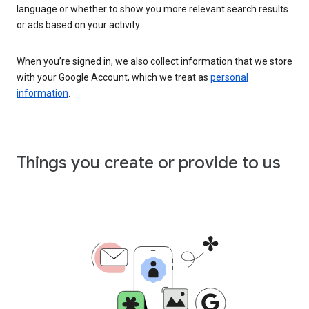
language or whether to show you more relevant search results
or ads based on your activity.
When you’re signed in, we also collect information that we store
with your Google Account, which we treat as
personal
information
.
Things you create or provide to us