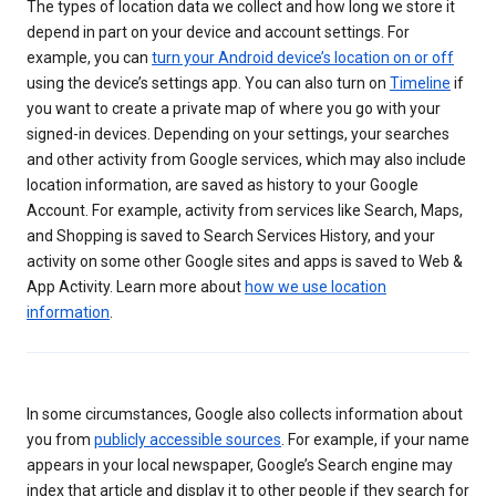
The types of location data we collect and how long we store it
depend in part on your device and account settings. For
example, you can
turn your Android device’s location on or off
using the device’s settings app. You can also turn on
Timeline
if
you want to create a private map of where you go with your
signed-in devices. Depending on your settings, your searches
and other activity from Google services, which may also include
location information, are saved as history to your Google
Account. For example, activity from services like Search, Maps,
and Shopping is saved to Search Services History, and your
activity on some other Google sites and apps is saved to Web &
App Activity. Learn more about
how we use location
information
.
In some circumstances, Google also collects information about
you from
publicly accessible sources
. For example, if your name
appears in your local newspaper, Google’s Search engine may
index that article and display it to other people if they search for