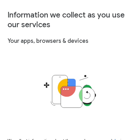
Information we collect as you use
our services
Your apps, browsers & devices