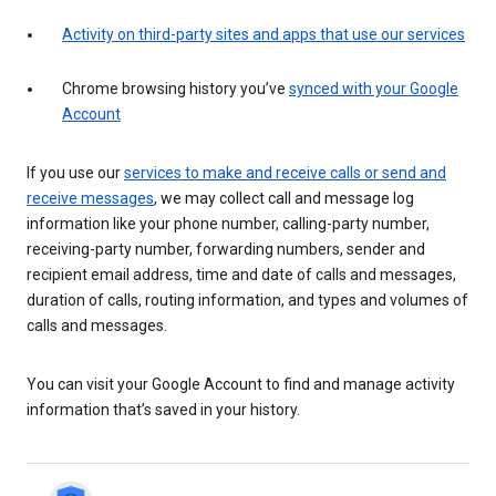
Activity on third-party sites and apps that use our services
Chrome browsing history you’ve
synced with your Google
Account
If you use our
services to make and receive calls or send and
receive messages
, we may collect call and message log
information like your phone number, calling-party number,
receiving-party number, forwarding numbers, sender and
recipient email address, time and date of calls and messages,
duration of calls, routing information, and types and volumes of
calls and messages.
You can visit your Google Account to find and manage activity
information that’s saved in your history.