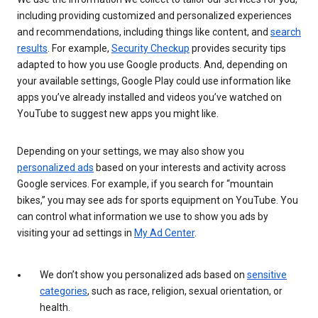
including providing customized and personalized experiences
and recommendations, including things like content, and
search
results
. For example,
Security Checkup
provides security tips
adapted to how you use Google products. And, depending on
your available settings, Google Play could use information like
apps you’ve already installed and videos you’ve watched on
YouTube to suggest new apps you might like.
Depending on your settings, we may also show you
personalized ads
based on your interests and activity across
Google services. For example, if you search for “mountain
bikes,” you may see ads for sports equipment on YouTube. You
can control what information we use to show you ads by
visiting your ad settings in
My Ad Center
.
We don’t show you personalized ads based on
sensitive
categories
, such as race, religion, sexual orientation, or
health.