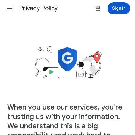
Privacy Policy
Sign in
When you use our services, you’re
trusting us with your information.
We understand this is a big