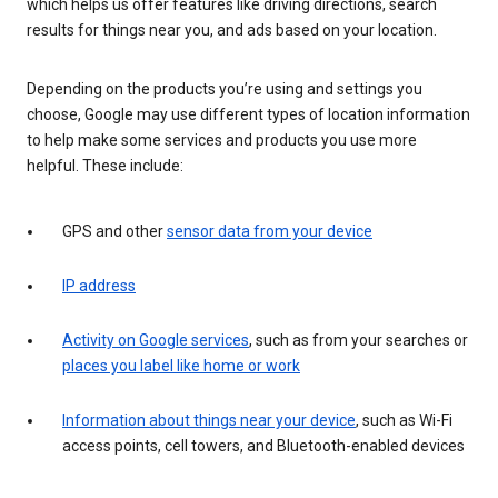
which helps us offer features like driving directions, search
results for things near you, and ads based on your location.
Depending on the products you’re using and settings you
choose, Google may use different types of location information
to help make some services and products you use more
helpful. These include:
GPS and other
sensor data from your device
IP address
Activity on Google services
, such as from your searches or
places you label like home or work
Information about things near your device
, such as Wi-Fi
access points, cell towers, and Bluetooth-enabled devices