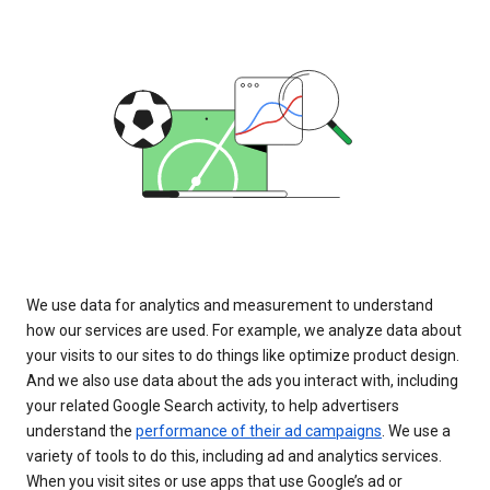
We use data for analytics and measurement to understand
how our services are used. For example, we analyze data about
your visits to our sites to do things like optimize product design.
And we also use data about the ads you interact with, including
your related Google Search activity, to help advertisers
understand the
performance of their ad campaigns
. We use a
variety of tools to do this, including ad and analytics services.
When you visit sites or use apps that use Google’s ad or