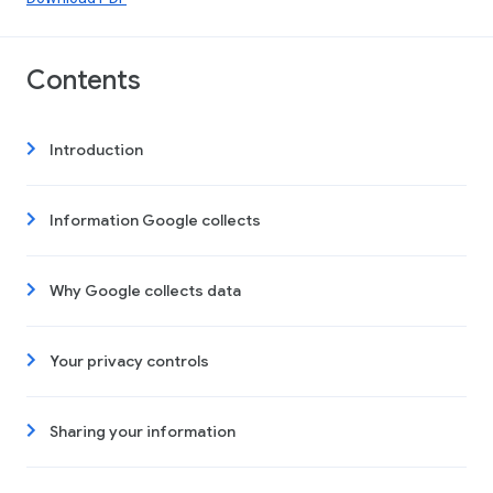
Contents
Introduction
Information Google collects
Why Google collects data
Your privacy controls
Sharing your information