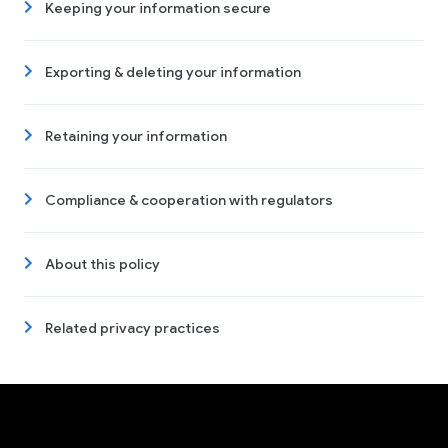
Keeping your information secure
Exporting & deleting your information
Retaining your information
Compliance & cooperation with regulators
About this policy
Related privacy practices