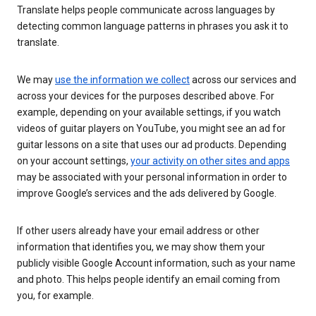
Translate helps people communicate across languages by
detecting common language patterns in phrases you ask it to
translate.
We may
use the information we collect
across our services and
across your devices for the purposes described above. For
example, depending on your available settings, if you watch
videos of guitar players on YouTube, you might see an ad for
guitar lessons on a site that uses our ad products. Depending
on your account settings,
your activity on other sites and apps
may be associated with your personal information in order to
improve Google’s services and the ads delivered by Google.
If other users already have your email address or other
information that identifies you, we may show them your
publicly visible Google Account information, such as your name
and photo. This helps people identify an email coming from
you, for example.