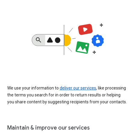
We use your information to
deliver our services
, like processing
the terms you search for in order to return results or helping
you share content by suggesting recipients from your contacts.
Maintain & improve our services