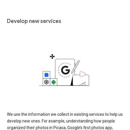
Develop new services
We use the information we collect in existing services to help us
develop new ones. For example, understanding how people
organized their photos in Picasa, Google’s first photos app,