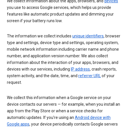
We collect information about the apps, browsers, and
devices
you use to access Google services, which helps us provide
features like automatic product updates and dimming your
screen if your battery runs low.
The information we collect includes
unique identifiers
, browser
type and settings, device type and settings, operating system,
mobile network information including carrier name and phone
number, and application version number. We also collect
information about the interaction of your apps, browsers, and
devices with our services, including
IP address
, crash reports,
system activity, and the date, time, and
referrer URL
of your
request.
We collect this information when a Google service on your
device contacts our servers — for example, when you install an
app from the Play Store or when a service checks for
automatic updates. If you’re using an
Android device with
Google apps
, your device periodically contacts Google servers