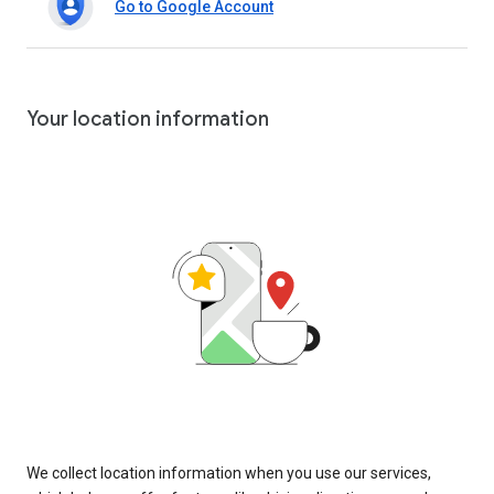
Go to Google Account
Your location information
We collect location information when you use our services,