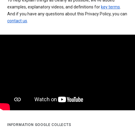
examples, explanatory videos, and definitions for
key terms
.
And if you have any questions about this Privacy Policy, you can
contact us
.
INFORMATION GOOGLE COLLECTS