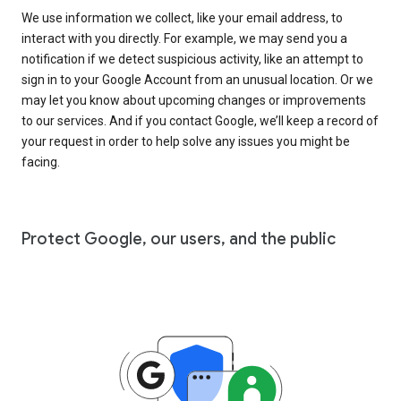
We use information we collect, like your email address, to
interact with you directly. For example, we may send you a
notification if we detect suspicious activity, like an attempt to
sign in to your Google Account from an unusual location. Or we
may let you know about upcoming changes or improvements
to our services. And if you contact Google, we’ll keep a record of
your request in order to help solve any issues you might be
facing.
Protect Google, our users, and the public