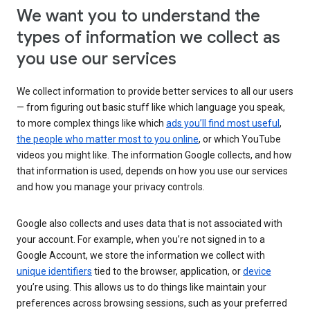
We want you to understand the
types of information we collect as
you use our services
We collect information to provide better services to all our users
— from figuring out basic stuff like which language you speak,
to more complex things like which
ads you’ll find most useful
,
the people who matter most to you online
, or which YouTube
videos you might like. The information Google collects, and how
that information is used, depends on how you use our services
and how you manage your privacy controls.
Google also collects and uses data that is not associated with
your account. For example, when you’re not signed in to a
Google Account, we store the information we collect with
unique identifiers
tied to the browser, application, or
device
you’re using. This allows us to do things like maintain your
preferences across browsing sessions, such as your preferred