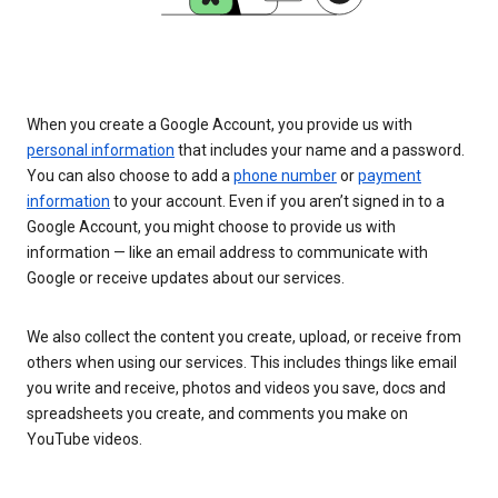
When you create a Google Account, you provide us with
personal information
that includes your name and a password.
You can also choose to add a
phone number
or
payment
information
to your account. Even if you aren’t signed in to a
Google Account, you might choose to provide us with
information — like an email address to communicate with
Google or receive updates about our services.
We also collect the content you create, upload, or receive from
others when using our services. This includes things like email
you write and receive, photos and videos you save, docs and
spreadsheets you create, and comments you make on
YouTube videos.