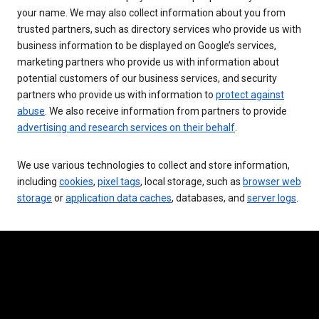
your name. We may also collect information about you from
trusted partners, such as directory services who provide us with
business information to be displayed on Google’s services,
marketing partners who provide us with information about
potential customers of our business services, and security
partners who provide us with information to
protect against
abuse
. We also receive information from partners to provide
advertising and research services on their behalf
.
We use various technologies to collect and store information,
including
cookies
,
pixel tags
, local storage, such as
browser web
storage
or
application data caches
, databases, and
server logs
.