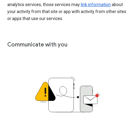
analytics services, those services may
link information
about
your activity from that site or app with activity from other sites
or apps that use our services.
Communicate with you