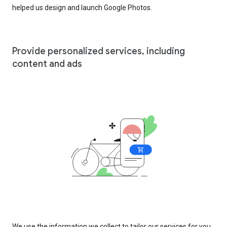
helped us design and launch Google Photos.
Provide personalized services, including
content and ads
We use the information we collect to tailor our services for you,