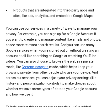
Products that are integrated into third-party apps and
sites, like ads, analytics, and embedded Google Maps
You can use our services in a variety of ways to manage your
privacy. For example, you can sign up for a Google Account if
you want to create and manage content like emails and photos,
or see more relevant search results. And you can use many
Google services when you’re signed out or without creating an
account at all, like searching on Google or watching YouTube
videos. You can also choose to browse the web in a private
mode, like
Chrome Incognito
mode, which helps keep your
browsing private from other people who use your device. And
across our services, you can adjust your privacy settings (like
history and personalization controls) to make choices about
whether we save some types of data to your Google account
and how we use it.
To help explain things as clearly as possible, we’ve added