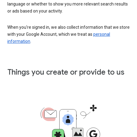
language or whether to show you more relevant search results
or ads based on your activity.
When you’re signed in, we also collect information that we store
with your Google Account, which we treat as
personal
information
.
Things you create or provide to us