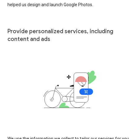
helped us design and launch Google Photos.
Provide personalized services, including
content and ads
We use the information we collect to tailor our services for you,