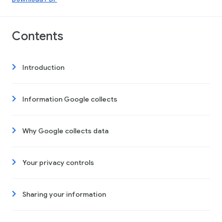
Contents
Introduction
Information Google collects
Why Google collects data
Your privacy controls
Sharing your information