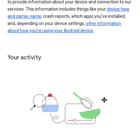
to provide information about your device and connection to our
services. This information includes things like your
device type
and carrier name
, crash reports, which apps you've installed,
and, depending on your device settings,
other information
about how you’re using your Android device
.
Your activity