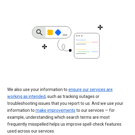
We also use your information to
ensure our services are
working as intended
, such as tracking outages or
troubleshooting issues that you report to us. And we use your
information to
make improvements
to our services — for
example, understanding which search terms are most
frequently misspelled helps us improve spell-check features
used across our services.