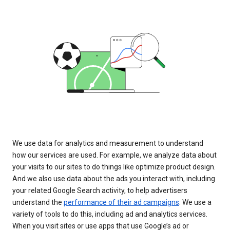
We use data for analytics and measurement to understand
how our services are used. For example, we analyze data about
your visits to our sites to do things like optimize product design.
And we also use data about the ads you interact with, including
your related Google Search activity, to help advertisers
understand the
performance of their ad campaigns
. We use a
variety of tools to do this, including ad and analytics services.
When you visit sites or use apps that use Google’s ad or