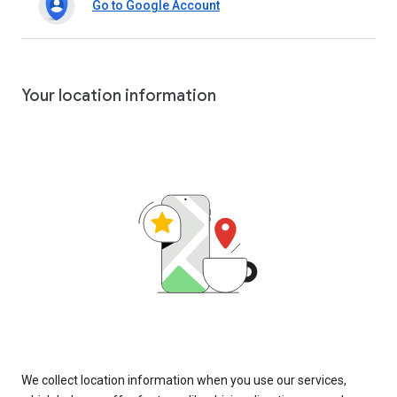
Go to Google Account
Your location information
We collect location information when you use our services,