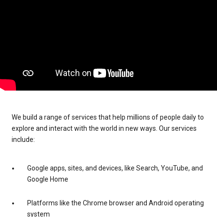
We build a range of services that help millions of people daily to
explore and interact with the world in new ways. Our services
include:
Google apps, sites, and devices, like Search, YouTube, and
Google Home
Platforms like the Chrome browser and Android operating
system