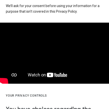
We’ll ask for your consent before using your information for a
purpose that isn’t covered in this Privacy Policy.
YOUR PRIVACY CONTROLS