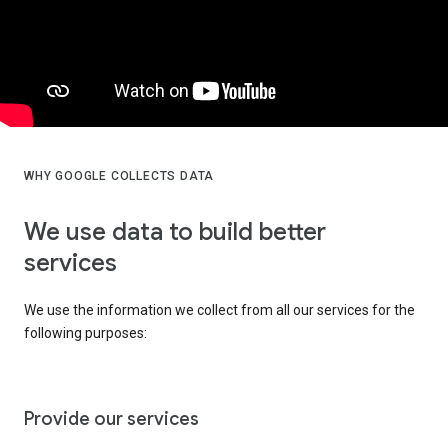
WHY GOOGLE COLLECTS DATA
We use data to build better
services
We use the information we collect from all our services for the
following purposes:
Provide our services