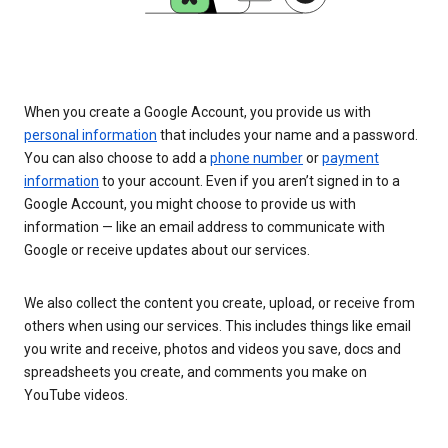
When you create a Google Account, you provide us with
personal information
that includes your name and a password.
You can also choose to add a
phone number
or
payment
information
to your account. Even if you aren’t signed in to a
Google Account, you might choose to provide us with
information — like an email address to communicate with
Google or receive updates about our services.
We also collect the content you create, upload, or receive from
others when using our services. This includes things like email
you write and receive, photos and videos you save, docs and
spreadsheets you create, and comments you make on
YouTube videos.