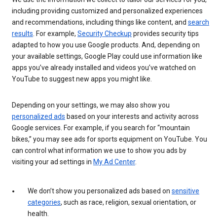
including providing customized and personalized experiences
and recommendations, including things like content, and
search
results
. For example,
Security Checkup
provides security tips
adapted to how you use Google products. And, depending on
your available settings, Google Play could use information like
apps you’ve already installed and videos you’ve watched on
YouTube to suggest new apps you might like.
Depending on your settings, we may also show you
personalized ads
based on your interests and activity across
Google services. For example, if you search for “mountain
bikes,” you may see ads for sports equipment on YouTube. You
can control what information we use to show you ads by
visiting your ad settings in
My Ad Center
.
We don’t show you personalized ads based on
sensitive
categories
, such as race, religion, sexual orientation, or
health.