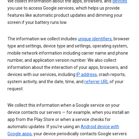
We collect information about the apps, browsers, and
devices
you use to access Google services, which helps us provide
features like automatic product updates and dimming your
screen if your battery runs low.
The information we collect includes
unique identifiers
, browser
type and settings, device type and settings, operating system,
mobile network information including carrier name and phone
number, and application version number. We also collect
information about the interaction of your apps, browsers, and
devices with our services, including
IP address
, crash reports,
system activity, and the date, time, and
referrer URL
of your
request.
We collect this information when a Google service on your
device contacts our servers — for example, when you install an
app from the Play Store or when a service checks for
automatic updates. If you’re using an
Android device with
Google apps
, your device periodically contacts Google servers