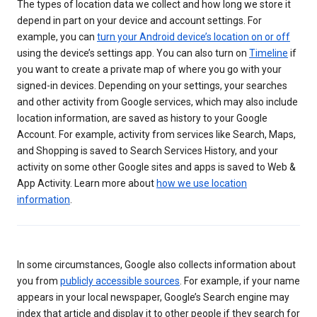
The types of location data we collect and how long we store it
depend in part on your device and account settings. For
example, you can
turn your Android device’s location on or off
using the device’s settings app. You can also turn on
Timeline
if
you want to create a private map of where you go with your
signed-in devices. Depending on your settings, your searches
and other activity from Google services, which may also include
location information, are saved as history to your Google
Account. For example, activity from services like Search, Maps,
and Shopping is saved to Search Services History, and your
activity on some other Google sites and apps is saved to Web &
App Activity. Learn more about
how we use location
information
.
In some circumstances, Google also collects information about
you from
publicly accessible sources
. For example, if your name
appears in your local newspaper, Google’s Search engine may
index that article and display it to other people if they search for