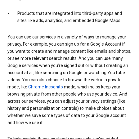
Products that are integrated into third-party apps and
sites, like ads, analytics, and embedded Google Maps
You can use our services in a variety of ways to manage your
privacy. For example, you can sign up for a Google Account if
you want to create and manage content like emails and photos,
or see more relevant search results. And you can use many
Google services when you’re signed out or without creating an
account at all, like searching on Google or watching YouTube
videos. You can also choose to browse the web in a private
mode, like
Chrome Incognito
mode, which helps keep your
browsing private from other people who use your device. And
across our services, you can adjust your privacy settings (like
history and personalization controls) to make choices about
whether we save some types of data to your Google account
and how we use it.
To help explain things as clearly as possible, we’ve added