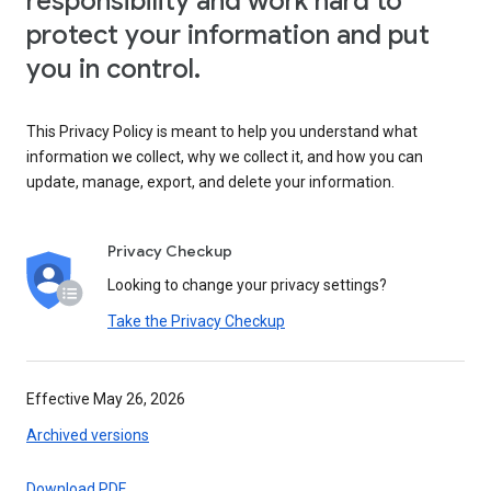
responsibility and work hard to
protect your information and put
you in control.
This Privacy Policy is meant to help you understand what
information we collect, why we collect it, and how you can
update, manage, export, and delete your information.
Privacy Checkup
Looking to change your privacy settings?
Take the Privacy Checkup
Effective May 26, 2026
Archived versions
Download PDF