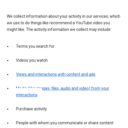
We collect information about your activity in our services, which
we use to do things like recommend a YouTube video you
might like. The activity information we collect may include:
Terms you search for
Videos you watch
Views and interactions with content and ads
Media (like images, files, audio and video) from your
interactions
Purchase activity
People with whom you communicate or share content