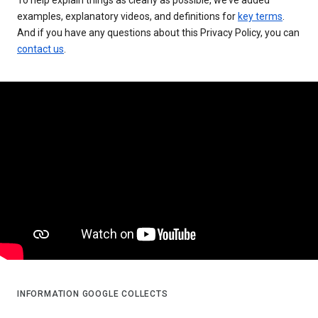
examples, explanatory videos, and definitions for
key terms
.
And if you have any questions about this Privacy Policy, you can
contact us
.
INFORMATION GOOGLE COLLECTS