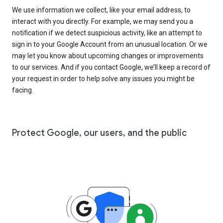
We use information we collect, like your email address, to
interact with you directly. For example, we may send you a
notification if we detect suspicious activity, like an attempt to
sign in to your Google Account from an unusual location. Or we
may let you know about upcoming changes or improvements
to our services. And if you contact Google, we’ll keep a record of
your request in order to help solve any issues you might be
facing.
Protect Google, our users, and the public