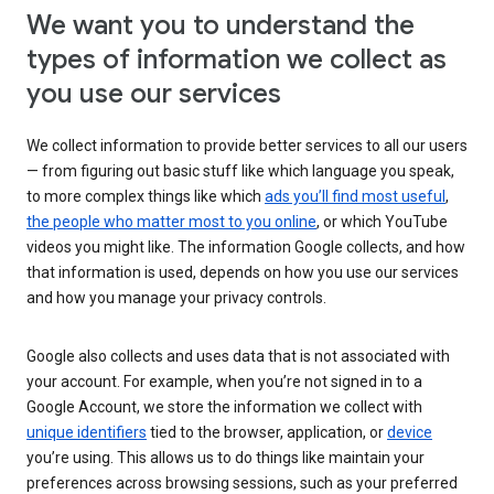
We want you to understand the
types of information we collect as
you use our services
We collect information to provide better services to all our users
— from figuring out basic stuff like which language you speak,
to more complex things like which
ads you’ll find most useful
,
the people who matter most to you online
, or which YouTube
videos you might like. The information Google collects, and how
that information is used, depends on how you use our services
and how you manage your privacy controls.
Google also collects and uses data that is not associated with
your account. For example, when you’re not signed in to a
Google Account, we store the information we collect with
unique identifiers
tied to the browser, application, or
device
you’re using. This allows us to do things like maintain your
preferences across browsing sessions, such as your preferred