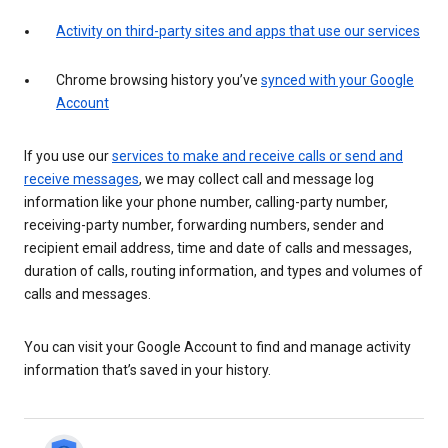
Activity on third-party sites and apps that use our services
Chrome browsing history you’ve
synced with your Google
Account
If you use our
services to make and receive calls or send and
receive messages
, we may collect call and message log
information like your phone number, calling-party number,
receiving-party number, forwarding numbers, sender and
recipient email address, time and date of calls and messages,
duration of calls, routing information, and types and volumes of
calls and messages.
You can visit your Google Account to find and manage activity
information that’s saved in your history.