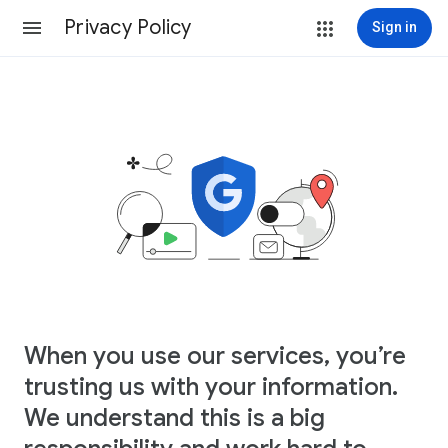
Privacy Policy
Sign in
When you use our services, you’re
trusting us with your information.
We understand this is a big