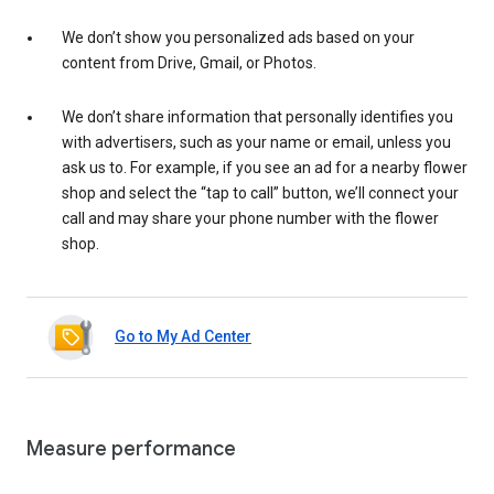
We don’t show you personalized ads based on your
content from Drive, Gmail, or Photos.
We don’t share information that personally identifies you
with advertisers, such as your name or email, unless you
ask us to. For example, if you see an ad for a nearby flower
shop and select the “tap to call” button, we’ll connect your
call and may share your phone number with the flower
shop.
Go to My Ad Center
Measure performance