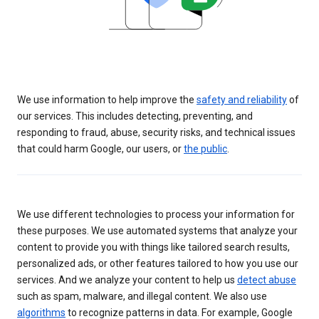
We use information to help improve the
safety and reliability
of
our services. This includes detecting, preventing, and
responding to fraud, abuse, security risks, and technical issues
that could harm Google, our users, or
the public
.
We use different technologies to process your information for
these purposes. We use automated systems that analyze your
content to provide you with things like tailored search results,
personalized ads, or other features tailored to how you use our
services. And we analyze your content to help us
detect abuse
such as spam, malware, and illegal content. We also use
algorithms
to recognize patterns in data. For example, Google