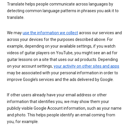
Translate helps people communicate across languages by
detecting common language patterns in phrases you ask it to
translate.
We may
use the information we collect
across our services and
across your devices for the purposes described above. For
example, depending on your available settings, if you watch
videos of guitar players on YouTube, you might see an ad for
guitar lessons on a site that uses our ad products. Depending
on your account settings,
your activity on other sites and apps
may be associated with your personal information in order to
improve Google’s services and the ads delivered by Google.
If other users already have your email address or other
information that identifies you, we may show them your
publicly visible Google Account information, such as your name
and photo. This helps people identify an email coming from
you, for example.