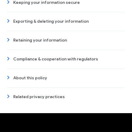
Keeping your information secure
Exporting & deleting your information
Retaining your information
Compliance & cooperation with regulators
About this policy
Related privacy practices