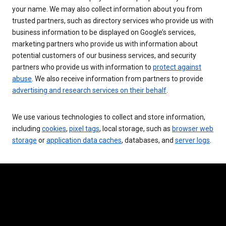
your name. We may also collect information about you from
trusted partners, such as directory services who provide us with
business information to be displayed on Google’s services,
marketing partners who provide us with information about
potential customers of our business services, and security
partners who provide us with information to
protect against
abuse
. We also receive information from partners to provide
advertising and research services on their behalf
.
We use various technologies to collect and store information,
including
cookies
,
pixel tags
, local storage, such as
browser web
storage
or
application data caches
, databases, and
server logs
.