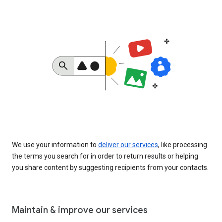
We use your information to
deliver our services
, like processing
the terms you search for in order to return results or helping
you share content by suggesting recipients from your contacts.
Maintain & improve our services