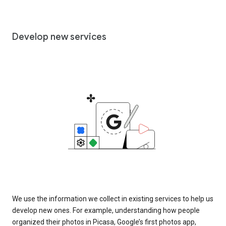
Develop new services
We use the information we collect in existing services to help us
develop new ones. For example, understanding how people
organized their photos in Picasa, Google’s first photos app,