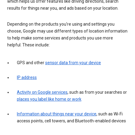
which helps us offer features like driving directions, search
results for things near you, and ads based on your location.
Depending on the products you’re using and settings you
choose, Google may use different types of location information
to help make some services and products you use more
helpful. These include:
GPS and other
sensor data from your device
IP address
Activity on Google services
, such as from your searches or
places you label like home or work
Information about things near your device
, such as Wi-Fi
access points, cell towers, and Bluetooth-enabled devices