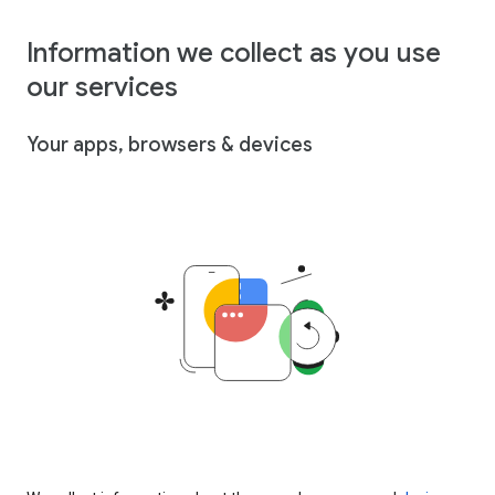
Information we collect as you use
our services
Your apps, browsers & devices