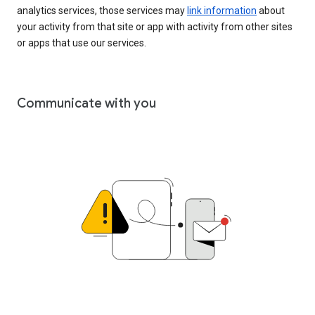
analytics services, those services may
link information
about
your activity from that site or app with activity from other sites
or apps that use our services.
Communicate with you