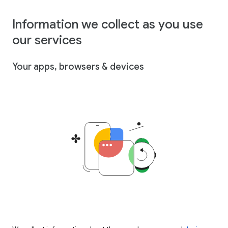
Information we collect as you use
our services
Your apps, browsers & devices