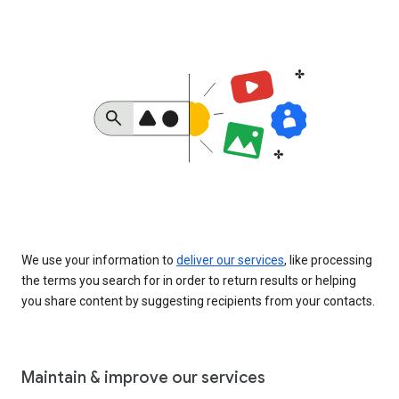
We use your information to
deliver our services
, like processing
the terms you search for in order to return results or helping
you share content by suggesting recipients from your contacts.
Maintain & improve our services