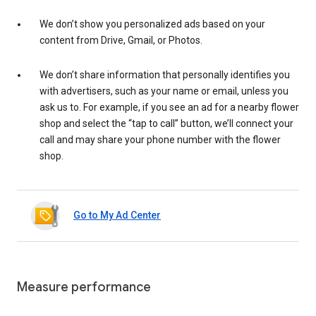
We don’t show you personalized ads based on your
content from Drive, Gmail, or Photos.
We don’t share information that personally identifies you
with advertisers, such as your name or email, unless you
ask us to. For example, if you see an ad for a nearby flower
shop and select the “tap to call” button, we’ll connect your
call and may share your phone number with the flower
shop.
Go to My Ad Center
Measure performance