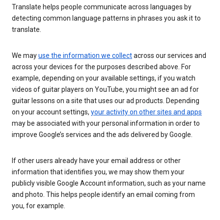
Translate helps people communicate across languages by
detecting common language patterns in phrases you ask it to
translate.
We may
use the information we collect
across our services and
across your devices for the purposes described above. For
example, depending on your available settings, if you watch
videos of guitar players on YouTube, you might see an ad for
guitar lessons on a site that uses our ad products. Depending
on your account settings,
your activity on other sites and apps
may be associated with your personal information in order to
improve Google’s services and the ads delivered by Google.
If other users already have your email address or other
information that identifies you, we may show them your
publicly visible Google Account information, such as your name
and photo. This helps people identify an email coming from
you, for example.