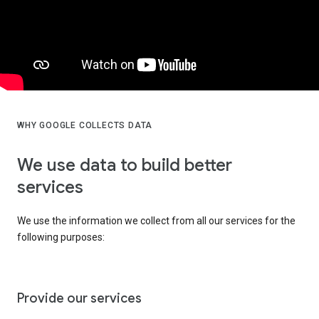
WHY GOOGLE COLLECTS DATA
We use data to build better
services
We use the information we collect from all our services for the
following purposes:
Provide our services