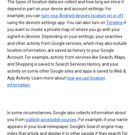
The types of location data we collect and how long we store it
depend in part on your device and account settings. For
example, you can
turn your Android device’s location on or off
using the device’s settings app. You can also turn on
Timeline
if
you want to create a private map of where you go with your
signed-in devices. Depending on your settings, your searches
and other activity from Google services, which may also include
location information, are saved as history to your Google
Account. For example, activity from services like Search, Maps,
and Shopping is saved to Search Services History, and your
activity on some other Google sites and apps is saved to Web &
App Activity. Learn more about
how we use location
information
.
In some circumstances, Google also collects information about
you from
publicly accessible sources
. For example, if your name
appears in your local newspaper, Google’s Search engine may
index that article and display it to other people if they search for