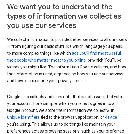
We want you to understand the
types of information we collect as
you use our services
We collect information to provide better services to all our users
— from figuring out basic stuff like which language you speak,
to more complex things like which
ads you’ll find most useful
,
the people who matter most to you online
, or which YouTube
videos you might like. The information Google collects, and how
that information is used, depends on how you use our services
and how you manage your privacy controls.
Google also collects and uses data that is not associated with
your account. For example, when you’re not signed in to a
Google Account, we store the information we collect with
unique identifiers
tied to the browser, application, or
device
you’re using. This allows us to do things like maintain your
preferences across browsing sessions, such as your preferred