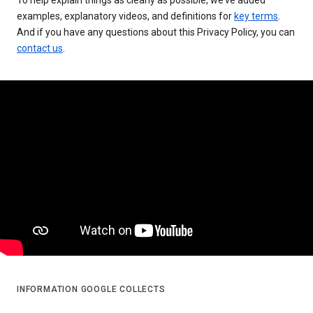
examples, explanatory videos, and definitions for
key terms
.
And if you have any questions about this Privacy Policy, you can
contact us
.
INFORMATION GOOGLE COLLECTS