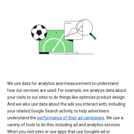
We use data for analytics and measurement to understand
how our services are used. For example, we analyze data about
your visits to our sites to do things like optimize product design.
And we also use data about the ads you interact with, including
your related Google Search activity, to help advertisers
understand the
performance of their ad campaigns
. We use a
variety of tools to do this, including ad and analytics services.
When you visit sites or use apps that use Google’s ad or