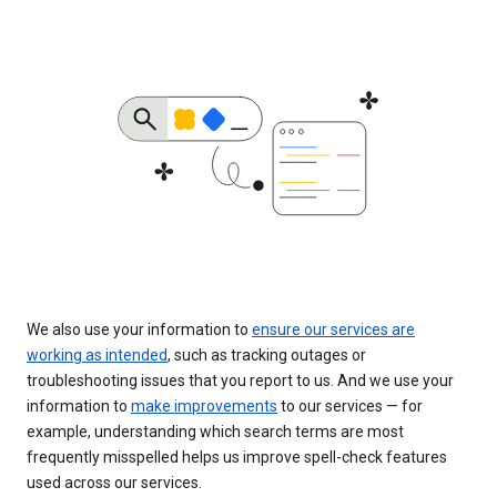
We also use your information to
ensure our services are
working as intended
, such as tracking outages or
troubleshooting issues that you report to us. And we use your
information to
make improvements
to our services — for
example, understanding which search terms are most
frequently misspelled helps us improve spell-check features
used across our services.