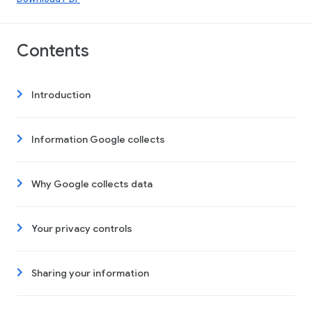
Contents
Introduction
Information Google collects
Why Google collects data
Your privacy controls
Sharing your information