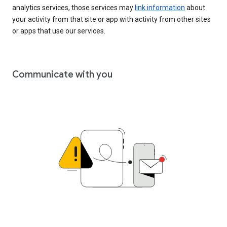
analytics services, those services may
link information
about
your activity from that site or app with activity from other sites
or apps that use our services.
Communicate with you