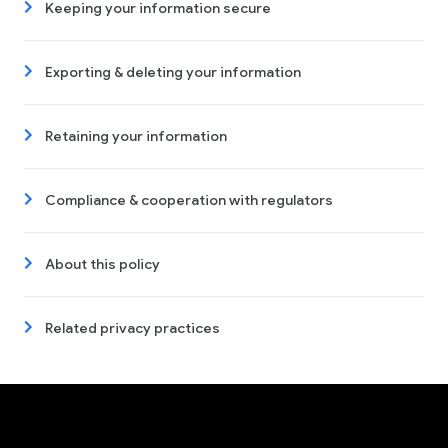
Keeping your information secure
Exporting & deleting your information
Retaining your information
Compliance & cooperation with regulators
About this policy
Related privacy practices