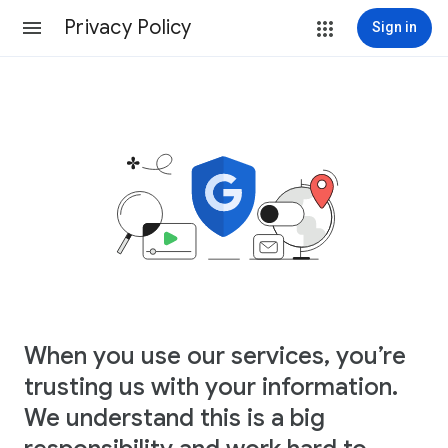
Privacy Policy
Sign in
When you use our services, you’re
trusting us with your information.
We understand this is a big