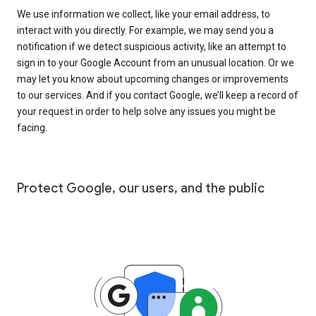
We use information we collect, like your email address, to
interact with you directly. For example, we may send you a
notification if we detect suspicious activity, like an attempt to
sign in to your Google Account from an unusual location. Or we
may let you know about upcoming changes or improvements
to our services. And if you contact Google, we’ll keep a record of
your request in order to help solve any issues you might be
facing.
Protect Google, our users, and the public