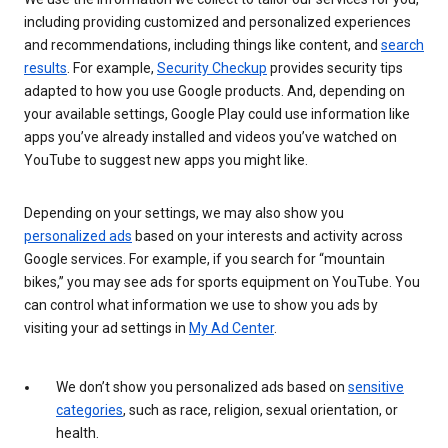
including providing customized and personalized experiences
and recommendations, including things like content, and
search
results
. For example,
Security Checkup
provides security tips
adapted to how you use Google products. And, depending on
your available settings, Google Play could use information like
apps you’ve already installed and videos you’ve watched on
YouTube to suggest new apps you might like.
Depending on your settings, we may also show you
personalized ads
based on your interests and activity across
Google services. For example, if you search for “mountain
bikes,” you may see ads for sports equipment on YouTube. You
can control what information we use to show you ads by
visiting your ad settings in
My Ad Center
.
We don’t show you personalized ads based on
sensitive
categories
, such as race, religion, sexual orientation, or
health.