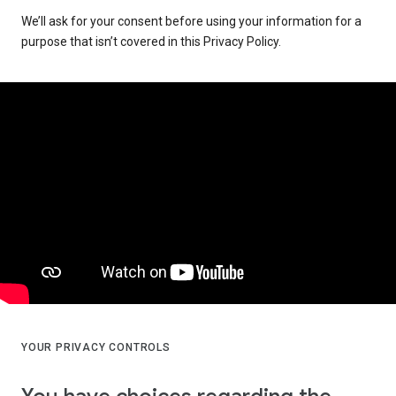
We’ll ask for your consent before using your information for a
purpose that isn’t covered in this Privacy Policy.
YOUR PRIVACY CONTROLS