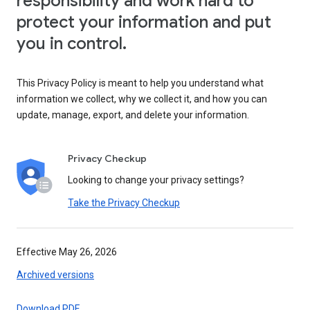
responsibility and work hard to
protect your information and put
you in control.
This Privacy Policy is meant to help you understand what
information we collect, why we collect it, and how you can
update, manage, export, and delete your information.
Privacy Checkup
Looking to change your privacy settings?
Take the Privacy Checkup
Effective May 26, 2026
Archived versions
Download PDF