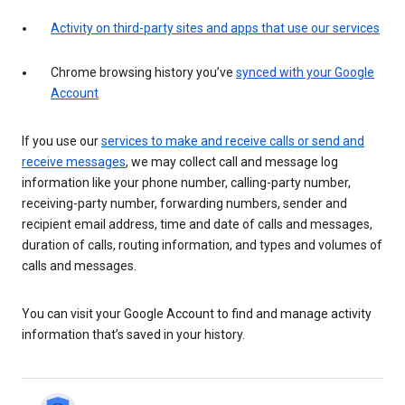
Activity on third-party sites and apps that use our services
Chrome browsing history you’ve
synced with your Google
Account
If you use our
services to make and receive calls or send and
receive messages
, we may collect call and message log
information like your phone number, calling-party number,
receiving-party number, forwarding numbers, sender and
recipient email address, time and date of calls and messages,
duration of calls, routing information, and types and volumes of
calls and messages.
You can visit your Google Account to find and manage activity
information that’s saved in your history.