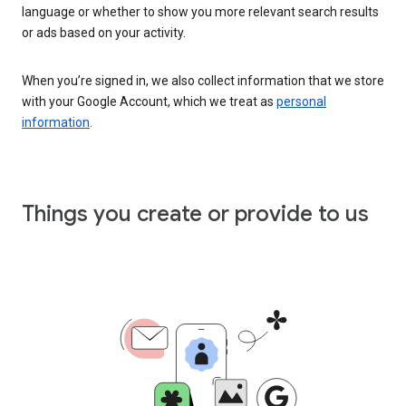
language or whether to show you more relevant search results
or ads based on your activity.
When you’re signed in, we also collect information that we store
with your Google Account, which we treat as
personal
information
.
Things you create or provide to us