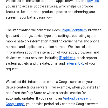
We collect information about the apps, browsers, and
devices
you use to access Google services, which helps us provide
features like automatic product updates and dimming your
screen if your battery runs low.
The information we collect includes
unique identifiers
, browser
type and settings, device type and settings, operating system,
mobile network information including carrier name and phone
number, and application version number. We also collect
information about the interaction of your apps, browsers, and
devices with our services, including
IP address
, crash reports,
system activity, and the date, time, and
referrer URL
of your
request.
We collect this information when a Google service on your
device contacts our servers — for example, when you install an
app from the Play Store or when a service checks for
automatic updates. If you’re using an
Android device with
Google apps
, your device periodically contacts Google servers