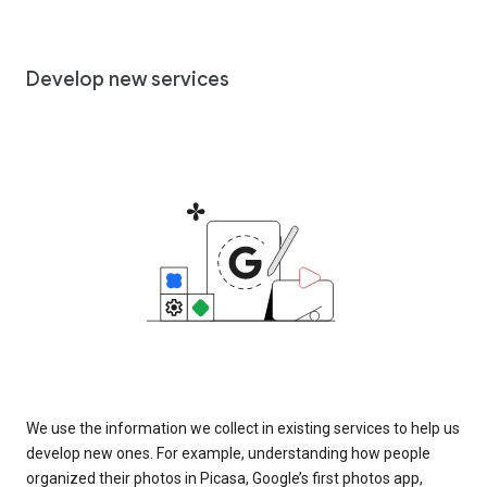
Develop new services
We use the information we collect in existing services to help us
develop new ones. For example, understanding how people
organized their photos in Picasa, Google’s first photos app,