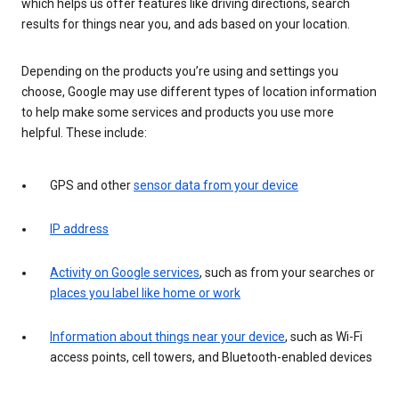
which helps us offer features like driving directions, search
results for things near you, and ads based on your location.
Depending on the products you’re using and settings you
choose, Google may use different types of location information
to help make some services and products you use more
helpful. These include:
GPS and other
sensor data from your device
IP address
Activity on Google services
, such as from your searches or
places you label like home or work
Information about things near your device
, such as Wi-Fi
access points, cell towers, and Bluetooth-enabled devices