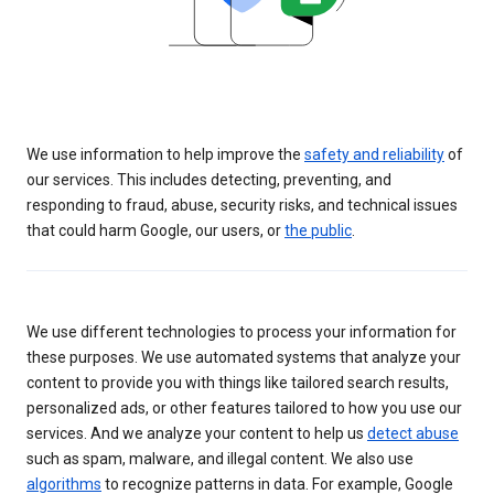
We use information to help improve the
safety and reliability
of
our services. This includes detecting, preventing, and
responding to fraud, abuse, security risks, and technical issues
that could harm Google, our users, or
the public
.
We use different technologies to process your information for
these purposes. We use automated systems that analyze your
content to provide you with things like tailored search results,
personalized ads, or other features tailored to how you use our
services. And we analyze your content to help us
detect abuse
such as spam, malware, and illegal content. We also use
algorithms
to recognize patterns in data. For example, Google