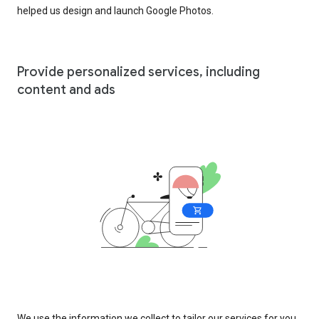
helped us design and launch Google Photos.
Provide personalized services, including
content and ads
We use the information we collect to tailor our services for you,