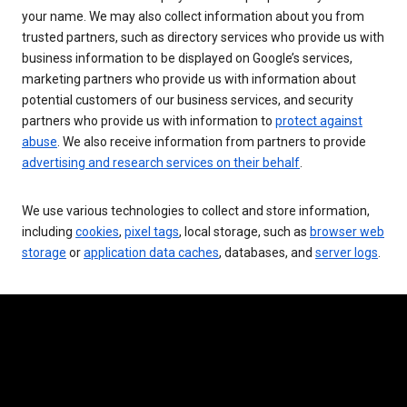
your name. We may also collect information about you from
trusted partners, such as directory services who provide us with
business information to be displayed on Google’s services,
marketing partners who provide us with information about
potential customers of our business services, and security
partners who provide us with information to
protect against
abuse
. We also receive information from partners to provide
advertising and research services on their behalf
.
We use various technologies to collect and store information,
including
cookies
,
pixel tags
, local storage, such as
browser web
storage
or
application data caches
, databases, and
server logs
.