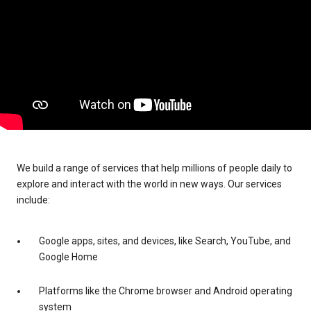
We build a range of services that help millions of people daily to
explore and interact with the world in new ways. Our services
include:
Google apps, sites, and devices, like Search, YouTube, and
Google Home
Platforms like the Chrome browser and Android operating
system