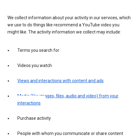
We collect information about your activity in our services, which
we use to do things like recommend a YouTube video you
might like. The activity information we collect may include:
Terms you search for
Videos you watch
Views and interactions with content and ads
Media (like images, files, audio and video) from your
interactions
Purchase activity
People with whom you communicate or share content