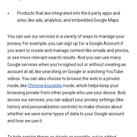
Products that are integrated into third-party apps and
sites, like ads, analytics, and embedded Google Maps
You can use our services in a variety of ways to manage your
privacy. For example, you can sign up for a Google Account if
you want to create and manage content like emails and photos,
or see more relevant search results. And you can use many
Google services when you’re signed out or without creating an
account at all, like searching on Google or watching YouTube
videos. You can also choose to browse the web in a private
mode, like
Chrome Incognito
mode, which helps keep your
browsing private from other people who use your device. And
across our services, you can adjust your privacy settings (like
history and personalization controls) to make choices about
whether we save some types of data to your Google account
and how we use it.
To help explain things as clearly as possible, we’ve added