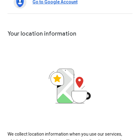
Go to Google Account
Your location information
We collect location information when you use our services,