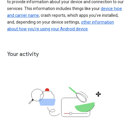
to provide information about your device and connection to our
services. This information includes things like your
device type
and carrier name
, crash reports, which apps you've installed,
and, depending on your device settings,
other information
about how you’re using your Android device
.
Your activity