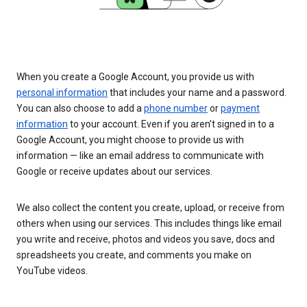
When you create a Google Account, you provide us with
personal information
that includes your name and a password.
You can also choose to add a
phone number
or
payment
information
to your account. Even if you aren’t signed in to a
Google Account, you might choose to provide us with
information — like an email address to communicate with
Google or receive updates about our services.
We also collect the content you create, upload, or receive from
others when using our services. This includes things like email
you write and receive, photos and videos you save, docs and
spreadsheets you create, and comments you make on
YouTube videos.