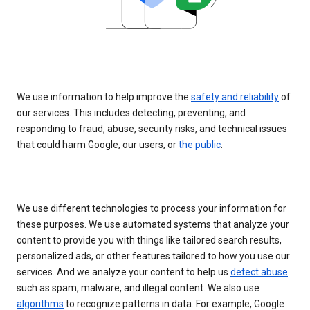
We use information to help improve the
safety and reliability
of
our services. This includes detecting, preventing, and
responding to fraud, abuse, security risks, and technical issues
that could harm Google, our users, or
the public
.
We use different technologies to process your information for
these purposes. We use automated systems that analyze your
content to provide you with things like tailored search results,
personalized ads, or other features tailored to how you use our
services. And we analyze your content to help us
detect abuse
such as spam, malware, and illegal content. We also use
algorithms
to recognize patterns in data. For example, Google