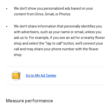
We don’t show you personalized ads based on your
content from Drive, Gmail, or Photos.
We don’t share information that personally identifies you
with advertisers, such as your name or email, unless you
ask us to. For example, if you see an ad for a nearby flower
shop and select the “tap to call” button, we’ll connect your
call and may share your phone number with the flower
shop.
Go to My Ad Center
Measure performance