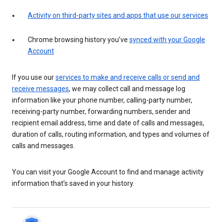
Activity on third-party sites and apps that use our services
Chrome browsing history you’ve
synced with your Google
Account
If you use our
services to make and receive calls or send and
receive messages
, we may collect call and message log
information like your phone number, calling-party number,
receiving-party number, forwarding numbers, sender and
recipient email address, time and date of calls and messages,
duration of calls, routing information, and types and volumes of
calls and messages.
You can visit your Google Account to find and manage activity
information that’s saved in your history.