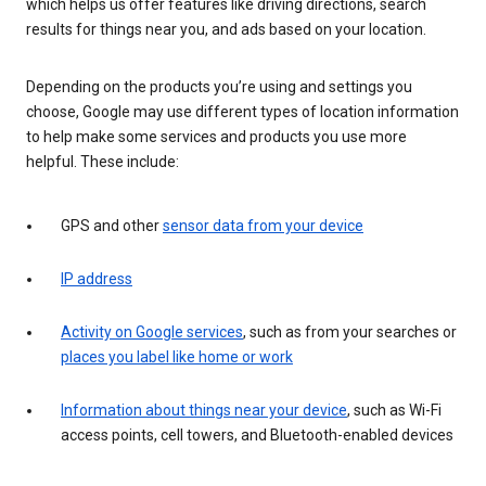
which helps us offer features like driving directions, search
results for things near you, and ads based on your location.
Depending on the products you’re using and settings you
choose, Google may use different types of location information
to help make some services and products you use more
helpful. These include:
GPS and other
sensor data from your device
IP address
Activity on Google services
, such as from your searches or
places you label like home or work
Information about things near your device
, such as Wi-Fi
access points, cell towers, and Bluetooth-enabled devices