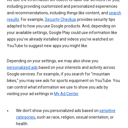
including providing customized and personalized experiences
and recommendations, including things like content, and
search
results
. For example,
Security Checkup
provides security tips
adapted to how you use Google products. And, depending on
your available settings, Google Play could use information like
apps you’ve already installed and videos you’ve watched on
YouTube to suggest new apps you might like.
Depending on your settings, we may also show you
personalized ads
based on your interests and activity across
Google services. For example, if you search for “mountain
bikes,” you may see ads for sports equipment on YouTube. You
can control what information we use to show you ads by
visiting your ad settings in
My Ad Center
.
We don’t show you personalized ads based on
sensitive
categories
, such as race, religion, sexual orientation, or
health.