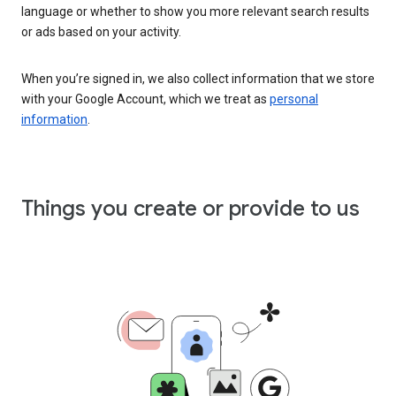
language or whether to show you more relevant search results
or ads based on your activity.
When you’re signed in, we also collect information that we store
with your Google Account, which we treat as
personal
information
.
Things you create or provide to us