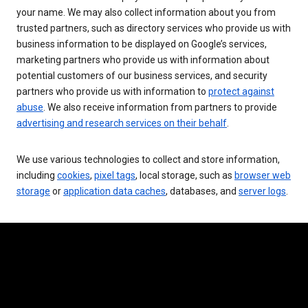
your name. We may also collect information about you from
trusted partners, such as directory services who provide us with
business information to be displayed on Google’s services,
marketing partners who provide us with information about
potential customers of our business services, and security
partners who provide us with information to
protect against
abuse
. We also receive information from partners to provide
advertising and research services on their behalf
.
We use various technologies to collect and store information,
including
cookies
,
pixel tags
, local storage, such as
browser web
storage
or
application data caches
, databases, and
server logs
.