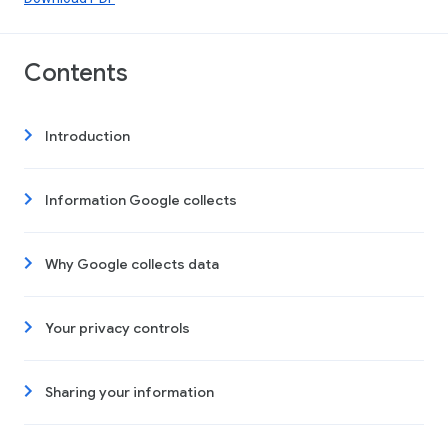
Contents
Introduction
Information Google collects
Why Google collects data
Your privacy controls
Sharing your information