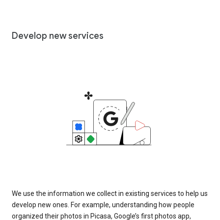
Develop new services
We use the information we collect in existing services to help us
develop new ones. For example, understanding how people
organized their photos in Picasa, Google’s first photos app,