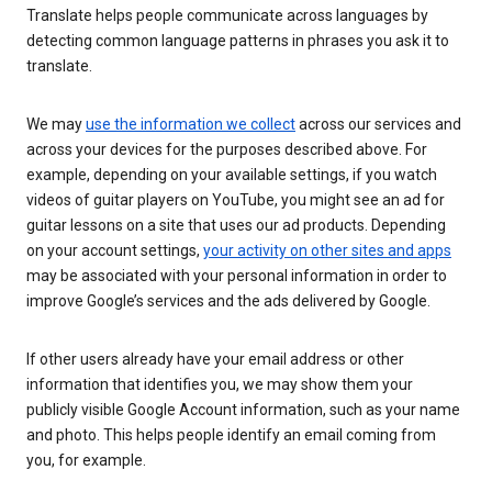
Translate helps people communicate across languages by
detecting common language patterns in phrases you ask it to
translate.
We may
use the information we collect
across our services and
across your devices for the purposes described above. For
example, depending on your available settings, if you watch
videos of guitar players on YouTube, you might see an ad for
guitar lessons on a site that uses our ad products. Depending
on your account settings,
your activity on other sites and apps
may be associated with your personal information in order to
improve Google’s services and the ads delivered by Google.
If other users already have your email address or other
information that identifies you, we may show them your
publicly visible Google Account information, such as your name
and photo. This helps people identify an email coming from
you, for example.