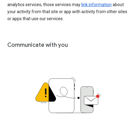
analytics services, those services may
link information
about
your activity from that site or app with activity from other sites
or apps that use our services.
Communicate with you