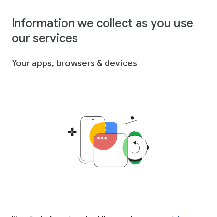
Information we collect as you use
our services
Your apps, browsers & devices