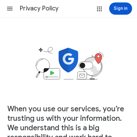
Privacy Policy
Sign in
When you use our services, you’re
trusting us with your information.
We understand this is a big