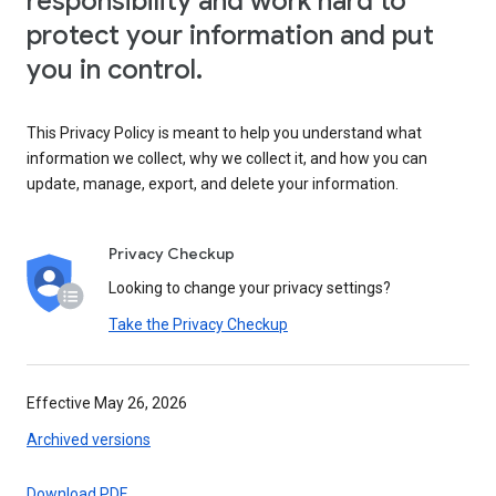
responsibility and work hard to
protect your information and put
you in control.
This Privacy Policy is meant to help you understand what
information we collect, why we collect it, and how you can
update, manage, export, and delete your information.
Privacy Checkup
Looking to change your privacy settings?
Take the Privacy Checkup
Effective May 26, 2026
Archived versions
Download PDF