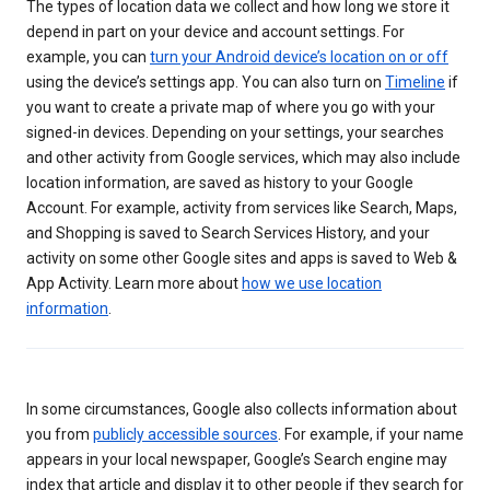
The types of location data we collect and how long we store it
depend in part on your device and account settings. For
example, you can
turn your Android device’s location on or off
using the device’s settings app. You can also turn on
Timeline
if
you want to create a private map of where you go with your
signed-in devices. Depending on your settings, your searches
and other activity from Google services, which may also include
location information, are saved as history to your Google
Account. For example, activity from services like Search, Maps,
and Shopping is saved to Search Services History, and your
activity on some other Google sites and apps is saved to Web &
App Activity. Learn more about
how we use location
information
.
In some circumstances, Google also collects information about
you from
publicly accessible sources
. For example, if your name
appears in your local newspaper, Google’s Search engine may
index that article and display it to other people if they search for