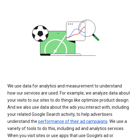
We use data for analytics and measurement to understand
how our services are used. For example, we analyze data about
your visits to our sites to do things like optimize product design.
And we also use data about the ads you interact with, including
your related Google Search activity, to help advertisers
understand the
performance of their ad campaigns
. We use a
variety of tools to do this, including ad and analytics services.
When you visit sites or use apps that use Google’s ad or