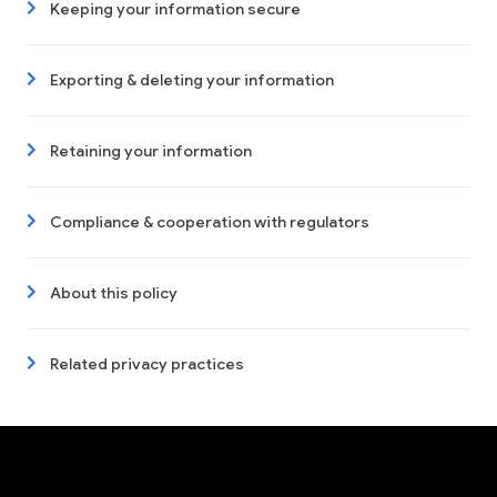
Keeping your information secure
Exporting & deleting your information
Retaining your information
Compliance & cooperation with regulators
About this policy
Related privacy practices