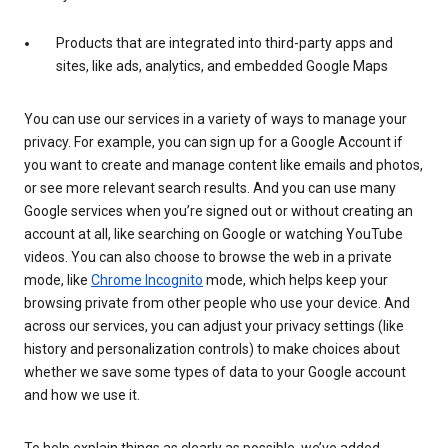
Products that are integrated into third-party apps and
sites, like ads, analytics, and embedded Google Maps
You can use our services in a variety of ways to manage your
privacy. For example, you can sign up for a Google Account if
you want to create and manage content like emails and photos,
or see more relevant search results. And you can use many
Google services when you’re signed out or without creating an
account at all, like searching on Google or watching YouTube
videos. You can also choose to browse the web in a private
mode, like
Chrome Incognito
mode, which helps keep your
browsing private from other people who use your device. And
across our services, you can adjust your privacy settings (like
history and personalization controls) to make choices about
whether we save some types of data to your Google account
and how we use it.
To help explain things as clearly as possible, we’ve added