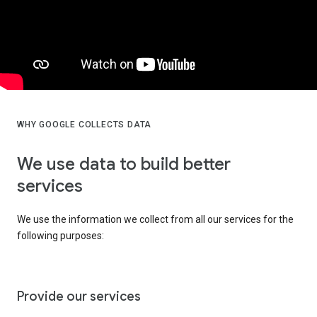
WHY GOOGLE COLLECTS DATA
We use data to build better
services
We use the information we collect from all our services for the
following purposes:
Provide our services