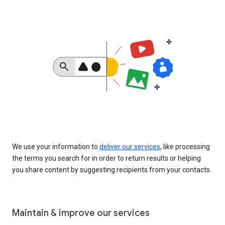
We use your information to
deliver our services
, like processing
the terms you search for in order to return results or helping
you share content by suggesting recipients from your contacts.
Maintain & improve our services