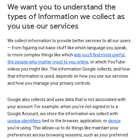
We want you to understand the
types of information we collect as
you use our services
We collect information to provide better services to all our users
— from figuring out basic stuff like which language you speak,
to more complex things like which
ads you’ll find most useful
,
the people who matter most to you online
, or which YouTube
videos you might like. The information Google collects, and how
that information is used, depends on how you use our services
and how you manage your privacy controls.
Google also collects and uses data that is not associated with
your account. For example, when you’re not signed in to a
Google Account, we store the information we collect with
unique identifiers
tied to the browser, application, or
device
you’re using. This allows us to do things like maintain your
preferences across browsing sessions, such as your preferred