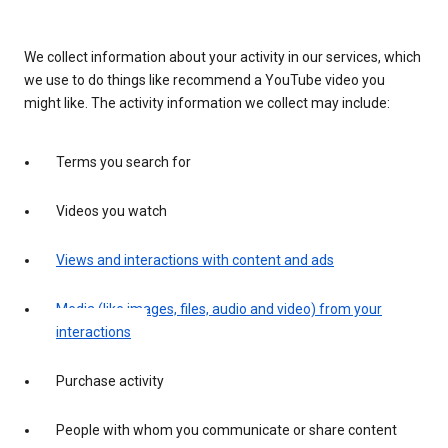
We collect information about your activity in our services, which
we use to do things like recommend a YouTube video you
might like. The activity information we collect may include:
Terms you search for
Videos you watch
Views and interactions with content and ads
Media (like images, files, audio and video) from your
interactions
Purchase activity
People with whom you communicate or share content