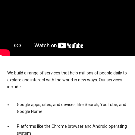
We build a range of services that help millions of people daily to
explore and interact with the world in new ways. Our services
include:
Google apps, sites, and devices, like Search, YouTube, and
Google Home
Platforms like the Chrome browser and Android operating
system