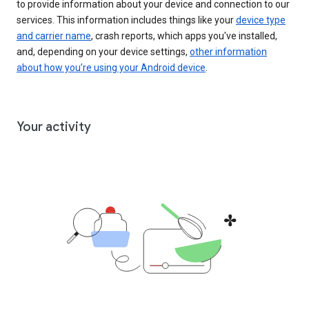
to provide information about your device and connection to our
services. This information includes things like your
device type
and carrier name
, crash reports, which apps you've installed,
and, depending on your device settings,
other information
about how you’re using your Android device
.
Your activity