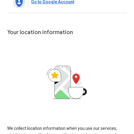
Go to Google Account
Your location information
We collect location information when you use our services,