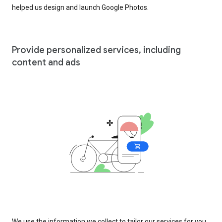
helped us design and launch Google Photos.
Provide personalized services, including
content and ads
We use the information we collect to tailor our services for you,