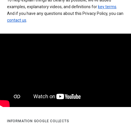
examples, explanatory videos, and definitions for
key terms
.
And if you have any questions about this Privacy Policy, you can
contact us
.
INFORMATION GOOGLE COLLECTS