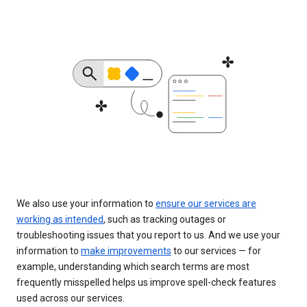
We also use your information to
ensure our services are
working as intended
, such as tracking outages or
troubleshooting issues that you report to us. And we use your
information to
make improvements
to our services — for
example, understanding which search terms are most
frequently misspelled helps us improve spell-check features
used across our services.