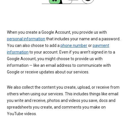
When you create a Google Account, you provide us with
personal information
that includes your name and a password.
You can also choose to add a
phone number
or
payment
information
to your account. Even if you aren’t signed in to a
Google Account, you might choose to provide us with
information — like an email address to communicate with
Google or receive updates about our services.
We also collect the content you create, upload, or receive from
others when using our services. This includes things like email
you write and receive, photos and videos you save, docs and
spreadsheets you create, and comments you make on
YouTube videos.