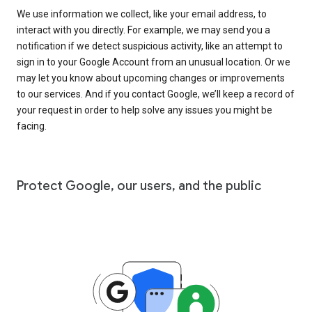
We use information we collect, like your email address, to
interact with you directly. For example, we may send you a
notification if we detect suspicious activity, like an attempt to
sign in to your Google Account from an unusual location. Or we
may let you know about upcoming changes or improvements
to our services. And if you contact Google, we’ll keep a record of
your request in order to help solve any issues you might be
facing.
Protect Google, our users, and the public