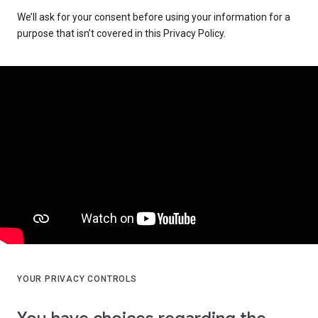
We’ll ask for your consent before using your information for a
purpose that isn’t covered in this Privacy Policy.
YOUR PRIVACY CONTROLS