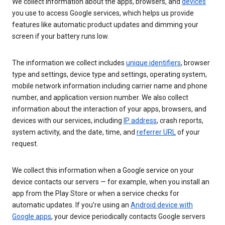
We collect information about the apps, browsers, and
devices
you use to access Google services, which helps us provide
features like automatic product updates and dimming your
screen if your battery runs low.
The information we collect includes
unique identifiers
, browser
type and settings, device type and settings, operating system,
mobile network information including carrier name and phone
number, and application version number. We also collect
information about the interaction of your apps, browsers, and
devices with our services, including
IP address
, crash reports,
system activity, and the date, time, and
referrer URL
of your
request.
We collect this information when a Google service on your
device contacts our servers — for example, when you install an
app from the Play Store or when a service checks for
automatic updates. If you’re using an
Android device with
Google apps
, your device periodically contacts Google servers