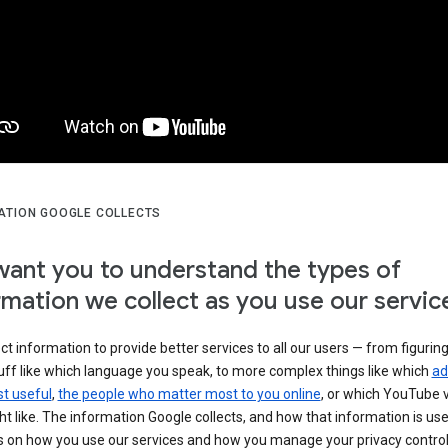
ATION GOOGLE COLLECTS
ant you to understand the types of
rmation we collect as you use our servic
ct information to provide better services to all our users — from figurin
uff like which language you speak, to more complex things like which
ad
t useful
,
the people who matter most to you online
, or which YouTube 
t like. The information Google collects, and how that information is use
 on how you use our services and how you manage your privacy control