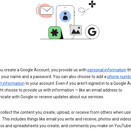
u create a Google Account, you provide us with
personal information
th
s your name and a password. You can also choose to add a
phone numb
 information
to your account. Even if you aren’t signed in to a Google A
t choose to provide us with information — like an email address to
cate with Google or receive updates about our services.
collect the content you create, upload, or receive from others when usi
. This includes things like email you write and receive, photos and video
ocs and spreadsheets you create, and comments you make on YouTube 