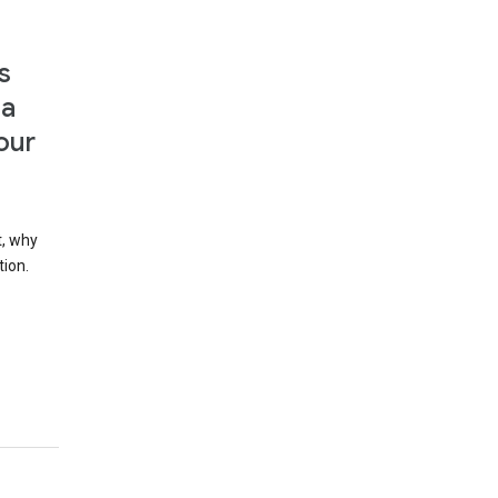
s
 a
our
t, why
tion.