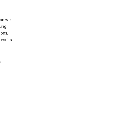
ion we
ing.
ions,
results
le