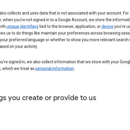
lso collects and uses data that is not associated with your account. For
, when you’re not signed in to a Google Account, we store the informat
with
unique identifiers
tied to the browser, application, or
device
you’re us
ows us to do things like maintain your preferences across browsing sess
 your preferred language or whether to show you more relevant search 
ased on your activity.
’re signed in, we also collect information that we store with your Goog
, which we treat as
personal information
.
gs you create or provide to us