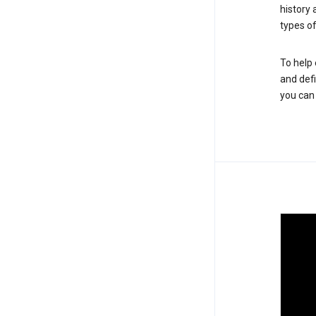
history
types of
To help 
and defi
you ca