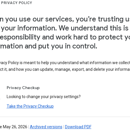
 PRIVACY POLICY
 you use our services, you’re trusting u
 your information. We understand this is
responsibility and work hard to protect y
rmation and put you in control.
vacy Policy is meant to help you understand what information we collec
ct it, and how you can update, manage, export, and delete your informa
Privacy Checkup
Looking to change your privacy settings?
Take the Privacy Checkup
ve May 26, 2026
|
Archived versions
|
Download PDF