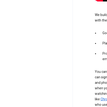
We build
with the
Goo
Pl
Pro
em
You can 
can sign
and pho
when you
watchin
like
Chr
who use 