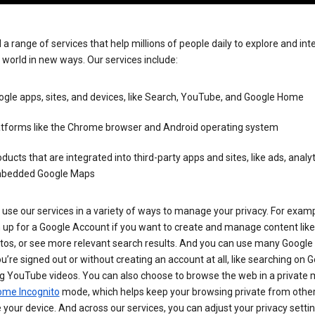
 a range of services that help millions of people daily to explore and int
 world in new ways. Our services include:
gle apps, sites, and devices, like Search, YouTube, and Google Home
atforms like the Chrome browser and Android operating system
ducts that are integrated into third-party apps and sites, like ads, analyt
bedded Google Maps
use our services in a variety of ways to manage your privacy. For examp
 up for a Google Account if you want to create and manage content like
tos, or see more relevant search results. And you can use many Google 
’re signed out or without creating an account at all, like searching on G
g YouTube videos. You can also choose to browse the web in a private 
ome Incognito
mode, which helps keep your browsing private from othe
your device. And across our services, you can adjust your privacy settin