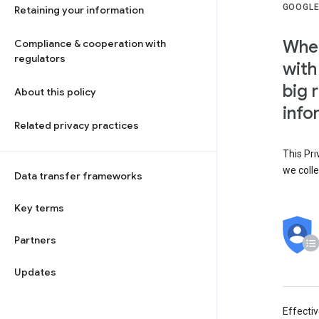
GOOGLE
Retaining your information
When
Compliance & cooperation with
regulators
with
big 
About this policy
info
Related privacy practices
This Pri
we colle
Data transfer frameworks
Key terms
Partners
Updates
Effecti