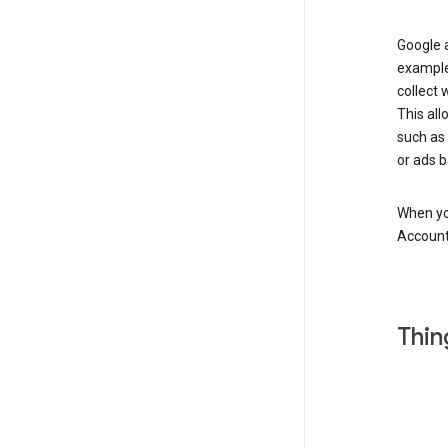
Google a
example
collect 
This all
such as
or ads b
When you
Account
Thin