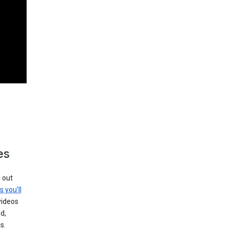
es
g out
s you’ll
videos
d,
s.