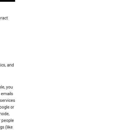
eract
ics, and
le, you
 emails
services
oogle or
mode,
r people
gs (like