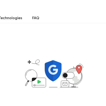
Technologies
FAQ