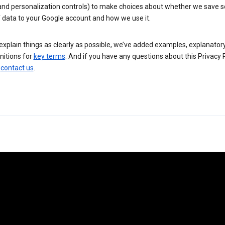
 and personalization controls) to make choices about whether we save
 data to your Google account and how we use it.
explain things as clearly as possible, we’ve added examples, explanatory
nitions for
key terms
. And if you have any questions about this Privacy P
n
contact us
.