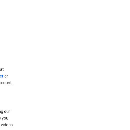
at
er
or
ccount,
ng our
s you
videos.