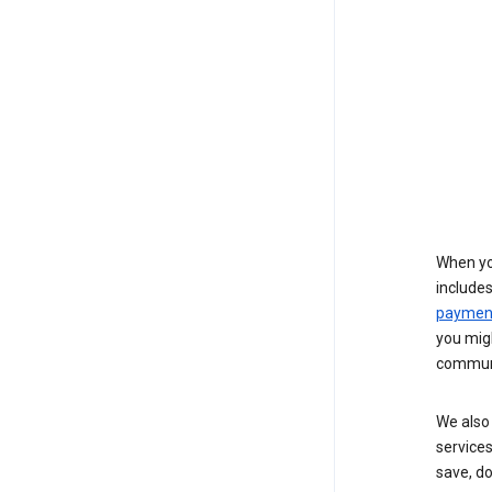
When yo
include
payment
you migh
communi
We also 
services
save, d