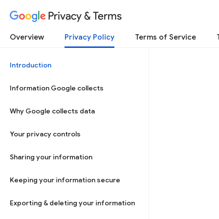
Privacy & Terms
Overview
Privacy Policy
Terms of Service
Introduction
Information Google collects
Why Google collects data
Your privacy controls
Sharing your information
Keeping your information secure
Exporting & deleting your information