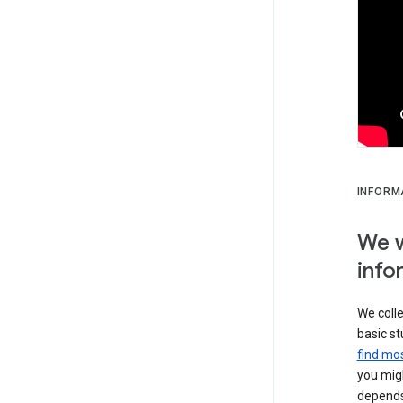
INFORM
We w
info
We colle
basic st
find mos
you migh
depends