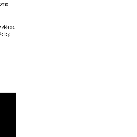
 some
 videos,
olicy,